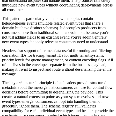
that understand disputes can handle them. The producer can safely
introduce new event types without coordinating deployments across
all consumers.
This pattern is particularly valuable when topics contain
heterogeneous events (multiple related event types that share a
domain but have distinct schemas). It decouples producers from
consumers more than traditional schema evolution, because you’re
not just adding fields to an existing event; you’re adding entirely
new event types that only relevant consumers need to understand.
Headers also support other metadata useful for routing and filtering:
correlation IDs for tracing, tenant IDs for multi-tenant systems,
priority levels for queue management, or content encoding flags. All
of this lives in the envelope, separate from the business payload,
making it trivial to inspect and route without deserializing the entire
message.
The key architectural principle is that headers provide structured
metadata about the message that consumers can use for control flow
decisions before committing to deserializing the payload. This
creates a natural extension point: as your system evolves and new
event types emerge, consumers can opt into handling them or
gracefully ignore them. The schema registry still validates
compatibility for each individual event type, and headers provide the
mechanism for consumers to select which types they understand.