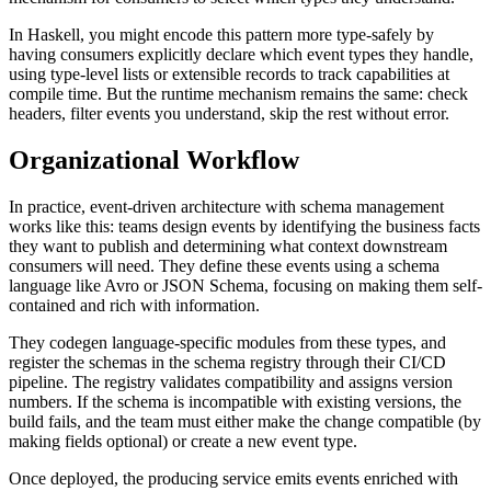
In Haskell, you might encode this pattern more type-safely by
having consumers explicitly declare which event types they handle,
using type-level lists or extensible records to track capabilities at
compile time. But the runtime mechanism remains the same: check
headers, filter events you understand, skip the rest without error.
Organizational Workflow
In practice, event-driven architecture with schema management
works like this: teams design events by identifying the business facts
they want to publish and determining what context downstream
consumers will need. They define these events using a schema
language like Avro or JSON Schema, focusing on making them self-
contained and rich with information.
They codegen language-specific modules from these types, and
register the schemas in the schema registry through their CI/CD
pipeline. The registry validates compatibility and assigns version
numbers. If the schema is incompatible with existing versions, the
build fails, and the team must either make the change compatible (by
making fields optional) or create a new event type.
Once deployed, the producing service emits events enriched with