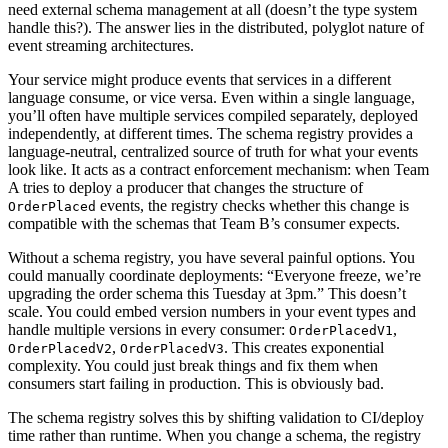
need external schema management at all (doesn’t the type system
handle this?). The answer lies in the distributed, polyglot nature of
event streaming architectures.
Your service might produce events that services in a different
language consume, or vice versa. Even within a single language,
you’ll often have multiple services compiled separately, deployed
independently, at different times. The schema registry provides a
language-neutral, centralized source of truth for what your events
look like. It acts as a contract enforcement mechanism: when Team
A tries to deploy a producer that changes the structure of
events, the registry checks whether this change is
OrderPlaced
compatible with the schemas that Team B’s consumer expects.
Without a schema registry, you have several painful options. You
could manually coordinate deployments: “Everyone freeze, we’re
upgrading the order schema this Tuesday at 3pm.” This doesn’t
scale. You could embed version numbers in your event types and
handle multiple versions in every consumer:
,
OrderPlacedV1
,
. This creates exponential
OrderPlacedV2
OrderPlacedV3
complexity. You could just break things and fix them when
consumers start failing in production. This is obviously bad.
The schema registry solves this by shifting validation to CI/deploy
time rather than runtime. When you change a schema, the registry