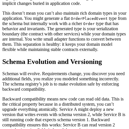
implicit changes buried in application code.
This doesn’t mean you can’t also maintain rich domain types in your
application. You might generate a flat
type from
OrderPlacedEvent
the schema but internally work with a richer
type that has
Order
behavior and invariants. The generated type is your serialization
boundary (the contract with other services) while your domain types
are internal. You write small adapter functions to convert between
them. This separation is healthy: it keeps your domain model
flexible while maintaining stable contracts externally.
Schema Evolution and Versioning
Schemas will evolve. Requirements change, you discover you need
additional fields, you realize you modeled something incorrectly.
The schema registry’s job is to make evolution safe by enforcing
backward compatibility.
Backward compatibility means new code can read old data. This is
the critical property because in a distributed system, you can’t
upgrade everything atomically. Service A might deploy a new
version that writes events with schema version 2, while Service B is
still running code that expects schema version 1. Backward
compatibility ensures this works: Service B can read version 2