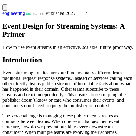
engineering
Published 2025-11-14
STABLE
Event Design for Streaming Systems: A
Primer
How to use event streams in an effective, scalable, future-proof way.
Introduction
Event streaming architectures are fundamentally different from
traditional request-response systems. Instead of services calling each
other directly, teams publish streams of immutable facts about what
has happened in their domain. Other teams subscribe to these
streams and react independently. This creates loose coupling: the
publisher doesn’t know or care who consumes their events, and
consumers don’t need to query the publisher for context.
The key challenge is managing these public event streams as
contracts between teams. When one team changes their event
structure, how do we prevent breaking every downstream
consumer? When multiple teams are evolving their schemas