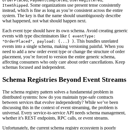
OrderPlaced
PaymentCompleted
UserRegistered
. Some organizations use present tense consistently
ItemShipped
instead, which is fine as long as you’re consistent across the entire
system. The key is that the name should unambiguously describe
what happened, not what should happen next.
Each event type should have its own schema. Avoid creating generic
events with type discriminators like
{ eventType:
. This bundles unrelated
"OrderPlaced", payload: {...} }
events into a single schema, making versioning painful. When you
need to add a new order event type or change the structure of order
placement, you’re forced to version the entire generic schema,
affecting consumers who only care about order cancellations. Keep
schemas focused and independent.
Schema Registries Beyond Event Streams
The schema registry pattern solves a fundamental problem in
distributed systems: how do you maintain type-safe contracts
between services that evolve independently? While we’ve been
discussing this in the context of event streaming, the problem is
universal. Every service-to-service API needs schema management,
whether it’s REST endpoints, RPC calls, or event streams.
Unfortunately, the current schema registry ecosystem is poorly