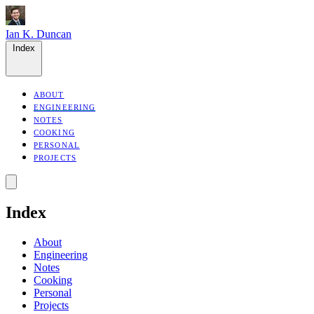
Ian K. Duncan
Index
ABOUT
ENGINEERING
NOTES
COOKING
PERSONAL
PROJECTS
Index
About
Engineering
Notes
Cooking
Personal
Projects