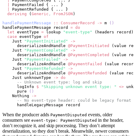
  |
 PaymentCompleted { ... }
  |
 PaymentFailed { ... }
  |
 PaymentRefunded { ... }
  deriving
 (
Generic
,
 FromJSON
)
handlePaymentMessage
 ::
 ConsumerRecord
 ->
 m 
()
handlePaymentMessage record 
=
 do
  let
 eventType 
=
 lookup 
"event-type"
 (headers record)
  case
 eventType 
of
    Just 
"PaymentInitiated"
 ->
      deserializeAndHandle 
@PaymentInitiated
 (value rec
    Just 
"PaymentCompleted"
 ->
      deserializeAndHandle 
@PaymentCompleted
 (value rec
    Just 
"PaymentFailed"
 ->
      deserializeAndHandle 
@PaymentFailed
 (value record
    Just 
"PaymentRefunded"
 ->
      deserializeAndHandle 
@PaymentRefunded
 (value reco
    Just unknownType 
->
 do
      -- Unknown event type: log and skip
      logInfo 
$
 "Skipping unknown event type: "
 <>
 unkn
      pure 
()
    Nothing 
->
      -- No event-type header: could be legacy format
      handleLegacyMessage record
When the producer adds
events, older
PaymentDisputed
consumers see
in the header,
event-type: PaymentDisputed
don’t recognize it, and skip processing. They don’t attempt
deserialization, so they don’t break. Meanwhile, newer consumers