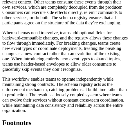
relevant context. Other teams consume these events through their
own services, which are completely decoupled from the producer.
Consumers can execute side effects directly, re-emit commands to
other services, or do both. The schema registry ensures that all
participants agree on the structure of the data they’re exchanging.
When schemas need to evolve, teams add optional fields for
backward-compatible changes, and the registry allows these changes
to flow through immediately. For breaking changes, teams create
new event types or coordinate deployments, treating the breaking
change as a new contract rather than an evolution of the existing
one. When introducing entirely new event types to shared topics,
teams use header-based envelopes to allow older consumers to
gracefully skip events they don’t recognize.
This workflow enables teams to operate independently while
maintaining strong contracts. The schema registry acts as the
enforcement mechanism, catching problems at build time rather than
in production. The result is a loosely coupled system where teams
can evolve their services without constant cross-team coordination,
while maintaining data consistency and reliability across the entire
organization.
Footnotes