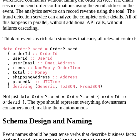
service can send order confirmations using the email address in the
event. The analytics service can record revenue using the total. The
fraud detection service can analyze the complete order details. All of
this happens in parallel, without additional API calls, without
failures cascading.
Think of events as rich data structures that carry all relevant context:
data
 OrderPlaced
 =
 OrderPlaced
  { orderId 
::
 OrderId
  , userId 
::
 UserId
  , userEmail 
::
 EmailAddress
  , items 
::
 NonEmpty
 OrderItem
  , total 
::
 Money
  , shippingAddress 
::
 Address
  , placedAt 
::
 UTCTime
  } 
deriving
 (
Generic
, 
ToJSON
, 
FromJSON
)
Not just
data OrderPlaced = OrderPlaced { orderId ::
. The type should represent everything downstream
OrderId }
consumers need, making them autonomous.
Schema Design and Naming
Event names should be past-tense verbs that describe business facts:
,
,
,