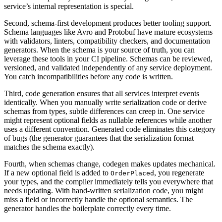
service’s internal representation is special.
Second, schema-first development produces better tooling support.
Schema languages like Avro and Protobuf have mature ecosystems
with validators, linters, compatibility checkers, and documentation
generators. When the schema is your source of truth, you can
leverage these tools in your CI pipeline. Schemas can be reviewed,
versioned, and validated independently of any service deployment.
You catch incompatibilities before any code is written.
Third, code generation ensures that all services interpret events
identically. When you manually write serialization code or derive
schemas from types, subtle differences can creep in. One service
might represent optional fields as nullable references while another
uses a different convention. Generated code eliminates this category
of bugs (the generator guarantees that the serialization format
matches the schema exactly).
Fourth, when schemas change, codegen makes updates mechanical.
If a new optional field is added to
, you regenerate
OrderPlaced
your types, and the compiler immediately tells you everywhere that
needs updating. With hand-written serialization code, you might
miss a field or incorrectly handle the optional semantics. The
generator handles the boilerplate correctly every time.