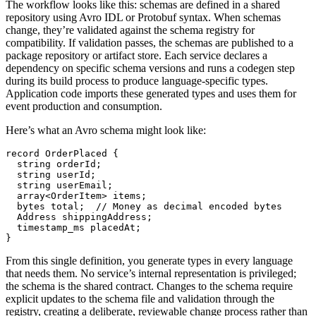
The workflow looks like this: schemas are defined in a shared
repository using Avro IDL or Protobuf syntax. When schemas
change, they’re validated against the schema registry for
compatibility. If validation passes, the schemas are published to a
package repository or artifact store. Each service declares a
dependency on specific schema versions and runs a codegen step
during its build process to produce language-specific types.
Application code imports these generated types and uses them for
event production and consumption.
Here’s what an Avro schema might look like:
record OrderPlaced {
  string orderId;
  string userId;
  string userEmail;
  array<OrderItem> items;
  bytes total;  // Money as decimal encoded bytes
  Address shippingAddress;
  timestamp_ms placedAt;
}
From this single definition, you generate types in every language
that needs them. No service’s internal representation is privileged;
the schema is the shared contract. Changes to the schema require
explicit updates to the schema file and validation through the
registry, creating a deliberate, reviewable change process rather than