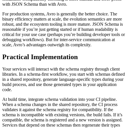
with JSON Schema than with Avro.
For production systems, Avro is generally the better choice. The
binary efficiency matters at scale, the evolution semantics are more
robust, and the ecosystem tooling is more mature. JSON Schema is
reasonable if you’re just getting started or if human readability is
critical for your use case (perhaps you’re building developer tools or
debugging workflows). But for inter-service communication at
scale, Avro’s advantages outweigh its complexity.
Practical Implementation
Your services will interact with the schema registry through client
libraries. In a schema-first workflow, you start with schemas defined
in a shared repository, generate language-specific types during your
build process, and use those generated types in your application
code.
At build time, integrate schema validation into your CI pipeline.
When a schema changes in the shared repository, the CI process
validates it against the schema registry for compatibility. If the
schema is incompatible with existing versions, the build fails. If it’s
compatible, the schema is registered and a new version is assigned.
Services that depend on these schemas then regenerate their types