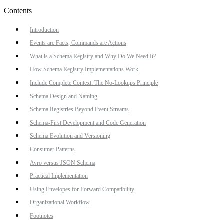
Contents
Introduction
Events are Facts, Commands are Actions
What is a Schema Registry and Why Do We Need It?
How Schema Registry Implementations Work
Include Complete Context: The No-Lookups Principle
Schema Design and Naming
Schema Registries Beyond Event Streams
Schema-First Development and Code Generation
Schema Evolution and Versioning
Consumer Patterns
Avro versus JSON Schema
Practical Implementation
Using Envelopes for Forward Compatibility
Organizational Workflow
Footnotes