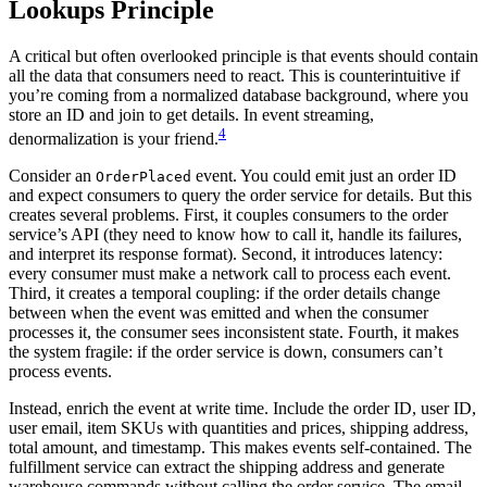
Lookups Principle
A critical but often overlooked principle is that events should contain
all the data that consumers need to react. This is counterintuitive if
you’re coming from a normalized database background, where you
store an ID and join to get details. In event streaming,
4
denormalization is your friend.
Consider an
event. You could emit just an order ID
OrderPlaced
and expect consumers to query the order service for details. But this
creates several problems. First, it couples consumers to the order
service’s API (they need to know how to call it, handle its failures,
and interpret its response format). Second, it introduces latency:
every consumer must make a network call to process each event.
Third, it creates a temporal coupling: if the order details change
between when the event was emitted and when the consumer
processes it, the consumer sees inconsistent state. Fourth, it makes
the system fragile: if the order service is down, consumers can’t
process events.
Instead, enrich the event at write time. Include the order ID, user ID,
user email, item SKUs with quantities and prices, shipping address,
total amount, and timestamp. This makes events self-contained. The
fulfillment service can extract the shipping address and generate
warehouse commands without calling the order service. The email