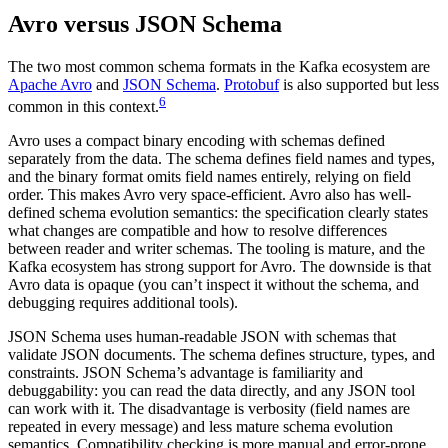
Avro versus JSON Schema
The two most common schema formats in the Kafka ecosystem are
Apache Avro
and
JSON Schema
.
Protobuf
is also supported but less
6
common in this context.
Avro uses a compact binary encoding with schemas defined
separately from the data. The schema defines field names and types,
and the binary format omits field names entirely, relying on field
order. This makes Avro very space-efficient. Avro also has well-
defined schema evolution semantics: the specification clearly states
what changes are compatible and how to resolve differences
between reader and writer schemas. The tooling is mature, and the
Kafka ecosystem has strong support for Avro. The downside is that
Avro data is opaque (you can’t inspect it without the schema, and
debugging requires additional tools).
JSON Schema uses human-readable JSON with schemas that
validate JSON documents. The schema defines structure, types, and
constraints. JSON Schema’s advantage is familiarity and
debuggability: you can read the data directly, and any JSON tool
can work with it. The disadvantage is verbosity (field names are
repeated in every message) and less mature schema evolution
semantics. Compatibility checking is more manual and error-prone