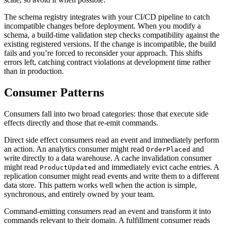
The schema registry integrates with your CI/CD pipeline to catch
incompatible changes before deployment. When you modify a
schema, a build-time validation step checks compatibility against the
existing registered versions. If the change is incompatible, the build
fails and you’re forced to reconsider your approach. This shifts
errors left, catching contract violations at development time rather
than in production.
Consumer Patterns
Consumers fall into two broad categories: those that execute side
effects directly and those that re-emit commands.
Direct side effect consumers read an event and immediately perform
an action. An analytics consumer might read
and
OrderPlaced
write directly to a data warehouse. A cache invalidation consumer
might read
and immediately evict cache entries. A
ProductUpdated
replication consumer might read events and write them to a different
data store. This pattern works well when the action is simple,
synchronous, and entirely owned by your team.
Command-emitting consumers read an event and transform it into
commands relevant to their domain. A fulfillment consumer reads