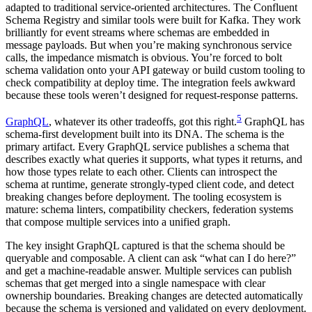
adapted to traditional service-oriented architectures. The Confluent
Schema Registry and similar tools were built for Kafka. They work
brilliantly for event streams where schemas are embedded in
message payloads. But when you’re making synchronous service
calls, the impedance mismatch is obvious. You’re forced to bolt
schema validation onto your API gateway or build custom tooling to
check compatibility at deploy time. The integration feels awkward
because these tools weren’t designed for request-response patterns.
5
GraphQL
, whatever its other tradeoffs, got this right.
GraphQL has
schema-first development built into its DNA. The schema is the
primary artifact. Every GraphQL service publishes a schema that
describes exactly what queries it supports, what types it returns, and
how those types relate to each other. Clients can introspect the
schema at runtime, generate strongly-typed client code, and detect
breaking changes before deployment. The tooling ecosystem is
mature: schema linters, compatibility checkers, federation systems
that compose multiple services into a unified graph.
The key insight GraphQL captured is that the schema should be
queryable and composable. A client can ask “what can I do here?”
and get a machine-readable answer. Multiple services can publish
schemas that get merged into a single namespace with clear
ownership boundaries. Breaking changes are detected automatically
because the schema is versioned and validated on every deployment.