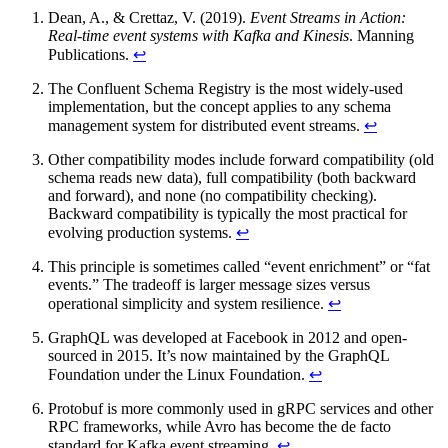
Dean, A., & Crettaz, V. (2019).
Event Streams in Action:
Real-time event systems with Kafka and Kinesis
. Manning
Publications.
↩
The Confluent Schema Registry is the most widely-used
implementation, but the concept applies to any schema
management system for distributed event streams.
↩
Other compatibility modes include forward compatibility (old
schema reads new data), full compatibility (both backward
and forward), and none (no compatibility checking).
Backward compatibility is typically the most practical for
evolving production systems.
↩
This principle is sometimes called “event enrichment” or “fat
events.” The tradeoff is larger message sizes versus
operational simplicity and system resilience.
↩
GraphQL was developed at Facebook in 2012 and open-
sourced in 2015. It’s now maintained by the GraphQL
Foundation under the Linux Foundation.
↩
Protobuf is more commonly used in gRPC services and other
RPC frameworks, while Avro has become the de facto
standard for Kafka event streaming.
↩