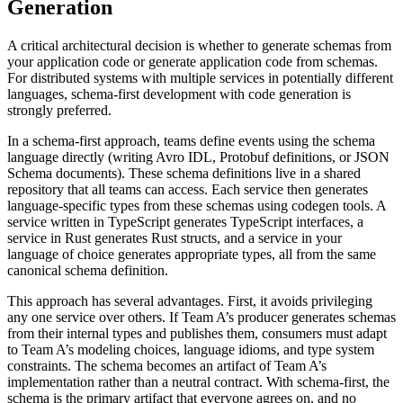
Generation
A critical architectural decision is whether to generate schemas from
your application code or generate application code from schemas.
For distributed systems with multiple services in potentially different
languages, schema-first development with code generation is
strongly preferred.
In a schema-first approach, teams define events using the schema
language directly (writing Avro IDL, Protobuf definitions, or JSON
Schema documents). These schema definitions live in a shared
repository that all teams can access. Each service then generates
language-specific types from these schemas using codegen tools. A
service written in TypeScript generates TypeScript interfaces, a
service in Rust generates Rust structs, and a service in your
language of choice generates appropriate types, all from the same
canonical schema definition.
This approach has several advantages. First, it avoids privileging
any one service over others. If Team A’s producer generates schemas
from their internal types and publishes them, consumers must adapt
to Team A’s modeling choices, language idioms, and type system
constraints. The schema becomes an artifact of Team A’s
implementation rather than a neutral contract. With schema-first, the
schema is the primary artifact that everyone agrees on, and no