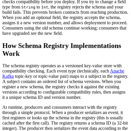
checks compatibility before you deploy. If you try to change a field
type from
to
, the registry rejects the schema and your
String
Int
build fails. This prevents broken contracts from reaching production.
When you add an optional field, the registry accepts the schema,
assigns it a new version number, and allows deployment to proceed.
Consumers using the old schema continue working; consumers that
have upgraded see the new field.
How Schema Registry Implementations
Work
The schema registry operates as a versioned key-value store with
compatibility checking. Each event type (technically, each
Apache
Kafka
topic-key or topic-value pair) maps to a subject in the registry.
A subject contains an ordered list of schema versions. When you
register a new schema, the registry checks it against the existing
versions according to configurable compatibility rules, then assigns
it a unique schema ID and version number.
At runtime, producers and consumers interact with the registry
through a simple protocol. When a producer serializes an event, it
first registers or looks up the schema in the registry (this is usually
cached after the first call). The registry returns a schema ID (a 32-bit
integer). The producer then serializes the event data according to the