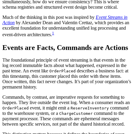
simultaneously, how do we ensure consistency? This is where
schema registries and structured event design become critical.
Much of the thinking in this post was inspired by
Event Streams in
Action
by Alexander Dean and Valentin Crettaz, which provides an
excellent foundation for understanding unified log processing and
1
event-driven architectures.
Events are Facts, Commands are Actions
The foundational principle of event streaming is that events in the
log record immutable facts about what happened, expressed in the
past tense. An event like
describes a business fact: at
OrderPlaced
this timestamp, this customer placed this order with these items.
Once written, this fact never changes. It’s part of your organization’s
permanent history.
Commands, by contrast, are imperative requests for something to
happen. They live outside the event log. When a consumer reads an
event, it might emit a
command
OrderPlaced
ReserveInventory
to the warehouse system, or a
command to the
ChargeCustomer
payment processor. These commands are ephemeral messages
between specific services, not part of the shared historical record.