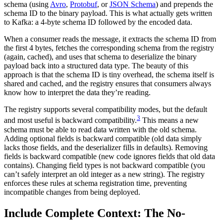
schema (using
Avro
,
Protobuf
, or
JSON Schema
) and prepends the
schema ID to the binary payload. This is what actually gets written
to Kafka: a 4-byte schema ID followed by the encoded data.
When a consumer reads the message, it extracts the schema ID from
the first 4 bytes, fetches the corresponding schema from the registry
(again, cached), and uses that schema to deserialize the binary
payload back into a structured data type. The beauty of this
approach is that the schema ID is tiny overhead, the schema itself is
shared and cached, and the registry ensures that consumers always
know how to interpret the data they’re reading.
The registry supports several compatibility modes, but the default
3
and most useful is backward compatibility.
This means a new
schema must be able to read data written with the old schema.
Adding optional fields is backward compatible (old data simply
lacks those fields, and the deserializer fills in defaults). Removing
fields is backward compatible (new code ignores fields that old data
contains). Changing field types is not backward compatible (you
can’t safely interpret an old integer as a new string). The registry
enforces these rules at schema registration time, preventing
incompatible changes from being deployed.
Include Complete Context: The No-