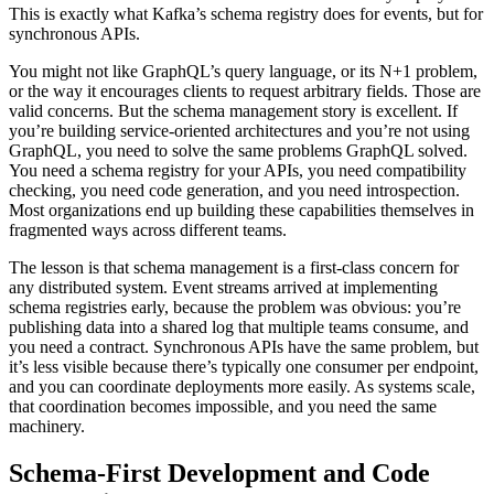
This is exactly what Kafka’s schema registry does for events, but for
synchronous APIs.
You might not like GraphQL’s query language, or its N+1 problem,
or the way it encourages clients to request arbitrary fields. Those are
valid concerns. But the schema management story is excellent. If
you’re building service-oriented architectures and you’re not using
GraphQL, you need to solve the same problems GraphQL solved.
You need a schema registry for your APIs, you need compatibility
checking, you need code generation, and you need introspection.
Most organizations end up building these capabilities themselves in
fragmented ways across different teams.
The lesson is that schema management is a first-class concern for
any distributed system. Event streams arrived at implementing
schema registries early, because the problem was obvious: you’re
publishing data into a shared log that multiple teams consume, and
you need a contract. Synchronous APIs have the same problem, but
it’s less visible because there’s typically one consumer per endpoint,
and you can coordinate deployments more easily. As systems scale,
that coordination becomes impossible, and you need the same
machinery.
Schema-First Development and Code