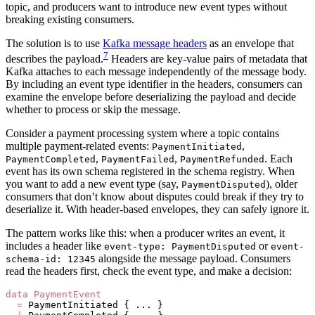
topic, and producers want to introduce new event types without
breaking existing consumers.
The solution is to use
Kafka message headers
as an envelope that
7
describes the payload.
Headers are key-value pairs of metadata that
Kafka attaches to each message independently of the message body.
By including an event type identifier in the headers, consumers can
examine the envelope before deserializing the payload and decide
whether to process or skip the message.
Consider a payment processing system where a topic contains
multiple payment-related events:
,
PaymentInitiated
,
,
. Each
PaymentCompleted
PaymentFailed
PaymentRefunded
event has its own schema registered in the schema registry. When
you want to add a new event type (say,
), older
PaymentDisputed
consumers that don’t know about disputes could break if they try to
deserialize it. With header-based envelopes, they can safely ignore it.
The pattern works like this: when a producer writes an event, it
includes a header like
or
event-type: PaymentDisputed
event-
alongside the message payload. Consumers
schema-id: 12345
read the headers first, check the event type, and make a decision:
data
 PaymentEvent
  =
 PaymentInitiated { ... }