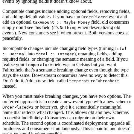
events by ignoring fields it doesn’t know about.
Compatible changes include adding optional fields, removing fields,
and adding default values. If you have an
event and
OrderPlaced
add an optional
field, old consumers
taxAmount :: Maybe Money
simply don’t see this field (it’s
when deserializing old
Nothing
events). New consumers see it when present. Both versions coexist
peacefully.
Incompatible changes include changing field types (turning
total
into
), renaming fields, adding
:: Decimal
total :: Integer
required fields, or changing the semantic meaning of a field. If you
realize your
field was in Celsius but you want
temperature
Fahrenheit, that’s a semantic breaking change even though the type
stays the same. Downstream consumers have no way to detect this.
Don’t do it. Add a new field called
temperatureFahrenheit
instead.
When you must make breaking changes, you have two options. The
preferred approach is to create a new event type with a new schema:
or better yet, give it a semantically meaningful
OrderPlacedV2
name that reflects what changed. This allows old and new schemas
to coexist indefinitely. Consumers can migrate on their own
schedule. The second option is coordinated deployment: upgrade all
producers and consumers simultaneously. This is painful and doesn’t
scale, so avoid it when possible.