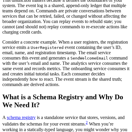
This distinction matters because it defines the boundaries of your
system. The event log is a shared, append-only ledger that multiple
teams depend on. Commands are private conversations between
services that can be retried, failed, or changed without affecting the
broader organization. You can replay events to rebuild state; you
cannot (and should not) replay commands to re-execute actions like
charging credit cards.
Consider a concrete example. When a user registers, the registration
service emits a
event containing the user’s ID,
UserRegistered
email, name, and registration timestamp. The email service
consumes this event and generates a
command
SendWelcomeEmail
with the user’s email and name. The analytics service consumes the
same event and records metrics. The onboarding service consumes it
and creates initial tutorial tasks. Each consumer decides
independently how to react. The event stream is the shared truth;
commands are derived actions.
What is a Schema Registry and Why Do
We Need It?
A
schema registry
is a standalone service that stores, versions, and
2
validates the schemas for your event streams.
When you’re
working in a statically-typed language, you might wonder why you