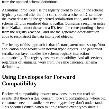
from the updated schema definitions.
At runtime, producers use the registry client to look up the schema
(typically cached after the first call), obtain a schema ID, serialize
the event data using the generated serialization code, and write the
schema ID plus serialized data to Kafka. Consumers read messages
from Kafka, extract the schema ID, fetch the corresponding schema
from the registry (cached), and use the generated deserialization
code to reconstruct the data into typed objects.
The beauty of this approach is that it’s transparent once set up. Your
application code works with normal typed objects. The generated
serialization layer handles the schema registry interaction
automatically. The registry ensures compatibility. And all services,
regardless of language, work from the same canonical schema
definitions.
Using Envelopes for Forward
Compatibility
Backward compatibility ensures new consumers can read old
events. But there’s a dual concern: forward compatibility, where old
consumers need to handle new event types they don’t understand.
This becomes critical when multiple related event types share a