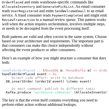
and emits warehouse-specific commands like
OrderPlaced
and
. An email consumer
AllocateInventory
GeneratePickList
reads
and emits
to an email
UserRegistered
SendWelcomeEmail
service. A fraud consumer reads
and might emit
PaymentCompleted
to a manual review queue. This pattern works
ReviewTransaction
well when the action requires orchestration, involves multiple steps,
or needs to be decoupled from the event processing itself.
Both patterns are valid and often coexist in the same system. Choose
based on your architecture and requirements. The important part is
that consumers can make this choice independently without
affecting the event producer or other consumers.
Here’s an example of how you might structure a consumer that does
both:
handleOrderPlaced
 ::
 (
MonadDB
 m
,
 MonadKafka
 m) 
=>
 Order
handleOrderPlaced event 
=
 do
  -- Direct side effect: write to database
  DB.insertOrder (orderId event) (items event)
  -- Or emit command: publish to different topic
  Kafka.produce 
"warehouse-commands"
 (AllocateInventory
The key is that the event itself contains everything you need to
perform either action without additional lookups.