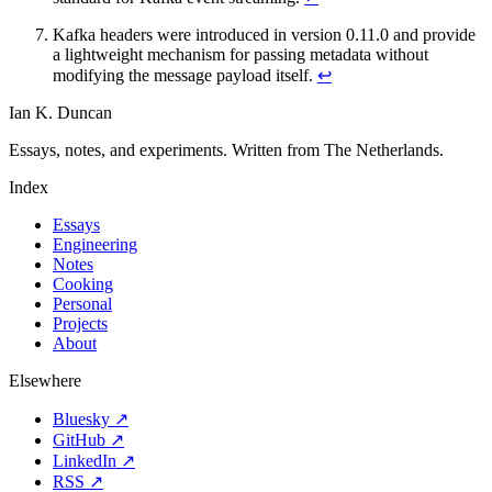
Kafka headers were introduced in version 0.11.0 and provide
a lightweight mechanism for passing metadata without
modifying the message payload itself.
↩
Ian K. Duncan
Essays, notes, and experiments. Written from The Netherlands.
Index
Essays
Engineering
Notes
Cooking
Personal
Projects
About
Elsewhere
Bluesky ↗
GitHub ↗
LinkedIn ↗
RSS ↗