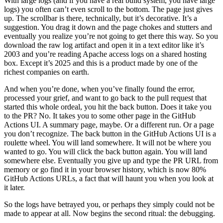
With large logs (and if you have a real build system, you have large
logs) you often can’t even scroll to the bottom. The page just gives
up. The scrollbar is there, technically, but it’s decorative. It’s a
suggestion. You drag it down and the page chokes and stutters and
eventually you realize you’re not going to get there this way. So you
download the raw log artifact and open it in a text editor like it’s
2003 and you’re reading Apache access logs on a shared hosting
box. Except it’s 2025 and this is a product made by one of the
richest companies on earth.
And when you’re done, when you’ve finally found the error,
processed your grief, and want to go back to the pull request that
started this whole ordeal, you hit the back button. Does it take you
to the PR? No. It takes you to some other page in the GitHub
Actions UI. A summary page, maybe. Or a different run. Or a page
you don’t recognize. The back button in the GitHub Actions UI is a
roulette wheel. You will land somewhere. It will not be where you
wanted to go. You will click the back button again. You will land
somewhere else. Eventually you give up and type the PR URL from
memory or go find it in your browser history, which is now 80%
GitHub Actions URLs, a fact that will haunt you when you look at
it later.
So the logs have betrayed you, or perhaps they simply could not be
made to appear at all. Now begins the second ritual: the debugging.