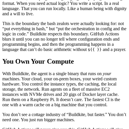
format. When you need actual logic? You write a script. In a real
language. That you can run locally. Like a human being with dignity
and a will to live.
This is the boundary the bash zealots were actually looking for: not
“put everything in bash,” but “put the orchestration in config and the
logic in code.” Buildkite respects this boundary. GitHub Actions
blurs it until you can no longer tell where configuration ends and
programming begins, and then the programming happens in a
language that can’t do basic arithmetic without
and a prayer.
${{ }}
You Own Your Compute
With Buildkite, the agent is a single binary that runs on
your
machines. Your cloud, your on-prem boxes, your weird custom
hardware. You control the instance types, the caching, the local
storage, the network. Run agents on a fleet of massive EC2
instances with NVMe drives and 20 gigs of Docker layer cache.
Run them on a Raspberry Pi. It doesn’t care. The fastest CI is the
one with a warm cache on a big machine that you control.
You don’t see a cottage industry of “Buildkite, but faster.” You don’t
need one. You just run bigger machines.