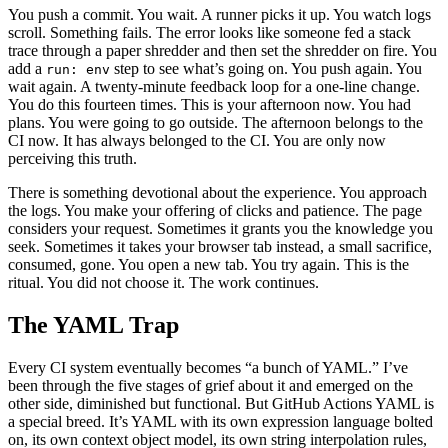
You push a commit. You wait. A runner picks it up. You watch logs
scroll. Something fails. The error looks like someone fed a stack
trace through a paper shredder and then set the shredder on fire. You
add a
step to see what’s going on. You push again. You
run: env
wait again. A twenty-minute feedback loop for a one-line change.
You do this fourteen times. This is your afternoon now. You had
plans. You were going to go outside. The afternoon belongs to the
CI now. It has always belonged to the CI. You are only now
perceiving this truth.
There is something devotional about the experience. You approach
the logs. You make your offering of clicks and patience. The page
considers your request. Sometimes it grants you the knowledge you
seek. Sometimes it takes your browser tab instead, a small sacrifice,
consumed, gone. You open a new tab. You try again. This is the
ritual. You did not choose it. The work continues.
The YAML Trap
Every CI system eventually becomes “a bunch of YAML.” I’ve
been through the five stages of grief about it and emerged on the
other side, diminished but functional. But GitHub Actions YAML is
a special breed. It’s YAML with its own expression language bolted
on, its own context object model, its own string interpolation rules,