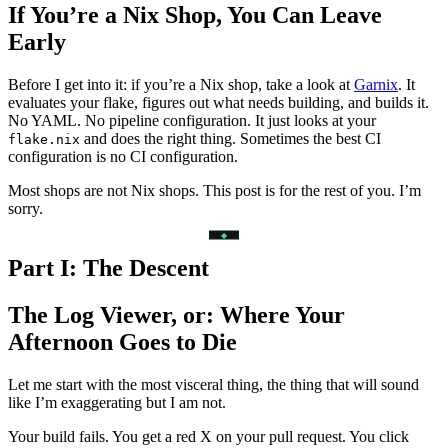
If You’re a Nix Shop, You Can Leave
Early
Before I get into it: if you’re a Nix shop, take a look at
Garnix
. It
evaluates your flake, figures out what needs building, and builds it.
No YAML. No pipeline configuration. It just looks at your
and does the right thing. Sometimes the best CI
flake.nix
configuration is no CI configuration.
Most shops are not Nix shops. This post is for the rest of you. I’m
sorry.
Part I: The Descent
The Log Viewer, or: Where Your
Afternoon Goes to Die
Let me start with the most visceral thing, the thing that will sound
like I’m exaggerating but I am not.
Your build fails. You get a red X on your pull request. You click