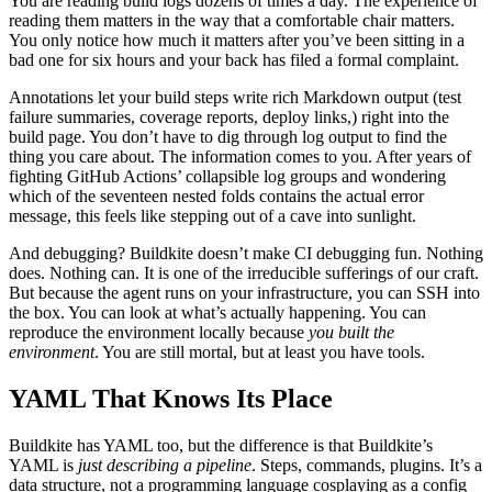
You are reading build logs dozens of times a day. The experience of
reading them matters in the way that a comfortable chair matters.
You only notice how much it matters after you’ve been sitting in a
bad one for six hours and your back has filed a formal complaint.
Annotations let your build steps write rich Markdown output (test
failure summaries, coverage reports, deploy links,) right into the
build page. You don’t have to dig through log output to find the
thing you care about. The information comes to you. After years of
fighting GitHub Actions’ collapsible log groups and wondering
which of the seventeen nested folds contains the actual error
message, this feels like stepping out of a cave into sunlight.
And debugging? Buildkite doesn’t make CI debugging fun. Nothing
does. Nothing can. It is one of the irreducible sufferings of our craft.
But because the agent runs on your infrastructure, you can SSH into
the box. You can look at what’s actually happening. You can
reproduce the environment locally because
you built the
environment
. You are still mortal, but at least you have tools.
YAML That Knows Its Place
Buildkite has YAML too, but the difference is that Buildkite’s
YAML is
just describing a pipeline
. Steps, commands, plugins. It’s a
data structure, not a programming language cosplaying as a config