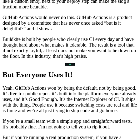
like a custom emoji next to your deploy step can make the slog a
fraction more bearable.
GitHub Actions would never do this. GitHub Actions is a product
designed by a committee that has never once asked “but is it
delightful?” and it shows.
Buildkite is built by people who clearly use CI every day and have
thought hard about what makes it tolerable. The result is a tool that,
if not exactly joyful, at least does not make you want to lie down on
the floor. In this industry, that’s high praise.
But Everyone Uses It!
Yeah. GitHub Actions won by being the default, not by being good.
It’s free for public repos, it’s built into the platform everyone already
uses, and it’s Good Enough. It’s the Internet Explorer of CI. It ships
with the thing. People use it because switching costs are real and life
is finite and we’re all just trying to ship code and go home.
If you’re a small team with a simple app and straightforward tests,
it’s probably fine. I’m not going to tell you to rip it out.
But if you’re running a real production system, if you have a