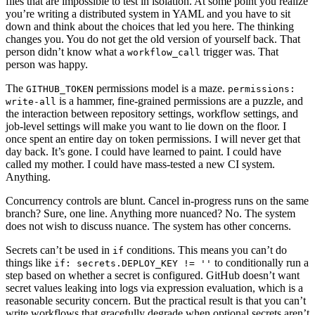
files that are impossible to test in isolation. At some point you realize
you’re writing a distributed system in YAML and you have to sit
down and think about the choices that led you here. The thinking
changes you. You do not get the old version of yourself back. That
person didn’t know what a
trigger was. That
workflow_call
person was happy.
The
permissions model is a maze.
GITHUB_TOKEN
permissions:
is a hammer, fine-grained permissions are a puzzle, and
write-all
the interaction between repository settings, workflow settings, and
job-level settings will make you want to lie down on the floor. I
once spent an entire day on token permissions. I will never get that
day back. It’s gone. I could have learned to paint. I could have
called my mother. I could have mass-tested a new CI system.
Anything.
Concurrency controls are blunt. Cancel in-progress runs on the same
branch? Sure, one line. Anything more nuanced? No. The system
does not wish to discuss nuance. The system has other concerns.
Secrets can’t be used in
conditions. This means you can’t do
if
things like
to conditionally run a
if: secrets.DEPLOY_KEY != ''
step based on whether a secret is configured. GitHub doesn’t want
secret values leaking into logs via expression evaluation, which is a
reasonable security concern. But the practical result is that you can’t
write workflows that gracefully degrade when optional secrets aren’t