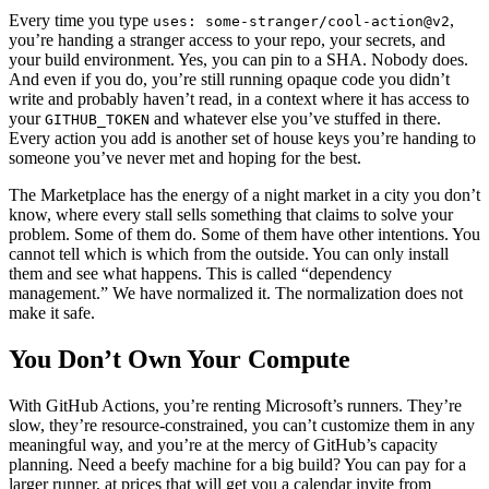
Every time you type
,
uses: some-stranger/cool-action@v2
you’re handing a stranger access to your repo, your secrets, and
your build environment. Yes, you can pin to a SHA. Nobody does.
And even if you do, you’re still running opaque code you didn’t
write and probably haven’t read, in a context where it has access to
your
and whatever else you’ve stuffed in there.
GITHUB_TOKEN
Every action you add is another set of house keys you’re handing to
someone you’ve never met and hoping for the best.
The Marketplace has the energy of a night market in a city you don’t
know, where every stall sells something that claims to solve your
problem. Some of them do. Some of them have other intentions. You
cannot tell which is which from the outside. You can only install
them and see what happens. This is called “dependency
management.” We have normalized it. The normalization does not
make it safe.
You Don’t Own Your Compute
With GitHub Actions, you’re renting Microsoft’s runners. They’re
slow, they’re resource-constrained, you can’t customize them in any
meaningful way, and you’re at the mercy of GitHub’s capacity
planning. Need a beefy machine for a big build? You can pay for a
larger runner, at prices that will get you a calendar invite from