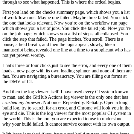
through to see what happened. This is where the ordeal begins.
First you land on the checks summary page, which shows you a list
of workflow runs. Maybe one failed. Maybe three failed. You click
the one that looks relevant. Now you’re on the workflow run page,
which shows you a list of jobs. You click the failed job. Now you’re
on the job page, which shows you a list of steps, all collapsed. You
click the step that failed. The page hitches. You scroll. There is a
pause, a held breath, and then the logs appear, slowly, like a
manuscript being revealed one line at a time to a supplicant who has
not yet proven worthy.
That’s three or four clicks just to see the error, and every one of them
loads a new page with its own loading spinner, and none of them are
fast. You are navigating a bureaucracy. You are filling out forms at
the DMV of CI.
And then the log viewer itself. I have used every CI system known
to man, and the GitHub Actions log viewer is the only one that has
crashed my browser
. Not once. Repeatedly. Reliably. Open a long
build log, try to search for an error, and Chrome will look you in the
eye and die. This is the log viewer for the most popular CI system in
the world. This is the tool you are expected to use to understand
why your build failed. It cannot survive contact with its own output.