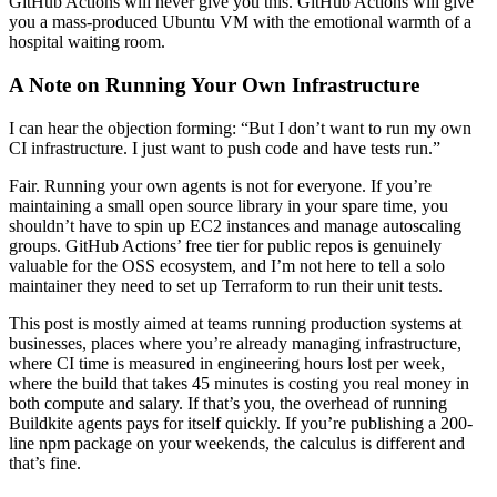
GitHub Actions will never give you this. GitHub Actions will give
you a mass-produced Ubuntu VM with the emotional warmth of a
hospital waiting room.
A Note on Running Your Own Infrastructure
I can hear the objection forming: “But I don’t want to run my own
CI infrastructure. I just want to push code and have tests run.”
Fair. Running your own agents is not for everyone. If you’re
maintaining a small open source library in your spare time, you
shouldn’t have to spin up EC2 instances and manage autoscaling
groups. GitHub Actions’ free tier for public repos is genuinely
valuable for the OSS ecosystem, and I’m not here to tell a solo
maintainer they need to set up Terraform to run their unit tests.
This post is mostly aimed at teams running production systems at
businesses, places where you’re already managing infrastructure,
where CI time is measured in engineering hours lost per week,
where the build that takes 45 minutes is costing you real money in
both compute and salary. If that’s you, the overhead of running
Buildkite agents pays for itself quickly. If you’re publishing a 200-
line npm package on your weekends, the calculus is different and
that’s fine.