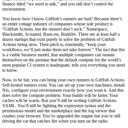
finance titled “we need to talk,” and you still don’t control the
environment.
You know how I know GitHub’s runners are bad? Because there’s
an entire cottage industry of companies whose sole product is
“GitHub Actions, but the runners don’t suck.” Namespace,
Blacksmith, Actuated, Runs-on, BuildJet. There are at least half a
dozen startups that exist purely to solve the problem of GitHub
Actions being slow. Their pitch is, essentially, “keep your
workflows, we’ll just make them not take forever.” The fact that this
is a viable business model, that multiple companies can sustain
themselves on the premise that the default compute for the world’s
most popular CI system is inadequate, tells you everything you need
to know.
Now, to be fair, you
can
bring your own runners to GitHub Actions.
Self-hosted runners exist. You can set up your own machines, install
Nix, configure your environment exactly how you want it. And this
does solve the compute problem. Your builds will be faster. Your
caches will be warm. But you’ll still be writing GitHub Actions
YAML. You’ll still be fighting the expression syntax and the
permissions model and the marketplace and the log viewer that
crashes your browser. You’ve upgraded the engine but you’re still
driving the car that catches fire when you turn on the radio.