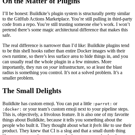
On the Matter of Plugins
I’ll be honest: Buildkite’s plugin system is structurally pretty similar
to the GitHub Actions Marketplace. You’re still pulling in third-party
code from a repo. You’re still trusting someone else’s work. I won’t
pretend there’s some magic architectural difference that makes this
safe.
The real difference is narrower than I’d like: Buildkite plugins tend
to be thin shell hooks rather than entire Docker images with their
own runtime, so there’s less surface area to hide things in, and you
can usually read the whole plugin in a few minutes. More
importantly, they run on
your
infrastructure, so at least the blast
radius is something you control. It’s not a solved problem. It’s a
smaller problem.
The Small Delights
Buildkite has custom emoji. You can put a little
or
:parrot:
or your team’s custom emoji next to your pipeline steps.
:docker:
This is, objectively, a frivolous feature. It is also one of my favorite
things about Buildkite, because it tells you something about the
people who built it. They thought about what it
feels like
to use their
product. They knew that CI is a slog and that a small dumb thing