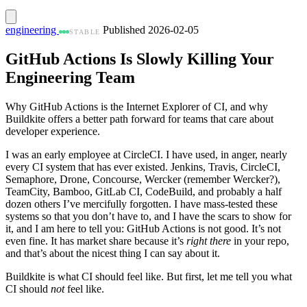
engineering
Published 2026-02-05
STABLE
GitHub Actions Is Slowly Killing Your
Engineering Team
Why GitHub Actions is the Internet Explorer of CI, and why
Buildkite offers a better path forward for teams that care about
developer experience.
I was an early employee at CircleCI. I have used, in anger, nearly
every CI system that has ever existed. Jenkins, Travis, CircleCI,
Semaphore, Drone, Concourse, Wercker (remember Wercker?),
TeamCity, Bamboo, GitLab CI, CodeBuild, and probably a half
dozen others I’ve mercifully forgotten. I have mass-tested these
systems so that you don’t have to, and I have the scars to show for
it, and I am here to tell you: GitHub Actions is not good. It’s not
even fine. It has market share because it’s
right there
in your repo,
and that’s about the nicest thing I can say about it.
Buildkite is what CI should feel like. But first, let me tell you what
CI should
not
feel like.