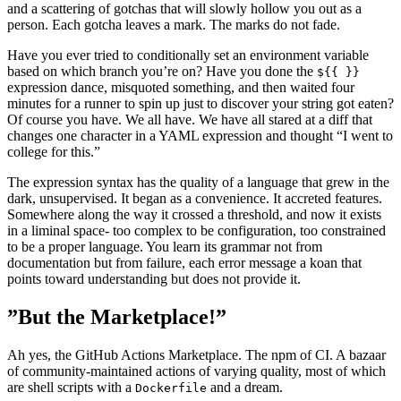
and a scattering of gotchas that will slowly hollow you out as a
person. Each gotcha leaves a mark. The marks do not fade.
Have you ever tried to conditionally set an environment variable
based on which branch you’re on? Have you done the
${{ }}
expression dance, misquoted something, and then waited four
minutes for a runner to spin up just to discover your string got eaten?
Of course you have. We all have. We have all stared at a diff that
changes one character in a YAML expression and thought “I went to
college for this.”
The expression syntax has the quality of a language that grew in the
dark, unsupervised. It began as a convenience. It accreted features.
Somewhere along the way it crossed a threshold, and now it exists
in a liminal space- too complex to be configuration, too constrained
to be a proper language. You learn its grammar not from
documentation but from failure, each error message a koan that
points toward understanding but does not provide it.
”But the Marketplace!”
Ah yes, the GitHub Actions Marketplace. The npm of CI. A bazaar
of community-maintained actions of varying quality, most of which
are shell scripts with a
and a dream.
Dockerfile