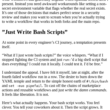
present. Instead you need awkward workarounds like setting a non-
secret environment variable that flags whether the real secret exists.
It’s one of those decisions that makes perfect sense in a security
review and makes you want to scream when you’re actually trying
to write a workflow that works in both forks and the main repo.
”Just Write Bash Scripts”
At some point in every engineer’s CI journey, a temptation presents
itself.
“What if I just wrote bash scripts?” the voice whispers. “What if I
stopped fighting the CI system and just
’d a big shell script that
run:
does everything? I could run it locally. I could test it. I’d be free.”
I understand the appeal. I have felt it myself, late at night, after the
fourth failed workflow run in a row. The desire to burn down the
YAML temple and return to the simple honest earth of
#!/bin/bash
and
. To cast off the chains of marketplace
set -euo pipefail
actions and reusable workflows and just
write the damn commands
.
It feels like liberation. It is not.
Here’s what actually happens. Your bash script works. You feel
clever. You tell your coworkers about it. Then the script grows. It