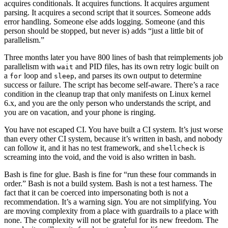
acquires conditionals. It acquires functions. It acquires argument
parsing. It acquires a second script that it sources. Someone adds
error handling. Someone else adds logging. Someone (and this
person should be stopped, but never is) adds “just a little bit of
parallelism.”
Three months later you have 800 lines of bash that reimplements job
parallelism with
and PID files, has its own retry logic built on
wait
a
loop and
, and parses its own output to determine
for
sleep
success or failure. The script has become self-aware. There’s a race
condition in the cleanup trap that only manifests on Linux kernel
6.x, and you are the only person who understands the script, and
you are on vacation, and your phone is ringing.
You have not escaped CI. You have built a CI system. It’s just worse
than every other CI system, because it’s written in bash, and nobody
can follow it, and it has no test framework, and
is
shellcheck
screaming into the void, and the void is also written in bash.
Bash is fine for glue. Bash is fine for “run these four commands in
order.” Bash is not a build system. Bash is not a test harness. The
fact that it can be coerced into impersonating both is not a
recommendation. It’s a warning sign. You are not simplifying. You
are moving complexity from a place with guardrails to a place with
none. The complexity will not be grateful for its new freedom. The