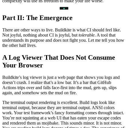
complexity will use its freedom to make your life worse.
Part II: The Emergence
There are other ways to live. Buildkite is what CI should feel like.
Not joyful, nothing about CI is joyful, but
tolerable
. A tool that
understands its purpose and does not fight you. Let me tell you how
the other half lives.
A Log Viewer That Does Not Consume
Your Browser
Buildkite’s log viewer is just a web page that shows you logs and
doesn’t crash. I realize that’s a low bar. It’s a bar that GitHub
Actions trips over and falls face-first into the mud, gets up, slips
again, and somehow sets the mud on fire.
The terminal output rendering is excellent. Build logs look like
terminal output, because they are terminal output. ANSI colors
work. Your test framework’s fancy formatting comes through intact.
You’re not squinting at a web UI that has eaten your escape codes
and rendered them as mojibake. This sounds minor. It is not minor.