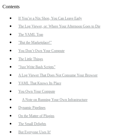
Contents
If You’re a Nix Shop, You Can Leave Early
The Log Viewer, or: Where Your Afternoon Goes to Die
The YAML Trap
”But the Marketplace!”
You Don’t Own Your Compute
The Little Things
”Just Write Bash Scripts”
A Log Viewer That Does Not Consume Your Browser
YAML That Knows Its Place
You Own Your Compute
A Note on Running Your Own Infrastructure
Dynamic Pipelines
On the Matter of Plugins
The Small Delights
But Everyone Uses It!