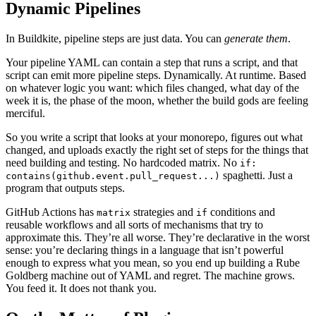
Dynamic Pipelines
In Buildkite, pipeline steps are just data. You can
generate them
.
Your pipeline YAML can contain a step that runs a script, and that
script can emit more pipeline steps. Dynamically. At runtime. Based
on whatever logic you want: which files changed, what day of the
week it is, the phase of the moon, whether the build gods are feeling
merciful.
So you write a script that looks at your monorepo, figures out what
changed, and uploads exactly the right set of steps for the things that
need building and testing. No hardcoded matrix. No
if:
spaghetti. Just a
contains(github.event.pull_request...)
program that outputs steps.
GitHub Actions has
strategies and
conditions and
matrix
if
reusable workflows and all sorts of mechanisms that try to
approximate this. They’re all worse. They’re declarative in the worst
sense: you’re declaring things in a language that isn’t powerful
enough to express what you mean, so you end up building a Rube
Goldberg machine out of YAML and regret. The machine grows.
You feed it. It does not thank you.