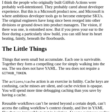
I think the people who originally built GitHub Actions were
probably well-intentioned. They probably cared about developer
experience. But this is a Microsoft product now, and Microsoft is
where ambitious developer tools go to become enterprise SKUs.
The original engineers have long since been reorged into other
divisions or ground down into product managers. The vision, if
there was one, is entombed now. But if you press your ear to the
floor during a particularly slow build, you can still hear its heart
beating, faintly, beneath the floorboards.
The Little Things
Things that seem small but accumulate. Each one is survivable.
Together they form a compelling case for simply walking into the
sea. The sea does not have YAML. The sea does not require a
.
GITHUB_TOKEN
The
action is an exercise in futility. Cache keys are
actions/cache
confusing, cache misses are silent, and cache eviction is opaque.
You will spend more time debugging caching than you save by
having a cache.
Reusable workflows can’t be nested beyond a certain depth, can’t
access the calling workflow’s context cleanly, and live in YAML