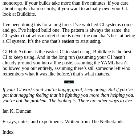
monorepo, if your builds take more than five minutes, if you care
about supply chain security, if you want to actually
own
your CI:
look at Buildkite.
I’ve been doing this for a long time. I’ve watched CI systems come
and go. I’ve helped build one. The pattern is always the same: the
CI system that wins market share is never the one that’s best at being
a CI system. It’s the one that’s easiest to start using.
GitHub Actions is the easiest CI to start using. Buildkite is the best
CI to keep using. And in the long run (assuming your CI hasn’t
already ground you into a fine paste, assuming the YAML hasn’t
hollowed you out entirely, assuming there’s still someone left who
remembers what it was like before,) that’s what matters.
If your CI works and you’re happy, great, keep going. But if you’ve
got that nagging feeling that it’s fighting you more than helping you:
you’re not the problem. The tooling is. There are other ways to live.
Ian K. Duncan
Essays, notes, and experiments. Written from The Netherlands.
Index