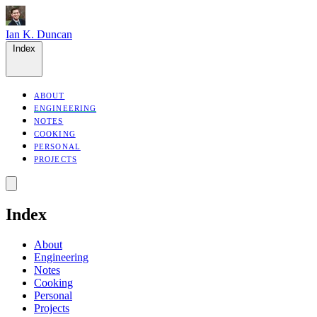
Ian K. Duncan
Index
ABOUT
ENGINEERING
NOTES
COOKING
PERSONAL
PROJECTS
Index
About
Engineering
Notes
Cooking
Personal
Projects