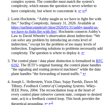
complex system. The controller must match the system’s
complexity, which means the question is never whether to
2
have complexity, but where to concentrate it.
↩
↩
Lorin Hochstein. “Ashby taught us we have to fight fire with
fire.”
Surfing Complexity
, January 31, 2026. Available at
https://surfingcomplexity.blog/2026/01/31/ashby-taught-us-
we-have-to-fight-fire-with-fire/
. Hochstein connects Ashby’s
Law to David Wheeler’s observation about indirection: “We
can solve any problem by introducing an extra level of
indirection,” except for the problem of too many levels of
indirection. Engineering solutions to problems necessarily add
complexity. The question is where to deploy it.
↩
The control plane / data plane distinction is formalized in
RFC
6192
. The IETF’s original framing: the control plane handles
“the signaling and routing protocol machines” while the data
plane handles “the forwarding of transit traffic.”
↩
Joseph L. Hellerstein, Yixin Diao, Sujay Parekh, Dawn M.
Tilbury.
Feedback Control of Computing Systems.
Wiley-
IEEE Press, 2004. The reconciliation loop at the heart of
every control plane (observe current state, compare to desired
state, act) is a feedback control loop. This book provides the
2
theoretical grounding.
↩
↩