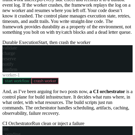
event log. If the worker crashes, the framework replays the log on a
new worker and resumes where you left off. Your code doesn’t
know it crashed. The control plane manages execution state, retries,
timeouts, and audit trails. You write straight-line code. The
framework provides durability as a property of the environment, not
something you bolt on with try/catch blocks and a dead letter queue.
Durable Execution
Start, then crash the worker
validate
charge
reserve
notify
confirm
worker-1
start workflow
crash worker
And, as I’ve been arguing for two posts now,
a CI orchestrator
is a
control plane for build infrastructure. It decides what runs where, in
what order, with what resources. The build scripts just run
commands. The orchestrator handles scheduling, artifacts, caching,
observability, failure recovery.
CI Orchestrator
Run clean or inject a failure
lint
·
pending