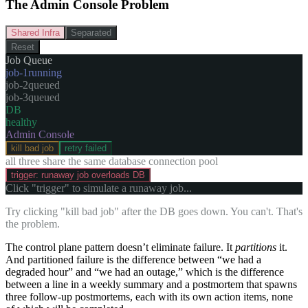
The Admin Console Problem
Shared Infra
Separated
Reset
Job Queue
job-
1
running
job-
2
queued
job-
3
queued
DB
healthy
Admin Console
kill bad job
retry failed
all three share the same database connection pool
trigger: runaway job overloads DB
Click "trigger" to simulate a runaway job...
Try clicking "kill bad job" after the DB goes down. You can't. That's
the problem.
The control plane pattern doesn’t eliminate failure. It
partitions
it.
And partitioned failure is the difference between “we had a
degraded hour” and “we had an outage,” which is the difference
between a line in a weekly summary and a postmortem that spawns
three follow-up postmortems, each with its own action items, none