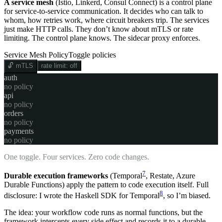
A service mesh
(Istio, Linkerd, Consul Connect) is a control plane
for service-to-service communication. It decides who can talk to
whom, how retries work, where circuit breakers trip. The services
just make HTTP calls. They don’t know about mTLS or rate
limiting. The control plane knows. The sidecar proxy enforces.
Service Mesh Policy
Toggle policies
🔓
mTLS
rate limit:
off
auth
no policy
api
no policy
orders
no policy
payments
no policy
One toggle. Four services. Zero code changes.
7
Durable execution frameworks
(Temporal
, Restate, Azure
Durable Functions) apply the pattern to code execution itself. Full
8
disclosure: I wrote the Haskell SDK for Temporal
, so I’m biased.
The idea: your workflow code runs as normal functions, but the
framework intercepts every side effect and records it to a durable