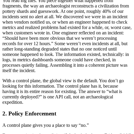
You read log files. You piece together what happened from
fragments, the way an archaeologist reconstructs a civilization from
pottery shards and guesswork. At one point, roughly 40% of our
incidents sent no alert at all. We discovered we were in an incident
when vendors notified us, or when an engineer happened to check
metrics and realized problems had existed for a while, or, worst case,
when customers wrote in. One engineer reflected on an incident:
“Should have been more obvious that we weren’t processing
records for over 12 hours.” Some weren’t even incidents at all, but
rather long-standing degraded states that no one noticed until
someone happened to look. The information existed, technically: in
logs, in metrics dashboards someone could have checked, in
processes quietly failing. Assembling it into a coherent picture was
itself the incident.
With a control plane, the global view is the default. You don’t go
looking for this information. The control plane has it, because
having it is its entire reason for existing. The answer to “what is
currently deployed?” is one API call, not an archaeological
expedition.
2. Policy Enforcement
A control plane gives you a place to say “no.”