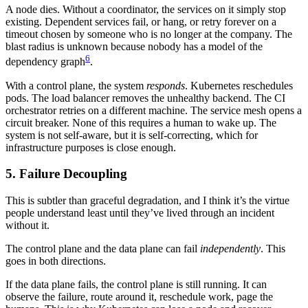
A node dies. Without a coordinator, the services on it simply stop
existing. Dependent services fail, or hang, or retry forever on a
timeout chosen by someone who is no longer at the company. The
blast radius is unknown because nobody has a model of the
6
dependency graph
.
With a control plane, the system
responds
. Kubernetes reschedules
pods. The load balancer removes the unhealthy backend. The CI
orchestrator retries on a different machine. The service mesh opens a
circuit breaker. None of this requires a human to wake up. The
system is not self-aware, but it is self-correcting, which for
infrastructure purposes is close enough.
5. Failure Decoupling
This is subtler than graceful degradation, and I think it’s the virtue
people understand least until they’ve lived through an incident
without it.
The control plane and the data plane can fail
independently
. This
goes in both directions.
If the data plane fails, the control plane is still running. It can
observe the failure, route around it, reschedule work, page the