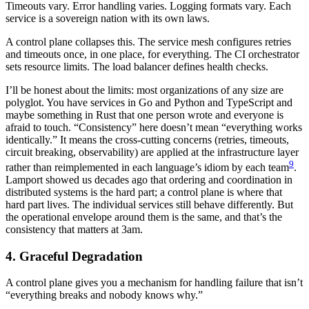
Timeouts vary. Error handling varies. Logging formats vary. Each
service is a sovereign nation with its own laws.
A control plane collapses this. The service mesh configures retries
and timeouts once, in one place, for everything. The CI orchestrator
sets resource limits. The load balancer defines health checks.
I’ll be honest about the limits: most organizations of any size are
polyglot. You have services in Go and Python and TypeScript and
maybe something in Rust that one person wrote and everyone is
afraid to touch. “Consistency” here doesn’t mean “everything works
identically.” It means the cross-cutting concerns (retries, timeouts,
circuit breaking, observability) are applied at the infrastructure layer
9
rather than reimplemented in each language’s idiom by each team
.
Lamport showed us decades ago that ordering and coordination in
distributed systems is the hard part; a control plane is where that
hard part lives. The individual services still behave differently. But
the operational envelope around them is the same, and that’s the
consistency that matters at 3am.
4. Graceful Degradation
A control plane gives you a mechanism for handling failure that isn’t
“everything breaks and nobody knows why.”