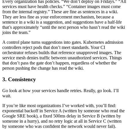
Every organization has policies. “We don’t deploy on Fridays.” “All
services must have health checks.” “Container images must come
from the internal registry.” These are fine as sentences in a wiki.
They are less fine as your enforcement mechanism, because a
sentence in a wiki is a suggestion, and suggestions have a half-life
that’s approximately “until the next person who hasn’t read the wiki
joins the team.”
A control plane turns suggestions into gates. Kubernetes admission
controllers reject pods that don’t meet standards. Your CI
orchestrator refuses builds that reference unapproved images. The
service mesh denies traffic between unauthorized services. Things
that don’t pass the gate don’t happen, regardless of whether the
person pushing the change has read the wiki.
3. Consistency
Go look at how your services handle retries. Really, go look. I’ll
wait.
If you’re like most organizations I’ve worked with, you’ll find:
exponential backoff in Service A (written by someone who read the
Google SRE book), a fixed 500ms delay in Service B (written by
someone in a hurry), and no retry logic at all in Service C (written
by someone who was confident the network would never fail).