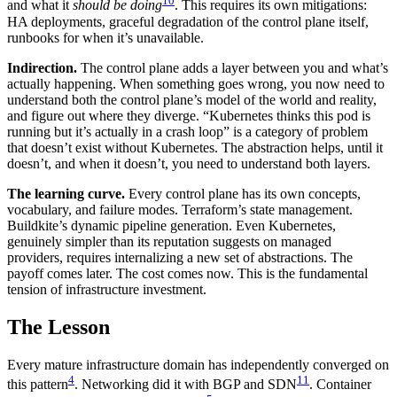
10
and what it
should be doing
. This requires its own mitigations:
HA deployments, graceful degradation of the control plane itself,
runbooks for when it’s unavailable.
Indirection.
The control plane adds a layer between you and what’s
actually happening. When something goes wrong, you now need to
understand both the control plane’s model of the world and reality,
and figure out where they diverge. “Kubernetes thinks this pod is
running but it’s actually in a crash loop” is a category of problem
that doesn’t exist without Kubernetes. The abstraction helps, until it
doesn’t, and when it doesn’t, you need to understand both layers.
The learning curve.
Every control plane has its own concepts,
vocabulary, and failure modes. Terraform’s state management.
Buildkite’s dynamic pipeline generation. Even Kubernetes,
genuinely simpler than its reputation suggests on managed
providers, requires internalizing a new set of abstractions. The
payoff comes later. The cost comes now. This is the fundamental
tension of infrastructure investment.
The Lesson
Every mature infrastructure domain has independently converged on
4
11
this pattern
. Networking did it with BGP and SDN
. Container