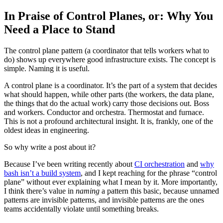
In Praise of Control Planes, or: Why You
Need a Place to Stand
The control plane pattern (a coordinator that tells workers what to
do) shows up everywhere good infrastructure exists. The concept is
simple. Naming it is useful.
A control plane is a coordinator. It’s the part of a system that decides
what should happen, while other parts (the workers, the data plane,
the things that do the actual work) carry those decisions out. Boss
and workers. Conductor and orchestra. Thermostat and furnace.
This is not a profound architectural insight. It is, frankly, one of the
oldest ideas in engineering.
So why write a post about it?
Because I’ve been writing recently about
CI orchestration
and
why
bash isn’t a build system
, and I kept reaching for the phrase “control
plane” without ever explaining what I mean by it. More importantly,
I think there’s value in
naming
a pattern this basic, because unnamed
patterns are invisible patterns, and invisible patterns are the ones
teams accidentally violate until something breaks.