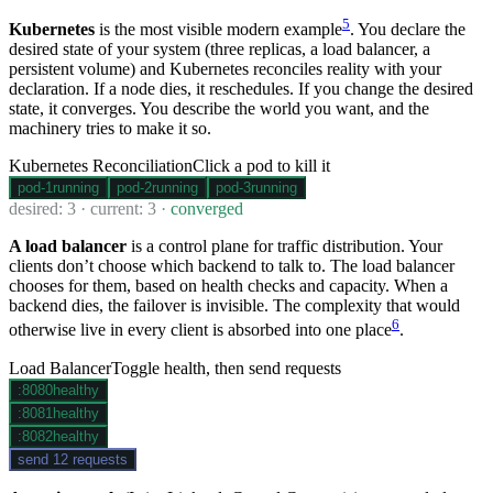
5
Kubernetes
is the most visible modern example
. You declare the
desired state of your system (three replicas, a load balancer, a
persistent volume) and Kubernetes reconciles reality with your
declaration. If a node dies, it reschedules. If you change the desired
state, it converges. You describe the world you want, and the
machinery tries to make it so.
Kubernetes Reconciliation
Click a pod to kill it
pod-
1
running
pod-
2
running
pod-
3
running
desired:
3
· current:
3
·
converged
A load balancer
is a control plane for traffic distribution. Your
clients don’t choose which backend to talk to. The load balancer
chooses for them, based on health checks and capacity. When a
backend dies, the failover is invisible. The complexity that would
6
otherwise live in every client is absorbed into one place
.
Load Balancer
Toggle health, then send requests
:
8080
healthy
:
8081
healthy
:
8082
healthy
send 12 requests