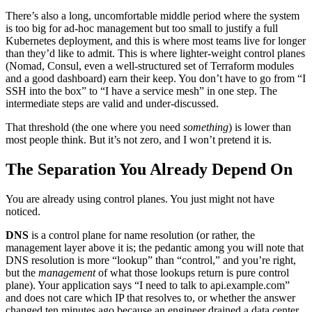
There’s also a long, uncomfortable middle period where the system
is too big for ad-hoc management but too small to justify a full
Kubernetes deployment, and this is where most teams live for longer
than they’d like to admit. This is where lighter-weight control planes
(Nomad, Consul, even a well-structured set of Terraform modules
and a good dashboard) earn their keep. You don’t have to go from “I
SSH into the box” to “I have a service mesh” in one step. The
intermediate steps are valid and under-discussed.
That threshold (the one where you need
something
) is lower than
most people think. But it’s not zero, and I won’t pretend it is.
The Separation You Already Depend On
You are already using control planes. You just might not have
noticed.
DNS
is a control plane for name resolution (or rather, the
management layer above it is; the pedantic among you will note that
DNS resolution is more “lookup” than “control,” and you’re right,
but the
management
of what those lookups return is pure control
plane). Your application says “I need to talk to api.example.com”
and does not care which IP that resolves to, or whether the answer
changed ten minutes ago because an engineer drained a data center