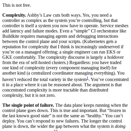
This is not free.
Complexity.
Ashby’s Law cuts both ways. Yes, you need a
controller as complex as the system you’re controlling, but that
controller is itself a system you now have to operate. Service meshes
add latency and failure modes. Even a “simple” CI orchestrator like
Buildkite requires managing agents and debugging interactions
between the control plane and your scripts. (Kubernetes gets a
reputation for complexity that I think is increasingly undeserved if
you’re on a managed offering; a single engineer can run EKS or
GKE comfortably. The complexity discourse is largely a holdover
from the era of self-hosted clusters.) Regardless: you have traded
one kind of complexity (every component managing itself) for
another kind (a centralized coordinator managing everything). You
1
haven’t reduced the total variety in the system
. You’ve concentrated
it in a place where it can be reasoned about. The argument is that
concentrated complexity is more tractable than distributed
complexity, but it is not zero.
The single point of failure.
The data plane keeps running when the
control plane goes down. This is true and important. But “frozen in
the last known good state” is not the same as “healthy.” You can’t
deploy. You can’t respond to new failures. The longer the control
plane is down, the wider the gap between what the system
is doing