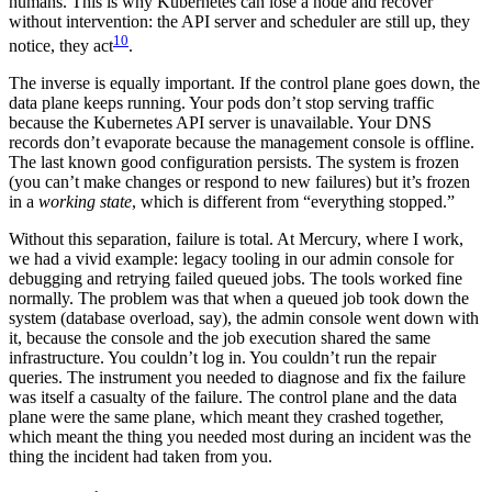
humans. This is why Kubernetes can lose a node and recover
without intervention: the API server and scheduler are still up, they
10
notice, they act
.
The inverse is equally important. If the control plane goes down, the
data plane keeps running. Your pods don’t stop serving traffic
because the Kubernetes API server is unavailable. Your DNS
records don’t evaporate because the management console is offline.
The last known good configuration persists. The system is frozen
(you can’t make changes or respond to new failures) but it’s frozen
in a
working state
, which is different from “everything stopped.”
Without this separation, failure is total. At Mercury, where I work,
we had a vivid example: legacy tooling in our admin console for
debugging and retrying failed queued jobs. The tools worked fine
normally. The problem was that when a queued job took down the
system (database overload, say), the admin console went down with
it, because the console and the job execution shared the same
infrastructure. You couldn’t log in. You couldn’t run the repair
queries. The instrument you needed to diagnose and fix the failure
was itself a casualty of the failure. The control plane and the data
plane were the same plane, which meant they crashed together,
which meant the thing you needed most during an incident was the
thing the incident had taken from you.