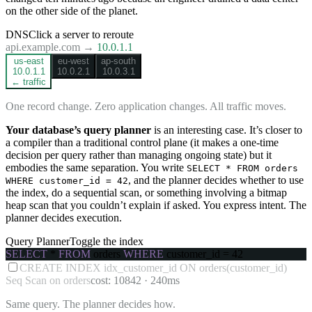
on the other side of the planet.
DNS
Click a server to reroute
api.example.com →
10.0.1.1
us-east
eu-west
ap-south
10.0.1.1
10.0.2.1
10.0.3.1
← traffic
One record change. Zero application changes. All traffic moves.
Your database’s query planner
is an interesting case. It’s closer to
a compiler than a traditional control plane (it makes a one-time
decision per query rather than managing ongoing state) but it
embodies the same separation. You write
SELECT * FROM orders
, and the planner decides whether to use
WHERE customer_id = 42
the index, do a sequential scan, or something involving a bitmap
heap scan that you couldn’t explain if asked. You express intent. The
planner decides execution.
Query Planner
Toggle the index
SELECT
*
FROM
orders
WHERE
customer_id = 42
CREATE INDEX idx_customer_id ON orders(customer_id)
Seq Scan on orders
cost:
10842
·
240ms
Same query. The planner decides how.