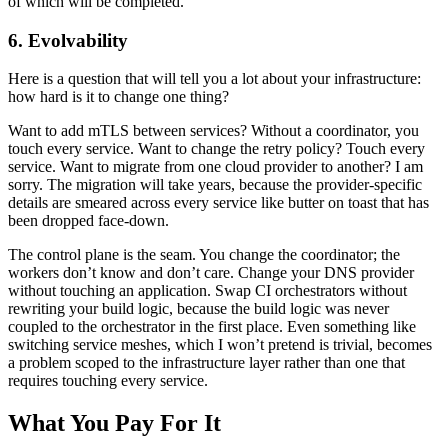
of which will be completed.
6. Evolvability
Here is a question that will tell you a lot about your infrastructure:
how hard is it to change one thing?
Want to add mTLS between services? Without a coordinator, you
touch every service. Want to change the retry policy? Touch every
service. Want to migrate from one cloud provider to another? I am
sorry. The migration will take years, because the provider-specific
details are smeared across every service like butter on toast that has
been dropped face-down.
The control plane is the seam. You change the coordinator; the
workers don’t know and don’t care. Change your DNS provider
without touching an application. Swap CI orchestrators without
rewriting your build logic, because the build logic was never
coupled to the orchestrator in the first place. Even something like
switching service meshes, which I won’t pretend is trivial, becomes
a problem scoped to the infrastructure layer rather than one that
requires touching every service.
What You Pay For It