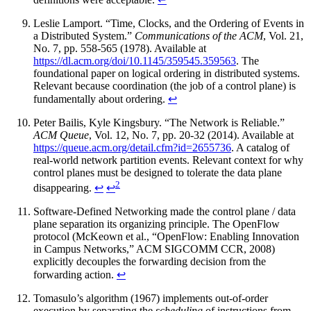
Leslie Lamport. “Time, Clocks, and the Ordering of Events in
a Distributed System.”
Communications of the ACM
, Vol. 21,
No. 7, pp. 558-565 (1978). Available at
https://dl.acm.org/doi/10.1145/359545.359563
. The
foundational paper on logical ordering in distributed systems.
Relevant because coordination (the job of a control plane) is
fundamentally about ordering.
↩
Peter Bailis, Kyle Kingsbury. “The Network is Reliable.”
ACM Queue
, Vol. 12, No. 7, pp. 20-32 (2014). Available at
https://queue.acm.org/detail.cfm?id=2655736
. A catalog of
real-world network partition events. Relevant context for why
control planes must be designed to tolerate the data plane
2
disappearing.
↩
↩
Software-Defined Networking made the control plane / data
plane separation its organizing principle. The OpenFlow
protocol (McKeown et al., “OpenFlow: Enabling Innovation
in Campus Networks,” ACM SIGCOMM CCR, 2008)
explicitly decouples the forwarding decision from the
forwarding action.
↩
Tomasulo’s algorithm (1967) implements out-of-order
execution by separating the
scheduling
of instructions from