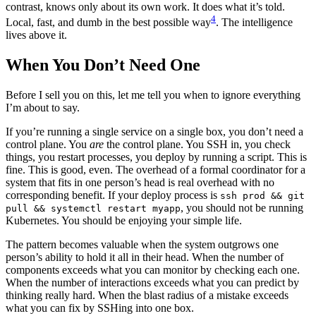
contrast, knows only about its own work. It does what it’s told.
4
Local, fast, and dumb in the best possible way
. The intelligence
lives above it.
When You Don’t Need One
Before I sell you on this, let me tell you when to ignore everything
I’m about to say.
If you’re running a single service on a single box, you don’t need a
control plane. You
are
the control plane. You SSH in, you check
things, you restart processes, you deploy by running a script. This is
fine. This is good, even. The overhead of a formal coordinator for a
system that fits in one person’s head is real overhead with no
corresponding benefit. If your deploy process is
ssh prod && git
, you should not be running
pull && systemctl restart myapp
Kubernetes. You should be enjoying your simple life.
The pattern becomes valuable when the system outgrows one
person’s ability to hold it all in their head. When the number of
components exceeds what you can monitor by checking each one.
When the number of interactions exceeds what you can predict by
thinking really hard. When the blast radius of a mistake exceeds
what you can fix by SSHing into one box.