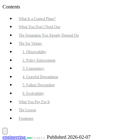
Contents
What Is a Control Plane?
When You Don’t Need One
The Separation You Already Depend On
The Six Virtues
1. Observability
2. Policy Enforcement
3. Consistency
4. Graceful Degradation
5. Failure Decoupling
6. Evolvability
What You Pay For It
The Lesson
Footnotes
engineering
Published 2026-02-07
STABLE