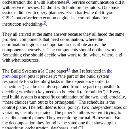
5
orchestration did it with Kubernetes
. Service communication did it
with service meshes. CI did it with build orchestrators. Database
systems did it with query planners. Even hardware did it: your
CPU’s out-of-order execution engine is a control plane for
12
instruction scheduling
.
They all arrived at the same answer because they all faced the same
problem: components that need coordination, where the
coordination logic is too important to distribute across the
components themselves. The components should do their work.
Something else should decide what work to do, when, where, and
with what resources.
13
The Build Systems à la Carte paper
that I referenced in
the
previous post
puts it precisely: “the part of the build system
responsible for scheduling tasks in the dependency order (a
‘scheduler’) can be cleanly separated from the part responsible for
deciding whether a key needs to be rebuilt (a ‘rebuilder’).” Every
real build system is a specific combination of the two, and, crucially,
“these choices turn out to be orthogonal.” The scheduler is the
control plane. The rebuilder is local policy. Two independent axes of
variation, cleanly separated. The paper’s authors weren’t trying to
describe control planes. They were doing formal PL research. But
the decomposition they found is the same one that shows up in
networking, orchestration, databases, and CI.