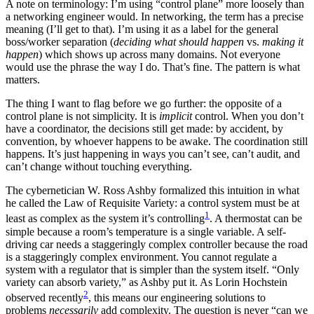
A note on terminology: I’m using “control plane” more loosely than
a networking engineer would. In networking, the term has a precise
meaning (I’ll get to that). I’m using it as a label for the general
boss/worker separation (
deciding what should happen
vs.
making it
happen
) which shows up across many domains. Not everyone
would use the phrase the way I do. That’s fine. The pattern is what
matters.
The thing I want to flag before we go further: the opposite of a
control plane is not simplicity. It is
implicit
control. When you don’t
have a coordinator, the decisions still get made: by accident, by
convention, by whoever happens to be awake. The coordination still
happens. It’s just happening in ways you can’t see, can’t audit, and
can’t change without touching everything.
The cybernetician W. Ross Ashby formalized this intuition in what
he called the Law of Requisite Variety: a control system must be at
1
least as complex as the system it’s controlling
. A thermostat can be
simple because a room’s temperature is a single variable. A self-
driving car needs a staggeringly complex controller because the road
is a staggeringly complex environment. You cannot regulate a
system with a regulator that is simpler than the system itself. “Only
variety can absorb variety,” as Ashby put it. As Lorin Hochstein
2
observed recently
, this means our engineering solutions to
problems
necessarily
add complexity. The question is never “can we