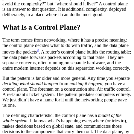
avoid the complexity?” but “where should it live?” A control plane
is an answer to that question. It is additional complexity, deployed
deliberately, in a place where it can do the most good.
What Is a Control Plane?
The term comes from networking, where it has a precise meaning:
the control plane decides what to do with traffic, and the data plane
3
moves the packets
. A router’s control plane builds the routing table;
the data plane forwards packets according to that table. They are
separate concerns, often running on separate hardware, and the
entire modern internet depends on this separation working correctly.
But the pattern is far older and more general. Any time you separate
deciding what should happen
from
making it happen
, you have a
control plane. The foreman on a construction site. Air traffic control.
A restaurant’s ticket system. The pattern predates computers entirely.
We just didn’t have a name for it until the networking people gave
us one.
The defining characteristic: the control plane has a
model of the
whole system
. It knows what’s happening everywhere (or tries to),
makes decisions based on global state, and communicates those
decisions to the components that carry them out. The data plane, by