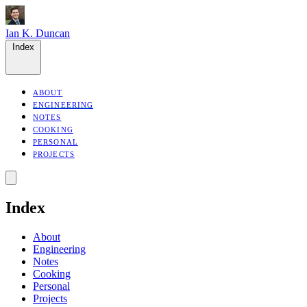
Ian K. Duncan
Index
ABOUT
ENGINEERING
NOTES
COOKING
PERSONAL
PROJECTS
Index
About
Engineering
Notes
Cooking
Personal
Projects