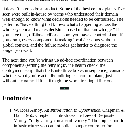
It doesn’t have to be a product. Some of the best control planes I’ve
seen were built in-house by teams who understood their domain
well enough to know what decisions needed to be centralized. The
pattern is “have a thing that knows what’s happening across the
whole system and makes decisions based on that knowledge.” If
you have that, off-the-shelf or custom, you have a control plane. If
you don’t, every component is making local decisions without
global context, and the failure modes get harder to diagnose the
longer you wait.
The next time you’re wiring up ad-hoc coordination between
components (writing the retry logic, the health check, the
deployment script that shells into three boxes in sequence), consider
whether what you’re actually building is a control plane, just
without the name. If it is, it might be worth treating it like one.
Footnotes
W. Ross Ashby.
An Introduction to Cybernetics.
Chapman &
Hall, 1956. Chapter 11 introduces the Law of Requisite
Variety: “only variety can absorb variety.” The implication for
infrastructure: you cannot build a simple controller for a