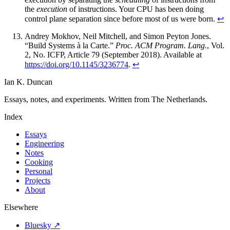
the
execution
of instructions. Your CPU has been doing
control plane separation since before most of us were born.
↩
Andrey Mokhov, Neil Mitchell, and Simon Peyton Jones.
“Build Systems à la Carte.”
Proc. ACM Program. Lang.
, Vol.
2, No. ICFP, Article 79 (September 2018). Available at
https://doi.org/10.1145/3236774
.
↩
Ian K. Duncan
Essays, notes, and experiments. Written from The Netherlands.
Index
Essays
Engineering
Notes
Cooking
Personal
Projects
About
Elsewhere
Bluesky ↗