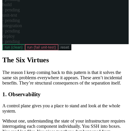
build
·
pending
unit-test
·
pending
integration
·
pending
deploy
·
pending
run (clean)
run (fail unit-test)
reset
The Six Virtues
The reason I keep coming back to this pattern is that it solves the
same six problems everywhere it appears. These aren’t incidental
benefits. They’re structural consequences of the separation itself.
1. Observability
A control plane gives you a place to stand and look at the whole
system.
Without one, understanding the state of your infrastructure requires
interrogating each component individually. You SSH into boxes.