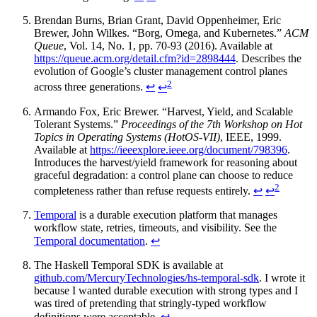
Brendan Burns, Brian Grant, David Oppenheimer, Eric
Brewer, John Wilkes. “Borg, Omega, and Kubernetes.”
ACM
Queue
, Vol. 14, No. 1, pp. 70-93 (2016). Available at
https://queue.acm.org/detail.cfm?id=2898444
. Describes the
evolution of Google’s cluster management control planes
2
across three generations.
↩
↩
Armando Fox, Eric Brewer. “Harvest, Yield, and Scalable
Tolerant Systems.”
Proceedings of the 7th Workshop on Hot
Topics in Operating Systems (HotOS-VII)
, IEEE, 1999.
Available at
https://ieeexplore.ieee.org/document/798396
.
Introduces the harvest/yield framework for reasoning about
graceful degradation: a control plane can choose to reduce
2
completeness rather than refuse requests entirely.
↩
↩
Temporal
is a durable execution platform that manages
workflow state, retries, timeouts, and visibility. See the
Temporal documentation
.
↩
The Haskell Temporal SDK is available at
github.com/MercuryTechnologies/hs-temporal-sdk
. I wrote it
because I wanted durable execution with strong types and I
was tired of pretending that stringly-typed workflow
definitions were acceptable.
↩