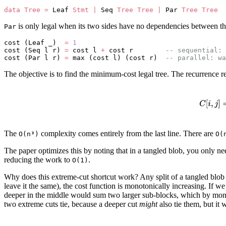
data
 Tree
 =
 Leaf 
Stmt
 |
 Seq 
Tree
 Tree
 |
 Par 
Tree
 Tree
is only legal when its two sides have no dependencies between the
Par
cost (Leaf _)  
=
 1
cost (Seq l r) 
=
 cost l 
+
 cost r        
-- sequential: 
cost (Par l r) 
=
 max (cost l) (cost r)  
-- parallel: wa
The objective is to find the minimum-cost legal tree. The recurrence r
The
complexity comes entirely from the last line. There are
O(n³)
O(
The paper optimizes this by noting that in a tangled blob, you only nee
reducing the work to
.
O(1)
Why does this extreme-cut shortcut work? Any split of a tangled blob m
leave it the same), the cost function is monotonically increasing. If we p
deeper in the middle would sum two larger sub-blocks, which by monoto
two extreme cuts tie, because a deeper cut
might
also tie them, but it 