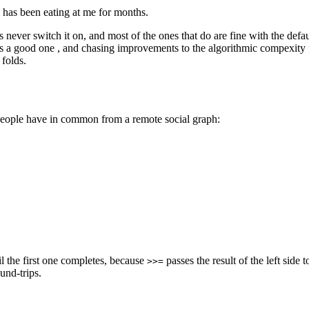
m has been eating at me for months.
never switch it on, and most of the ones that do are fine with the defau
is a good one , and chasing improvements to the algorithmic compexity 
folds.
people have in common from a remote social graph:
il the first one completes, because
passes the result of the left side
>>=
und-trips.