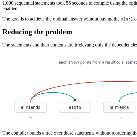
1,000 sequential statements took 55 seconds to compile using the optim
enabled.
The goal is to achieve the optimal answer without paying the
c
O(n³)
Reducing the problem
The statements and their contents are irrelevant; only the dependenci
The compiler builds a tree over these statements without reordering th