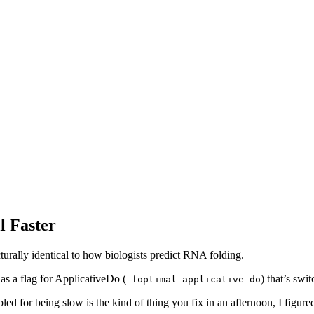
l Faster
turally identical to how biologists predict RNA folding.
s a flag for ApplicativeDo (
) that’s swi
-foptimal-applicative-do
led for being slow is the kind of thing you fix in an afternoon, I figure