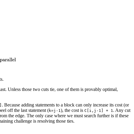
ts.
ast. Unless those two cuts tie, one of them is provably optimal,
. Because adding statements to a block can only increase its cost (or
]
peel off the last statement (
), the cost is
. Any cut
k=j-1
C[i,j-1] + 1
rom the edge. The only case where we must search further is if these
aining challenge is resolving those ties.