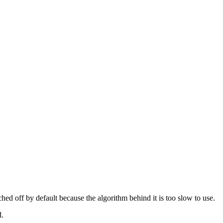
tched off by default because the algorithm behind it is too slow to use.
d.