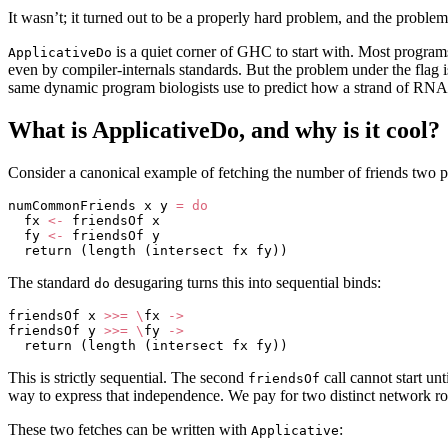
It wasn’t; it turned out to be a properly hard problem, and the proble
is a quiet corner of GHC to start with. Most programs 
ApplicativeDo
even by compiler-internals standards. But the problem under the flag 
same dynamic program biologists use to predict how a strand of RNA 
What is ApplicativeDo, and why is it cool?
Consider a canonical example of fetching the number of friends two 
numCommonFriends x y 
=
 do
  fx 
<-
 friendsOf x
  fy 
<-
 friendsOf y
  return (length (intersect fx fy))
The standard
desugaring turns this into sequential binds:
do
friendsOf x 
>>=
 \
fx 
->
friendsOf y 
>>=
 \
fy 
->
  return (length (intersect fx fy))
This is strictly sequential. The second
call cannot start unt
friendsOf
way to express that independence. We pay for two distinct network ro
These two fetches can be written with
:
Applicative