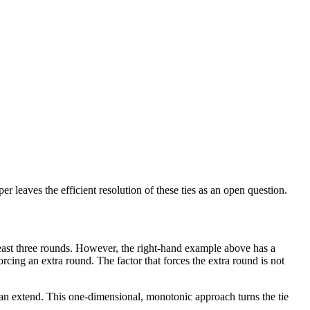
 leaves the efficient resolution of these ties as an open question.
t least three rounds. However, the right-hand example above has a
rcing an extra round. The factor that forces the extra round is not
 can extend. This one-dimensional, monotonic approach turns the tie