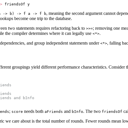
>
 friendsOf y
, meaning the second argument cannot depend
a -> b) -> f a -> f b
 lookups become one trip to the database.
een two statements requires refactoring back to
; removing one mean
>>=
le the compiler determines where it can legally use
.
<*>
he dependencies, and group independent statements under
, falling ba
<*>
erent groupings yield different performance characteristics. Consider t
iends
iends
iends and bInfo
;
needs both
and
. The two
cal
ends
score
aFriends
bInfo
friendsOf
ric we care about is the total number of rounds. Fewer rounds mean low