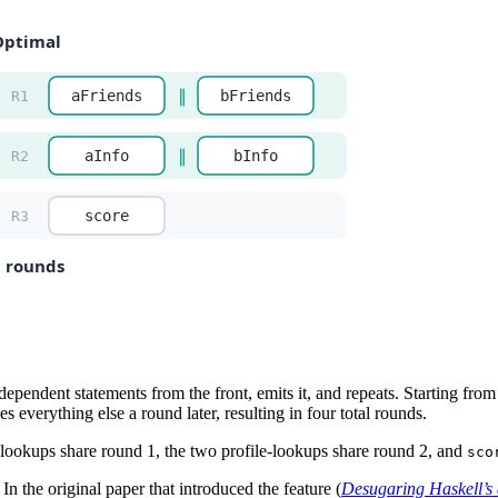
ependent statements from the front, emits it, and repeats. Starting from
 everything else a round later, resulting in four total rounds.
-lookups share round 1, the two profile-lookups share round 2, and
sco
. In the original paper that introduced the feature (
Desugaring Haskell’s 