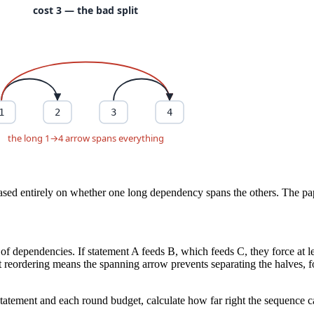
sed entirely on whether one long dependency spans the others. The paper
ain of dependencies. If statement A feeds B, which feeds C, they force a
st reordering means the spanning arrow prevents separating the halves, fo
g statement and each round budget, calculate how far right the sequence