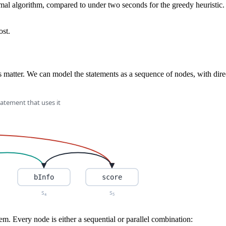
al algorithm, compared to under two seconds for the greedy heuristic. C
ost.
es matter. We can model the statements as a sequence of nodes, with dir
em. Every node is either a sequential or parallel combination: