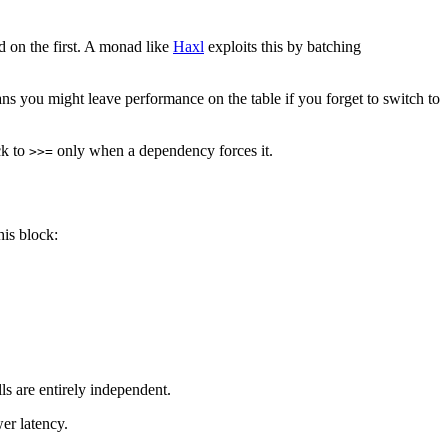
 on the first. A monad like
Haxl
exploits this by batching
s you might leave performance on the table if you forget to switch to
ck to
only when a dependency forces it.
>>=
his block:
ls are entirely independent.
er latency.