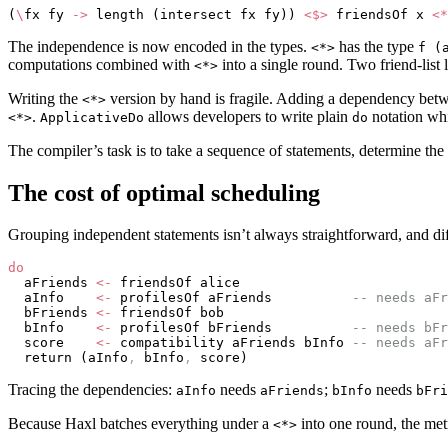
(
\
fx fy 
->
 length (intersect fx fy)) 
<$>
 friendsOf x 
<*
The independence is now encoded in the types.
has the type
<*>
f (
computations combined with
into a single round. Two friend-list
<*>
Writing the
version by hand is fragile. Adding a dependency betw
<*>
.
allows developers to write plain
notation whi
<*>
ApplicativeDo
do
The compiler’s task is to take a sequence of statements, determine t
The cost of optimal scheduling
Grouping independent statements isn’t always straightforward, and diff
do
  aFriends 
<-
 friendsOf alice
  aInfo    
<-
 profilesOf aFriends          
-- needs aFr
  bFriends 
<-
 friendsOf bob
  bInfo    
<-
 profilesOf bFriends          
-- needs bFr
  score    
<-
 compatibility aFriends bInfo 
-- needs aFr
  return (aInfo
,
 bInfo
,
 score)
Tracing the dependencies:
needs
;
needs
aInfo
aFriends
bInfo
bFri
Because Haxl batches everything under a
into one round, the met
<*>