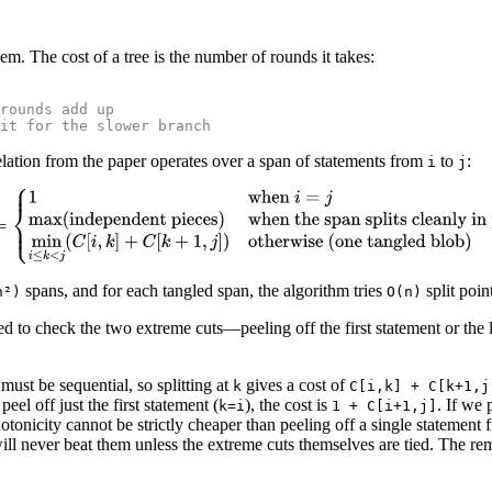
m. The cost of a tree is the number of rounds it takes:
rounds add up
it for the slower branch
elation from the paper operates over a span of statements from
to
:
i
j
spans, and for each tangled span, the algorithm tries
split poin
n²)
O(n)
d to check the two extreme cuts—peeling off the first statement or the l
ust be sequential, so splitting at
gives a cost of
k
C[i,k] + C[k+1,j
eel off just the first statement (
), the cost is
. If we 
k=i
1 + C[i+1,j]
nicity cannot be strictly cheaper than peeling off a single statement f
will never beat them unless the extreme cuts themselves are tied. The rem