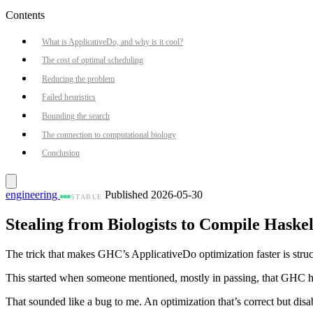
Contents
What is ApplicativeDo, and why is it cool?
The cost of optimal scheduling
Reducing the problem
Failed heuristics
Bounding the search
The connection to computational biology
Conclusion
engineering
Published 2026-05-30
STABLE
Stealing from Biologists to Compile Haskel
The trick that makes GHC’s ApplicativeDo optimization faster is struc
This started when someone mentioned, mostly in passing, that GHC ha
That sounded like a bug to me. An optimization that’s correct but disab