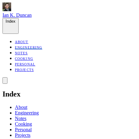
Ian K. Duncan
Index
ABOUT
ENGINEERING
NOTES
COOKING
PERSONAL
PROJECTS
Index
About
Engineering
Notes
Cooking
Personal
Projects