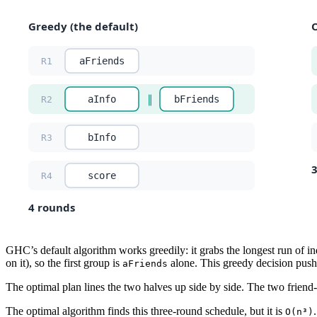
GHC’s default algorithm works greedily: it grabs the longest run of ind
on it), so the first group is
alone. This greedy decision pushes
aFriends
The optimal plan lines the two halves up side by side. The two friend
The optimal algorithm finds this three-round schedule, but it is
O(n³)