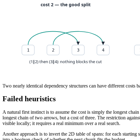
Two nearly identical dependency structures can have different costs ba
Failed heuristics
A natural first instinct is to assume the cost is simply the longest ch
longest chain of two arrows, but a cost of three. The restriction again
visible locally; it requires a real minimum over a real search.
Another approach is to invert the 2D table of spans: for each startin
into a boolean check of whether the next chunk fits the budget.