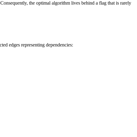
onsequently, the optimal algorithm lives behind a flag that is rarely
ected edges representing dependencies: