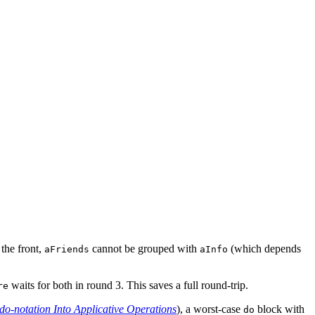
 the front,
cannot be grouped with
(which depends
aFriends
aInfo
waits for both in round 3. This saves a full round-trip.
re
do-notation Into Applicative Operations
), a worst-case
block with
do