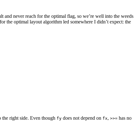
lt and never reach for the optimal flag, so we’re well into the weeds
for the optimal layout algorithm led somewhere I didn’t expect: the
 to the right side. Even though
does not depend on
,
has no
fy
fx
>>=