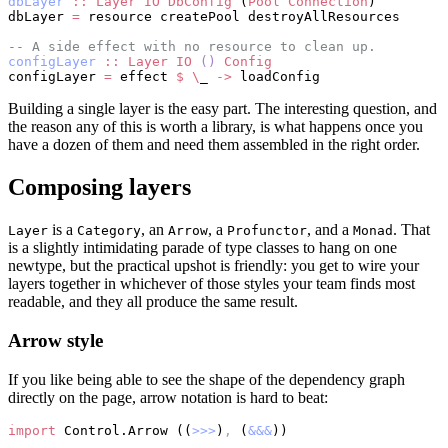
dbLayer
 ::
 Layer
 IO
 DbConfig
 (
Pool
 Connection
)
dbLayer 
=
 resource createPool destroyAllResources
-- A side effect with no resource to clean up.
configLayer
 ::
 Layer
 IO
 ()
 Config
configLayer 
=
 effect 
$
 \
_ 
->
 loadConfig
Building a single layer is the easy part. The interesting question, and
the reason any of this is worth a library, is what happens once you
have a dozen of them and need them assembled in the right order.
Composing layers
is a
, an
, a
, and a
. That
Layer
Category
Arrow
Profunctor
Monad
is a slightly intimidating parade of type classes to hang on one
newtype, but the practical upshot is friendly: you get to wire your
layers together in whichever of those styles your team finds most
readable, and they all produce the same result.
Arrow style
If you like being able to see the shape of the dependency graph
directly on the page, arrow notation is hard to beat:
import
 Control.Arrow ((
>>>
)
,
 (
&&&
))