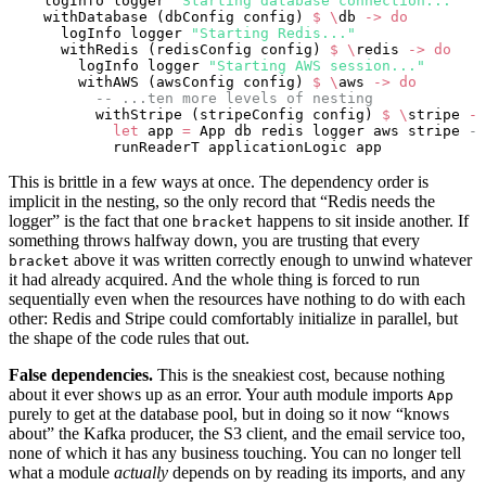
    logInfo logger 
"Starting database connection..."
    withDatabase (dbConfig config) 
$
 \
db 
->
 do
      logInfo logger 
"Starting Redis..."
      withRedis (redisConfig config) 
$
 \
redis 
->
 do
        logInfo logger 
"Starting AWS session..."
        withAWS (awsConfig config) 
$
 \
aws 
->
 do
          -- ...ten more levels of nesting
          withStripe (stripeConfig config) 
$
 \
stripe 
->
            let
 app 
=
 App db redis logger aws stripe 
--
            runReaderT applicationLogic app
This is brittle in a few ways at once. The dependency order is
implicit in the nesting, so the only record that “Redis needs the
logger” is the fact that one
happens to sit inside another. If
bracket
something throws halfway down, you are trusting that every
above it was written correctly enough to unwind whatever
bracket
it had already acquired. And the whole thing is forced to run
sequentially even when the resources have nothing to do with each
other: Redis and Stripe could comfortably initialize in parallel, but
the shape of the code rules that out.
False dependencies.
This is the sneakiest cost, because nothing
about it ever shows up as an error. Your auth module imports
App
purely to get at the database pool, but in doing so it now “knows
about” the Kafka producer, the S3 client, and the email service too,
none of which it has any business touching. You can no longer tell
what a module
actually
depends on by reading its imports, and any