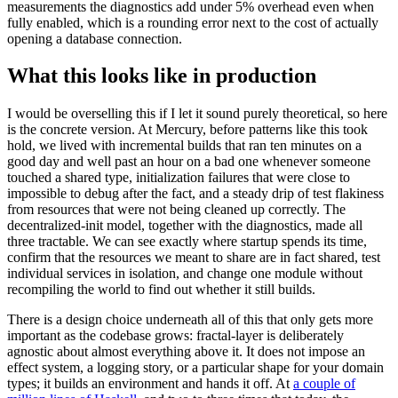
measurements the diagnostics add under 5% overhead even when
fully enabled, which is a rounding error next to the cost of actually
opening a database connection.
What this looks like in production
I would be overselling this if I let it sound purely theoretical, so here
is the concrete version. At Mercury, before patterns like this took
hold, we lived with incremental builds that ran ten minutes on a
good day and well past an hour on a bad one whenever someone
touched a shared type, initialization failures that were close to
impossible to debug after the fact, and a steady drip of test flakiness
from resources that were not being cleaned up correctly. The
decentralized-init model, together with the diagnostics, made all
three tractable. We can see exactly where startup spends its time,
confirm that the resources we meant to share are in fact shared, test
individual services in isolation, and change one module without
recompiling the world to find out whether it still builds.
There is a design choice underneath all of this that only gets more
important as the codebase grows: fractal-layer is deliberately
agnostic about almost everything above it. It does not impose an
effect system, a logging story, or a particular shape for your domain
types; it builds an environment and hands it off. At
a couple of