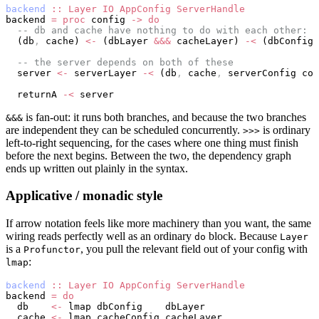
backend
 ::
 Layer
 IO
 AppConfig
 ServerHandle
backend 
=
 proc
 config 
->
 do
  -- db and cache have nothing to do with each other: s
  (db
,
 cache) 
<-
 (dbLayer 
&&&
 cacheLayer) 
-<
 (dbConfig 
  -- the server depends on both of these
  server 
<-
 serverLayer 
-<
 (db
,
 cache
,
 serverConfig con
  returnA 
-<
 server
is fan-out: it runs both branches, and because the two branches
&&&
are independent they can be scheduled concurrently.
is ordinary
>>>
left-to-right sequencing, for the cases where one thing must finish
before the next begins. Between the two, the dependency graph
ends up written out plainly in the syntax.
Applicative / monadic style
If arrow notation feels like more machinery than you want, the same
wiring reads perfectly well as an ordinary
block. Because
do
Layer
is a
, you pull the relevant field out of your config with
Profunctor
:
lmap
backend
 ::
 Layer
 IO
 AppConfig
 ServerHandle
backend 
=
 do
  db    
<-
 lmap dbConfig    dbLayer
  cache 
<-
 lmap cacheConfig cacheLayer