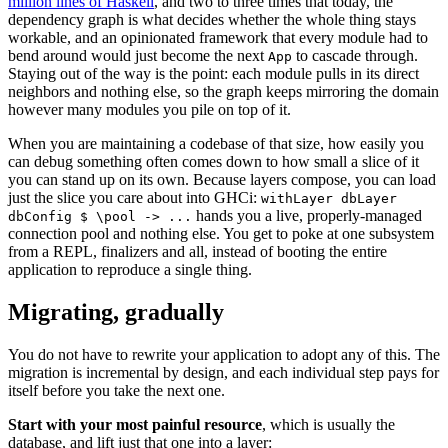
million lines of Haskell
, and two to three times that today, the
dependency graph is what decides whether the whole thing stays
workable, and an opinionated framework that every module had to
bend around would just become the next
to cascade through.
App
Staying out of the way is the point: each module pulls in its direct
neighbors and nothing else, so the graph keeps mirroring the domain
however many modules you pile on top of it.
When you are maintaining a codebase of that size, how easily you
can debug something often comes down to how small a slice of it
you can stand up on its own. Because layers compose, you can load
just the slice you care about into GHCi:
withLayer dbLayer
hands you a live, properly-managed
dbConfig $ \pool -> ...
connection pool and nothing else. You get to poke at one subsystem
from a REPL, finalizers and all, instead of booting the entire
application to reproduce a single thing.
Migrating, gradually
You do not have to rewrite your application to adopt any of this. The
migration is incremental by design, and each individual step pays for
itself before you take the next one.
Start with your most painful resource
, which is usually the
database, and lift just that one into a layer: