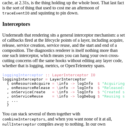
cache, at 2.31s, is the thing holding up the whole boot. That last fact
is the sort of thing that used to cost me an afternoon of
and squinting to pin down.
traceEventIO
Interceptors
Underneath that rendering sits a general interceptor mechanism: a set
of callbacks fired at the lifecycle points of a layer, including acquire,
release, service creation, service reuse, and the start and end of a
composition. The diagnostics renderer is itself nothing more than
one such interceptor, which means you can hang your own cross-
cutting concerns off the same hooks without editing any layer code,
whether that is logging, metrics, or OpenTelemetry spans.
loggingInterceptor
 ::
 LayerInterceptor
 IO
loggingInterceptor 
=
 LayerInterceptor
  { onResourceAcquire 
=
 \
info 
->
 logInfo  
$
 "Acquiring:
  , onResourceRelease 
=
 \
info 
->
 logInfo  
$
 "Released: 
  , onServiceCreate   
=
 \
info 
->
 logInfo  
$
 "Created se
  , onServiceReuse    
=
 \
info 
->
 logDebug 
$
 "Reusing se
  , ...
  }
You can stack several of them together with
, and when you want none of it at all,
combineInterceptors
compiles away to nothing. In our own
nullInterceptor