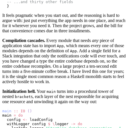
  -- ...and thirty other fields
  }
It feels pragmatic when you start out, and the reasoning is hard to
argue with: just put everything the app needs in one place, and reach
for it wherever you need it. Then the project grows, and the bill for
that convenience comes due in three installments.
Compilation cascades.
Every module that needs
any
piece of
application state has to import
, which means every one of those
App
modules depends on the definition of
. Add a single field for a
App
Slack integration that only the notifications code will ever touch, and
you have changed a type the entire codebase depends on, so the
entire codebase recompiles. On a large project a ten-second edit
turns into a five-minute coffee break. I have lived this one for years;
it is the single most common reason a Haskell monolith starts to feel
actively hostile to work in.
Initialization hell.
Your
turns into a procedural tower of
main
nested
s, each layer of the nest responsible for acquiring
bracket
one resource and unwinding it again on the way out:
main
 ::
 IO
 ()
main 
=
 do
  config 
<-
 loadConfig
  withLogger config 
$
 \
logger 
->
 do