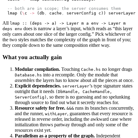
  -- both are in scope; the server consumes them
  lmap (
\
c 
->
 (db
,
 cache
,
 serverConfig c)) serverLayer
All
lmap :: (deps -> a) -> Layer m a env -> Layer m
does is narrow a layer’s input, which reads as “this layer
deps env
only cares about one slice of the larger config.” Pick whichever of
the two styles matches the complexity of the graph in front of you;
they compile down to the same composition either way.
What you actually gain
Modular compilation.
Touching
no longer drags
Cache.hs
into a recompile. Only the module that
Database.hs
assembles
the layers has to know about all the pieces at once.
Explicit dependencies.
’s type signature states
serverLayer
outright that it needs
(DbHandle, CacheHandle,
, so there is no guessing and no spelunking
ServerConfig)
through source to find out what it secretly reaches for.
Resource safety for free.
runs its branches concurrently,
&&&
and the runner,
, guarantees that every resource is
withLayer
released in reverse order, including the awkward case where
initialization throws partway through and only some of the
resources exist yet.
Parallelism as a property of the graph.
Independent