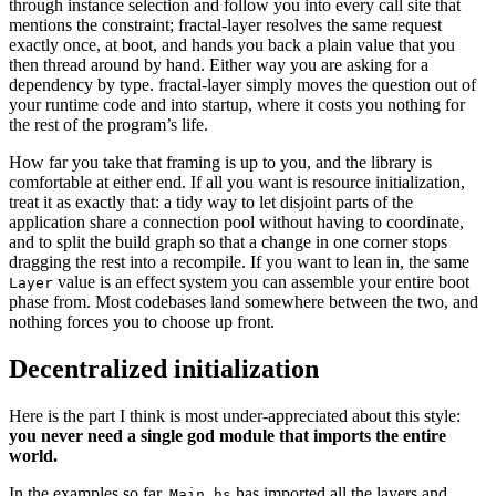
through instance selection and follow you into every call site that
mentions the constraint; fractal-layer resolves the same request
exactly once, at boot, and hands you back a plain value that you
then thread around by hand. Either way you are asking for a
dependency by type. fractal-layer simply moves the question out of
your runtime code and into startup, where it costs you nothing for
the rest of the program’s life.
How far you take that framing is up to you, and the library is
comfortable at either end. If all you want is resource initialization,
treat it as exactly that: a tidy way to let disjoint parts of the
application share a connection pool without having to coordinate,
and to split the build graph so that a change in one corner stops
dragging the rest into a recompile. If you want to lean in, the same
value is an effect system you can assemble your entire boot
Layer
phase from. Most codebases land somewhere between the two, and
nothing forces you to choose up front.
Decentralized initialization
Here is the part I think is most under-appreciated about this style:
you never need a single god module that imports the entire
world.
In the examples so far,
has imported all the layers and
Main.hs