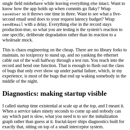
single field misbehave while leaving everything else intact. Want to
know how the app holds up when commits go flaky? Wrap
so it throws one time in three. Want to see what a five-
saveUser
second email send does to your request latency budget? Wrap
with a delay. Everything else in the record stays
sendEmail
production-true, so what you are testing is the system’s reaction to
one specific, deliberate degradation rather than its reaction to a
wholesale mock.
This is chaos engineering on the cheap. There are no library forks to
maintain, no toxiproxy to stand up, and no yanking the ethernet
cable out of the wall halfway through a test run. You reach into the
record and bend one function. That is enough to flush out the class
of bugs that only ever show up under partial failure, which, in my
experience, is most of the bugs that end up waking somebody in the
middle of the night.
Diagnostics: making startup visible
I called startup time existential at scale up at the top, and I meant it.
When a service takes ninety seconds to come up and nobody can
say which part is slow, what you need is to
see
the initialization
graph rather than guess at it. fractal-layer ships diagnostics built for
exactly that, sitting on top of a small interceptor system.