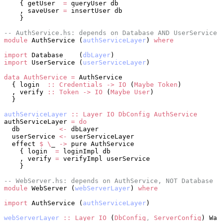
    { getUser  
=
 queryUser db
    , saveUser 
=
 insertUser db
    }
-- AuthService.hs: depends on Database AND UserService
module
 AuthService (
authServiceLayer
) 
where
import
 Database    (
dbLayer
)
import
 UserService (
userServiceLayer
)
data
 AuthService
 =
 AuthService
  { login  
::
 Credentials
 ->
 IO
 (
Maybe
 Token
)
  , verify 
::
 Token
 ->
 IO
 (
Maybe
 User
)
  }
authServiceLayer
 ::
 Layer
 IO
 DbConfig
 AuthService
authServiceLayer 
=
 do
  db          
<-
 dbLayer
  userService 
<-
 userServiceLayer
  effect 
$
 \
_ 
->
 pure AuthService
    { login  
=
 loginImpl db
    , verify 
=
 verifyImpl userService
    }
-- WebServer.hs: depends on AuthService, NOT Database
module
 WebServer (
webServerLayer
) 
where
import
 AuthService (
authServiceLayer
)
webServerLayer
 ::
 Layer
 IO
 (
DbConfig
,
 ServerConfig
) War