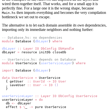
wired them together itself. That works, and for a small app it is
perfectly fine. For a large one it is the wrong shape, because
then imports everything and becomes the very compilation
Main.hs
bottleneck we set out to escape.
The alternative is to let each domain assemble
its own
dependencies,
importing only its immediate neighbors and nothing further:
-- Database.hs: no dependencies
module
 Database (
dbLayer
) 
where
dbLayer
 ::
 Layer
 IO
 DbConfig
 DbHandle
dbLayer 
=
 resource initDb closeDb
-- UserService.hs: depends on Database
module
 UserService (
userServiceLayer
) 
where
import
 Database (
dbLayer
)
data
 UserService
 =
 UserService
  { getUser  
::
 UserId
 ->
 IO
 User
  , saveUser 
::
 User
 ->
 IO
 ()
  }
userServiceLayer
 ::
 Layer
 IO
 DbConfig
 UserService
userServiceLayer 
=
 do
  db 
<-
 dbLayer
  effect 
$
 \
_ 
->
 pure UserService