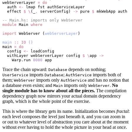
webServerLayer 
=
 do
  auth 
<-
 lmap fst authServiceLayer
  effect 
$
 \
(_
,
 serverConfig) 
->
 pure 
$
 mkWebApp auth s
-- Main.hs: imports only WebServer
module
 Main 
where
import
 WebServer (
webServerLayer
)
main
 ::
 IO
 ()
main 
=
 do
  config 
<-
 loadConfig
  withLayer webServerLayer config 
$
 \
app 
->
    Warp.run 
8080
 app
Trace the chain upward:
depends on nothing;
Database
imports
;
imports both of
UserService
Database
AuthService
them;
imports only
and has no notion that
WebServer
AuthService
a database even exists; and
imports only
.
No
Main
WebServer
single module has to know about all the pieces.
The compilation
dependency graph now mirrors your actual domain dependency
graph, which is the whole point of the exercise.
This is where the library gets its name. Initialization becomes
fractal
:
each level composes the level just beneath it, and you can zoom in
or out to whatever level of abstraction you care about at the moment
without ever having to hold the whole picture in your head at once.