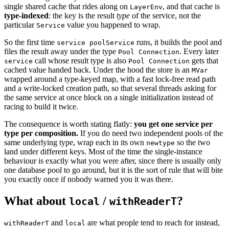
single shared cache that rides along on
, and that cache is
LayerEnv
type-indexed
: the key is the result
type
of the service, not the
particular
value you happened to wrap.
Service
So the first time
runs, it builds the pool and
service poolService
files the result away under the type
. Every later
Pool Connection
call whose result type is also
gets that
service
Pool Connection
cached value handed back. Under the hood the store is an
MVar
wrapped around a type-keyed map, with a fast lock-free read path
and a write-locked creation path, so that several threads asking for
the same service at once block on a single initialization instead of
racing to build it twice.
The consequence is worth stating flatly:
you get one service per
type per composition.
If you do need two independent pools of the
same underlying type, wrap each in its own
so the two
newtype
land under different keys. Most of the time the single-instance
behaviour is exactly what you were after, since there is usually only
one database pool to go around, but it is the sort of rule that will bite
you exactly once if nobody warned you it was there.
What about
/
?
local
withReaderT
and
are what people tend to reach for instead,
withReaderT
local