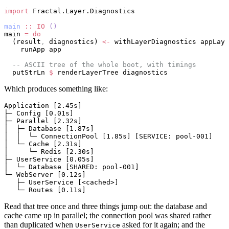
import
 Fractal.Layer.Diagnostics
main
 ::
 IO
 ()
main 
=
 do
  (result
,
 diagnostics) 
<-
 withLayerDiagnostics appLaye
    runApp app
  -- ASCII tree of the whole boot, with timings
  putStrLn 
$
 renderLayerTree diagnostics
Which produces something like:
Application [2.45s]
├─ Config [0.01s]
├─ Parallel [2.32s]
│  ├─ Database [1.87s]
│  │  └─ ConnectionPool [1.85s] [SERVICE: pool-001]
│  └─ Cache [2.31s]
│     └─ Redis [2.30s]
├─ UserService [0.05s]
│  └─ Database [SHARED: pool-001]
└─ WebServer [0.12s]
   ├─ UserService [<cached>]
   └─ Routes [0.11s]
Read that tree once and three things jump out: the database and
cache came up in parallel; the connection pool was shared rather
than duplicated when
asked for it again; and the
UserService