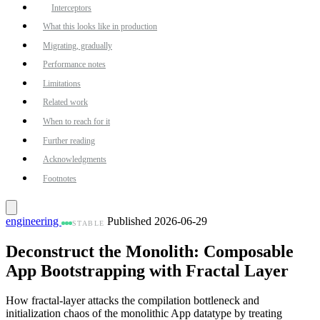
Interceptors
What this looks like in production
Migrating, gradually
Performance notes
Limitations
Related work
When to reach for it
Further reading
Acknowledgments
Footnotes
engineering
Published 2026-06-29
STABLE
Deconstruct the Monolith: Composable
App Bootstrapping with Fractal Layer
How fractal-layer attacks the compilation bottleneck and
initialization chaos of the monolithic App datatype by treating