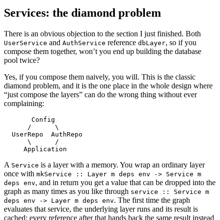
Services: the diamond problem
There is an obvious objection to the section I just finished. Both
and
reference
, so if you
UserService
AuthService
dbLayer
compose them together, won’t you end up building the database
pool twice?
Yes, if you compose them naively, you will. This is the classic
diamond problem, and it is the one place in the whole design where
“just compose the layers” can do the wrong thing without ever
complaining:
       Config
      /      \
  UserRepo  AuthRepo
      \      /
     Application
A
is a layer with a memory. You wrap an ordinary layer
Service
once with
mkService :: Layer m deps env -> Service m
, and in return you get a value that can be dropped into the
deps env
graph as many times as you like through
service :: Service m
. The first time the graph
deps env -> Layer m deps env
evaluates that service, the underlying layer runs and its result is
cached; every reference after that hands back the same result instead