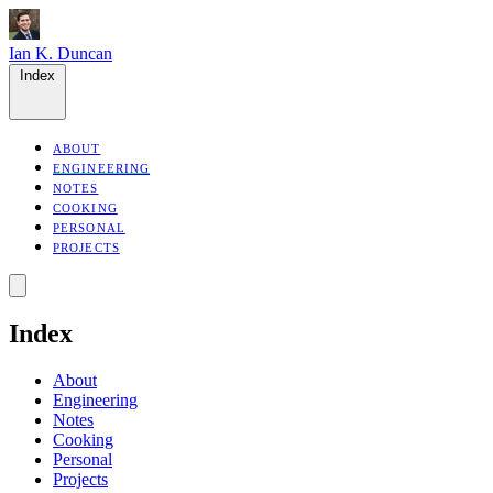
Ian K. Duncan
Index
ABOUT
ENGINEERING
NOTES
COOKING
PERSONAL
PROJECTS
Index
About
Engineering
Notes
Cooking
Personal
Projects