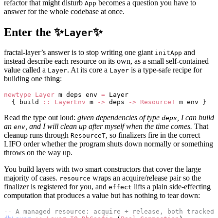
refactor that might disturb
becomes a question you have to
App
answer for the whole codebase at once.
Enter the ✨
✨
Layer
fractal-layer’s answer is to stop writing one giant
and
initApp
instead describe each resource on its own, as a small self-contained
value called a
. At its core a
is a type-safe recipe for
Layer
Layer
building one thing:
newtype
 Layer
 m deps env 
=
 Layer
  { build 
::
 LayerEnv
 m 
->
 deps 
->
 ResourceT
 m env }
Read the type out loud:
given dependencies of type
, I can build
deps
an
, and I will clean up after myself when the time comes.
That
env
cleanup runs through
, so finalizers fire in the correct
ResourceT
LIFO order whether the program shuts down normally or something
throws on the way up.
You build layers with two smart constructors that cover the large
majority of cases.
wraps an acquire/release pair so the
resource
finalizer is registered for you, and
lifts a plain side-effecting
effect
computation that produces a value but has nothing to tear down:
-- A managed resource: acquire + release, both tracked.