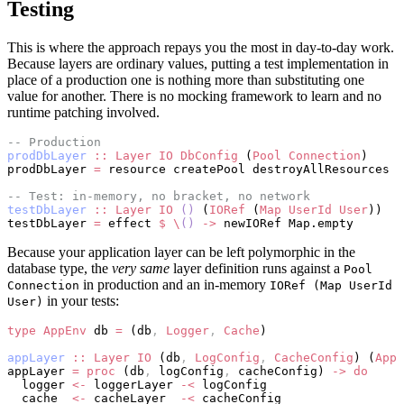
Testing
This is where the approach repays you the most in day-to-day work.
Because layers are ordinary values, putting a test implementation in
place of a production one is nothing more than substituting one
value for another. There is no mocking framework to learn and no
runtime patching involved.
-- Production
prodDbLayer
 ::
 Layer
 IO
 DbConfig
 (
Pool
 Connection
)
prodDbLayer 
=
 resource createPool destroyAllResources
-- Test: in-memory, no bracket, no network
testDbLayer
 ::
 Layer
 IO
 ()
 (
IORef
 (
Map
 UserId
 User
))
testDbLayer 
=
 effect 
$
 \
()
 ->
 newIORef Map.empty
Because your application layer can be left polymorphic in the
database type, the
very same
layer definition runs against a
Pool
in production and an in-memory
Connection
IORef (Map UserId
in your tests:
User)
type
 AppEnv
 db 
=
 (db
,
 Logger
,
 Cache
)
appLayer
 ::
 Layer
 IO
 (db
,
 LogConfig
,
 CacheConfig
) (
AppE
appLayer 
=
 proc
 (db
,
 logConfig
,
 cacheConfig) 
->
 do
  logger 
<-
 loggerLayer 
-<
 logConfig
  cache  
<-
 cacheLayer  
-<
 cacheConfig