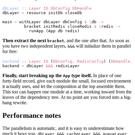
dbLayer
 ::
 Layer
 IO
 DbConfig
 DbHandle
dbLayer 
=
 resource initDb closeDb
main 
=
 withLayer dbLayer dbConfig 
$
 \
db 
->
         bracket initRedis closeRedis 
$
 \
redis 
->
           runApp (App db redis)
Then extract the next
, and the one after that. As soon as
bracket
you have two independent layers,
will initialize them in parallel
&&&
for free:
backend
 ::
 Layer
 IO
 (
DbConfig
,
 RedisConfig
) (
DbHandle
,
 
backend 
=
 dbLayer 
&&&
 redisLayer
Finally, start breaking up the
type itself.
In place of one
App
forty-field record, give each module the small, focused environment
it actually uses, and let the composition at the top assemble them.
This too can happen one module at a time, working inward from the
leaves of the dependency tree. At no point are you forced into a big-
bang rewrite.
Performance notes
The parallelism is automatic, and it is easy to underestimate how
much it buys you.
dbLayer &&& cacheLayer &&& queueLayer