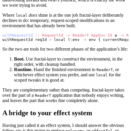
MVar
we were trying to avoid.
Where
does
shine is at the one job fractal-layer deliberately
local
declines to do: temporary, request-scoped modifications to an
environment that has already been built.
withRequestId
 ::
 RequestId
 ->
 ReaderT
 AppEnv
 IO
 a 
->
 Re
withRequestId reqId 
=
 local (
\
env 
->
 env { currentReque
So the two are tools for two different phases of the application’s life:
Boot.
Use fractal-layer to
construct
the environment, in the
right order, with cleanup handled.
Runtime.
Hand the finished environment to
, or
ReaderT
whichever effect system you prefer, and use
for the
local
scoped tweaks it is good at.
They are complementary rather than competing. fractal-layer takes
over the part of a
application that nobody enjoys writing,
ReaderT
and leaves the part that works fine completely alone.
A bridge to your effect system
Having just called it an effect system, I should answer the obvious
follow-up: is this trying to replace
, or
, or
polysemy
effectful