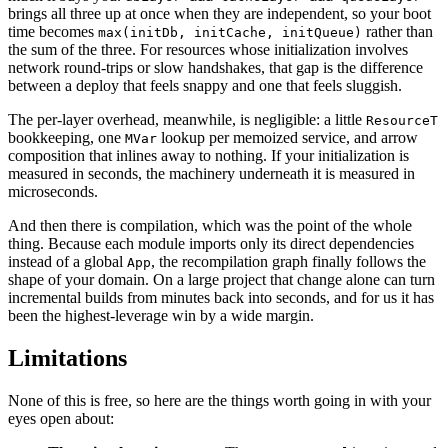
brings all three up at once when they are independent, so your boot
time becomes
rather than
max(initDb, initCache, initQueue)
the sum of the three. For resources whose initialization involves
network round-trips or slow handshakes, that gap is the difference
between a deploy that feels snappy and one that feels sluggish.
The per-layer overhead, meanwhile, is negligible: a little
ResourceT
bookkeeping, one
lookup per memoized service, and arrow
MVar
composition that inlines away to nothing. If your initialization is
measured in seconds, the machinery underneath it is measured in
microseconds.
And then there is compilation, which was the point of the whole
thing. Because each module imports only its direct dependencies
instead of a global
, the recompilation graph finally follows the
App
shape of your domain. On a large project that change alone can turn
incremental builds from minutes back into seconds, and for us it has
been the highest-leverage win by a wide margin.
Limitations
None of this is free, so here are the things worth going in with your
eyes open about: