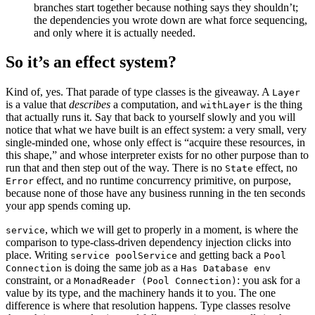
branches start together because nothing says they shouldn’t;
the dependencies you wrote down are what force sequencing,
and only where it is actually needed.
So it’s an effect system?
Kind of, yes. That parade of type classes is the giveaway. A
Layer
is a value that
describes
a computation, and
is the thing
withLayer
that actually runs it. Say that back to yourself slowly and you will
notice that what we have built is an effect system: a very small, very
single-minded one, whose only effect is “acquire these resources, in
this shape,” and whose interpreter exists for no other purpose than to
run that and then step out of the way. There is no
effect, no
State
effect, and no runtime concurrency primitive, on purpose,
Error
because none of those have any business running in the ten seconds
your app spends coming up.
, which we will get to properly in a moment, is where the
service
comparison to type-class-driven dependency injection clicks into
place. Writing
and getting back a
service poolService
Pool
is doing the same job as a
Connection
Has Database env
constraint, or a
: you ask for a
MonadReader (Pool Connection)
value by its type, and the machinery hands it to you. The one
difference is where that resolution happens. Type classes resolve