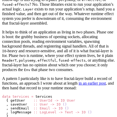
? No. Those libraries exist to run your application’s
fused-effects
actual logic.
exists to run your application’s
setup
, hand you a
Layer
finished value, and then get out of the way. Whatever runtime effect
system you prefer is downstream of it, consuming the environment
that fractal-layer assembled.
It helps to think of an application as living in two phases. Phase one
is boot: the grubby business of opening sockets, allocating
connection pools, reading environment variables, spawning
background threads, and registering signal handlers. All of that is
-heavy and resource-sensitive, and all of it is what fractal-layer is
IO
for. Phase two is runtime, where your effect system lives, be it plain
,
,
,
, or anything else.
ReaderT
polysemy
effectful
fused-effects
fractal-layer has no opinion about which one you choose; it only
produces the
that phase two consumes.
Env
A pattern I particularly like is to have fractal-layer build a record of
functions, an approach I wrote about at length
in an earlier post
, and
then hand that record to your runtime monad:
data
 Services
 =
 Services
  { getUser    
::
 UserId
 ->
 IO
 User
  , saveUser   
::
 User
 ->
 IO
 ()
  , sendEmail  
::
 Email
 ->
 IO
 ()
  , logMessage 
::
 LogLevel
 ->
 Text
 ->
 IO
 ()
  }