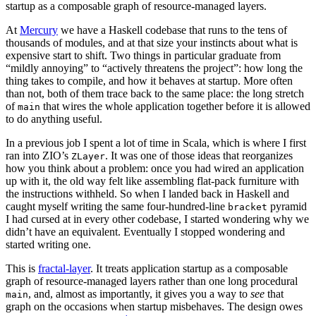
startup as a composable graph of resource-managed layers.
At
Mercury
we have a Haskell codebase that runs to the tens of
thousands of modules, and at that size your instincts about what is
expensive start to shift. Two things in particular graduate from
“mildly annoying” to “actively threatens the project”: how long the
thing takes to compile, and how it behaves at startup. More often
than not, both of them trace back to the same place: the long stretch
of
that wires the whole application together before it is allowed
main
to do anything useful.
In a previous job I spent a lot of time in Scala, which is where I first
ran into ZIO’s
. It was one of those ideas that reorganizes
ZLayer
how you think about a problem: once you had wired an application
up with it, the old way felt like assembling flat-pack furniture with
the instructions withheld. So when I landed back in Haskell and
caught myself writing the same four-hundred-line
pyramid
bracket
I had cursed at in every other codebase, I started wondering why we
didn’t have an equivalent. Eventually I stopped wondering and
started writing one.
This is
fractal-layer
. It treats application startup as a composable
graph of resource-managed layers rather than one long procedural
, and, almost as importantly, it gives you a way to
see
that
main
graph on the occasions when startup misbehaves. The design owes