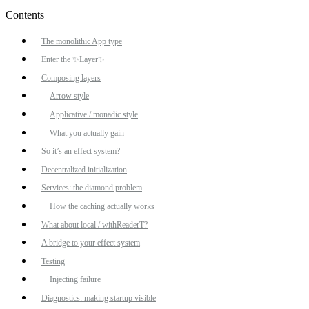
Contents
The monolithic App type
Enter the ✨Layer✨
Composing layers
Arrow style
Applicative / monadic style
What you actually gain
So it’s an effect system?
Decentralized initialization
Services: the diamond problem
How the caching actually works
What about local / withReaderT?
A bridge to your effect system
Testing
Injecting failure
Diagnostics: making startup visible