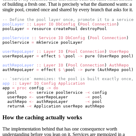
of building a fresh one. That is precisely what the diamond wants: a
single pool, created once and shared by every branch that asks for it.
-- Define the pool layer once, promote it to a service.
poolLayer
 ::
 Layer
 IO
 DbConfig
 (
Pool
 Connection
)
poolLayer 
=
 resource createPool destroyPool
poolService
 ::
 Service
 IO
 DbConfig
 (
Pool
 Connection
)
poolService 
=
 mkService poolLayer
userRepoLayer
 ::
 Layer
 IO
 (
Pool
 Connection
) 
UserRepo
userRepoLayer 
=
 effect 
$
 \
pool 
->
 pure (UserRepo pool)
authRepoLayer
 ::
 Layer
 IO
 (
Pool
 Connection
) 
AuthRepo
authRepoLayer 
=
 effect 
$
 \
pool 
->
 pure (AuthRepo pool)
-- `service` memoizes: the pool is built exactly once, 
app
 ::
 Layer
 IO
 Config
 Application
app 
=
 proc
 config 
->
 do
  pool     
<-
 service poolService 
-<
 config
  userRepo 
<-
 userRepoLayer       
-<
 pool
  authRepo 
<-
 authRepoLayer       
-<
 pool
  returnA 
-<
 Application userRepo authRepo
How the caching actually works
The implementation behind that has one consequence worth
understanding before you lean on it. Services are memoized in a