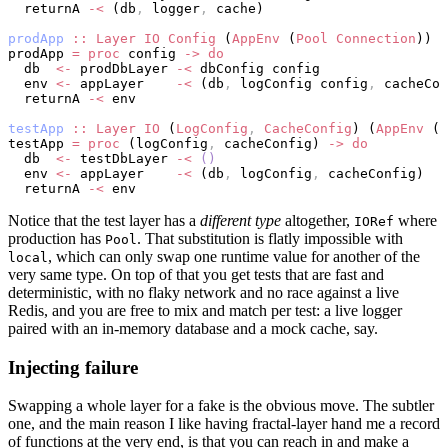
  returnA 
-<
 (db
,
 logger
,
 cache)
prodApp
 ::
 Layer
 IO
 Config
 (
AppEnv
 (
Pool
 Connection
))
prodApp 
=
 proc
 config 
->
 do
  db  
<-
 prodDbLayer 
-<
 dbConfig config
  env 
<-
 appLayer    
-<
 (db
,
 logConfig config
,
 cacheCon
  returnA 
-<
 env
testApp
 ::
 Layer
 IO
 (
LogConfig
,
 CacheConfig
) (
AppEnv
 (
I
testApp 
=
 proc
 (logConfig
,
 cacheConfig) 
->
 do
  db  
<-
 testDbLayer 
-<
 ()
  env 
<-
 appLayer    
-<
 (db
,
 logConfig
,
 cacheConfig)
  returnA 
-<
 env
Notice that the test layer has a
different type
altogether,
where
IORef
production has
. That substitution is flatly impossible with
Pool
, which can only swap one runtime value for another of the
local
very same type. On top of that you get tests that are fast and
deterministic, with no flaky network and no race against a live
Redis, and you are free to mix and match per test: a live logger
paired with an in-memory database and a mock cache, say.
Injecting failure
Swapping a whole layer for a fake is the obvious move. The subtler
one, and the main reason I like having fractal-layer hand me a record
of functions at the very end, is that you can reach in and make a