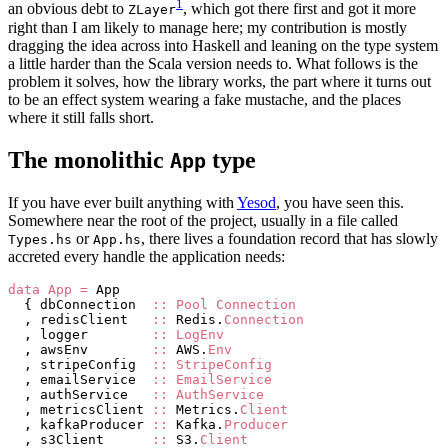
1
an obvious debt to
, which got there first and got it more
ZLayer
right than I am likely to manage here; my contribution is mostly
dragging the idea across into Haskell and leaning on the type system
a little harder than the Scala version needs to. What follows is the
problem it solves, how the library works, the part where it turns out
to be an effect system wearing a fake mustache, and the places
where it still falls short.
The monolithic
type
App
If you have ever built anything with
Yesod
, you have seen this.
Somewhere near the root of the project, usually in a file called
or
, there lives a foundation record that has slowly
Types.hs
App.hs
accreted every handle the application needs:
data
 App
 =
 App
  { dbConnection  
::
 Pool
 Connection
  , redisClient   
::
 Redis.
Connection
  , logger        
::
 LogEnv
  , awsEnv        
::
 AWS.
Env
  , stripeConfig  
::
 StripeConfig
  , emailService  
::
 EmailService
  , authService   
::
 AuthService
  , metricsClient 
::
 Metrics.
Client
  , kafkaProducer 
::
 Kafka.
Producer
  , s3Client      
::
 S3.
Client