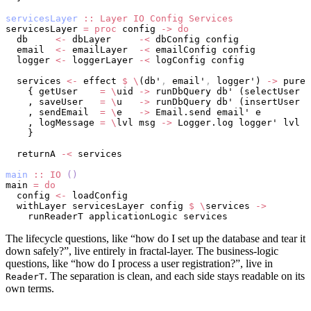
servicesLayer
 ::
 Layer
 IO
 Config
 Services
servicesLayer 
=
 proc
 config 
->
 do
  db     
<-
 dbLayer     
-<
 dbConfig config
  email  
<-
 emailLayer  
-<
 emailConfig config
  logger 
<-
 loggerLayer 
-<
 logConfig config
  services 
<-
 effect 
$
 \
(db'
,
 email'
,
 logger') 
->
 pure 
    { getUser    
=
 \
uid 
->
 runDbQuery db' (selectUser u
    , saveUser   
=
 \
u   
->
 runDbQuery db' (insertUser u
    , sendEmail  
=
 \
e   
->
 Email.send email' e
    , logMessage 
=
 \
lvl msg 
->
 Logger.log logger' lvl m
    }
  returnA 
-<
 services
main
 ::
 IO
 ()
main 
=
 do
  config 
<-
 loadConfig
  withLayer servicesLayer config 
$
 \
services 
->
    runReaderT applicationLogic services
The lifecycle questions, like “how do I set up the database and tear it
down safely?”, live entirely in fractal-layer. The business-logic
questions, like “how do I process a user registration?”, live in
. The separation is clean, and each side stays readable on its
ReaderT
own terms.