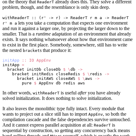
on the theory that
already does this. They solve a different
ReaderT
problem, though, and the resemblance is only skin deep.
withReaderT :: (r' -> r) -> ReaderT r m a -> ReaderT
lets you take a computation that expects one environment
r' m a
and run it against a larger one, by projecting the larger down to the
smaller. That is a
runtime
adaptation of an environment that already
exists. It says nothing whatsoever about how that environment came
to exist in the first place. Somebody, somewhere, still has to write
the nested
s that produce it:
bracket
initApp
 ::
 IO
 AppEnv
initApp 
=
  bracket initDb closeDb 
$
 \
db 
->
    bracket initRedis closeRedis 
$
 \
redis 
->
      bracket initAWS closeAWS 
$
 \
aws 
->
        pure 
$
 AppEnv db redis aws
In other words,
is useful
after
you have already
withReaderT
solved initialization. It does nothing to solve initialization.
It also leaves the monolithic type fully intact. Every module that
wants to project out a slice still has to import
, so both the
AppEnv
compilation cascade and the false dependencies survive untouched.
And it cannot express parallel acquisition at all:
is
ReaderT
sequential by construction, so getting any concurrency back means
hand-rolling threads and
s yourself, which is exactly the work