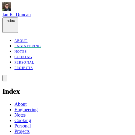
Ian K. Duncan
Index
ABOUT
ENGINEERING
NOTES
COOKING
PERSONAL
PROJECTS
Index
About
Engineering
Notes
Cooking
Personal
Projects