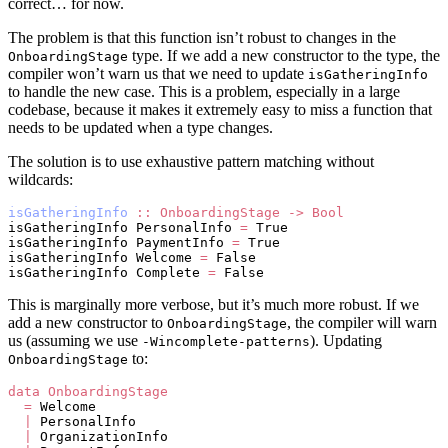
correct… for now.
The problem is that this function isn’t robust to changes in the
type. If we add a new constructor to the type, the
OnboardingStage
compiler won’t warn us that we need to update
isGatheringInfo
to handle the new case. This is a problem, especially in a large
codebase, because it makes it extremely easy to miss a function that
needs to be updated when a type changes.
The solution is to use exhaustive pattern matching without
wildcards:
isGatheringInfo
 ::
 OnboardingStage
 ->
 Bool
isGatheringInfo PersonalInfo 
=
 True
isGatheringInfo PaymentInfo 
=
 True
isGatheringInfo Welcome 
=
 False
isGatheringInfo Complete 
=
 False
This is marginally more verbose, but it’s much more robust. If we
add a new constructor to
, the compiler will warn
OnboardingStage
us (assuming we use
). Updating
-Wincomplete-patterns
to:
OnboardingStage
data
 OnboardingStage
  =
 Welcome
  |
 PersonalInfo
  |
 OrganizationInfo