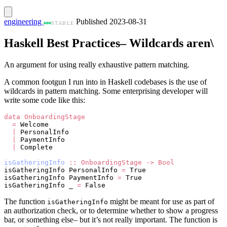
engineering
Published 2023-08-31
STABLE
Haskell Best Practices– Wildcards aren\
An argument for using really exhaustive pattern matching.
A common footgun I run into in Haskell codebases is the use of
wildcards in pattern matching. Some enterprising developer will
write some code like this:
data
 OnboardingStage
  =
 Welcome 
  |
 PersonalInfo 
  |
 PaymentInfo 
  |
 Complete
isGatheringInfo
 ::
 OnboardingStage
 ->
 Bool
isGatheringInfo PersonalInfo 
=
 True
isGatheringInfo PaymentInfo 
=
 True
isGatheringInfo _ 
=
 False
The function
might be meant for use as part of
isGatheringInfo
an authorization check, or to determine whether to show a progress
bar, or something else– but it’s not really important. The function is