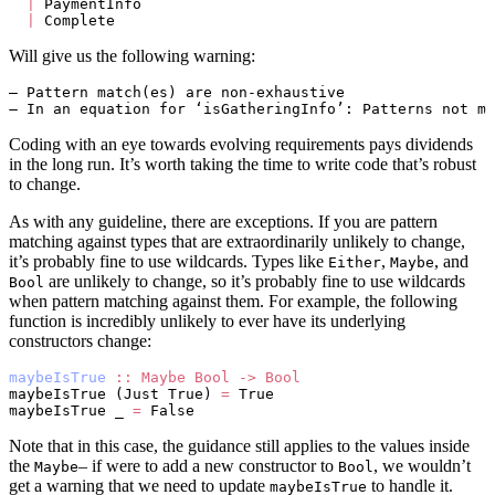
  |
 PaymentInfo
  |
 Complete
Will give us the following warning:
– Pattern match(es) are non-exhaustive
– In an equation for ‘isGatheringInfo’: Patterns not ma
Coding with an eye towards evolving requirements pays dividends
in the long run. It’s worth taking the time to write code that’s robust
to change.
As with any guideline, there are exceptions. If you are pattern
matching against types that are extraordinarily unlikely to change,
it’s probably fine to use wildcards. Types like
,
, and
Either
Maybe
are unlikely to change, so it’s probably fine to use wildcards
Bool
when pattern matching against them. For example, the following
function is incredibly unlikely to ever have its underlying
constructors change:
maybeIsTrue
 ::
 Maybe
 Bool
 ->
 Bool
maybeIsTrue (Just True) 
=
 True
maybeIsTrue _ 
=
 False
Note that in this case, the guidance still applies to the values inside
the
– if were to add a new constructor to
, we wouldn’t
Maybe
Bool
get a warning that we need to update
to handle it.
maybeIsTrue