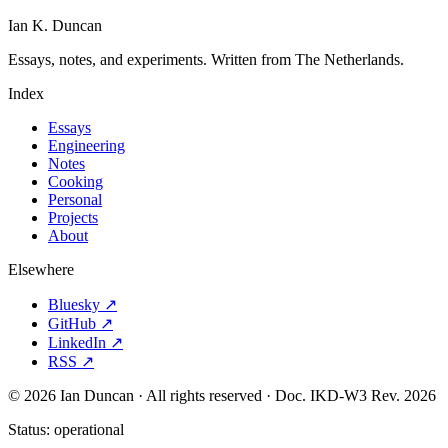
Ian K. Duncan
Essays, notes, and experiments. Written from The Netherlands.
Index
Essays
Engineering
Notes
Cooking
Personal
Projects
About
Elsewhere
Bluesky ↗
GitHub ↗
LinkedIn ↗
RSS ↗
© 2026 Ian Duncan · All rights reserved ·
Doc. IKD-W3 Rev. 2026
Status:
operational