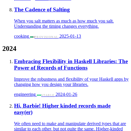
The Cadence of Salting
When you salt matters as much as how much you salt.
Understanding the timing changes everything.
cooking
2025-01-13
PROVISIONAL
2024
Embracing Flexibility in Haskell Libraries: The
Power of Records of Functions
Improve the robustness and flexibility of your Haskell apps by
changing how you design your libraries.
engineering
2024-01-26
STABLE
Hi, Barbie! Higher kinded records made
easy(er)
We often need to make and manipulate derived types that are
similar to each other, but not quite the same. Higher-kinded