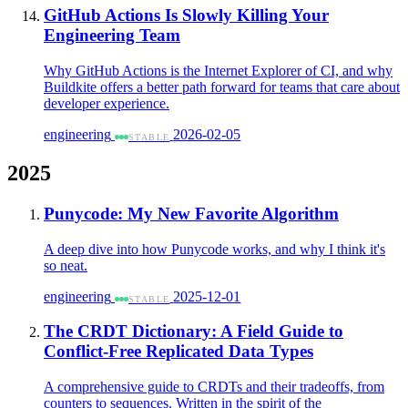
GitHub Actions Is Slowly Killing Your
Engineering Team
Why GitHub Actions is the Internet Explorer of CI, and why
Buildkite offers a better path forward for teams that care about
developer experience.
engineering
2026-02-05
STABLE
2025
Punycode: My New Favorite Algorithm
A deep dive into how Punycode works, and why I think it's
so neat.
engineering
2025-12-01
STABLE
The CRDT Dictionary: A Field Guide to
Conflict-Free Replicated Data Types
A comprehensive guide to CRDTs and their tradeoffs, from
counters to sequences. Written in the spirit of the