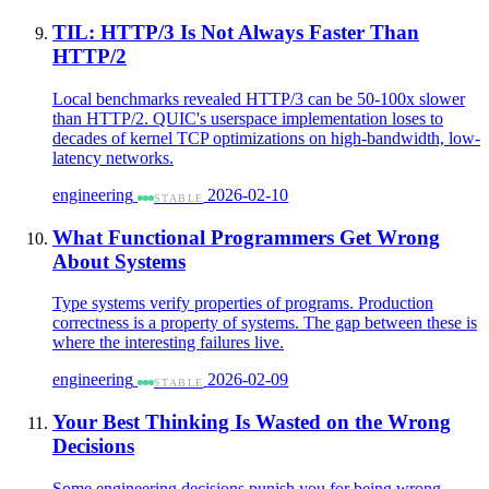
TIL: HTTP/3 Is Not Always Faster Than
HTTP/2
Local benchmarks revealed HTTP/3 can be 50-100x slower
than HTTP/2. QUIC's userspace implementation loses to
decades of kernel TCP optimizations on high-bandwidth, low-
latency networks.
engineering
2026-02-10
STABLE
What Functional Programmers Get Wrong
About Systems
Type systems verify properties of programs. Production
correctness is a property of systems. The gap between these is
where the interesting failures live.
engineering
2026-02-09
STABLE
Your Best Thinking Is Wasted on the Wrong
Decisions
Some engineering decisions punish you for being wrong.