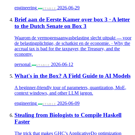
engineering
2026-06-29
STABLE
Brief aan de Eerste Kamer over box 3 · A letter
to the Dutch Senate on Box 3
Waarom de vermogensaanwasbelasting slecht uitpakt — voor
de belastingplichtige, de schatkist en de economie. · Why the
accrual tax is bad for the taxpayer, the Treasury, and the
economy.
personal
2026-06-12
STABLE
What's in the Box? A Field Guide to AI Models
A beginner-friendly tour of parameters, quantization, MoE,
context windows, and other LLM jargon.
engineering
2026-06-09
STABLE
Stealing from Biologists to Compile Haskell
Faster
The trick that makes GHC’s ApplicativeDo optimization