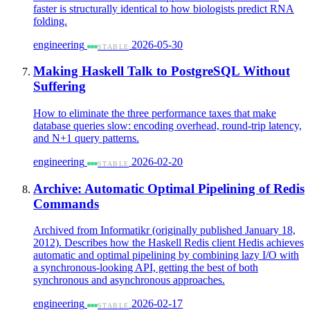
faster is structurally identical to how biologists predict RNA
folding.
engineering
2026-05-30
STABLE
Making Haskell Talk to PostgreSQL Without
Suffering
How to eliminate the three performance taxes that make
database queries slow: encoding overhead, round-trip latency,
and N+1 query patterns.
engineering
2026-02-20
STABLE
Archive: Automatic Optimal Pipelining of Redis
Commands
Archived from Informatikr (originally published January 18,
2012). Describes how the Haskell Redis client Hedis achieves
automatic and optimal pipelining by combining lazy I/O with
a synchronous-looking API, getting the best of both
synchronous and asynchronous approaches.
engineering
2026-02-17
STABLE