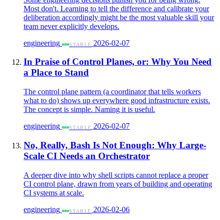
Most don't. Learning to tell the difference and calibrate your
deliberation accordingly might be the most valuable skill your
team never explicitly develops.
engineering
2026-02-07
STABLE
In Praise of Control Planes, or: Why You Need
a Place to Stand
The control plane pattern (a coordinator that tells workers
what to do) shows up everywhere good infrastructure exists.
The concept is simple. Naming it is useful.
engineering
2026-02-07
STABLE
No, Really, Bash Is Not Enough: Why Large-
Scale CI Needs an Orchestrator
A deeper dive into why shell scripts cannot replace a proper
CI control plane, drawn from years of building and operating
CI systems at scale.
engineering
2026-02-06
STABLE