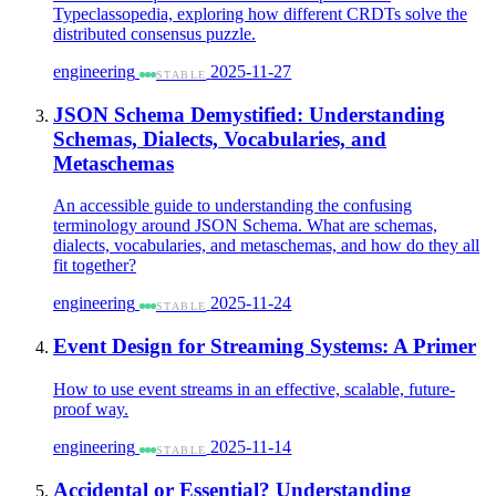
Typeclassopedia, exploring how different CRDTs solve the
distributed consensus puzzle.
engineering
2025-11-27
STABLE
JSON Schema Demystified: Understanding
Schemas, Dialects, Vocabularies, and
Metaschemas
An accessible guide to understanding the confusing
terminology around JSON Schema. What are schemas,
dialects, vocabularies, and metaschemas, and how do they all
fit together?
engineering
2025-11-24
STABLE
Event Design for Streaming Systems: A Primer
How to use event streams in an effective, scalable, future-
proof way.
engineering
2025-11-14
STABLE
Accidental or Essential? Understanding