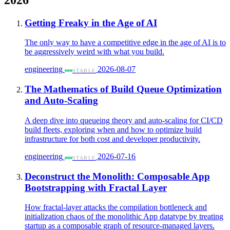
Getting Freaky in the Age of AI
The only way to have a competitive edge in the age of AI is to
be aggressively weird with what you build.
engineering
2026-08-07
STABLE
The Mathematics of Build Queue Optimization
and Auto-Scaling
A deep dive into queueing theory and auto-scaling for CI/CD
build fleets, exploring when and how to optimize build
infrastructure for both cost and developer productivity.
engineering
2026-07-16
STABLE
Deconstruct the Monolith: Composable App
Bootstrapping with Fractal Layer
How fractal-layer attacks the compilation bottleneck and
initialization chaos of the monolithic App datatype by treating
startup as a composable graph of resource-managed layers.