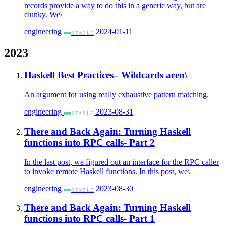
records provide a way to do this in a generic way, but are
clunky. We\
engineering
2024-01-11
STABLE
2023
Haskell Best Practices– Wildcards aren\
An argument for using really exhaustive pattern matching.
engineering
2023-08-31
STABLE
There and Back Again: Turning Haskell
functions into RPC calls- Part 2
In the last post, we figured out an interface for the RPC caller
to invoke remote Haskell functions. In this post, we\
engineering
2023-08-30
STABLE
There and Back Again: Turning Haskell
functions into RPC calls- Part 1