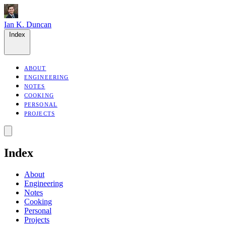
Ian K. Duncan
Index
ABOUT
ENGINEERING
NOTES
COOKING
PERSONAL
PROJECTS
Index
About
Engineering
Notes
Cooking
Personal
Projects