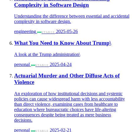
Complexity in Software Design
Understanding the difference between essential and accidental
complexity in software design.
engineering
2025-05-26
STABLE
What You Need to Know About Trump\
A look at the Trump administration\
personal
2025-04-24
STABLE
Actuarial Murder and Other Diffuse Acts of
Violence
An exploration of how institutional decisions and systemic
policies can cause widespread harm with less accountability
than direct violence, examining cases from healthcare to
education where bureaucratic choices have life-altering
consequences despite being treated as mere business
decisions.
personal
2025-02-21
STABLE