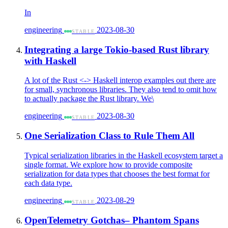
In
engineering
2023-08-30
STABLE
Integrating a large Tokio-based Rust library
with Haskell
A lot of the Rust <-> Haskell interop examples out there are
for small, synchronous libraries. They also tend to omit how
to actually package the Rust library. We\
engineering
2023-08-30
STABLE
One Serialization Class to Rule Them All
Typical serialization libraries in the Haskell ecosystem target a
single format. We explore how to provide composite
serialization for data types that chooses the best format for
each data type.
engineering
2023-08-29
STABLE
OpenTelemetry Gotchas– Phantom Spans