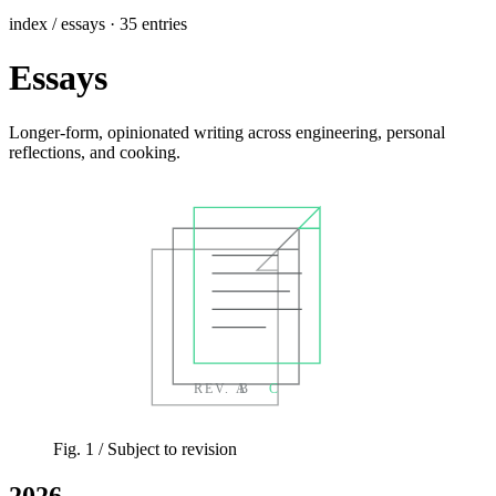
index / essays · 35 entries
Essays
Longer-form, opinionated writing across engineering, personal
reflections, and cooking.
REV. A
B
C
Fig. 1
/ Subject to revision
2026