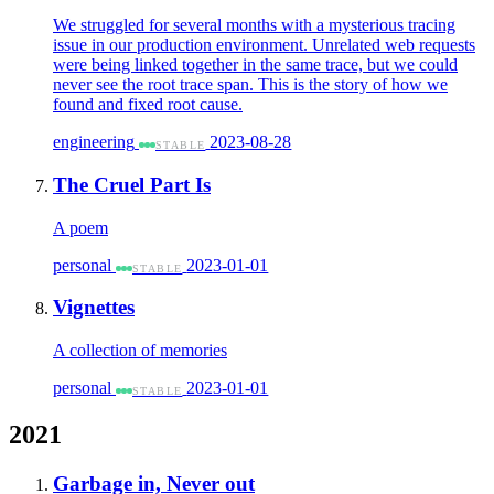
We struggled for several months with a mysterious tracing
issue in our production environment. Unrelated web requests
were being linked together in the same trace, but we could
never see the root trace span. This is the story of how we
found and fixed root cause.
engineering
2023-08-28
STABLE
The Cruel Part Is
A poem
personal
2023-01-01
STABLE
Vignettes
A collection of memories
personal
2023-01-01
STABLE
2021
Garbage in, Never out