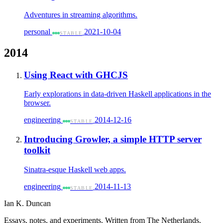
Adventures in streaming algorithms.
personal
2021-10-04
STABLE
2014
Using React with GHCJS
Early explorations in data-driven Haskell applications in the
browser.
engineering
2014-12-16
STABLE
Introducing Growler, a simple HTTP server
toolkit
Sinatra-esque Haskell web apps.
engineering
2014-11-13
STABLE
Ian K. Duncan
Essays, notes, and experiments. Written from The Netherlands.