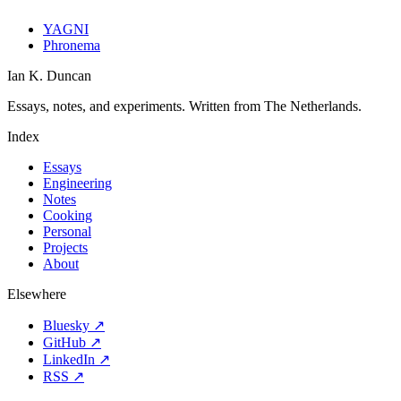
YAGNI
Phronema
Ian K. Duncan
Essays, notes, and experiments. Written from The Netherlands.
Index
Essays
Engineering
Notes
Cooking
Personal
Projects
About
Elsewhere
Bluesky ↗
GitHub ↗
LinkedIn ↗
RSS ↗