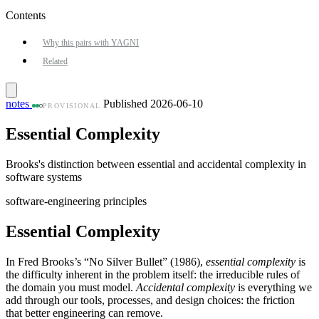
Contents
Why this pairs with YAGNI
Related
notes
Published 2026-06-10
PROVISIONAL
Essential Complexity
Brooks's distinction between essential and accidental complexity in
software systems
software-engineering
principles
Essential Complexity
In Fred Brooks’s “No Silver Bullet” (1986),
essential complexity
is
the difficulty inherent in the problem itself: the irreducible rules of
the domain you must model.
Accidental complexity
is everything we
add through our tools, processes, and design choices: the friction
that better engineering can remove.