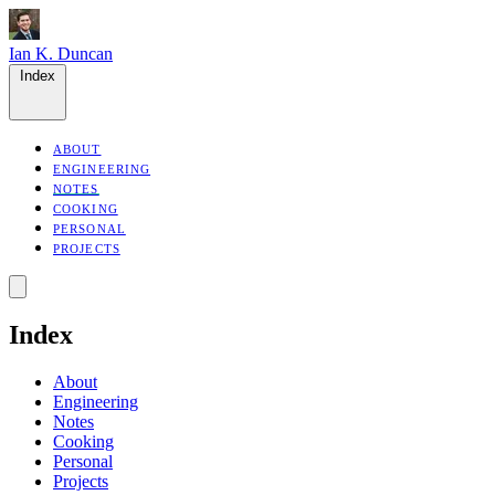
Ian K. Duncan
Index
ABOUT
ENGINEERING
NOTES
COOKING
PERSONAL
PROJECTS
Index
About
Engineering
Notes
Cooking
Personal
Projects