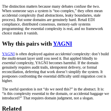
The distinction matters because many debates confuse the two.
When someone says a system is “too complex,” they often mean
accidental complexity (bad abstractions, leaky boundaries, stale
process). But some domains are genuinely hard. Retail EDI
compliance, distributed consensus, memory-safe systems
programming: the essential complexity is real, and no framework
choice makes it vanish.
Why this pairs with
YAGNI
YAGNI
is often deployed against
accidental
complexity: don’t build
the multi-tenant layer until you need it. But applied blindly to
essential
complexity, YAGNI becomes harmful. If the domain
genuinely requires audit trails, idempotent delivery, or formal
reconciliation, deferring that work doesn’t simplify the system. It
postpones confronting the essential difficulty until migration cost is
higher.
The useful question is not “do we need this?” in the abstract. It is:
“is this complexity essential to the domain, or accidental baggage we
introduced?” That requires domain judgment, not a slogan.
Related