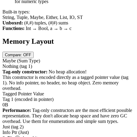
for numeric types
Built-in types:
String, Tuple, Maybe, Either, List, IO, ST
Unboxed:
(#,#) tuples, (#|#) sums
Functions:
Int → Bool, a → b → c
Memory Layout
Compare: OFF
Maybe
(Sum Type)
Nothing
(tag
1
)
Tag-only constructor:
No heap allocation!
This constructor is encoded directly as a tagged pointer value (tag
1
). No info pointer, no header, no heap object. Zero memory
overhead.
Tagged Pointer Value
Tag
1
(encoded in pointer)
0B
Performance:
Tag-only constructors are the most efficient possible
representation. They don't allocate heap space and have zero GC
overhead. Use them for enumerations and simple sum types.
Just
(tag
2
)
Info Ptr (Just)