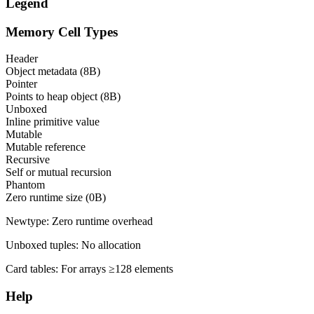
Legend
Memory Cell Types
Header
Object metadata (8B)
Pointer
Points to heap object (8B)
Unboxed
Inline primitive value
Mutable
Mutable reference
Recursive
Self or mutual recursion
Phantom
Zero runtime size (0B)
Newtype:
Zero runtime overhead
Unboxed tuples:
No allocation
Card tables:
For arrays ≥128 elements
Help