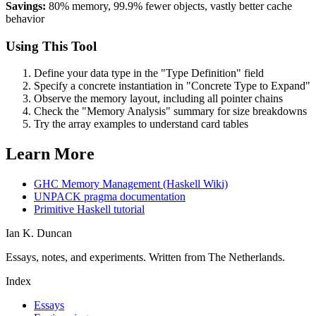
Savings:
80% memory, 99.9% fewer objects, vastly better cache
behavior
Using This Tool
Define your data type in the "Type Definition" field
Specify a concrete instantiation in "Concrete Type to Expand"
Observe the memory layout, including all pointer chains
Check the "Memory Analysis" summary for size breakdowns
Try the array examples to understand card tables
Learn More
GHC Memory Management (Haskell Wiki)
UNPACK pragma documentation
Primitive Haskell tutorial
Ian K. Duncan
Essays, notes, and experiments. Written from The Netherlands.
Index
Essays