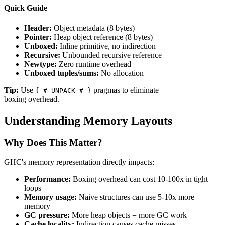
Quick Guide
Header:
Object metadata (8 bytes)
Pointer:
Heap object reference (8 bytes)
Unboxed:
Inline primitive, no indirection
Recursive:
Unbounded recursive reference
Newtype:
Zero runtime overhead
Unboxed tuples/sums:
No allocation
Tip:
Use
pragmas to eliminate
{-# UNPACK #-}
boxing overhead.
Understanding Memory Layouts
Why Does This Matter?
GHC's memory representation directly impacts:
Performance:
Boxing overhead can cost 10-100x in tight
loops
Memory usage:
Naive structures can use 5-10x more
memory
GC pressure:
More heap objects = more GC work
Cache locality:
Indirection causes cache misses