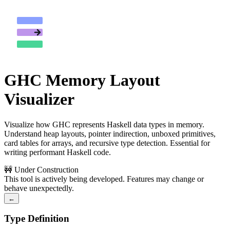
GHC Memory Layout
Visualizer
Visualize how GHC represents Haskell data types in memory.
Understand heap layouts, pointer indirection, unboxed primitives,
card tables for arrays, and recursive type detection. Essential for
writing performant Haskell code.
🚧 Under Construction
This tool is actively being developed. Features may change or
behave unexpectedly.
←
Type Definition