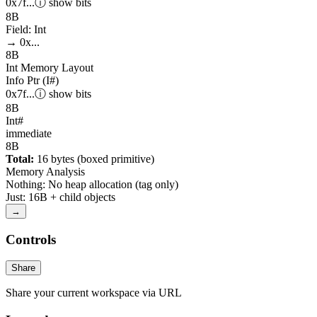
0x7f...
ⓘ
show
bits
8
B
Field: Int
→ 0x...
8
B
Int
Memory Layout
Info Ptr (I#)
0x7f...
ⓘ
show
bits
8
B
Int#
immediate
8
B
Total:
16
bytes (boxed primitive)
Memory Analysis
Nothing
:
No heap allocation (tag only)
Just
:
16
B
+ child objects
→
Controls
Share
Share your current workspace via URL