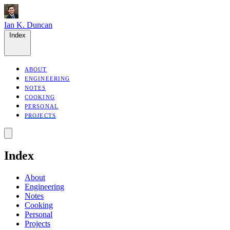
Ian K. Duncan
Index
ABOUT
ENGINEERING
NOTES
COOKING
PERSONAL
PROJECTS
Index
About
Engineering
Notes
Cooking
Personal
Projects