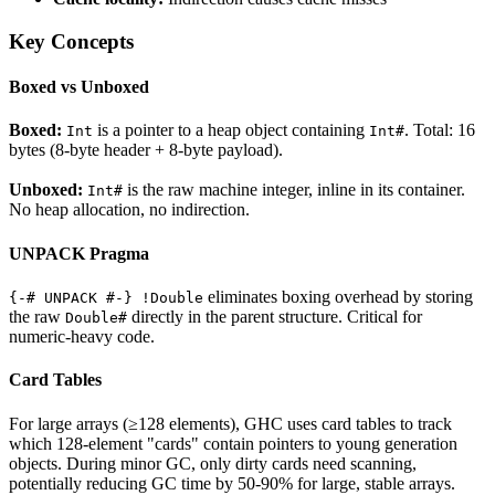
Key Concepts
Boxed vs Unboxed
Boxed:
is a pointer to a heap object containing
. Total: 16
Int
Int#
bytes (8-byte header + 8-byte payload).
Unboxed:
is the raw machine integer, inline in its container.
Int#
No heap allocation, no indirection.
UNPACK Pragma
eliminates boxing overhead by storing
{-# UNPACK #-} !Double
the raw
directly in the parent structure. Critical for
Double#
numeric-heavy code.
Card Tables
For large arrays (≥128 elements), GHC uses card tables to track
which 128-element "cards" contain pointers to young generation
objects. During minor GC, only dirty cards need scanning,
potentially reducing GC time by 50-90% for large, stable arrays.