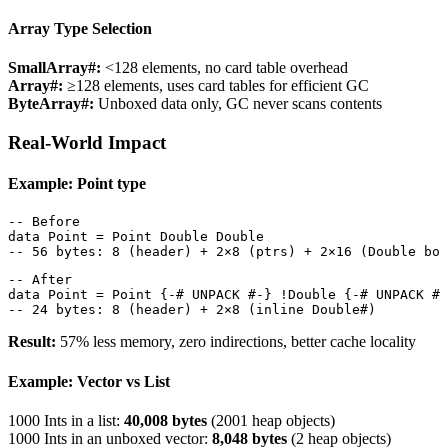
Array Type Selection
SmallArray#:
<128 elements, no card table overhead
Array#:
≥128 elements, uses card tables for efficient GC
ByteArray#:
Unboxed data only, GC never scans contents
Real-World Impact
Example: Point type
-- Before

data Point = Point Double Double

-- 56 bytes: 8 (header) + 2×8 (ptrs) + 2×16 (Double box
-- After

data Point = Point {-# UNPACK #-} !Double {-# UNPACK #-
-- 24 bytes: 8 (header) + 2×8 (inline Double#)
Result:
57% less memory, zero indirections, better cache locality
Example: Vector vs List
1000 Ints in a list:
40,008 bytes
(2001 heap objects)
1000 Ints in an unboxed vector:
8,048 bytes
(2 heap objects)