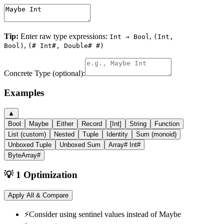
Tip:
Enter raw type expressions:
,
Int → Bool
(Int,
,
Bool)
(# Int#, Double# #)
Concrete Type (optional):
Examples
▲
Bool
Maybe
Either
Record
[Int]
String
Function
List (custom)
Nested
Tuple
Identity
Sum (monoid)
Unboxed Tuple
Unboxed Sum
Array# Int#
ByteArray#
💡 1 Optimization
Apply All & Compare
⚡
Consider using sentinel values instead of Maybe