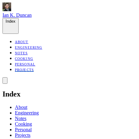
Ian K. Duncan
Index
ABOUT
ENGINEERING
NOTES
COOKING
PERSONAL
PROJECTS
Index
About
Engineering
Notes
Cooking
Personal
Projects