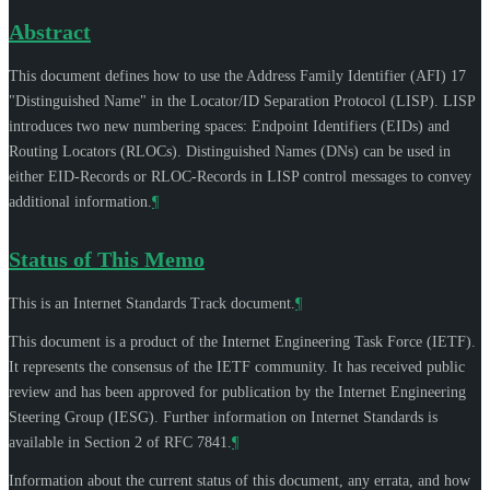
Abstract
This document defines how to use the Address Family Identifier (AFI) 17
"Distinguished Name" in the Locator/ID Separation Protocol (LISP). LISP
introduces two new numbering spaces: Endpoint Identifiers (EIDs) and
Routing Locators (RLOCs). Distinguished Names (DNs) can be used in
either EID-Records or RLOC-Records in LISP control messages to convey
additional information.
¶
Status of This Memo
This is an Internet Standards Track document.
¶
This document is a product of the Internet Engineering Task Force (IETF).
It represents the consensus of the IETF community. It has received public
review and has been approved for publication by the Internet Engineering
Steering Group (IESG). Further information on Internet Standards is
available in Section 2 of RFC 7841.
¶
Information about the current status of this document, any errata, and how