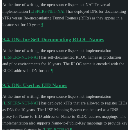
At the time of writing, the open-source lispers.net NAT-Traversal
implementation
[
LISPERS-NET-NAT
]
has deployed DNs for documenting
xTRs versus Re-encapsulating Tunnel Routers (RTRs) as they appear in a
locator-set for 10 years.
¶
9.4.
DNs for Self-Documenting RLOC Names
At the time of writing, the open-source lispers.net implementation
[
LISPERS-NET-NAT
]
has self-documented RLOC names in production
and pilot environments for 10 years. The RLOC name is encoded with the
RLOC address in DN format.
¶
9.5.
DNs Used as EID Names
At the time of writing, the open-source lispers.net implementation
[
LISPERS-NET-NAT
]
has deployed xTRs that are allowed to register EIDs
as DNs for 10 years. The LISP Mapping System can be used as a DNS
proxy for Name-to-EID-address or Name-to-RLOC-address mappings. The
implementation also supports Name-to-Public-Key mappings to provide key
management features in
[
LISP-ECDSA
]
.
¶