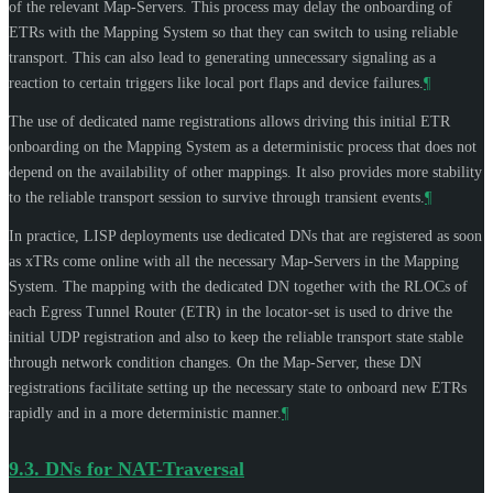
of the relevant Map-Servers. This process may delay the onboarding of
ETRs with the Mapping System so that they can switch to using reliable
transport. This can also lead to generating unnecessary signaling as a
reaction to certain triggers like local port flaps and device failures.
¶
The use of dedicated name registrations allows driving this initial ETR
onboarding on the Mapping System as a deterministic process that does not
depend on the availability of other mappings. It also provides more stability
to the reliable transport session to survive through transient events.
¶
In practice, LISP deployments use dedicated DNs that are registered as soon
as xTRs come online with all the necessary Map-Servers in the Mapping
System. The mapping with the dedicated DN together with the RLOCs of
each Egress Tunnel Router (ETR) in the locator-set is used to drive the
initial UDP registration and also to keep the reliable transport state stable
through network condition changes. On the Map-Server, these DN
registrations facilitate setting up the necessary state to onboard new ETRs
rapidly and in a more deterministic manner.
¶
9.3.
DNs for NAT-Traversal