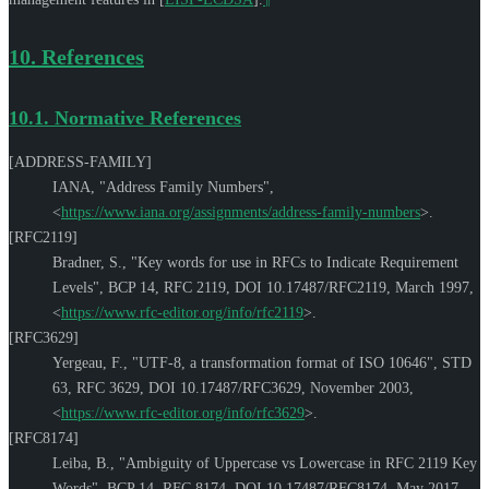
10.
References
10.1.
Normative References
[ADDRESS-FAMILY]
IANA
,
"Address Family Numbers"
,
<
https://www.iana.org/assignments/address-family-numbers
>
.
[RFC2119]
Bradner, S.
,
"Key words for use in RFCs to Indicate Requirement
Levels"
,
BCP 14
,
RFC 2119
,
DOI 10.17487/RFC2119
,
March 1997
,
<
https://www.rfc-editor.org/info/rfc2119
>
.
[RFC3629]
Yergeau, F.
,
"UTF-8, a transformation format of ISO 10646"
,
STD
63
,
RFC 3629
,
DOI 10.17487/RFC3629
,
November 2003
,
<
https://www.rfc-editor.org/info/rfc3629
>
.
[RFC8174]
Leiba, B.
,
"Ambiguity of Uppercase vs Lowercase in RFC 2119 Key
Words"
,
BCP 14
,
RFC 8174
,
DOI 10.17487/RFC8174
,
May 2017
,