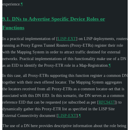
experience.
¶
9.1.
DNs to Advertise Specific Device Roles or
Functions
In a practical implementation of
[
LISP-EXT
]
on LISP deployments, routers
running as Proxy Egress Tunnel Routers (Proxy-ETRs) register their role
with the Mapping System in order to attract traffic destined for external
networks. Practical implementations of this functionality make use of a DN
as an EID to identify the Proxy-ETR role in a Map-Registration.
¶
In this case, all Proxy-ETRs supporting this function register a common DN
together with their own offered locator. The Mapping System aggregates
the locators received from all Proxy-ETRs as a common locator-set that is
associated with this DN EID. In this scenario, the DN serves as a common
reference EID that can be requested (or subscribed as per
[
RFC9437
]
) to
dynamically gather this Proxy-ETR list as specified in the LISP Site
External Connectivity document
[
LISP-EXT
]
.
¶
The use of a DN here provides descriptive information about the role being