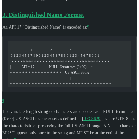
3.
Distinguished Name Format
An AFI 17 "Distinguished Name" is encoded as:
¶
  0                   1                   2                   3
  0 1 2 3 4 5 6 7 8 9 0 1 2 3 4 5 6 7 8 9 0 1 2 3 4 5 6 7 8 9 0 1
 +-+-+-+-+-+-+-+-+-+-+-+-+-+-+-+-+-+-+-+-+-+-+-+-+-+-+-+-+-+-+-+-+
 |            AFI = 17           |    NULL-Terminated (0x00)     ~
 +-+-+-+-+-+-+-+-+-+-+-+-+-+-+-+-+    US-ASCII String            |
 ~                                                               |
 +-+-+-+-+-+-+-+-+-+-+-+-+-+-+-+-+-+-+-+-+-+-+-+-+-+-+-+-+-+-+-+-+
¶
The variable-length string of characters are encoded as a NULL-terminated
(0x00) US-ASCII character set as defined in
[
RFC3629
]
, where UTF-8 has
the characteristic of preserving the full US-ASCII range. A NULL character
MUST
appear only once in the string and
MUST
be at the end of the