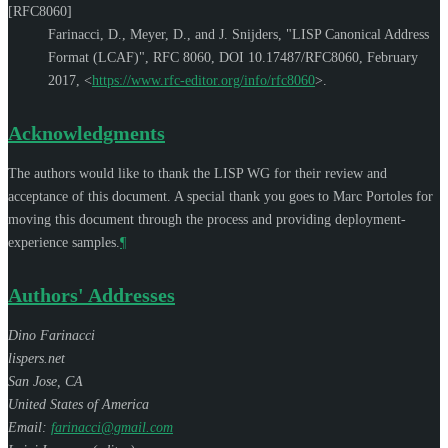
[RFC8060]
Farinacci, D.
,
Meyer, D.
, and
J. Snijders
,
"LISP Canonical Address
Format (LCAF)"
,
RFC 8060
,
DOI 10.17487/RFC8060
,
February
2017
,
<
https://www.rfc-editor.org/info/rfc8060
>
.
Acknowledgments
The authors would like to thank the LISP WG for their review and
acceptance of this document. A special thank you goes to
Marc Portoles
for
moving this document through the process and providing deployment-
experience samples.
¶
Authors' Addresses
Dino Farinacci
lispers.net
San Jose
,
CA
United States of America
Email:
farinacci@gmail.com