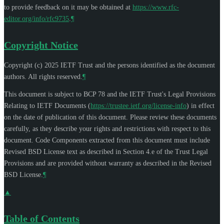
to provide feedback on it may be obtained at
https://www.rfc-
editor.org/info/rfc9735
.
¶
Copyright Notice
Copyright (c) 2025 IETF Trust and the persons identified as the document
authors. All rights reserved.
¶
This document is subject to BCP 78 and the IETF Trust's Legal Provisions
Relating to IETF Documents (
https://trustee.ietf.org/license-info
) in effect
on the date of publication of this document. Please review these documents
carefully, as they describe your rights and restrictions with respect to this
document. Code Components extracted from this document must include
Revised BSD License text as described in Section 4.e of the Trust Legal
Provisions and are provided without warranty as described in the Revised
BSD License.
¶
▲
Table of Contents