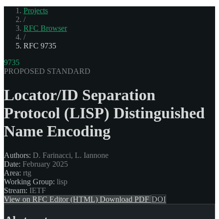
Projects
/
RFC Browser
/
RFC 9735
9735
PROPOSED STANDARD
Locator/ID Separation
Protocol (LISP) Distinguished
Name Encoding
Authors:
D. Farinacci, L. Iannone
Date:
February 2025
Area:
rtg
Working Group:
lisp
Stream:
IETF
View on RFC Editor (HTML)
Download PDF
DOI