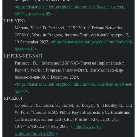
<
https://datatracker.ietf.org/doc/html/draft-ietf-lisp-map-server-
reliable-transport-05
>
.
[LISP-VPN]
Moreno, V.
and
D. Farinacci
,
"LISP Virtual Private Networks
(VPNs)"
,
Work in Progress
,
Internet-Draft, draft-ietf-lisp-vpn-12
,
19 September 2023
,
<
https://datatracker.ietf.org/doc/html/draft-ietf-
lisp-vpn-12
>
.
[LISPERS-NET-NAT]
Farinacci, D.
,
"lispers.net LISP NAT-Traversal Implementation
Report"
,
Work in Progress
,
Internet-Draft, draft-farinacci-lisp-
lispers-net-nat-09
,
8 December 2024
,
<
https://datatracker.ietf.org/doc/html/draft-farinacci-lisp-lispers-net-
nat-09
>
.
[RFC5280]
Cooper, D.
,
Santesson, S.
,
Farrell, S.
,
Boeyen, S.
,
Housley, R.
, and
W. Polk
,
"Internet X.509 Public Key Infrastructure Certificate and
Certificate Revocation List (CRL) Profile"
,
RFC 5280
,
DOI
10.17487/RFC5280
,
May 2008
,
<
https://www.rfc-
editor.org/info/rfc5280
>
.