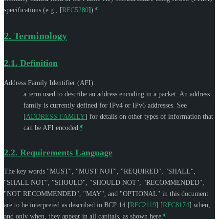
specifications (e.g.,
[
RFC5280
]
).
¶
2.
Terminology
2.1.
Definition
Address Family Identifier (AFI):
a term used to describe an address encoding in a packet. An address
family is currently defined for IPv4 or IPv6 addresses. See
[
ADDRESS-FAMILY
]
for details on other types of information that
can be AFI encoded.
¶
2.2.
Requirements Language
The key words "
MUST
", "
MUST NOT
", "
REQUIRED
", "
SHALL
",
"
SHALL NOT
", "
SHOULD
", "
SHOULD NOT
", "
RECOMMENDED
",
"
NOT RECOMMENDED
", "
MAY
", and "
OPTIONAL
" in this document
are to be interpreted as described in BCP 14
[
RFC2119
]
[
RFC8174
]
when,
and only when, they appear in all capitals, as shown here.
¶