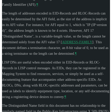
Family Identifier (AFI).
¶
The length of addresses encoded in EID-Records and RLOC-Records can
easily be determined by the AFI field, as the size of the address is implicit
in its AFI value. For instance, for AFI equal to 1, which is "IP (IP version
4)", the address length is known to be 4 octets. However, AFI 17
"Distinguished Name", is a variable-length value, so the length cannot be
determined solely from the AFI value 17
[
ADDRESS-FAMILY
]
. This
document defines a termination character, an 8-bit value of 0, to be used as
a string terminator so the length can be determined.
¶
LISP DNs are useful when encoded either in EID-Records or RLOC-
Records in LISP control messages. As EIDs, they can be registered in the
Mapping System to find resources, services, or simply be used as a self-
documenting feature that accompanies other address-specific EIDs. As
RLOCs, DNs, along with RLOC-specific addresses and parameters, can be
used as labels to identify equipment type, location, or any self-documenting
string a registering device desires to convey.
¶
The Distinguished Name field in this document has no relationship to the
similarly named field in the Public-Key Infrastructure using X.509 (PKIX)