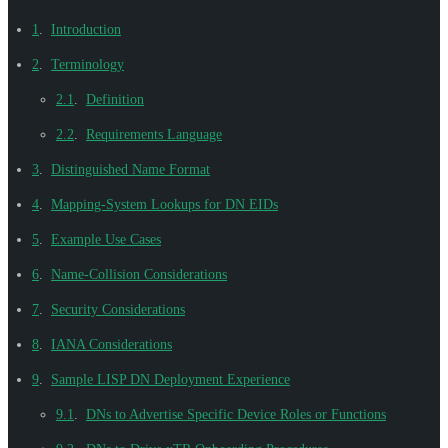
1
.
Introduction
2
.
Terminology
2.1
.
Definition
2.2
.
Requirements Language
3
.
Distinguished Name Format
4
.
Mapping-System Lookups for DN EIDs
5
.
Example Use Cases
6
.
Name-Collision Considerations
7
.
Security Considerations
8
.
IANA Considerations
9
.
Sample LISP DN Deployment Experience
9.1
.
DNs to Advertise Specific Device Roles or Functions