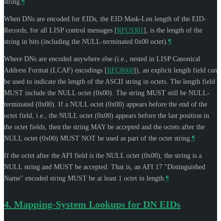
string.
¶
When DNs are encoded for EIDs, the EID Mask-Len length of the EID-
Records, for all LISP control messages
[
RFC9301
]
, is the length of the
string in bits (including the NULL-terminated 0x00 octet).
¶
Where DNs are encoded anywhere else (i.e., nested in LISP Canonical
Address Format (LCAF) encodings
[
RFC8060
]
), an explicit length field can
be used to indicate the length of the ASCII string in octets. The length field
MUST
include the NULL octet (0x00). The string
MUST
still be NULL-
terminated (0x00). If a NULL octet (0x00) appears before the end of the
octet field, i.e., the NULL octet (0x00) appears before the last position in
the octet fields, then the string
MAY
be accepted and the octets after the
NULL octet (0x00)
MUST NOT
be used as part of the octet string.
¶
If the octet after the AFI field is the NULL octet (0x00), the string is a
NULL string and
MUST
be accepted. That is, an AFI 17 "Distinguished
Name" encoded string
MUST
be at least 1 octet in length.
¶
4.
Mapping-System Lookups for DN EIDs