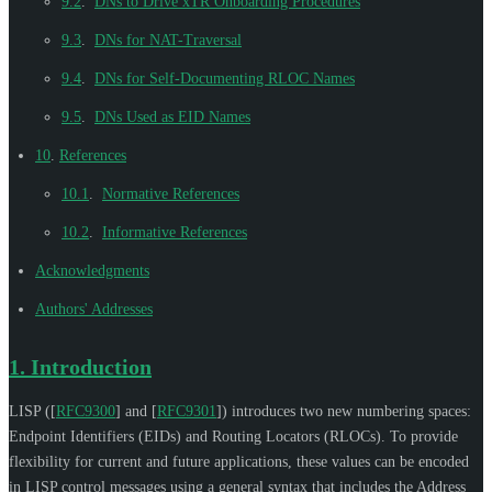
9.2
.
DNs to Drive xTR Onboarding Procedures
9.3
.
DNs for NAT-Traversal
9.4
.
DNs for Self-Documenting RLOC Names
9.5
.
DNs Used as EID Names
10
.
References
10.1
.
Normative References
10.2
.
Informative References
Acknowledgments
Authors' Addresses
1.
Introduction
LISP (
[
RFC9300
]
and
[
RFC9301
]
) introduces two new numbering spaces:
Endpoint Identifiers (EIDs) and Routing Locators (RLOCs). To provide
flexibility for current and future applications, these values can be encoded
in LISP control messages using a general syntax that includes the Address