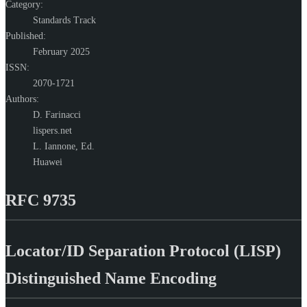
Category:
Standards Track
Published:
February 2025
ISSN:
2070-1721
Authors:
D. Farinacci
lispers.net
L. Iannone,
Ed.
Huawei
RFC 9735
Locator/ID Separation Protocol (LISP)
Distinguished Name Encoding