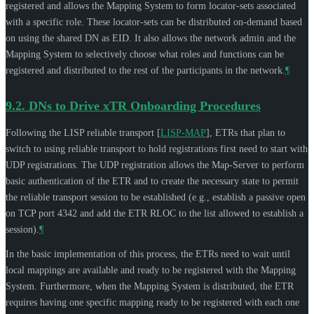
registered and allows the Mapping System to form locator-sets associated
with a specific role. These locator-sets can be distributed on-demand based
on using the shared DN as EID. It also allows the network admin and the
Mapping System to selectively choose what roles and functions can be
registered and distributed to the rest of the participants in the network.
¶
9.2.
DNs to Drive xTR Onboarding Procedures
Following the LISP reliable transport
[
LISP-MAP
]
, ETRs that plan to
switch to using reliable transport to hold registrations first need to start with
UDP registrations. The UDP registration allows the Map-Server to perform
basic authentication of the ETR and to create the necessary state to permit
the reliable transport session to be established (e.g., establish a passive open
on TCP port 4342 and add the ETR RLOC to the list allowed to establish a
session).
¶
In the basic implementation of this process, the ETRs need to wait until
local mappings are available and ready to be registered with the Mapping
System. Furthermore, when the Mapping System is distributed, the ETR
requires having one specific mapping ready to be registered with each one