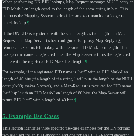
When performing DN-EID lookups, Map-Request messages
MUST
carry an
EID Mask-Len length equal to the length of the name string in bits. This
instructs the Mapping System to do either an exact-match or a longest-
match lookup.
¶
If the DN EID is registered with the same length as the length in a Map-
Request, the Map-Server (when configured for proxy Map-Replying)
returns an exact-match lookup with the same EID Mask-Len length. If a
less specific name is registered, then the Map-Server returns the registered
name with the registered EID Mask-Len length.
¶
For example, if the registered EID name is "ietf" with an EID Mask-Len
length of 40 bits (the length of the string "ietf" plus the length of the NULL
octet (0x00) makes 5 octets), and a Map-Request is received for EID name
"ietf.lisp" with an EID Mask-Len length of 80 bits, the Map-Server will
return EID "ietf" with a length of 40 bits.
¶
5.
Example Use Cases
This section identifies three specific use-case examples for the DN format:
two are used for an EID encoding and one for an RLOC-Record encoding.