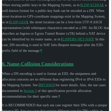
When storing public keys in the Mapping System, as in
[
LISP-ECDSA
]
, a
well-known format for a public-key hash can be encoded as a DN. When
street-location-to-GPS-coordinate mappings exist in the Mapping System,
as in
[
LISP-GEO
]
, the street location can be a free-form UTF-8 ASCII
representation (with whitespace characters) encoded as a DN. An RLOC that
describes an Ingress or Egress Tunnel Router (xTR) behind a NAT device
can be identified by its router name, as in
[
LISPERS-NET-NAT
]
. In this
case, DN encoding is used in NAT Info-Request messages after the EID-
prefix field of the message.
¶
6.
Name-Collision Considerations
When a DN encoding is used to format an EID, the uniqueness and
allocation concerns are no different than registering IPv4 or IPv6 EIDs to
the Mapping System. See
[
RFC9301
]
for more details. Also, the use cases
documented in
Section 5
of this specification provide allocation
recommendations for their specific uses.
¶
It is
RECOMMENDED
that each use case register their DNs with a unique
Instance-ID. Any use cases that require different uses for DNs within an