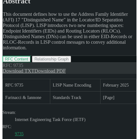
Abstract
This document defines how to use the Address Family Identifier
(AFI) 17 "Distinguished Name" in the Locator/ID Separation
Protocol (LISP). LISP introduces two new numbering spaces:
Endpoint Identifiers (EIDs) and Routing Locators (RLOCs).
Distinguished Names (DNs) can be used in either EID-Records or
RLOC-Records in LISP control messages to convey additional
information.
RFC Content
Relationship Graph
RFC
9735
Download TXT
Download PDF
RFC 9735
LISP Name Encoding
February 2025
Farinacci & Iannone
Standards Track
[Page]
Stream:
Internet Engineering Task Force (IETF)
RFC:
9735