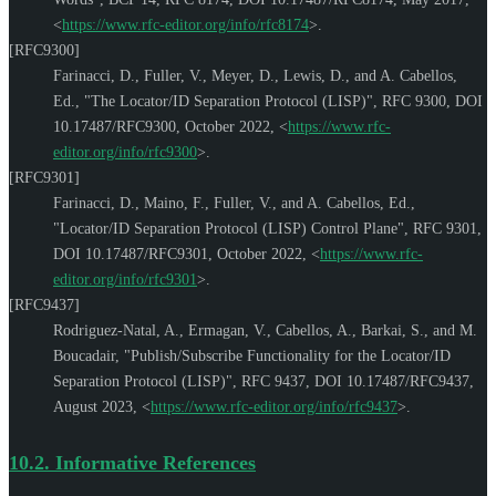
<
https://www.rfc-editor.org/info/rfc8174
>
.
[RFC9300]
Farinacci, D.
,
Fuller, V.
,
Meyer, D.
,
Lewis, D.
, and
A. Cabellos,
Ed.
,
"The Locator/ID Separation Protocol (LISP)"
,
RFC 9300
,
DOI
10.17487/RFC9300
,
October 2022
,
<
https://www.rfc-
editor.org/info/rfc9300
>
.
[RFC9301]
Farinacci, D.
,
Maino, F.
,
Fuller, V.
, and
A. Cabellos, Ed.
,
"Locator/ID Separation Protocol (LISP) Control Plane"
,
RFC 9301
,
DOI 10.17487/RFC9301
,
October 2022
,
<
https://www.rfc-
editor.org/info/rfc9301
>
.
[RFC9437]
Rodriguez-Natal, A.
,
Ermagan, V.
,
Cabellos, A.
,
Barkai, S.
, and
M.
Boucadair
,
"Publish/Subscribe Functionality for the Locator/ID
Separation Protocol (LISP)"
,
RFC 9437
,
DOI 10.17487/RFC9437
,
August 2023
,
<
https://www.rfc-editor.org/info/rfc9437
>
.
10.2.
Informative References