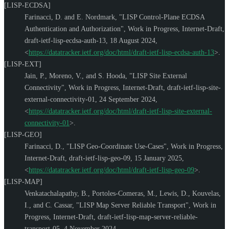
[LISP-ECDSA]
Farinacci, D.
and
E. Nordmark
,
"LISP Control-Plane ECDSA
Authentication and Authorization"
,
Work in Progress
,
Internet-Draft,
draft-ietf-lisp-ecdsa-auth-13
,
18 August 2024
,
<
https://datatracker.ietf.org/doc/html/draft-ietf-lisp-ecdsa-auth-13
>
.
[LISP-EXT]
Jain, P.
,
Moreno, V.
, and
S. Hooda
,
"LISP Site External
Connectivity"
,
Work in Progress
,
Internet-Draft, draft-ietf-lisp-site-
external-connectivity-01
,
24 September 2024
,
<
https://datatracker.ietf.org/doc/html/draft-ietf-lisp-site-external-
connectivity-01
>
.
[LISP-GEO]
Farinacci, D.
,
"LISP Geo-Coordinate Use-Cases"
,
Work in Progress
,
Internet-Draft, draft-ietf-lisp-geo-09
,
15 January 2025
,
<
https://datatracker.ietf.org/doc/html/draft-ietf-lisp-geo-09
>
.
[LISP-MAP]
Venkatachalapathy, B.
,
Portoles-Comeras, M.
,
Lewis, D.
,
Kouvelas,
I.
, and
C. Cassar
,
"LISP Map Server Reliable Transport"
,
Work in
Progress
,
Internet-Draft, draft-ietf-lisp-map-server-reliable-
transport-05
,
4 November 2024
,