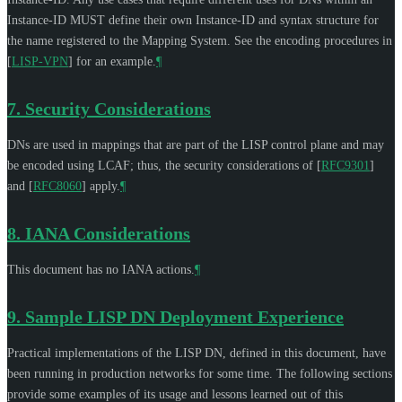
Instance-ID
MUST
define their own Instance-ID and syntax structure for
the name registered to the Mapping System. See the encoding procedures in
[
LISP-VPN
]
for an example.
¶
7.
Security Considerations
DNs are used in mappings that are part of the LISP control plane and may
be encoded using LCAF; thus, the security considerations of
[
RFC9301
]
and
[
RFC8060
]
apply.
¶
8.
IANA Considerations
This document has no IANA actions.
¶
9.
Sample LISP DN Deployment Experience
Practical implementations of the LISP DN, defined in this document, have
been running in production networks for some time. The following sections
provide some examples of its usage and lessons learned out of this