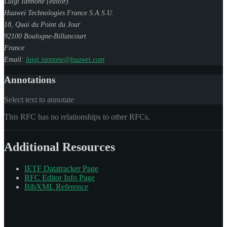
Luigi Iannone (
editor
)
Huawei Technologies France S.A.S.U.
18, Quai du Point du Jour
92100
Boulogne-Billancourt
France
Email:
luigi.iannone@huawei.com
Annotations
Select text to annotate
This RFC has no relationships to other RFCs.
Additional Resources
IETF Datatracker Page
RFC Editor Info Page
BibXML Reference