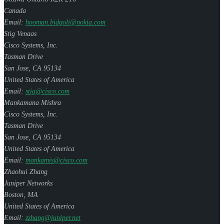
Canada
Email:
hooman.bidgoli@nokia.com
Stig Venaas
Cisco Systems, Inc.
Tasman Drive
San Jose
,
CA
95134
United States of America
Email:
stig@cisco.com
Mankamana Mishra
Cisco Systems, Inc.
Tasman Drive
San Jose
,
CA
95134
United States of America
Email:
mankamis@cisco.com
Zhaohui Zhang
Juniper Networks
Boston
,
MA
United States of America
Email:
zzhang@juniper.net