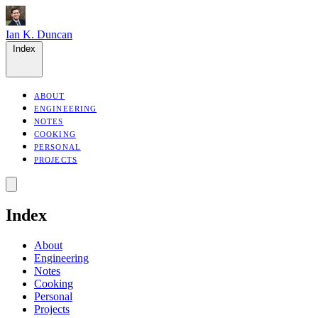
Ian K. Duncan
Index
ABOUT
ENGINEERING
NOTES
COOKING
PERSONAL
PROJECTS
Index
About
Engineering
Notes
Cooking
Personal
Projects