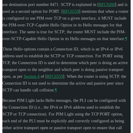
use destination port number 8471. SCTP is explained in
[
RFC9260
]
and is
used as a second option for PORT.
[
RFC6559
]
mentions that when a router
is configured to use PIM over TCP on a given interface, it
MUST
include
the PIM-over-TCP-Capable Hello Option in its Hello messages for that
interface. The same is true for SCTP; the router
MUST
include the PIM-
over-SCTP-Capable Hello Option in its Hello messages on that interface.
¶
These Hello options contain a Connection ID, which is an IPv4 or IPv6
address used to establish the SCTP or TCP connection. For PORT using
TCP, the Connection ID is used to determine which peer is doing an active
transport open to the neighbor and which peer is doing passive transport
open, as per
Section 4
of [
RFC6559
]
. When the router is using SCTP, the
Connection ID is not used to determine the active and passive peer since
SCTP can handle call collision.
¶
Because PIM Light lacks Hello messages, the PLI can be configured with
the Connection ID (i.e., the IPv4 or IPv6 address used to establish the
SCTP or TCP connection). For PIM Light using the TCP PORT option,
each end of the PLI must be explicitly and correctly configured as being
either active transport open or passive transport open to ensure that call