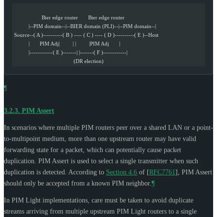
                   Bier edge router       Bier edge router
          |--PIM domain--|--BIER domain (PLI)--|--PIM domain--|
Source--( A )----------( B ) ---- ( C ) ---- ( D )----------( E )--Host
          |       PIM Adj|         | |         |PIM Adj       |
          |------------( E )-------| |-------( F )------------|
                                         (DR election)
¶
3.2.3.
PIM Assert
In scenarios where multiple PIM routers peer over a shared LAN or a point-
to-multipoint medium, more than one upstream router may have valid
forwarding state for a packet, which can potentially cause packet
duplication. PIM Assert is used to select a single transmitter when such
duplication is detected. According to
Section 4.6
of [
RFC7761
]
, PIM Assert
should only be accepted from a known PIM neighbor.
¶
In PIM Light implementations, care must be taken to avoid duplicate
streams arriving from multiple upstream PIM Light routers to a single