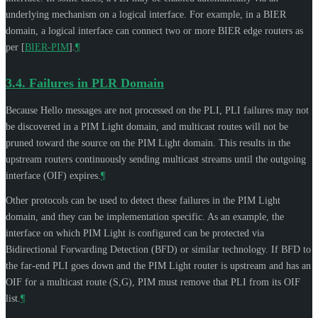
underlying mechanism on a logical interface. For example, in a BIER
domain, a logical interface can connect two or more BIER edge routers as
per
[
BIER-PIM
]
.
¶
3.4.
Failures in PLR Domain
Because Hello messages are not processed on the PLI, PLI failures may not
be discovered in a PIM Light domain, and multicast routes will not be
pruned toward the source on the PIM Light domain. This results in the
upstream routers continuously sending multicast streams until the outgoing
interface (OIF) expires.
¶
Other protocols can be used to detect these failures in the PIM Light
domain, and they can be implementation specific. As an example, the
interface on which PIM Light is configured can be protected via
Bidirectional Forwarding Detection (BFD) or similar technology. If BFD to
the far-end PLI goes down and the PIM Light router is upstream and has an
OIF for a multicast route (S,G), PIM must remove that PLI from its OIF
list.
¶