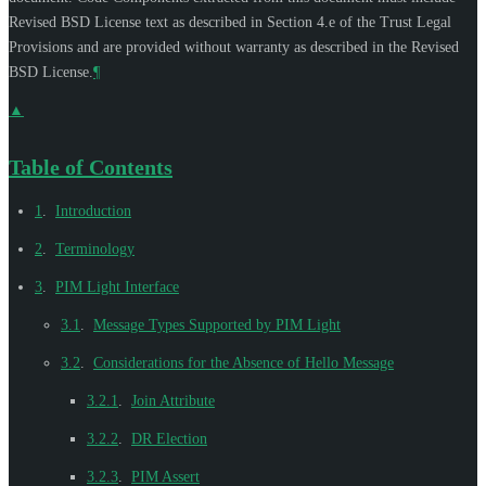
Revised BSD License text as described in Section 4.e of the Trust Legal
Provisions and are provided without warranty as described in the Revised
BSD License.
¶
▲
Table of Contents
1
.
Introduction
2
.
Terminology
3
.
PIM Light Interface
3.1
.
Message Types Supported by PIM Light
3.2
.
Considerations for the Absence of Hello Message
3.2.1
.
Join Attribute
3.2.2
.
DR Election
3.2.3
.
PIM Assert