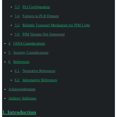
3.3
.
PLI Configuration
3.4
.
Failures in PLR Domain
3.5
.
Reliable Transport Mechanism for PIM Light
3.6
.
PIM Variants Not Supported
4
.
IANA Considerations
5
.
Security Considerations
6
.
References
6.1
.
Normative References
6.2
.
Informative References
Acknowledgments
Authors' Addresses
1.
Introduction