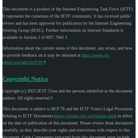
This document is a product of the Internet Engineering Task Force (IETF).
It represents the consensus of the IETF community. It has received public
review and has been approved for publication by the Internet Engineering
Steering Group (IESG). Further information on Internet Standards is
available in Section 2 of RFC 7841.
¶
Information about the current status of this document, any errata, and how
to provide feedback on it may be obtained at
https://www.rfc-
editor.org/info/rfc9739
.
¶
Copyright Notice
Copyright (c) 2025 IETF Trust and the persons identified as the document
authors. All rights reserved.
¶
This document is subject to BCP 78 and the IETF Trust's Legal Provisions
Relating to IETF Documents (
https://trustee.ietf.org/license-info
) in effect
on the date of publication of this document. Please review these documents
carefully, as they describe your rights and restrictions with respect to this
document. Code Components extracted from this document must include