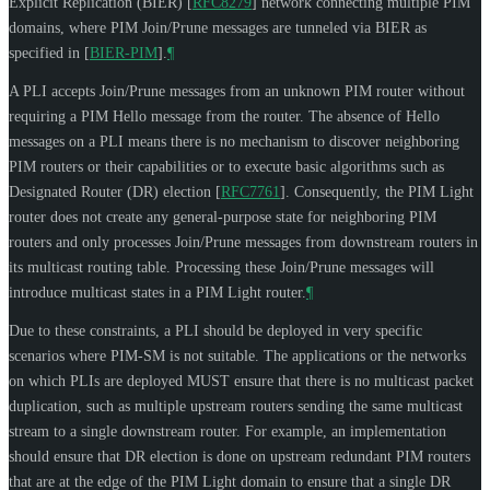
Explicit Replication (BIER)
[
RFC8279
]
network connecting multiple PIM
domains, where PIM Join/Prune messages are tunneled via BIER as
specified in
[
BIER-PIM
]
.
¶
A PLI accepts Join/Prune messages from an unknown PIM router without
requiring a PIM Hello message from the router. The absence of Hello
messages on a PLI means there is no mechanism to discover neighboring
PIM routers or their capabilities or to execute basic algorithms such as
Designated Router (DR) election
[
RFC7761
]
. Consequently, the PIM Light
router does not create any general-purpose state for neighboring PIM
routers and only processes Join/Prune messages from downstream routers in
its multicast routing table. Processing these Join/Prune messages will
introduce multicast states in a PIM Light router.
¶
Due to these constraints, a PLI should be deployed in very specific
scenarios where PIM-SM is not suitable. The applications or the networks
on which PLIs are deployed
MUST
ensure that there is no multicast packet
duplication, such as multiple upstream routers sending the same multicast
stream to a single downstream router. For example, an implementation
should ensure that DR election is done on upstream redundant PIM routers
that are at the edge of the PIM Light domain to ensure that a single DR