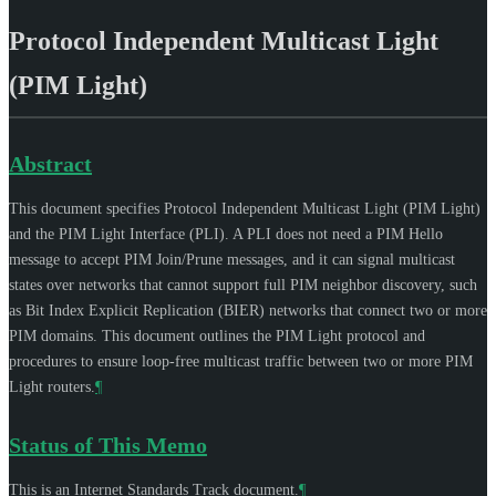
Protocol Independent Multicast Light
(PIM Light)
Abstract
This document specifies Protocol Independent Multicast Light (PIM Light)
and the PIM Light Interface (PLI). A PLI does not need a PIM Hello
message to accept PIM Join/Prune messages, and it can signal multicast
states over networks that cannot support full PIM neighbor discovery, such
as Bit Index Explicit Replication (BIER) networks that connect two or more
PIM domains. This document outlines the PIM Light protocol and
procedures to ensure loop-free multicast traffic between two or more PIM
Light routers.
¶
Status of This Memo
This is an Internet Standards Track document.
¶