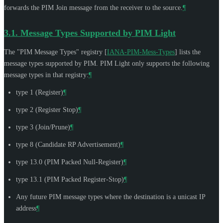
forwards the PIM Join message from the receiver to the source.
¶
3.1.
Message Types Supported by PIM Light
The "PIM Message Types" registry
[
IANA-PIM-Mess-Types
]
lists the
message types supported by PIM. PIM Light only supports the following
message types in that registry:
¶
type 1 (Register)
¶
type 2 (Register Stop)
¶
type 3 (Join/Prune)
¶
type 8 (Candidate RP Advertisement)
¶
type 13.0 (PIM Packed Null-Register)
¶
type 13.1 (PIM Packed Register-Stop)
¶
Any future PIM message types where the destination is a unicast IP
address
¶