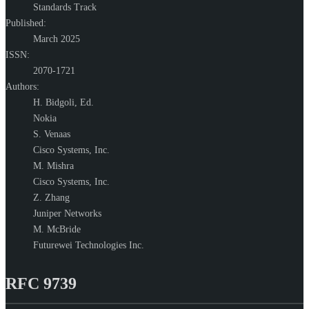
Standards Track
Published:
March 2025
ISSN:
2070-1721
Authors:
H. Bidgoli,
Ed.
Nokia
S. Venaas
Cisco Systems, Inc.
M. Mishra
Cisco Systems, Inc.
Z. Zhang
Juniper Networks
M. McBride
Futurewei Technologies Inc.
RFC 9739