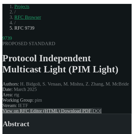
Projects
/
RFC Browser
/
RFC 9739
9739
PROPOSED STANDARD
Protocol Independent
Multicast Light (PIM Light)
Authors:
H. Bidgoli, S. Venaas, M. Mishra, Z. Zhang, M. McBride
Date:
March 2025
Area:
rtg
Working Group:
pim
Stream:
IETF
View on RFC Editor (HTML)
Download PDF
DOI
Abstract