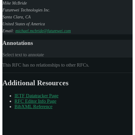
Mike McBride
Futurewei Technologies Inc.
Santa Clara
,
CA
United States of America
Email:
michael.mcbride@futurewei.com
Annotations
Select text to annotate
This RFC has no relationships to other RFCs.
Additional Resources
IETF Datatracker Page
RFC Editor Info Page
BibXML Reference