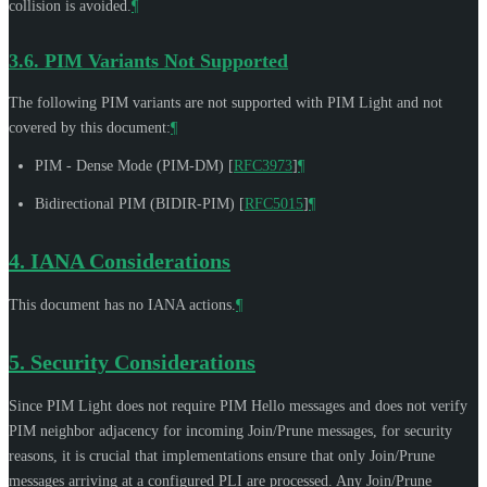
collision is avoided.
¶
3.6.
PIM Variants Not Supported
The following PIM variants are not supported with PIM Light and not
covered by this document:
¶
PIM - Dense Mode (PIM-DM)
[
RFC3973
]
¶
Bidirectional PIM (BIDIR-PIM)
[
RFC5015
]
¶
4.
IANA Considerations
This document has no IANA actions.
¶
5.
Security Considerations
Since PIM Light does not require PIM Hello messages and does not verify
PIM neighbor adjacency for incoming Join/Prune messages, for security
reasons, it is crucial that implementations ensure that only Join/Prune
messages arriving at a configured PLI are processed. Any Join/Prune