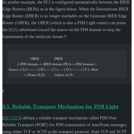
In another example, the PLI is configured automatically between the BIER
Edge Routers (BERs) as in the figure below. When the Downstream BIER
Edge Router (DBER) is no longer reachable on the Upstream BIER Edge
Router (UBER), the UBER (which is also a PIM Light router) can prune
the (S,G) advertised toward the source on the PIM domain to stop the
transmission of the multicast stream.
¶
                        UBER                 DBER
          |--PIM domain--|--BIER domain (PLI)--|--PIM domain--|
Source--( A )----------( B ) ---- ( C ) ---- ( D )----------( E )--Host
                 <--Prune (S,G)          <failure on D>
¶
3.5.
Reliable Transport Mechanism for PIM Light
[
RFC6559
]
defines a reliable transport mechanism called PIM Over
Reliable Transport (PORT) for PIM transmission of Join/Prune messages,
using either TCP or SCTP as the transport protocol. Both TCP and SCTP