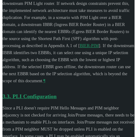
downstream PIM Light router. If network design constraints prevent this,
the implemented network architecture must take measures to avoid traffic
duplication. For example, in a scenario with PIM Light over a BIER
domain, a downstream IBBR (Ingress BIER Border Router) in a BIER
domain can identify the nearest EBBRs (Egress BIER Border Routers) to
the source using the Shortest Path First (SPF) algorithm with post-
processing as described in Appendix A.1 of
[
BIER-PIM
]
. If the downstream
IBBR identifies two EBBRs, it can select one using a unique IP selection
algorithm, such as choosing the EBBR with the lowest or highest IP
address. If the selected EBBR goes offline, the downstream router can use
the next EBBR based on the IP selection algorithm, which is beyond the
scope of this document.
¶
3.3.
PLI Configuration
Since a PLI doesn't require PIM Hello Messages and PIM neighbor
adjacency is not checked for arriving Join/Prune messages, there needs to be
a mechanism to enable PLIs on interfaces. Join/Prune messages not received
from a PIM neighbor
MUST
be dropped unless PLI is enabled on the
interface. In some cases, a PLI may be enabled automatically via an