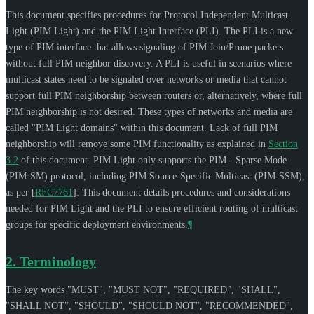
This document specifies procedures for Protocol Independent Multicast
Light (PIM Light) and the PIM Light Interface (PLI). The PLI is a new
type of PIM interface that allows signaling of PIM Join/Prune packets
without full PIM neighbor discovery. A PLI is useful in scenarios where
multicast states need to be signaled over networks or media that cannot
support full PIM neighborship between routers or, alternatively, where full
PIM neighborship is not desired. These types of networks and media are
called "PIM Light domains" within this document. Lack of full PIM
neighborship will remove some PIM functionality as explained in
Section
3.2
of this document. PIM Light only supports the PIM - Sparse Mode
(PIM-SM) protocol, including PIM Source-Specific Multicast (PIM-SSM),
as per
[
RFC7761
]
. This document details procedures and considerations
needed for PIM Light and the PLI to ensure efficient routing of multicast
groups for specific deployment environments.
¶
2.
Terminology
The key words "
MUST
", "
MUST NOT
", "
REQUIRED
", "
SHALL
",
"
SHALL NOT
", "
SHOULD
", "
SHOULD NOT
", "
RECOMMENDED
",