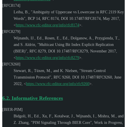
[RFC8174]
Leiba, B.
,
"Ambiguity of Uppercase vs Lowercase in RFC 2119 Key
Words"
,
BCP 14
,
RFC 8174
,
DOI 10.17487/RFC8174
,
May 2017
,
<
https://www.rfc-editor.org/info/rfc8174
>
.
[RFC8279]
Wijnands, IJ., Ed.
,
Rosen, E., Ed.
,
Dolganow, A.
,
Przygienda, T.
,
and
S. Aldrin
,
"Multicast Using Bit Index Explicit Replication
(BIER)"
,
RFC 8279
,
DOI 10.17487/RFC8279
,
November 2017
,
<
https://www.rfc-editor.org/info/rfc8279
>
.
[RFC9260]
Stewart, R.
,
Tüxen, M.
, and
K. Nielsen
,
"Stream Control
Transmission Protocol"
,
RFC 9260
,
DOI 10.17487/RFC9260
,
June
2022
,
<
https://www.rfc-editor.org/info/rfc9260
>
.
6.2.
Informative References
[BIER-PIM]
Bidgoli, H., Ed.
,
Xu, F.
,
Kotalwar, J.
,
Wijnands, I.
,
Mishra, M.
, and
Z. Zhang
,
"PIM Signaling Through BIER Core"
,
Work in Progress
,