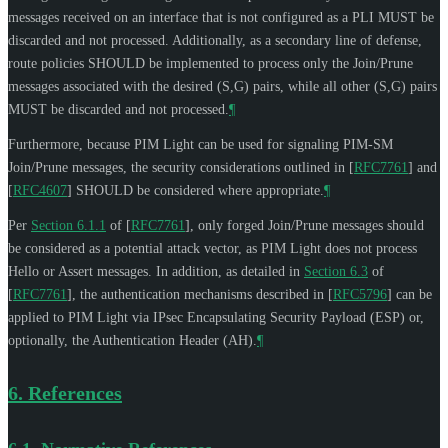
messages received on an interface that is not configured as a PLI
MUST
be
discarded and not processed. Additionally, as a secondary line of defense,
route policies
SHOULD
be implemented to process only the Join/Prune
messages associated with the desired (S,G) pairs, while all other (S,G) pairs
MUST
be discarded and not processed.
¶
Furthermore, because PIM Light can be used for signaling PIM-SM
Join/Prune messages, the security considerations outlined in
[
RFC7761
]
and
[
RFC4607
]
SHOULD
be considered where appropriate.
¶
Per
Section 6.1.1
of [
RFC7761
]
, only forged Join/Prune messages should
be considered as a potential attack vector, as PIM Light does not process
Hello or Assert messages. In addition, as detailed in
Section 6.3
of
[
RFC7761
]
, the authentication mechanisms described in
[
RFC5796
]
can be
applied to PIM Light via IPsec Encapsulating Security Payload (ESP) or,
optionally, the Authentication Header (AH).
¶
6.
References