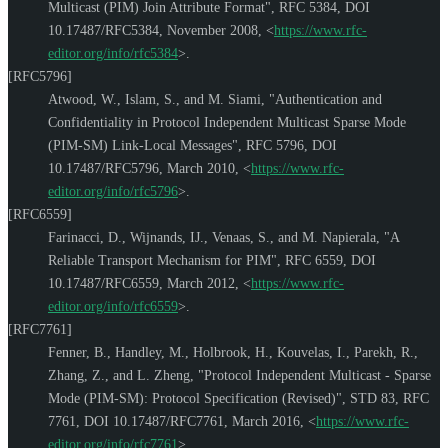
Multicast (PIM) Join Attribute Format"
,
RFC 5384
,
DOI
10.17487/RFC5384
,
November 2008
,
<
https://www.rfc-
editor.org/info/rfc5384
>
.
[RFC5796]
Atwood, W.
,
Islam, S.
, and
M. Siami
,
"Authentication and
Confidentiality in Protocol Independent Multicast Sparse Mode
(PIM-SM) Link-Local Messages"
,
RFC 5796
,
DOI
10.17487/RFC5796
,
March 2010
,
<
https://www.rfc-
editor.org/info/rfc5796
>
.
[RFC6559]
Farinacci, D.
,
Wijnands, IJ.
,
Venaas, S.
, and
M. Napierala
,
"A
Reliable Transport Mechanism for PIM"
,
RFC 6559
,
DOI
10.17487/RFC6559
,
March 2012
,
<
https://www.rfc-
editor.org/info/rfc6559
>
.
[RFC7761]
Fenner, B.
,
Handley, M.
,
Holbrook, H.
,
Kouvelas, I.
,
Parekh, R.
,
Zhang, Z.
, and
L. Zheng
,
"Protocol Independent Multicast - Sparse
Mode (PIM-SM): Protocol Specification (Revised)"
,
STD 83
,
RFC
7761
,
DOI 10.17487/RFC7761
,
March 2016
,
<
https://www.rfc-
editor.org/info/rfc7761
>
.