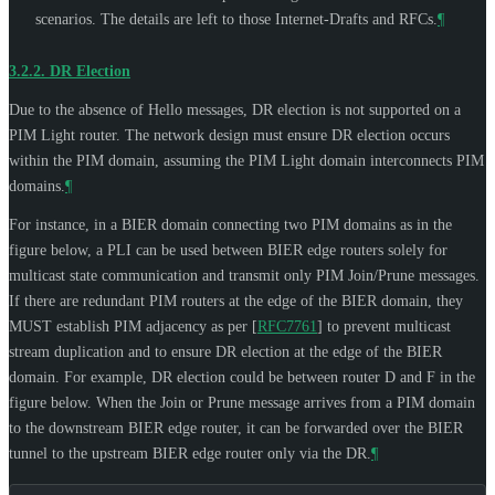
scenarios. The details are left to those Internet-Drafts and RFCs.
¶
3.2.2.
DR Election
Due to the absence of Hello messages, DR election is not supported on a
PIM Light router. The network design must ensure DR election occurs
within the PIM domain, assuming the PIM Light domain interconnects PIM
domains.
¶
For instance, in a BIER domain connecting two PIM domains as in the
figure below, a PLI can be used between BIER edge routers solely for
multicast state communication and transmit only PIM Join/Prune messages.
If there are redundant PIM routers at the edge of the BIER domain, they
MUST
establish PIM adjacency as per
[
RFC7761
]
to prevent multicast
stream duplication and to ensure DR election at the edge of the BIER
domain. For example, DR election could be between router D and F in the
figure below. When the Join or Prune message arrives from a PIM domain
to the downstream BIER edge router, it can be forwarded over the BIER
tunnel to the upstream BIER edge router only via the DR.
¶