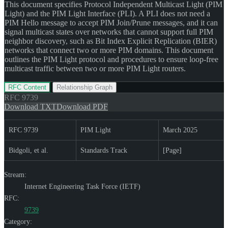
This document specifies Protocol Independent Multicast Light (PIM
Light) and the PIM Light Interface (PLI). A PLI does not need a
PIM Hello message to accept PIM Join/Prune messages, and it can
signal multicast states over networks that cannot support full PIM
neighbor discovery, such as Bit Index Explicit Replication (BIER)
networks that connect two or more PIM domains. This document
outlines the PIM Light protocol and procedures to ensure loop-free
multicast traffic between two or more PIM Light routers.
RFC Content
Relationship Graph
RFC
9739
Download TXT
Download PDF
RFC 9739
PIM Light
March 2025
Bidgoli, et al.
Standards Track
[Page]
Stream:
Internet Engineering Task Force (IETF)
RFC:
9739
Category: