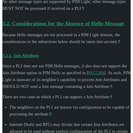
No other message types are supported by PIM Light; other message types
MUST NOT
be processed if received on a PLI.
¶
3.2.
Considerations for the Absence of Hello Message
Because Hello messages are not processed in a PIM Light domain, the
considerations in the subsections below should be taken into account.
¶
3.2.1.
Join Attribute
Since a PLI does not use PIM Hello messages, it also does not support the
Join Attribute option in PIM Hello as specified in
[
RFC5384
]
. As such, PIM
Light is unaware of its neighbor's capability to process Join Attributes and
SHOULD NOT
send a Join message containing a Join Attribute.
¶
There are two cases in which a PLI can support a Join Attribute:
¶
The neighbors on the PLI are known via configuration to be capable of
processing the attribute.
¶
Internet-Drafts and RFCs may dictate that certain Join Attributes are
allowed to be used without explicit configuration of the PLI in certain