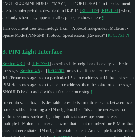
"
NOT RECOMMENDED
", "
MAY
", and "
OPTIONAL
" in this document
are to be interpreted as described in BCP 14
[
RFC2119
]
[
RFC8174
]
when,
and only when, they appear in all capitals, as shown here.
¶
This document uses terminology from "Protocol Independent Multicast -
Sparse Mode (PIM-SM): Protocol Specification (Revised)"
[
RFC7761
]
.
¶
3.
PIM Light Interface
Section 4.3.1
of [
RFC7761
]
describes PIM neighbor discovery via Hello
messages.
Section 4.5
of [
RFC7761
]
notes that if a router receives a
Join/Prune message from a particular IP source address and it has not seen a
PIM Hello message from that source address, then the Join/Prune message
SHOULD
be discarded without further processing.
¶
In certain scenarios, it is desirable to establish multicast states between two
routers without forming a PIM neighborship. This can be necessary for
various reasons, such as signaling multicast states upstream between
multiple PIM domains over a network that is not optimized for PIM or that
does not necessitate PIM neighbor establishment. An example is a Bit Index