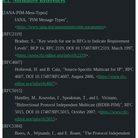
6.1.
Normative References
[IANA-PIM-Mess-Types]
IANA
,
"PIM Message Types"
,
<
https://www.iana.org/assignments/pim-parameters
>
.
[RFC2119]
Bradner, S.
,
"Key words for use in RFCs to Indicate Requirement
Levels"
,
BCP 14
,
RFC 2119
,
DOI 10.17487/RFC2119
,
March 1997
,
<
https://www.rfc-editor.org/info/rfc2119
>
.
[RFC4607]
Holbrook, H.
and
B. Cain
,
"Source-Specific Multicast for IP"
,
RFC
4607
,
DOI 10.17487/RFC4607
,
August 2006
,
<
https://www.rfc-
editor.org/info/rfc4607
>
.
[RFC5015]
Handley, M.
,
Kouvelas, I.
,
Speakman, T.
, and
L. Vicisano
,
"Bidirectional Protocol Independent Multicast (BIDIR-PIM)"
,
RFC
5015
,
DOI 10.17487/RFC5015
,
October 2007
,
<
https://www.rfc-
editor.org/info/rfc5015
>
.
[RFC5384]
Boers, A.
,
Wijnands, I.
, and
E. Rosen
,
"The Protocol Independent