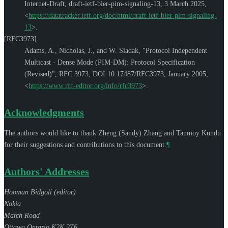
Internet-Draft, draft-ietf-bier-pim-signaling-13
,
3 March 2025
,
<
https://datatracker.ietf.org/doc/html/draft-ietf-bier-pim-signaling-
13
>
.
[RFC3973]
Adams, A.
,
Nicholas, J.
, and
W. Siadak
,
"Protocol Independent
Multicast - Dense Mode (PIM-DM): Protocol Specification
(Revised)"
,
RFC 3973
,
DOI 10.17487/RFC3973
,
January 2005
,
<
https://www.rfc-editor.org/info/rfc3973
>
.
Acknowledgments
The authors would like to thank
Zheng (Sandy) Zhang
and
Tanmoy Kundu
for their suggestions and contributions to this document.
¶
Authors' Addresses
Hooman Bidgoli (
editor
)
Nokia
March Road
Ottawa
Ontario
K2K 2T6