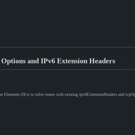
Options and IPv6 Extension Headers
Elements (IEs) to solve issues with existing ipv6ExtensionHeaders and tcpOpti