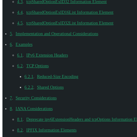
4.3
.
tcpSharedOptionExID32 Information Element
4.4
.
tcpSharedOptionExID16List Information Element
4.5
.
tcpSharedOptionExID32List Information Element
5
.
Implementation and Operational Considerations
6
.
Examples
6.1
.
IPv6 Extension Headers
6.2
.
TCP Options
6.2.1
.
Reduced-Size Encoding
6.2.2
.
Shared Options
7
.
Security Considerations
8
.
IANA Considerations
8.1
.
Deprecate ipv6ExtensionHeaders and tcpOptions Information E
8.2
.
IPFIX Information Elements