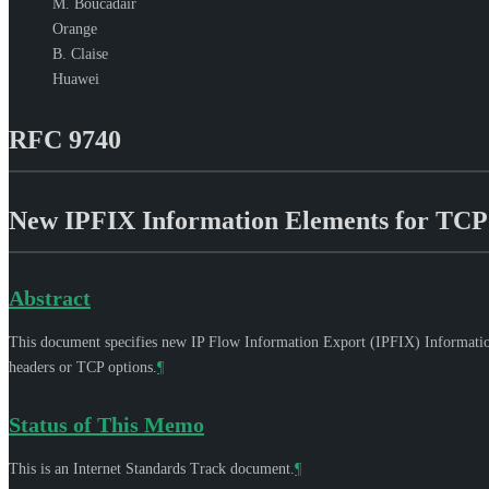
M. Boucadair
Orange
B. Claise
Huawei
RFC 9740
New IPFIX Information Elements for TCP 
Abstract
This document specifies new IP Flow Information Export (IPFIX) Information 
headers or TCP options.
¶
Status of This Memo
This is an Internet Standards Track document.
¶