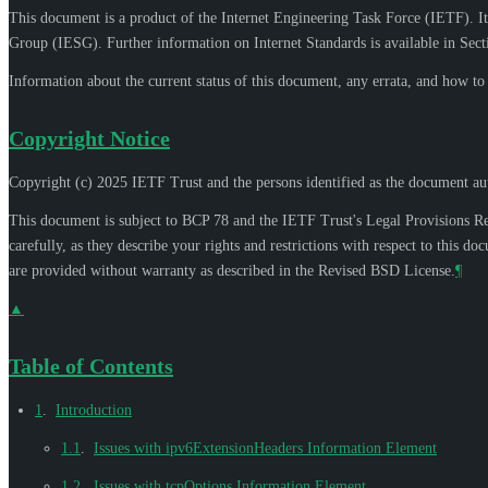
This document is a product of the Internet Engineering Task Force (IETF). It
Group (IESG). Further information on Internet Standards is available in Sec
Information about the current status of this document, any errata, and how t
Copyright Notice
Copyright (c) 2025 IETF Trust and the persons identified as the document aut
This document is subject to BCP 78 and the IETF Trust's Legal Provisions R
carefully, as they describe your rights and restrictions with respect to thi
are provided without warranty as described in the Revised BSD License.
¶
▲
Table of Contents
1
.
Introduction
1.1
.
Issues with ipv6ExtensionHeaders Information Element
1.2
.
Issues with tcpOptions Information Element