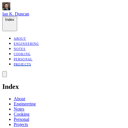
Ian K. Duncan
Index
ABOUT
ENGINEERING
NOTES
COOKING
PERSONAL
PROJECTS
Index
About
Engineering
Notes
Cooking
Personal
Projects