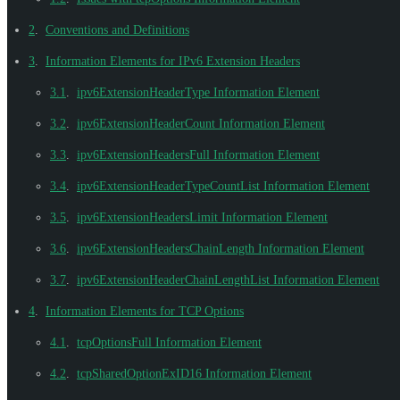
2
.
Conventions and Definitions
3
.
Information Elements for IPv6 Extension Headers
3.1
.
ipv6ExtensionHeaderType Information Element
3.2
.
ipv6ExtensionHeaderCount Information Element
3.3
.
ipv6ExtensionHeadersFull Information Element
3.4
.
ipv6ExtensionHeaderTypeCountList Information Element
3.5
.
ipv6ExtensionHeadersLimit Information Element
3.6
.
ipv6ExtensionHeadersChainLength Information Element
3.7
.
ipv6ExtensionHeaderChainLengthList Information Element
4
.
Information Elements for TCP Options
4.1
.
tcpOptionsFull Information Element
4.2
.
tcpSharedOptionExID16 Information Element