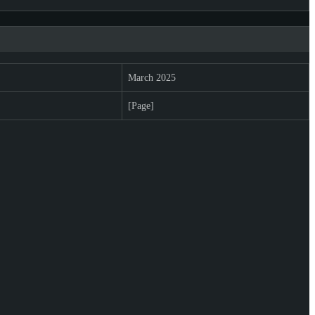
March 2025
[Page]