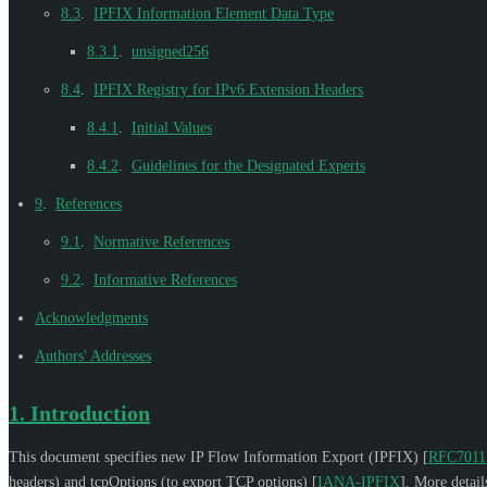
8.3
.
IPFIX Information Element Data Type
8.3.1
.
unsigned256
8.4
.
IPFIX Registry for IPv6 Extension Headers
8.4.1
.
Initial Values
8.4.2
.
Guidelines for the Designated Experts
9
.
References
9.1
.
Normative References
9.2
.
Informative References
Acknowledgments
Authors' Addresses
1.
Introduction
This document specifies new IP Flow Information Export (IPFIX)
[
RFC7011
headers) and tcpOptions (to export TCP options)
[
IANA-IPFIX
]
. More detail