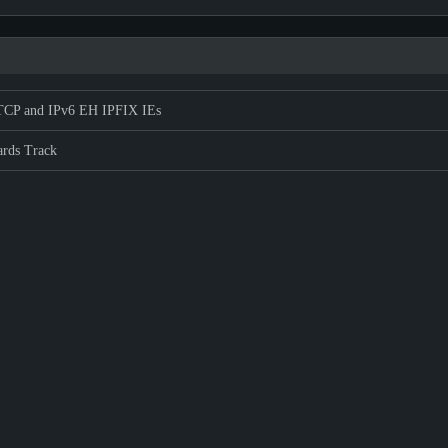
CP and IPv6 EH IPFIX IEs
ards Track