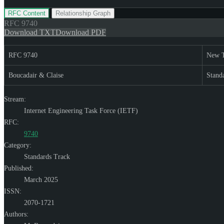
RFC Content
Relationship Graph
RFC
9740
Download TXT
Download PDF
RFC 9740
New T
Boucadair & Claise
Stand
Stream:
Internet Engineering Task Force (IETF)
RFC:
9740
Category:
Standards Track
Published:
March 2025
ISSN:
2070-1721
Authors: