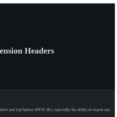
ension Headers
ers and tcpOptions IPFIX IEs, especially the ability to export any