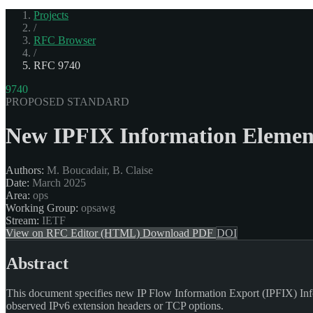
Projects
/
RFC Browser
/
RFC 9740
9740
PROPOSED STANDARD
New IPFIX Information Element
Authors:
M. Boucadair, B. Claise
Date:
March 2025
Area:
ops
Working Group:
opsawg
Stream:
IETF
View on RFC Editor (HTML)
Download PDF
DOI
Abstract
This document specifies new IP Flow Information Export (IPFIX) Infor
observed IPv6 extension headers or TCP options.