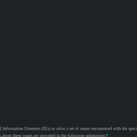
]
Information Elements (IEs) to solve a set of issues encountered with the spec
s about these issues are provided in the following subsections.
¶