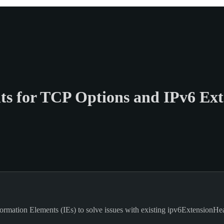
s for TCP Options and IPv6 Ext
mation Elements (IEs) to solve issues with existing ipv6ExtensionHead