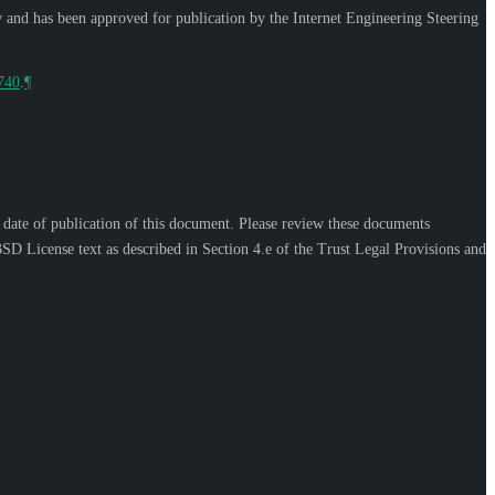
w and has been approved for publication by the Internet Engineering Steering
9740
.
¶
e date of publication of this document. Please review these documents
SD License text as described in Section 4.e of the Trust Legal Provisions and