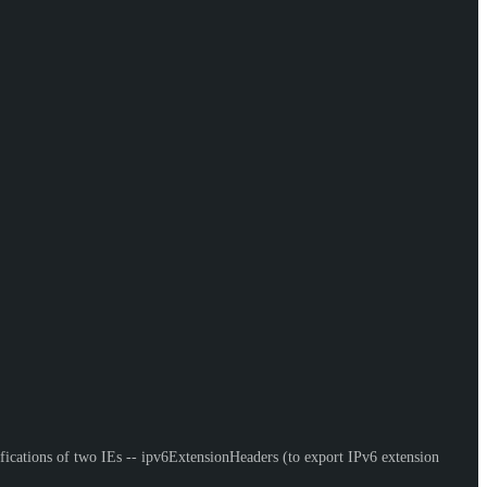
ifications of two IEs -- ipv6ExtensionHeaders (to export IPv6 extension