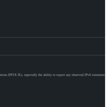
ons IPFIX IEs, especially the ability to export any observed IPv6 extension