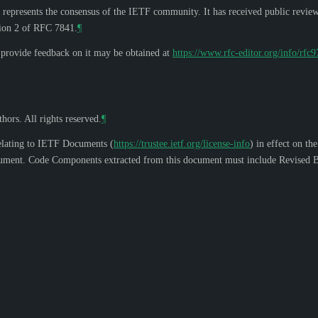
 represents the consensus of the IETF community. It has received public revie
tion 2 of RFC 7841.
¶
o provide feedback on it may be obtained at
https://www.rfc-editor.org/info/rfc
hors. All rights reserved.
¶
elating to IETF Documents (
https://trustee.ietf.org/license-info
) in effect on th
s document. Code Components extracted from this document must include Revised B