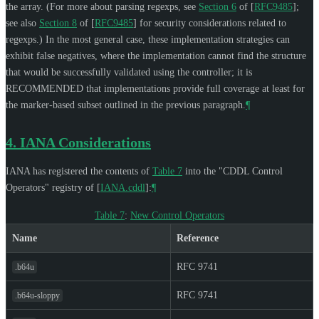
the array. (For more about parsing regexps, see
Section 6
of [
RFC9485
]
;
see also
Section 8
of [
RFC9485
]
for security considerations related to
regexps.) In the most general case, these implementation strategies can
exhibit false negatives, where the implementation cannot find the structure
that would be successfully validated using the controller; it is
RECOMMENDED
that implementations provide full coverage at least for
the marker-based subset outlined in the previous paragraph.
¶
4.
IANA Considerations
IANA has registered the contents of
Table 7
into the "CDDL Control
Operators" registry of
[
IANA.cddl
]
:
¶
Table 7
:
New Control Operators
Name
Reference
RFC 9741
.b64u
RFC 9741
.b64u-sloppy