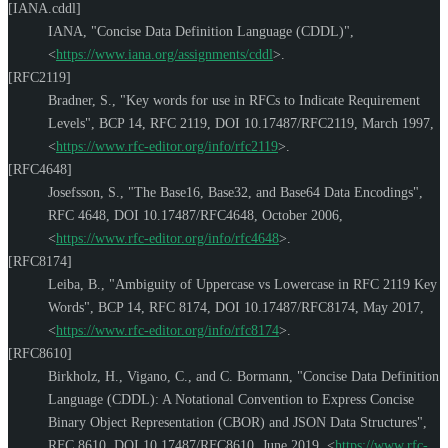
[IANA.cddl]
IANA
,
"Concise Data Definition Language (CDDL)"
,
<
https://www.iana.org/assignments/cddl
>
.
[RFC2119]
Bradner, S.
,
"Key words for use in RFCs to Indicate Requirement
Levels"
,
BCP 14
,
RFC 2119
,
DOI 10.17487/RFC2119
,
March 1997
,
<
https://www.rfc-editor.org/info/rfc2119
>
.
[RFC4648]
Josefsson, S.
,
"The Base16, Base32, and Base64 Data Encodings"
,
RFC 4648
,
DOI 10.17487/RFC4648
,
October 2006
,
<
https://www.rfc-editor.org/info/rfc4648
>
.
[RFC8174]
Leiba, B.
,
"Ambiguity of Uppercase vs Lowercase in RFC 2119 Key
Words"
,
BCP 14
,
RFC 8174
,
DOI 10.17487/RFC8174
,
May 2017
,
<
https://www.rfc-editor.org/info/rfc8174
>
.
[RFC8610]
Birkholz, H.
,
Vigano, C.
, and
C. Bormann
,
"Concise Data Definition
Language (CDDL): A Notational Convention to Express Concise
Binary Object Representation (CBOR) and JSON Data Structures"
,
RFC 8610
,
DOI 10.17487/RFC8610
,
June 2019
,
<
https://www.rfc-