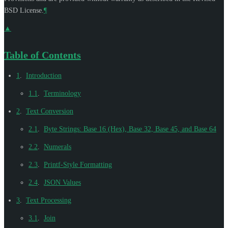
BSD License.
¶
▲
Table of Contents
1
.
Introduction
1.1
.
Terminology
2
.
Text Conversion
2.1
.
Byte Strings: Base 16 (Hex), Base 32, Base 45, and Base 64
2.2
.
Numerals
2.3
.
Printf-Style Formatting
2.4
.
JSON Values
3
.
Text Processing
3.1
.
Join