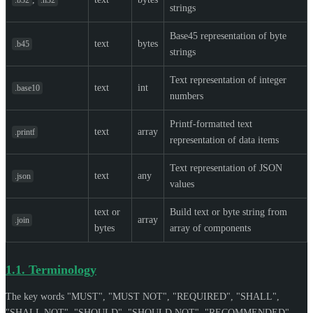
strings
Base45 representation of byte
text
bytes
.b45
strings
Text representation of integer
text
int
.base10
numbers
Printf-formatted text
text
array
.printf
representation of data items
Text representation of JSON
text
any
.json
values
text or
Build text or byte string from
array
.join
bytes
array of components
1.1.
Terminology
The key words "
MUST
", "
MUST NOT
", "
REQUIRED
", "
SHALL
",
"
SHALL NOT
", "
SHOULD
", "
SHOULD NOT
", "
RECOMMENDED
",