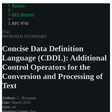
Projects
/
RFC Browser
/
RFC 9741
9741
PROPOSED STANDARD
Concise Data Definition
Language (CDDL): Additional
Control Operators for the
Conversion and Processing of
Text
Authors:
C. Bormann
Date:
March 2025
Area:
art
Working Group:
cbor