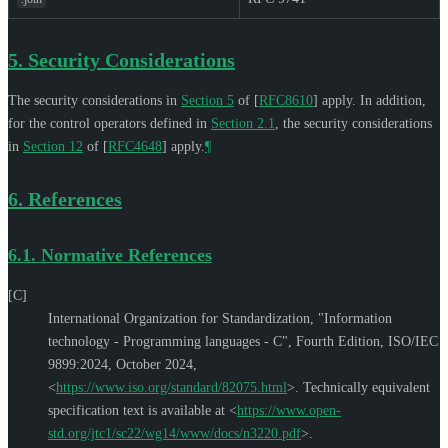
5.
Security Considerations
The security considerations in
Section 5
of [
RFC8610
]
apply. In addition,
for the control operators defined in
Section 2.1
, the security considerations
in
Section 12
of [
RFC4648
]
apply.
¶
6.
References
6.1.
Normative References
[C]
International Organization for Standardization
,
"Information
technology - Programming languages - C"
,
Fourth Edition
,
ISO/IEC
9899:2024
,
October 2024
,
<
https://www.iso.org/standard/82075.html
>
.
Technically equivalent
specification text is available at
<
https://www.open-
std.org/jtc1/sc22/wg14/www/docs/n3220.pdf
>
.