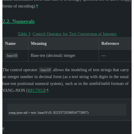
forms of encoding).
¶
2.2.
Numerals
Table 3
:
Control Operator for Text Conversion of Integers
Name
Meaning
Reference
Base-ten (decimal) integer
---
.base10
The control operator
allows the modeling of text strings that carry
.base10
an integer number in decimal form (as a text string with digits in the usual
base-ten positional numeral system), such as in the uint64/int64 formats of
YANG-JSON
[
RFC7951
]
.
¶
yang-json-sid = text .base10 (0..9223372036854775807)
¶