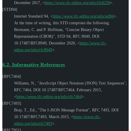
December 2017
,
<
https://www.rfc-editor.org/info/rfc8259
>
.
[STD94]
Internet Standard 94,
<
https://www.rfc-editor.org/info/std94
>
.
At the time of writing, this STD comprises the following:
Bormann, C.
and
P. Hoffman
,
"Concise Binary Object
Representation (CBOR)"
,
STD 94
,
RFC 8949
,
DOI
10.17487/RFC8949
,
December 2020
,
<
https://www.rfc-
editor.org/info/rfc8949
>
.
6.2.
Informative References
[RFC7464]
Williams, N.
,
"JavaScript Object Notation (JSON) Text Sequences"
,
RFC 7464
,
DOI 10.17487/RFC7464
,
February 2015
,
<
https://www.rfc-editor.org/info/rfc7464
>
.
[RFC7493]
Bray, T., Ed.
,
"The I-JSON Message Format"
,
RFC 7493
,
DOI
10.17487/RFC7493
,
March 2015
,
<
https://www.rfc-
editor.org/info/rfc7493
>
.
[RFC7951]