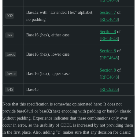
[
RFC4648
]
Base32 with "Extended Hex" alphabet,
Section 7
of
.h32
no padding
[
RFC4648
]
Section 8
of
Base16 (hex), either case
.hex
[
RFC4648
]
Section 8
of
Base16 (hex), lower case
.hexlc
[
RFC4648
]
Section 8
of
Base16 (hex), upper case
.hexuc
[
RFC4648
]
Base45
[
RFC9285
]
.b45
Note that this specification is somewhat opinionated here: It does not
provide base64url or base32(hex) encoding with padding or base64 classic
without padding. Experience indicates that these combinations only ever
occur in error, so the usability of CDDL is increased by not providing them
in the first place. Also, adding "c" makes sure that any decision for classic