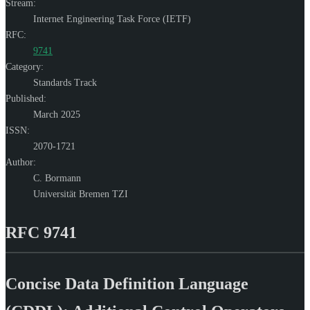
Stream:
Internet Engineering Task Force (IETF)
RFC:
9741
Category:
Standards Track
Published:
March 2025
ISSN:
2070-1721
Author:
C. Bormann
Universität Bremen TZI
RFC 9741
Concise Data Definition Language