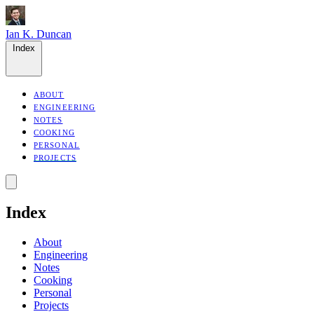
Ian K. Duncan
Index
ABOUT
ENGINEERING
NOTES
COOKING
PERSONAL
PROJECTS
Index
About
Engineering
Notes
Cooking
Personal
Projects