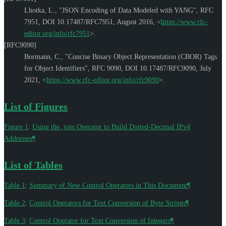
Lhotka, L.
,
"JSON Encoding of Data Modeled with YANG"
,
RFC
7951
,
DOI 10.17487/RFC7951
,
August 2016
,
<
https://www.rfc-
editor.org/info/rfc7951
>
.
[RFC9090]
Bormann, C.
,
"Concise Binary Object Representation (CBOR) Tags
for Object Identifiers"
,
RFC 9090
,
DOI 10.17487/RFC9090
,
July
2021
,
<
https://www.rfc-editor.org/info/rfc9090
>
.
List of Figures
Figure 1
:
Using the .join Operator to Build Dotted-Decimal IPv4
Addresses
¶
List of Tables
Table 1
:
Summary of New Control Operators in This Document
¶
Table 2
:
Control Operators for Text Conversion of Byte Strings
¶
Table 3
:
Control Operator for Text Conversion of Integers
¶