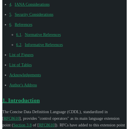
4
.
IANA Considerations
5
.
Security Considerations
6
.
References
6.1
.
Normative References
6.2
.
Informative References
List of Figures
List of Tables
Acknowledgements
Author's Address
1.
Introduction
The Concise Data Definition Language (CDDL), standardized in
[
RFC8610
]
, provides "control operators" as its main language extension
point (
Section 3.8
of [
RFC8610
]
). RFCs have added to this extension point