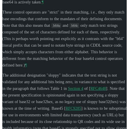
base64 is actively taken.
¶
These control operators are "strict" in their matching, i.e., they only match
base encodings that conform to the mandates of their defining documents.
Note that this also means that
and
only match text strings
.b64u
.b64c
composed of the set of characters defined for each of them, respectively.
(This is perhaps worth pointing out explicitly as it contrasts with the "b64"
literal prefix that can be used to notate byte strings in CDDL source code,
which simply accepts characters from either alphabet. This behavior is
different from the matching behavior of the four base64 control operators
defined here.)
¶
The additional designation "sloppy" indicates that the text string is not
validated for any additional bits being zero, in variance to what is specified
in the paragraph that follows Table 1 in
Section 4
of [
RFC4648
]
. Note that
the present specification is opinionated again in not specifying a sloppy
variant of base32 or base32hex, as no legacy use of sloppy base32(hex) was
known at the time of writing. Base45
[
RFC9285
]
is known to be suboptimal
for use in environments with limited data transparency (such as URLs) but
is included because of its close relationship to QR codes and its wide use in
health informatics (note that base45 is strongly specified not to allow sloppy