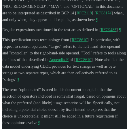
"
NOT RECOMMENDED
", "
MAY
", and "
OPTIONAL
" in this document
are to be interpreted as described in BCP 14
[
RFC2119
]
[
RFC8174
]
when,
and only when, they appear in all capitals, as shown here.
¶
Regular expressions mentioned in the text are as defined in
[
RFC9485
]
.
¶
This specification uses terminology from
[
RFC8610
]
. In particular, with
respect to control operators, "target" refers to the left-hand-side operand
and "controller" to the right-hand-side operand. "Tool" refers to tools along
the lines of that described in
Appendix F
of [
RFC8610
]
. Note also that the
data model underlying CDDL provides for text strings as well as byte
strings as two separate types, which are then collectively referred to as
"strings".
¶
The term "opinionated" is used in this document to explain that the
selection of operators included is somewhat frugal, based on opinions about
what the preferred (and likely) usage scenarios will be. Specifically, not
including a potential choice doesn't by itself intend to express that the
choice is unacceptable; it might still be added in a future registration if
these opinions evolve.
¶