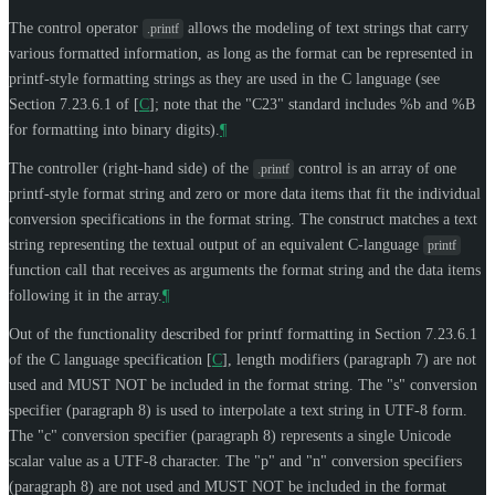
The control operator
allows the modeling of text strings that carry
.printf
various formatted information, as long as the format can be represented in
printf-style formatting strings as they are used in the C language (see
Section 7.23.6.1 of
[
C
]
; note that the "C23" standard includes %b and %B
for formatting into binary digits).
¶
The controller (right-hand side) of the
control is an array of one
.printf
printf-style format string and zero or more data items that fit the individual
conversion specifications in the format string. The construct matches a text
string representing the textual output of an equivalent C-language
printf
function call that receives as arguments the format string and the data items
following it in the array.
¶
Out of the functionality described for printf formatting in Section 7.23.6.1
of the C language specification
[
C
]
, length modifiers (paragraph 7) are not
used and
MUST NOT
be included in the format string. The "s" conversion
specifier (paragraph 8) is used to interpolate a text string in UTF-8 form.
The "c" conversion specifier (paragraph 8) represents a single Unicode
scalar value as a UTF-8 character. The "p" and "n" conversion specifiers
(paragraph 8) are not used and
MUST NOT
be included in the format