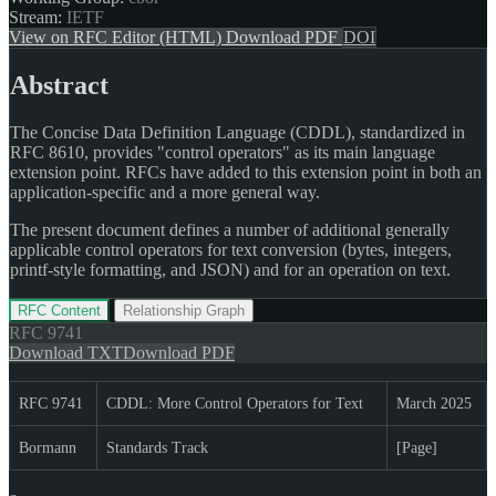
Stream:
IETF
View on RFC Editor (HTML)
Download PDF
DOI
Abstract
The Concise Data Definition Language (CDDL), standardized in
RFC 8610, provides "control operators" as its main language
extension point. RFCs have added to this extension point in both an
application-specific and a more general way.
The present document defines a number of additional generally
applicable control operators for text conversion (bytes, integers,
printf-style formatting, and JSON) and for an operation on text.
RFC Content
Relationship Graph
RFC
9741
Download TXT
Download PDF
RFC 9741
CDDL: More Control Operators for Text
March 2025
Bormann
Standards Track
[Page]