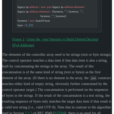
legacy
-
ip
-address
 =
 text
 .
join
 legacy
-
ip
-address-elements
legacy
-
ip
-address-elements
 =
 [bytetext, 
"."
, bytetext, 
"."
,
                              bytetext, 
"."
, bytetext]
bytetext 
=
 text
 .base10 byte
byte 
=
 0
..
255
Figure 1
:
Using the .join Operator to Build Dotted-Decimal
IPv4 Addresses
The elements of the controller array need to be strings (text or byte strings).
The control operator matches a data item if that data item is also a string,
built by concatenating the strings in the array. The result of this
concatenation is of the same kind of string (text or bytes) as the first
element of the array. (If there is no element in the array, the
construct
.join
matches either kind of empty string, obviously further constrained by the
control operator target.) The concatenation is performed on the sequences
of bytes in the strings. If the result of the concatenation is a text string, the
resulting sequence of bytes only matches the target data item if that result is
a valid text string (i.e., valid UTF-8). Note that in contrast to the algorithm
used in Section
3.2.3
of RFC 8949
[
STD94
]
, there is no need for all