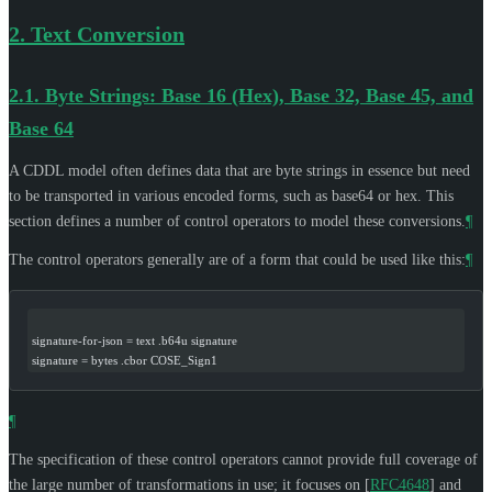
2.
Text Conversion
2.1.
Byte Strings: Base 16 (Hex), Base 32, Base 45, and
Base 64
A CDDL model often defines data that are byte strings in essence but need
to be transported in various encoded forms, such as base64 or hex. This
section defines a number of control operators to model these conversions.
¶
The control operators generally are of a form that could be used like this:
¶
signature-for-json = text .b64u signature
signature = bytes .cbor COSE_Sign1
¶
The specification of these control operators cannot provide full coverage of
the large number of transformations in use; it focuses on
[
RFC4648
]
and