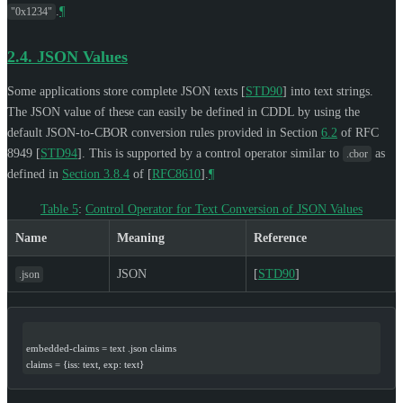
.
¶
"0x1234"
2.4.
JSON Values
Some applications store complete JSON texts
[
STD90
]
into text strings.
The JSON value of these can easily be defined in CDDL by using the
default JSON-to-CBOR conversion rules provided in Section
6.2
of RFC
8949
[
STD94
]
. This is supported by a control operator similar to
as
.cbor
defined in
Section 3.8.4
of [
RFC8610
]
.
¶
Table 5
:
Control Operator for Text Conversion of JSON Values
Name
Meaning
Reference
JSON
[
STD90
]
.json
embedded-claims = text .json claims
claims = {iss: text, exp: text}