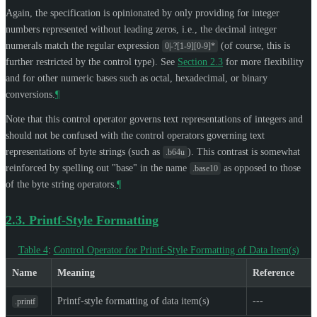
Again, the specification is opinionated by only providing for integer
numbers represented without leading zeros, i.e., the decimal integer
numerals match the regular expression
(of course, this is
0|-?[1-9][0-9]*
further restricted by the control type). See
Section 2.3
for more flexibility
and for other numeric bases such as octal, hexadecimal, or binary
conversions.
¶
Note that this control operator governs text representations of integers and
should not be confused with the control operators governing text
representations of byte strings (such as
). This contrast is somewhat
.b64u
reinforced by spelling out "base" in the name
as opposed to those
.base10
of the byte string operators.
¶
2.3.
Printf-Style Formatting
Table 4
:
Control Operator for Printf-Style Formatting of Data Item(s)
Name
Meaning
Reference
Printf-style formatting of data item(s)
---
.printf