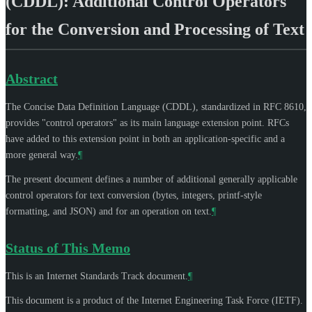
(CDDL): Additional Control Operators
for the Conversion and Processing of Text
Abstract
The Concise Data Definition Language (CDDL), standardized in RFC 8610,
provides "control operators" as its main language extension point. RFCs
have added to this extension point in both an application-specific and a
more general way.
¶
The present document defines a number of additional generally applicable
control operators for text conversion (bytes, integers, printf-style
formatting, and JSON) and for an operation on text.
¶
Status of This Memo
This is an Internet Standards Track document.
¶
This document is a product of the Internet Engineering Task Force (IETF).