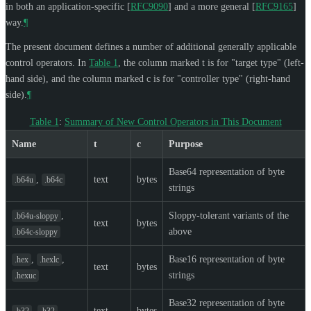
in both an application-specific
[
RFC9090
]
and a more general
[
RFC9165
]
way.
¶
The present document defines a number of additional generally applicable
control operators. In
Table 1
, the column marked t is for "target type" (left-
hand side), and the column marked c is for "controller type" (right-hand
side).
¶
Table 1
:
Summary of New Control Operators in This Document
Name
t
c
Purpose
Base64 representation of byte
,
text
bytes
.b64u
.b64c
strings
,
Sloppy-tolerant variants of the
.b64u-sloppy
text
bytes
above
.b64c-sloppy
,
,
Base16 representation of byte
.hex
.hexlc
text
bytes
strings
.hexuc
Base32 representation of byte
,
text
bytes
.b32
.h32