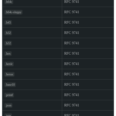
RFC 9741
.b64c
RFC 9741
.b64c-sloppy
RFC 9741
.b45
RFC 9741
.b32
RFC 9741
.h32
RFC 9741
.hex
RFC 9741
.hexlc
RFC 9741
.hexuc
RFC 9741
.base10
RFC 9741
.printf
RFC 9741
.json
RFC 9741
.join