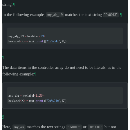
string.
¶
In the following example,
matches the text string
:
¶
my_alg_19
"0x0013"
my_alg_19 
=
 hexlabel
<
19
>
hexlabel
<
K
>
 =
 text .
printf
 ([
"0x
%04x
"
, K])
¶
The data items in the controller array do not need to be literals, as in the
following example:
¶
any_alg 
=
 hexlabel
<
1..20
>
hexlabel
<
K
>
 =
 text .
printf
 ([
"0x
%04x
"
, K])
¶
Here,
matches the text strings
or
but not
any_alg
"0x0013"
"0x0001"