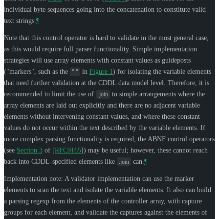
individual byte sequences going into the concatenation to constitute valid
text strings.
¶
Note that this control operator is hard to validate in the most general case,
as this would require full parser functionality. Simple implementation
strategies will use array elements with constant values as guideposts
("markers", such as the
in
Figure 1
) for isolating the variable elements
"."
that need further validation at the CDDL data model level. Therefore, it is
recommended to limit the use of
to simple arrangements where the
.join
array elements are laid out explicitly and there are no adjacent variable
elements without intervening constant values, and where these constant
values do not occur within the text described by the variable elements. If
more complex parsing functionality is required, the ABNF control operators
(see
Section 3
of [
RFC9165
]
) may be useful; however, these cannot reach
back into CDDL-specified elements like
can.
¶
.join
Implementation note: A validator implementation can use the marker
elements to scan the text and isolate the variable elements. It also can build
a parsing regexp from the elements of the controller array, with capture
groups for each element, and validate the captures against the elements of