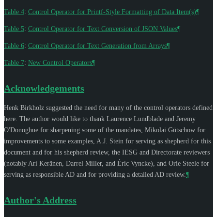
Table 4
:
Control Operator for Printf-Style Formatting of Data Item(s)
¶
Table 5
:
Control Operator for Text Conversion of JSON Values
¶
Table 6
:
Control Operator for Text Generation from Arrays
¶
Table 7
:
New Control Operators
¶
Acknowledgements
Henk Birkholz
suggested the need for many of the control operators defined
here. The author would like to thank
Laurence Lundblade
and
Jeremy
O'Donoghue
for sharpening some of the mandates,
Mikolai Gütschow
for
improvements to some examples,
A.J. Stein
for serving as shepherd for this
document and for his shepherd review, the IESG and Directorate reviewers
(notably
Ari Keränen
,
Darrel Miller
, and
Éric Vyncke
), and
Orie Steele
for
serving as responsible AD and for providing a detailed AD review.
¶
Author's Address