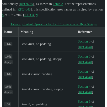
additionally
[
RFC9285
]
, as shown in
Table 2
. For the representations
defined in
[
RFC4648
]
, this specification uses names as inspired by Section
8
of RFC 8949
[
STD94
]
:
¶
Table 2
:
Control Operators for Text Conversion of Byte Strings
Name
Meaning
Reference
Section 5
of
Base64url, no padding
.b64u
[
RFC4648
]
Section 5
of
.b64u-
Base64url, no padding, sloppy
[
RFC4648
]
sloppy
Section 4
of
Base64 classic, padding
.b64c
[
RFC4648
]
Section 4
of
.b64c-
Base64 classic, padding, sloppy
[
RFC4648
]
sloppy
Section 6
of
Base32, no padding
.b32