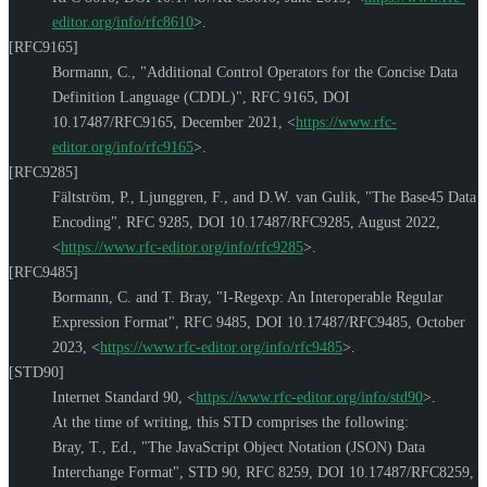
editor.org/info/rfc8610
>
.
[RFC9165]
Bormann, C.
,
"Additional Control Operators for the Concise Data
Definition Language (CDDL)"
,
RFC 9165
,
DOI
10.17487/RFC9165
,
December 2021
,
<
https://www.rfc-
editor.org/info/rfc9165
>
.
[RFC9285]
Fältström, P.
,
Ljunggren, F.
, and
D.W. van Gulik
,
"The Base45 Data
Encoding"
,
RFC 9285
,
DOI 10.17487/RFC9285
,
August 2022
,
<
https://www.rfc-editor.org/info/rfc9285
>
.
[RFC9485]
Bormann, C.
and
T. Bray
,
"I-Regexp: An Interoperable Regular
Expression Format"
,
RFC 9485
,
DOI 10.17487/RFC9485
,
October
2023
,
<
https://www.rfc-editor.org/info/rfc9485
>
.
[STD90]
Internet Standard 90,
<
https://www.rfc-editor.org/info/std90
>
.
At the time of writing, this STD comprises the following:
Bray, T., Ed.
,
"The JavaScript Object Notation (JSON) Data
Interchange Format"
,
STD 90
,
RFC 8259
,
DOI 10.17487/RFC8259
,