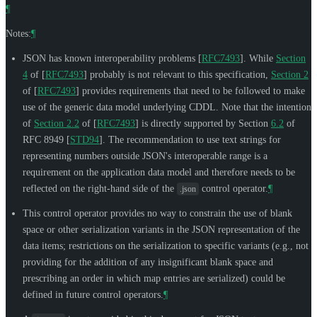
¶
Notes:
¶
JSON has known interoperability problems
[
RFC7493
]
. While
Section
4
of [
RFC7493
]
probably is not relevant to this specification,
Section 2
of [
RFC7493
]
provides requirements that need to be followed to make
use of the generic data model underlying CDDL. Note that the intention
of
Section 2.2
of [
RFC7493
]
is directly supported by Section
6.2
of
RFC 8949
[
STD94
]
. The recommendation to use text strings for
representing numbers outside JSON's interoperable range is a
requirement on the application data model and therefore needs to be
reflected on the right-hand side of the
control operator.
¶
.json
This control operator provides no way to constrain the use of blank
space or other serialization variants in the JSON representation of the
data items; restrictions on the serialization to specific variants (e.g., not
providing for the addition of any insignificant blank space and
prescribing an order in which map entries are serialized) could be
defined in future control operators.
¶