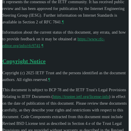
It represents the consensus of the IETF community. It has received public
review and has been approved for publication by the Internet Engineering
Steering Group (IESG). Further information on Internet Standards is
available in Section 2 of RFC 7841.
¶
Information about the current status of this document, any errata, and how
to provide feedback on it may be obtained at
https://www.rfc-
editor.org/info/rfc9741
.
¶
Copyright Notice
Copyright (c) 2025 IETF Trust and the persons identified as the document
authors. All rights reserved.
¶
This document is subject to BCP 78 and the IETF Trust's Legal Provisions
Relating to IETF Documents (
https://trustee.ietf.org/license-info
) in effect
on the date of publication of this document. Please review these documents
carefully, as they describe your rights and restrictions with respect to this
document. Code Components extracted from this document must include
Revised BSD License text as described in Section 4.e of the Trust Legal
Provisions and are provided without warranty as described in the Revised