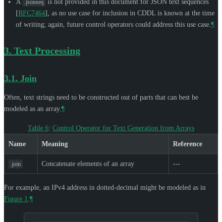
A
is not provided in this document for JSON text sequences
.jsonseq
[
RFC7464
]
, as no use case for inclusion in CDDL is known at the time
of writing; again, future control operators could address this use case.
¶
3.
Text Processing
3.1.
Join
Often, text strings need to be constructed out of parts that can best be
modeled as an array.
¶
Table 6
:
Control Operator for Text Generation from Arrays
Name
Meaning
Reference
Concatenate elements of an array
---
.join
For example, an IPv4 address in dotted-decimal might be modeled as in
Figure 1
.
¶