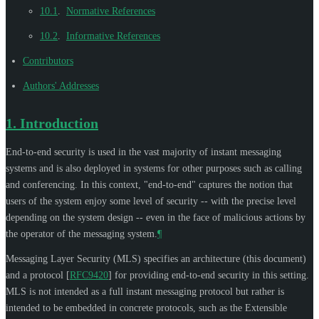
10.1
.
Normative References
10.2
.
Informative References
Contributors
Authors' Addresses
1.
Introduction
End-to-end security is used in the vast majority of instant messaging
systems and is also deployed in systems for other purposes such as calling
and conferencing. In this context, "end-to-end" captures the notion that
users of the system enjoy some level of security -- with the precise level
depending on the system design -- even in the face of malicious actions by
the operator of the messaging system.
¶
Messaging Layer Security (MLS) specifies an architecture (this document)
and a protocol
[
RFC9420
]
for providing end-to-end security in this setting.
MLS is not intended as a full instant messaging protocol but rather is
intended to be embedded in concrete protocols, such as the Extensible