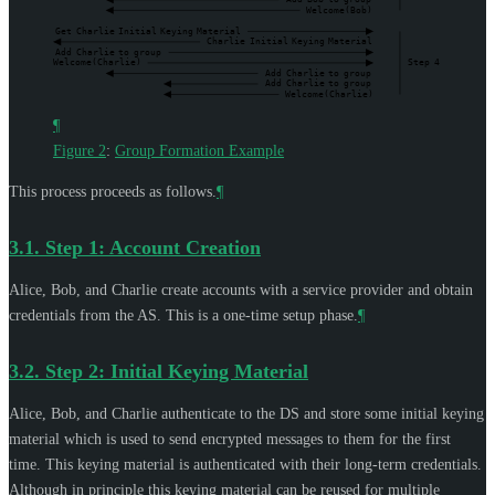
Welcome(Bob)
Get
Charlie
Initial
Keying
Material
Charlie
Initial
Keying
Material
Add
Charlie
to
group
Welcome(Charlie)
Step
4
Add
Charlie
to
group
Add
Charlie
to
group
Welcome(Charlie)
¶
Figure 2
:
Group Formation Example
This process proceeds as follows.
¶
3.1.
Step 1: Account Creation
Alice, Bob, and Charlie create accounts with a service provider and obtain
credentials from the AS. This is a one-time setup phase.
¶
3.2.
Step 2: Initial Keying Material
Alice, Bob, and Charlie authenticate to the DS and store some initial keying
material which is used to send encrypted messages to them for the first
time. This keying material is authenticated with their long-term credentials.
Although in principle this keying material can be reused for multiple