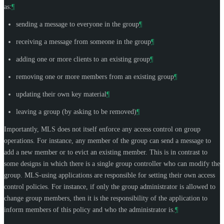
as:
¶
sending a message to everyone in the group
¶
receiving a message from someone in the group
¶
adding one or more clients to an existing group
¶
removing one or more members from an existing group
¶
updating their own key material
¶
leaving a group (by asking to be removed)
¶
Importantly, MLS does not itself enforce any access control on group
operations. For instance, any member of the group can send a message to
add a new member or to evict an existing member. This is in contrast to
some designs in which there is a single group controller who can modify the
group. MLS-using applications are responsible for setting their own access
control policies. For instance, if only the group administrator is allowed to
change group members, then it is the responsibility of the application to
inform members of this policy and who the administrator is.
¶