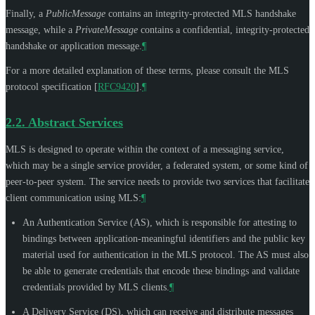
Finally, a
PublicMessage
contains an integrity-protected MLS handshake
message, while a
PrivateMessage
contains a confidential, integrity-protected
handshake or application message.
¶
For a more detailed explanation of these terms, please consult the MLS
protocol specification
[
RFC9420
]
.
¶
2.2.
Abstract Services
MLS is designed to operate within the context of a messaging service,
which may be a single service provider, a federated system, or some kind of
peer-to-peer system. The service needs to provide two services that facilitate
client communication using MLS:
¶
An Authentication Service (AS), which is responsible for attesting to
bindings between application-meaningful identifiers and the public key
material used for authentication in the MLS protocol. The AS must also
be able to generate credentials that encode these bindings and validate
credentials provided by MLS clients.
¶
A Delivery Service (DS), which can receive and distribute messages