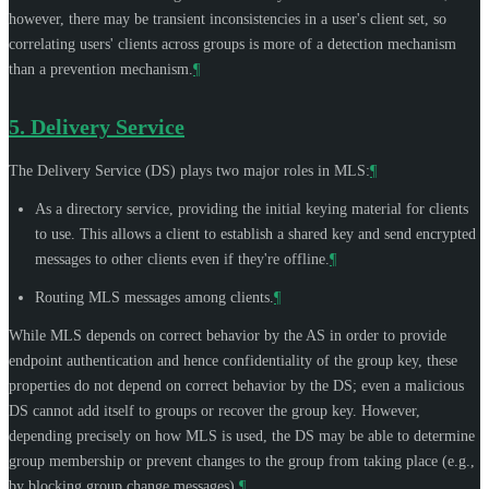
however, there may be transient inconsistencies in a user's client set, so
correlating users' clients across groups is more of a detection mechanism
than a prevention mechanism.
¶
5.
Delivery Service
The Delivery Service (DS) plays two major roles in MLS:
¶
As a directory service, providing the initial keying material for clients
to use. This allows a client to establish a shared key and send encrypted
messages to other clients even if they're offline.
¶
Routing MLS messages among clients.
¶
While MLS depends on correct behavior by the AS in order to provide
endpoint authentication and hence confidentiality of the group key, these
properties do not depend on correct behavior by the DS; even a malicious
DS cannot add itself to groups or recover the group key. However,
depending precisely on how MLS is used, the DS may be able to determine
group membership or prevent changes to the group from taking place (e.g.,
by blocking group change messages).
¶