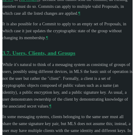
member must do so. Commits can apply to multiple valid Proposals, in
which case all the listed changes are applied.
¶
It is also possible for a Commit to apply to an empty set of Proposals, in
which case it just updates the cryptographic state of the group without
changing its membership.
¶
3.7.
Users, Clients, and Groups
While it's natural to think of a messaging system as consisting of groups of
users, possibly using different devices, in MLS the basic unit of operation is
not the user but rather the "client". Formally, a client is a set of
cryptographic objects composed of public values such as a name (an
identity), a public encryption key, and a public signature key. As usual, a
user demonstrates ownership of the client by demonstrating knowledge of
the associated secret values.
¶
In some messaging systems, clients belonging to the same user must all
share the same signature key pair, but MLS does not assume this; instead, a
user may have multiple clients with the same identity and different keys. In