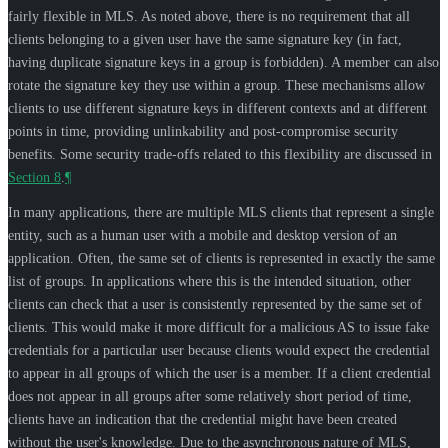
fairly flexible in MLS. As noted above, there is no requirement that all
clients belonging to a given user have the same signature key (in fact,
having duplicate signature keys in a group is forbidden). A member can also
rotate the signature key they use within a group. These mechanisms allow
clients to use different signature keys in different contexts and at different
points in time, providing unlinkability and post-compromise security
benefits. Some security trade-offs related to this flexibility are discussed in
Section 8
.
¶
In many applications, there are multiple MLS clients that represent a single
entity, such as a human user with a mobile and desktop version of an
application. Often, the same set of clients is represented in exactly the same
list of groups. In applications where this is the intended situation, other
clients can check that a user is consistently represented by the same set of
clients. This would make it more difficult for a malicious AS to issue fake
credentials for a particular user because clients would expect the credential
to appear in all groups of which the user is a member. If a client credential
does not appear in all groups after some relatively short period of time,
clients have an indication that the credential might have been created
without the user's knowledge. Due to the asynchronous nature of MLS,