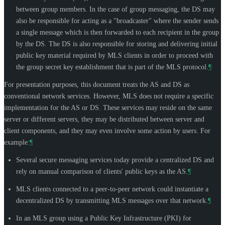
between group members. In the case of group messaging, the DS may
also be responsible for acting as a "broadcaster" where the sender sends
a single message which is then forwarded to each recipient in the group
by the DS. The DS is also responsible for storing and delivering initial
public key material required by MLS clients in order to proceed with
the group secret key establishment that is part of the MLS protocol.
¶
For presentation purposes, this document treats the AS and DS as
conventional network services. However, MLS does not require a specific
implementation for the AS or DS. These services may reside on the same
server or different servers, they may be distributed between server and
client components, and they may even involve some action by users. For
example:
¶
Several secure messaging services today provide a centralized DS and
rely on manual comparison of clients' public keys as the AS.
¶
MLS clients connected to a peer-to-peer network could instantiate a
decentralized DS by transmitting MLS messages over that network.
¶
In an MLS group using a Public Key Infrastructure (PKI) for