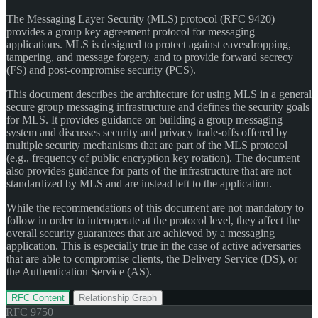
The Messaging Layer Security (MLS) protocol (RFC 9420)
provides a group key agreement protocol for messaging
applications. MLS is designed to protect against eavesdropping,
tampering, and message forgery, and to provide forward secrecy
(FS) and post-compromise security (PCS).
This document describes the architecture for using MLS in a general
secure group messaging infrastructure and defines the security goals
for MLS. It provides guidance on building a group messaging
system and discusses security and privacy trade-offs offered by
multiple security mechanisms that are part of the MLS protocol
(e.g., frequency of public encryption key rotation). The document
also provides guidance for parts of the infrastructure that are not
standardized by MLS and are instead left to the application.
While the recommendations of this document are not mandatory to
follow in order to interoperate at the protocol level, they affect the
overall security guarantees that are achieved by a messaging
application. This is especially true in the case of active adversaries
that are able to compromise clients, the Delivery Service (DS), or
the Authentication Service (AS).
RFC Content
Relationship Graph
RFC
9750