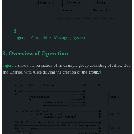
Client
1
.
Client
2
Client
3
.
.
.
.
Member
1
Member
2
.
.
.
..................................
¶
Figure 1
:
A Simplified Messaging System
3.
Overview of Operation
Figure 2
shows the formation of an example group consisting of Alice, Bob,
and Charlie, with Alice driving the creation of the group.
¶
Alice
Bob
Charlie
AS
DS
Create
account
Credential
Create
account
Step
1
Credential
Create
account
Credential
Initial
Keying
Material
Initial
Keying
Material
Step
2
Initial
Keying
Material
Get
Bob
Initial
Keying
Material
Bob
Initial
Keying
Material
Add
Bob
to
group
Step
3
Welcome(Bob)
Add
Bob
to
group