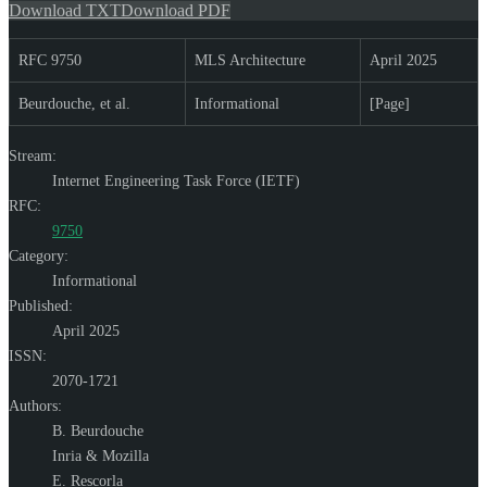
Download TXT
Download PDF
RFC 9750
MLS Architecture
April 2025
Beurdouche, et al.
Informational
[Page]
Stream:
Internet Engineering Task Force (IETF)
RFC:
9750
Category:
Informational
Published:
April 2025
ISSN:
2070-1721
Authors:
B. Beurdouche
Inria & Mozilla
E. Rescorla