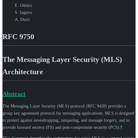
E. Omara
S. Inguva
A. Duric
RFC 9750
The Messaging Layer Security (MLS)
Architecture
Abstract
The Messaging Layer Security (MLS) protocol (RFC 9420) provides a
group key agreement protocol for messaging applications. MLS is designed
to protect against eavesdropping, tampering, and message forgery, and to
provide forward secrecy (FS) and post-compromise security (PCS).
¶