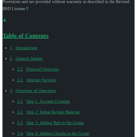
Provisions and are provided without warranty as described in the Revised
BSD License.
¶
▲
Table of Contents
1
.
Introduction
2
.
General Setting
2.1
.
Protocol Overview
2.2
.
Abstract Services
3
.
Overview of Operation
3.1
.
Step 1: Account Creation
3.2
.
Step 2: Initial Keying Material
3.3
.
Step 3: Adding Bob to the Group
3.4
.
Step 4: Adding Charlie to the Group