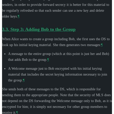
senders, in order to provide forward secrecy it is better for this material to
be regularly refreshed so that each sender can use a new key and delete
older keys.
¶
3.3.
Step 3: Adding Bob to the Group
When Alice wants to create a group including Bob, she first uses the DS to
look up his initial keying material. She then generates two messages:
¶
A message to the entire group (which at this point is just her and Bob)
that adds Bob to the group.
¶
A Welcome message just to Bob encrypted with his initial keying
material that includes the secret keying information necessary to join
the group.
¶
She sends both of these messages to the DS, which is responsible for
sending them to the appropriate people. Note that the security of MLS does
not depend on the DS forwarding the Welcome message only to Bob, as it is
encrypted for him; it is simply not necessary for other group members to
receive it.
¶