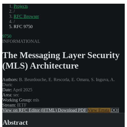
Projects
/
RFC Browser
/
RFC 9750
9750
INFORMATIONAL
The Messaging Layer Security
(MLS) Architecture
Authors:
B. Beurdouche, E. Rescorla, E. Omara, S. Inguva, A.
Duric
Date:
April 2025
Area:
sec
Working Group:
mls
Stream:
IETF
View on RFC Editor (HTML)
Download PDF
View Errata
DOI
Abstract