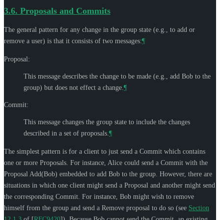
3.6.
Proposals and Commits
The general pattern for any change in the group state (e.g., to add or
remove a user) is that it consists of two messages:
¶
Proposal:
This message describes the change to be made (e.g., add Bob to the
group) but does not effect a change.
¶
Commit:
This message changes the group state to include the changes
described in a set of proposals.
¶
The simplest pattern is for a client to just send a Commit which contains
one or more Proposals. For instance, Alice could send a Commit with the
Proposal Add(Bob) embedded to add Bob to the group. However, there are
situations in which one client might send a Proposal and another might send
the corresponding Commit. For instance, Bob might wish to remove
himself from the group and send a Remove proposal to do so (see
Section
12.1.3
of [
RFC9420
]
). Because Bob cannot send the Commit, an existing