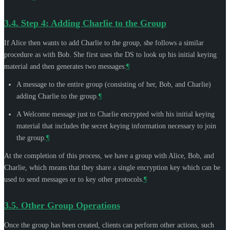
3.4.
Step 4: Adding Charlie to the Group
If Alice then wants to add Charlie to the group, she follows a similar
procedure as with Bob. She first uses the DS to look up his initial keying
material and then generates two messages:
¶
A message to the entire group (consisting of her, Bob, and Charlie)
adding Charlie to the group.
¶
A Welcome message just to Charlie encrypted with his initial keying
material that includes the secret keying information necessary to join
the group.
¶
At the completion of this process, we have a group with Alice, Bob, and
Charlie, which means that they share a single encryption key which can be
used to send messages or to key other protocols.
¶
3.5.
Other Group Operations
Once the group has been created, clients can perform other actions, such