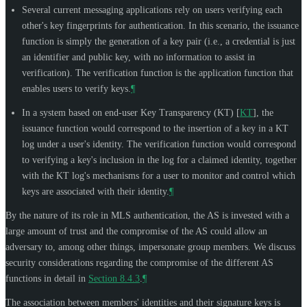
Several current messaging applications rely on users verifying each
other's key fingerprints for authentication. In this scenario, the issuance
function is simply the generation of a key pair (i.e., a credential is just
an identifier and public key, with no information to assist in
verification). The verification function is the application function that
enables users to verify keys.
¶
In a system based on end-user Key Transparency (KT)
[
KT
]
, the
issuance function would correspond to the insertion of a key in a KT
log under a user's identity. The verification function would correspond
to verifying a key's inclusion in the log for a claimed identity, together
with the KT log's mechanisms for a user to monitor and control which
keys are associated with their identity.
¶
By the nature of its role in MLS authentication, the AS is invested with a
large amount of trust and the compromise of the AS could allow an
adversary to, among other things, impersonate group members. We discuss
security considerations regarding the compromise of the different AS
functions in detail in
Section 8.4.3
.
¶
The association between members' identities and their signature keys is