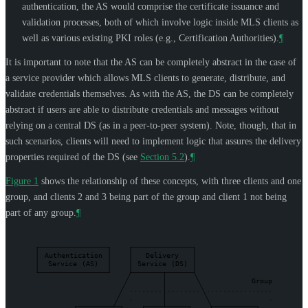
authentication, the AS would comprise the certificate issuance and
validation processes, both of which involve logic inside MLS clients as
well as various existing PKI roles (e.g., Certification Authorities).
¶
It is important to note that the AS can be completely abstract in the case of
a service provider which allows MLS clients to generate, distribute, and
validate credentials themselves. As with the AS, the DS can be completely
abstract if users are able to distribute credentials and messages without
relying on a central DS (as in a peer-to-peer system). Note, though, that in
such scenarios, clients will need to implement logic that assures the delivery
properties required of the DS (see
Section 5.2
).
¶
Figure 1
shows the relationship of these concepts, with three clients and one
group, and clients 2 and 3 being part of the group and client 1 not being
part of any group.
¶
Authentication
Delivery
Service
(AS)
Service
(DS)
Group
........
........
................
.
.
.
.