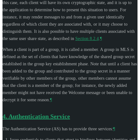
this case, each client will have its own cryptographic state, and it is up to
the application to determine how to present this situation to users. For
instance, it may render messages to and from a given user identically
regardless of which client they are associated with, or it may choose to
distinguish them. It is also possible to have multiple clients associated with
the same user share state, as described in
Section 8.2.4
.
¶
When a client is part of a group, it is called a member. A group in MLS is
defined as the set of clients that have knowledge of the shared group secret
established in the group key establishment phase. Note that until a client has
been added to the group and contributed to the group secret in a manner
verifiable by other members of the group, other members cannot assume
that the client is a member of the group; for instance, the newly added
member might not have received the Welcome message or been unable to
decrypt it for some reason.
¶
4.
Authentication Service
The Authentication Service (AS) has to provide three services:
¶
Issue credentials to clients that attest to bindings between identities and