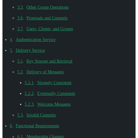
3.5
.
Other Group Operations
3.6
.
Proposals and Commits
3.7
.
Users, Clients, and Groups
4
.
Authentication Service
5
.
Delivery Service
5.1
.
Key Storage and Retrieval
5.2
.
Delivery of Messages
5.2.1
.
Strongly Consistent
5.2.2
.
Eventually Consistent
5.2.3
.
Welcome Messages
5.3
.
Invalid Commits
6
.
Functional Requirements
6.1
.
Membership Changes