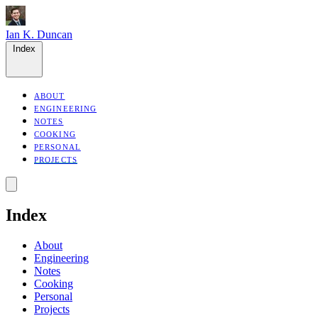
Ian K. Duncan
Index
ABOUT
ENGINEERING
NOTES
COOKING
PERSONAL
PROJECTS
Index
About
Engineering
Notes
Cooking
Personal
Projects