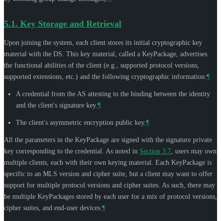
5.1.
Key Storage and Retrieval
Upon joining the system, each client stores its initial cryptographic key
material with the DS. This key material, called a KeyPackage, advertises
the functional abilities of the client (e.g., supported protocol versions,
supported extensions, etc.) and the following cryptographic information:
¶
A credential from the AS attesting to the binding between the identity
and the client's signature key.
¶
The client's asymmetric encryption public key.
¶
All the parameters in the KeyPackage are signed with the signature private
key corresponding to the credential. As noted in
Section 3.7
, users may own
multiple clients, each with their own keying material. Each KeyPackage is
specific to an MLS version and cipher suite, but a client may want to offer
support for multiple protocol versions and cipher suites. As such, there may
be multiple KeyPackages stored by each user for a mix of protocol versions,
cipher suites, and end-user devices.
¶