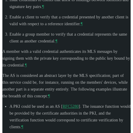
signature key pairs.
¶
Enable a client to verify that a credential presented by another client is
valid with respect to a reference identifier.
¶
Enable a group member to verify that a credential represents the same
client as another credential.
¶
A member with a valid credential authenticates its MLS messages by
signing them with the private key corresponding to the public key bound by
its credential.
¶
The AS is considered an abstract layer by the MLS specification; part of
this service could be, for instance, running on the members' devices, while
another part is a separate entity entirely. The following examples illustrate
the breadth of this concept:
¶
A PKI could be used as an AS
[
RFC5280
]
. The issuance function would
be provided by the certificate authorities in the PKI, and the
verification function would correspond to certificate verification by
clients.
¶