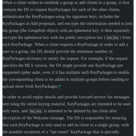
When a client wishes to establish a group or add clients to a group, it first
contacts the DS to request KeyPackages for each of the other clients,
authenticates the KeyPackages using the signature keys, includes the
KeyPackages in Add proposals, and encrypts the information needed to join
the group (the
GroupInfo
object) with an ephemeral key; it then separately
encrypts the ephemeral key with the public encryption key (
) from
init_key
each KeyPackage. When a client requests a KeyPackage in order to add a
user to a group, the DS should provide the minimum number of
KeyPackages necessary to satisfy the request. For example, if the request
specifies the MLS version, the DS might provide one KeyPackage per
supported cipher suite, even if it has multiple such KeyPackages to enable
the corresponding client to be added to multiple groups before needing to
upload more fresh KeyPackages.
¶
In order to avoid replay attacks and provide forward secrecy for messages
sent using the initial keying material, KeyPackages are intended to be used
only once, and
is intended to be deleted by the client after
init_key
decryption of the Welcome message. The DS is responsible for ensuring
that each KeyPackage is only used to add its client to a single group, with
the possible exception of a "last resort" KeyPackage that is specially