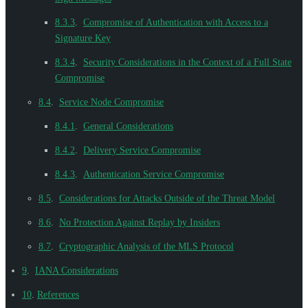
8.3.3
.
Compromise of Authentication with Access to a
Signature Key
8.3.4
.
Security Considerations in the Context of a Full State
Compromise
8.4
.
Service Node Compromise
8.4.1
.
General Considerations
8.4.2
.
Delivery Service Compromise
8.4.3
.
Authentication Service Compromise
8.5
.
Considerations for Attacks Outside of the Threat Model
8.6
.
No Protection Against Replay by Insiders
8.7
.
Cryptographic Analysis of the MLS Protocol
9
.
IANA Considerations
10
.
References