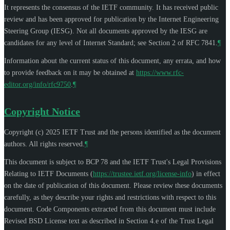
It represents the consensus of the IETF community. It has received public
review and has been approved for publication by the Internet Engineering
Steering Group (IESG). Not all documents approved by the IESG are
candidates for any level of Internet Standard; see Section 2 of RFC 7841.
¶
Information about the current status of this document, any errata, and how
to provide feedback on it may be obtained at
https://www.rfc-
editor.org/info/rfc9750
.
¶
Copyright Notice
Copyright (c) 2025 IETF Trust and the persons identified as the document
authors. All rights reserved.
¶
This document is subject to BCP 78 and the IETF Trust's Legal Provisions
Relating to IETF Documents (
https://trustee.ietf.org/license-info
) in effect
on the date of publication of this document. Please review these documents
carefully, as they describe your rights and restrictions with respect to this
document. Code Components extracted from this document must include
Revised BSD License text as described in Section 4.e of the Trust Legal