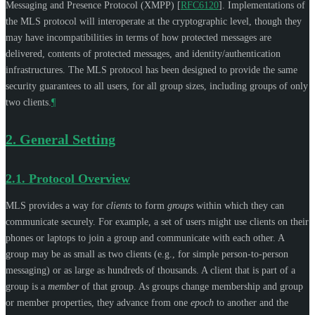
Messaging and Presence Protocol (XMPP)
[
RFC6120
]
. Implementations of
the MLS protocol will interoperate at the cryptographic level, though they
may have incompatibilities in terms of how protected messages are
delivered, contents of protected messages, and identity/authentication
infrastructures. The MLS protocol has been designed to provide the same
security guarantees to all users, for all group sizes, including groups of only
two clients.
¶
2.
General Setting
2.1.
Protocol Overview
MLS provides a way for
clients
to form
groups
within which they can
communicate securely. For example, a set of users might use clients on their
phones or laptops to join a group and communicate with each other. A
group may be as small as two clients (e.g., for simple person-to-person
messaging) or as large as hundreds of thousands. A client that is part of a
group is a
member
of that group. As groups change membership and group
or member properties, they advance from one
epoch
to another and the