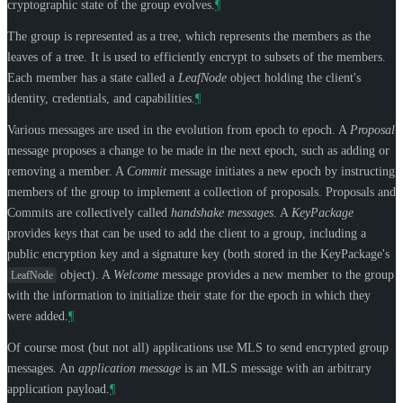
cryptographic state of the group evolves.
¶
The group is represented as a tree, which represents the members as the
leaves of a tree. It is used to efficiently encrypt to subsets of the members.
Each member has a state called a
LeafNode
object holding the client's
identity, credentials, and capabilities.
¶
Various messages are used in the evolution from epoch to epoch. A
Proposal
message proposes a change to be made in the next epoch, such as adding or
removing a member. A
Commit
message initiates a new epoch by instructing
members of the group to implement a collection of proposals. Proposals and
Commits are collectively called
handshake messages
. A
KeyPackage
provides keys that can be used to add the client to a group, including a
public encryption key and a signature key (both stored in the KeyPackage's
object). A
Welcome
message provides a new member to the group
LeafNode
with the information to initialize their state for the epoch in which they
were added.
¶
Of course most (but not all) applications use MLS to send encrypted group
messages. An
application message
is an MLS message with an arbitrary
application payload.
¶