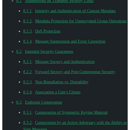
8.1
.
Assumptions on Transport Security Links
8.1.1
.
Integrity and Authentication of Custom Metadata
8.1.2
.
Metadata Protection for Unencrypted Group Operations
8.1.3
.
DoS Protection
8.1.4
.
Message Suppression and Error Correction
8.2
.
Intended Security Guarantees
8.2.1
.
Message Secrecy and Authentication
8.2.2
.
Forward Secrecy and Post-Compromise Security
8.2.3
.
Non-Repudiation vs. Deniability
8.2.4
.
Associating a User's Clients
8.3
.
Endpoint Compromise
8.3.1
.
Compromise of Symmetric Keying Material
8.3.2
.
Compromise by an Active Adversary with the Ability to
Sign Messages