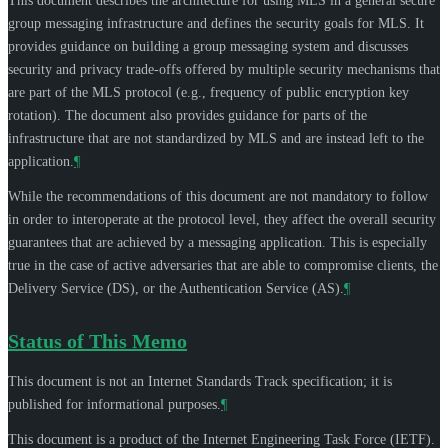
This document describes the architecture for using MLS in a general secure
group messaging infrastructure and defines the security goals for MLS. It
provides guidance on building a group messaging system and discusses
security and privacy trade-offs offered by multiple security mechanisms that
are part of the MLS protocol (e.g., frequency of public encryption key
rotation). The document also provides guidance for parts of the
infrastructure that are not standardized by MLS and are instead left to the
application.
¶
While the recommendations of this document are not mandatory to follow
in order to interoperate at the protocol level, they affect the overall security
guarantees that are achieved by a messaging application. This is especially
true in the case of active adversaries that are able to compromise clients, the
Delivery Service (DS), or the Authentication Service (AS).
¶
Status of This Memo
This document is not an Internet Standards Track specification; it is
published for informational purposes.
¶
This document is a product of the Internet Engineering Task Force (IETF).