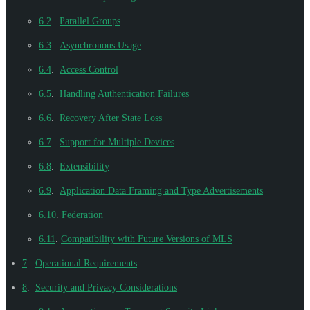
6.2
.
Parallel Groups
6.3
.
Asynchronous Usage
6.4
.
Access Control
6.5
.
Handling Authentication Failures
6.6
.
Recovery After State Loss
6.7
.
Support for Multiple Devices
6.8
.
Extensibility
6.9
.
Application Data Framing and Type Advertisements
6.10
.
Federation
6.11
.
Compatibility with Future Versions of MLS
7
.
Operational Requirements
8
.
Security and Privacy Considerations