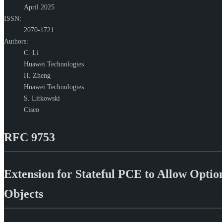
April 2025
ISSN:
2070-1721
Authors:
C. Li
Huawei Technologies
H. Zheng
Huawei Technologies
S. Litkowski
Cisco
RFC 9753
Extension for Stateful PCE to Allow Opt
Objects