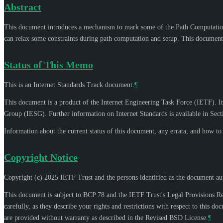
Abstract
This document introduces a mechanism to mark some of the Path Computatio
can relax some constraints during path computation and setup. This document 
Status of This Memo
This is an Internet Standards Track document.
¶
This document is a product of the Internet Engineering Task Force (IETF). It
Group (IESG). Further information on Internet Standards is available in Sec
Information about the current status of this document, any errata, and how t
Copyright Notice
Copyright (c) 2025 IETF Trust and the persons identified as the document aut
This document is subject to BCP 78 and the IETF Trust's Legal Provisions R
carefully, as they describe your rights and restrictions with respect to thi
are provided without warranty as described in the Revised BSD License.
¶