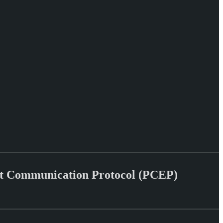
ent Communication Protocol (PCEP)