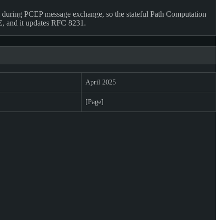
 during PCEP message exchange, so the stateful Path Computation
CE, and it updates RFC 8231.
April 2025
[Page]