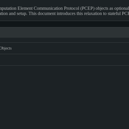
putation Element Communication Protocol (PCEP) objects as optional
ion and setup. This document introduces this relaxation to stateful P
Objects