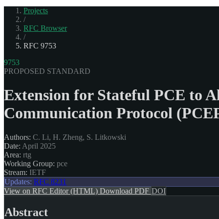
Projects
/
RFC Browser
/
RFC 9753
9753
PROPOSED STANDARD
Extension for Stateful PCE to 
Communication Protocol (PCEP
Authors:
C. Li, H. Zheng, S. Litkowski
Date:
April 2025
Area:
rtg
Working Group:
pce
Stream:
IETF
Updates:
RFC 8231
View on RFC Editor (HTML)
Download PDF
DOI
Abstract