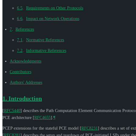
6.5
.
Requirements on Other Protocols
6.6
.
Impact on Network Operations
7
.
References
7.1
.
Normative References
7.2
.
Informative References
Acknowledgments
Contributors
Authors' Addresses
1.
Introduction
[
RFC5440
]
describes the Path Computation Element Communication Protocol
PCE architecture
[
RFC4655
]
.
¶
PCEP extensions for the stateful PCE model
[
RFC8231
]
describes a set of e
[
RFC8281
]
describes the setup and teardown of PCE-initiated LSPs under the