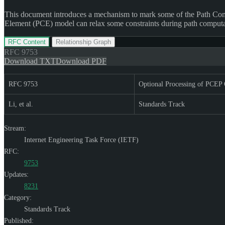
This document introduces a mechanism to mark some of the Path Com
Element (PCE) model can relax some constraints during path computat
RFC Content
Relationship Graph
RFC
9753
Download TXT
Download PDF
RFC 9753
Optional Processing of PCEP 
Li, et al.
Standards Track
Stream:
Internet Engineering Task Force (IETF)
RFC:
9753
Updates:
8231
Category:
Standards Track
Published: