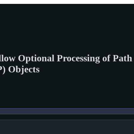
Allow Optional Processing of Pa
) Objects