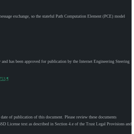
essage exchange, so the stateful Path Computation Element (PCE) model
w and has been approved for publication by the Internet Engineering Steering
9753
.
¶
e date of publication of this document. Please review these documents
SD License text as described in Section 4.e of the Trust Legal Provisions and