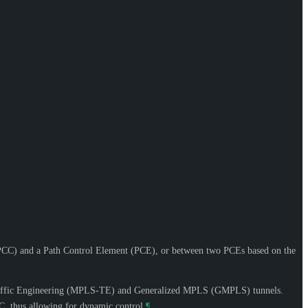
CC) and a Path Control Element (PCE), or between two PCEs based on the
g Traffic Engineering (MPLS-TE) and Generalized MPLS (GMPLS) tunnels.
C, thus allowing for dynamic control.
¶