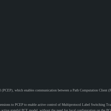
 (PCEP), which enables communication between a Path Computation Client (P
xtensions to PCEP to enable active control of Multiprotocol Label Switchin
 active stateful PCE model, without the need for local configuration on the PC