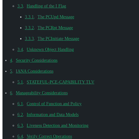
3.3
.
Handling of the I Flag
3.3.1
.
The PCUpd Message
3.3.2
.
The PCRpt Message
3.3.3
.
The PCInitiate Message
3.4
.
Unknown Object Handling
4
.
Security Considerations
5
.
IANA Considerations
5.1
.
STATEFUL-PCE-CAPABILITY TLV
6
.
Manageability Considerations
6.1
.
Control of Function and Policy
6.2
.
Information and Data Models
6.3
.
Liveness Detection and Monitoring
6.4
.
Verify Correct Operations