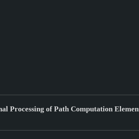
ional Processing of Path Computation Elem