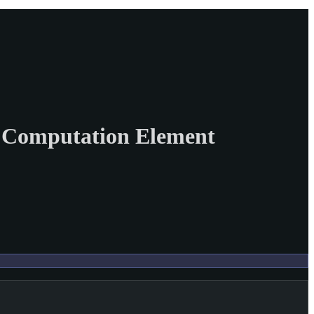
th Computation Element