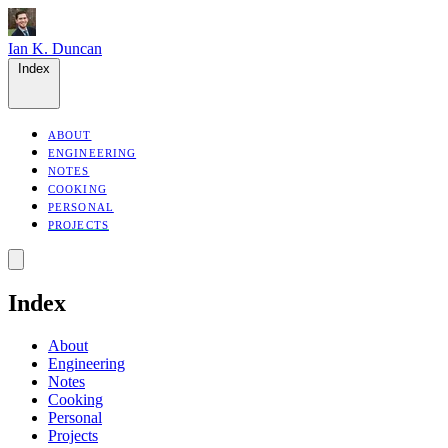
Ian K. Duncan
Index
ABOUT
ENGINEERING
NOTES
COOKING
PERSONAL
PROJECTS
Index
About
Engineering
Notes
Cooking
Personal
Projects