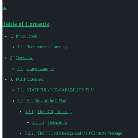
▲
Table of Contents
1
.
Introduction
1.1
.
Requirements Language
2
.
Overview
2.1
.
Usage Example
3
.
PCEP Extension
3.1
.
STATEFUL-PCE-CAPABILITY TLV
3.2
.
Handling of the P Flag
3.2.1
.
The PCRpt Message
3.2.1.1
.
Delegation
3.2.2
.
The PCUpd Message and the PCInitiate Message