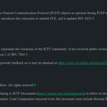
n Element Communication Protocol (PCEP) objects as optional during PCEP m
introduces this relaxation to stateful PCE, and it updates RFC 8231.
¶
 represents the consensus of the IETF community. It has received public revie
tion 2 of RFC 7841.
¶
o provide feedback on it may be obtained at
https://www.rfc-editor.org/info/rfc
hors. All rights reserved.
¶
elating to IETF Documents (
https://trustee.ietf.org/license-info
) in effect on th
s document. Code Components extracted from this document must include Revised B