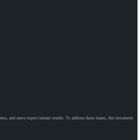
, and users expect instant results. To address these issues, this document