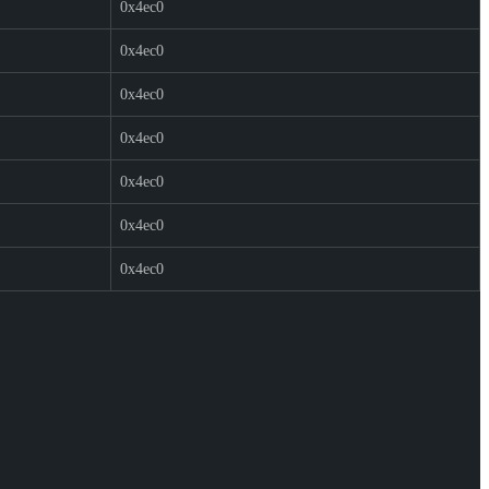
0x4ec0
0x4ec0
0x4ec0
0x4ec0
0x4ec0
0x4ec0
0x4ec0