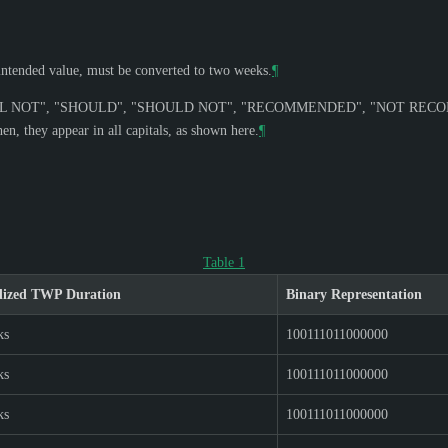
r intended value, must be converted to two weeks.
¶
L NOT
", "
SHOULD
", "
SHOULD NOT
", "
RECOMMENDED
", "
NOT REC
n, they appear in all capitals, as shown here.
¶
Table 1
dized TWP Duration
Binary Representation
ks
100111011000000
ks
100111011000000
ks
100111011000000