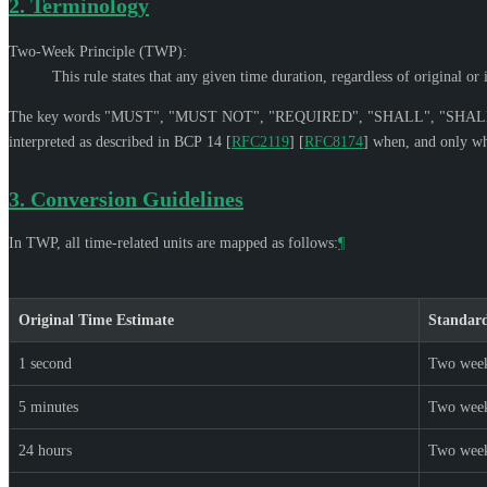
2.
Terminology
Two-Week Principle (TWP):
This rule states that any given time duration, regardless of original o
The key words "
MUST
", "
MUST NOT
", "
REQUIRED
", "
SHALL
", "
SHAL
interpreted as described in BCP 14
[
RFC2119
]
[
RFC8174
]
when, and only whe
3.
Conversion Guidelines
In TWP, all time-related units are mapped as follows:
¶
Original Time Estimate
Standar
1 second
Two wee
5 minutes
Two wee
24 hours
Two wee