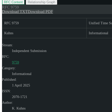
RFC Content
Relationship Graph
RFC
9759
Download TXT
Download PDF
RFC 9759
Unified Time Sc
Kuhns
Informational
Stream:
Independent Submission
RFC:
9759
Category:
Informational
Published:
1 April 2025
ISSN:
2070-1721
Author:
K. Kuhns