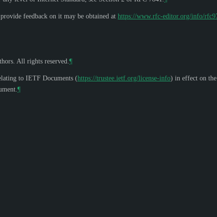
o provide feedback on it may be obtained at
https://www.rfc-editor.org/info/rfc
hors. All rights reserved.
¶
elating to IETF Documents (
https://trustee.ietf.org/license-info
) in effect on th
cument.
¶