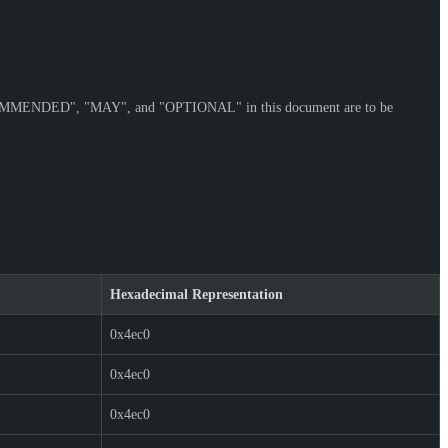
OMMENDED
", "
MAY
", and "
OPTIONAL
" in this document are to be
Hexadecimal Representation
0x4ec0
0x4ec0
0x4ec0