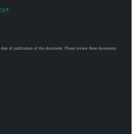
9759
.
¶
e date of publication of this document. Please review these documents