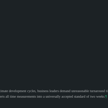
mate development cycles, business leaders demand unreasonable turnaround times
ts all time measurements into a universally accepted standard of two weeks.
¶