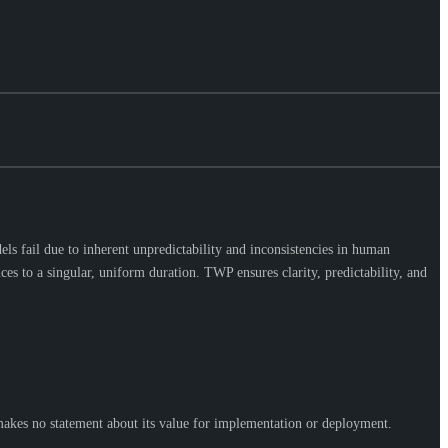
ls fail due to inherent unpredictability and inconsistencies in human
es to a singular, uniform duration. TWP ensures clarity, predictability, and
makes no statement about its value for implementation or deployment.