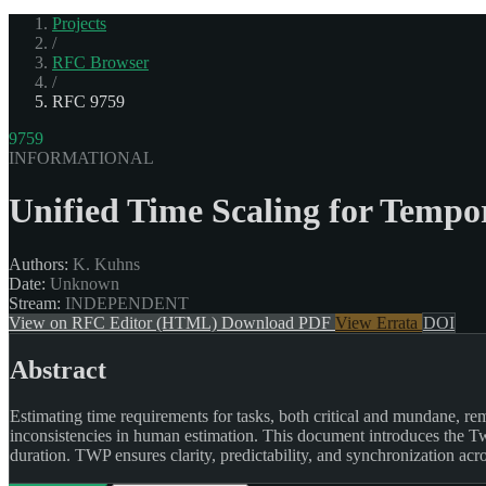
Projects
/
RFC Browser
/
RFC 9759
9759
INFORMATIONAL
Unified Time Scaling for Temp
Authors:
K. Kuhns
Date:
Unknown
Stream:
INDEPENDENT
View on RFC Editor (HTML)
Download PDF
View Errata
DOI
Abstract
Estimating time requirements for tasks, both critical and mundane, re
inconsistencies in human estimation. This document introduces the Two
duration. TWP ensures clarity, predictability, and synchronization acro