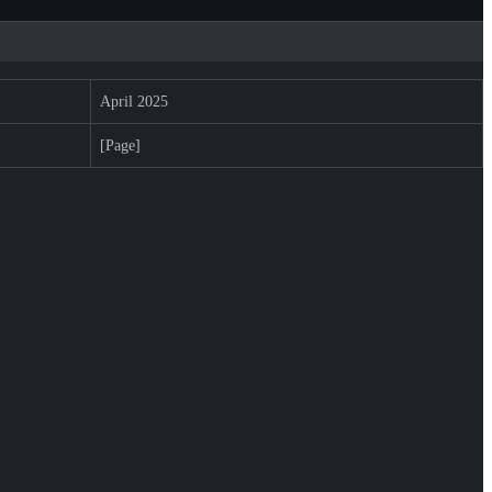
April 2025
[Page]