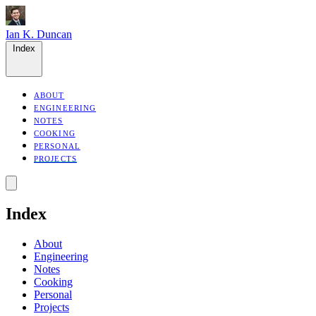
Ian K. Duncan
Index
ABOUT
ENGINEERING
NOTES
COOKING
PERSONAL
PROJECTS
Index
About
Engineering
Notes
Cooking
Personal
Projects