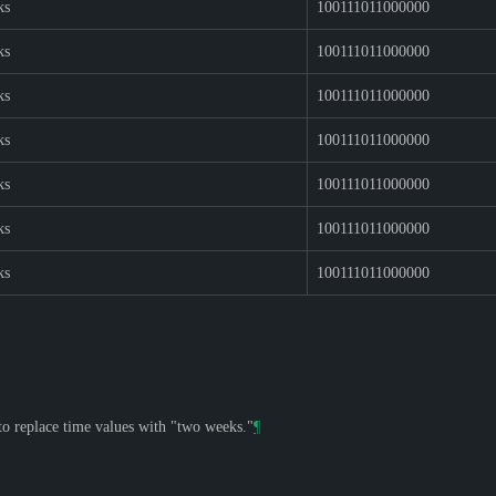
ks
100111011000000
ks
100111011000000
ks
100111011000000
ks
100111011000000
ks
100111011000000
ks
100111011000000
ks
100111011000000
 to replace time values with "two weeks."
¶