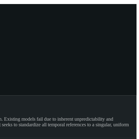
 Existing models fail due to inherent unpredictability and
eeks to standardize all temporal references to a singular, uniform