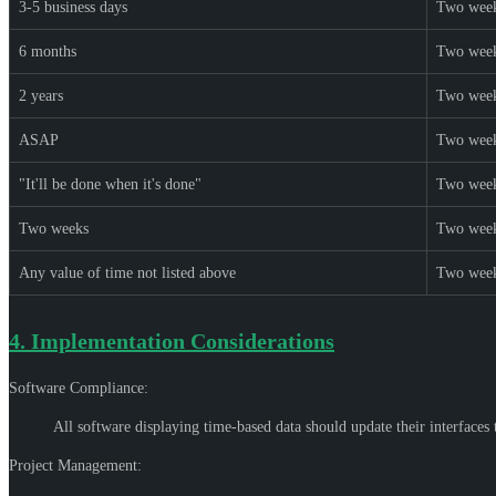
3-5 business days
Two wee
6 months
Two wee
2 years
Two wee
ASAP
Two wee
"It'll be done when it's done"
Two wee
Two weeks
Two wee
Any value of time not listed above
Two wee
4.
Implementation Considerations
Software Compliance:
All software displaying time-based data should update their interfaces
Project Management: