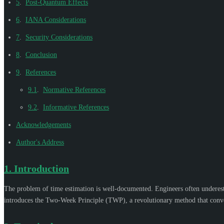
5
.
Post-Quantum Effects
6
.
IANA Considerations
7
.
Security Considerations
8
.
Conclusion
9
.
References
9.1
.
Normative References
9.2
.
Informative References
Acknowledgements
Author's Address
1.
Introduction
The problem of time estimation is well-documented. Engineers often underesti
introduces the Two-Week Principle (TWP), a revolutionary method that conver