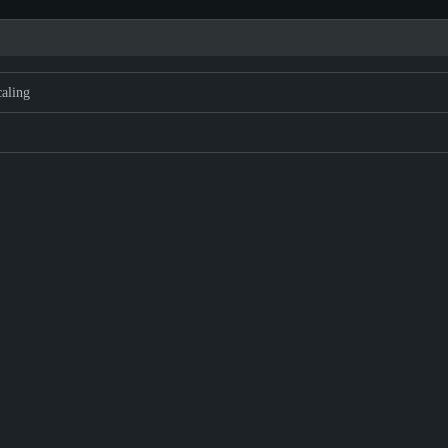
aling