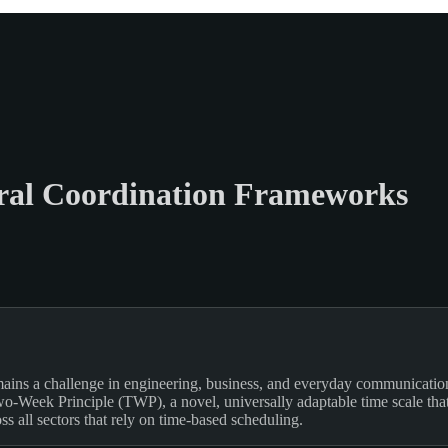
oral Coordination Frameworks
mains a challenge in engineering, business, and everyday communication.
-Week Principle (TWP), a novel, universally adaptable time scale that s
ss all sectors that rely on time-based scheduling.