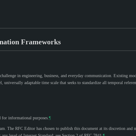
ination Frameworks
 challenge in engineering, business, and everyday communication. Existing mode
niversally adaptable time scale that seeks to standardize all temporal referenc
d for informational purposes.
¶
eam. The RFC Editor has chosen to publish this document at its discretion and 
 any level of Internet Standard; see Section 2 of RFC 7841.
¶