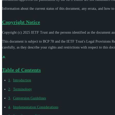
Information about the current status of this document, any errata, and how t
Copyright Notice
Copyright (c) 2025 IETF Trust and the persons identified as the document aut
This document is subject to BCP 78 and the IETF Trust's Legal Provisions R
carefully, as they describe your rights and restrictions with respect to this do
▲
Table of Contents
1
.
Introduction
2
.
Terminology
3
.
Conversion Guidelines
4
.
Implementation Considerations