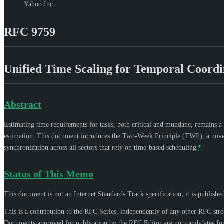
Yahoo Inc.
RFC 9759
Unified Time Scaling for Temporal Coord
Abstract
Estimating time requirements for tasks, both critical and mundane, remains a
estimation. This document introduces the Two-Week Principle (TWP), a novel, u
synchronization across all sectors that rely on time-based scheduling.
¶
Status of This Memo
This document is not an Internet Standards Track specification; it is publishe
This is a contribution to the RFC Series, independently of any other RFC str
Documents approved for publication by the RFC Editor are not candidates for