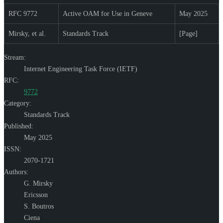
RFC 9772
Active OAM for Use in Geneve
May 2025
Mirsky, et al.
Standards Track
[Page]
Stream:
Internet Engineering Task Force (IETF)
RFC:
9772
Category:
Standards Track
Published:
May 2025
ISSN:
2070-1721
Authors:
G. Mirsky
Ericsson
S. Boutros
Ciena