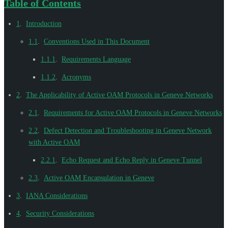
Table of Contents
1
.
Introduction
1.1
.
Conventions Used in This Document
1.1.1
.
Requirements Language
1.1.2
.
Acronyms
2
.
The Applicability of Active OAM Protocols in Geneve Networks
2.1
.
Requirements for Active OAM Protocols in Geneve Networks
2.2
.
Defect Detection and Troubleshooting in Geneve Network
with Active OAM
2.2.1
.
Echo Request and Echo Reply in Geneve Tunnel
2.3
.
Active OAM Encapsulation in Geneve
3
.
IANA Considerations
4
.
Security Considerations