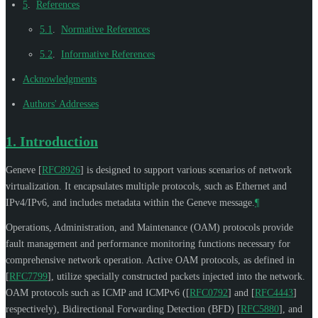
5
.
References
5.1
.
Normative References
5.2
.
Informative References
Acknowledgments
Authors' Addresses
1.
Introduction
Geneve
[
RFC8926
]
is designed to support various scenarios of network
virtualization. It encapsulates multiple protocols, such as Ethernet and
IPv4/IPv6, and includes metadata within the Geneve message.
¶
Operations, Administration, and Maintenance (OAM) protocols provide
fault management and performance monitoring functions necessary for
comprehensive network operation. Active OAM protocols, as defined in
[
RFC7799
]
, utilize specially constructed packets injected into the network.
OAM protocols such as ICMP and ICMPv6 (
[
RFC0792
]
and
[
RFC4443
]
respectively), Bidirectional Forwarding Detection (BFD)
[
RFC5880
]
, and