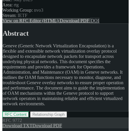
Area:
rtg
Working Group:
nvo3
Stream:
IETF
View on RFC Editor (HTML)
Download PDF
DOI
Abstract
Geneve (Generic Network Virtualization Encapsulation) is a
flexible and extensible network virtualization overlay protocol
designed to encapsulate network packets for transport across
underlying physical networks. This document specifies the
requirements and provides a framework for Operations,
Administration, and Maintenance (OAM) in Geneve networks. It
outlines the OAM functions necessary to monitor, diagnose, and
troubleshoot Geneve overlay networks to ensure proper operation
and performance. The document aims to guide the implementation
of OAM mechanisms within the Geneve protocol to support
network operators in maintaining reliable and efficient virtualized
network environments.
RFC Content
Relationship Graph
RFC
9772
Download TXT
Download PDF