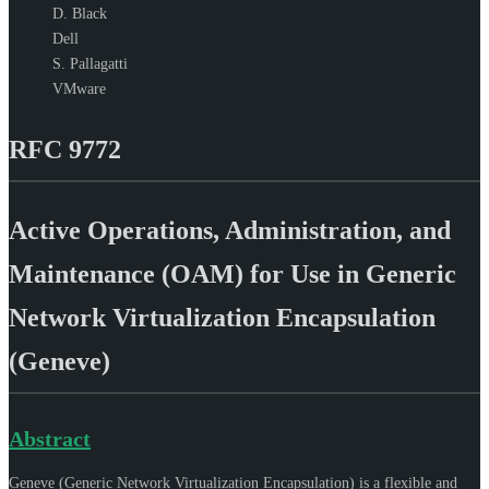
D. Black
Dell
S. Pallagatti
VMware
RFC 9772
Active Operations, Administration, and
Maintenance (OAM) for Use in Generic
Network Virtualization Encapsulation
(Geneve)
Abstract
Geneve (Generic Network Virtualization Encapsulation) is a flexible and