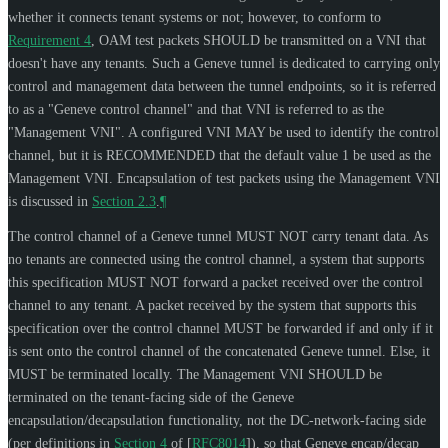
whether it connects tenant systems or not; however, to conform to
Requirement 4
, OAM test packets
SHOULD
be transmitted on a VNI that
doesn't have any tenants. Such a Geneve tunnel is dedicated to carrying only
control and management data between the tunnel endpoints, so it is referred
to as a "Geneve control channel" and that VNI is referred to as the
"Management VNI". A configured VNI
MAY
be used to identify the control
channel, but it is
RECOMMENDED
that the default value 1 be used as the
Management VNI. Encapsulation of test packets using the Management VNI
is discussed in
Section 2.3
.
¶
The control channel of a Geneve tunnel
MUST NOT
carry tenant data. As
no tenants are connected using the control channel, a system that supports
this specification
MUST NOT
forward a packet received over the control
channel to any tenant. A packet received by the system that supports this
specification over the control channel
MUST
be forwarded if and only if it
is sent onto the control channel of the concatenated Geneve tunnel. Else, it
MUST
be terminated locally. The Management VNI
SHOULD
be
terminated on the tenant-facing side of the Geneve
encapsulation/decapsulation functionality, not the DC-network-facing side
(per definitions in
Section 4
of [
RFC8014
]
), so that Geneve encap/decap