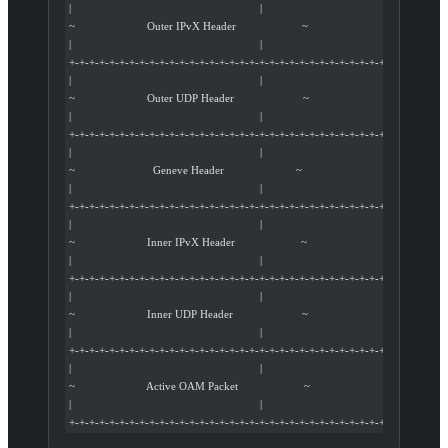
|                                                               |
~                        Outer IPvX Header                      ~
|                                                               |
+-+-+-+-+-+-+-+-+-+-+-+-+-+-+-+-+-+-+-+-+-+-+-+-+-+-+-+-+-+-+-+-+
|                                                               |
~                        Outer UDP Header                       ~
|                                                               |
+-+-+-+-+-+-+-+-+-+-+-+-+-+-+-+-+-+-+-+-+-+-+-+-+-+-+-+-+-+-+-+-+
|                                                               |
~                          Geneve Header                        ~
|                                                               |
+-+-+-+-+-+-+-+-+-+-+-+-+-+-+-+-+-+-+-+-+-+-+-+-+-+-+-+-+-+-+-+-+
|                                                               |
~                        Inner IPvX Header                      ~
|                                                               |
+-+-+-+-+-+-+-+-+-+-+-+-+-+-+-+-+-+-+-+-+-+-+-+-+-+-+-+-+-+-+-+-+
|                                                               |
~                        Inner UDP Header                       ~
|                                                               |
+-+-+-+-+-+-+-+-+-+-+-+-+-+-+-+-+-+-+-+-+-+-+-+-+-+-+-+-+-+-+-+-+
|                                                               |
~                        Active OAM Packet                      ~
|                                                               |
+-+-+-+-+-+-+-+-+-+-+-+-+-+-+-+-+-+-+-+-+-+-+-+-+-+-+-+-+-+-+-+-+