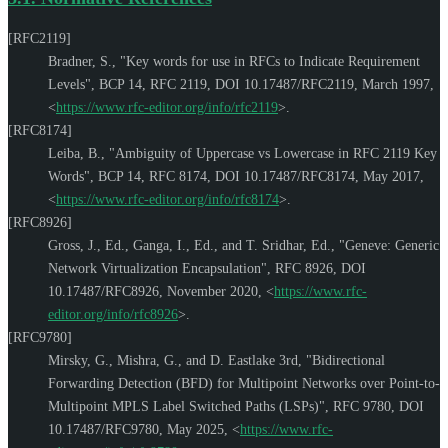
[RFC2119]
Bradner, S.
,
"Key words for use in RFCs to Indicate Requirement
Levels"
,
BCP 14
,
RFC 2119
,
DOI 10.17487/RFC2119
,
March 1997
,
<
https://www.rfc-editor.org/info/rfc2119
>
.
[RFC8174]
Leiba, B.
,
"Ambiguity of Uppercase vs Lowercase in RFC 2119 Key
Words"
,
BCP 14
,
RFC 8174
,
DOI 10.17487/RFC8174
,
May 2017
,
<
https://www.rfc-editor.org/info/rfc8174
>
.
[RFC8926]
Gross, J., Ed.
,
Ganga, I., Ed.
, and
T. Sridhar, Ed.
,
"Geneve: Generic
Network Virtualization Encapsulation"
,
RFC 8926
,
DOI
10.17487/RFC8926
,
November 2020
,
<
https://www.rfc-
editor.org/info/rfc8926
>
.
[RFC9780]
Mirsky, G.
,
Mishra, G.
, and
D. Eastlake 3rd
,
"Bidirectional
Forwarding Detection (BFD) for Multipoint Networks over Point-to-
Multipoint MPLS Label Switched Paths (LSPs)"
,
RFC 9780
,
DOI
10.17487/RFC9780
,
May 2025
,
<
https://www.rfc-