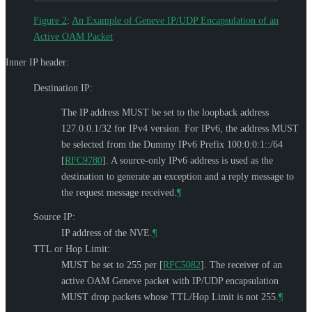
Figure 2
:
An Example of Geneve IP/UDP Encapsulation of an
Active OAM Packet
Inner IP header:
Destination IP:
The IP address
MUST
be set to the loopback address
127.0.0.1/32 for IPv4 version. For IPv6, the address
MUST
be selected from the Dummy IPv6 Prefix 100:0:0:1::/64
[
RFC9780
]
. A source-only IPv6 address is used as the
destination to generate an exception and a reply message to
the request message received.
¶
Source IP:
IP address of the NVE.
¶
TTL or Hop Limit:
MUST
be set to 255 per
[
RFC5082
]
. The receiver of an
active OAM Geneve packet with IP/UDP encapsulation
MUST
drop packets whose TTL/Hop Limit is not 255.
¶