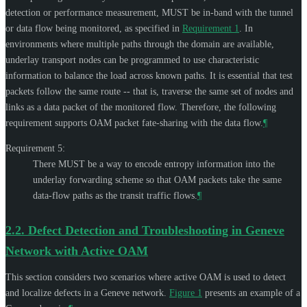
detection or performance measurement,
MUST
be in-band with the tunnel
or data flow being monitored, as specified in
Requirement 1
. In
environments where multiple paths through the domain are available,
underlay transport nodes can be programmed to use characteristic
information to balance the load across known paths. It is essential that test
packets follow the same route -- that is, traverse the same set of nodes and
links as a data packet of the monitored flow. Therefore, the following
requirement supports OAM packet fate-sharing with the data flow.
¶
Requirement 5:
There
MUST
be a way to encode entropy information into the
underlay forwarding scheme so that OAM packets take the same
data-flow paths as the transit traffic flows.
¶
2.2.
Defect Detection and Troubleshooting in Geneve
Network with Active OAM
This section considers two scenarios where active OAM is used to detect
and localize defects in a Geneve network.
Figure 1
presents an example of a