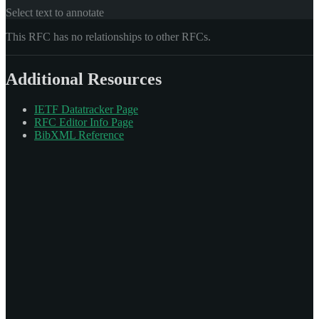
Select text to annotate
This RFC has no relationships to other RFCs.
Additional Resources
IETF Datatracker Page
RFC Editor Info Page
BibXML Reference