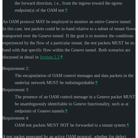
the forward direction, i.e., from the ingress toward the egress
endpoint(s) of the OAM test.
¶
An OAM protocol
MAY
be employed to monitor an entire Geneve tunnel.
In this case, test packets could be in-band relative to a subset of tenant flows
transported over the Geneve tunnel. If the goal is to monitor the conditions
experienced by the flow of a particular tenant, the test packets
MUST
be in-
band with that specific flow within the Geneve tunnel. Both scenarios are
discussed in detail in
Section 2.2
.
¶
Requirement 2:
The encapsulation of OAM control messages and data packets in the
underlay network
MUST
be indistinguishable.
¶
Requirement 3:
The presence of an OAM control message in a Geneve packet
MUST
be unambiguously identifiable to Geneve functionality, such as at
endpoints of Geneve tunnels.
¶
Requirement 4:
OAM test packets
MUST NOT
be forwarded to a tenant system.
¶
A test packet generated by an active OAM protocol, whether for defect