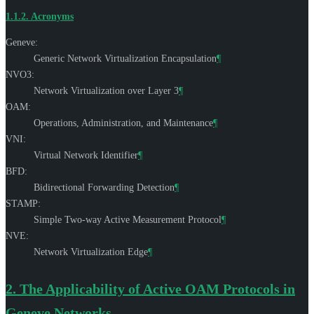
1.1.2.
Acronyms
Geneve:
Generic Network Virtualization Encapsulation
¶
NVO3:
Network Virtualization over Layer 3
¶
OAM:
Operations, Administration, and Maintenance
¶
VNI:
Virtual Network Identifier
¶
BFD:
Bidirectional Forwarding Detection
¶
STAMP:
Simple Two-way Active Measurement Protocol
¶
NVE:
Network Virtualization Edge
¶
2.
The Applicability of Active OAM Protocols in
Geneve Networks