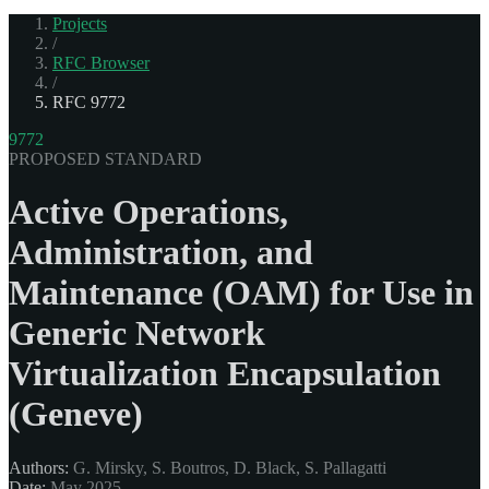
Projects
/
RFC Browser
/
RFC 9772
9772
PROPOSED STANDARD
Active Operations,
Administration, and
Maintenance (OAM) for Use in
Generic Network
Virtualization Encapsulation
(Geneve)
Authors:
G. Mirsky, S. Boutros, D. Black, S. Pallagatti
Date:
May 2025