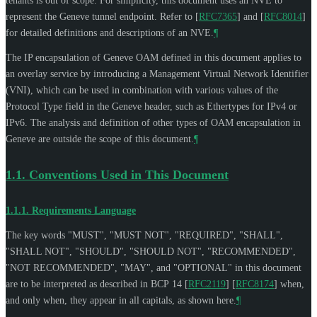
tenants is out of scope. For simplicity, this document uses an NVE to
represent the Geneve tunnel endpoint. Refer to
[
RFC7365
]
and
[
RFC8014
]
for detailed definitions and descriptions of an NVE.
¶
The IP encapsulation of Geneve OAM defined in this document applies to
an overlay service by introducing a Management Virtual Network Identifier
(VNI), which can be used in combination with various values of the
Protocol Type field in the Geneve header, such as Ethertypes for IPv4 or
IPv6. The analysis and definition of other types of OAM encapsulation in
Geneve are outside the scope of this document.
¶
1.1.
Conventions Used in This Document
1.1.1.
Requirements Language
The key words "
MUST
", "
MUST NOT
", "
REQUIRED
", "
SHALL
",
"
SHALL NOT
", "
SHOULD
", "
SHOULD NOT
", "
RECOMMENDED
",
"
NOT RECOMMENDED
", "
MAY
", and "
OPTIONAL
" in this document
are to be interpreted as described in BCP 14
[
RFC2119
]
[
RFC8174
]
when,
and only when, they appear in all capitals, as shown here.
¶