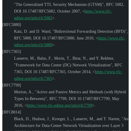
"The Generalized TTL Security Mechanism (GTSM)"
,
RFC 5082
,
DOI 10.17487/RFC5082
,
October 2007
,
<
https://www.rfc-
editor.org/info/rfc5082
>
.
[RFC5880]
Katz, D.
and
D. Ward
,
"Bidirectional Forwarding Detection (BFD)"
,
RFC 5880
,
DOI 10.17487/RFC5880
,
June 2010
,
<
https://www.rfc-
editor.org/info/rfc5880
>
.
[RFC7365]
Lasserre, M.
,
Balus, F.
,
Morin, T.
,
Bitar, N.
, and
Y. Rekhter
,
"Framework for Data Center (DC) Network Virtualization"
,
RFC
7365
,
DOI 10.17487/RFC7365
,
October 2014
,
<
https://www.rfc-
editor.org/info/rfc7365
>
.
[RFC7799]
Morton, A.
,
"Active and Passive Metrics and Methods (with Hybrid
Types In-Between)"
,
RFC 7799
,
DOI 10.17487/RFC7799
,
May
2016
,
<
https://www.rfc-editor.org/info/rfc7799
>
.
[RFC8014]
Black, D.
,
Hudson, J.
,
Kreeger, L.
,
Lasserre, M.
, and
T. Narten
,
"An
Architecture for Data-Center Network Virtualization over Layer 3