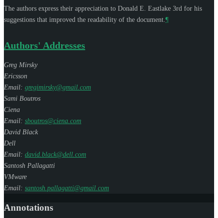
The authors express their appreciation to
Donald E. Eastlake 3rd
for his
suggestions that improved the readability of the document.
¶
Authors' Addresses
Greg Mirsky
Ericsson
Email:
gregimirsky@gmail.com
Sami Boutros
Ciena
Email:
sboutros@ciena.com
David Black
Dell
Email:
david.black@dell.com
Santosh Pallagatti
VMware
Email:
santosh.pallagatti@gmail.com
Annotations