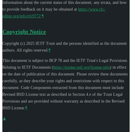
Information about the current status of this document, any errata, and how
to provide feedback on it may be obtained at
https://www.rfc-
editor.org/info/rfc9772
.
¶
Copyright Notice
Copyright (c) 2025 IETF Trust and the persons identified as the document
authors. All rights reserved.
¶
This document is subject to BCP 78 and the IETF Trust's Legal Provisions
Relating to IETF Documents (
https://trustee.ietf.org/license-info
) in effect
on the date of publication of this document. Please review these documents
carefully, as they describe your rights and restrictions with respect to this
document. Code Components extracted from this document must include
Revised BSD License text as described in Section 4.e of the Trust Legal
Provisions and are provided without warranty as described in the Revised
BSD License.
¶
▲