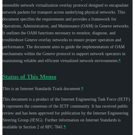
extensible network virtualization overlay protocol designed to encapsulate
network packets for transport across underlying physical networks. This
document specifies the requirements and provides a framework for
Operations, Administration, and Maintenance (OAM) in Geneve networks.
It outlines the OAM functions necessary to monitor, diagnose, and
troubleshoot Geneve overlay networks to ensure proper operation and
performance. The document aims to guide the implementation of OAM
mechanisms within the Geneve protocol to support network operators in
maintaining reliable and efficient virtualized network environments.
¶
Status of This Memo
This is an Internet Standards Track document.
¶
This document is a product of the Internet Engineering Task Force (IETF).
It represents the consensus of the IETF community. It has received public
review and has been approved for publication by the Internet Engineering
Steering Group (IESG). Further information on Internet Standards is
available in Section 2 of RFC 7841.
¶