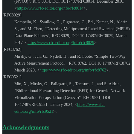
(NVO3)"
,
RFC 8014
,
DOI 10.17487/RFC8014
,
December 2016
,
<
https://www.rfc-editor.org/info/rfc8014
>
.
[RFC8029]
Kompella, K.
,
Swallow, G.
,
Pignataro, C., Ed.
,
Kumar, N.
,
Aldrin,
S.
, and
M. Chen
,
"Detecting Multiprotocol Label Switched (MPLS)
Data-Plane Failures"
,
RFC 8029
,
DOI 10.17487/RFC8029
,
March
2017
,
<
https://www.rfc-editor.org/info/rfc8029
>
.
[RFC8762]
Mirsky, G.
,
Jun, G.
,
Nydell, H.
, and
R. Foote
,
"Simple Two-Way
Active Measurement Protocol"
,
RFC 8762
,
DOI 10.17487/RFC8762
,
March 2020
,
<
https://www.rfc-editor.org/info/rfc8762
>
.
[RFC9521]
Min, X.
,
Mirsky, G.
,
Pallagatti, S.
,
Tantsura, J.
, and
S. Aldrin
,
"Bidirectional Forwarding Detection (BFD) for Generic Network
Virtualization Encapsulation (Geneve)"
,
RFC 9521
,
DOI
10.17487/RFC9521
,
January 2024
,
<
https://www.rfc-
editor.org/info/rfc9521
>
.
Acknowledgments