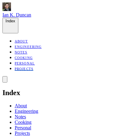
Ian K. Duncan
Index
ABOUT
ENGINEERING
NOTES
COOKING
PERSONAL
PROJECTS
Index
About
Engineering
Notes
Cooking
Personal
Projects