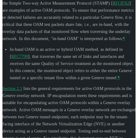
the Simple Two-way Active Measurement Protocol (STAMP)
[
RFC8762
]
are examples of active OAM protocols. To ensure that performance metrics
or detected failures are accurately related to a particular Geneve flow, it is
critical that these OAM test packets share fate, i.e., are in-band, with the
overlay data packets of that monitored flow when traversing the underlay
network. In this document, "in-band OAM" is interpreted as follows:
¶
In-band OAM is an active or hybrid OAM method, as defined in
[
RFC7799
]
, that traverses the same set of links and interfaces and
receives the same Quality of Service treatment as the monitored object.
In this context, the monitored object refers to either the entire Geneve
tunnel or a specific tenant flow within a given Geneve tunnel.
¶
Section 2.1
lists the general requirements for active OAM protocols in the
Geneve overlay network. IP encapsulation meets these requirements and is
suitable for encapsulating active OAM protocols within a Geneve overlay
network. Active OAM messages in a Geneve overlay network are exchanged
between two Geneve tunnel endpoints; each endpoint may be the tenant-
facing interface of the Network Virtualization Edge (NVE) or another
device acting as a Geneve tunnel endpoint. Testing end-to-end between