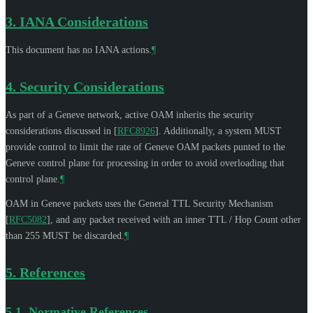
3.
IANA Considerations
This document has no IANA actions.
¶
4.
Security Considerations
As part of a Geneve network, active OAM inherits the security
considerations discussed in
[
RFC8926
]
. Additionally, a system
MUST
provide control to limit the rate of Geneve OAM packets punted to the
Geneve control plane for processing in order to avoid overloading that
control plane.
¶
OAM in Geneve packets uses the General TTL Security Mechanism
[
RFC5082
]
, and any packet received with an inner TTL / Hop Count other
than 255
MUST
be discarded.
¶
5.
References
5.1.
Normative References