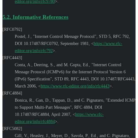
editor.org/info/rfc9780
>
.
5.2.
Informative References
[RFC0792]
Postel, J.
,
"Internet Control Message Protocol"
,
STD 5
,
RFC 792
,
DOI 10.17487/RFC0792
,
September 1981
,
<
https://www.rfc-
editor.org/info/rfc792
>
.
[RFC4443]
Conta, A.
,
Deering, S.
, and
M. Gupta, Ed.
,
"Internet Control
Message Protocol (ICMPv6) for the Internet Protocol Version 6
(IPv6) Specification"
,
STD 89
,
RFC 4443
,
DOI 10.17487/RFC4443
,
March 2006
,
<
https://www.rfc-editor.org/info/rfc4443
>
.
[RFC4884]
Bonica, R.
,
Gan, D.
,
Tappan, D.
, and
C. Pignataro
,
"Extended ICMP
to Support Multi-Part Messages"
,
RFC 4884
,
DOI
10.17487/RFC4884
,
April 2007
,
<
https://www.rfc-
editor.org/info/rfc4884
>
.
[RFC5082]
Gill, V.
,
Heasley, J.
,
Meyer, D.
,
Savola, P., Ed.
, and
C. Pignataro
,