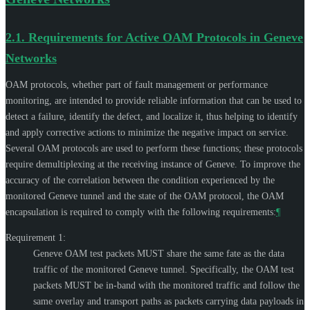
2.1.
Requirements for Active OAM Protocols in Geneve
Networks
OAM protocols, whether part of fault management or performance
monitoring, are intended to provide reliable information that can be used to
detect a failure, identify the defect, and localize it, thus helping to identify
and apply corrective actions to minimize the negative impact on service.
Several OAM protocols are used to perform these functions; these protocols
require demultiplexing at the receiving instance of Geneve. To improve the
accuracy of the correlation between the condition experienced by the
monitored Geneve tunnel and the state of the OAM protocol, the OAM
encapsulation is required to comply with the following requirements:
¶
Requirement 1:
Geneve OAM test packets
MUST
share the same fate as the data
traffic of the monitored Geneve tunnel. Specifically, the OAM test
packets
MUST
be in-band with the monitored traffic and follow the
same overlay and transport paths as packets carrying data payloads in