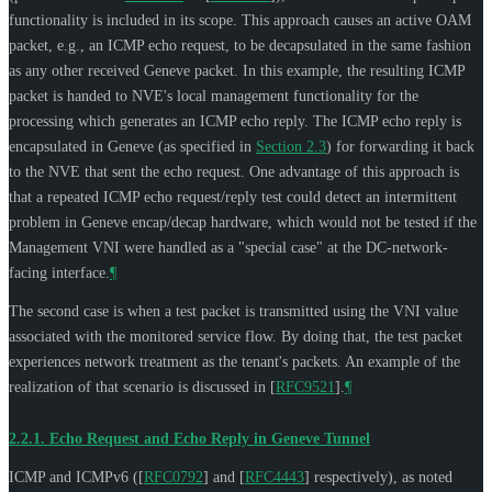
functionality is included in its scope. This approach causes an active OAM
packet, e.g., an ICMP echo request, to be decapsulated in the same fashion
as any other received Geneve packet. In this example, the resulting ICMP
packet is handed to NVE's local management functionality for the
processing which generates an ICMP echo reply. The ICMP echo reply is
encapsulated in Geneve (as specified in
Section 2.3
) for forwarding it back
to the NVE that sent the echo request. One advantage of this approach is
that a repeated ICMP echo request/reply test could detect an intermittent
problem in Geneve encap/decap hardware, which would not be tested if the
Management VNI were handled as a "special case" at the DC-network-
facing interface.
¶
The second case is when a test packet is transmitted using the VNI value
associated with the monitored service flow. By doing that, the test packet
experiences network treatment as the tenant's packets. An example of the
realization of that scenario is discussed in
[
RFC9521
]
.
¶
2.2.1.
Echo Request and Echo Reply in Geneve Tunnel
ICMP and ICMPv6 (
[
RFC0792
]
and
[
RFC4443
]
respectively), as noted