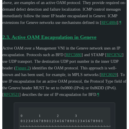
above, are examples of an active OAM protocol. They provide required on-
demand defect detection and failure localization. ICMP control messages
immediately follow the inner IP header encapsulated in Geneve. ICMP
extensions for Geneve networks use mechanisms defined in
[
RFC4884
]
.
¶
2.3.
Active OAM Encapsulation in Geneve
Active OAM over a Management VNI in the Geneve network uses an IP
encapsulation. Protocols such as BFD
[
RFC5880
]
and STAMP
[
RFC8762
]
use UDP transport. The destination UDP port number in the inner UDP
header (
Figure 2
) identifies the OAM protocol. This approach is well-
known and has been used, for example, in MPLS networks
[
RFC8029
]
. To
use IP encapsulation for an active OAM protocol, the Protocol Type field of
the Geneve header
MUST
be set to 0x0800 (IPv4) or 0x86DD (IPv6).
[
RFC9521
]
describes the use of IP encapsulation for BFD.
¶
 0                   1                   2                   3
 0 1 2 3 4 5 6 7 8 9 0 1 2 3 4 5 6 7 8 9 0 1 2 3 4 5 6 7 8 9 0 1
+-+-+-+-+-+-+-+-+-+-+-+-+-+-+-+-+-+-+-+-+-+-+-+-+-+-+-+-+-+-+-+-+