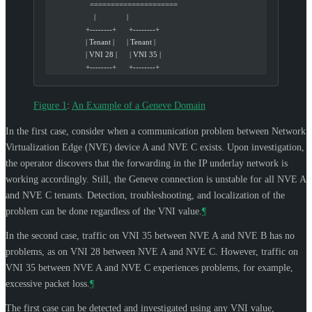
                    =====================
                      |               |
                  +--------+      +--------+
                  | Tenant |      | Tenant |
                  | VNI 28 |      | VNI 35 |
                  +--------+      +--------+
Figure 1
:
An Example of a Geneve Domain
In the first case, consider when a communication problem between Network
Virtualization Edge (NVE) device A and NVE C exists. Upon investigation,
the operator discovers that the forwarding in the IP underlay network is
working accordingly. Still, the Geneve connection is unstable for all NVE A
and NVE C tenants. Detection, troubleshooting, and localization of the
problem can be done regardless of the VNI value.
¶
In the second case, traffic on VNI 35 between NVE A and NVE B has no
problems, as on VNI 28 between NVE A and NVE C. However, traffic on
VNI 35 between NVE A and NVE C experiences problems, for example,
excessive packet loss.
¶
The first case can be detected and investigated using any VNI value,