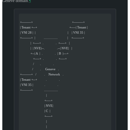
Geneve domain.
¶
+--------+                                             +--------+
| Tenant +--+                                     +----| Tenant |
| VNI 28 |  |                                     |    | VNI 35 |
+--------+  |          ................           |    +--------+
            |  +----+  .              .  +----+   |
            |  | NVE|--.              .--| NVE|   |
            +--| A  |  .              .  | B  |---+
               +----+  .              .  +----+
               /       .              .
              /        .     Geneve   .
+--------+   /         .    Network   .
| Tenant +--+          .              .
| VNI 35 |             .              .
+--------+             ................
                              |
                            +----+
                            | NVE|
                            | C  |
                            +----+
                              |
                              |