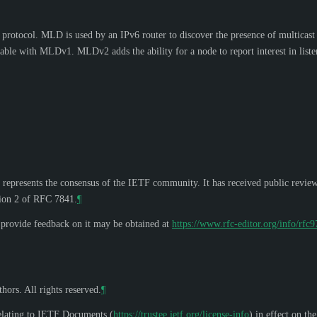
otocol. MLD is used by an IPv6 router to discover the presence of multicast li
able with MLDv1. MLDv2 adds the ability for a node to report interest in listen
 represents the consensus of the IETF community. It has received public revie
tion 2 of RFC 7841.
¶
o provide feedback on it may be obtained at
https://www.rfc-editor.org/info/rfc
hors. All rights reserved.
¶
elating to IETF Documents (
https://trustee.ietf.org/license-info
) in effect on th