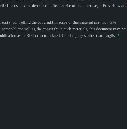
SD License text as described in Section 4.e of the Trust Legal Provisions and
n(s) controlling the copyright in some of this material may not have
 person(s) controlling the copyright in such materials, this document may not
blication as an RFC or to translate it into languages other than English.
¶