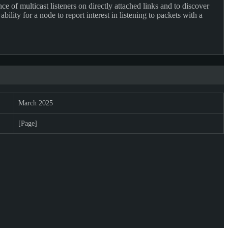
of multicast listeners on directly attached links and to discover
ty for a node to report interest in listening to packets with a
March 2025
[Page]