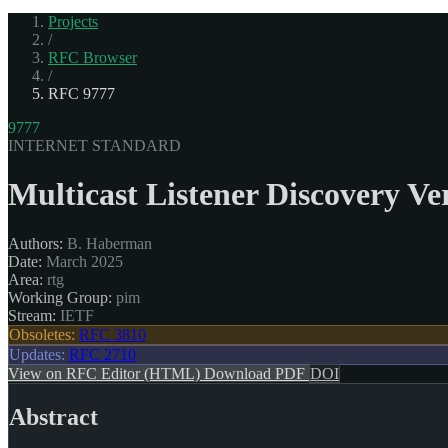
Projects
/
RFC Browser
/
RFC 9777
9777
INTERNET STANDARD
Multicast Listener Discovery V
Authors:
B. Haberman
Date:
March 2025
Area:
rtg
Working Group:
pim
Stream:
IETF
Obsoletes:
RFC 3810
Updates:
RFC 2710
View on RFC Editor (HTML)
Download PDF
DOI
Abstract