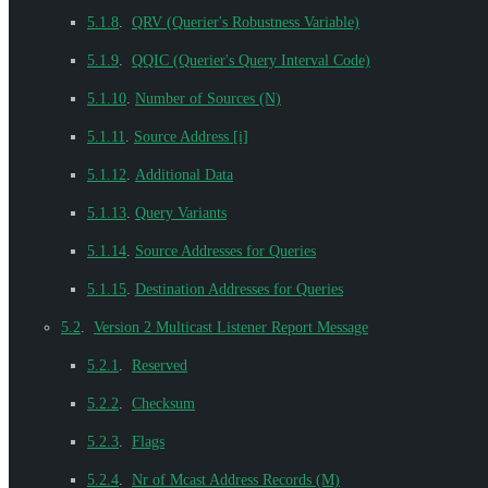
5.1.8
.
QRV (Querier's Robustness Variable)
5.1.9
.
QQIC (Querier's Query Interval Code)
5.1.10
.
Number of Sources (N)
5.1.11
.
Source Address [i]
5.1.12
.
Additional Data
5.1.13
.
Query Variants
5.1.14
.
Source Addresses for Queries
5.1.15
.
Destination Addresses for Queries
5.2
.
Version 2 Multicast Listener Report Message
5.2.1
.
Reserved
5.2.2
.
Checksum
5.2.3
.
Flags
5.2.4
.
Nr of Mcast Address Records (M)