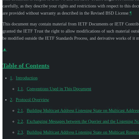
carefully, as they describe your rights and restrictions with respect to thi
are provided without warranty as described in the Revised BSD License.
¶
This document may contain material from IETF Documents or IETF Contributi
granted the IETF Trust the right to allow modifications of such material out
be modified outside the IETF Standards Process, and derivative works of it ma
▲
Table of Contents
1
.
Introduction
1.1
.
Conventions Used in This Document
2
.
Protocol Overview
2.1
.
Building Multicast Address Listening State on Multicast Address
2.2
.
Exchanging Messages between the Querier and the Listening N
2.3
.
Building Multicast Address Listening State on Multicast Router