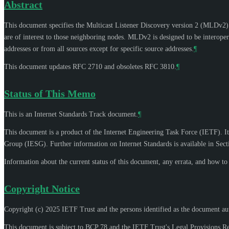
Abstract
This document specifies the Multicast Listener Discovery version 2 (MLDv2) pr
are of interest to those neighboring nodes. MLDv2 is designed to be interoper
addresses or from all sources except for specific source addresses.
¶
This document updates RFC 2710 and obsoletes RFC 3810.
¶
Status of This Memo
This is an Internet Standards Track document.
¶
This document is a product of the Internet Engineering Task Force (IETF). It
Group (IESG). Further information on Internet Standards is available in Sec
Information about the current status of this document, any errata, and how t
Copyright Notice
Copyright (c) 2025 IETF Trust and the persons identified as the document aut
This document is subject to BCP 78 and the IETF Trust's Legal Provisions R