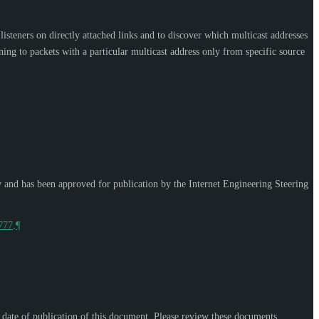
steners on directly attached links and to discover which multicast addresses
ing to packets with a particular multicast address only from specific source
w and has been approved for publication by the Internet Engineering Steering
9777
.
¶
e date of publication of this document. Please review these documents