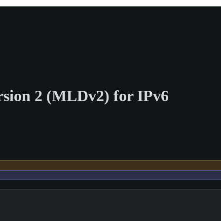
ersion 2 (MLDv2) for IPv6