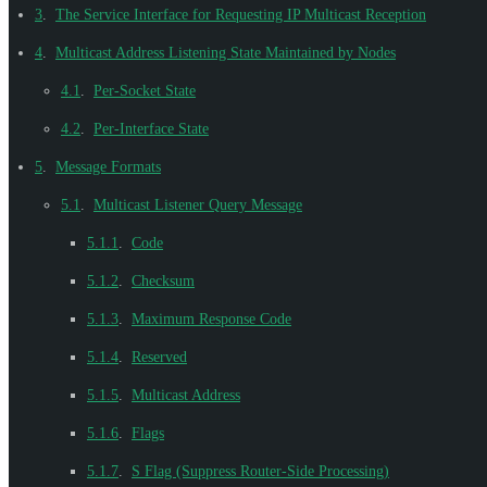
3
.
The Service Interface for Requesting IP Multicast Reception
4
.
Multicast Address Listening State Maintained by Nodes
4.1
.
Per-Socket State
4.2
.
Per-Interface State
5
.
Message Formats
5.1
.
Multicast Listener Query Message
5.1.1
.
Code
5.1.2
.
Checksum
5.1.3
.
Maximum Response Code
5.1.4
.
Reserved
5.1.5
.
Multicast Address
5.1.6
.
Flags
5.1.7
.
S Flag (Suppress Router-Side Processing)