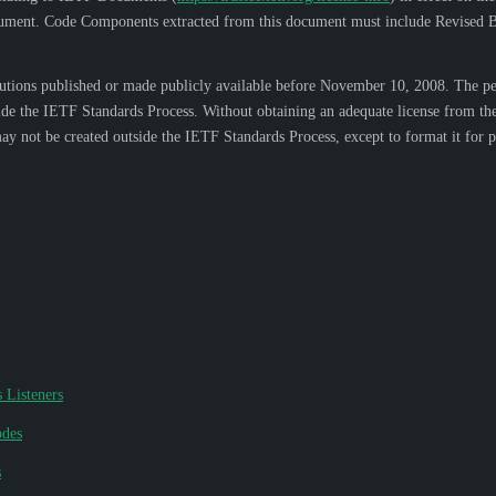
s document. Code Components extracted from this document must include Revised B
ons published or made publicly available before November 10, 2008. The perso
side the IETF Standards Process. Without obtaining an adequate license from the
y not be created outside the IETF Standards Process, except to format it for pu
 Listeners
odes
s