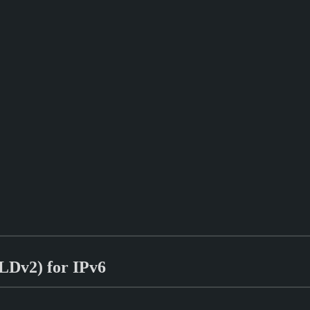
MLDv2) for IPv6