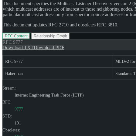
This document specifies the Multicast Listener Discovery version 2 (M
which multicast addresses are of interest to those neighboring nodes.
particular multicast address only from specific source addresses or fro
This document updates RFC 2710 and obsoletes RFC 3810.
RFC Content
Relationship Graph
RFC
9777
Download TXT
Download PDF
RFC 9777
MLDv2 for
Haberman
Standards T
Stream:
Internet Engineering Task Force (IETF)
RFC:
9777
STD:
101
Obsoletes: