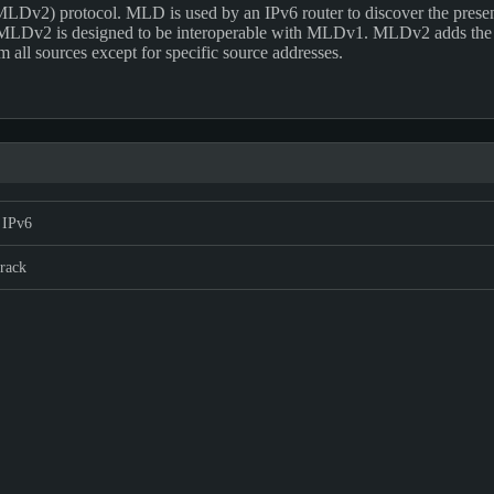
LDv2) protocol. MLD is used by an IPv6 router to discover the presence 
 MLDv2 is designed to be interoperable with MLDv1. MLDv2 adds the abili
m all sources except for specific source addresses.
 IPv6
rack