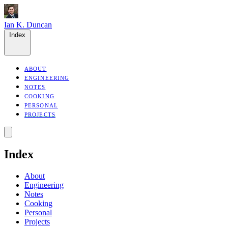
Ian K. Duncan
Index
ABOUT
ENGINEERING
NOTES
COOKING
PERSONAL
PROJECTS
Index
About
Engineering
Notes
Cooking
Personal
Projects