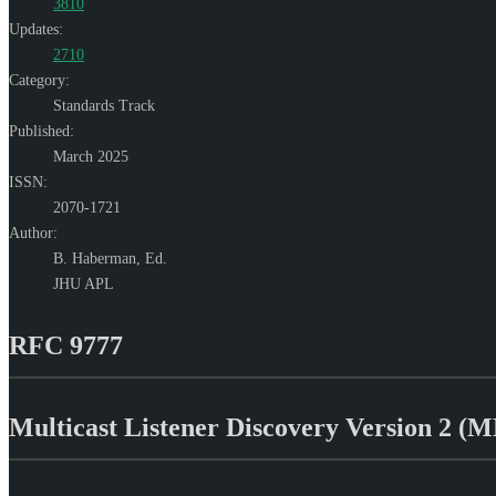
3810
Updates:
2710
Category:
Standards Track
Published:
March 2025
ISSN:
2070-1721
Author:
B. Haberman,
Ed.
JHU APL
RFC 9777
Multicast Listener Discovery Version 2 (