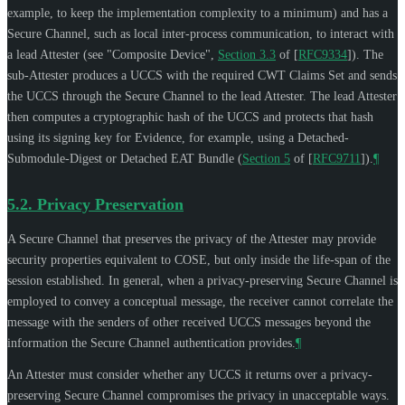
example, to keep the implementation complexity to a minimum) and has a
Secure Channel, such as local inter-process communication, to interact with
a lead Attester (see "Composite Device",
Section 3.3
of [
RFC9334
]
). The
sub-Attester produces a UCCS with the required CWT Claims Set and sends
the UCCS through the Secure Channel to the lead Attester. The lead Attester
then computes a cryptographic hash of the UCCS and protects that hash
using its signing key for Evidence, for example, using a Detached-
Submodule-Digest or Detached EAT Bundle (
Section 5
of [
RFC9711
]
).
¶
5.2.
Privacy Preservation
A Secure Channel that preserves the privacy of the Attester may provide
security properties equivalent to COSE, but only inside the life-span of the
session established. In general, when a privacy-preserving Secure Channel is
employed to convey a conceptual message, the receiver cannot correlate the
message with the senders of other received UCCS messages beyond the
information the Secure Channel authentication provides.
¶
An Attester must consider whether any UCCS it returns over a privacy-
preserving Secure Channel compromises the privacy in unacceptable ways.