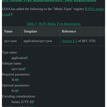
IANA has added the following to the "Media Types" registry
[
IANA.media-
types
]
.
¶
Table 3
:
JSON Media Type Registration
Name
Template
Reference
ujcs+json
application/ujcs+json
Section 6.3
of RFC 9781
Type name:
application
¶
Subtype name:
ujcs+json
¶
Required parameters:
N/A
¶
Optional parameters:
N/A
¶
Encoding considerations:
binary (UTF-8)
¶