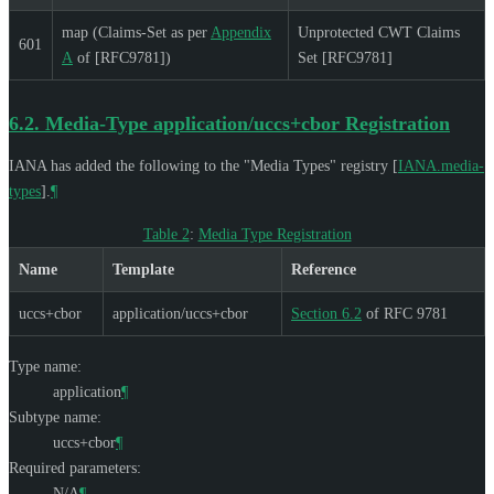
map (Claims-Set as per
Appendix
Unprotected CWT Claims
601
A
of [RFC9781])
Set [RFC9781]
6.2.
Media-Type application/uccs+cbor Registration
IANA has added the following to the "Media Types" registry
[
IANA.media-
types
]
.
¶
Table 2
:
Media Type Registration
Name
Template
Reference
uccs+cbor
application/uccs+cbor
Section 6.2
of RFC 9781
Type name:
application
¶
Subtype name:
uccs+cbor
¶
Required parameters:
N/A
¶