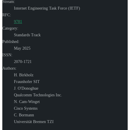
Stream:
Internet Engineering Task Force (IETF)
RFC:
9781
Category:
Standards Track
Published:
May 2025
ISSN:
2070-1721
Authors:
H. Birkholz
Fraunhofer SIT
J. O'Donoghue
Qualcomm Technologies Inc.
N. Cam-Winget
Cisco Systems
C. Bormann
Universität Bremen TZI