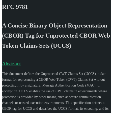
RFC 9781
A Concise Binary Object Representation
(CBOR) Tag for Unprotected CBOR Web
Token Claims Sets (UCCS)
Abstract
This document defines the Unprotected CWT Claims Set (UCCS), a data
format for representing a CBOR Web Token (CWT) Claims Set without
protecting it by a signature, Message Authentication Code (MAC), or
encryption. UCCS enables the use of CWT claims in environments where
protection is provided by other means, such as secure communication
channels or trusted execution environments. This specification defines a
CBOR tag for UCCS and describes the UCCS format, its encoding, and its