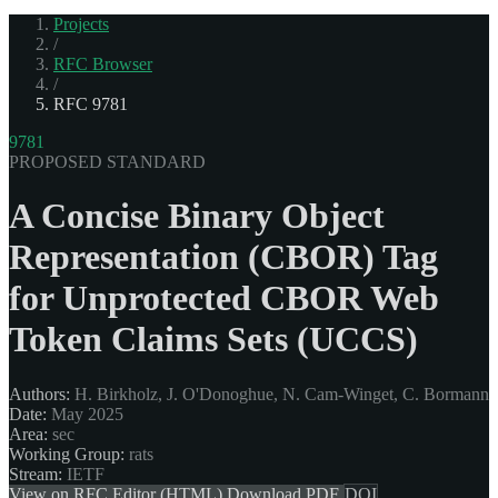
Projects
/
RFC Browser
/
RFC 9781
9781
PROPOSED STANDARD
A Concise Binary Object
Representation (CBOR) Tag
for Unprotected CBOR Web
Token Claims Sets (UCCS)
Authors:
H. Birkholz, J. O'Donoghue, N. Cam-Winget, C. Bormann
Date:
May 2025
Area:
sec
Working Group:
rats
Stream:
IETF
View on RFC Editor (HTML)
Download PDF
DOI