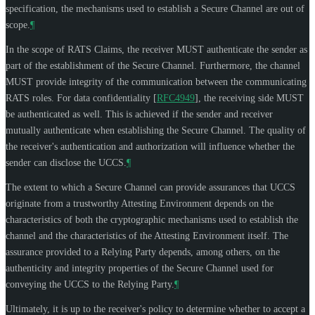
specification, the mechanisms used to establish a Secure Channel are out of
scope.
¶
In the scope of RATS Claims, the receiver
MUST
authenticate the sender as
part of the establishment of the Secure Channel. Furthermore, the channel
MUST
provide integrity of the communication between the communicating
RATS roles. For data confidentiality
[
RFC4949
]
, the receiving side
MUST
be authenticated as well. This is achieved if the sender and receiver
mutually authenticate when establishing the Secure Channel. The quality of
the receiver's authentication and authorization will influence whether the
sender can disclose the UCCS.
¶
The extent to which a Secure Channel can provide assurances that UCCS
originate from a trustworthy Attesting Environment depends on the
characteristics of both the cryptographic mechanisms used to establish the
channel and the characteristics of the Attesting Environment itself. The
assurance provided to a Relying Party depends, among others, on the
authenticity and integrity properties of the Secure Channel used for
conveying the UCCS to the Relying Party.
¶
Ultimately, it is up to the receiver's policy to determine whether to accept a