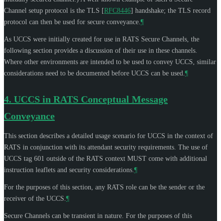
Channel setup protocol is the TLS
[
RFC8446
]
handshake; the TLS record
protocol can then be used for secure conveyance.
¶
As UCCS were initially created for use in RATS Secure Channels, the
following section provides a discussion of their use in these channels.
Where other environments are intended to be used to convey UCCS, similar
considerations need to be documented before UCCS can be used.
¶
4.
UCCS in RATS Conceptual Message
Conveyance
This section describes a detailed usage scenario for UCCS in the context of
RATS in conjunction with its attendant security requirements. The use of
UCCS tag 601 outside of the RATS context
MUST
come with additional
instruction leaflets and security considerations.
¶
For the purposes of this section, any RATS role can be the sender or the
receiver of the UCCS.
¶
Secure Channels can be transient in nature. For the purposes of this