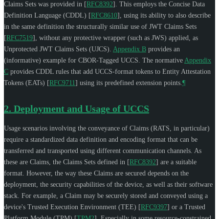
Claims Sets was provided in
[
RFC8392
]
. This employs the Concise Data
Definition Language (CDDL)
[
RFC8610
]
, using its ability to also describe
in the same definition the structurally similar use of JWT Claims Sets
[
RFC7519
]
, without any protective wrapper (such as JWS) applied, as
Unprotected JWT Claims Sets (UJCS).
Appendix B
provides an
(informative) example for CBOR-Tagged UCCS. The normative
Appendix
C
provides CDDL rules that add UCCS-format tokens to Entity Attestation
Tokens (EATs)
[
RFC9711
]
using its predefined extension points.
¶
2.
Deployment and Usage of UCCS
Usage scenarios involving the conveyance of Claims (RATS, in particular)
require a standardized data definition and encoding format that can be
transferred and transported using different communication channels. As
these are Claims, the Claims Sets defined in
[
RFC8392
]
are a suitable
format. However, the way these Claims are secured depends on the
deployment, the security capabilities of the device, as well as their software
stack. For example, a Claim may be securely stored and conveyed using a
device's Trusted Execution Environment (TEE)
[
RFC9397
]
or a Trusted
Platform Module (TPM)
[
TPM2
]
. Especially in some resource-constrained