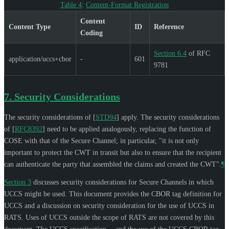
Table 4
:
Content-Format Registration
Content
Content Type
ID
Reference
Coding
Section 6.4
of RFC
application/uccs+cbor
-
601
9781
7.
Security Considerations
The security considerations of
[
STD94
]
apply. The security considerations
of
[
RFC8392
]
need to be applied analogously, replacing the function of
COSE with that of the Secure Channel; in particular, "it is not only
important to protect the CWT in transit but also to ensure that the recipient
can authenticate the party that assembled the claims and created the CWT".
¶
Section 3
discusses security considerations for Secure Channels in which
UCCS might be used. This document provides the CBOR tag definition for
UCCS and a discussion on security consideration for the use of UCCS in
RATS. Uses of UCCS outside the scope of RATS are not covered by this