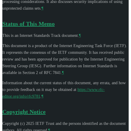
processing considerations. It also discusses security implications of using
unprotected claims sets.
¶
Status of This Memo
This is an Internet Standards Track document.
¶
This document is a product of the Internet Engineering Task Force (IETF).
It represents the consensus of the IETF community. It has received public
review and has been approved for publication by the Internet Engineering
Steering Group (IESG). Further information on Internet Standards is
available in Section 2 of RFC 7841.
¶
Information about the current status of this document, any errata, and how
to provide feedback on it may be obtained at
https://www.rfc-
editor.org/info/rfc9781
.
¶
Copyright Notice
Copyright (c) 2025 IETF Trust and the persons identified as the document
authors. All rights reserved.
¶