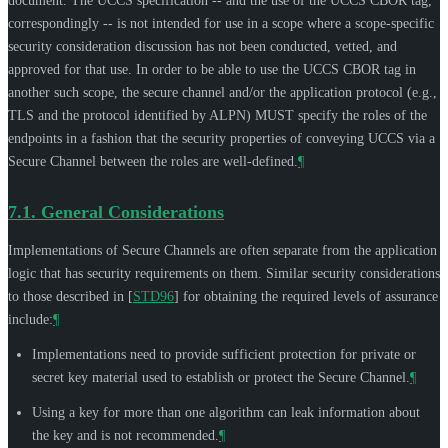
document. The UCCS specification -- and the use of the UCCS CBOR tag,
correspondingly -- is not intended for use in a scope where a scope-specific
security consideration discussion has not been conducted, vetted, and
approved for that use. In order to be able to use the UCCS CBOR tag in
another such scope, the secure channel and/or the application protocol (e.g.,
TLS and the protocol identified by ALPN)
MUST
specify the roles of the
endpoints in a fashion that the security properties of conveying UCCS via a
Secure Channel between the roles are well-defined.
¶
7.1.
General Considerations
Implementations of Secure Channels are often separate from the application
logic that has security requirements on them. Similar security considerations
to those described in
[
STD96
]
for obtaining the required levels of assurance
include:
¶
Implementations need to provide sufficient protection for private or
secret key material used to establish or protect the Secure Channel.
¶
Using a key for more than one algorithm can leak information about
the key and is not recommended.
¶