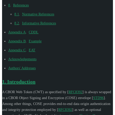
8
.
References
8.1
.
Normative References
8.2
.
Informative References
Appendix A
.
CDDL
Appendix B
.
Example
Appendix C
.
EAT
Acknowledgements
Authors' Addresses
1.
Introduction
A CBOR Web Token (CWT) as specified by
[
RFC8392
]
is always wrapped
in a CBOR Object Signing and Encryption (COSE) envelope
[
STD96
]
.
Among other things, COSE provides end-to-end data origin authentication
and integrity protection employed by
[
RFC8392
]
as well as optional