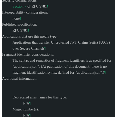
Security considerations:
Section 7
of RFC 9781
¶
Interoperability considerations:
none
¶
Published specification:
RFC 9781
¶
Applications that use this media type:
Applications that transfer Unprotected JWT Claims Set(s) (UJCS)
over Secure Channels
¶
Fragment identifier considerations:
The syntax and semantics of fragment identifiers is as specified for
"application/json". (At publication of this document, there is no
fragment identification syntax defined for "application/json".)
¶
Additional information:
Deprecated alias names for this type:
N/A
¶
Magic number(s):
N/A
¶