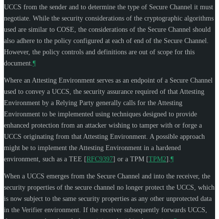
UCCS from the sender and to determine the type of Secure Channel it must
negotiate. While the security considerations of the cryptographic algorithms
used are similar to COSE, the considerations of the Secure Channel should
also adhere to the policy configured at each of end of the Secure Channel.
However, the policy controls and definitions are out of scope for this
document.
¶
Where an Attesting Environment serves as an endpoint of a Secure Channel
used to convey a UCCS, the security assurance required of that Attesting
Environment by a Relying Party generally calls for the Attesting
Environment to be implemented using techniques designed to provide
enhanced protection from an attacker wishing to tamper with or forge a
UCCS originating from that Attesting Environment. A possible approach
might be to implement the Attesting Environment in a hardened
environment, such as a TEE
[
RFC9397
]
or a TPM
[
TPM2
]
.
¶
When a UCCS emerges from the Secure Channel and into the receiver, the
security properties of the secure channel no longer protect the UCCS, which
is now subject to the same security properties as any other unprotected data
in the Verifier environment. If the receiver subsequently forwards UCCS,