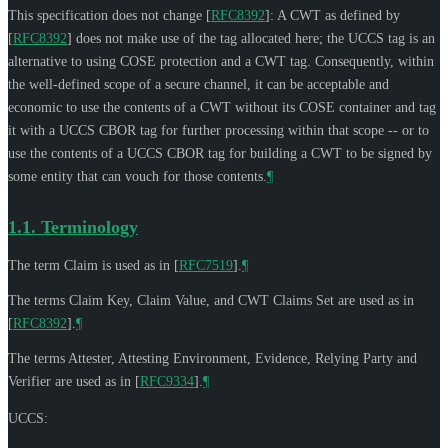
This specification does not change
[
RFC8392
]
: A CWT as defined by
[
RFC8392
]
does not make use of the tag allocated here; the UCCS tag is an
alternative to using COSE protection and a CWT tag. Consequently, within
the well-defined scope of a secure channel, it can be acceptable and
economic to use the contents of a CWT without its COSE container and tag
it with a UCCS CBOR tag for further processing within that scope -- or to
use the contents of a UCCS CBOR tag for building a CWT to be signed by
some entity that can vouch for those contents.
¶
1.1.
Terminology
The term Claim is used as in
[
RFC7519
]
.
¶
The terms Claim Key, Claim Value, and CWT Claims Set are used as in
[
RFC8392
]
.
¶
The terms Attester, Attesting Environment, Evidence, Relying Party and
Verifier are used as in
[
RFC9334
]
.
¶
UCCS: