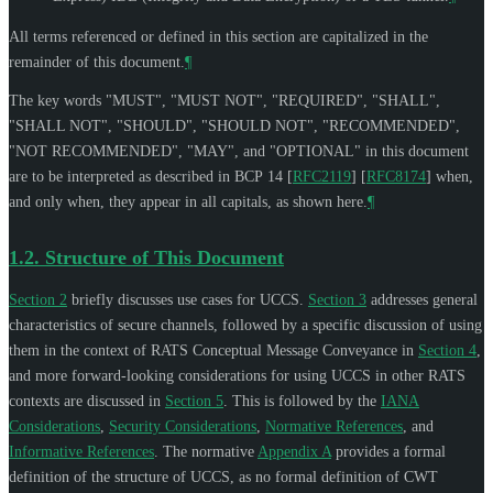
All terms referenced or defined in this section are capitalized in the
remainder of this document.
¶
The key words "
MUST
", "
MUST NOT
", "
REQUIRED
", "
SHALL
",
"
SHALL NOT
", "
SHOULD
", "
SHOULD NOT
", "
RECOMMENDED
",
"
NOT RECOMMENDED
", "
MAY
", and "
OPTIONAL
" in this document
are to be interpreted as described in BCP 14
[
RFC2119
]
[
RFC8174
]
when,
and only when, they appear in all capitals, as shown here.
¶
1.2.
Structure of This Document
Section 2
briefly discusses use cases for UCCS.
Section 3
addresses general
characteristics of secure channels, followed by a specific discussion of using
them in the context of RATS Conceptual Message Conveyance in
Section 4
,
and more forward-looking considerations for using UCCS in other RATS
contexts are discussed in
Section 5
. This is followed by the
IANA
Considerations
,
Security Considerations
,
Normative References
, and
Informative References
. The normative
Appendix A
provides a formal
definition of the structure of UCCS, as no formal definition of CWT