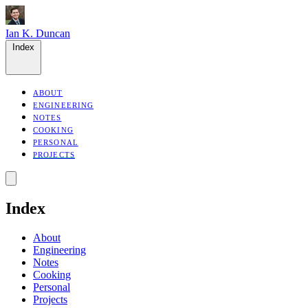
Ian K. Duncan
Index
ABOUT
ENGINEERING
NOTES
COOKING
PERSONAL
PROJECTS
Index
About
Engineering
Notes
Cooking
Personal
Projects