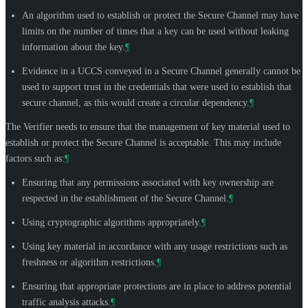
An algorithm used to establish or protect the Secure Channel may have
limits on the number of times that a key can be used without leaking
information about the key.
¶
Evidence in a UCCS conveyed in a Secure Channel generally cannot be
used to support trust in the credentials that were used to establish that
secure channel, as this would create a circular dependency.
¶
The Verifier needs to ensure that the management of key material used to
establish or protect the Secure Channel is acceptable. This may include
factors such as:
¶
Ensuring that any permissions associated with key ownership are
respected in the establishment of the Secure Channel.
¶
Using cryptographic algorithms appropriately.
¶
Using key material in accordance with any usage restrictions such as
freshness or algorithm restrictions.
¶
Ensuring that appropriate protections are in place to address potential
traffic analysis attacks.
¶