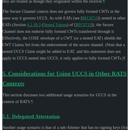
they are treated as though they originated within the receiver.
¶
The Secure Channel context does not govern fully formed CWTs in the
same way it governs UCCS. As with EATs (see
[
RFC9711
]
) nested in other
EATs (Section
4.2.18.3
(
Nested Tokens
)
of
[
RFC9711
]
), the Secure
Channel does not endorse fully formed CWTs transferred through it.
Effectively, the COSE envelope of a CWT (or a nested EAT) shields the
CWT Claims Set from the endorsement of the secure channel. (Note that a
nested UCCS Claim might be added to EAT, and this statement does not
apply to UCCS nested into UCCS; it only applies to fully formed CWTs.)
¶
5.
Considerations for Using UCCS in Other RATS
Contexts
This section discusses two additional usage scenarios for UCCS in the
context of RATS.
¶
5.1.
Delegated Attestation
Another usage scenario is that of a sub-Attester that has no signing keys (for