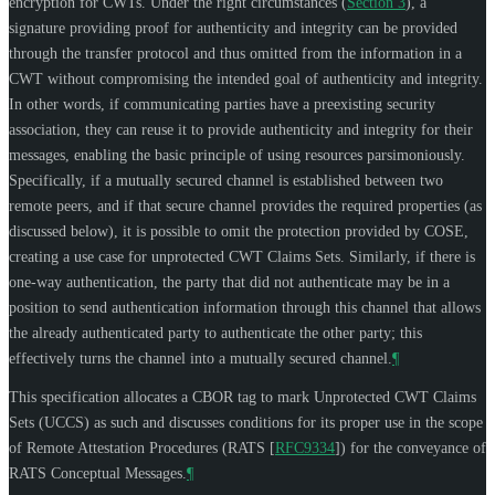
encryption for CWTs. Under the right circumstances (
Section 3
), a
signature providing proof for authenticity and integrity can be provided
through the transfer protocol and thus omitted from the information in a
CWT without compromising the intended goal of authenticity and integrity.
In other words, if communicating parties have a preexisting security
association, they can reuse it to provide authenticity and integrity for their
messages, enabling the basic principle of using resources parsimoniously.
Specifically, if a mutually secured channel is established between two
remote peers, and if that secure channel provides the required properties (as
discussed below), it is possible to omit the protection provided by COSE,
creating a use case for unprotected CWT Claims Sets. Similarly, if there is
one-way authentication, the party that did not authenticate may be in a
position to send authentication information through this channel that allows
the already authenticated party to authenticate the other party; this
effectively turns the channel into a mutually secured channel.
¶
This specification allocates a CBOR tag to mark Unprotected CWT Claims
Sets (UCCS) as such and discusses conditions for its proper use in the scope
of Remote Attestation Procedures (RATS
[
RFC9334
]
) for the conveyance of
RATS Conceptual Messages.
¶