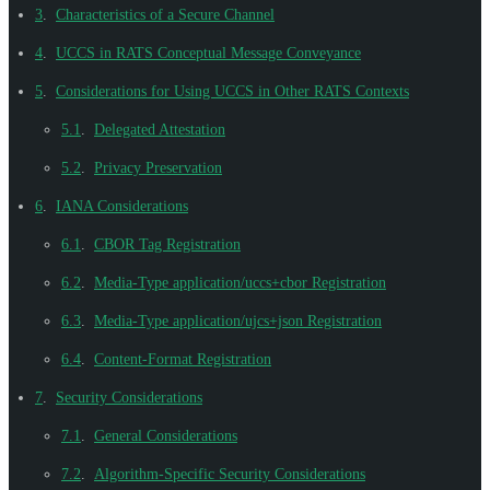
3
.
Characteristics of a Secure Channel
4
.
UCCS in RATS Conceptual Message Conveyance
5
.
Considerations for Using UCCS in Other RATS Contexts
5.1
.
Delegated Attestation
5.2
.
Privacy Preservation
6
.
IANA Considerations
6.1
.
CBOR Tag Registration
6.2
.
Media-Type application/uccs+cbor Registration
6.3
.
Media-Type application/ujcs+json Registration
6.4
.
Content-Format Registration
7
.
Security Considerations
7.1
.
General Considerations
7.2
.
Algorithm-Specific Security Considerations