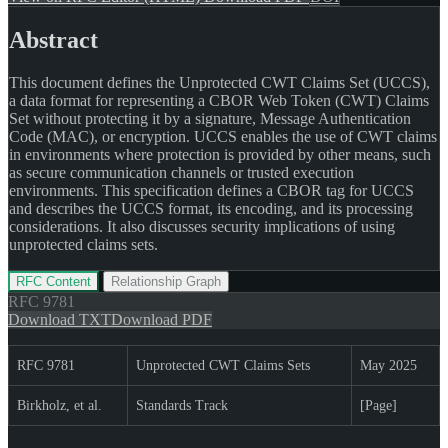
Abstract
This document defines the Unprotected CWT Claims Set (UCCS),
a data format for representing a CBOR Web Token (CWT) Claims
Set without protecting it by a signature, Message Authentication
Code (MAC), or encryption. UCCS enables the use of CWT claims
in environments where protection is provided by other means, such
as secure communication channels or trusted execution
environments. This specification defines a CBOR tag for UCCS
and describes the UCCS format, its encoding, and its processing
considerations. It also discusses security implications of using
unprotected claims sets.
RFC Content
Relationship Graph
RFC
9781
Download TXT
Download PDF
RFC 9781
Unprotected CWT Claims Sets
May 2025
Birkholz, et al.
Standards Track
[Page]