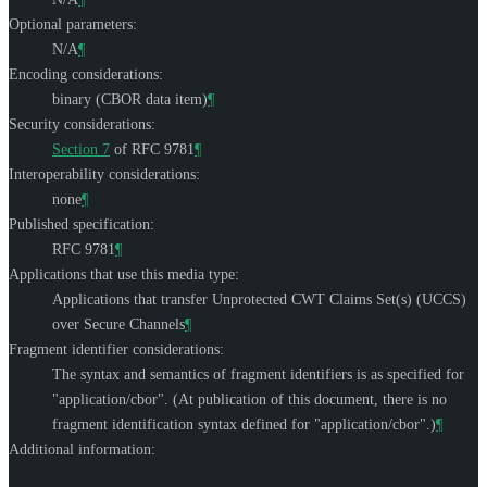
Optional parameters:
N/A
¶
Encoding considerations:
binary (CBOR data item)
¶
Security considerations:
Section 7
of RFC 9781
¶
Interoperability considerations:
none
¶
Published specification:
RFC 9781
¶
Applications that use this media type:
Applications that transfer Unprotected CWT Claims Set(s) (UCCS)
over Secure Channels
¶
Fragment identifier considerations:
The syntax and semantics of fragment identifiers is as specified for
"application/cbor". (At publication of this document, there is no
fragment identification syntax defined for "application/cbor".)
¶
Additional information: