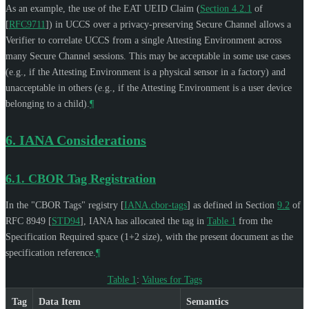
As an example, the use of the EAT UEID Claim (
Section 4.2.1
of
[
RFC9711
]
) in UCCS over a privacy-preserving Secure Channel allows a
Verifier to correlate UCCS from a single Attesting Environment across
many Secure Channel sessions. This may be acceptable in some use cases
(e.g., if the Attesting Environment is a physical sensor in a factory) and
unacceptable in others (e.g., if the Attesting Environment is a user device
belonging to a child).
¶
6.
IANA Considerations
6.1.
CBOR Tag Registration
In the "CBOR Tags" registry
[
IANA.cbor-tags
]
as defined in Section
9.2
of
RFC 8949
[
STD94
]
, IANA has allocated the tag in
Table 1
from the
Specification Required space (1+2 size), with the present document as the
specification reference.
¶
Table 1
:
Values for Tags
Tag
Data Item
Semantics