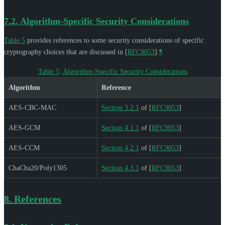
7.2.
Algorithm-Specific Security Considerations
Table 5
provides references to some security considerations of specific
cryptography choices that are discussed in
[
RFC9053
]
.
¶
Table 5
:
Algorithm-Specific Security Considerations
Algorithm
Reference
AES-CBC-MAC
Section 3.2.1
of [
RFC9053
]
AES-GCM
Section 4.1.1
of [
RFC9053
]
AES-CCM
Section 4.2.1
of [
RFC9053
]
ChaCha20/Poly1305
Section 4.3.1
of [
RFC9053
]
8.
References