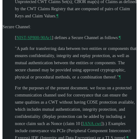
Unprotected CWT Claims Set(s); CBOR map(s) of Claims as defined
by the CWT Claims Registry that are composed of pairs of Claim
Keys and Claim Values.
¶
Secure Channel:
[
NIST-SP800-90Ar1
]
defines a Secure Channel as follows:
¶
"A path for transferring data between two entities or components that
ensures confidentiality, integrity and replay protection, as well as
mutual authentication between the entities or components. The
secure channel may be provided using approved cryptographic,
physical or procedural methods, or a combination thereof."
¶
For the purposes of the present document, we focus on a protected
communication channel used for conveyance that can ensure the
same qualities as a CWT without having COSE protection available,
which includes mutual authentication, integrity protection, and
confidentiality. (Replay protection can be added by including a
nonce claim such as Nonce (claim 10
[
IANA.cwt
]
).) Examples
include conveyance via PCIe (Peripheral Component Interconnect
Express) IDE (Integrity and Data Encryption) or a TLS tunnel.
¶