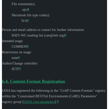
File extension(s):
.ujcs
¶
Macintosh file type code(s):
N/A
¶
Person and email address to contact for further information:
RATS WG mailing list (
rats@ietf.org
)
¶
Intended usage:
COMMON
¶
Restrictions on usage:
none
¶
Author/Change controller:
IETF
¶
6.4.
Content-Format Registration
IANA has registered the following in the "CoAP Content-Formats" registry
within the "Constrained RESTful Environments (CoRE) Parameters"
registry group
[
IANA.core-parameters
]
.
¶