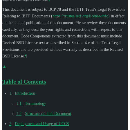
This document is subject to BCP 78 and the IETF Trust's Legal Provisions
Relating to IETF Documents (
https://trustee.ietf.org/license-info
) in effect
on the date of publication of this document. Please review these documents
carefully, as they describe your rights and restrictions with respect to this
document. Code Components extracted from this document must include
Revised BSD License text as described in Section 4.e of the Trust Legal
Provisions and are provided without warranty as described in the Revised
BSD License.
¶
▲
Table of Contents
1
.
Introduction
1.1
.
Terminology
1.2
.
Structure of This Document
2
.
Deployment and Usage of UCCS