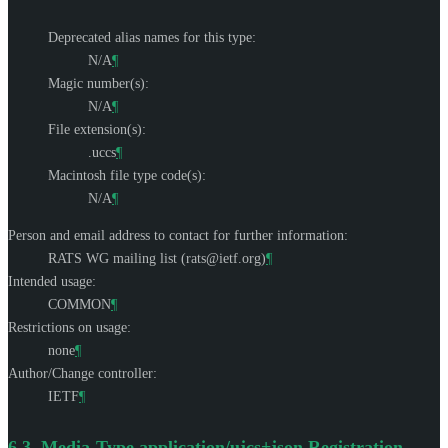
Deprecated alias names for this type:
N/A
¶
Magic number(s):
N/A
¶
File extension(s):
.uccs
¶
Macintosh file type code(s):
N/A
¶
Person and email address to contact for further information:
RATS WG mailing list (
rats@ietf.org
)
¶
Intended usage:
COMMON
¶
Restrictions on usage:
none
¶
Author/Change controller:
IETF
¶
6.3.
Media-Type application/ujcs+json Registration