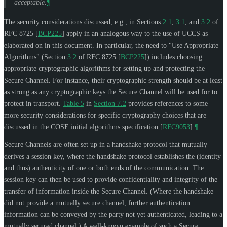
acceptable.
¶
The security considerations discussed, e.g., in Sections
2.1
,
3.1
, and
3.2
of
RFC 8725
[
BCP225
]
apply in an analogous way to the use of UCCS as
elaborated on in this document. In particular, the need to "Use Appropriate
Algorithms" (Section
3.2
of RFC 8725
[
BCP225
]
) includes choosing
appropriate cryptographic algorithms for setting up and protecting the
Secure Channel. For instance, their cryptographic strength should be at least
as strong as any cryptographic keys the Secure Channel will be used for to
protect in transport.
Table 5
in
Section 7.2
provides references to some
more security considerations for specific cryptography choices that are
discussed in the COSE initial algorithms specification
[
RFC9053
]
.
¶
Secure Channels are often set up in a handshake protocol that mutually
derives a session key, where the handshake protocol establishes the (identity
and thus) authenticity of one or both ends of the communication. The
session key can then be used to provide confidentiality and integrity of the
transfer of information inside the Secure Channel. (Where the handshake
did not provide a mutually secure channel, further authentication
information can be conveyed by the party not yet authenticated, leading to a
mutually secured channel.) A well-known example of such a Secure