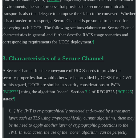
environments, the same process that provides the secure communication
transport is also the delegate to compose the Claim to be conveyed. Whether
it is a transfer or transport, a Secure Channel is presumed to be used for
conveying such UCCS. The following sections elaborate on Secure Channel
characteristics in general and further describe RATS usage scenarios and
corresponding requirements for UCCS deployment.
¶
3.
Characteristics of a Secure Channel
A Secure Channel for the conveyance of UCCS needs to provide the
security properties that would otherwise be provided by COSE for a CWT.
In this regard, UCCS are similar in security considerations to JWTs
[
BCP225
]
using the algorithm "none". Section
3.2
of RFC 8725
[
BCP225
]
states:
¶
[...] if a JWT is cryptographically protected end-to-end by a transport
layer, such as TLS using cryptographically current algorithms, there may
be no need to apply another layer of cryptographic protections to the
JWT. In such cases, the use of the "none" algorithm can be perfectly