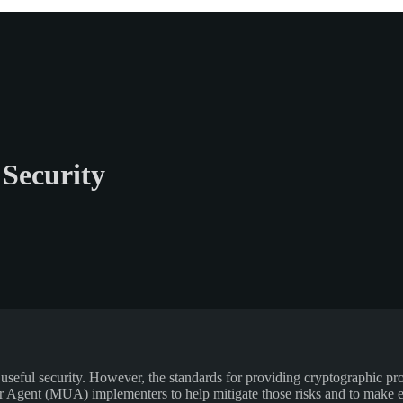
Security
eful security. However, the standards for providing cryptographic prote
r Agent (MUA) implementers to help mitigate those risks and to make en