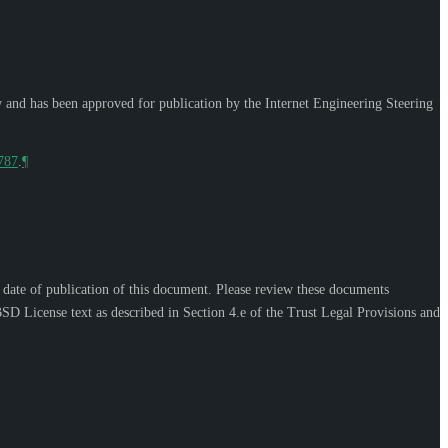
w and has been approved for publication by the Internet Engineering Steering
9787
.
¶
e date of publication of this document. Please review these documents
SD License text as described in Section 4.e of the Trust Legal Provisions and