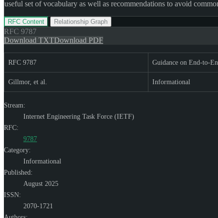
useful set of vocabulary as well as recommendations to avoid common fa
RFC Content
Relationship Graph
RFC
9787
Download TXT
Download PDF
RFC 9787
Guidance on End-to-En
Gillmor, et al.
Informational
Stream:
Internet Engineering Task Force (IETF)
RFC:
9787
Category:
Informational
Published:
August 2025
ISSN:
2070-1721
Authors: