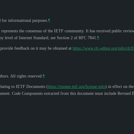
d for informational purposes.
¶
 represents the consensus of the IETF community. It has received public revie
y level of Internet Standard; see Section 2 of RFC 7841.
¶
o provide feedback on it may be obtained at
https://www.rfc-editor.org/info/rfc
hors. All rights reserved.
¶
elating to IETF Documents (
https://trustee.ietf.org/license-info
) in effect on th
s document. Code Components extracted from this document must include Revised B