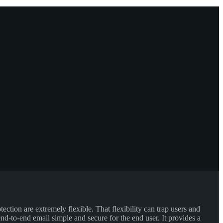
ction are extremely flexible. That flexibility can trap users and
d-to-end email simple and secure for the end user. It provides a