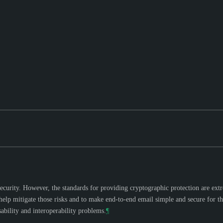
urity. However, the standards for providing cryptographic protection are extrem
p mitigate those risks and to make end-to-end email simple and secure for the 
ability and interoperability problems.
¶