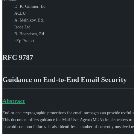
D. K. Gillmor,
Ed.
ACLU
A. Melnikov,
Ed.
Isode Ltd
B. Hoeneisen,
Ed.
pEp Project
RFC 9787
Guidance on End-to-End Email Security
Abstract
End-to-end cryptographic protections for email messages can provide useful sec
This document offers guidance for Mail User Agent (MUA) implementers to hel
to avoid common failures. It also identifies a number of currently unsolved us