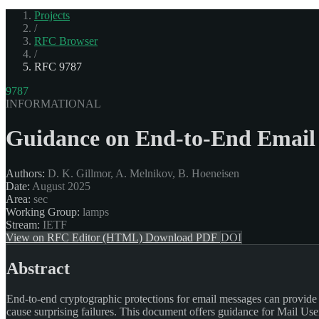
Projects
/
RFC Browser
/
RFC 9787
9787
INFORMATIONAL
Guidance on End-to-End Email 
Authors:
D. K. Gillmor, A. Melnikov, B. Hoeneisen
Date:
August 2025
Area:
sec
Working Group:
lamps
Stream:
IETF
View on RFC Editor (HTML)
Download PDF
DOI
Abstract
End-to-end cryptographic protections for email messages can provide us
cause surprising failures. This document offers guidance for Mail Use