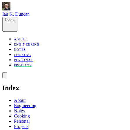
Ian K. Duncan
Index
ABOUT
ENGINEERING
NOTES
COOKING
PERSONAL
PROJECTS
Index
About
Engineering
Notes
Cooking
Personal
Projects