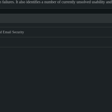
ilures. It also identifies a number of currently unsolved usability and
d Email Security