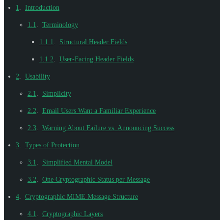
1
.
Introduction
1.1
.
Terminology
1.1.1
.
Structural Header Fields
1.1.2
.
User-Facing Header Fields
2
.
Usability
2.1
.
Simplicity
2.2
.
Email Users Want a Familiar Experience
2.3
.
Warning About Failure vs. Announcing Success
3
.
Types of Protection
3.1
.
Simplified Mental Model
3.2
.
One Cryptographic Status per Message
4
.
Cryptographic MIME Message Structure
4.1
.
Cryptographic Layers