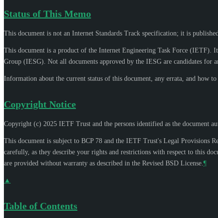
Status of This Memo
This document is not an Internet Standards Track specification; it is publishe
This document is a product of the Internet Engineering Task Force (IETF). It
Group (IESG). Not all documents approved by the IESG are candidates for an
Information about the current status of this document, any errata, and how t
Copyright Notice
Copyright (c) 2025 IETF Trust and the persons identified as the document aut
This document is subject to BCP 78 and the IETF Trust's Legal Provisions R
carefully, as they describe your rights and restrictions with respect to thi
are provided without warranty as described in the Revised BSD License.
¶
▲
Table of Contents