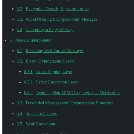
5.2
.
Encryption Outside, Signature Inside
5.3
.
Avoid Offering Encrypted-Only Messages
5.4
.
Composing a Reply Message
6
.
Message Interpretation
6.1
.
Rendering Well-Formed Messages
6.2
.
Errant Cryptographic Layers
6.2.1
.
Errant Signing Layer
6.2.2
.
Errant Encryption Layer
6.2.3
.
Avoiding Non-MIME Cryptographic Mechanisms
6.3
.
Forwarded Messages with Cryptographic Protection
6.4
.
Signature Failures
6.5
.
Weak Encryption