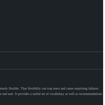
ely flexible. That flexibility can trap users and cause surprising failures.
end user. It provides a useful set of vocabulary as well as recommendations