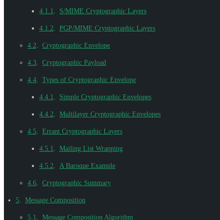
4.1.1
.
S/MIME Cryptographic Layers
4.1.2
.
PGP/MIME Cryptographic Layers
4.2
.
Cryptographic Envelope
4.3
.
Cryptographic Payload
4.4
.
Types of Cryptographic Envelope
4.4.1
.
Simple Cryptographic Envelopes
4.4.2
.
Multilayer Cryptographic Envelopes
4.5
.
Errant Cryptographic Layers
4.5.1
.
Mailing List Wrapping
4.5.2
.
A Baroque Example
4.6
.
Cryptographic Summary
5
.
Message Composition
5.1
.
Message Composition Algorithm