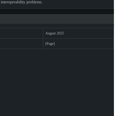
 interoperability problems.
August 2025
[Page]