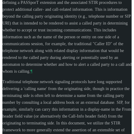
defining a PASSporT extension and the associated STIR procedures to
protect additional caller- and call-related information. This is information
beyond the calling party originating identity (e.g., telephone number or SIP
URI) that is intended to be rendered to assist a called party in determining
whether to accept or trust incoming communications. This includes
information such as the name of the person or entity on one side of a
communications session, for example, the traditional "Caller ID" of the
telephone network along with related display information that would be
rendered to the called party during alerting or potentially used by an
automaton to determine whether and how to alert a called party to a call and
whom is calling.
¶
Traditional telephone network signaling protocols have long supported
delivering a 'calling name' from the originating side, though in practice the
terminating side is often left to determine a name from the calling party
number by consulting a local address book or an external database. SIP, for
example, similarly can carry this information in a display-name in the From
header field value (or alternatively the Call-Info header field) from the
originating to terminating side. In this document, we utilize the STIR
framework to more generally extend the assertion of an extensible set of