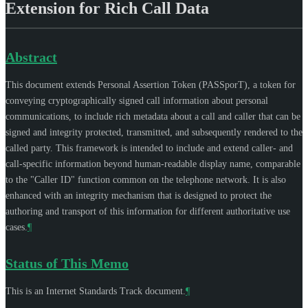
Extension for Rich Call Data
Abstract
This document extends Personal Assertion Token (PASSporT), a token for
conveying cryptographically signed call information about personal
communications, to include rich metadata about a call and caller that can be
signed and integrity protected, transmitted, and subsequently rendered to the
called party. This framework is intended to include and extend caller- and
call-specific information beyond human-readable display name, comparable
to the "Caller ID" function common on the telephone network. It is also
enhanced with an integrity mechanism that is designed to protect the
authoring and transport of this information for different authoritative use
cases.
¶
Status of This Memo
This is an Internet Standards Track document.
¶