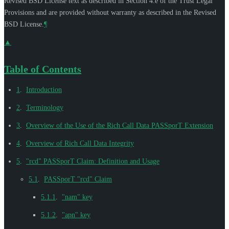
Revised BSD License text as described in Section 4.e of the Trust Legal
Provisions and are provided without warranty as described in the Revised
BSD License.
¶
▲
Table of Contents
1
.
Introduction
2
.
Terminology
3
.
Overview of the Use of the Rich Call Data PASSporT Extension
4
.
Overview of Rich Call Data Integrity
5
.
"rcd" PASSporT Claim: Definition and Usage
5.1
.
PASSporT "rcd" Claim
5.1.1
.
"nam" key
5.1.2
.
"apn" key