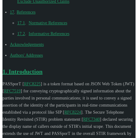
Exclude Unauthorized Claims
17
.
References
17.1
.
Normative References
17.2
.
Informative References
Acknowledgements
Authors' Addresses
1.
Introduction
PASSporT
[
RFC8225
]
is a token format based on JSON Web Token (JWT)
[
RFC7519
]
for conveying cryptographically signed information about the
parties involved in personal communications; it is used to convey a signed
assertion of the identity of the participants in real-time communications
established via a protocol like SIP
[
RFC8224
]
. The Secure Telephone
Identity Revisited (STIR) problem statement
[
RFC7340
]
declared securing
the display name of callers outside of STIR's initial scope. This document
extends the use of JWT and PASSporT in the overall STIR framework by