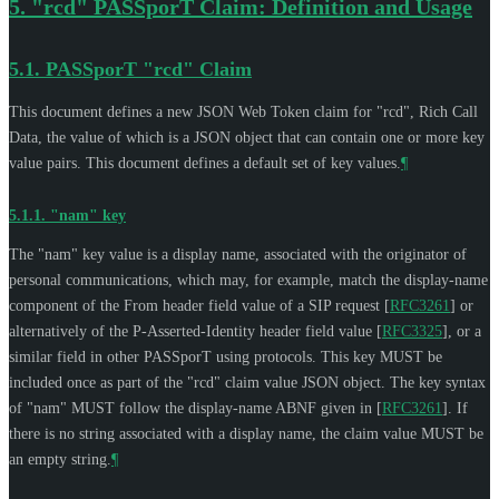
5.
"rcd" PASSporT Claim: Definition and Usage
5.1.
PASSporT "rcd" Claim
This document defines a new JSON Web Token claim for "rcd", Rich Call
Data, the value of which is a JSON object that can contain one or more key
value pairs. This document defines a default set of key values.
¶
5.1.1.
"nam" key
The "nam" key value is a display name, associated with the originator of
personal communications, which may, for example, match the display-name
component of the From header field value of a SIP request
[
RFC3261
]
or
alternatively of the P-Asserted-Identity header field value
[
RFC3325
]
, or a
similar field in other PASSporT using protocols. This key
MUST
be
included once as part of the "rcd" claim value JSON object. The key syntax
of "nam"
MUST
follow the display-name ABNF given in
[
RFC3261
]
. If
there is no string associated with a display name, the claim value
MUST
be
an empty string.
¶