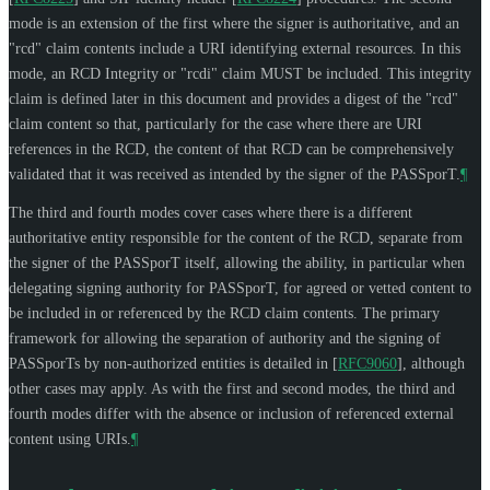
mode is an extension of the first where the signer is authoritative, and an
"rcd" claim contents include a URI identifying external resources. In this
mode, an RCD Integrity or "rcdi" claim
MUST
be included. This integrity
claim is defined later in this document and provides a digest of the "rcd"
claim content so that, particularly for the case where there are URI
references in the RCD, the content of that RCD can be comprehensively
validated that it was received as intended by the signer of the PASSporT.
¶
The third and fourth modes cover cases where there is a different
authoritative entity responsible for the content of the RCD, separate from
the signer of the PASSporT itself, allowing the ability, in particular when
delegating signing authority for PASSporT, for agreed or vetted content to
be included in or referenced by the RCD claim contents. The primary
framework for allowing the separation of authority and the signing of
PASSporTs by non-authorized entities is detailed in
[
RFC9060
]
, although
other cases may apply. As with the first and second modes, the third and
fourth modes differ with the absence or inclusion of referenced external
content using URIs.
¶