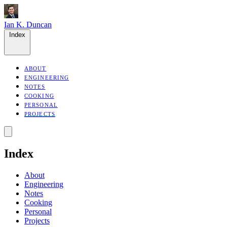
Ian K. Duncan
Index
ABOUT
ENGINEERING
NOTES
COOKING
PERSONAL
PROJECTS
Index
About
Engineering
Notes
Cooking
Personal
Projects