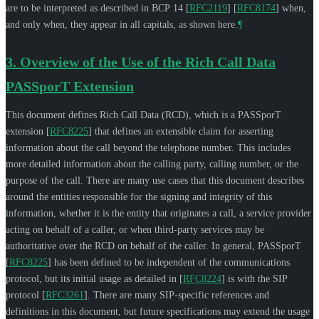
are to be interpreted as described in BCP 14
[
RFC2119
]
[
RFC8174
]
when,
and only when, they appear in all capitals, as shown here.
¶
3.
Overview of the Use of the Rich Call Data
PASSporT Extension
This document defines Rich Call Data (RCD), which is a PASSporT
extension
[
RFC8225
]
that defines an extensible claim for asserting
information about the call beyond the telephone number. This includes
more detailed information about the calling party, calling number, or the
purpose of the call. There are many use cases that this document describes
around the entities responsible for the signing and integrity of this
information, whether it is the entity that originates a call, a service provider
acting on behalf of a caller, or when third-party services may be
authoritative over the RCD on behalf of the caller. In general, PASSporT
[
RFC8225
]
has been defined to be independent of the communications
protocol, but its initial usage as detailed in
[
RFC8224
]
is with the SIP
protocol
[
RFC3261
]
. There are many SIP-specific references and
definitions in this document, but future specifications may extend the usage