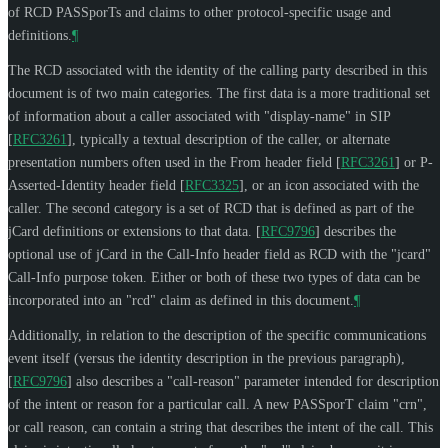
of RCD PASSporTs and claims to other protocol-specific usage and
definitions.
¶
The RCD associated with the identity of the calling party described in this
document is of two main categories. The first data is a more traditional set
of information about a caller associated with "display-name" in SIP
[
RFC3261
]
, typically a textual description of the caller, or alternate
presentation numbers often used in the From header field
[
RFC3261
]
or P-
Asserted-Identity header field
[
RFC3325
]
, or an icon associated with the
caller. The second category is a set of RCD that is defined as part of the
jCard definitions or extensions to that data.
[
RFC9796
]
describes the
optional use of jCard in the Call-Info header field as RCD with the "jcard"
Call-Info purpose token. Either or both of these two types of data can be
incorporated into an "rcd" claim as defined in this document.
¶
Additionally, in relation to the description of the specific communications
event itself (versus the identity description in the previous paragraph),
[
RFC9796
]
also describes a "call-reason" parameter intended for description
of the intent or reason for a particular call. A new PASSporT claim "crn",
or call reason, can contain a string that describes the intent of the call. This