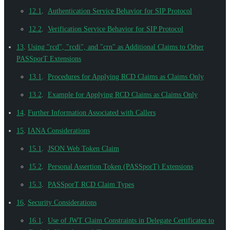
12.1
.
Authentication Service Behavior for SIP Protocol
12.2
.
Verification Service Behavior for SIP Protocol
13
.
Using "rcd", "rcdi", and "crn" as Additional Claims to Other
PASSporT Extensions
13.1
.
Procedures for Applying RCD Claims as Claims Only
13.2
.
Example for Applying RCD Claims as Claims Only
14
.
Further Information Associated with Callers
15
.
IANA Considerations
15.1
.
JSON Web Token Claim
15.2
.
Personal Assertion Token (PASSporT) Extensions
15.3
.
PASSporT RCD Claim Types
16
.
Security Considerations
16.1
.
Use of JWT Claim Constraints in Delegate Certificates to