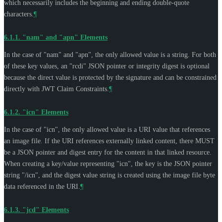
which necessarily includes the beginning and ending double-quote
characters.
¶
6.1.1.
"nam" and "apn" Elements
In the case of "nam" and "apn", the only allowed value is a string. For both
of these key values, an "rcdi" JSON pointer or integrity digest is optional
because the direct value is protected by the signature and can be constrained
directly with JWT Claim Constraints.
¶
6.1.2.
"icn" Elements
In the case of "icn", the only allowed value is a URI value that references
an image file. If the URI references externally linked content, there
MUST
be a JSON pointer and digest entry for the content in that linked resource.
When creating a key/value representing "icn", the key is the JSON pointer
string "/icn", and the digest value string is created using the image file byte
data referenced in the URI.
¶
6.1.3.
"jcd" Elements