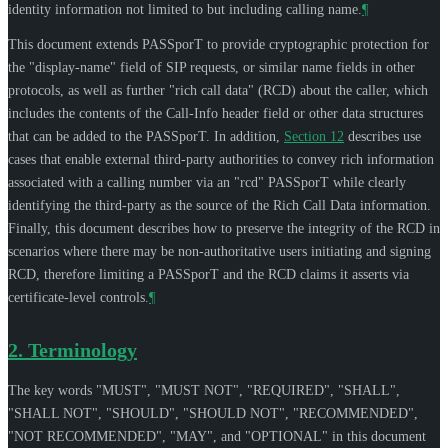
identity information not limited to but including calling name.
¶
This document extends PASSporT to provide cryptographic protection for
the "display-name" field of SIP requests, or similar name fields in other
protocols, as well as further "rich call data" (RCD) about the caller, which
includes the contents of the Call-Info header field or other data structures
that can be added to the PASSporT. In addition,
Section 12
describes use
cases that enable external third-party authorities to convey rich information
associated with a calling number via an "rcd" PASSporT while clearly
identifying the third-party as the source of the Rich Call Data information.
Finally, this document describes how to preserve the integrity of the RCD in
scenarios where there may be non-authoritative users initiating and signing
RCD, therefore limiting a PASSporT and the RCD claims it asserts via
certificate-level controls.
¶
2.
Terminology
The key words "
MUST
", "
MUST NOT
", "
REQUIRED
", "
SHALL
",
"
SHALL NOT
", "
SHOULD
", "
SHOULD NOT
", "
RECOMMENDED
",
"
NOT RECOMMENDED
", "
MAY
", and "
OPTIONAL
" in this document