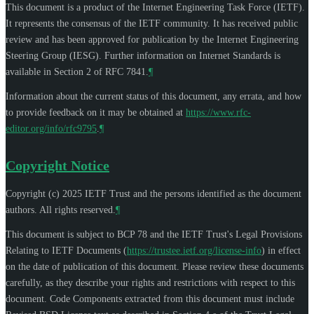
This document is a product of the Internet Engineering Task Force (IETF).
It represents the consensus of the IETF community. It has received public
review and has been approved for publication by the Internet Engineering
Steering Group (IESG). Further information on Internet Standards is
available in Section 2 of RFC 7841.
¶
Information about the current status of this document, any errata, and how
to provide feedback on it may be obtained at
https://www.rfc-
editor.org/info/rfc9795
.
¶
Copyright Notice
Copyright (c) 2025 IETF Trust and the persons identified as the document
authors. All rights reserved.
¶
This document is subject to BCP 78 and the IETF Trust's Legal Provisions
Relating to IETF Documents (
https://trustee.ietf.org/license-info
) in effect
on the date of publication of this document. Please review these documents
carefully, as they describe your rights and restrictions with respect to this
document. Code Components extracted from this document must include