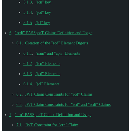
5.1.3
.
"icn" key
5.1.4
.
"jcd" key
5.1.5
.
"jcl" key
6
.
"rcdi" PASSporT Claim: Definition and Usage
6.1
.
Creation of the "rcd" Element Digests
6.1.1
.
"nam" and "apn" Elements
6.1.2
.
"icn" Elements
6.1.3
.
"jcd" Elements
6.1.4
.
"jcl" Elements
6.2
.
JWT Claim Constraints for "rcd" Claims
6.3
.
JWT Claim Constraints for "rcd" and "rcdi" Claims
7
.
"crn" PASSporT Claim: Definition and Usage
7.1
.
JWT Constraint for "crn" Claim