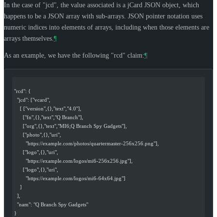
In the case of "jcd", the value associated is a jCard JSON object, which
happens to be a JSON array with sub-arrays. JSON pointer notation uses
numeric indices into elements of arrays, including when those elements are
arrays themselves.
¶
As an example, we have the following "rcd" claim:
¶
"rcd": {
  "jcd": ["vcard",
    [ ["version",{},"text","4.0"],
      ["fn",{},"text","Q Branch"],
      ["org",{},"text","MI6;Q Branch Spy Gadgets"],
      ["photo",{},"uri",
        "https://example.com/photos/quartermaster-256x256.png"],
      ["logo",{},"uri",
        "https://example.com/logos/mi6-256x256.jpg"],
      ["logo",{},"uri",
        "https://example.com/logos/mi6-64x64.jpg"]
    ]
  ],
  "nam": "Q Branch Spy Gadgets"
}