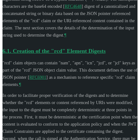
characters are the base64 encoded
[
RFC4648
]
digest of a canonicalized and
concatenated string or binary data based on the JSON pointer referenced
elements of the "rcd" claim or the URI-referenced content contained in the
claim. The next section covers the details of the determination of the input
string used to determine the digest.
¶
6.1.
Creation of the "rcd" Element Digests
"rcd" claim objects can contain "nam", "apn", "icn", "jcd", or "jcl" keys as
part of the "rcd" JSON object claim value. This document defines the use of
JSON pointer
[
RFC6901
]
as a mechanism to reference specific "rcd" claim
elements.
¶
In order to facilitate proper verification of the digests and to determine
whether the "rcd" elements or content referenced by URIs were modified,
the input to the digest must be completely deterministic at three points in
the process. First, it must be deterministic at the certification point when the
content is evaluated to conform to the application policy and when the JWT
Claim Constraints are applied to the certificate containing the digest.
Second, when the call is signed at the Authentication Service, there may be