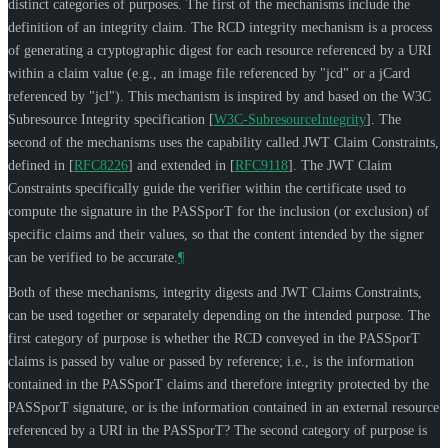
distinct categories of purposes. The first of the mechanisms include the
definition of an integrity claim. The RCD integrity mechanism is a process
of generating a cryptographic digest for each resource referenced by a URI
within a claim value (e.g., an image file referenced by "jcd" or a jCard
referenced by "jcl"). This mechanism is inspired by and based on the W3C
Subresource Integrity specification
[
W3C-SubresourceIntegrity
]
. The
second of the mechanisms uses the capability called JWT Claim Constraints,
defined in
[
RFC8226
]
and extended in
[
RFC9118
]
. The JWT Claim
Constraints specifically guide the verifier within the certificate used to
compute the signature in the PASSporT for the inclusion (or exclusion) of
specific claims and their values, so that the content intended by the signer
can be verified to be accurate.
¶
Both of these mechanisms, integrity digests and JWT Claims Constraints,
can be used together or separately depending on the intended purpose. The
first category of purpose is whether the RCD conveyed in the PASSporT
claims is passed by value or passed by reference; i.e., is the information
contained in the PASSporT claims and therefore integrity protected by the
PASSporT signature, or is the information contained in an external resource
referenced by a URI in the PASSporT? The second category of purpose is