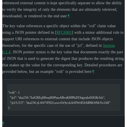
referenced external content is kept specifically separate to allow the ability
to verify the integrity of only the elements that are ultimately retrieved,
downloaded, or rendered to the end user.
¶
The key value references a specific object within the "rcd" claim value
using a JSON pointer defined in
[
RFC6901
]
with a minor additional rule to
support URI references to external content that include JSON objects
themselves, for the specific case of the use of "jcl", defined in
Section
6.1.4
. JSON pointer syntax is the key value that documents exactly the part
of JSON that is used to generate the digest that produces the resulting string
that makes up the value for the corresponding key. Detailed procedures are
provided below, but an example "rcdi" is provided here:
¶
"rcdi" : {
  "/jcl": "sha256-7kdCBZqH0nqMSPsmABvsKlHPhZEStgjojhdSJGRr3rk",
  "/jcl/1/2/3": "sha256-jL4f47fF82LuwcrOrSyckA4SWrlElfARHkW6kYo1JdI"
}
¶