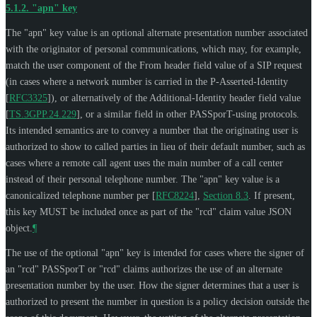
5.1.2.
"apn" key
The "apn" key value is an optional alternate presentation number associated
with the originator of personal communications, which may, for example,
match the user component of the From header field value of a SIP request
(in cases where a network number is carried in the P-Asserted-Identity
[
RFC3325
]
), or alternatively of the Additional-Identity header field value
[
TS.3GPP.24.229
]
, or a similar field in other PASSporT-using protocols.
Its intended semantics are to convey a number that the originating user is
authorized to show to called parties in lieu of their default number, such as
cases where a remote call agent uses the main number of a call center
instead of their personal telephone number. The "apn" key value is a
canonicalized telephone number per
[
RFC8224
],
Section 8.3
. If present,
this key
MUST
be included once as part of the "rcd" claim value JSON
object.
¶
The use of the optional "apn" key is intended for cases where the signer of
an "rcd" PASSporT or "rcd" claims authorizes the use of an alternate
presentation number by the user. How the signer determines that a user is
authorized to present the number in question is a policy decision outside the