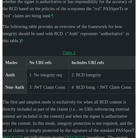
whether the signer is authoritative or has responsibility for the accuracy of
the RCD based on the policies of the ecosystem the "rcd" PASSporTs or
"rcd" claims are being used.
¶
The following table provides an overview of the framework for how
integrity should be used with RCD. ("Auth" represents "authoritative" in
this table.)
¶
Table 1
Modes
No URI refs
Includes URI refs
Auth
1: No integrity req
2: RCD Integrity
Non-Auth
3: JWT Claim Const.
4: RCD Integ. / JWT Claim Const.
The first and simplest mode is exclusively for when all RCD content is
directly included as part of the claims (i.e., no URIs referencing external
content are included in the content) and when the signer is authoritative
over the content. In this mode, integrity protection is not required, and the
set of claims is simply protected by the signature of the standard PASSporT
[
RFC8225
]
and SIP identity header
[
RFC8224
]
procedures. The second