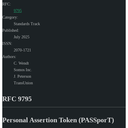
RFC:
9795
Category:
Standards Track
Published:
July 2025
ISSN:
2070-1721
Authors:
C. Wendt
Somos Inc.
J. Peterson
TransUnion
RFC 9795
Personal Assertion Token (PASSporT)