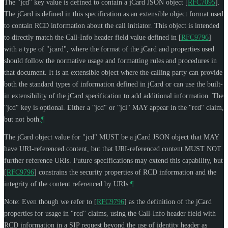
The "jcd" key value is defined to contain a jCard JSON object
[
RFC7095
]
.
The jCard is defined in this specification as an extensible object format used
to contain RCD information about the call initiator. This object is intended
to directly match the Call-Info header field value defined in
[
RFC9796
]
with a type of "jcard", where the format of the jCard and properties used
should follow the normative usage and formatting rules and procedures in
that document. It is an extensible object where the calling party can provide
both the standard types of information defined in jCard or can use the built-
in extensibility of the jCard specification to add additional information. The
"jcd" key is optional. Either a "jcd" or "jcl"
MAY
appear in the "rcd" claim,
but not both.
¶
The jCard object value for "jcd"
MUST
be a jCard JSON object that
MAY
have URI-referenced content, but that URI-referenced content
MUST NOT
further reference URIs. Future specifications may extend this capability, but
[
RFC9796
]
constrains the security properties of RCD information and the
integrity of the content referenced by URIs.
¶
Note: Even though we refer to
[
RFC9796
]
as the definition of the jCard
properties for usage in "rcd" claims, using the Call-Info header field with
RCD information in a SIP request beyond the use of identity header as