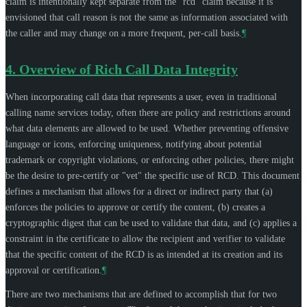
claim is intentionally kept separate from the "rcd" claim because it is
envisioned that call reason is not the same as information associated with
the caller and may change on a more frequent, per-call basis.
¶
4.
Overview of Rich Call Data Integrity
When incorporating call data that represents a user, even in traditional
calling name services today, often there are policy and restrictions around
what data elements are allowed to be used. Whether preventing offensive
language or icons, enforcing uniqueness, notifying about potential
trademark or copyright violations, or enforcing other policies, there might
be the desire to pre-certify or "vet" the specific use of RCD. This document
defines a mechanism that allows for a direct or indirect party that (a)
enforces the policies to approve or certify the content, (b) creates a
cryptographic digest that can be used to validate that data, and (c) applies a
constraint in the certificate to allow the recipient and verifier to validate
that the specific content of the RCD is as intended at its creation and its
approval or certification.
¶
There are two mechanisms that are defined to accomplish that for two