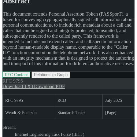
Abstract
This document extends Personal Assertion Token (PASSporT), a
token for conveying cryptographically signed call information about
personal communications, to include rich metadata about a call and
caller that can be signed and integrity protected, transmitted, and
subsequently rendered to the called party. This framework is
intended to include and extend caller- and call-specific information
beyond human-readable display name, comparable to the "Caller
ID" function common on the telephone network. It is also enhanced
with an integrity mechanism that is designed to protect the authoring
and transport of this information for different authoritative use cases.
RFC Content
Relationship Graph
RFC
9795
Download TXT
Download PDF
RFC 9795
RCD
July 2025
Wendt & Peterson
Standards Track
[Page]
Stream:
Internet Engineering Task Force (IETF)