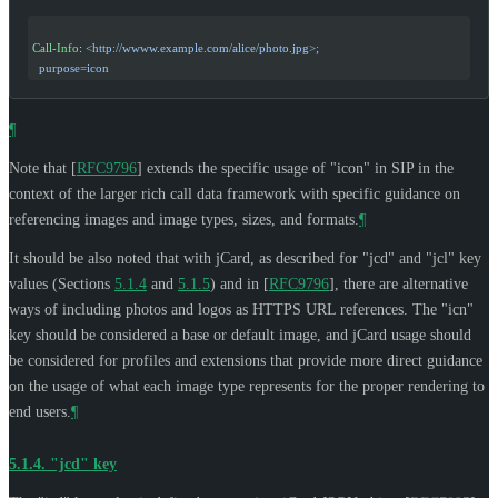
Call-Info
: 
<http://wwww.example.com/alice/photo.jpg>;
  purpose=icon
¶
Note that
[
RFC9796
]
extends the specific usage of "icon" in SIP in the
context of the larger rich call data framework with specific guidance on
referencing images and image types, sizes, and formats.
¶
It should be also noted that with jCard, as described for "jcd" and "jcl" key
values (Sections
5.1.4
and
5.1.5
) and in
[
RFC9796
]
, there are alternative
ways of including photos and logos as HTTPS URL references. The "icn"
key should be considered a base or default image, and jCard usage should
be considered for profiles and extensions that provide more direct guidance
on the usage of what each image type represents for the proper rendering to
end users.
¶
5.1.4.
"jcd" key