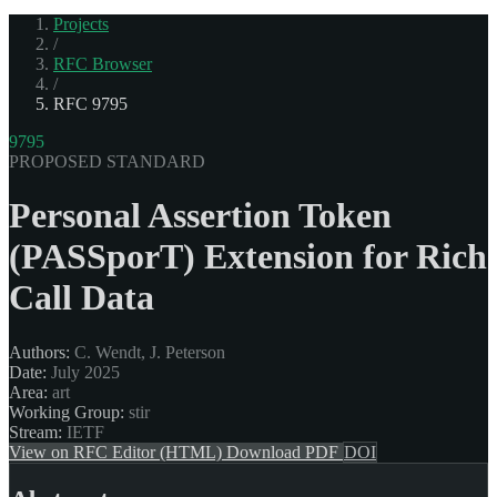
Projects
/
RFC Browser
/
RFC 9795
9795
PROPOSED STANDARD
Personal Assertion Token
(PASSporT) Extension for Rich
Call Data
Authors:
C. Wendt, J. Peterson
Date:
July 2025
Area:
art
Working Group:
stir
Stream:
IETF
View on RFC Editor (HTML)
Download PDF
DOI