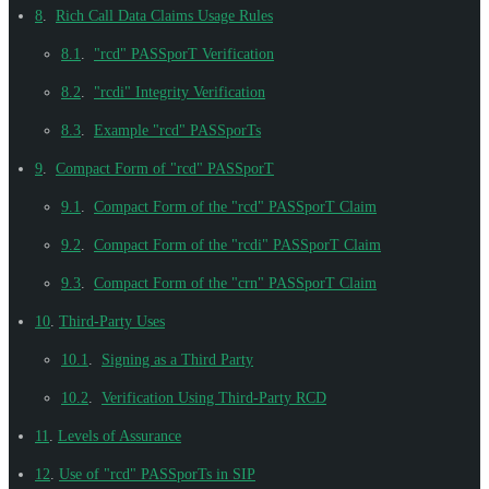
8
.
Rich Call Data Claims Usage Rules
8.1
.
"rcd" PASSporT Verification
8.2
.
"rcdi" Integrity Verification
8.3
.
Example "rcd" PASSporTs
9
.
Compact Form of "rcd" PASSporT
9.1
.
Compact Form of the "rcd" PASSporT Claim
9.2
.
Compact Form of the "rcdi" PASSporT Claim
9.3
.
Compact Form of the "crn" PASSporT Claim
10
.
Third-Party Uses
10.1
.
Signing as a Third Party
10.2
.
Verification Using Third-Party RCD
11
.
Levels of Assurance
12
.
Use of "rcd" PASSporTs in SIP