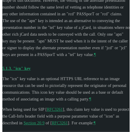
scope of this document. However, the vetting of the alternate presentation
number should follow the same level of vetting as telephone identities or
any other information contained in an "rcd" PASSporT or "rcd" claims.
The use of the "apn" key is intended as an alternative to conveying the
presentation number in the "tel" key value of a jCard, in situations where no
other rich jCard data needs to be conveyed with the call. Only one "apn"
key may be present. "apn"
MUST
be used when it is the intent of the caller
or signer to display the alternate presentation number even if "jcd" or "jcl"
keys are present in a PASSporT with a "tel" key value.
¶
5.1.3.
"icn" key
The "icn" key value is an optional HTTPS URL reference to an image
resource that can be used to pictorially represent the originator of personal
communications. This icon key value should be used as a base or default
method of associating an image with a calling party.
¶
When being used for SIP
[
RFC3261
]
, this claim key value is used to protect
the Call-Info header field with a purpose parameter value of "icon" as
described in
Section 20.9
of [
RFC3261
]
. For example:
¶