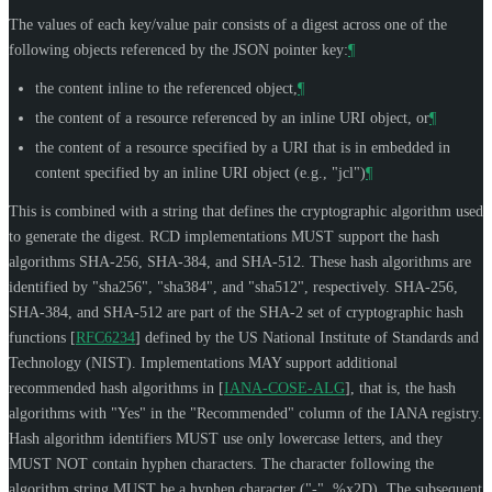
The values of each key/value pair consists of a digest across one of the
following objects referenced by the JSON pointer key:
¶
the content inline to the referenced object,
¶
the content of a resource referenced by an inline URI object, or
¶
the content of a resource specified by a URI that is in embedded in
content specified by an inline URI object (e.g., "jcl")
¶
This is combined with a string that defines the cryptographic algorithm used
to generate the digest. RCD implementations
MUST
support the hash
algorithms SHA-256, SHA-384, and SHA-512. These hash algorithms are
identified by "sha256", "sha384", and "sha512", respectively. SHA-256,
SHA-384, and SHA-512 are part of the SHA-2 set of cryptographic hash
functions
[
RFC6234
]
defined by the US National Institute of Standards and
Technology (NIST). Implementations
MAY
support additional
recommended hash algorithms in
[
IANA-COSE-ALG
]
, that is, the hash
algorithms with "Yes" in the "Recommended" column of the IANA registry.
Hash algorithm identifiers
MUST
use only lowercase letters, and they
MUST NOT
contain hyphen characters. The character following the
algorithm string
MUST
be a hyphen character ("-", %x2D). The subsequent