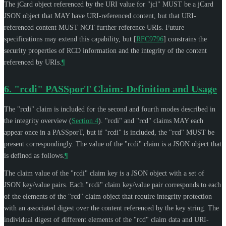
The jCard object referenced by the URI value for "jcl"
MUST
be a jCard
JSON object that
MAY
have URI-referenced content, but that URI-
referenced content
MUST NOT
further reference URIs. Future
specifications may extend this capability, but
[
RFC9796
]
constrains the
security properties of RCD information and the integrity of the content
referenced by URIs.
¶
6.
"rcdi" PASSporT Claim: Definition and Usage
The "rcdi" claim is included for the second and fourth modes described in
the integrity overview (
Section 4
). "rcdi" and "rcd" claims
MAY
each
appear once in a PASSporT, but if "rcdi" is included, the "rcd"
MUST
be
present correspondingly. The value of the "rcdi" claim is a JSON object that
is defined as follows.
¶
The claim value of the "rcdi" claim key is a JSON object with a set of
JSON key/value pairs. Each "rcdi" claim key/value pair corresponds to each
of the elements of the "rcd" claim object that require integrity protection
with an associated digest over the content referenced by the key string. The
individual digest of different elements of the "rcd" claim data and URI-