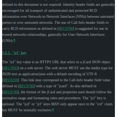
defined in this document is not required. Identity header fields are generally
encouraged for all transport of authenticated and protected RCD
information over Network-to-Network Interfaces (NNIs) between untrusted
parties or over untrusted networks. The use of Call-Info header fields to
carry RCD information as defined in
[
RFC9796
]
is suggested for use in
trusted networks relationships, generally for User-Network Interfaces
(UNIs).
¶
5.1.5.
"jcl" key
The "jcl" key value is an HTTPS URL that refers to a jCard JSON object
[
RFC7095
]
on a web server. The web server
MUST
use the media type for
JSON text as application/json with a default encoding of UTF-8
[
RFC8259
]
. This link may correspond to the Call-Info header field value
defined in
[
RFC9796
]
with a type of "jcard". As also defined in
[
RFC9796
]
, the format of the jCard and properties used should follow the
normative usage and formatting rules and procedures. The "jcl" key is
optional. The "jcd" or "jcl" keys
MAY
only appear once in the "rcd" claim
but
MUST
be mutually exclusive.
¶