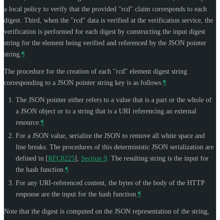
a local policy to verify that the provided "rcd" claim corresponds to each
digest. Third, when the "rcd" data is verified at the verification service, the
verification is performed for each digest by constructing the input digest
string for the element being verified and referenced by the JSON pointer
string.
¶
The procedure for the creation of each "rcd" element digest string
corresponding to a JSON pointer string key is as follows.
¶
The JSON pointer either refers to a value that is a part or the whole of
a JSON object or to a string that is a URI referencing an external
resource.
¶
For a JSON value, serialize the JSON to remove all white space and
line breaks. The procedures of this deterministic JSON serialization are
defined in
[
RFC8225
],
Section 9
. The resulting string is the input for
the hash function.
¶
For any URI-referenced content, the bytes of the body of the HTTP
response are the input for the hash function.
¶
Note that the digest is computed on the JSON representation of the string,