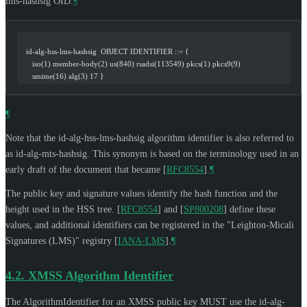
lms-hashsig OID.
¶
   id-alg-hss-lms-hashsig  OBJECT IDENTIFIER ::= {
      iso(1) member-body(2) us(840) rsadsi(113549) pkcs(1) pkcs9(9)
      smime(16) alg(3) 17 }
¶
Note that the id-alg-hss-lms-hashsig algorithm identifier is also referred to
as id-alg-mts-hashsig. This synonym is based on the terminology used in an
early draft of the document that became
[
RFC8554
]
.
¶
The public key and signature values identify the hash function and the
height used in the HSS tree.
[
RFC8554
]
and
[
SP800208
]
define these
values, and additional identifiers can be registered in the "Leighton-Micali
Signatures (LMS)" registry
[
IANA-LMS
]
.
¶
4.2.
XMSS Algorithm Identifier
The AlgorithmIdentifier for an XMSS public key
MUST
use the id-alg-