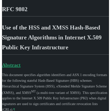
RFC 9802
Use of the HSS and XMSS Hash-Based
Signature Algorithms in Internet X.509
Public Key Infrastructure
Abstract
This document specifies algorithm identifiers and ASN.1 encoding formats
for the following stateful Hash-Based Signature (HBS) schemes:
Hierarchical Signature System (HSS), eXtended Merkle Signature Scheme
MT
(XMSS), and XMSS
(a multi-tree variant of XMSS). This specification
applies to the Internet X.509 Public Key Infrastructure (PKI) when digital
signatures are used to sign certificates and certificate revocation lists
(CRLs).
¶