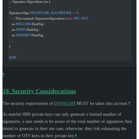
--
 Signature Algorithms (sa
-
)
--
SignatureAlgs 
SIGNATURE
-
ALGORITHM
 :
:=
 {
   --
 This expands SignatureAlgorithms 
from
 RFC
 5912
   sa
-
HSS
-
LMS
-
HashSig 
|
   sa
-
XMSS
-
HashSig 
|
   sa
-
XMSSMT
-
HashSig,
   ...
}
END
¶
10.
Security Considerations
The security requirements of
[
SP800208
]
MUST
be taken into account.
¶
As stateful HBS private keys can only generate a limited number of
signatures, a user needs to be aware of the total number of signatures they
intend to generate in their use case; otherwise, they risk exhausting the
number of OTS keys in their private key.
¶