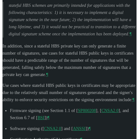
stateful HBS schemes are primarily intended for applications with the
following characteristics: 1) it is necessary to implement a digital
signature scheme in the near future; 2) the implementation will have a
long lifetime; and 3) it would not be practical to transition to a different
digital signature scheme once the implementation has been deployed.
¶
In addition, since a stateful HBS private key can only generate a finite
number of signatures, use cases for stateful HBS public keys in certificates
should have a predictable range of the number of signatures that will be
generated, falling safely below the maximum number of signatures that a
private key can generate.
¶
Use cases where stateful HBS public keys in certificates may be appropriate
due to the relatively small number of signatures generated and the signer's
ability to enforce security restrictions on the signing environment include:
¶
Firmware signing (see Section 1.1 of
[
SP800208
]
,
[
CNSA2.0
]
, and
Section 6.7 of
[
BSI
]
)
¶
Software signing (
[
CNSA2.0
]
and
[
ANSSI
]
)
¶