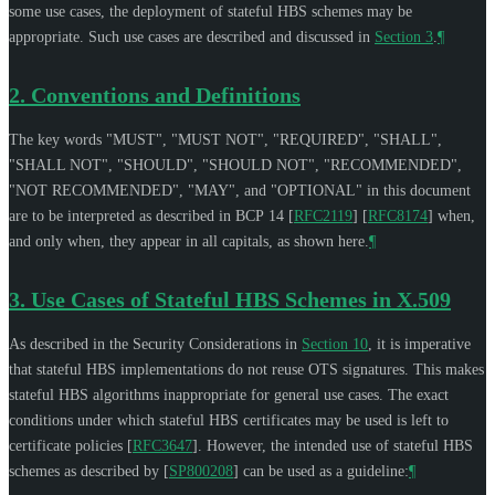
some use cases, the deployment of stateful HBS schemes may be
appropriate. Such use cases are described and discussed in
Section 3
.
¶
2.
Conventions and Definitions
The key words "
MUST
", "
MUST NOT
", "
REQUIRED
", "
SHALL
",
"
SHALL NOT
", "
SHOULD
", "
SHOULD NOT
", "
RECOMMENDED
",
"
NOT RECOMMENDED
", "
MAY
", and "
OPTIONAL
" in this document
are to be interpreted as described in BCP 14
[
RFC2119
]
[
RFC8174
]
when,
and only when, they appear in all capitals, as shown here.
¶
3.
Use Cases of Stateful HBS Schemes in X.509
As described in the Security Considerations in
Section 10
, it is imperative
that stateful HBS implementations do not reuse OTS signatures. This makes
stateful HBS algorithms inappropriate for general use cases. The exact
conditions under which stateful HBS certificates may be used is left to
certificate policies
[
RFC3647
]
. However, the intended use of stateful HBS
schemes as described by
[
SP800208
]
can be used as a guideline:
¶