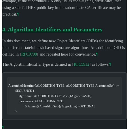
example, if the subordinate CA only issues code-signing certificates, then
using a stateful HBS public key in the subordinate CA certificate may be
practical.
¶
4.
Algorithm Identifiers and Parameters
In this document, we define new Object Identifiers (OIDs) for identifying
the different stateful hash-based signature algorithms. An additional OID is
defined in
[
RFC9708
]
and repeated here for convenience.
¶
The AlgorithmIdentifier type is defined in
[
RFC5912
]
as follows:
¶
AlgorithmIdentifier{ALGORITHM-TYPE, ALGORITHM-TYPE:AlgorithmSet} ::=
        SEQUENCE {
            algorithm   ALGORITHM-TYPE.&id({AlgorithmSet}),
            parameters  ALGORITHM-TYPE.
                   &Params({AlgorithmSet}{@algorithm}) OPTIONAL
        }
¶