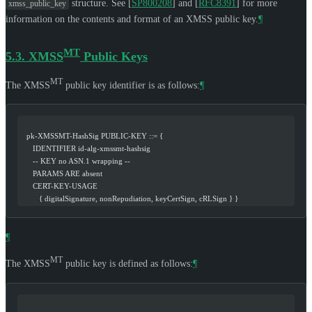
structure. See
[
SP800208
]
and
[
RFC8391
]
for more
xmss_public_key
information on the contents and format of an XMSS public key.
¶
MT
5.3.
XMSS
Public Keys
MT
The XMSS
public key identifier is as follows:
¶
   pk-XMSSMT-HashSig PUBLIC-KEY ::= {
      IDENTIFIER id-alg-xmssmt-hashsig
      -- KEY no ASN.1 wrapping --
      PARAMS ARE absent
      CERT-KEY-USAGE
         { digitalSignature, nonRepudiation, keyCertSign, cRLSign } }
¶
MT
The XMSS
public key is defined as follows:
¶