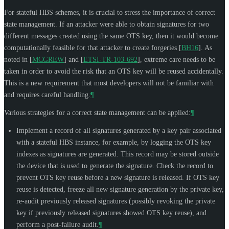
For stateful HBS schemes, it is crucial to stress the importance of correct
state management. If an attacker were able to obtain signatures for two
different messages created using the same OTS key, then it would become
computationally feasible for that attacker to create forgeries
[
BH16
]
. As
noted in
[
MCGREW
]
and
[
ETSI-TR-103-692
]
, extreme care needs to be
taken in order to avoid the risk that an OTS key will be reused accidentally.
This is a new requirement that most developers will not be familiar with
and requires careful handling.
¶
Various strategies for a correct state management can be applied:
¶
Implement a record of all signatures generated by a key pair associated
with a stateful HBS instance, for example, by logging the OTS key
indexes as signatures are generated. This record may be stored outside
the device that is used to generate the signature. Check the record to
prevent OTS key reuse before a new signature is released. If OTS key
reuse is detected, freeze all new signature generation by the private key,
re-audit previously released signatures (possibly revoking the private
key if previously released signatures showed OTS key reuse), and
perform a post-failure audit.
¶