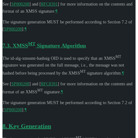
See
[
SP800208
]
and
[
RFC8391
]
for more information on the contents and
format of an XMSS signature.
¶
The signature generation
MUST
be performed according to Section 7.2 of
[
SP800208
]
.
¶
MT
7.3.
XMSS
Signature Algorithm
MT
The id-alg-xmssmt-hashsig OID is used to specify that an XMSS
signature was generated on the full message, i.e., the message was not
MT
hashed before being processed by the XMSS
signature algorithm.
¶
See
[
SP800208
]
and
[
RFC8391
]
for more information on the contents and
MT
format of an XMSS
signature.
¶
The signature generation
MUST
be performed according to Section 7.2 of
[
SP800208
]
.
¶
8.
Key Generation
MT