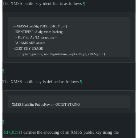
The XMSS public key identifier is as follows:
¶
   pk-XMSS-HashSig PUBLIC-KEY ::= {
      IDENTIFIER id-alg-xmss-hashsig
      -- KEY no ASN.1 wrapping --
      PARAMS ARE absent
      CERT-KEY-USAGE
         { digitalSignature, nonRepudiation, keyCertSign, cRLSign } }
¶
The XMSS public key is defined as follows:
¶
   XMSS-HashSig-PublicKey ::= OCTET STRING
¶
[
RFC8391
]
defines the encoding of an XMSS public key using the