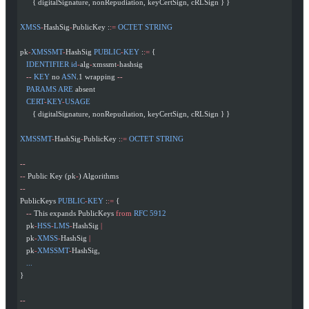
      { digitalSignature, nonRepudiation, keyCertSign, cRLSign } }
XMSS
-
HashSig
-
PublicKey :
:=
 OCTET
 STRING
pk
-
XMSSMT
-
HashSig 
PUBLIC
-
KEY
 :
:=
 {
   IDENTIFIER
 id
-
alg
-
xmssmt
-
hashsig
   --
 KEY
 no 
ASN
.1 wrapping 
--
   PARAMS
 ARE
 absent
   CERT
-
KEY
-
USAGE
      { digitalSignature, nonRepudiation, keyCertSign, cRLSign } }
XMSSMT
-
HashSig
-
PublicKey :
:=
 OCTET
 STRING
--
--
 Public Key (pk
-
) Algorithms
--
PublicKeys 
PUBLIC
-
KEY
 :
:=
 {
   --
 This expands PublicKeys 
from
 RFC
 5912
   pk
-
HSS
-
LMS
-
HashSig 
|
   pk
-
XMSS
-
HashSig 
|
   pk
-
XMSSMT
-
HashSig,
   ...
}
--