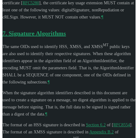
certificate
[
RFC5280
]
, the certificate key usage extension
MUST
contain at
least one of the following values: digitalSignature, nonRepudiation or
cRLSign. However, it
MUST NOT
contain other values.
¶
7.
Signature Algorithms
MT
The same OIDs used to identify HSS, XMSS, and XMSS
public keys
are also used to identify their respective signatures. When these algorithm
identifiers appear in the algorithm field of an AlgorithmIdentifier, the
encoding
MUST
omit the parameters field. That is, the AlgorithmIdentifier
SHALL
be a SEQUENCE of one component, one of the OIDs defined in
the following subsections.
¶
When the signature algorithm identifiers described in this document are
used to create a signature on a message, no digest algorithm is applied to the
message before signing. That is, the full data to be signed is signed rather
than a digest of the data.
¶
The format of an HSS signature is described in
Section 6.2
of [
RFC8554
]
.
The format of an XMSS signature is described in
Appendix B.2
of