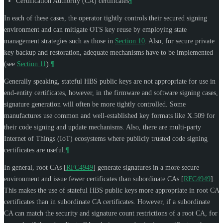
Certification Authority (CA) certificates
¶
In each of these cases, the operator tightly controls their secured signing
environment and can mitigate OTS key reuse by employing state
management strategies such as those in
Section 10
. Also, for secure private
key backup and restoration, adequate mechanisms have to be implemented
(see
Section 11
).
¶
Generally speaking, stateful HBS public keys are not appropriate for use in
end-entity certificates, however, in the firmware and software signing cases,
signature generation will often be more tightly controlled. Some
manufactures use common and well-established key formats like X.509 for
their code signing and update mechanisms. Also, there are multi-party
Internet of Things (IoT) ecosystems where publicly trusted code signing
certificates are useful.
¶
In general, root CAs
[
RFC4949
]
generate signatures in a more secure
environment and issue fewer certificates than subordinate CAs
[
RFC4949
]
.
This makes the use of stateful HBS public keys more appropriate in root CA
certificates than in subordinate CA certificates. However, if a subordinate
CA can match the security and signature count restrictions of a root CA, for