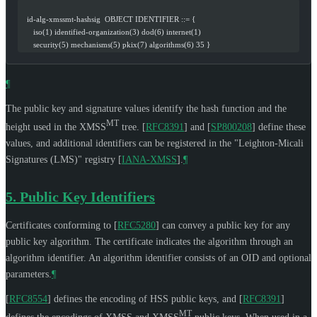
   id-alg-xmssmt-hashsig  OBJECT IDENTIFIER ::= {
      iso(1) identified-organization(3) dod(6) internet(1)
      security(5) mechanisms(5) pkix(7) algorithms(6) 35 }
¶
The public key and signature values identify the hash function and the
MT
height used in the XMSS
tree.
[
RFC8391
]
and
[
SP800208
]
define these
values, and additional identifiers can be registered in the "Leighton-Micali
Signatures (LMS)" registry
[
IANA-XMSS
]
.
¶
5.
Public Key Identifiers
Certificates conforming to
[
RFC5280
]
can convey a public key for any
public key algorithm. The certificate indicates the algorithm through an
algorithm identifier. An algorithm identifier consists of an OID and optional
parameters.
¶
[
RFC8554
]
defines the encoding of HSS public keys, and
[
RFC8391
]
MT