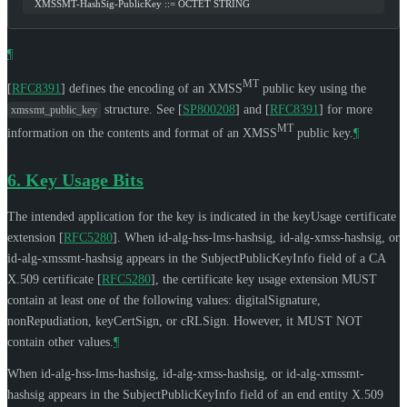
   XMSSMT-HashSig-PublicKey ::= OCTET STRING
¶
MT
[
RFC8391
]
defines the encoding of an XMSS
public key using the
structure. See
[
SP800208
]
and
[
RFC8391
]
for more
xmssmt_public_key
MT
information on the contents and format of an XMSS
public key.
¶
6.
Key Usage Bits
The intended application for the key is indicated in the keyUsage certificate
extension
[
RFC5280
]
. When id-alg-hss-lms-hashsig, id-alg-xmss-hashsig, or
id-alg-xmssmt-hashsig appears in the SubjectPublicKeyInfo field of a CA
X.509 certificate
[
RFC5280
]
, the certificate key usage extension
MUST
contain at least one of the following values: digitalSignature,
nonRepudiation, keyCertSign, or cRLSign. However, it
MUST NOT
contain other values.
¶
When id-alg-hss-lms-hashsig, id-alg-xmss-hashsig, or id-alg-xmssmt-
hashsig appears in the SubjectPublicKeyInfo field of an end entity X.509