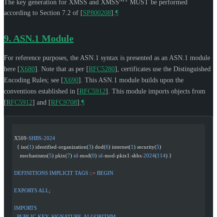
The key generation for XMSS and XMSS
MUST
be performed
according to Section 7.2 of
[
SP800208
]
.
¶
9.
ASN.1 Module
For reference purposes, the ASN.1 syntax is presented as an ASN.1 module
here
[
X680
]
. Note that as per
[
RFC5280
]
, certificates use the Distinguished
Encoding Rules; see
[
X690
]
. This ASN.1 module builds upon the
conventions established in
[
RFC5912
]
. This module imports objects from
[
RFC5912
]
and
[
RFC9708
]
.
¶
X509
-
SHBS
-
2024
  { iso(
1
) identified
-
organization(
3
) dod(
6
) internet(
1
) security(
5
)
    mechanisms(
5
) pkix(
7
) 
id
-
mod(
0
) 
id
-
mod
-
pkix1
-
shbs
-
2024
(
114
) }
DEFINITIONS
 IMPLICIT
 TAGS
 :
:=
 BEGIN
EXPORTS
 ALL
;
IMPORTS
  PUBLIC
-
KEY
, 
SIGNATURE
-
ALGORITHM