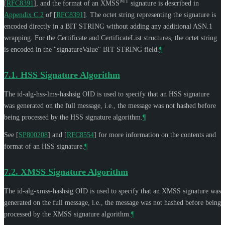
MT
[
RFC8391
]
, and the format of an XMSS
signature is described in
Appendix C.2
of [
RFC8391
]
. The octet string representing the signature is
encoded directly in a BIT STRING without adding any additional ASN.1
wrapping. For the Certificate and CertificateList structures, the octet string
is encoded in the "signatureValue" BIT STRING field.
¶
7.1.
HSS Signature Algorithm
The id-alg-hss-lms-hashsig OID is used to specify that an HSS signature
was generated on the full message, i.e., the message was not hashed before
being processed by the HSS signature algorithm.
¶
See
[
SP800208
]
and
[
RFC8554
]
for more information on the contents and
format of an HSS signature.
¶
7.2.
XMSS Signature Algorithm
The id-alg-xmss-hashsig OID is used to specify that an XMSS signature was
generated on the full message, i.e., the message was not hashed before being
processed by the XMSS signature algorithm.
¶