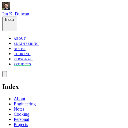
Ian K. Duncan
Index
ABOUT
ENGINEERING
NOTES
COOKING
PERSONAL
PROJECTS
Index
About
Engineering
Notes
Cooking
Personal
Projects