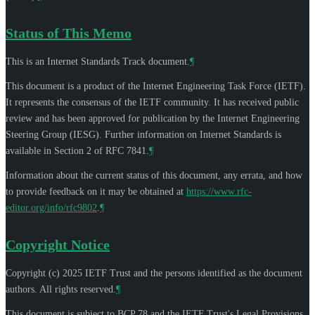
Status of This Memo
This is an Internet Standards Track document.
¶
This document is a product of the Internet Engineering Task Force (IETF).
It represents the consensus of the IETF community. It has received public
review and has been approved for publication by the Internet Engineering
Steering Group (IESG). Further information on Internet Standards is
available in Section 2 of RFC 7841.
¶
Information about the current status of this document, any errata, and how
to provide feedback on it may be obtained at
https://www.rfc-
editor.org/info/rfc9802
.
¶
Copyright Notice
Copyright (c) 2025 IETF Trust and the persons identified as the document
authors. All rights reserved.
¶
This document is subject to BCP 78 and the IETF Trust's Legal Provisions