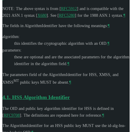
NOTE: The above syntax is from
[
RFC5912
]
and is compatible with the
2021 ASN.1 syntax
[
X680
]
. See
[
RFC5280
]
for the 1988 ASN.1 syntax.
¶
The fields in AlgorithmIdentifier have the following meanings:
¶
algorithm:
this identifies the cryptographic algorithm with an OID.
¶
parameters:
these are optional and are the associated parameters for the algorithm
identifier in the algorithm field.
¶
The parameters field of the AlgorithmIdentifier for HSS, XMSS, and
MT
XMSS
public keys
MUST
be absent.
¶
4.1.
HSS Algorithm Identifier
The OID and public key algorithm identifier for HSS is defined in
[
RFC9708
]
. The definitions are repeated here for reference.
¶
The AlgorithmIdentifier for an HSS public key
MUST
use the id-alg-hss-