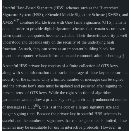
Stateful Hash-Based Signature (HBS) schemes such as the Hierarchical
Signature System (HSS), eXtended Merkle Signature Scheme (XMSS), and
MT
XMSS
combine Merkle trees with One-Time Signatures (OTS). This is
done in order to provide digital signature schemes that remain secure even
when quantum computers become available. Their theoretic security is well
understood and depends only on the security of the underlying hash
function. As such, they can serve as an important building block for
quantum computer resistant information and communication technology.
¶
A stateful HBS private key consists of a finite collection of OTS keys,
along with state information that tracks the usage of these keys to ensure the
security of the scheme. Only a limited number of messages can be signed,
and the private key's state must be updated and persisted after signing to
prevent reuse of OTS keys. While the right selection of algorithm
parameters would allow a private key to sign a virtually unbounded number
60
of messages (e.g., 2
), this is at the cost of a larger signature size and
longer signing time. Because the private key in stateful HBS schemes is
stateful and the number of signatures that can be generated is limited, these
schemes may be unsuitable for use in interactive protocols. However, in