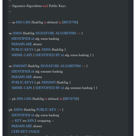
--
--
 Signature Algorithms 
and
 Public Keys
--
--
 sa
-
HSS
-
LMS
-
HashSig 
is
 defined 
in
 [
RFC9708
]
sa
-
XMSS
-
HashSig 
SIGNATURE
-
ALGORITHM
 :
:=
 {
   IDENTIFIER
 id
-
alg
-
xmss
-
hashsig
   PARAMS
 ARE
 absent
   PUBLIC
-
KEYS
 { pk
-
XMSS
-
HashSig }
   SMIME
-
CAPS
 { 
IDENTIFIED
 BY
 id
-
alg
-
xmss
-
hashsig } }
sa
-
XMSSMT
-
HashSig 
SIGNATURE
-
ALGORITHM
 :
:=
 {
   IDENTIFIER
 id
-
alg
-
xmssmt
-
hashsig
   PARAMS
 ARE
 absent
   PUBLIC
-
KEYS
 { pk
-
XMSSMT
-
HashSig }
   SMIME
-
CAPS
 { 
IDENTIFIED
 BY
 id
-
alg
-
xmssmt
-
hashsig } }
--
 pk
-
HSS
-
LMS
-
HashSig 
is
 defined 
in
 [
RFC9708
]
pk
-
XMSS
-
HashSig 
PUBLIC
-
KEY
 :
:=
 {
   IDENTIFIER
 id
-
alg
-
xmss
-
hashsig
   --
 KEY
 no 
ASN
.1 wrapping 
--
   PARAMS
 ARE
 absent
   CERT
-
KEY
-
USAGE