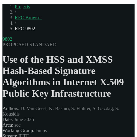
Projects
/
RFC Browser
/
RFC 9802
9802
PROPOSED STANDARD
Use of the HSS and XMSS
Hash-Based Signature
Algorithms in Internet X.509
Public Key Infrastructure
Authors:
D. Van Geest, K. Bashiri, S. Fluhrer, S. Gazdag, S.
Kousidis
Date:
June 2025
Area:
sec
Working Group:
lamps
Stream:
IETF