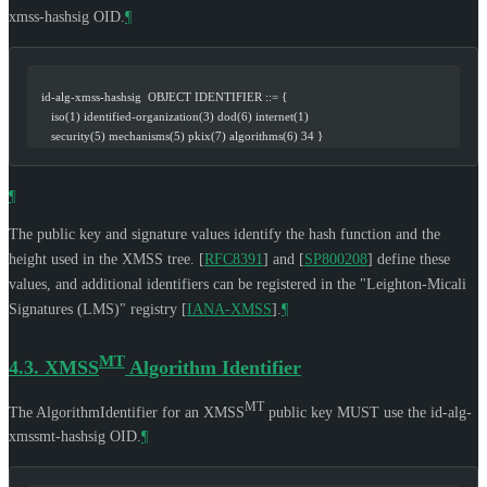
xmss-hashsig OID.
¶
   id-alg-xmss-hashsig  OBJECT IDENTIFIER ::= {
      iso(1) identified-organization(3) dod(6) internet(1)
      security(5) mechanisms(5) pkix(7) algorithms(6) 34 }
¶
The public key and signature values identify the hash function and the
height used in the XMSS tree.
[
RFC8391
]
and
[
SP800208
]
define these
values, and additional identifiers can be registered in the "Leighton-Micali
Signatures (LMS)" registry
[
IANA-XMSS
]
.
¶
MT
4.3.
XMSS
Algorithm Identifier
MT
The AlgorithmIdentifier for an XMSS
public key
MUST
use the id-alg-
xmssmt-hashsig OID.
¶