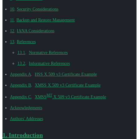
10
.
Security Considerations
11
.
Backup and Restore Management
12
.
IANA Considerations
13
.
References
13.1
.
Normative References
13.2
.
Informative References
Appendix A
.
HSS X.509 v3 Certificate Example
Appendix B
.
XMSS X.509 v3 Certificate Example
MT
Appendix C
.
XMSS
X.509 v3 Certificate Example
Acknowledgments
Authors' Addresses
1.
Introduction