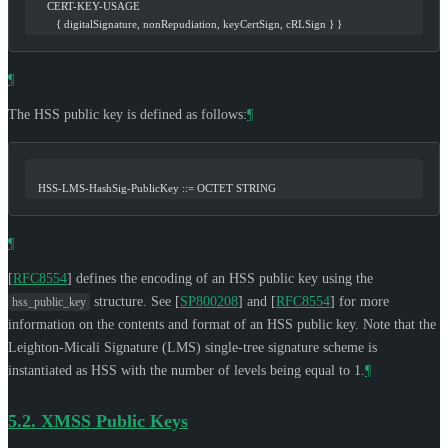
      CERT-KEY-USAGE
         { digitalSignature, nonRepudiation, keyCertSign, cRLSign } }
¶
The HSS public key is defined as follows:
¶
   HSS-LMS-HashSig-PublicKey ::= OCTET STRING
¶
[
RFC8554
]
defines the encoding of an HSS public key using the
structure. See
[
SP800208
]
and
[
RFC8554
]
for more
hss_public_key
information on the contents and format of an HSS public key. Note that the
Leighton-Micali Signature (LMS) single-tree signature scheme is
instantiated as HSS with the number of levels being equal to 1.
¶
5.2.
XMSS Public Keys