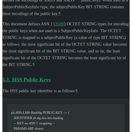
defines the encodings of XMSS and XMSS
public keys. When used in a
SubjectPublicKeyInfo type, the subjectPublicKey BIT STRING contains
these encodings of the public key.
¶
This document defines ASN.1
[
X680
]
OCTET STRING types for encoding
the public keys when not used in a SubjectPublicKeyInfo. The OCTET
STRING is mapped to a subjectPublicKey (a value of type BIT STRING)
as follows: the most significant bit of the OCTET STRING value becomes
the most significant bit of the BIT STRING value, and so on; the least
significant bit of the OCTET STRING becomes the least significant bit of
the BIT STRING.
¶
5.1.
HSS Public Keys
The HSS public key identifier is as follows:
¶
   pk-HSS-LMS-HashSig PUBLIC-KEY ::= {
      IDENTIFIER id-alg-hss-lms-hashsig
      -- KEY no ASN.1 wrapping --
      PARAMS ARE absent