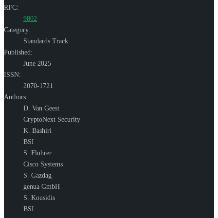
RFC:
9802
Category:
Standards Track
Published:
June 2025
ISSN:
2070-1721
Authors:
D. Van Geest
CryptoNext Security
K. Bashiri
BSI
S. Fluhrer
Cisco Systems
S. Gazdag
genua GmbH
S. Kousidis
BSI