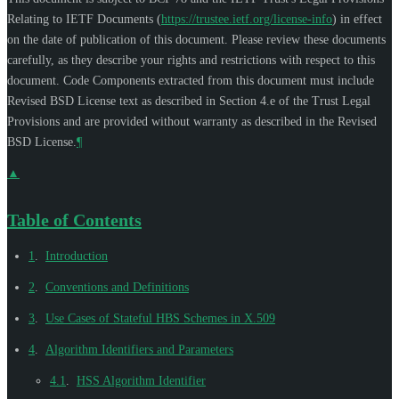
Relating to IETF Documents (
https://trustee.ietf.org/license-info
) in effect
on the date of publication of this document. Please review these documents
carefully, as they describe your rights and restrictions with respect to this
document. Code Components extracted from this document must include
Revised BSD License text as described in Section 4.e of the Trust Legal
Provisions and are provided without warranty as described in the Revised
BSD License.
¶
▲
Table of Contents
1
.
Introduction
2
.
Conventions and Definitions
3
.
Use Cases of Stateful HBS Schemes in X.509
4
.
Algorithm Identifiers and Parameters
4.1
.
HSS Algorithm Identifier