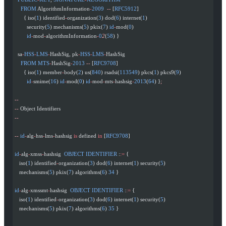
    FROM
 AlgorithmInformation
-
2009
  --
 [
RFC5912
]
      { iso(
1
) identified
-
organization(
3
) dod(
6
) internet(
1
)
        security(
5
) mechanisms(
5
) pkix(
7
) 
id
-
mod(
0
)
        id
-
mod
-
algorithmInformation
-
0
2
(
58
) }
  sa
-
HSS
-
LMS
-
HashSig, pk
-
HSS
-
LMS
-
HashSig
    FROM
 MTS
-
HashSig
-
2013
 --
 [
RFC9708
]
      { iso(
1
) member
-
body(
2
) us(
840
) rsadsi(
113549
) pkcs(
1
) pkcs9(
9
)
        id
-
smime(
16
) 
id
-
mod(
0
) 
id
-
mod
-
mts
-
hashsig
-
2013
(
64
) }
;
--
--
 Object Identifiers
--
--
 id
-
alg
-
hss
-
lms
-
hashsig 
is
 defined 
in
 [
RFC9708
]
id
-
alg
-
xmss
-
hashsig  
OBJECT
 IDENTIFIER
 :
:=
 {
   iso(
1
) identified
-
organization(
3
) dod(
6
) internet(
1
) security(
5
)
   mechanisms(
5
) pkix(
7
) algorithms(
6
) 
34
 }
id
-
alg
-
xmssmt
-
hashsig  
OBJECT
 IDENTIFIER
 :
:=
 {
   iso(
1
) identified
-
organization(
3
) dod(
6
) internet(
1
) security(
5
)
   mechanisms(
5
) pkix(
7
) algorithms(
6
) 
35
 }