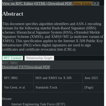
View on RFC Editor (HTML)
Download PDF
View Errata
DOI
Abstract
This document specifies algorithm identifiers and ASN.1 encoding
formats for the following stateful Hash-Based Signature (HBS)
schemes: Hierarchical Signature System (HSS), eXtended Merkle
Signature Scheme (XMSS), and XMSS^MT (a multi-tree variant of
XMSS). This specification applies to the Internet X.509 Public Key
Infrastructure (PKI) when digital signatures are used to sign
certificates and certificate revocation lists (CRLs).
RFC Content
Relationship Graph
RFC
9802
Download TXT
Download PDF
RFC 9802
HSS and XMSS for X.509
June 2025
Van Geest, et al.
Standards Track
[Page]
Stream:
Internet Engineering Task Force (IETF)