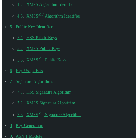
4.2
.
XMSS Algorithm Identifier
MT
4.3
.
XMSS
Algorithm Identifier
5
.
Public Key Identifiers
5.1
.
HSS Public Keys
5.2
.
XMSS Public Keys
MT
5.3
.
XMSS
Public Keys
6
.
Key Usage Bits
7
.
Signature Algorithms
7.1
.
HSS Signature Algorithm
7.2
.
XMSS Signature Algorithm
MT
7.3
.
XMSS
Signature Algorithm
8
.
Key Generation
9
.
ASN.1 Module