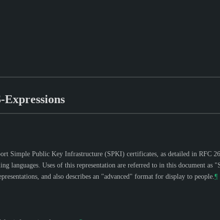
S-Expressions
ort Simple Public Key Infrastructure (SPKI) certificates, as detailed in RFC 269
ng languages. Uses of this representation are referred to in this document as
epresentations, and also describes an "advanced" format for display to people.
¶