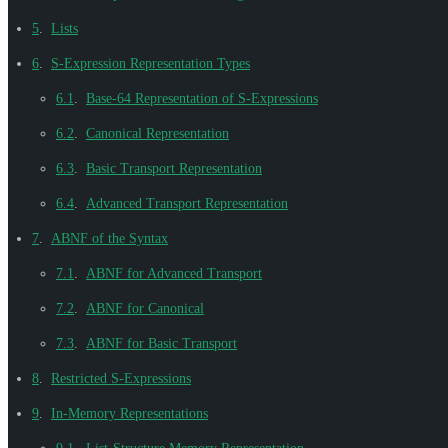
5
.
Lists
6
.
S-Expression Representation Types
6.1
.
Base-64 Representation of S-Expressions
6.2
.
Canonical Representation
6.3
.
Basic Transport Representation
6.4
.
Advanced Transport Representation
7
.
ABNF of the Syntax
7.1
.
ABNF for Advanced Transport
7.2
.
ABNF for Canonical
7.3
.
ABNF for Basic Transport
8
.
Restricted S-Expressions
9
.
In-Memory Representations