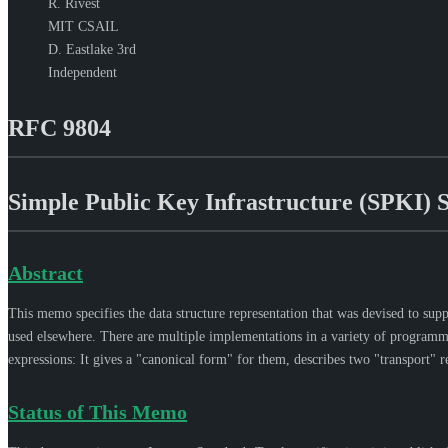
R. Rivest
MIT CSAIL
D. Eastlake 3rd
Independent
RFC 9804
Simple Public Key Infrastructure (SPKI) 
Abstract
This memo specifies the data structure representation that was devised to supp
used elsewhere. There are multiple implementations in a variety of programmi
expressions: It gives a "canonical form" for them, describes two "transport" r
Status of This Memo