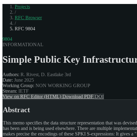
Projects
/
RFC Browser
/
RFC 9804
9804
INFORMATIONAL
Simple Public Key Infrastructu
Authors:
R. Rivest, D. Eastlake 3rd
Date:
June 2025
Working Group:
NON WORKING GROUP
Stream:
IETF
View on RFC Editor (HTML)
Download PDF
DOI
Abstract
This memo specifies the data structure representation that was devised 
has been and is being used elsewhere. There are multiple implementat
makes precise the encodings of these SPKI S-expressions: It gives a "