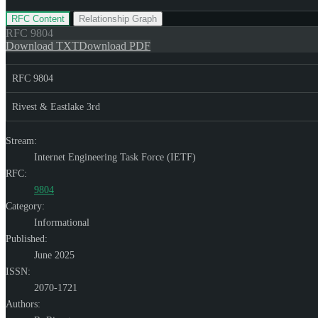
RFC Content
Relationship Graph
RFC
9804
Download TXT
Download PDF
RFC 9804
Rivest & Eastlake 3rd
Stream:
Internet Engineering Task Force (IETF)
RFC:
9804
Category:
Informational
Published:
June 2025
ISSN:
2070-1721
Authors: