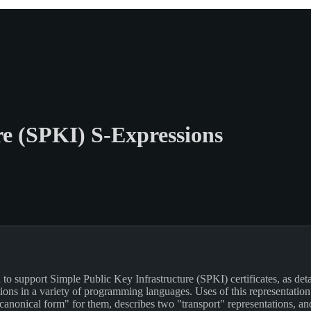
re (SPKI) S-Expressions
to support Simple Public Key Infrastructure (SPKI) certificates, as deta
ions in a variety of programming languages. Uses of this representation
canonical form" for them, describes two "transport" representations, an