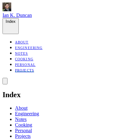
Ian K. Duncan
Index
ABOUT
ENGINEERING
NOTES
COOKING
PERSONAL
PROJECTS
Index
About
Engineering
Notes
Cooking
Personal
Projects