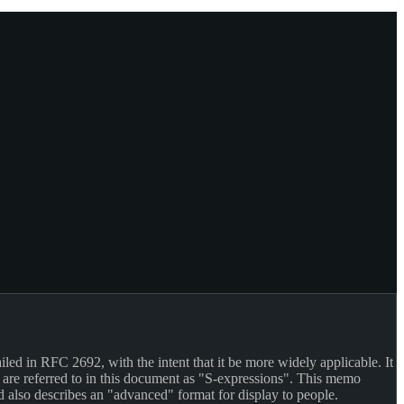
iled in RFC 2692, with the intent that it be more widely applicable. It
 are referred to in this document as "S-expressions". This memo
d also describes an "advanced" format for display to people.