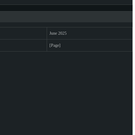
June 2025
[Page]