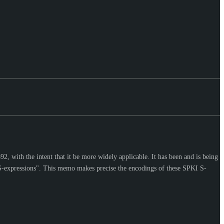
2, with the intent that it be more widely applicable. It has been and is being
 "S-expressions". This memo makes precise the encodings of these SPKI S-