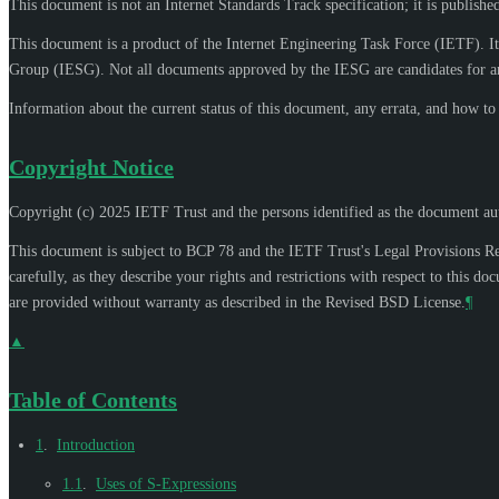
This document is not an Internet Standards Track specification; it is publishe
This document is a product of the Internet Engineering Task Force (IETF). It
Group (IESG). Not all documents approved by the IESG are candidates for an
Information about the current status of this document, any errata, and how t
Copyright Notice
Copyright (c) 2025 IETF Trust and the persons identified as the document aut
This document is subject to BCP 78 and the IETF Trust's Legal Provisions R
carefully, as they describe your rights and restrictions with respect to thi
are provided without warranty as described in the Revised BSD License.
¶
▲
Table of Contents
1
.
Introduction
1.1
.
Uses of S-Expressions