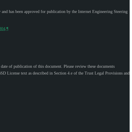
w and has been approved for publication by the Internet Engineering Steering
9804
.
¶
e date of publication of this document. Please review these documents
SD License text as described in Section 4.e of the Trust Legal Provisions and