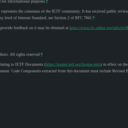
d for informational purposes.
¶
 represents the consensus of the IETF community. It has received public revie
y level of Internet Standard; see Section 2 of RFC 7841.
¶
o provide feedback on it may be obtained at
https://www.rfc-editor.org/info/rfc
hors. All rights reserved.
¶
elating to IETF Documents (
https://trustee.ietf.org/license-info
) in effect on th
s document. Code Components extracted from this document must include Revised B