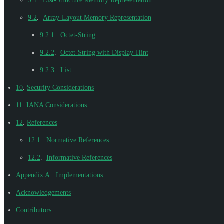
9.1
.
List-Structure Memory Representation
9.2
.
Array-Layout Memory Representation
9.2.1
.
Octet-String
9.2.2
.
Octet-String with Display-Hint
9.2.3
.
List
10
.
Security Considerations
11
.
IANA Considerations
12
.
References
12.1
.
Normative References
12.2
.
Informative References
Appendix A
.
Implementations
Acknowledgements
Contributors