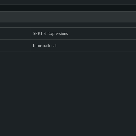
SPKI S-Expressions
Informational