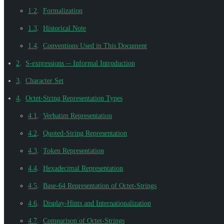
1.2
.
Formalization
1.3
.
Historical Note
1.4
.
Conventions Used in This Document
2
.
S-expressions -- Informal Introduction
3
.
Character Set
4
.
Octet-String Representation Types
4.1
.
Verbatim Representation
4.2
.
Quoted-String Representation
4.3
.
Token Representation
4.4
.
Hexadecimal Representation
4.5
.
Base-64 Representation of Octet-Strings
4.6
.
Display-Hints and Internationalization
4.7
.
Comparison of Octet-Strings