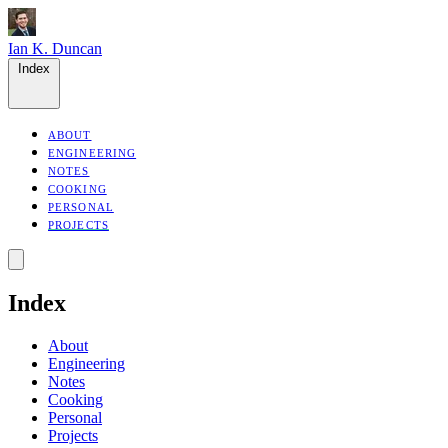
Ian K. Duncan
Index
ABOUT
ENGINEERING
NOTES
COOKING
PERSONAL
PROJECTS
Index
About
Engineering
Notes
Cooking
Personal
Projects