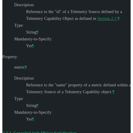
Description:
Reference to the "id" of a Telemetry Source defined by a
Telemetry Capability Object as defined in
Section 2.1
.
¶
Type:
String
¶
Mandatory-to-Specify:
Yes
¶
Property:
metric
¶
Description:
Reference to the "name" property of a metric defined within a
Telemetry Source of a Telemetry Capability object.
¶
Type:
String
¶
Mandatory-to-Specify:
Yes
¶