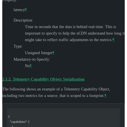
latency
¶
Description:
Time in seconds that the data is behind real-time. This is
important to specify to help the uCDN understand how long it
might take to reflect traffic adjustments in the metrics.
¶
Type:
Unsigned Integer
¶
Mandatory-to-Specify:
No
¶
2.1.2.
Telemetry Capability Object Serialization
The following shows an example of a Telemetry Capability Object,
including two metrics for a source, that is scoped to a footprint.
¶
{
  "capabilities": [
    {