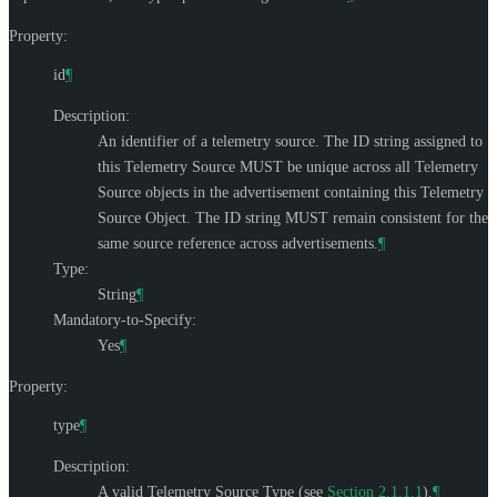
Property:
id
¶
Description:
An identifier of a telemetry source. The ID string assigned to
this Telemetry Source
MUST
be unique across all Telemetry
Source objects in the advertisement containing this Telemetry
Source Object. The ID string
MUST
remain consistent for the
same source reference across advertisements.
¶
Type:
String
¶
Mandatory-to-Specify:
Yes
¶
Property:
type
¶
Description:
A valid Telemetry Source Type (see
Section 2.1.1.1
).
¶