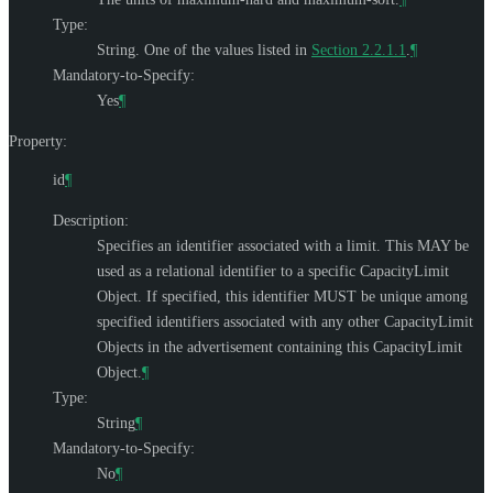
Type:
String. One of the values listed in
Section 2.2.1.1
.
¶
Mandatory-to-Specify:
Yes
¶
Property:
id
¶
Description:
Specifies an identifier associated with a limit. This
MAY
be
used as a relational identifier to a specific CapacityLimit
Object. If specified, this identifier
MUST
be unique among
specified identifiers associated with any other CapacityLimit
Objects in the advertisement containing this CapacityLimit
Object.
¶
Type:
String
¶
Mandatory-to-Specify:
No
¶