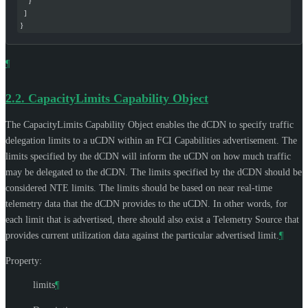
    }
  ]
}
¶
2.2.
CapacityLimits Capability Object
The CapacityLimits Capability Object enables the dCDN to specify traffic
delegation limits to a uCDN within an FCI Capabilities advertisement. The
limits specified by the dCDN will inform the uCDN on how much traffic
may be delegated to the dCDN. The limits specified by the dCDN should be
considered NTE limits. The limits should be based on near real-time
telemetry data that the dCDN provides to the uCDN. In other words, for
each limit that is advertised, there should also exist a Telemetry Source that
provides current utilization data against the particular advertised limit.
¶
Property:
limits
¶