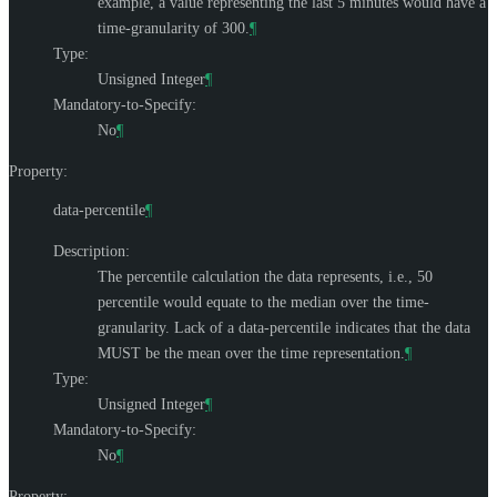
example, a value representing the last 5 minutes would have a
time-granularity of 300.
¶
Type:
Unsigned Integer
¶
Mandatory-to-Specify:
No
¶
Property:
data-percentile
¶
Description:
The percentile calculation the data represents, i.e., 50
percentile would equate to the median over the time-
granularity. Lack of a data-percentile indicates that the data
MUST
be the mean over the time representation.
¶
Type:
Unsigned Integer
¶
Mandatory-to-Specify:
No
¶
Property: