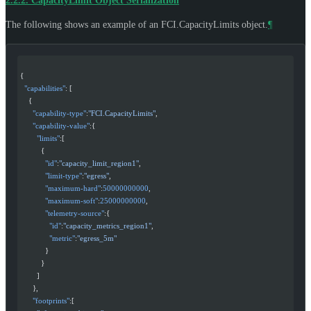
2.2.2.
CapacityLimit Object Serialization
The following shows an example of an FCI.CapacityLimits object.
¶
{
  "capabilities"
: [
    {
      "capability-type"
:
"FCI.CapacityLimits"
,
      "capability-value"
:{
        "limits"
:[
          {
            "id"
:
"capacity_limit_region1"
,
            "limit-type"
:
"egress"
,
            "maximum-hard"
:
50000000000
,
            "maximum-soft"
:
25000000000
,
            "telemetry-source"
:{
              "id"
:
"capacity_metrics_region1"
,
              "metric"
:
"egress_5m"
            }
          }
        ]
      },
      "footprints"
:[