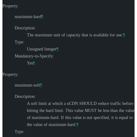
Property:
maximum-hard
¶
Description:
The maximum unit of capacity that is available for use.
¶
Type:
Unsigned Integer
¶
Mandatory-to-Specify:
Yes
¶
Property:
maximum-soft
¶
Description:
A soft limit at which a uCDN
SHOULD
reduce traffic before
hitting the hard limit. This value
MUST
be less than the value
of maximum-hard. If this value is not specified, it is equal to
the value of maximum-hard.
¶
Type: