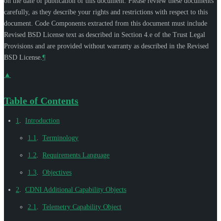
on the date of publication of this document. Please review these documents
carefully, as they describe your rights and restrictions with respect to this
document. Code Components extracted from this document must include
Revised BSD License text as described in Section 4.e of the Trust Legal
Provisions and are provided without warranty as described in the Revised
BSD License.
¶
▲
Table of Contents
1
.
Introduction
1.1
.
Terminology
1.2
.
Requirements Language
1.3
.
Objectives
2
.
CDNI Additional Capability Objects
2.1
.
Telemetry Capability Object