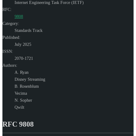
Internet Engineering Task Force (IETF)
RFC:
9808
Category:
Standards Track
Published:
July 2025
ISSN:
2070-1721
Authors:
A. Ryan
Disney Streaming
B. Rosenblum
Vecima
N. Sopher
Qwilt
RFC 9808