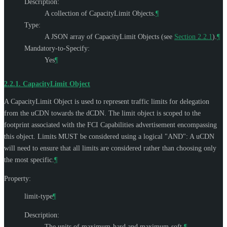
Description:
A collection of CapacityLimit Objects.
¶
Type:
A JSON array of CapacityLimit Objects (see
Section 2.2.1
).
¶
Mandatory-to-Specify:
Yes
¶
2.2.1.
CapacityLimit Object
A CapacityLimit Object is used to represent traffic limits for delegation
from the uCDN towards the dCDN. The limit object is scoped to the
footprint associated with the FCI Capabilities advertisement encompassing
this object. Limits
MUST
be considered using a logical "AND": A uCDN
will need to ensure that all limits are considered rather than choosing only
the most specific.
¶
Property:
limit-type
¶
Description:
The units of maximum-hard and maximum-soft.
¶