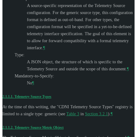
A source-specific representation of the Telemetry Source
configuration. For the generic source type, this configuration
format is defined as out-of-band. For other types, the
configuration format will be specified in a yet-to-be-defined
telemetry interface specification. The goal of this element is
to allow for forward compatibility with a formal telemetry
interface.
¶
Type:
A JSON object, the structure of which is specific to the
Telemetry Source and outside the scope of this document.
¶
Mandatory-to-Specify:
No
¶
2.1.1.1.
Telemetry Source Types
At the time of this writing, the "CDNI Telemetry Source Types" registry is
limited to a single type: generic (see
Table 3
in
Section 3.2.1
).
¶
2.1.1.2.
Telemetry Source Metric Object