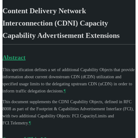
Content Delivery Network
Interconnection (CDNI) Capacity
Capability Advertisement Extensions
Abstract
This specification defines a set of additional Capability Objects that provide
information about current downstream CDN (dCDN) utilization and
specified usage limits to the delegating upstream CDN (uCDN) in order to
inform traffic delegation decisions.
¶
This document supplements the CDNI Capability Objects, defined in RFC
8008 as part of the Footprint & Capabilities Advertisement Interface (FCI),
with two additional Capability Objects: FCI.CapacityLimits and
FCI.Telemetry.
¶