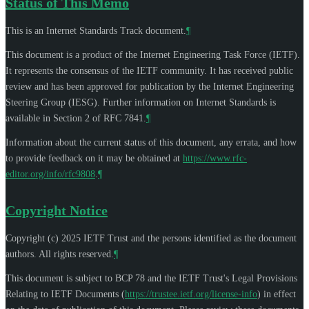
Status of This Memo
This is an Internet Standards Track document.
¶
This document is a product of the Internet Engineering Task Force (IETF).
It represents the consensus of the IETF community. It has received public
review and has been approved for publication by the Internet Engineering
Steering Group (IESG). Further information on Internet Standards is
available in Section 2 of RFC 7841.
¶
Information about the current status of this document, any errata, and how
to provide feedback on it may be obtained at
https://www.rfc-
editor.org/info/rfc9808
.
¶
Copyright Notice
Copyright (c) 2025 IETF Trust and the persons identified as the document
authors. All rights reserved.
¶
This document is subject to BCP 78 and the IETF Trust's Legal Provisions
Relating to IETF Documents (
https://trustee.ietf.org/license-info
) in effect