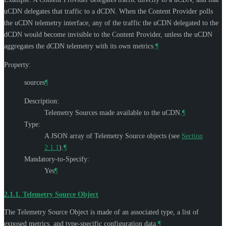
uCDN delegates that traffic to a dCDN. When the Content Provider polls
the uCDN telemetry interface, any of the traffic the uCDN delegated to the
dCDN would become invisible to the Content Provider, unless the uCDN
aggregates the dCDN telemetry with its own metrics.
¶
Property:
sources
¶
Description:
Telemetry Sources made available to the uCDN.
¶
Type:
A JSON array of Telemetry Source objects (see
Section
2.1.1
).
¶
Mandatory-to-Specify:
Yes
¶
2.1.1.
Telemetry Source Object
The Telemetry Source Object is made of an associated type, a list of
exposed metrics, and type-specific configuration data.
¶