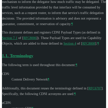
mechanism to inform the delegator how much traffic may be delegated. The
traffic level information provided by that interface will be consumed by
services, such as a request router, to inform that service's traffic delegation
decisions. The provided information is advisory and does not represent a
guarantee, commitment, or reservation of capacity.
¶
This document defines and registers CDNI Payload Types (as defined in
Section 7.1
of [
RFC8006
]
). These Payload Types are used for Capability
Objects, which are added to those defined in
Section 4
of [
RFC8008
]
.
¶
1.1.
Terminology
The following term is used throughout this document:
¶
CDN:
Content Delivery Network
¶
Additionally, this document reuses the terminology defined in
[
RFC6707
]
.
Specifically, the following CDNI acronyms are used:
¶
uCDN: