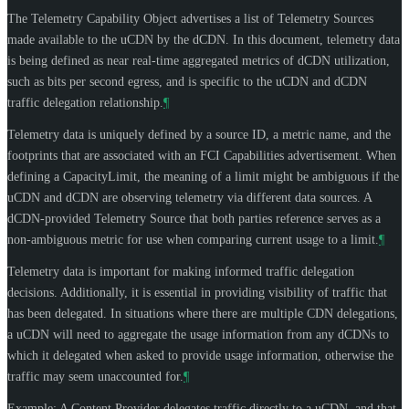
The Telemetry Capability Object advertises a list of Telemetry Sources
made available to the uCDN by the dCDN. In this document, telemetry data
is being defined as near real-time aggregated metrics of dCDN utilization,
such as bits per second egress, and is specific to the uCDN and dCDN
traffic delegation relationship.
¶
Telemetry data is uniquely defined by a source ID, a metric name, and the
footprints that are associated with an FCI Capabilities advertisement. When
defining a CapacityLimit, the meaning of a limit might be ambiguous if the
uCDN and dCDN are observing telemetry via different data sources. A
dCDN-provided Telemetry Source that both parties reference serves as a
non-ambiguous metric for use when comparing current usage to a limit.
¶
Telemetry data is important for making informed traffic delegation
decisions. Additionally, it is essential in providing visibility of traffic that
has been delegated. In situations where there are multiple CDN delegations,
a uCDN will need to aggregate the usage information from any dCDNs to
which it delegated when asked to provide usage information, otherwise the
traffic may seem unaccounted for.
¶
Example: A Content Provider delegates traffic directly to a uCDN, and that