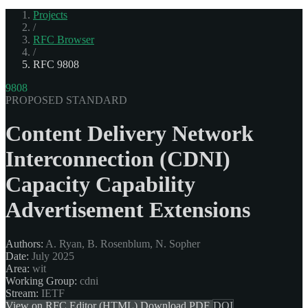
Projects
/
RFC Browser
/
RFC 9808
9808
PROPOSED STANDARD
Content Delivery Network
Interconnection (CDNI)
Capacity Capability
Advertisement Extensions
Authors:
A. Ryan, B. Rosenblum, N. Sopher
Date:
July 2025
Area:
wit
Working Group:
cdni
Stream:
IETF
View on RFC Editor (HTML)
Download PDF
DOI