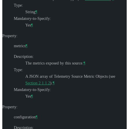
Type:
String
¶
Mandatory-to-Specify:
Yes
¶
Property:
metrics
¶
Description:
The metrics exposed by this source.
¶
Type:
A JSON array of Telemetry Source Metric Objects (see
Section 2.1.1.2
).
¶
Mandatory-to-Specify:
Yes
¶
Property:
configuration
¶
Description: