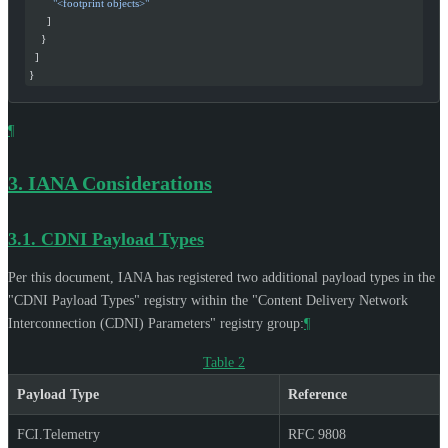
        "<footprint objects>"
      ]
    }
  ]
}
¶
3.
IANA Considerations
3.1.
CDNI Payload Types
Per this document, IANA has registered two additional payload types in the
"CDNI Payload Types" registry within the "Content Delivery Network
Interconnection (CDNI) Parameters" registry group:
¶
Table 2
Payload Type
Reference
FCI.Telemetry
RFC 9808