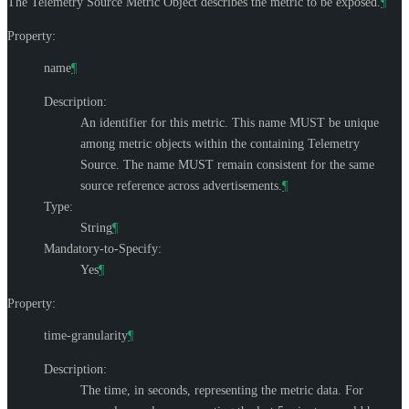
The Telemetry Source Metric Object describes the metric to be exposed.
¶
Property:
name
¶
Description:
An identifier for this metric. This name
MUST
be unique
among metric objects within the containing Telemetry
Source. The name
MUST
remain consistent for the same
source reference across advertisements.
¶
Type:
String
¶
Mandatory-to-Specify:
Yes
¶
Property:
time-granularity
¶
Description:
The time, in seconds, representing the metric data. For