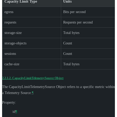
Capacity Limit Type
Units
egress
Bits per second
requests
Requests per second
storage-size
Total bytes
storage-objects
Count
sessions
Count
cache-size
Total bytes
2.2.1.2.
CapacityLimitTelemetrySource Object
The CapacityLimitTelemetrySource Object refers to a specific metric within
a Telemetry Source.
¶
Property:
id
¶