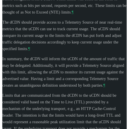
metrics such as bits per second, requests per second, etc. These limits can be
thought of as Not to Exceed (NTE) limits.
¶
The dCDN should provide access to a Telemetry Source of near real-time
metrics that the uCDN can use to track current usage. The uCDN should
compare its current usage to the limits the dCDN has put forth and adjust
traffic delegation decisions accordingly to keep current usage under the
specified limits.
¶
In summary, the dCDN will inform the uCDN of the amount of traffic that
may be delegated. Additionally, it will provide a Telemetry Source aligned
with this limit, allowing the uCDN to monitor its current usage against the
advertised value. Having a limit and a corresponding Telemetry Source
creates an unambiguous definition understood by both parties.
¶
Limits that are communicated from the dCDN to the uCDN should be
considered valid based on the Time to Live (TTL) provided by a
mechanism of the underlying transport, e.g., an HTTP Cache-Control
header. The intention is that the limits would have a long-lived TTL and
would represent a reasonable peak utilization limit that the uCDN should
target. If the underlying transport does not provide a mechanism for the