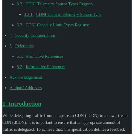
3.2
.
CDNI Telemetry Source Types Registry
3.2.1
.
CDNI Generic Telemetry Source Type
3.3
.
CDNI Capacity Limit Types Registry
4
.
Security Considerations
5
.
References
5.1
.
Normative References
5.2
.
Informative References
Acknowledgements
Authors' Addresses
1.
Introduction
While delegating traffic from an upstream CDN (uCDN) to a downstream
CDN (dCDN), it is important to ensure that an appropriate amount of
traffic is delegated. To achieve that, this specification defines a feedback