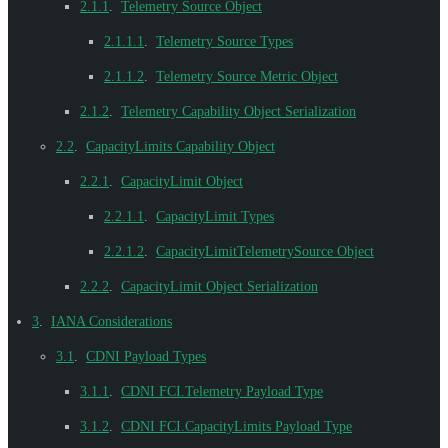
2.1.1
.
Telemetry Source Object
2.1.1.1
.
Telemetry Source Types
2.1.1.2
.
Telemetry Source Metric Object
2.1.2
.
Telemetry Capability Object Serialization
2.2
.
CapacityLimits Capability Object
2.2.1
.
CapacityLimit Object
2.2.1.1
.
CapacityLimit Types
2.2.1.2
.
CapacityLimitTelemetrySource Object
2.2.2
.
CapacityLimit Object Serialization
3
.
IANA Considerations
3.1
.
CDNI Payload Types
3.1.1
.
CDNI FCI.Telemetry Payload Type
3.1.2
.
CDNI FCI.CapacityLimits Payload Type