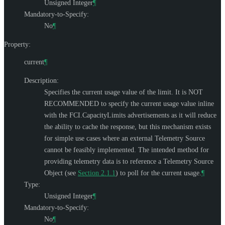
Unsigned Integer
¶
Mandatory-to-Specify:
No
¶
Property:
current
¶
Description:
Specifies the current usage value of the limit. It is
NOT
RECOMMENDED
to specify the current usage value inline
with the FCI.CapacityLimits advertisements as it will reduce
the ability to cache the response, but this mechanism exists
for simple use cases where an external Telemetry Source
cannot be feasibly implemented. The intended method for
providing telemetry data is to reference a Telemetry Source
Object (see
Section 2.1.1
) to poll for the current usage.
¶
Type:
Unsigned Integer
¶
Mandatory-to-Specify:
No
¶