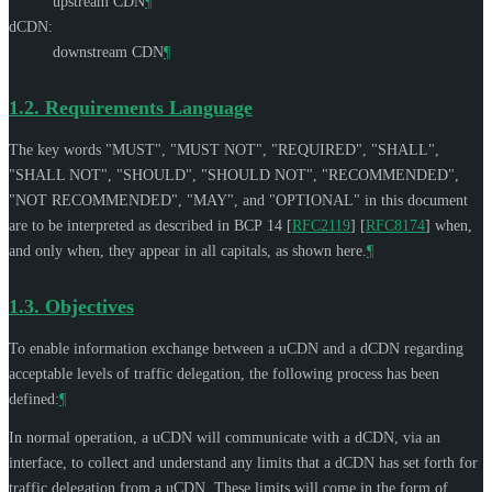
upstream CDN
¶
dCDN:
downstream CDN
¶
1.2.
Requirements Language
The key words "
MUST
", "
MUST NOT
", "
REQUIRED
", "
SHALL
",
"
SHALL NOT
", "
SHOULD
", "
SHOULD NOT
", "
RECOMMENDED
",
"
NOT RECOMMENDED
", "
MAY
", and "
OPTIONAL
" in this document
are to be interpreted as described in BCP 14
[
RFC2119
]
[
RFC8174
]
when,
and only when, they appear in all capitals, as shown here.
¶
1.3.
Objectives
To enable information exchange between a uCDN and a dCDN regarding
acceptable levels of traffic delegation, the following process has been
defined:
¶
In normal operation, a uCDN will communicate with a dCDN, via an
interface, to collect and understand any limits that a dCDN has set forth for
traffic delegation from a uCDN. These limits will come in the form of