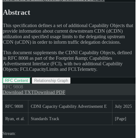
Abstract
This specification defines a set of additional Capability Objects that
provide information about current downstream CDN (dCDN)
utilization and specified usage limits to the delegating upstream
CDN (uCDN) in order to inform traffic delegation decisions.
This document supplements the CDNI Capability Objects, defined
in RFC 8008 as part of the Footprint &amp; Capabilities
Advertisement Interface (FCI), with two additional Capability
Objects: FCI.CapacityLimits and FCI.Telemetry.
RFC Content
Relationship Graph
RFC
9808
Download TXT
Download PDF
RFC 9808
CDNI Capacity Capability Advertisement E
July 2025
Ryan, et al.
Standards Track
[Page]
Stream: