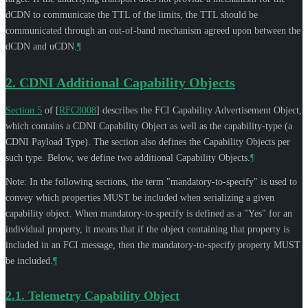
dCDN to communicate the TTL of the limits, the TTL should be
communicated through an out-of-band mechanism agreed upon between the
dCDN and uCDN.
¶
2.
CDNI Additional Capability Objects
Section 5
of [
RFC8008
]
describes the FCI Capability Advertisement Object,
which contains a CDNI Capability Object as well as the capability-type (a
CDNI Payload Type). The section also defines the Capability Objects per
such type. Below, we define two additional Capability Objects.
¶
Note: In the following sections, the term "mandatory-to-specify" is used to
convey which properties
MUST
be included when serializing a given
capability object. When mandatory-to-specify is defined as a "Yes" for an
individual property, it means that if the object containing that property is
included in an FCI message, then the mandatory-to-specify property
MUST
be included.
¶
2.1.
Telemetry Capability Object