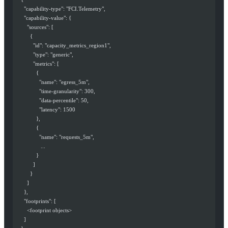
      "capability-type": "FCI.Telemetry",
      "capability-value": {
        "sources": [
          {
            "id": "capacity_metrics_region1",
            "type": "generic",
            "metrics": [
              {
                "name": "egress_5m",
                "time-granularity": 300,
                "data-percentile": 50,
                "latency": 1500
              },
              {
                "name": "requests_5m",
                 ...
              }
            ]
          }
        ]
      },
      "footprints": [
        <footprint objects>
      ]