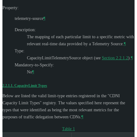
Property:
telemetry-source
¶
Description:
The mapping of each particular limit to a specific metric with
relevant real-time data provided by a Telemetry Source.
¶
Type:
CapacityLimitTelemetrySource object (see
Section 2.2.1.2
).
¶
Mandatory-to-Specify:
No
¶
2.2.1.1.
CapacityLimit Types
Below are listed the valid limit-type entries registered in the "CDNI
Capacity Limit Types" registry. The values specified here represent the
types that were identified as being the most relevant metrics for the
purposes of traffic delegation between CDNs.
¶
Table 1