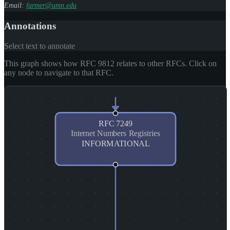
Email:
farmer@umn.edu
Annotations
Select text to annotate
This graph shows how RFC 9812 relates to other RFCs. Click on
any node to navigate to that RFC.
RFC
7249
Internet Numbers Registries
INFORMATIONAL