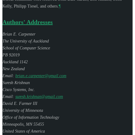
Kelly
,
Philipp Tiesel
, and others.
¶
Authors' Addresses
Brian E. Carpenter
The University of Auckland
School of Computer Science
PB 92019
Auckland 1142
New Zealand
Email:
brian.e.carpenter@gmail.com
Suresh Krishnan
Cisco Systems, Inc.
Email:
suresh.krishnan@gmail.com
David E. Farmer III
University of Minnesota
Office of Information Technology
Minneapolis
,
MN
55455
United States of America