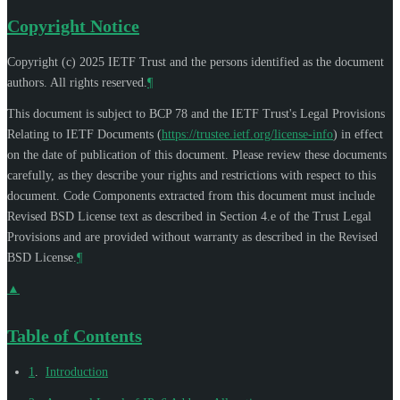
Copyright Notice
Copyright (c) 2025 IETF Trust and the persons identified as the document
authors. All rights reserved.
¶
This document is subject to BCP 78 and the IETF Trust's Legal Provisions
Relating to IETF Documents (
https://trustee.ietf.org/license-info
) in effect
on the date of publication of this document. Please review these documents
carefully, as they describe your rights and restrictions with respect to this
document. Code Components extracted from this document must include
Revised BSD License text as described in Section 4.e of the Trust Legal
Provisions and are provided without warranty as described in the Revised
BSD License.
¶
▲
Table of Contents
1
.
Introduction