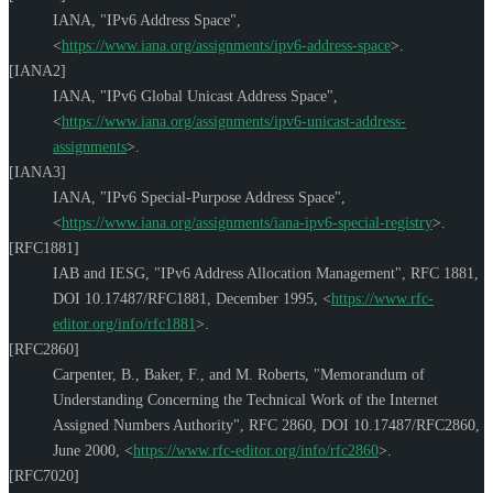
IANA
,
"IPv6 Address Space"
,
<
https://www.iana.org/assignments/ipv6-address-space
>
.
[IANA2]
IANA
,
"IPv6 Global Unicast Address Space"
,
<
https://www.iana.org/assignments/ipv6-unicast-address-
assignments
>
.
[IANA3]
IANA
,
"IPv6 Special-Purpose Address Space"
,
<
https://www.iana.org/assignments/iana-ipv6-special-registry
>
.
[RFC1881]
IAB
and
IESG
,
"IPv6 Address Allocation Management"
,
RFC 1881
,
DOI 10.17487/RFC1881
,
December 1995
,
<
https://www.rfc-
editor.org/info/rfc1881
>
.
[RFC2860]
Carpenter, B.
,
Baker, F.
, and
M. Roberts
,
"Memorandum of
Understanding Concerning the Technical Work of the Internet
Assigned Numbers Authority"
,
RFC 2860
,
DOI 10.17487/RFC2860
,
June 2000
,
<
https://www.rfc-editor.org/info/rfc2860
>
.
[RFC7020]