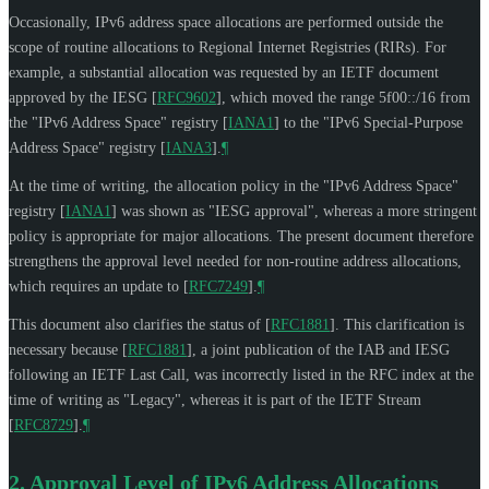
Occasionally, IPv6 address space allocations are performed outside the
scope of routine allocations to Regional Internet Registries (RIRs). For
example, a substantial allocation was requested by an IETF document
approved by the IESG
[
RFC9602
]
, which moved the range 5f00::/16 from
the "IPv6 Address Space" registry
[
IANA1
]
to the "IPv6 Special-Purpose
Address Space" registry
[
IANA3
]
.
¶
At the time of writing, the allocation policy in the "IPv6 Address Space"
registry
[
IANA1
]
was shown as "IESG approval", whereas a more stringent
policy is appropriate for major allocations. The present document therefore
strengthens the approval level needed for non-routine address allocations,
which requires an update to
[
RFC7249
]
.
¶
This document also clarifies the status of
[
RFC1881
]
. This clarification is
necessary because
[
RFC1881
]
, a joint publication of the IAB and IESG
following an IETF Last Call, was incorrectly listed in the RFC index at the
time of writing as "Legacy", whereas it is part of the IETF Stream
[
RFC8729
]
.
¶
2.
Approval Level of IPv6 Address Allocations