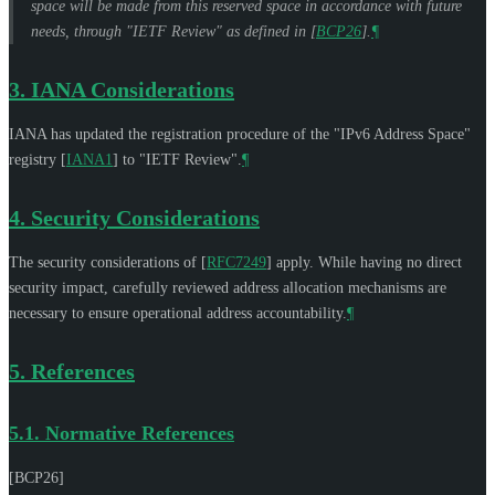
space will be made from this reserved space in accordance with future
needs, through "IETF Review" as defined in
[
BCP26
]
.
¶
3.
IANA Considerations
IANA has updated the registration procedure of the "IPv6 Address Space"
registry
[
IANA1
]
to "IETF Review".
¶
4.
Security Considerations
The security considerations of
[
RFC7249
]
apply. While having no direct
security impact, carefully reviewed address allocation mechanisms are
necessary to ensure operational address accountability.
¶
5.
References
5.1.
Normative References
[BCP26]