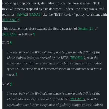
a working group document, did indeed follow the more stringent "IETF
Review" process proposed by this document. Indeed, the other two related
registries
[
IANA2
]
[
IANA3
]
cite the "IETF Review" policy, consistent with
[
RFC7249
]
.
¶
This document therefore extends the first paragraph of
Section 2.3
of
[
RFC7249
]
as follows:
¶
OLD:
¶
The vast bulk of the IPv6 address space (approximately 7/8ths of the
whole address space) is reserved by the IETF
[
RFC4291
]
, with the
expectation that further assignment of globally unique unicast address
space will be made from this reserved space in accordance with future
needs.
¶
NEW:
¶
The vast bulk of the IPv6 address space (approximately 7/8ths of the
whole address space) is reserved by the IETF
[
RFC4291
]
, with the
expectation that further assignment of globally unique unicast address