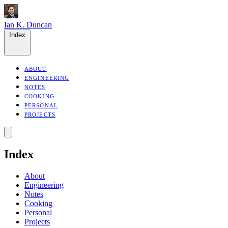
Ian K. Duncan
Index
ABOUT
ENGINEERING
NOTES
COOKING
PERSONAL
PROJECTS
Index
About
Engineering
Notes
Cooking
Personal
Projects