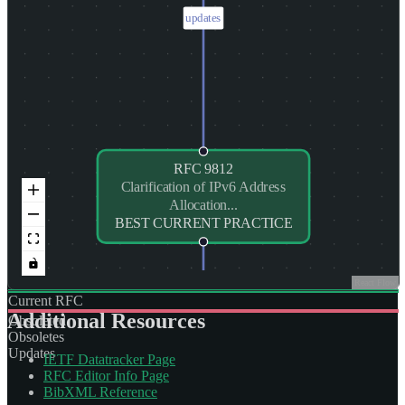
updates
RFC
9812
Clarification of IPv6 Address
Allocation...
BEST CURRENT PRACTICE
React Flow
Current RFC
Additional Resources
Obsoleted
Obsoletes
Updates
IETF Datatracker Page
RFC Editor Info Page
BibXML Reference