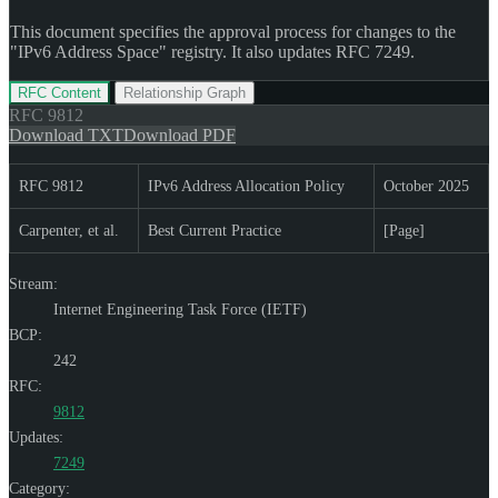
This document specifies the approval process for changes to the
"IPv6 Address Space" registry. It also updates RFC 7249.
RFC Content
Relationship Graph
RFC
9812
Download TXT
Download PDF
RFC 9812
IPv6 Address Allocation Policy
October 2025
Carpenter, et al.
Best Current Practice
[Page]
Stream:
Internet Engineering Task Force (IETF)
BCP:
242
RFC:
9812
Updates:
7249
Category: