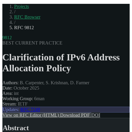
Projects
/
RFC Browser
/
RFC 9812
9812
BEST CURRENT PRACTICE
Clarification of IPv6 Address
Allocation Policy
Authors:
B. Carpenter, S. Krishnan, D. Farmer
Date:
October 2025
Area:
int
Working Group:
6man
Stream:
IETF
Updates:
RFC 7249
View on RFC Editor (HTML)
Download PDF
DOI
Abstract