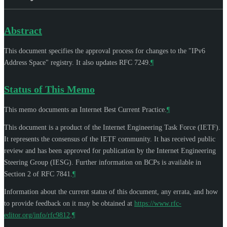
Abstract
This document specifies the approval process for changes to the "IPv6
Address Space" registry. It also updates RFC 7249.
¶
Status of This Memo
This memo documents an Internet Best Current Practice.
¶
This document is a product of the Internet Engineering Task Force (IETF).
It represents the consensus of the IETF community. It has received public
review and has been approved for publication by the Internet Engineering
Steering Group (IESG). Further information on BCPs is available in
Section 2 of RFC 7841.
¶
Information about the current status of this document, any errata, and how
to provide feedback on it may be obtained at
https://www.rfc-
editor.org/info/rfc9812
.
¶