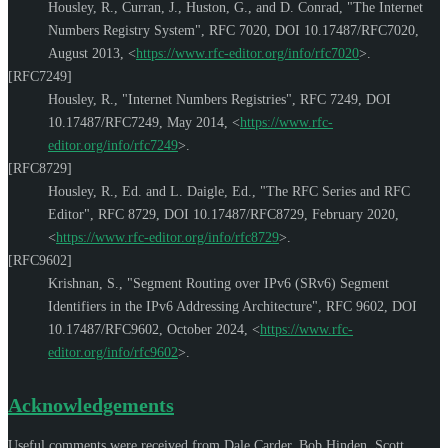
Housley, R.
,
Curran, J.
,
Huston, G.
, and
D. Conrad
,
"The Internet
Numbers Registry System"
,
RFC 7020
,
DOI 10.17487/RFC7020
,
August 2013
,
<
https://www.rfc-editor.org/info/rfc7020
>
.
[RFC7249]
Housley, R.
,
"Internet Numbers Registries"
,
RFC 7249
,
DOI
10.17487/RFC7249
,
May 2014
,
<
https://www.rfc-
editor.org/info/rfc7249
>
.
[RFC8729]
Housley, R., Ed.
and
L. Daigle, Ed.
,
"The RFC Series and RFC
Editor"
,
RFC 8729
,
DOI 10.17487/RFC8729
,
February 2020
,
<
https://www.rfc-editor.org/info/rfc8729
>
.
[RFC9602]
Krishnan, S.
,
"Segment Routing over IPv6 (SRv6) Segment
Identifiers in the IPv6 Addressing Architecture"
,
RFC 9602
,
DOI
10.17487/RFC9602
,
October 2024
,
<
https://www.rfc-
editor.org/info/rfc9602
>
.
Acknowledgements
Useful comments were received from
Dale Carder
,
Bob Hinden
,
Scott