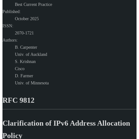
Best Current Practice
Published:
October 2025
ISSN:
2070-1721
Authors:
B. Carpenter
Univ. of Auckland
S. Krishnan
Cisco
D. Farmer
Univ. of Minnesota
RFC 9812
Clarification of IPv6 Address Allocation
Policy