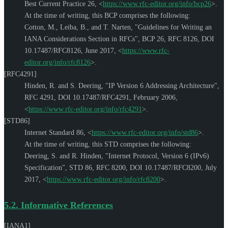
Best Current Practice 26,
<
https://www.rfc-editor.org/info/bcp26
>
.
At the time of writing, this BCP comprises the following:
Cotton, M.
,
Leiba, B.
, and
T. Narten
,
"Guidelines for Writing an
IANA Considerations Section in RFCs"
,
BCP 26
,
RFC 8126
,
DOI
10.17487/RFC8126
,
June 2017
,
<
https://www.rfc-
editor.org/info/rfc8126
>
.
[RFC4291]
Hinden, R.
and
S. Deering
,
"IP Version 6 Addressing Architecture"
,
RFC 4291
,
DOI 10.17487/RFC4291
,
February 2006
,
<
https://www.rfc-editor.org/info/rfc4291
>
.
[STD86]
Internet Standard 86,
<
https://www.rfc-editor.org/info/std86
>
.
At the time of writing, this STD comprises the following:
Deering, S.
and
R. Hinden
,
"Internet Protocol, Version 6 (IPv6)
Specification"
,
STD 86
,
RFC 8200
,
DOI 10.17487/RFC8200
,
July
2017
,
<
https://www.rfc-editor.org/info/rfc8200
>
.
5.2.
Informative References
[IANA1]