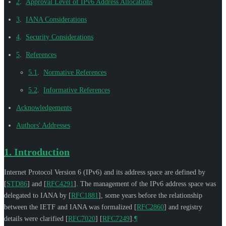
2
.
Approval Level of IPv6 Address Allocations
3
.
IANA Considerations
4
.
Security Considerations
5
.
References
5.1
.
Normative References
5.2
.
Informative References
Acknowledgements
Authors' Addresses
1.
Introduction
Internet Protocol Version 6 (IPv6) and its address space are defined by
[
STD86
]
and
[
RFC4291
]
. The management of the IPv6 address space was
delegated to IANA by
[
RFC1881
]
, some years before the relationship
between the IETF and IANA was formalized
[
RFC2860
]
and registry
details were clarified
[
RFC7020
]
[
RFC7249
]
.
¶