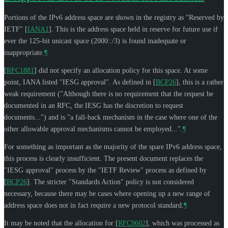
Portions of the IPv6 address space are shown in the registry as "Reserved by
IETF"
[
IANA1
]
. This is the address space held in reserve for future use if
ever the 125-bit unicast space (2000::/3) is found inadequate or
inappropriate.
¶
[
RFC1881
]
did not specify an allocation policy for this space. At some
point, IANA listed "IESG approval". As defined in
[
BCP26
]
, this is a rather
weak requirement ("Although there is no requirement that the request be
documented in an RFC, the IESG has the discretion to request
documents...") and is "a fall-back mechanism in the case where one of the
other allowable approval mechanisms cannot be employed...".
¶
For something as important as the majority of the spare IPv6 address space,
this process is clearly insufficient. The present document replaces the
"IESG approval" process by the "IETF Review" process as defined by
[
BCP26
]
. The stricter "Standards Action" policy is not considered
necessary, because there may be cases where opening up a new range of
address space does not in fact require a new protocol standard.
¶
It may be noted that the allocation for
[
RFC9602
]
, which was processed as