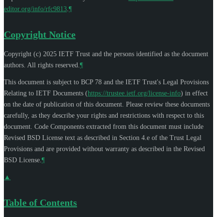
editor.org/info/rfc9813
.
¶
Copyright Notice
Copyright (c) 2025 IETF Trust and the persons identified as the document
authors. All rights reserved.
¶
This document is subject to BCP 78 and the IETF Trust's Legal Provisions
Relating to IETF Documents (
https://trustee.ietf.org/license-info
) in effect
on the date of publication of this document. Please review these documents
carefully, as they describe your rights and restrictions with respect to this
document. Code Components extracted from this document must include
Revised BSD License text as described in Section 4.e of the Trust Legal
Provisions and are provided without warranty as described in the Revised
BSD License.
¶
▲
Table of Contents