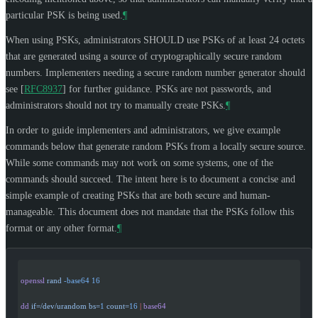
particular PSK is being used.
¶
When using PSKs, administrators
SHOULD
use PSKs of at least 24 octets
that are generated using a source of cryptographically secure random
numbers. Implementers needing a secure random number generator should
see
[
RFC8937
]
for further guidance. PSKs are not passwords, and
administrators should not try to manually create PSKs.
¶
In order to guide implementers and administrators, we give example
commands below that generate random PSKs from a locally secure source.
While some commands may not work on some systems, one of the
commands should succeed. The intent here is to document a concise and
simple example of creating PSKs that are both secure and human-
manageable. This document does not mandate that the PSKs follow this
format or any other format.
¶
openssl
 rand
 -base64
 16
dd
 if=/dev/urandom
 bs=
1
 count=
16
 |
 base64