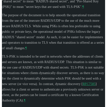
"shared secret" to mean "RADIUS shared secret", and "Pre-Shared Key
(PSK)" to mean "secret keys that are used with TLS-PSK".
¶
The purpose of the document is to help smooth the operational transition
from the use of the insecure RADIUS/UDP to the use of the much more
secure RADIUS/TLS. While using PSKs is often less preferable to using
public or private keys, the operational model of PSKs follows the legacy
RADIUS "shared secret" model. As such, it can be easier for implementers
and operators to transition to TLS when that transition is offered as a series
of small changes.
¶
TLS-PSK is intended to be used in networks where the addresses of clients
and servers are known, as with RADIUS/UDP. This situation is similar to
the use case of RADIUS/UDP with shared secrets. TLS-PSK is not suitable
for situations where clients dynamically discover servers, as there is no way
for the client to dynamically determine which PSK should be used with a
new server (or vice versa). In contrast, dynamic discovery
[
RFC7585
]
allows for a client or server to authenticate a previously unknown server or
client, as the parties can be issued a certificate by a known Certification
Authority (CA).
¶