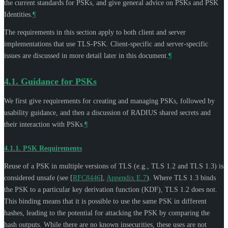
the current standards for PSKs, and give general advice on PSKs and PSK
Identities.
¶
The requirements in this section apply to both client and server
implementations that use TLS-PSK. Client-specific and server-specific
issues are discussed in more detail later in this document.
¶
4.1.
Guidance for PSKs
We first give requirements for creating and managing PSKs, followed by
usability guidance, and then a discussion of RADIUS shared secrets and
their interaction with PSKs.
¶
4.1.1.
PSK Requirements
Reuse of a PSK in multiple versions of TLS (e.g., TLS 1.2 and TLS 1.3) is
considered unsafe (see
[
RFC8446
],
Appendix E.7
). Where TLS 1.3 binds
the PSK to a particular key derivation function (KDF), TLS 1.2 does not.
This binding means that it is possible to use the same PSK in different
hashes, leading to the potential for attacking the PSK by comparing the
hash outputs. While there are no known insecurities, these uses are not