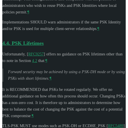
administrators who wish to reuse PSKs and PSK Identities where local
policies permit.
¶
Implementations
SHOULD
warn administrators if the same PSK Identity
and/or PSK is used for multiple client-server relationships.
¶
4.4.
PSK Lifetimes
Unfortunately,
[
RFC9257
]
offers no guidance on PSK lifetimes other than
to note in Section
4.2
that:
¶
Forward security may be achieved by using a PSK-DH mode or by using
PSKs with short lifetimes.
¶
It is
RECOMMENDED
that PSKs be rotated regularly. We offer no
additional guidance on how often this process should occur. Changing PSKs
has a non-zero cost. It is therefore up to administrators to determine how
best to balance the cost of changing the PSK against the cost of a potential
PSK compromise.
¶
TLS-PSK
MUST
use modes such as PSK-DH or ECDHE_PSK
[
RFC5489
]