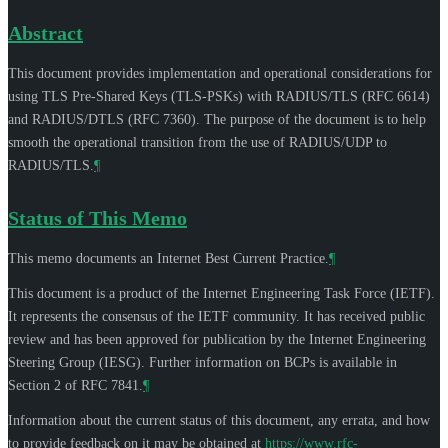
Abstract
This document provides implementation and operational considerations for
using TLS Pre-Shared Keys (TLS-PSKs) with RADIUS/TLS (RFC 6614)
and RADIUS/DTLS (RFC 7360). The purpose of the document is to help
smooth the operational transition from the use of RADIUS/UDP to
RADIUS/TLS.
¶
Status of This Memo
This memo documents an Internet Best Current Practice.
¶
This document is a product of the Internet Engineering Task Force (IETF).
It represents the consensus of the IETF community. It has received public
review and has been approved for publication by the Internet Engineering
Steering Group (IESG). Further information on BCPs is available in
Section 2 of RFC 7841.
¶
Information about the current status of this document, any errata, and how
to provide feedback on it may be obtained at
https://www.rfc-