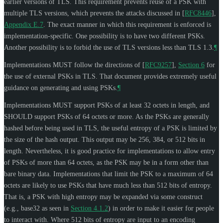
earlier versions of TLS. This requirement prevents reuse of a PSK with
multiple TLS versions, which prevents the attacks discussed in
[
RFC8446
],
Appendix E.7
. The exact manner in which this requirement is enforced is
implementation-specific. One possibility is to have two different PSKs.
Another possibility is to forbid the use of TLS versions less than TLS 1.3.
¶
Implementations
MUST
follow the directions of
[
RFC9257
],
Section 6
for
the use of external PSKs in TLS. That document provides extremely useful
guidance on generating and using PSKs.
¶
Implementations
MUST
support PSKs of at least 32 octets in length, and
SHOULD
support PSKs of 64 octets or more. As the PSKs are generally
hashed before being used in TLS, the useful entropy of a PSK is limited by
the size of the hash output. This output may be 256, 384, or 512 bits in
length. Nevertheless, it is good practice for implementations to allow entry
of PSKs of more than 64 octets, as the PSK may be in a form other than
bare binary data. Implementations that limit the PSK to a maximum of 64
octets are likely to use PSKs that have much less than 512 bits of entropy.
That is, a PSK with high entropy may be expanded via some construct
(e.g., base32 as seen in
Section 4.1.2
) in order to make it easier for people
to interact with. Where 512 bits of entropy are input to an encoding