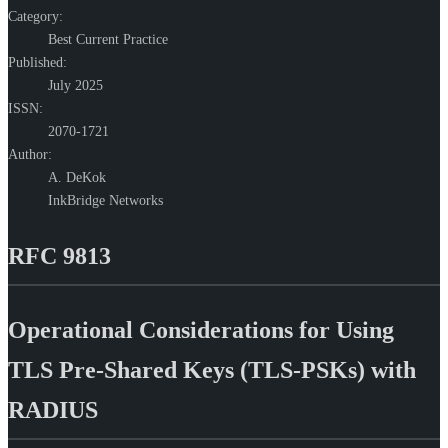
Category:
Best Current Practice
Published:
July 2025
ISSN:
2070-1721
Author:
A. DeKok
InkBridge Networks
RFC 9813
Operational Considerations for Using
TLS Pre-Shared Keys (TLS-PSKs) with
RADIUS