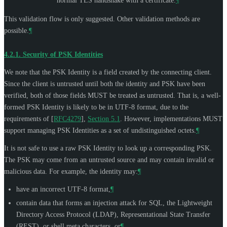
normal TLS handshake with a certificate.
¶
This validation flow is only suggested. Other validation methods are
possible.
¶
4.2.1.
Security of PSK Identities
We note that the PSK Identity is a field created by the connecting client.
Since the client is untrusted until both the identity and PSK have been
verified, both of those fields
MUST
be treated as untrusted. That is, a well-
formed PSK Identity is likely to be in UTF-8 format, due to the
requirements of
[
RFC4279
],
Section 5.1
. However, implementations
MUST
support managing PSK Identities as a set of undistinguished octets.
¶
It is not safe to use a raw PSK Identity to look up a corresponding PSK.
The PSK may come from an untrusted source and may contain invalid or
malicious data. For example, the identity may:
¶
have an incorrect UTF-8 format,
¶
contain data that forms an injection attack for SQL, the Lightweight
Directory Access Protocol (LDAP), Representational State Transfer
(REST), or shell meta characters, or
¶