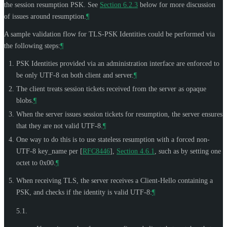
the session resumption PSK. See
Section 6.2.3
below for more discussion
of issues around resumption.
¶
A sample validation flow for TLS-PSK Identities could be performed via
the following steps:
¶
PSK Identities provided via an administration interface are enforced to
be only UTF-8 on both client and server.
¶
The client treats session tickets received from the server as opaque
blobs.
¶
When the server issues session tickets for resumption, the server ensures
that they are not valid UTF-8.
¶
One way to do this is to use stateless resumption with a forced non-
UTF-8 key_name per
[
RFC8446
],
Section 4.6.1
, such as by setting one
octet to 0x00.
¶
When receiving TLS, the server receives a Client-Hello containing a
PSK, and checks if the identity is valid UTF-8:
¶
5.1.