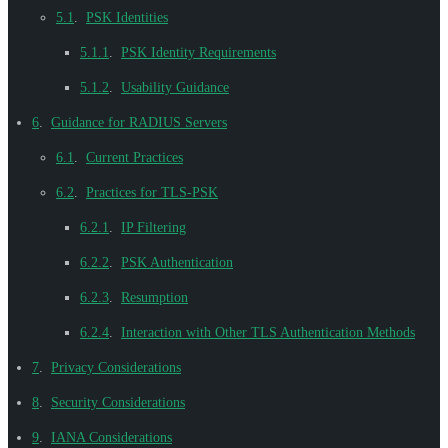
5.1
.
PSK Identities
5.1.1
.
PSK Identity Requirements
5.1.2
.
Usability Guidance
6
.
Guidance for RADIUS Servers
6.1
.
Current Practices
6.2
.
Practices for TLS-PSK
6.2.1
.
IP Filtering
6.2.2
.
PSK Authentication
6.2.3
.
Resumption
6.2.4
.
Interaction with Other TLS Authentication Methods
7
.
Privacy Considerations
8
.
Security Considerations
9
.
IANA Considerations