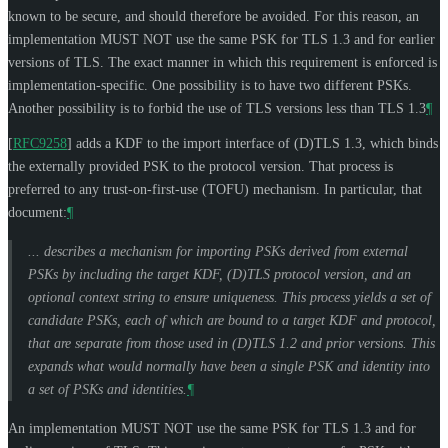
known to be secure, and should therefore be avoided. For this reason, an
implementation
MUST NOT
use the same PSK for TLS 1.3 and for earlier
versions of TLS. The exact manner in which this requirement is enforced is
implementation-specific. One possibility is to have two different PSKs.
Another possibility is to forbid the use of TLS versions less than TLS 1.3
¶
[
RFC9258
]
adds a KDF to the import interface of (D)TLS 1.3, which binds
the externally provided PSK to the protocol version. That process is
preferred to any trust-on-first-use (TOFU) mechanism. In particular, that
document:
¶
... describes a mechanism for importing PSKs derived from external
PSKs by including the target KDF, (D)TLS protocol version, and an
optional context string to ensure uniqueness. This process yields a set of
candidate PSKs, each of which are bound to a target KDF and protocol,
that are separate from those used in (D)TLS 1.2 and prior versions. This
expands what would normally have been a single PSK and identity into
a set of PSKs and identities.
¶
An implementation
MUST NOT
use the same PSK for TLS 1.3 and for