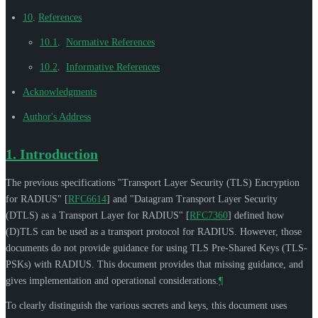
10
.
References
10.1
.
Normative References
10.2
.
Informative References
Acknowledgments
Author's Address
1.
Introduction
The previous specifications "Transport Layer Security (TLS) Encryption
for RADIUS"
[
RFC6614
]
and "Datagram Transport Layer Security
(DTLS) as a Transport Layer for RADIUS"
[
RFC7360
]
defined how
(D)TLS can be used as a transport protocol for RADIUS. However, those
documents do not provide guidance for using TLS Pre-Shared Keys (TLS-
PSKs) with RADIUS. This document provides that missing guidance, and
gives implementation and operational considerations.
¶
To clearly distinguish the various secrets and keys, this document uses