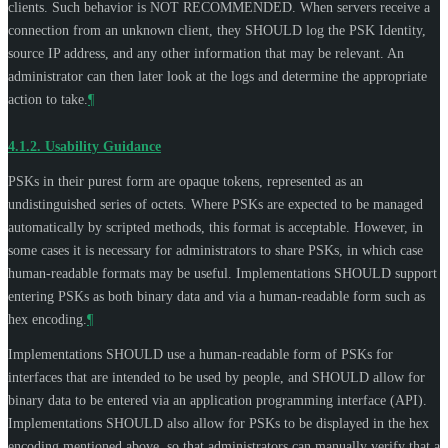
clients. Such behavior is
NOT RECOMMENDED
. When servers receive a
connection from an unknown client, they
SHOULD
log the PSK Identity,
source IP address, and any other information that may be relevant. An
administrator can then later look at the logs and determine the appropriate
action to take.
¶
4.1.2.
Usability Guidance
PSKs in their purest form are opaque tokens, represented as an
undistinguished series of octets. Where PSKs are expected to be managed
automatically by scripted methods, this format is acceptable. However, in
some cases it is necessary for administrators to share PSKs, in which case
human-readable formats may be useful. Implementations
SHOULD
support
entering PSKs as both binary data and via a human-readable form such as
hex encoding.
¶
Implementations
SHOULD
use a human-readable form of PSKs for
interfaces that are intended to be used by people, and
SHOULD
allow for
binary data to be entered via an application programming interface (API).
Implementations
SHOULD
also allow for PSKs to be displayed in the hex
encoding mentioned above, so that administrators can manually verify that a