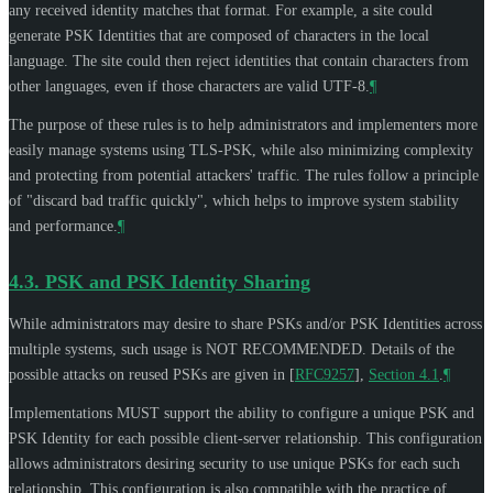
any received identity matches that format. For example, a site could
generate PSK Identities that are composed of characters in the local
language. The site could then reject identities that contain characters from
other languages, even if those characters are valid UTF-8.
¶
The purpose of these rules is to help administrators and implementers more
easily manage systems using TLS-PSK, while also minimizing complexity
and protecting from potential attackers' traffic. The rules follow a principle
of "discard bad traffic quickly", which helps to improve system stability
and performance.
¶
4.3.
PSK and PSK Identity Sharing
While administrators may desire to share PSKs and/or PSK Identities across
multiple systems, such usage is
NOT RECOMMENDED
. Details of the
possible attacks on reused PSKs are given in
[
RFC9257
],
Section 4.1
.
¶
Implementations
MUST
support the ability to configure a unique PSK and
PSK Identity for each possible client-server relationship. This configuration
allows administrators desiring security to use unique PSKs for each such
relationship. This configuration is also compatible with the practice of