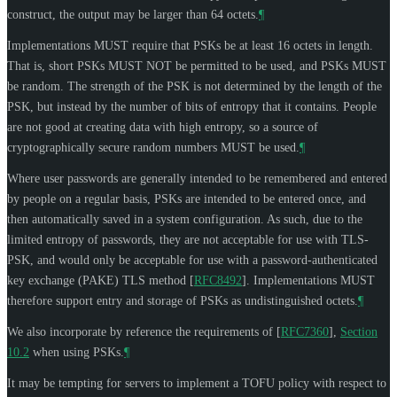
construct, the output may be larger than 64 octets.
¶
Implementations
MUST
require that PSKs be at least 16 octets in length.
That is, short PSKs
MUST NOT
be permitted to be used, and PSKs
MUST
be random. The strength of the PSK is not determined by the length of the
PSK, but instead by the number of bits of entropy that it contains. People
are not good at creating data with high entropy, so a source of
cryptographically secure random numbers
MUST
be used.
¶
Where user passwords are generally intended to be remembered and entered
by people on a regular basis, PSKs are intended to be entered once, and
then automatically saved in a system configuration. As such, due to the
limited entropy of passwords, they are not acceptable for use with TLS-
PSK, and would only be acceptable for use with a password-authenticated
key exchange (PAKE) TLS method
[
RFC8492
]
. Implementations
MUST
therefore support entry and storage of PSKs as undistinguished octets.
¶
We also incorporate by reference the requirements of
[
RFC7360
],
Section
10.2
when using PSKs.
¶
It may be tempting for servers to implement a TOFU policy with respect to