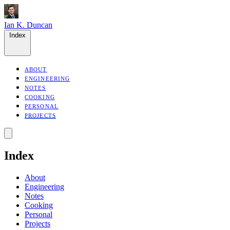
Ian K. Duncan
Index
ABOUT
ENGINEERING
NOTES
COOKING
PERSONAL
PROJECTS
Index
About
Engineering
Notes
Cooking
Personal
Projects