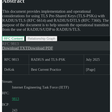
Abstract
This document provides implementation and operational
considerations for using TLS Pre-Shared Keys (TLS-PSKs) with
RADIUS/TLS (RFC 6614) and RADIUS/DTLS (RFC 7360). The
purpose of the document is to help smooth the operational transition
from the use of RADIUS/UDP to RADIUS/TLS.
RFC Content
Relationship Graph
RFC
9813
Download TXT
Download PDF
RFC 9813
RADIUS and TLS-PSK
July 2025
DeKok
Best Current Practice
[Page]
Stream:
Internet Engineering Task Force (IETF)
RFC:
9813
BCP:
243