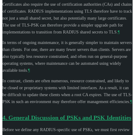
Certificates also require the use of certification authorities (CAs) and chains
of certificates. RADIUS implementations using TLS therefore have to track
not just a small shared secret, but also potentially many large certificates.
The use of TLS-PSK can therefore provide a simpler upgrade path for
implementations to transition from RADIUS shared secrets to TLS.
¶
In terms of ongoing maintenance, it is generally simpler to maintain servers
than clients. For one, there are many fewer servers than clients. Servers are
also typically less resource constrained, and often run on general-purpose
operating systems, where maintenance can be automated using widely
available tools.
¶
In contrast, clients are often numerous, resource constrained, and likely to
be closed or proprietary systems with limited interfaces. As a result, it can
be difficult to update these clients when a root CA expires. The use of TLS-
PSK in such an environment may therefore offer management efficiencies.
¶
4.
General Discussion of PSKs and PSK Identities
Before we define any RADIUS-specific use of PSKs, we must first review