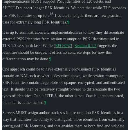
Implementations
MUST
support PSK Identities of 128 octets, and
SHOULD
support longer PSK Identities. We note that while TLS provides
16
for PSK Identities of up to 2
-1 octets in length, there are few practical
uses for extremely long PSK Identities.
¶
It is up to administrators and implementations as to how they differentiate
external PSK Identities from session resumption PSK Identities used in
TLS 1.3 session tickets. While
[
RFC9257
],
Section 6.1.2
suggests the
identities should be unique, it offers no concrete steps for how this
differentiation may be done.
¶
One approach could be to have externally provisioned PSK Identities
contain an NAI such as what is described above, while session resumption
PSK Identities contain large blobs of opaque, encrypted, and authenticated
text. It should then be relatively straightforward to differentiate the two
types of identities. One is UTF-8, the other is not. One is unauthenticated,
the other is authenticated.
¶
Servers
MUST
assign and/or track session resumption PSK Identities in a
way that facilities the ability to distinguish those identities from externally
configured PSK Identities, and that enables them to both find and validate