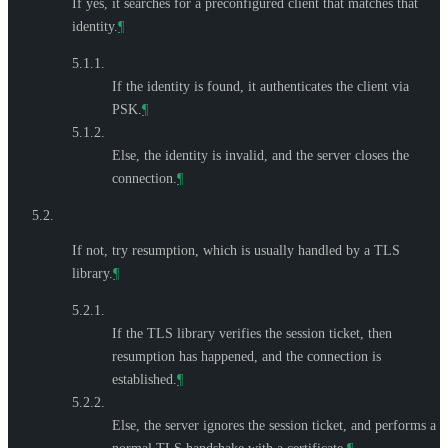
If yes, it searches for a preconfigured client that matches that
identity.
¶
5.1.1.
If the identity is found, it authenticates the client via
PSK.
¶
5.1.2.
Else, the identity is invalid, and the server closes the
connection.
¶
5.2.
If not, try resumption, which is usually handled by a TLS
library.
¶
5.2.1.
If the TLS library verifies the session ticket, then
resumption has happened, and the connection is
established.
¶
5.2.2.
Else, the server ignores the session ticket, and performs a