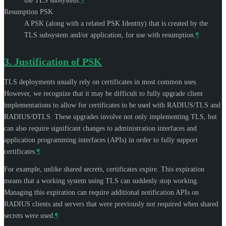
the TLS subsystem.
¶
Resumption PSK
A PSK (along with a related PSK Identity) that is created by the
TLS subsystem and/or application, for use with resumption.
¶
3.
Justification of PSK
TLS deployments usually rely on certificates in most common uses.
However, we recognize that it may be difficult to fully upgrade client
implementations to allow for certificates to be used with RADIUS/TLS and
RADIUS/DTLS. These upgrades involve not only implementing TLS, but
can also require significant changes to administration interfaces and
application programming interfaces (APIs) in order to fully support
certificates.
¶
For example, unlike shared secrets, certificates expire. This expiration
means that a working system using TLS can suddenly stop working.
Managing this expiration can require additional notification APIs on
RADIUS clients and servers that were previously not required when shared
secrets were used.
¶