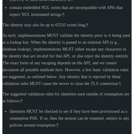
contain embedded NUL octets that are incompatible with APIs that
expect NUL terminated strings.
¶
The identity may also be up to 65535 octets long.
¶
As such, implementations
MUST
validate the identity prior to it being used
as a lookup key. When the identity is passed to an external API (e.g.,
database lookup), implementations
MUST
either escape any characters in
the identity that are invalid for that API, or else reject the identity entirely.
The exact form of any escaping depends on the API, and we cannot
document all possible methods here. However, a few basic validation rules
are suggested, as outlined below. Any identity that is rejected by these
validation rules
MUST
cause the server to close the TLS connection.
¶
The suggested validation rules for identities used outside of resumption are
as follows:
¶
Identities
MUST
be checked to see if they have been provisioned as a
resumption PSK. If so, then the session can be resumed, subject to any
policies around resumption.
¶