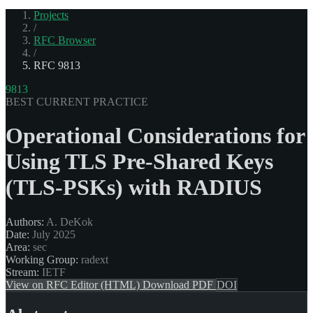
Projects
/
RFC Browser
/
RFC 9813
9813
BEST CURRENT PRACTICE
Operational Considerations for
Using TLS Pre-Shared Keys
(TLS-PSKs) with RADIUS
Authors:
A. DeKok
Date:
July 2025
Area:
sec
Working Group:
radext
Stream:
IETF
View on RFC Editor (HTML)
Download PDF
DOI