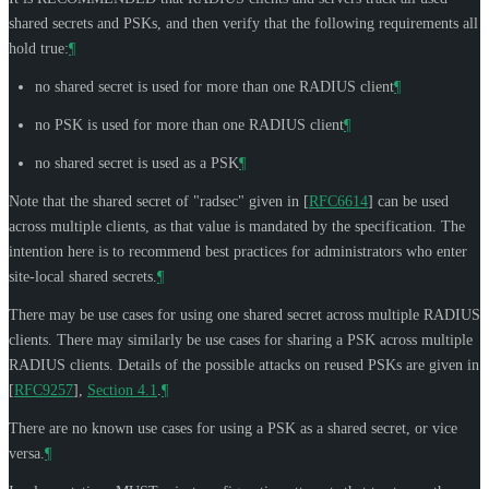
shared secrets and PSKs, and then verify that the following requirements all
hold true:
¶
no shared secret is used for more than one RADIUS client
¶
no PSK is used for more than one RADIUS client
¶
no shared secret is used as a PSK
¶
Note that the shared secret of "radsec" given in
[
RFC6614
]
can be used
across multiple clients, as that value is mandated by the specification. The
intention here is to recommend best practices for administrators who enter
site-local shared secrets.
¶
There may be use cases for using one shared secret across multiple RADIUS
clients. There may similarly be use cases for sharing a PSK across multiple
RADIUS clients. Details of the possible attacks on reused PSKs are given in
[
RFC9257
],
Section 4.1
.
¶
There are no known use cases for using a PSK as a shared secret, or vice
versa.
¶