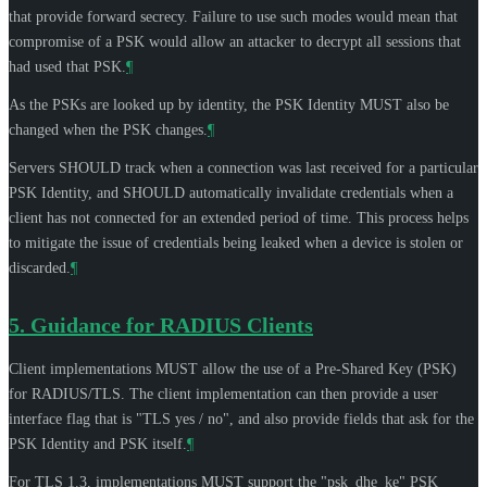
that provide forward secrecy. Failure to use such modes would mean that
compromise of a PSK would allow an attacker to decrypt all sessions that
had used that PSK.
¶
As the PSKs are looked up by identity, the PSK Identity
MUST
also be
changed when the PSK changes.
¶
Servers
SHOULD
track when a connection was last received for a particular
PSK Identity, and
SHOULD
automatically invalidate credentials when a
client has not connected for an extended period of time. This process helps
to mitigate the issue of credentials being leaked when a device is stolen or
discarded.
¶
5.
Guidance for RADIUS Clients
Client implementations
MUST
allow the use of a Pre-Shared Key (PSK)
for RADIUS/TLS. The client implementation can then provide a user
interface flag that is "TLS yes / no", and also provide fields that ask for the
PSK Identity and PSK itself.
¶
For TLS 1.3, implementations
MUST
support the "psk_dhe_ke" PSK