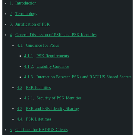
1
.
Introduction
2
.
Terminology
3
.
Justification of PSK
4
.
General Discussion of PSKs and PSK Identities
4.1
.
Guidance for PSKs
4.1.1
.
PSK Requirements
4.1.2
.
Usability Guidance
4.1.3
.
Interaction Between PSKs and RADIUS Shared Secrets
4.2
.
PSK Identities
4.2.1
.
Security of PSK Identities
4.3
.
PSK and PSK Identity Sharing
4.4
.
PSK Lifetimes
5
.
Guidance for RADIUS Clients