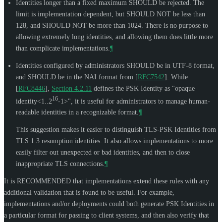
Identities longer than a fixed maximum
SHOULD
be rejected. The
limit is implementation dependent, but
SHOULD NOT
be less than
128, and
SHOULD NOT
be more than 1024. There is no purpose to
allowing extremely long identities, and allowing them does little more
than complicate implementations.
¶
Identities configured by administrators
SHOULD
be in UTF-8 format,
and
SHOULD
be in the NAI format from
[
RFC7542
]
. While
[
RFC8446
],
Section 4.2.11
defines the PSK Identity as "opaque
16
identity<1..2
-1>", it is useful for administrators to manage human-
readable identities in a recognizable format.
¶
This suggestion makes it easier to distinguish TLS-PSK Identities from
TLS 1.3 resumption identities. It also allows implementations to more
easily filter out unexpected or bad identities, and then to close
inappropriate TLS connections.
¶
It is
RECOMMENDED
that implementations extend these rules with any
additional validation that is found to be useful. For example,
implementations and/or deployments could both generate PSK Identities in
a particular format for passing to client systems, and then also verify that