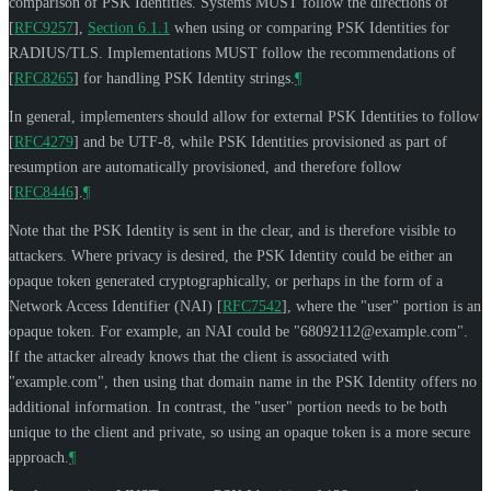
comparison of PSK Identities. Systems
MUST
follow the directions of
[
RFC9257
],
Section 6.1.1
when using or comparing PSK Identities for
RADIUS/TLS. Implementations
MUST
follow the recommendations of
[
RFC8265
]
for handling PSK Identity strings.
¶
In general, implementers should allow for external PSK Identities to follow
[
RFC4279
]
and be UTF-8, while PSK Identities provisioned as part of
resumption are automatically provisioned, and therefore follow
[
RFC8446
]
.
¶
Note that the PSK Identity is sent in the clear, and is therefore visible to
attackers. Where privacy is desired, the PSK Identity could be either an
opaque token generated cryptographically, or perhaps in the form of a
Network Access Identifier (NAI)
[
RFC7542
]
, where the "user" portion is an
opaque token. For example, an NAI could be "
68092112@example.com
".
If the attacker already knows that the client is associated with
"example.com", then using that domain name in the PSK Identity offers no
additional information. In contrast, the "user" portion needs to be both
unique to the client and private, so using an opaque token is a more secure
approach.
¶