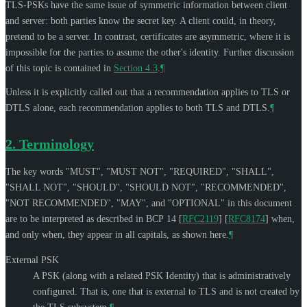
TLS-PSKs have the same issue of symmetric information between client
and server: both parties know the secret key. A client could, in theory,
pretend to be a server. In contrast, certificates are asymmetric, where it is
impossible for the parties to assume the other's identity. Further discussion
of this topic is contained in
Section 4.3
.
¶
Unless it is explicitly called out that a recommendation applies to TLS or
DTLS alone, each recommendation applies to both TLS and DTLS.
¶
2.
Terminology
The key words "
MUST
", "
MUST NOT
", "
REQUIRED
", "
SHALL
",
"
SHALL NOT
", "
SHOULD
", "
SHOULD NOT
", "
RECOMMENDED
",
"
NOT RECOMMENDED
", "
MAY
", and "
OPTIONAL
" in this document
are to be interpreted as described in BCP 14
[
RFC2119
]
[
RFC8174
]
when,
and only when, they appear in all capitals, as shown here.
¶
External PSK
A PSK (along with a related PSK Identity) that is administratively
configured. That is, one that is external to TLS and is not created by