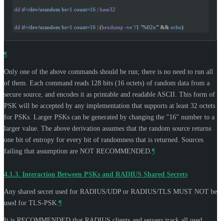
dd
 if=/dev/urandom
 bs=
1
 count=
16
 |
 base32
dd
 if=/dev/urandom
 bs=
1
 count=
16
 |
 (
hexdump
 -ve
 '/1 "%02x"'
 && 
echo
)
¶
Only one of the above commands should be run; there is no need to run all
of them. Each command reads 128 bits (16 octets) of random data from a
secure source, and encodes it as printable and readable ASCII. This form of
PSK will be accepted by any implementation that supports at least 32 octets
for PSKs. Larger PSKs can be generated by changing the "16" number to a
larger value. The above derivation assumes that the random source returns
one bit of entropy for every bit of randomness that is returned. Sources
failing that assumption are
NOT RECOMMENDED
.
¶
4.1.3.
Interaction Between PSKs and RADIUS Shared Secrets
Any shared secret used for RADIUS/UDP or RADIUS/TLS
MUST NOT
be
used for TLS-PSK.
¶
It is
RECOMMENDED
that RADIUS clients and servers track all used