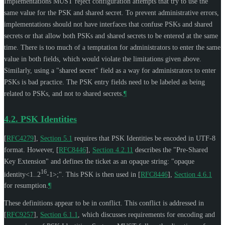
Implementations
MUST
reject configuration attempts that try to use the
same value for the PSK and shared secret. To prevent administrative errors,
implementations should not have interfaces that confuse PSKs and shared
secrets or that allow both PSKs and shared secrets to be entered at the same
time. There is too much of a temptation for administrators to enter the same
value in both fields, which would violate the limitations given above.
Similarly, using a "shared secret" field as a way for administrators to enter
PSKs is bad practice. The PSK entry fields need to be labeled as being
related to PSKs, and not to shared secrets.
¶
4.2.
PSK Identities
[
RFC4279
],
Section 5.1
requires that PSK Identities be encoded in UTF-8
format. However,
[
RFC8446
],
Section 4.2.11
describes the "Pre-Shared
Key Extension" and defines the ticket as an opaque string: "opaque
16
identity<1..2
-1>;". This PSK is then used in
[
RFC8446
],
Section 4.6.1
for resumption.
¶
These definitions appear to be in conflict. This conflict is addressed in
[
RFC9257
],
Section 6.1.1
, which discusses requirements for encoding and