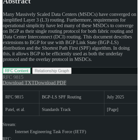
Abstract
Many Massively Scaled Data Centers (MSDCs) have converged on
simplified Layer 3 (L3) routing. Furthermore, requirements for
operational simplicity have led many of these MSDCs to converge
on BGP as their single routing protocol for both fabric routing and
Data Center Interconnect (DCI) routing. This document describes
extensions to BGP for use with BGP Link State (BGP-LS)
distribution and the Shortest Path First (SPF) algorithm. In doing
this, it allows BGP to be efficiently used as both the underlay
protocol and the overlay protocol in MSDCs.
RFC Content
Relationship Graph
RFC
9815
Download TXT
Download PDF
RFC 9815
BGP-LS SPF Routing
July 2025
Patel, et al.
Standards Track
[Page]
Stream:
Internet Engineering Task Force (IETF)
RFC: