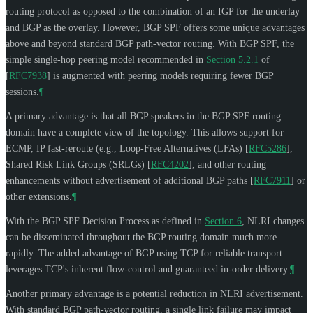
routing protocol as opposed to the combination of an IGP for the underlay
and BGP as the overlay. However, BGP SPF offers some unique advantages
above and beyond standard BGP path-vector routing. With BGP SPF, the
simple single-hop peering model recommended in
Section 5.2.1
of
[
RFC7938
]
is augmented with peering models requiring fewer BGP
sessions.
¶
A primary advantage is that all BGP speakers in the BGP SPF routing
domain have a complete view of the topology. This allows support for
ECMP, IP fast-reroute (e.g., Loop-Free Alternatives (LFAs)
[
RFC5286
]
,
Shared Risk Link Groups (SRLGs)
[
RFC4202
]
, and other routing
enhancements without advertisement of additional BGP paths
[
RFC7911
]
or
other extensions.
¶
With the BGP SPF Decision Process as defined in
Section 6
, NLRI changes
can be disseminated throughout the BGP routing domain much more
rapidly. The added advantage of BGP using TCP for reliable transport
leverages TCP's inherent flow-control and guaranteed in-order delivery.
¶
Another primary advantage is a potential reduction in NLRI advertisement.
With standard BGP path-vector routing, a single link failure may impact