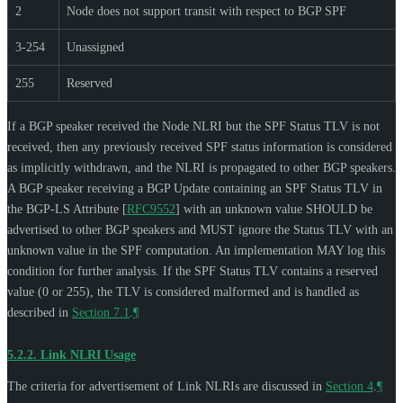
2
Node does not support transit with respect to BGP SPF
3-254
Unassigned
255
Reserved
If a BGP speaker received the Node NLRI but the SPF Status TLV is not
received, then any previously received SPF status information is considered
as implicitly withdrawn, and the NLRI is propagated to other BGP speakers.
A BGP speaker receiving a BGP Update containing an SPF Status TLV in
the BGP-LS Attribute
[
RFC9552
]
with an unknown value
SHOULD
be
advertised to other BGP speakers and
MUST
ignore the Status TLV with an
unknown value in the SPF computation. An implementation
MAY
log this
condition for further analysis. If the SPF Status TLV contains a reserved
value (0 or 255), the TLV is considered malformed and is handled as
described in
Section 7.1
.
¶
5.2.2.
Link NLRI Usage
The criteria for advertisement of Link NLRIs are discussed in
Section 4
.
¶