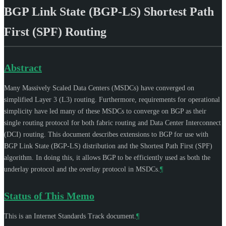
BGP Link State (BGP-LS) Shortest Path
First (SPF) Routing
Abstract
Many Massively Scaled Data Centers (MSDCs) have converged on
simplified Layer 3 (L3) routing. Furthermore, requirements for operational
simplicity have led many of these MSDCs to converge on BGP as their
single routing protocol for both fabric routing and Data Center Interconnect
(DCI) routing. This document describes extensions to BGP for use with
BGP Link State (BGP-LS) distribution and the Shortest Path First (SPF)
algorithm. In doing this, it allows BGP to be efficiently used as both the
underlay protocol and the overlay protocol in MSDCs.
¶
Status of This Memo
This is an Internet Standards Track document.
¶