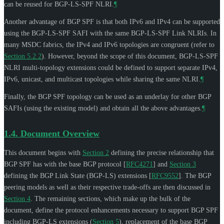
can be reused for BGP-LS-SPF NLRI.
¶
Another advantage of BGP SPF is that both IPv6 and IPv4 can be supported
using the BGP-LS-SPF SAFI with the same BGP-LS-SPF Link NLRIs. In
many MSDC fabrics, the IPv4 and IPv6 topologies are congruent (refer to
Section 5.2.2
). However, beyond the scope of this document, BGP-LS-SPF
NLRI multi-topology extensions could be defined to support separate IPv4,
IPv6, unicast, and multicast topologies while sharing the same NLRI.
¶
Finally, the BGP SPF topology can be used as an underlay for other BGP
SAFIs (using the existing model) and obtain all the above advantages.
¶
1.4.
Document Overview
This document begins with
Section 2
defining the precise relationship that
BGP SPF has with the base BGP protocol
[
RFC4271
]
and
Section 3
defining the BGP Link State (BGP-LS) extensions
[
RFC9552
]
. The BGP
peering models as well as their respective trade-offs are then discussed in
Section 4
. The remaining sections, which make up the bulk of the
document, define the protocol enhancements necessary to support BGP SPF
including BGP-LS extensions (
Section 5
), replacement of the base BGP