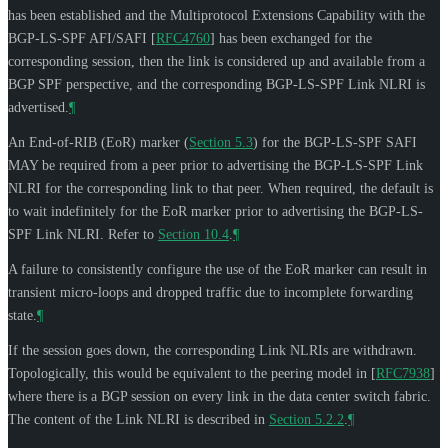
has been established and the Multiprotocol Extensions Capability with the
BGP-LS-SPF AFI/SAFI
[
RFC4760
]
has been exchanged for the
corresponding session, then the link is considered up and available from a
BGP SPF perspective, and the corresponding BGP-LS-SPF Link NLRI is
advertised.
¶
An End-of-RIB (EoR) marker (
Section 5.3
) for the BGP-LS-SPF SAFI
MAY
be required from a peer prior to advertising the BGP-LS-SPF Link
NLRI for the corresponding link to that peer. When required, the default is
to wait indefinitely for the EoR marker prior to advertising the BGP-LS-
SPF Link NLRI. Refer to
Section 10.4
.
¶
A failure to consistently configure the use of the EoR marker can result in
transient micro-loops and dropped traffic due to incomplete forwarding
state.
¶
If the session goes down, the corresponding Link NLRIs are withdrawn.
Topologically, this would be equivalent to the peering model in
[
RFC7938
]
where there is a BGP session on every link in the data center switch fabric.
The content of the Link NLRI is described in
Section 5.2.2
.
¶