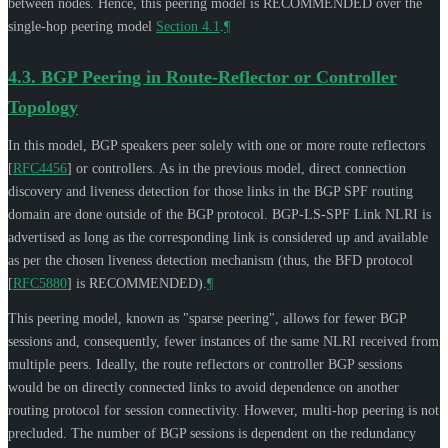
between nodes. Hence, this peering model is
RECOMMENDED
over the
single-hop peering model
Section 4.1
.
¶
4.3.
BGP Peering in Route-Reflector or Controller
Topology
In this model, BGP speakers peer solely with one or more route reflectors
[
RFC4456
]
or controllers. As in the previous model, direct connection
discovery and liveness detection for those links in the BGP SPF routing
domain are done outside of the BGP protocol. BGP-LS-SPF Link NLRI is
advertised as long as the corresponding link is considered up and available
as per the chosen liveness detection mechanism (thus, the BFD protocol
[
RFC5880
]
is
RECOMMENDED
).
¶
This peering model, known as "sparse peering", allows for fewer BGP
sessions and, consequently, fewer instances of the same NLRI received from
multiple peers. Ideally, the route reflectors or controller BGP sessions
would be on directly connected links to avoid dependence on another
routing protocol for session connectivity. However, multi-hop peering is not
precluded. The number of BGP sessions is dependent on the redundancy