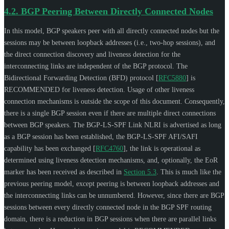
4.2.
BGP Peering Between Directly Connected Nodes
In this model, BGP speakers peer with all directly connected nodes but the
sessions may be between loopback addresses (i.e., two-hop sessions), and
the direct connection discovery and liveness detection for the
interconnecting links are independent of the BGP protocol. The
Bidirectional Forwarding Detection (BFD) protocol
[
RFC5880
]
is
RECOMMENDED
for liveness detection. Usage of other liveness
connection mechanisms is outside the scope of this document. Consequently,
there is a single BGP session even if there are multiple direct connections
between BGP speakers. The BGP-LS-SPF Link NLRI is advertised as long
as a BGP session has been established, the BGP-LS-SPF AFI/SAFI
capability has been exchanged
[
RFC4760
]
, the link is operational as
determined using liveness detection mechanisms, and, optionally, the EoR
marker has been received as described in
Section 5.3
. This is much like the
previous peering model, except peering is between loopback addresses and
the interconnecting links can be unnumbered. However, since there are BGP
sessions between every directly connected node in the BGP SPF routing
domain, there is a reduction in BGP sessions when there are parallel links