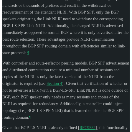
hundreds or thousands of prefixes and result in the withdrawal or
readvertisement of the attendant NLRI. With BGP SPF, only the BGP
speakers originating the Link NLRI need to withdraw the corresponding
BGP-LS-SPF Link NLRI. Additionally, the changed NLRI is advertised
immediately as opposed to normal BGP where it is only advertised after the
best route selection. These advantages provide NLRI dissemination
throughout the BGP SPF routing domain with efficiencies similar to link-
state protocols.
¶
With controller and route-reflector peering models, BGP SPF advertisement
and distributed computation require a minimal number of sessions and
copies of the NLRI as only the latest version of the NLRI from the
originator is required (see
Section 4
). Given that verification of whether or
not to advertise a link (with a BGP-LS-SPF Link NLRI) is done outside of
BGP, each BGP speaker only needs as many sessions and copies of the
NLRI as required for redundancy. Additionally, a controller could inject
topology (i.e., BGP-LS-SPF NLRI) that is learned outside the BGP SPF
routing domain.
¶
Given that BGP-LS NLRI is already defined
[
RFC9552
]
, this functionality