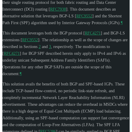
their single routing protocol for both fabric routing and Data Center
Interconnect (DCI) routing
[
RFC7938
]
. This document describes an
alternative solution that leverages BGP-LS
[
RFC9552
]
and the Shortest
Path First (SPF) algorithm used by Interior Gateway Protocols (IGPs).
¶
This document leverages both the BGP protocol
[
RFC4271
]
and BGP-LS
extensions
[
RFC9552
]
. The relationship as well as the scope of changes are
described in Sections
2
and
3
, respectively. The modifications to
[
RFC4271
]
for BGP SPF described herein only apply to IPv4 and IPv6 as
underlay unicast Subsequent Address Family Identifiers (SAFIs).
Operations for any other BGP SAFIs are outside the scope of this
document.
¶
This solution avails the benefits of both BGP and SPF-based IGPs. These
include TCP-based flow-control, no periodic link-state refresh, and
completely incremental Network Layer Reachability Information (NLRI)
advertisement. These advantages can reduce the overhead in MSDCs where
there is a high degree of Equal-Cost Multipath (ECMP) load balancing.
Additionally, using an SPF-based computation can support fast convergence
and the computation of Loop-Free Alternatives (LFAs). The SPF LFA
extensions defined in
[
RFC5286
]
can be similarly applied to BGP SPF