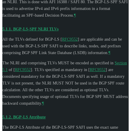
an NLRI. This is done with AFI 16388 / SAFI 80. The BGP-LS-SPF SAFI
is used to advertise IPv4 and IPv6 prefix information in a format
facilitating an SPF-based Decision Process.
¶
5.1.1.
BGP-LS-SPF NLRI TLVs
All the TLVs defined for BGP-LS
[
RFC9552
]
are applicable and can be
used with the BGP-LS-SPF SAFI to describe links, nodes, and prefixes
comprising BGP SPF Link State Database (LSDB) information.
¶
The NLRI and comprising TLVs
MUST
be encoded as specified in
Section
5.1
of [
RFC9552
]
. TLVs specified as mandatory in
[
RFC9552
]
are
considered mandatory for the BGP-LS-SPF SAFI as well. If a mandatory
TLV is not present, the NLRI
MUST NOT
be used in the BGP SPF route
calculation. All the other TLVs are considered as optional TLVs.
Documents specifying usage of optional TLVs for BGP SPF
MUST
address
backward compatibility.
¶
5.1.2.
BGP-LS Attribute
The BGP-LS Attribute of the BGP-LS-SPF SAFI uses the exact same