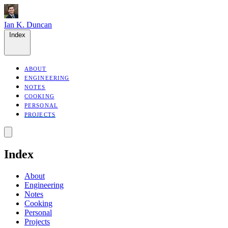
Ian K. Duncan
Index
ABOUT
ENGINEERING
NOTES
COOKING
PERSONAL
PROJECTS
Index
About
Engineering
Notes
Cooking
Personal
Projects