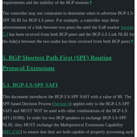
requirements and the stability of the BGP sessions.
¶
The controller may use constraints to determine when to advertise BGP-LS-
SPF NLRI for BGP-LS peers. For example, a controller may delay
advertisement of a link between two peers the until the EoR marker
Section
5.3
has been received from both BGP peers and the BGP-LS Link NLRI for
the link(s) between the two nodes has been received from both BGP peers.
¶
5.
BGP Shortest Path First (SPF) Routing
Protocol Extensions
5.1.
BGP-LS-SPF SAFI
This document introduces the BGP-LS-SPF SAFI with a value of 80. The
SPF-based Decision Process (
Section 6
) applies only to the BGP-LS-SPF
SAFI and
MUST NOT
be used with other combinations of the BGP-LS
AFI (16388). In order for two BGP speakers to exchange BGP-LS-SPF
NLRI, they
MUST
exchange the Multiprotocol Extensions Capability
[
RFC4760
]
to ensure that they are both capable of properly processing such