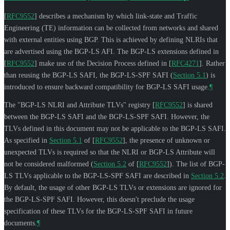
[
RFC9552
]
describes a mechanism by which link-state and Traffic
Engineering (TE) information can be collected from networks and shared
with external entities using BGP. This is achieved by defining NLRIs that
are advertised using the BGP-LS AFI. The BGP-LS extensions defined in
[
RFC9552
]
make use of the Decision Process defined in
[
RFC4271
]
. Rather
than reusing the BGP-LS SAFI, the BGP-LS-SPF SAFI (
Section 5.1
) is
introduced to ensure backward compatibility for BGP-LS SAFI usage.
¶
The "BGP-LS NLRI and Attribute TLVs" registry
[
RFC9552
]
is shared
between the BGP-LS SAFI and the BGP-LS-SPF SAFI. However, the
TLVs defined in this document may not be applicable to the BGP-LS SAFI.
As specified in
Section 5.1
of [
RFC9552
]
, the presence of unknown or
unexpected TLVs is required so that the NLRI or BGP-LS Attribute will
not be considered malformed (
Section 5.2
of [
RFC9552
]
). The list of BGP-
LS TLVs applicable to the BGP-LS-SPF SAFI are described in
Section 5.2
.
By default, the usage of other BGP-LS TLVs or extensions are ignored for
the BGP-LS-SPF SAFI. However, this doesn't preclude the usage
specification of these TLVs for the BGP-LS-SPF SAFI in future
documents.
¶