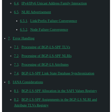
6.4
.
IPv4/IPv6 Unicast Address Family Interaction
6.5
.
NLRI Advertisement
6.5.1
.
Link/Prefix Failure Convergence
6.5.2
.
Node Failure Convergence
7
.
Error Handling
7.1
.
Processing of BGP-LS-SPF TLVs
7.2
.
Processing of BGP-LS-SPF NLRIs
7.3
.
Processing of BGP-LS Attributes
7.4
.
BGP-LS-SPF Link State Database Synchronization
8
.
IANA Considerations
8.1
.
BGP-LS-SPF Allocation in the SAFI Values Registry
8.2
.
BGP-LS-SPF Assignments in the BGP-LS NLRI and
Attribute TLVs Registry