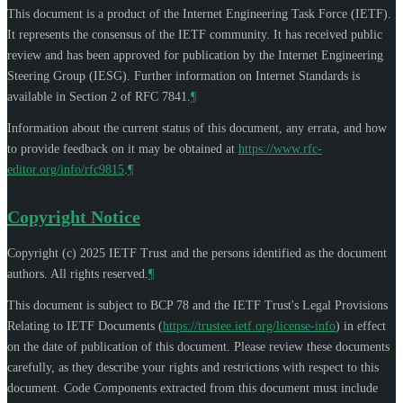
This document is a product of the Internet Engineering Task Force (IETF).
It represents the consensus of the IETF community. It has received public
review and has been approved for publication by the Internet Engineering
Steering Group (IESG). Further information on Internet Standards is
available in Section 2 of RFC 7841.
¶
Information about the current status of this document, any errata, and how
to provide feedback on it may be obtained at
https://www.rfc-
editor.org/info/rfc9815
.
¶
Copyright Notice
Copyright (c) 2025 IETF Trust and the persons identified as the document
authors. All rights reserved.
¶
This document is subject to BCP 78 and the IETF Trust's Legal Provisions
Relating to IETF Documents (
https://trustee.ietf.org/license-info
) in effect
on the date of publication of this document. Please review these documents
carefully, as they describe your rights and restrictions with respect to this
document. Code Components extracted from this document must include