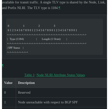
available for transit traffic. A single TLV type is shared by the Node, Link,
and Prefix NLRI. The TLV type is 1184.
¶
 0                   1                   2                   3
 0 1 2 3 4 5 6 7 8 9 0 1 2 3 4 5 6 7 8 9 0 1 2 3 4 5 6 7 8 9 0 1
+-+-+-+-+-+-+-+-+-+-+-+-+-+-+-+-+-+-+-+-+-+-+-+-+-+-+-+-+-+-+-+-+
|   Type (1184)                 |       Length (1 Octet)        |
+-+-+-+-+-+-+-+-+-+-+-+-+-+-+-+-+-+-+-+-+-+-+-+-+-+-+-+-+-+-+-+-+
| SPF Status    |
+-+-+-+-+-+-+-+-+
¶
Table 1
:
Node NLRI Attribute Status Values
Value
Description
0
Reserved
1
Node unreachable with respect to BGP SPF