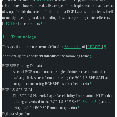
calculations. However, the details are specific to implementation and are out
of scope for this document. Furthermore, a BGP-based solution lends itself
to multiple peering models including those incorporating route reflectors
[
RFC4456
]
or controllers.
¶
1.1.
Terminology
This specification reuses terms defined in
Section 1.1
of [
RFC4271
]
.
¶
Additionally, this document introduces the following terms:
¶
BGP SPF Routing Domain:
A set of BGP routers under a single administrative domain that
exchange link-state information using the BGP-LS-SPF SAFI and
compute routes using BGP SPF, as described herein.
¶
BGP-LS-SPF NLRI:
The BGP-LS Network Layer Reachability Information (NLRI) that
is being advertised in the BGP-LS-SPF SAFI (
Section 5.1
) and is
being used for BGP SPF route computation.
¶
Dijkstra Algorithm: