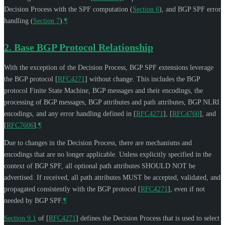
Decision Process with the SPF computation (
Section 6
), and BGP SPF error
handling (
Section 7
).
¶
2.
Base BGP Protocol Relationship
With the exception of the Decision Process, BGP SPF extensions leverage
the BGP protocol
[
RFC4271
]
without change. This includes the BGP
protocol Finite State Machine, BGP messages and their encodings, the
processing of BGP messages, BGP attributes and path attributes, BGP NLRI
encodings, and any error handling defined in
[
RFC4271
]
,
[
RFC4760
]
, and
[
RFC7606
]
.
¶
Due to changes in the Decision Process, there are mechanisms and
encodings that are no longer applicable. Unless explicitly specified in the
context of BGP SPF, all optional path attributes
SHOULD NOT
be
advertised. If received, all path attributes
MUST
be accepted, validated, and
propagated consistently with the BGP protocol
[
RFC4271
]
, even if not
needed by BGP SPF.
¶
Section 9.1
of [
RFC4271
]
defines the Decision Process that is used to select