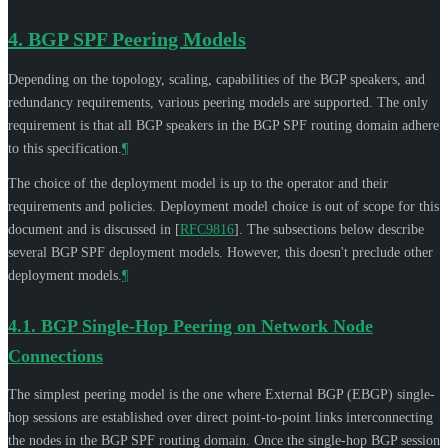
4.
BGP SPF Peering Models
Depending on the topology, scaling, capabilities of the BGP speakers, and
redundancy requirements, various peering models are supported. The only
requirement is that all BGP speakers in the BGP SPF routing domain adhere
to this specification.
¶
The choice of the deployment model is up to the operator and their
requirements and policies. Deployment model choice is out of scope for this
document and is discussed in
[
RFC9816
]
. The subsections below describe
several BGP SPF deployment models. However, this doesn't preclude other
deployment models.
¶
4.1.
BGP Single-Hop Peering on Network Node
Connections
The simplest peering model is the one where External BGP (EBGP) single-
hop sessions are established over direct point-to-point links interconnecting
the nodes in the BGP SPF routing domain. Once the single-hop BGP session