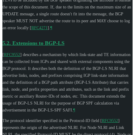
TLVs to be included by the BGP speaker originating the attribute is outside
the scope of this document. If, due to the limits on the maximum size of an
UPDATE message, a single route doesn't fit into the message, the BGP
speaker
MUST NOT
advertise the route to its peer and
MAY
choose to log
an error locally
[
RFC4271
]
.
¶
5.2.
Extensions to BGP-LS
[
RFC9552
]
describes a mechanism by which link-state and TE information
can be collected from IGPs and shared with external components using the
BGP protocol. It describes both the definition of the BGP-LS NLRI that
advertise links, nodes, and prefixes comprising IGP link-state information
and the definition of a BGP path attribute (BGP-LS Attribute) that carries
link, node, and prefix properties and attributes, such as the link and prefix
metric or auxiliary Router-IDs of nodes, etc. This document extends the
usage of BGP-LS NLRI for the purpose of BGP SPF calculation via
advertisement in the BGP-LS-SPF SAFI.
¶
The protocol identifier specified in the Protocol-ID field
[
RFC9552
]
represents the origin of the advertised NLRI. For Node NLRI and Link
NLRI, the specified Protocol-ID
MUST
be the direct protocol (4). Node or