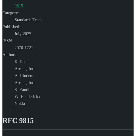
9815
Category:
Standards Track
Published:
July 2025
ISSN:
2070-1721
Authors:
K. Patel
Arrcus, Inc.
A. Lindem
Arrcus, Inc.
S. Zandi
W. Henderickx
Nokia
RFC 9815