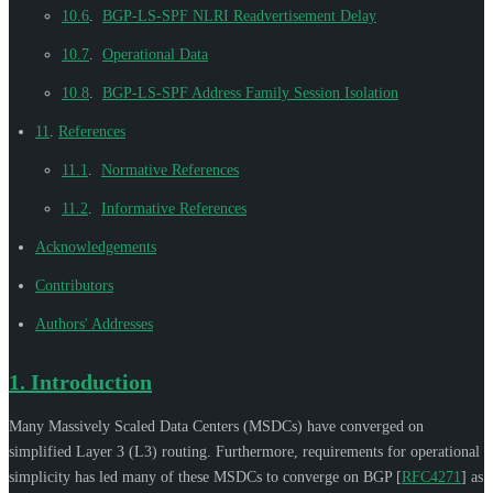
10.6
.
BGP-LS-SPF NLRI Readvertisement Delay
10.7
.
Operational Data
10.8
.
BGP-LS-SPF Address Family Session Isolation
11
.
References
11.1
.
Normative References
11.2
.
Informative References
Acknowledgements
Contributors
Authors' Addresses
1.
Introduction
Many Massively Scaled Data Centers (MSDCs) have converged on
simplified Layer 3 (L3) routing. Furthermore, requirements for operational
simplicity has led many of these MSDCs to converge on BGP
[
RFC4271
]
as