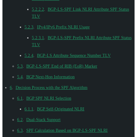
5.2.2.2
.
BGP-LS-SPF Link NLRI Attribute SPF Status
TLV
5.2.3
.
IPv4/IPv6 Prefix NLRI Usage
5.2.3.1
.
BGP-LS-SPF Prefix NLRI Attribute SPF Status
TLV
5.2.4
.
BGP-LS Attribute Sequence Number TLV
5.3
.
BGP-LS-SPF End of RIB (EoR) Marker
5.4
.
BGP Next-Hop Information
6
.
Decision Process with the SPF Algorithm
6.1
.
BGP SPF NLRI Selection
6.1.1
.
BGP Self-Originated NLRI
6.2
.
Dual-Stack Support
6.3
.
SPF Calculation Based on BGP-LS-SPF NLRI