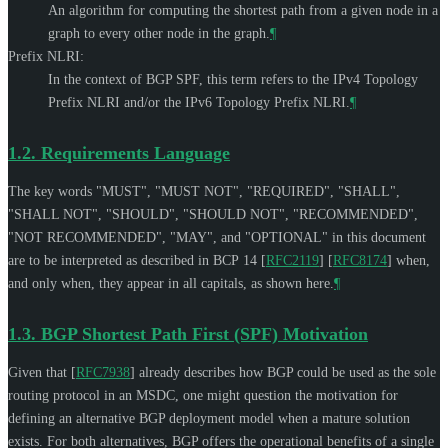
An algorithm for computing the shortest path from a given node in a
graph to every other node in the graph.
¶
Prefix NLRI:
In the context of BGP SPF, this term refers to the IPv4 Topology
Prefix NLRI and/or the IPv6 Topology Prefix NLRI.
¶
1.2.
Requirements Language
The key words "
MUST
", "
MUST NOT
", "
REQUIRED
", "
SHALL
",
"
SHALL NOT
", "
SHOULD
", "
SHOULD NOT
", "
RECOMMENDED
",
"
NOT RECOMMENDED
", "
MAY
", and "
OPTIONAL
" in this document
are to be interpreted as described in BCP 14
[
RFC2119
]
[
RFC8174
]
when,
and only when, they appear in all capitals, as shown here.
¶
1.3.
BGP Shortest Path First (SPF) Motivation
Given that
[
RFC7938
]
already describes how BGP could be used as the sole
routing protocol in an MSDC, one might question the motivation for
defining an alternative BGP deployment model when a mature solution
exists. For both alternatives, BGP offers the operational benefits of a single