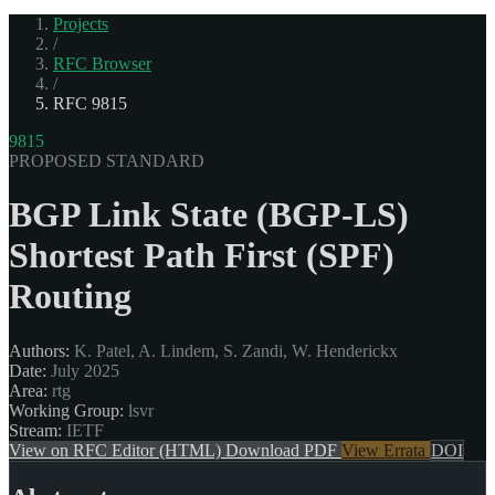
Projects
/
RFC Browser
/
RFC 9815
9815
PROPOSED STANDARD
BGP Link State (BGP-LS)
Shortest Path First (SPF)
Routing
Authors:
K. Patel, A. Lindem, S. Zandi, W. Henderickx
Date:
July 2025
Area:
rtg
Working Group:
lsvr
Stream:
IETF
View on RFC Editor (HTML)
Download PDF
View Errata
DOI