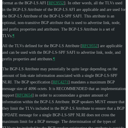
format as the BGP-LS AFI
[
RFC9552
]
. In other words, all the TLVs used
in the BGP-LS Attribute of the BGP-LS AFI are applicable and are used for
the BGP-LS Attribute of the BGP-LS-SPF SAFI. This attribute is an
optional, non-transitive BGP attribute that is used to advertise link, node,
and prefix properties and attributes. The BGP-LS Attribute is a set of
TLVs.
¶
All the TLVs defined for the BGP-LS Attribute
[
RFC9552
]
are applicable
and can be used with the BGP-LS-SPF SAFI to advertise link, node, and
prefix properties and attributes.
¶
The BGP-LS Attribute may potentially be quite large depending on the
amount of link-state information associated with a single BGP-LS-SPF
NLRI. The BGP specification
[
RFC4271
]
mandates a maximum BGP
message size of 4096 octets. It is
RECOMMENDED
that an implementation
support
[
RFC8654
]
in order to accommodate a greater amount of
information within the BGP-LS Attribute. BGP speakers
MUST
ensure that
they limit the TLVs included in the BGP-LS Attribute to ensure that a BGP
UPDATE message for a single BGP-LS-SPF NLRI does not cross the
maximum limit for a BGP message. The determination of the types of