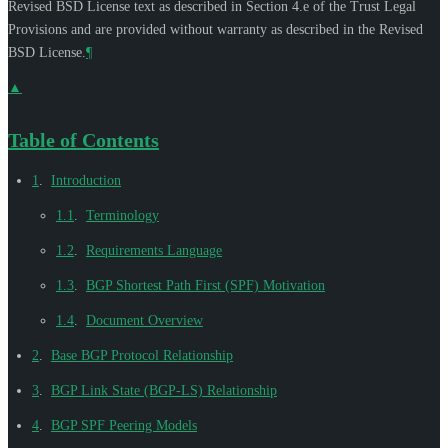
Revised BSD License text as described in Section 4.e of the Trust Legal
Provisions and are provided without warranty as described in the Revised
BSD License.
¶
▲
Table of Contents
1
.
Introduction
1.1
.
Terminology
1.2
.
Requirements Language
1.3
.
BGP Shortest Path First (SPF) Motivation
1.4
.
Document Overview
2
.
Base BGP Protocol Relationship
3
.
BGP Link State (BGP-LS) Relationship
4
.
BGP SPF Peering Models