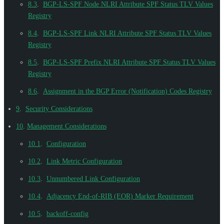
8.3
.
BGP-LS-SPF Node NLRI Attribute SPF Status TLV Values
Registry
8.4
.
BGP-LS-SPF Link NLRI Attribute SPF Status TLV Values
Registry
8.5
.
BGP-LS-SPF Prefix NLRI Attribute SPF Status TLV Values
Registry
8.6
.
Assignment in the BGP Error (Notification) Codes Registry
9
.
Security Considerations
10
.
Management Considerations
10.1
.
Configuration
10.2
.
Link Metric Configuration
10.3
.
Unnumbered Link Configuration
10.4
.
Adjacency End-of-RIB (EOR) Marker Requirement
10.5
.
backoff-config