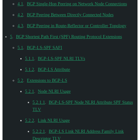
4.1
.
BGP Single-Hop Peering on Network Node Connections
4.2
.
BGP Peering Between Directly Connected Nodes
4.3
.
BGP Peering in Route-Reflector or Controller Topology
5
.
BGP Shortest Path First (SPF) Routing Protocol Extensions
5.1
.
BGP-LS-SPF SAFI
5.1.1
.
BGP-LS-SPF NLRI TLVs
5.1.2
.
BGP-LS Attribute
5.2
.
Extensions to BGP-LS
5.2.1
.
Node NLRI Usage
5.2.1.1
.
BGP-LS-SPF Node NLRI Attribute SPF Status
TLV
5.2.2
.
Link NLRI Usage
5.2.2.1
.
BGP-LS Link NLRI Address Family Link
Descriptor TLV