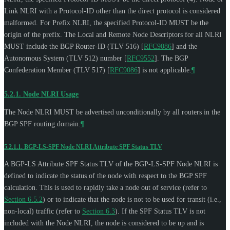
Link NLRI with a Protocol-ID other than the direct protocol is considered
malformed. For Prefix NLRI, the specified Protocol-ID
MUST
be the
origin of the prefix. The Local and Remote Node Descriptors for all NLRI
MUST
include the BGP Router-ID (TLV 516)
[
RFC9086
]
and the
Autonomous System (TLV 512) number
[
RFC9552
]
. The BGP
Confederation Member (TLV 517)
[
RFC9086
]
is not applicable.
¶
5.2.1.
Node NLRI Usage
The Node NLRI
MUST
be advertised unconditionally by all routers in the
BGP SPF routing domain.
¶
5.2.1.1.
BGP-LS-SPF Node NLRI Attribute SPF Status TLV
A BGP-LS Attribute SPF Status TLV of the BGP-LS-SPF Node NLRI is
defined to indicate the status of the node with respect to the BGP SPF
calculation. This is used to rapidly take a node out of service (refer to
Section 6.5.2
) or to indicate that the node is not to be used for transit (i.e.,
non-local) traffic (refer to
Section 6.3
). If the SPF Status TLV is not
included with the Node NLRI, the node is considered to be up and is