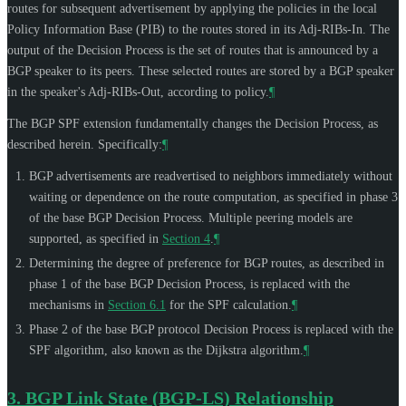
routes for subsequent advertisement by applying the policies in the local
Policy Information Base (PIB) to the routes stored in its Adj-RIBs-In. The
output of the Decision Process is the set of routes that is announced by a
BGP speaker to its peers. These selected routes are stored by a BGP speaker
in the speaker's Adj-RIBs-Out, according to policy.
¶
The BGP SPF extension fundamentally changes the Decision Process, as
described herein. Specifically:
¶
BGP advertisements are readvertised to neighbors immediately without
waiting or dependence on the route computation, as specified in phase 3
of the base BGP Decision Process. Multiple peering models are
supported, as specified in
Section 4
.
¶
Determining the degree of preference for BGP routes, as described in
phase 1 of the base BGP Decision Process, is replaced with the
mechanisms in
Section 6.1
for the SPF calculation.
¶
Phase 2 of the base BGP protocol Decision Process is replaced with the
SPF algorithm, also known as the Dijkstra algorithm.
¶
3.
BGP Link State (BGP-LS) Relationship