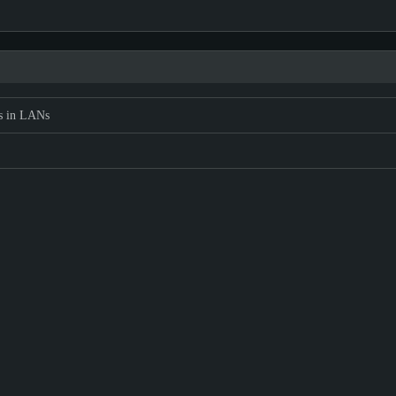
s in LANs