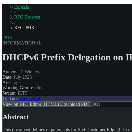
Projects
/
RFC Browser
/
RFC 9818
9818
INFORMATIONAL
DHCPv6 Prefix Delegation on I
Authors:
T. Winters
Date:
July 2025
Area:
ops
Working Group:
v6ops
Stream:
IETF
Updates:
RFC 7084
View on RFC Editor (HTML)
Download PDF
DOI
Abstract
This document defines requirements for IPv6 Customer Edge (CE) rout