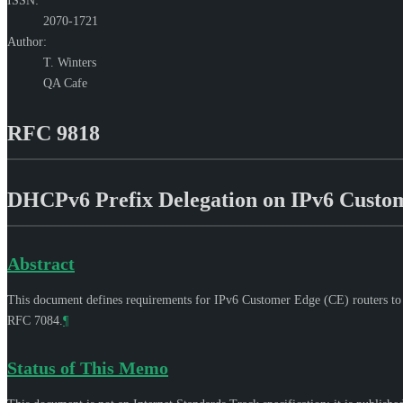
ISSN:
2070-1721
Author:
T. Winters
QA Cafe
RFC 9818
DHCPv6 Prefix Delegation on IPv6 Custo
Abstract
This document defines requirements for IPv6 Customer Edge (CE) routers to 
RFC 7084.
¶
Status of This Memo