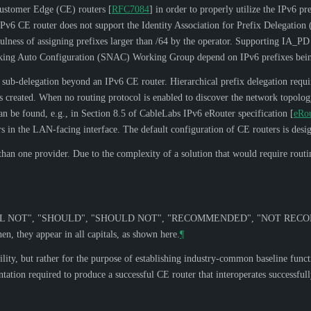
Customer Edge (CE) routers
[
RFC7084
]
in order to properly utilize the IPv6 pr
 IPv6 CE router does not support the Identity Association for Prefix Delegatio
sefulness of assigning prefixes larger than /64 by the operator. Supporting IA_P
tworking Auto Configuration (SNAC) Working Group depend on IPv6 prefixes bein
x sub-delegation beyond an IPv6 CE router. Hierarchical prefix delegation requir
is created. When no routing protocol is enabled to discover the network topology
can be found, e.g., in Section 8.5 of CableLabs IPv6 eRouter specification
[
eRo
uters in the LAN-facing interface. The default configuration of CE routers is des
n one provider. Due to the complexity of a solution that would require routing
L NOT
", "
SHOULD
", "
SHOULD NOT
", "
RECOMMENDED
", "
NOT REC
n, they appear in all capitals, as shown here.
¶
lity, but rather for the purpose of establishing industry-common baseline functi
ation required to produce a successful CE router that interoperates successfu