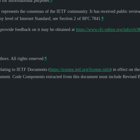
d for informational purposes.
¶
 represents the consensus of the IETF community. It has received public revie
y level of Internet Standard; see Section 2 of RFC 7841.
¶
o provide feedback on it may be obtained at
https://www.rfc-editor.org/info/rfc
hors. All rights reserved.
¶
elating to IETF Documents (
https://trustee.ietf.org/license-info
) in effect on th
s document. Code Components extracted from this document must include Revised B