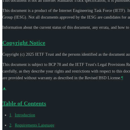
This document is not an Internet Standards Track specification; it is publishe
This document is a product of the Internet Engineering Task Force (IETF). It
Group (IESG). Not all documents approved by the IESG are candidates for an
Information about the current status of this document, any errata, and how t
Copyright Notice
Copyright (c) 2025 IETF Trust and the persons identified as the document aut
This document is subject to BCP 78 and the IETF Trust's Legal Provisions R
carefully, as they describe your rights and restrictions with respect to thi
are provided without warranty as described in the Revised BSD License.
¶
▲
Table of Contents
1
.
Introduction
2
.
Requirements Language