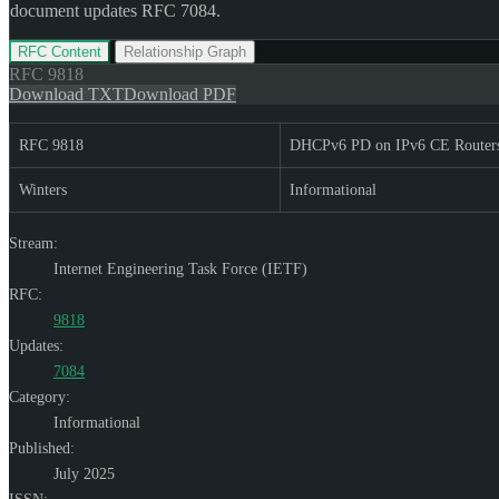
document updates RFC 7084.
RFC Content
Relationship Graph
RFC
9818
Download TXT
Download PDF
RFC 9818
DHCPv6 PD on IPv6 CE Router
Winters
Informational
Stream:
Internet Engineering Task Force (IETF)
RFC:
9818
Updates:
7084
Category:
Informational
Published:
July 2025