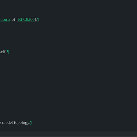
tion 2
of [
RFC8200
]
.
¶
elf.
¶
he model topology.
¶