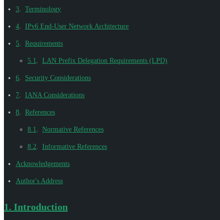
3
.
Terminology
4
.
IPv6 End-User Network Architecture
5
.
Requirements
5.1
.
LAN Prefix Delegation Requirements (LPD)
6
.
Security Considerations
7
.
IANA Considerations
8
.
References
8.1
.
Normative References
8.2
.
Informative References
Acknowledgements
Author's Address
1.
Introduction