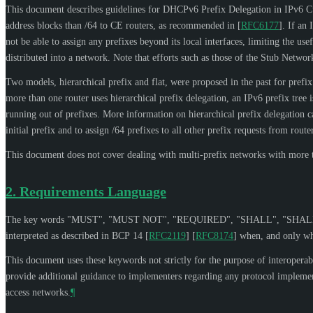
This document describes guidelines for DHCPv6 Prefix Delegation in IPv6 
address blocks than /64 to CE routers, as recommended in
[
RFC6177
]
. If an
not be able to assign any prefixes beyond its local interfaces, limiting the u
distributed into a network. Note that efforts such as those of the Stub Ne
Two models, hierarchical prefix and flat, were proposed in the past for prefi
more than one router uses hierarchical prefix delegation, an IPv6 prefix tree 
running out of prefixes. More information on hierarchical prefix delegation 
initial prefix and to assign /64 prefixes to all other prefix requests from ro
This document does not cover dealing with multi-prefix networks with more tha
2.
Requirements Language
The key words "
MUST
", "
MUST NOT
", "
REQUIRED
", "
SHALL
", "
SHAL
interpreted as described in BCP 14
[
RFC2119
]
[
RFC8174
]
when, and only whe
This document uses these keywords not strictly for the purpose of interoperabi
provide additional guidance to implementers regarding any protocol implement
access networks.
¶