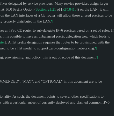
efixes delegated by service providers. Many service providers assign larger
n (IA_PD) Prefix Option (
Section 21.21
of [
RFC8415
]
) on the LAN, it will
D on the LAN interfaces of a CE router will allow those unused prefixes to be
g properly distributed in the LAN.
¶
es an IPv6 CE router to sub-delegate IPv6 prefixes based on a set of rules. If
, it is possible to have an unbalanced prefix delegation tree, which leads to
uter
]
. A flat prefix delegation requires the router to be provisioned with the
igned to be a flat model to support zero-configuration networking.
¶
, provisioning, and policy, this is out of scope of this document.
¶
OMMENDED
", "
MAY
", and "
OPTIONAL
" in this document are to be
onality. As such, the document points to several other specifications to
lly with a particular subset of currently deployed and planned common IPv6