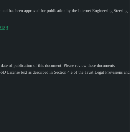
w and has been approved for publication by the Internet Engineering Steering
9818
.
¶
e date of publication of this document. Please review these documents
SD License text as described in Section 4.e of the Trust Legal Provisions and