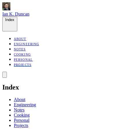
Ian K. Duncan
Index
ABOUT
ENGINEERING
NOTES
COOKING
PERSONAL
PROJECTS
Index
About
Engineering
Notes
Cooking
Personal
Projects