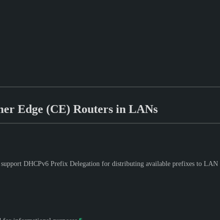
mer Edge (CE) Routers in LANs
support DHCPv6 Prefix Delegation for distributing available prefixes to LAN 