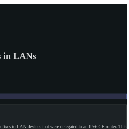
s in LANs
efixes to LAN devices that were delegated to an IPv6 CE router. This