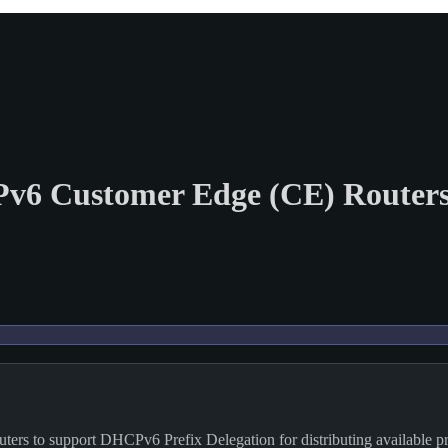
Pv6 Customer Edge (CE) Router
ers to support DHCPv6 Prefix Delegation for distributing available pr