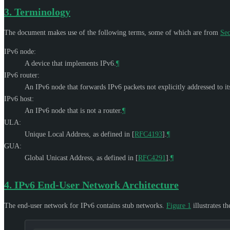
3.
Terminology
The document makes use of the following terms, some of which are from
Sec
IPv6 node:
A device that implements IPv6.
¶
IPv6 router:
An IPv6 node that forwards IPv6 packets not explicitly addressed to its
IPv6 host:
An IPv6 node that is not a router.
¶
ULA:
Unique Local Address, as defined in
[
RFC4193
]
.
¶
GUA:
Global Unicast Address, as defined in
[
RFC4291
]
.
¶
4.
IPv6 End-User Network Architecture
The end-user network for IPv6 contains stub networks.
Figure 1
illustrates t