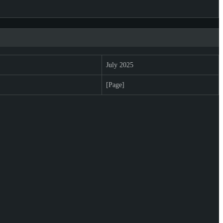
July 2025
[Page]