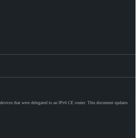
devices that were delegated to an IPv6 CE router. This document updates