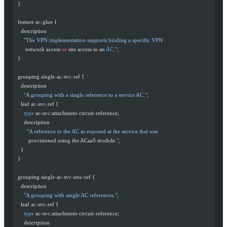
  }
  feature ac
-
glue {
    description
      "The VPN implementation supports binding a specific VPN
       network access 
or
 site access to an 
AC
.
";
  }
  grouping single
-
ac
-
svc
-
ref {
    description
      "A grouping with a single reference to a service AC."
;
    leaf ac
-
svc
-
ref {
      type
 ac
-
svc:attachment
-
circuit
-
reference;
      description
        "A reference to the AC as exposed at the service that was
         provisioned using the ACaaS module.
";
    }
  }
  grouping single
-
ac
-
svc
-
ntw
-
ref {
    description
      "A grouping with single AC references."
;
    leaf ac
-
svc
-
ref {
      type
 ac
-
svc:attachment
-
circuit
-
reference;
      description