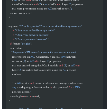
       the ACaaS module 
and
 (
2
) a 
set
 of ACs 
with
 Layer 
2
 properties
       that were provisioned using the 
AC
 network model.
";
    uses ac
-
svc
-
ntw
-
ref;
  }
  augment 
"/l2nm:l2vpn-ntw/l2nm:vpn-services/l2nm:vpn-service"
        +
 "/l2nm:vpn-nodes/l2nm:vpn-node"
        +
 "/l2nm:vpn-network-accesses"
        +
 "/l2nm:vpn-network-access"
 {
    if-
feature 
"ac-glue"
;
    description
      "Augments VPN network access with service and network
       references to an 
AC
.  Concretely, it glues a 
VPN
 network
       access to (
1
) an 
AC
 with
 Layer 
2
 properties
       that was created using the ACaaS module 
and
 (
2
) an 
AC
 with
       Layer 
2
 properties that was created using the 
AC
 network
       module.
       The 
AC
 service 
and
 network information takes precedence over
       any
 overlapping information that 
is
 also provided 
for
 a 
VPN
       network access.
";
    uses single
-
ac
-
svc
-
ntw
-
ref;
  }