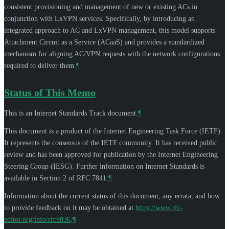
consistent provisioning and management of new or existing ACs in
conjunction with LxVPN services. Specifically, by introducing an
integrated approach to AC and LxVPN management, this model supports
Attachment Circuit as a Service (ACaaS) and provides a standardized
mechanism for aligning AC/VPN requests with the network configurations
required to deliver them.
¶
Status of This Memo
This is an Internet Standards Track document.
¶
This document is a product of the Internet Engineering Task Force (IETF).
It represents the consensus of the IETF community. It has received public
review and has been approved for publication by the Internet Engineering
Steering Group (IESG). Further information on Internet Standards is
available in Section 2 of RFC 7841.
¶
Information about the current status of this document, any errata, and how
to provide feedback on it may be obtained at
https://www.rfc-
editor.org/info/rfc9836
.
¶