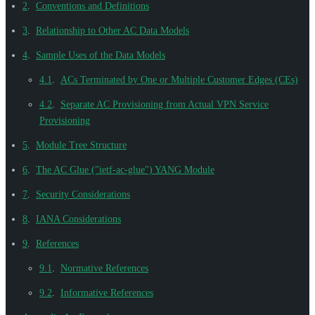
2
.
Conventions and Definitions
3
.
Relationship to Other AC Data Models
4
.
Sample Uses of the Data Models
4.1
.
ACs Terminated by One or Multiple Customer Edges (CEs)
4.2
.
Separate AC Provisioning from Actual VPN Service
Provisioning
5
.
Module Tree Structure
6
.
The AC Glue ("ietf-ac-glue") YANG Module
7
.
Security Considerations
8
.
IANA Considerations
9
.
References
9.1
.
Normative References
9.2
.
Informative References