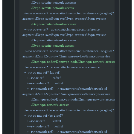
            /l2vpn-svc:site-network-accesses
            /l2vpn-svc:site-network-access
:
    +--rw ac-svc-ref?  ac-svc:attachment-circuit-reference {ac-glue}?
  augment /l3vpn-svc:l3vpn-svc/l3vpn-svc:sites/l3vpn-svc:site
            /l3vpn-svc:site-network-accesses
:
    +--rw ac-svc-ref*   ac-svc:attachment-circuit-reference
  augment /l3vpn-svc:l3vpn-svc/l3vpn-svc:sites/l3vpn-svc:site
            /l3vpn-svc:site-network-accesses
            /l3vpn-svc:site-network-access
:
    +--rw ac-svc-ref?  ac-svc:attachment-circuit-reference {ac-glue}?
  augment /l2nm:l2vpn-ntw/l2nm:vpn-services/l2nm:vpn-service
            /l2nm:vpn-nodes/l2nm:vpn-node/l2nm:vpn-network-accesses
:
    +--rw ac-svc-ref*   ac-svc:attachment-circuit-reference
    +--rw ac-ntw-ref* [ac-ref]
       +--rw ac-ref         leafref
       +--rw node-ref?      leafref
       +--rw network-ref?   -> /nw:networks/network/network-id
  augment /l2nm:l2vpn-ntw/l2nm:vpn-services/l2nm:vpn-service
            /l2nm:vpn-nodes/l2nm:vpn-node/l2nm:vpn-network-accesses
            /l2nm:vpn-network-access
:
    +--rw ac-svc-ref?  ac-svc:attachment-circuit-reference {ac-glue}?
    +--rw ac-ntw-ref {ac-glue}?
       +--rw ac-ref?        leafref
       +--rw node-ref?      leafref
       +--rw network-ref?   -> /nw:networks/network/network-id