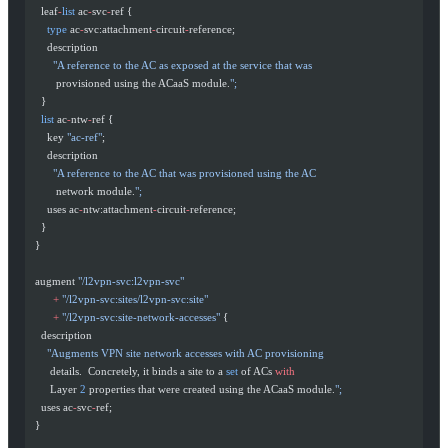
    leaf
-
list
 ac
-
svc
-
ref {
      type
 ac
-
svc:attachment
-
circuit
-
reference;
      description
        "A reference to the AC as exposed at the service that was
         provisioned using the ACaaS module.
";
    }
    list
 ac
-
ntw
-
ref {
      key 
"ac-ref"
;
      description
        "A reference to the AC that was provisioned using the AC
         network module.
";
      uses ac
-
ntw:attachment
-
circuit
-
reference;
    }
  }
  augment 
"/l2vpn-svc:l2vpn-svc"
        +
 "/l2vpn-svc:sites/l2vpn-svc:site"
        +
 "/l2vpn-svc:site-network-accesses"
 {
    description
      "Augments VPN site network accesses with AC provisioning
       details.  Concretely, it binds a site to a 
set
 of ACs 
with
       Layer 
2
 properties that were created using the ACaaS module.
";
    uses ac
-
svc
-
ref;
  }