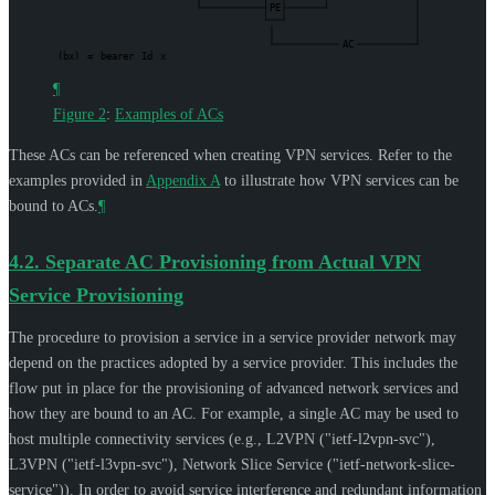
PE
AC
(bx)
=
bearer
Id
x
¶
Figure 2
:
Examples of ACs
These ACs can be referenced when creating VPN services. Refer to the
examples provided in
Appendix A
to illustrate how VPN services can be
bound to ACs.
¶
4.2.
Separate AC Provisioning from Actual VPN
Service Provisioning
The procedure to provision a service in a service provider network may
depend on the practices adopted by a service provider. This includes the
flow put in place for the provisioning of advanced network services and
how they are bound to an AC. For example, a single AC may be used to
host multiple connectivity services (e.g., L2VPN ("ietf-l2vpn-svc"),
L3VPN ("ietf-l3vpn-svc"), Network Slice Service ("ietf-network-slice-
service")). In order to avoid service interference and redundant information