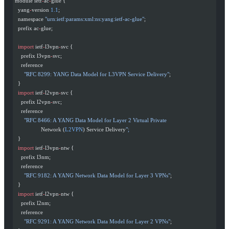
module ietf
-
ac
-
glue {
  yang
-
version 
1.1
;
  namespace 
"urn:ietf:params:xml:ns:yang:ietf-ac-glue"
;
  prefix ac
-
glue;
  import
 ietf
-
l3vpn
-
svc {
    prefix l3vpn
-
svc;
    reference
      "RFC 8299: YANG Data Model for L3VPN Service Delivery"
;
  }
  import
 ietf
-
l2vpn
-
svc {
    prefix l2vpn
-
svc;
    reference
      "RFC 8466: A YANG Data Model for Layer 2 Virtual Private
                 Network (
L2VPN
) Service Delivery
";
  }
  import
 ietf
-
l3vpn
-
ntw {
    prefix l3nm;
    reference
      "RFC 9182: A YANG Network Data Model for Layer 3 VPNs"
;
  }
  import
 ietf
-
l2vpn
-
ntw {
    prefix l2nm;
    reference
      "RFC 9291: A YANG Network Data Model for Layer 2 VPNs"
;