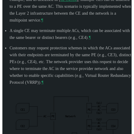
to a PE over the same AC. This scenario is typically implemented when
the Layer 2 infrastructure between the CE and the network is a
multipoint service.
¶
A single CE may terminate multiple ACs, which can be associated with
the same bearer or distinct bearers (e.g., CE4).
¶
Customers may request protection schemes in which the ACs associated
with their endpoints are terminated by the same PE (e.g., CE3), distinct
PEs (e.g., CE4), etc. The network provider uses this request to decide
where to terminate the AC in the service provider network and also
whether to enable specific capabilities (e.g., Virtual Router Redundancy
Protocol (VRRP)).
¶
(b1)
AC
CE1
PE
AC
CE3
(b2)
AC
PE
Network
|
(b3)
AC
CE2
PE
AC
CE4
(b3)