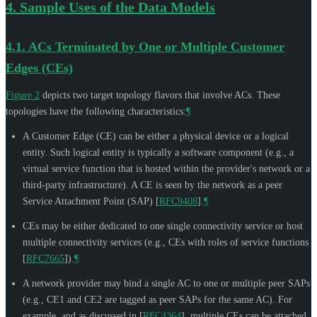
4.
Sample Uses of the Data Models
4.1.
ACs Terminated by One or Multiple Customer
Edges (CEs)
Figure 2
depicts two target topology flavors that involve ACs. These
topologies have the following characteristics:
¶
A Customer Edge (CE) can be either a physical device or a logical
entity. Such logical entity is typically a software component (e.g., a
virtual service function that is hosted within the provider's network or a
third-party infrastructure). A CE is seen by the network as a peer
Service Attachment Point (SAP)
[
RFC9408
]
.
¶
CEs may be either dedicated to one single connectivity service or host
multiple connectivity services (e.g., CEs with roles of service functions
[
RFC7665
]
).
¶
A network provider may bind a single AC to one or multiple peer SAPs
(e.g., CE1 and CE2 are tagged as peer SAPs for the same AC). For
example, and as discussed in
[
RFC4364
]
, multiple CEs can be attached