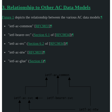
3.
Relationship to Other AC Data Models
Figure 1
depicts the relationship between the various AC data models:
¶
"ietf-ac-common"
[
RFC9833
]
¶
"ietf-bearer-svc" (
Section 6.1
of [
RFC9834
]
)
¶
"ietf-ac-svc" (
Section 6.2
of [
RFC9834
]
)
¶
"ietf-ac-ntw"
[
RFC9835
]
¶
"ietf-ac-glue" (
Section 6
)
¶
ietf-ac-common
ietf-ac-svc
ietf-bearer-svc
ietf-ac-ntw