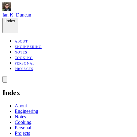
Ian K. Duncan
Index
ABOUT
ENGINEERING
NOTES
COOKING
PERSONAL
PROJECTS
Index
About
Engineering
Notes
Cooking
Personal
Projects