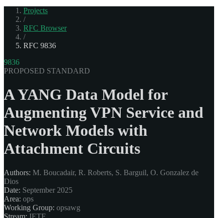
Projects
/
RFC Browser
/
RFC 9836
9836
PROPOSED STANDARD
A YANG Data Model for
Augmenting VPN Service and
Network Models with
Attachment Circuits
Authors:
M. Boucadair, R. Roberts, S. Barguil, O. Gonzalez de
Dios
Date:
September 2025
Area:
ops
Working Group:
opsawg
Stream:
IETF