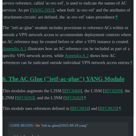
service reference, called 'ac-svc-ref', is used to indicate the names of AC
services. As per
[
YANG-NSS
]
, when both 'ac-svc-ref' and the attributes of
'attachment-circuits' are defined, the 'ac-svc-ref' takes precedence.
¶
The "ietf-ac-glue" module includes provisions to reference ACs within or
outside a VPN network access to accommodate deployment contexts where
an AC reference may be created before or after a VPN instance is created.
Appendix A.1
illustrates how an AC reference can be included as part of a
specific VPN network access, while
Appendix A.2
shows how AC
references can be indicated outside individual VPN network access entries.
¶
6.
The AC Glue ("ietf-ac-glue") YANG Module
This modules augments the L2SM
[
RFC8466
]
, the L3SM
[
RFC8299
]
, the
L2NM
[
RFC9291
]
, and the L3NM
[
RFC9182
]
.
¶
This module uses references defined in
[
RFC9834
]
and
[
RFC9835
]
.
¶
<
CODE
 BEGINS
>
 file
 "
ietf-ac-glue@2025-09-29.yang
"