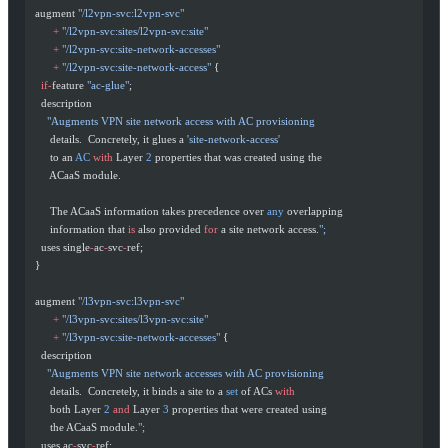
  augment 
"/l2vpn-svc:l2vpn-svc"
        +
 "/l2vpn-svc:sites/l2vpn-svc:site"
        +
 "/l2vpn-svc:site-network-accesses"
        +
 "/l2vpn-svc:site-network-access"
 {
    if-
feature 
"ac-glue"
;
    description
      "Augments VPN site network access with AC provisioning
       details.  Concretely, it glues a 
'site-network-access'
       to an 
AC
 with
 Layer 
2
 properties that was created using the
       ACaaS module.
       The ACaaS information takes precedence over 
any
 overlapping
       information that 
is
 also provided 
for
 a site network access.
";
    uses single
-
ac
-
svc
-
ref;
  }
  augment 
"/l3vpn-svc:l3vpn-svc"
        +
 "/l3vpn-svc:sites/l3vpn-svc:site"
        +
 "/l3vpn-svc:site-network-accesses"
 {
    description
      "Augments VPN site network accesses with AC provisioning
       details.  Concretely, it binds a site to a 
set
 of ACs 
with
       both Layer 
2
 and
 Layer 
3
 properties that were created using
       the ACaaS module.
";
    uses ac
-
svc
-
ref;