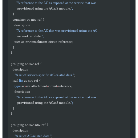
        "A reference to the AC as exposed at the service that was
         provisioned using the ACaaS module.
";
    }
    container ac
-
ntw
-
ref {
      description
        "A reference to the AC that was provisioned using the AC
         network module.
";
      uses ac
-
ntw:attachment
-
circuit
-
reference;
    }
  }
  grouping ac
-
svc
-
ref {
    description
      "A set of service-specific AC-related data."
;
    leaf
-
list
 ac
-
svc
-
ref {
      type
 ac
-
svc:attachment
-
circuit
-
reference;
      description
        "A reference to the AC as exposed at the service that was
         provisioned using the ACaaS module.
";
    }
  }
  grouping ac
-
svc
-
ntw
-
ref {
    description
      "A set of AC-related data."
;