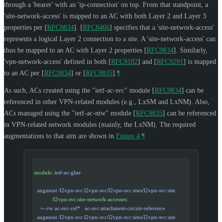
through a 'bearer' with an 'ip-connection' on top. From that standpoint, a
'site-network-access' is mapped to an AC with both Layer 2 and Layer 3
properties per
[
RFC9834
]
.
[
RFC8466
]
specifies that a 'site-network-access'
represents a logical Layer 2 connection to a site. A 'site-network-access' can
thus be mapped to an AC with Layer 2 properties
[
RFC9834
]
. Similarly,
'vpn-network-access' defined in both
[
RFC9182
]
and
[
RFC9291
]
is mapped
to an AC per
[
RFC9834
]
or
[
RFC9835
]
.
¶
As such, ACs created using the "ietf-ac-svc" module
[
RFC9834
]
can be
referenced in other VPN-related modules (e.g., LxSM and LxNM). Also,
ACs managed using the "ietf-ac-ntw" module
[
RFC9835
]
can be referenced
in VPN-related network modules (mainly, the LxNM). The required
augmentations to that aim are shown in
Figure 4
.
¶
module
: 
ietf-ac-glue
  augment /l2vpn-svc:l2vpn-svc/l2vpn-svc:sites/l2vpn-svc:site
            /l2vpn-svc:site-network-accesses
:
    +--rw ac-svc-ref*   ac-svc:attachment-circuit-reference
  augment /l2vpn-svc:l2vpn-svc/l2vpn-svc:sites/l2vpn-svc:site