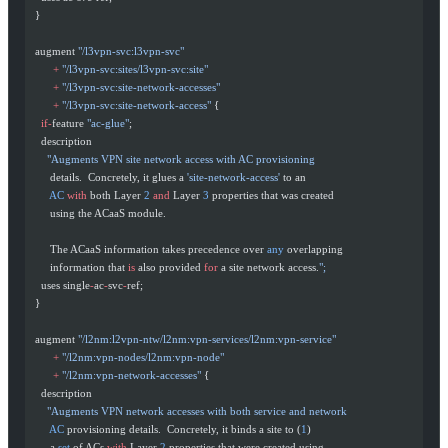
  }
  augment 
"/l3vpn-svc:l3vpn-svc"
        +
 "/l3vpn-svc:sites/l3vpn-svc:site"
        +
 "/l3vpn-svc:site-network-accesses"
        +
 "/l3vpn-svc:site-network-access"
 {
    if-
feature 
"ac-glue"
;
    description
      "Augments VPN site network access with AC provisioning
       details.  Concretely, it glues a 
'site-network-access'
 to an
       AC
 with
 both Layer 
2
 and
 Layer 
3
 properties that was created
       using the ACaaS module.
       The ACaaS information takes precedence over 
any
 overlapping
       information that 
is
 also provided 
for
 a site network access.
";
    uses single
-
ac
-
svc
-
ref;
  }
  augment 
"/l2nm:l2vpn-ntw/l2nm:vpn-services/l2nm:vpn-service"
        +
 "/l2nm:vpn-nodes/l2nm:vpn-node"
        +
 "/l2nm:vpn-network-accesses"
 {
    description
      "Augments VPN network accesses with both service and network
       AC
 provisioning details.  Concretely, it binds a site to (
1
)
       a 
set
 of ACs 
with
 Layer 
2
 properties that were created using