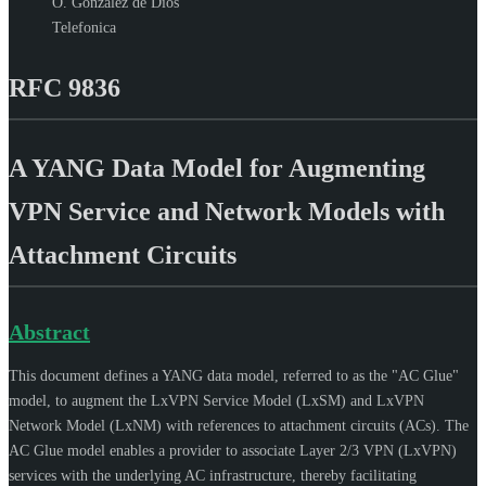
O. Gonzalez de Dios
Telefonica
RFC 9836
A YANG Data Model for Augmenting
VPN Service and Network Models with
Attachment Circuits
Abstract
This document defines a YANG data model, referred to as the "AC Glue"
model, to augment the LxVPN Service Model (LxSM) and LxVPN
Network Model (LxNM) with references to attachment circuits (ACs). The
AC Glue model enables a provider to associate Layer 2/3 VPN (LxVPN)
services with the underlying AC infrastructure, thereby facilitating