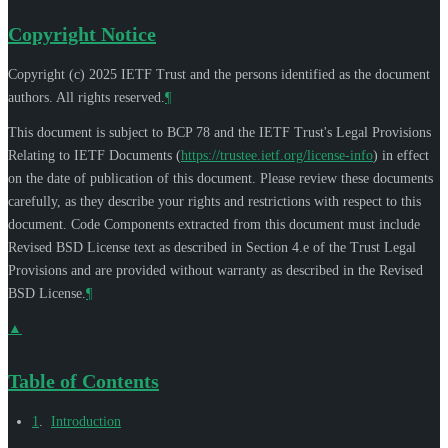
Copyright Notice
Copyright (c) 2025 IETF Trust and the persons identified as the document
authors. All rights reserved.
¶
This document is subject to BCP 78 and the IETF Trust's Legal Provisions
Relating to IETF Documents (
https://trustee.ietf.org/license-info
) in effect
on the date of publication of this document. Please review these documents
carefully, as they describe your rights and restrictions with respect to this
document. Code Components extracted from this document must include
Revised BSD License text as described in Section 4.e of the Trust Legal
Provisions and are provided without warranty as described in the Revised
BSD License.
¶
▲
Table of Contents
1
.
Introduction