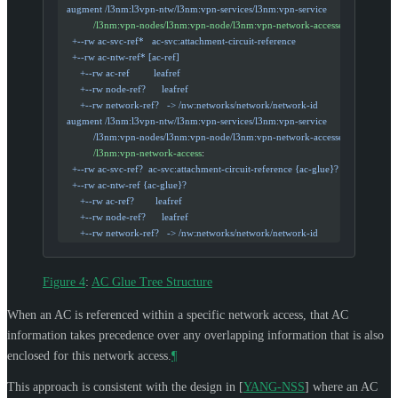
  augment /l3nm:l3vpn-ntw/l3nm:vpn-services/l3nm:vpn-service
            /l3nm:vpn-nodes/l3nm:vpn-node/l3nm:vpn-network-accesses
:
    +--rw ac-svc-ref*   ac-svc:attachment-circuit-reference
    +--rw ac-ntw-ref* [ac-ref]
       +--rw ac-ref         leafref
       +--rw node-ref?      leafref
       +--rw network-ref?   -> /nw:networks/network/network-id
  augment /l3nm:l3vpn-ntw/l3nm:vpn-services/l3nm:vpn-service
            /l3nm:vpn-nodes/l3nm:vpn-node/l3nm:vpn-network-accesses
            /l3nm:vpn-network-access
:
    +--rw ac-svc-ref?  ac-svc:attachment-circuit-reference {ac-glue}?
    +--rw ac-ntw-ref {ac-glue}?
       +--rw ac-ref?        leafref
       +--rw node-ref?      leafref
       +--rw network-ref?   -> /nw:networks/network/network-id
Figure 4
:
AC Glue Tree Structure
When an AC is referenced within a specific network access, that AC
information takes precedence over any overlapping information that is also
enclosed for this network access.
¶
This approach is consistent with the design in
[
YANG-NSS
]
where an AC