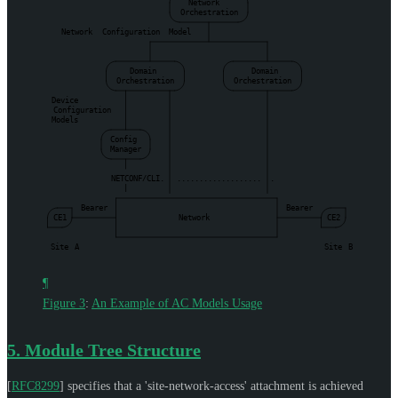
Network
Orchestration
Network
Configuration
Model
Domain
Domain
Orchestration
Orchestration
Device
Configuration
Models
Config
Manager
NETCONF/CLI.
...................
.
|
Bearer
Bearer
CE1
Network
CE2
Site
A
Site
B
¶
Figure 3
:
An Example of AC Models Usage
5.
Module Tree Structure
[
RFC8299
]
specifies that a 'site-network-access' attachment is achieved