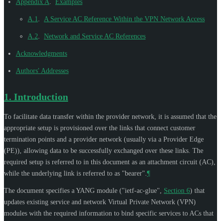
Appendix A
.
Examples
A.1
.
A Service AC Reference Within the VPN Network Access
A.2
.
Network and Service AC References
Acknowledgments
Authors' Addresses
1.
Introduction
To facilitate data transfer within the provider network, it is assumed that the
appropriate setup is provisioned over the links that connect customer
termination points and a provider network (usually via a Provider Edge
(PE)), allowing data to be successfully exchanged over these links. The
required setup is referred to in this document as an attachment circuit (AC),
while the underlying link is referred to as "bearer".
¶
The document specifies a YANG module ("ietf-ac-glue",
Section 6
) that
updates existing service and network Virtual Private Network (VPN)
modules with the required information to bind specific services to ACs that