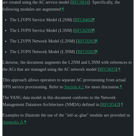
are created using the AC service model
[
RFC9834
]
. Specifically, the
following modules are augmented:
¶
The L2VPN Service Model (L2SM)
[
RFC8466
]
¶
The L3VPN Service Model (L3SM)
[
RFC8299
]
¶
The L2VPN Network Model (L2NM)
[
RFC9291
]
¶
The L3VPN Network Model (L3NM)
[
RFC9182
]
¶
Likewise, the document augments the L2NM and L3NM with references to
the ACs that are managed using the AC network model
[
RFC9835
]
.
¶
This approach allows operators to separate AC provisioning from actual
VPN service provisioning. Refer to
Section 4.2
for more discussion.
¶
The YANG data model in this document conforms to the Network
Management Datastore Architecture (NMDA) defined in
[
RFC8342
]
.
¶
Examples to illustrate the use of the "ietf-ac-glue" module are provided in
Appendix A
.
¶