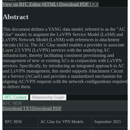
View on RFC Editor (HTML)
Download PDF
DOI
Abstract
This document defines a YANG data model, referred to as the "AC
Glue" model, to augment the LxVPN Service Model (LxSM) and
LxVPN Network Model (LxNM) with references to attachment
circuits (ACs). The AC Glue model enables a provider to associate
Layer 2/3 VPN (LxVPN) services with the underlying AC
infrastructure, thereby facilitating consistent provisioning and
management of new or existing ACs in conjunction with LxVPN
services. Specifically, by introducing an integrated approach to AC
and LxVPN management, this model supports Attachment Circuit
as a Service (ACaaS) and provides a standardized mechanism for
aligning AC/VPN requests with the network configurations required
to deliver them.
RFC Content
Relationship Graph
RFC
9836
Download TXT
Download PDF
RFC 9836
AC Glue for VPN Models
September 2025