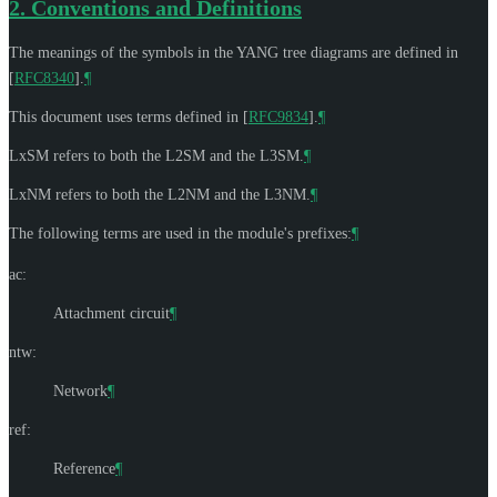
2.
Conventions and Definitions
The meanings of the symbols in the YANG tree diagrams are defined in
[
RFC8340
]
.
¶
This document uses terms defined in
[
RFC9834
]
.
¶
LxSM refers to both the L2SM and the L3SM.
¶
LxNM refers to both the L2NM and the L3NM.
¶
The following terms are used in the module's prefixes:
¶
ac:
Attachment circuit
¶
ntw:
Network
¶
ref:
Reference
¶