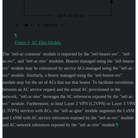
ietf-ac-glue
X
Y:
X
imports
Y
¶
Figure 1
:
AC Data Models
The "ietf-ac-common" module is imported by the "ietf-bearer-svc", "ietf-
ac-svc", and "ietf-ac-ntw" modules. Bearers managed using the "ietf-bearer-
svc" module may be referenced by service ACs managed using the "ietf-ac-
svc" module. Similarly, a bearer managed using the "ietf-bearer-svc"
module may list the set of ACs that use that bearer. To facilitate correlation
between an AC service request and the actual AC provisioned in the
network, "ietf-ac-ntw" leverages the AC references exposed by the "ietf-ac-
svc" module. Furthermore, to bind Layer 2 VPN (L2VPN) or Layer 3 VPN
(L3VPN) services with ACs, the "ietf-ac-glue" module augments the LxSM
and LxNM with AC service references exposed by the "ietf-ac-svc" module
and AC network references exposed by the "ietf-ac-ntw" module.
¶