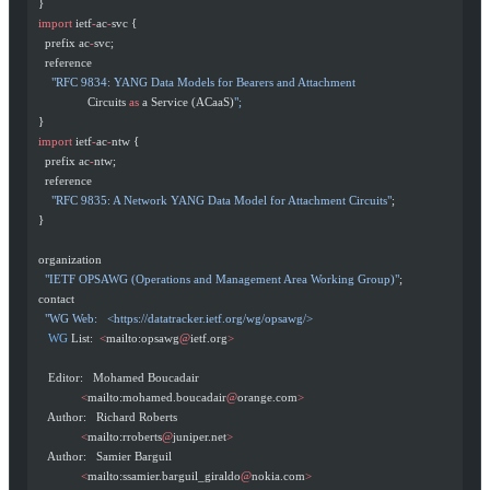
  }
  import
 ietf
-
ac
-
svc {
    prefix ac
-
svc;
    reference
      "RFC 9834: YANG Data Models for Bearers and Attachment
                 Circuits 
as
 a Service (ACaaS)
";
  }
  import
 ietf
-
ac
-
ntw {
    prefix ac
-
ntw;
    reference
      "RFC 9835: A Network YANG Data Model for Attachment Circuits"
;
  }
  organization
    "IETF OPSAWG (Operations and Management Area Working Group)"
;
  contact
    "WG Web:   <https://datatracker.ietf.org/wg/opsawg/>
     WG
 List:  
<
mailto:opsawg
@
ietf.org
>
     Editor:   Mohamed Boucadair
               <
mailto:mohamed.boucadair
@
orange.com
>
     Author:   Richard Roberts
               <
mailto:rroberts
@
juniper.net
>
     Author:   Samier Barguil
               <
mailto:ssamier.barguil_giraldo
@
nokia.com
>