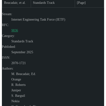
Boucadair, et al.
Standards Track
[Page]
Stream:
Internet Engineering Task Force (IETF)
RFC:
9836
Category:
Standards Track
Published:
September 2025
ISSN:
2070-1721
Authors:
M. Boucadair,
Ed.
Orange
R. Roberts
Juniper
S. Barguil
Nokia