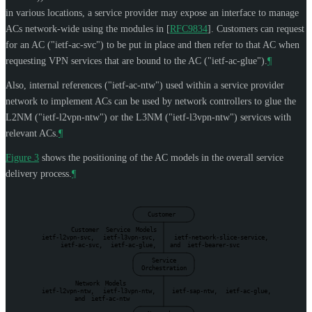
in various locations, a service provider may expose an interface to manage
ACs network-wide using the modules in
[
RFC9834
]
. Customers can request
for an AC ("ietf-ac-svc") to be put in place and then refer to that AC when
requesting VPN services that are bound to the AC ("ietf-ac-glue").
¶
Also, internal references ("ietf-ac-ntw") used within a service provider
network to implement ACs can be used by network controllers to glue the
L2NM ("ietf-l2vpn-ntw") or the L3NM ("ietf-l3vpn-ntw") services with
relevant ACs.
¶
Figure 3
shows the positioning of the AC models in the overall service
delivery process.
¶
Customer
Customer
Service
Models
ietf-l2vpn-svc,
ietf-l3vpn-svc,
ietf-network-slice-service,
ietf-ac-svc,
ietf-ac-glue,
and
ietf-bearer-svc
Service
Orchestration
Network
Models
ietf-l2vpn-ntw,
ietf-l3vpn-ntw,
ietf-sap-ntw,
ietf-ac-glue,
and
ietf-ac-ntw