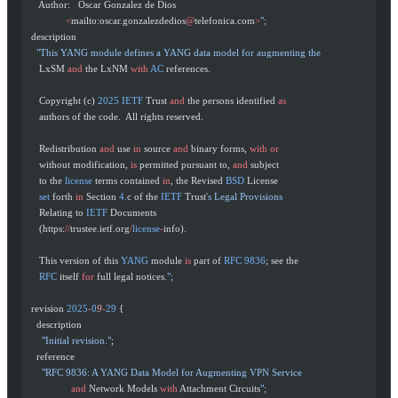
     Author:   Oscar Gonzalez de Dios
               <
mailto:oscar.gonzalezdedios
@
telefonica.com
>
";
  description
    "This YANG module defines a YANG data model for augmenting the
     LxSM 
and
 the LxNM 
with
 AC
 references.
     Copyright (c) 
2025
 IETF
 Trust 
and
 the persons identified 
as
     authors of the code.  All rights reserved.
     Redistribution 
and
 use 
in
 source 
and
 binary forms, 
with
 or
     without modification, 
is
 permitted pursuant to, 
and
 subject
     to the 
license
 terms contained 
in
, the Revised 
BSD
 License
     set
 forth 
in
 Section 
4.
c of the 
IETF
 Trust
's Legal Provisions
     Relating to 
IETF
 Documents
     (https:
//
trustee.ietf.org
/
license
-
info).
     This version of this 
YANG
 module 
is
 part of 
RFC
 9836
; see the
     RFC
 itself 
for
 full legal notices.
";
  revision 
2025
-
0
9
-
29
 {
    description
      "Initial revision."
;
    reference
      "RFC 9836: A YANG Data Model for Augmenting VPN Service
                 and
 Network Models 
with
 Attachment Circuits
";