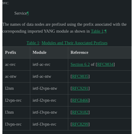
svc:
Service
¶
The names of data nodes are prefixed using the prefix associated with the
corresponding imported YANG module as shown in
Table 1
:
¶
Table 1
:
Modules and Their Associated Prefixes
Prefix
Module
Reference
ac-svc
ietf-ac-svc
Section 6.2
of [
RFC9834
]
ac-ntw
ietf-ac-ntw
[
RFC9835
]
l2nm
ietf-l2vpn-ntw
[
RFC9291
]
l2vpn-svc
ietf-l2vpn-svc
[
RFC8466
]
l3nm
ietf-l3vpn-ntw
[
RFC9182
]
l3vpn-svc
ietf-l3vpn-svc
[
RFC8299
]