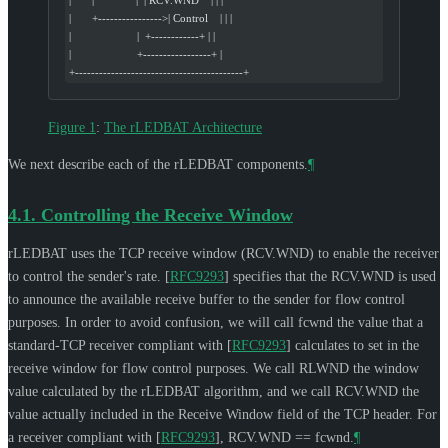
|       +---------------->| Control    | | |
|                      |  +------------+ | |
|                      +-----------------+ |
+------------------------------------------+
Figure 1
:
The rLEDBAT Architecture
We next describe each of the rLEDBAT components.
¶
4.1.
Controlling the Receive Window
rLEDBAT uses the TCP receive window (RCV.WND) to enable the receiver
to control the sender's rate.
[
RFC9293
]
specifies that the RCV.WND is used
to announce the available receive buffer to the sender for flow control
purposes. In order to avoid confusion, we will call fcwnd the value that a
standard-TCP receiver compliant with
[
RFC9293
]
calculates to set in the
receive window for flow control purposes. We call RLWND the window
value calculated by the rLEDBAT algorithm, and we call RCV.WND the
value actually included in the Receive Window field of the TCP header. For
a receiver compliant with
[
RFC9293
]
, RCV.WND == fcwnd.
¶