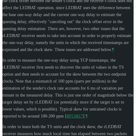
the clock offset between the sender's clock and the receiver's clock does not
affect the LEDBAT operation, since LEDBAT uses the difference between
the base one-way delay and the current one-way delay to estimate the
queuing delay, effectively "canceling out" the clock offset error in the
queuing delay estimation. There are, however, two other issues that the
rLEDBAT receiver needs to take into account in order to properly estimate
the one-way delay, namely the units in which the received timestamps are
expressed and the clock skew. These issues are addressed below.
¶
In order to measure the one-way delay using TCP timestamps, the
rLEDBAT receiver first needs to discover the units of values in the TS
option and then needs to account for the skew between the two endpoint
clocks. Note that a mismatch of 100 ppm (parts per million) in the
estimation of the sender's clock rate accounts for 6 ms of variation per
minute in the measured delay. This is just one order of magnitude below the
target delay set by rLEDBAT (or potentially more if the target is set to
lower values, which is possible). Typical skew for untrained clocks is
reported to be around 100-200 ppm
[
RFC6817
]
.
¶
In order to learn both the TS units and the clock skew, the rLEDBAT
receiver measures how much local time has elapsed between two packets