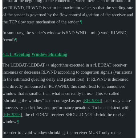
is that at the beginning of the connection, when there is no information to
set RLWND, RLWND is set to its maximum value, so that the sending rate
of the sender is governed by the flow control algorithm of the receiver and
the TCP slow start mechanism of the sender.
¶
In summary, the sender's window is SND.WND = min(cwnd, RLWND,
fcwnd)
¶
4.1.1.
Avoiding Window Shrinking
The LEDBAT/LEDBAT++ algorithm executed in a rLEDBAT receiver
increases or decreases RLWND according to congestion signals (variations
in the estimated queuing delay and packet loss). If RLWND is decreased
and directly announced in RCV.WND, this could lead to an announced
window that is smaller than what is currently in use. This so-called
"shrinking the window" is discouraged as per
[
RFC9293
]
, as it may cause
unnecessary packet loss and performance penalties. To be consistent with
[
RFC9293
]
, the rLEDBAT receiver
SHOULD NOT
shrink the receive
window.
¶
In order to avoid window shrinking, the receiver
MUST
only reduce