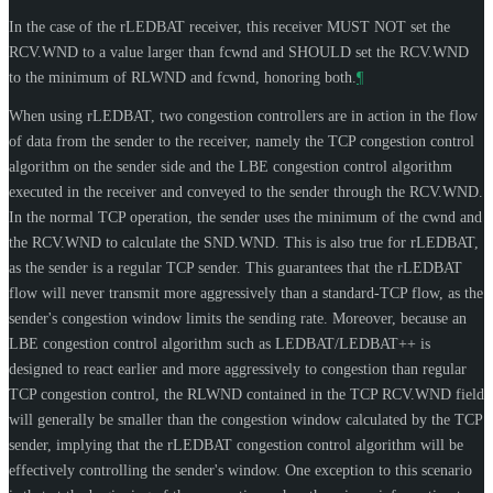
In the case of the rLEDBAT receiver, this receiver
MUST NOT
set the
RCV.WND to a value larger than fcwnd and
SHOULD
set the RCV.WND
to the minimum of RLWND and fcwnd, honoring both.
¶
When using rLEDBAT, two congestion controllers are in action in the flow
of data from the sender to the receiver, namely the TCP congestion control
algorithm on the sender side and the LBE congestion control algorithm
executed in the receiver and conveyed to the sender through the RCV.WND.
In the normal TCP operation, the sender uses the minimum of the cwnd and
the RCV.WND to calculate the SND.WND. This is also true for rLEDBAT,
as the sender is a regular TCP sender. This guarantees that the rLEDBAT
flow will never transmit more aggressively than a standard-TCP flow, as the
sender's congestion window limits the sending rate. Moreover, because an
LBE congestion control algorithm such as LEDBAT/LEDBAT++ is
designed to react earlier and more aggressively to congestion than regular
TCP congestion control, the RLWND contained in the TCP RCV.WND field
will generally be smaller than the congestion window calculated by the TCP
sender, implying that the rLEDBAT congestion control algorithm will be
effectively controlling the sender's window. One exception to this scenario