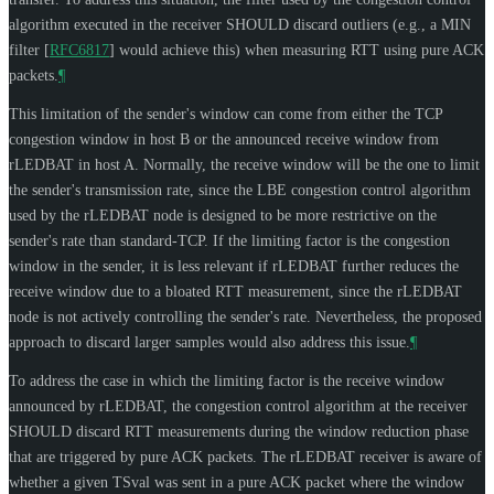
algorithm executed in the receiver
SHOULD
discard outliers (e.g., a MIN
filter
[
RFC6817
]
would achieve this) when measuring RTT using pure ACK
packets.
¶
This limitation of the sender's window can come from either the TCP
congestion window in host B or the announced receive window from
rLEDBAT in host A. Normally, the receive window will be the one to limit
the sender's transmission rate, since the LBE congestion control algorithm
used by the rLEDBAT node is designed to be more restrictive on the
sender's rate than standard-TCP. If the limiting factor is the congestion
window in the sender, it is less relevant if rLEDBAT further reduces the
receive window due to a bloated RTT measurement, since the rLEDBAT
node is not actively controlling the sender's rate. Nevertheless, the proposed
approach to discard larger samples would also address this issue.
¶
To address the case in which the limiting factor is the receive window
announced by rLEDBAT, the congestion control algorithm at the receiver
SHOULD
discard RTT measurements during the window reduction phase
that are triggered by pure ACK packets. The rLEDBAT receiver is aware of
whether a given TSval was sent in a pure ACK packet where the window