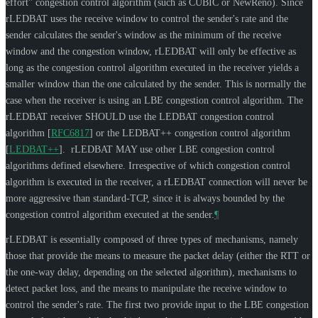
effort" congestion control algorithm (such as CUBIC or NewReno). Since
rLEDBAT uses the receive window to control the sender's rate and the
sender calculates the sender's window as the minimum of the receive
window and the congestion window, rLEDBAT will only be effective as
long as the congestion control algorithm executed in the receiver yields a
smaller window than the one calculated by the sender. This is normally the
case when the receiver is using an LBE congestion control algorithm. The
rLEDBAT receiver
SHOULD
use the LEDBAT congestion control
algorithm
[
RFC6817
]
or the LEDBAT++ congestion control algorithm
[
LEDBAT++
]
. rLEDBAT
MAY
use other LBE congestion control
algorithms defined elsewhere. Irrespective of which congestion control
algorithm is executed in the receiver, a rLEDBAT connection will never be
more aggressive than standard-TCP, since it is always bounded by the
congestion control algorithm executed at the sender.
¶
rLEDBAT is essentially composed of three types of mechanisms, namely
those that provide the means to measure the packet delay (either the RTT or
the one-way delay, depending on the selected algorithm), mechanisms to
detect packet loss, and the means to manipulate the receive window to
control the sender's rate. The first two provide input to the LBE congestion