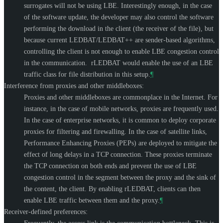
surrogates will not be using LBE. Interestingly enough, in the case
of the software update, the developer may also control the software
performing the download in the client (the receiver of the file), but
because current LEDBAT/LEDBAT++ are sender-based algorithms,
controlling the client is not enough to enable LBE congestion control
in the communication. rLEDBAT would enable the use of an LBE
traffic class for file distribution in this setup.
¶
Interference from proxies and other middleboxes:
Proxies and other middleboxes are commonplace in the Internet. For
instance, in the case of mobile networks, proxies are frequently used.
In the case of enterprise networks, it is common to deploy corporate
proxies for filtering and firewalling. In the case of satellite links,
Performance Enhancing Proxies (PEPs) are deployed to mitigate the
effect of long delays in a TCP connection. These proxies terminate
the TCP connection on both ends and prevent the use of LBE
congestion control in the segment between the proxy and the sink of
the content, the client. By enabling rLEDBAT, clients can then
enable LBE traffic between them and the proxy.
¶
Receiver-defined preferences: