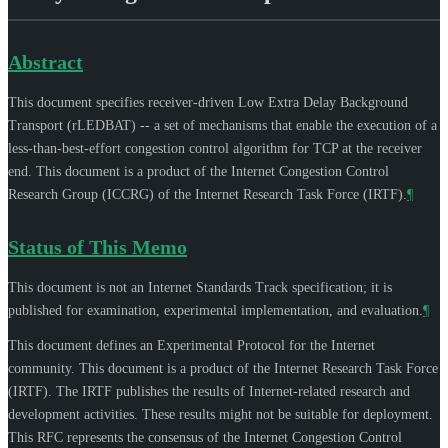
Abstract
This document specifies receiver-driven Low Extra Delay Background
Transport (rLEDBAT) -- a set of mechanisms that enable the execution of a
less-than-best-effort congestion control algorithm for TCP at the receiver
end. This document is a product of the Internet Congestion Control
Research Group (ICCRG) of the Internet Research Task Force (IRTF).
¶
Status of This Memo
This document is not an Internet Standards Track specification; it is
published for examination, experimental implementation, and evaluation.
¶
This document defines an Experimental Protocol for the Internet
community. This document is a product of the Internet Research Task Force
(IRTF). The IRTF publishes the results of Internet-related research and
development activities. These results might not be suitable for deployment.
This RFC represents the consensus of the Internet Congestion Control