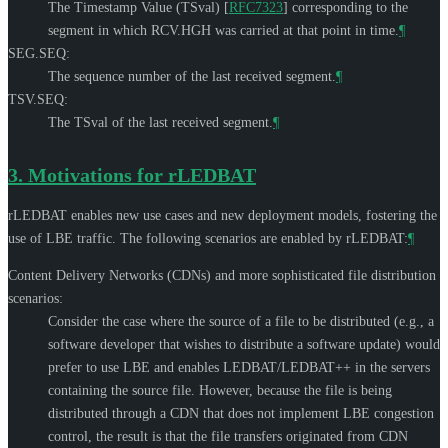
The Timestamp Value (TSval)
[
RFC7323
]
corresponding to the
segment in which RCV.HGH was carried at that point in time.
¶
SEG.SEQ:
The sequence number of the last received segment.
¶
TSV.SEQ:
The TSval of the last received segment.
¶
3.
Motivations for rLEDBAT
rLEDBAT enables new use cases and new deployment models, fostering the
use of LBE traffic. The following scenarios are enabled by rLEDBAT:
¶
Content Delivery Networks (CDNs) and more sophisticated file distribution
scenarios:
Consider the case where the source of a file to be distributed (e.g., a
software developer that wishes to distribute a software update) would
prefer to use LBE and enables LEDBAT/LEDBAT++ in the servers
containing the source file. However, because the file is being
distributed through a CDN that does not implement LBE congestion
control, the result is that the file transfers originated from CDN