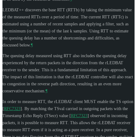
LEDBAT++ discovers the base RTT (RTTb) by taking the minimum value
of the measured RTTs over a period of time. The current RTT (RTTc) is
estimated using a number of recent samples and applying a filter, such as
the minimum (or the mean) of the last k samples. Using RTT to estimate
the queuing delay has a number of shortcomings and difficulties, as
discussed below.
¶
The queuing delay measured using RTT also includes the queuing delay
experienced by the return packets in the direction from the rLEDBAT
receiver to the sender. This is a fundamental limitation of this approach.
The impact of this limitation is that the rLEDBAT controller will also react
to congestion in the reverse path direction, resulting in an even more
conservative mechanism.
¶
In order to measure RTT, the rLEDBAT client
MUST
enable the TS option
[
RFC7323
]
. By matching the TSval carried in outgoing packets with the
Timestamp Echo Reply (TSecr) value
[
RFC7323
]
observed in incoming
packets, it is possible to measure RTT. This allows the rLEDBAT receiver
to measure RTT even if it is acting as a pure receiver. In a pure receiver,
there is no data flowing from the rLEDBAT receiver to the sender, making