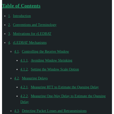
Table of Contents
1
.
Introduction
2
.
Conventions and Terminology
3
.
Motivations for rLEDBAT
4
.
rLEDBAT Mechanisms
4.1
.
Controlling the Receive Window
4.1.1
.
Avoiding Window Shrinking
4.1.2
.
Setting the Window Scale Option
4.2
.
Measuring Delays
4.2.1
.
Measuring RTT to Estimate the Queuing Delay
4.2.2
.
Measuring One-Way Delay to Estimate the Queuing
Delay
4.3
.
Detecting Packet Losses and Retransmissions