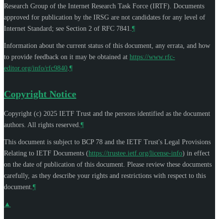
Research Group of the Internet Research Task Force (IRTF). Documents
approved for publication by the IRSG are not candidates for any level of
Internet Standard; see Section 2 of RFC 7841.
¶
Information about the current status of this document, any errata, and how
to provide feedback on it may be obtained at
https://www.rfc-
editor.org/info/rfc9840
.
¶
Copyright Notice
Copyright (c) 2025 IETF Trust and the persons identified as the document
authors. All rights reserved.
¶
This document is subject to BCP 78 and the IETF Trust's Legal Provisions
Relating to IETF Documents (
https://trustee.ietf.org/license-info
) in effect
on the date of publication of this document. Please review these documents
carefully, as they describe your rights and restrictions with respect to this
document.
¶
▲