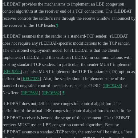
rLEDBAT provides the mechanisms to implement an LBE congestion
control algorithm at the receiver end of a TCP connection. The rLEDBAT
receiver controls the sender's rate through the receive window announced by
the receiver in the TCP header.
¶
rLEDBAT assumes that the sender is a standard-TCP sender. rLEDBAT
does not require any rLEDBAT-specific modifications to the TCP sender.
The envisioned deployment model for rLEDBAT is that the clients
implement rLEDBAT and this enables rLEDBAT in communications with
existing standard-TCP senders. In particular, the sender
MUST
implement
[
RFC9293
]
and also
MUST
implement the TCP Timestamps (TS) option as
defined in
[
RFC7323
]
. Also, the sender should implement some of the
standard congestion control mechanisms, such as CUBIC
[
RFC9438
]
or
NewReno
[
RFC5681
]
[
RFC6582
]
.
¶
rLEDBAT does not define a new congestion control algorithm. The
definition of the actual LBE congestion control algorithm executed in the
rLEDBAT receiver is beyond the scope of this document. The rLEDBAT
receiver
MUST
use an LBE congestion control algorithm. Because
rLEDBAT assumes a standard-TCP sender, the sender will be using a "best