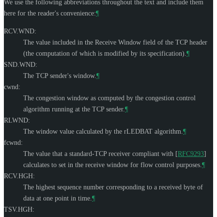
We use the following abbreviations throughout the text and include them
here for the reader's convenience:
¶
RCV.WND:
The value included in the Receive Window field of the TCP header
(the computation of which is modified by its specification).
¶
SND.WND:
The TCP sender's window.
¶
cwnd:
The congestion window as computed by the congestion control
algorithm running at the TCP sender.
¶
RLWND:
The window value calculated by the rLEDBAT algorithm.
¶
fcwnd:
The value that a standard-TCP receiver compliant with
[
RFC9293
]
calculates to set in the receive window for flow control purposes.
¶
RCV.HGH:
The highest sequence number corresponding to a received byte of
data at one point in time.
¶
TSV.HGH: