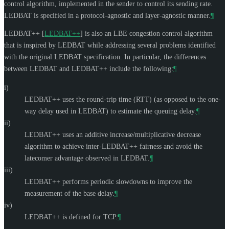
control algorithm, implemented in the sender to control its sending rate.
LEDBAT is specified in a protocol-agnostic and layer-agnostic manner.
¶
LEDBAT++
[
LEDBAT++
]
is also an LBE congestion control algorithm
that is inspired by LEDBAT while addressing several problems identified
with the original LEDBAT specification. In particular, the differences
between LEDBAT and LEDBAT++ include the following:
¶
i)
LEDBAT++ uses the round-trip time (RTT) (as opposed to the one-
way delay used in LEDBAT) to estimate the queuing delay.
¶
ii)
LEDBAT++ uses an additive increase/multiplicative decrease
algorithm to achieve inter-LEDBAT++ fairness and avoid the
latecomer advantage observed in LEDBAT.
¶
iii)
LEDBAT++ performs periodic slowdowns to improve the
measurement of the base delay.
¶
iv)
LEDBAT++ is defined for TCP.
¶