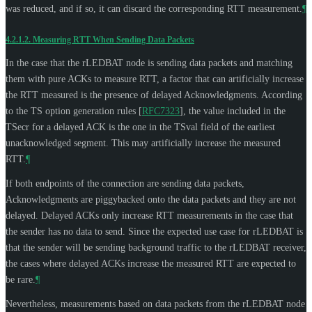
was reduced, and if so, it can discard the corresponding RTT measurement.
¶
4.2.1.2.
Measuring RTT When Sending Data Packets
In the case that the rLEDBAT node is sending data packets and matching
them with pure ACKs to measure RTT, a factor that can artificially increase
the RTT measured is the presence of delayed Acknowledgments. According
to the TS option generation rules
[
RFC7323
]
, the value included in the
TSecr for a delayed ACK is the one in the TSval field of the earliest
unacknowledged segment. This may artificially increase the measured
RTT.
¶
If both endpoints of the connection are sending data packets,
Acknowledgments are piggybacked onto the data packets and they are not
delayed. Delayed ACKs only increase RTT measurements in the case that
the sender has no data to send. Since the expected use case for rLEDBAT is
that the sender will be sending background traffic to the rLEDBAT receiver,
the cases where delayed ACKs increase the measured RTT are expected to
be rare.
¶
Nevertheless, measurements based on data packets from the rLEDBAT node