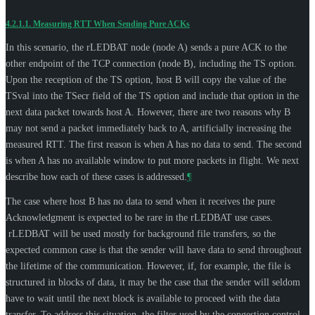
4.2.1.1.
Measuring RTT When Sending Pure ACKs
In this scenario, the rLEDBAT node (node A) sends a pure ACK to the
other endpoint of the TCP connection (node B), including the TS option.
Upon the reception of the TS option, host B will copy the value of the
TSval into the TSecr field of the TS option and include that option in the
next data packet towards host A. However, there are two reasons why B
may not send a packet immediately back to A, artificially increasing the
measured RTT. The first reason is when A has no data to send. The second
is when A has no available window to put more packets in flight. We next
describe how each of these cases is addressed.
¶
The case where host B has no data to send when it receives the pure
Acknowledgment is expected to be rare in the rLEDBAT use cases.
rLEDBAT will be used mostly for background file transfers, so the
expected common case is that the sender will have data to send throughout
the lifetime of the communication. However, if, for example, the file is
structured in blocks of data, it may be the case that the sender will seldom
have to wait until the next block is available to proceed with the data
transfer. To address this situation, the filter used by the congestion control