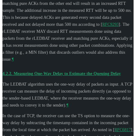
matching pure ACKs from the other end will result in an increased RTT
sample. The additional increase in the measured RTT will be up to 500 ms.
This is because delayed ACKs are generated every second data packet
received and not delayed more than 500 ms according to
[
RFC9293
]
. The
rLEDBAT receiver
MAY
discard RTT measurements done using data
packets from the rLEDBAT receiver and matching pure ACKs, especially if
it has recent measurements done using other packet combinations. Applying
a filter (e.g., a MIN filter) that discards outliers would also address this
issue.
¶
4.2.2.
Measuring One-Way Delay to Estimate the Queuing Delay
The LEDBAT algorithm uses the one-way delay of packets as input. A TCP
receiver can measure the delay of incoming packets directly (as opposed to
the sender-based LEDBAT, where the receiver measures the one-way delay
and needs to convey it to the sender).
¶
In the case of TCP, the receiver can use the TS option to measure the one-
way delay by subtracting the timestamp contained in the incoming packet
from the local time at which the packet has arrived. As noted in
[
RFC6817
]
,