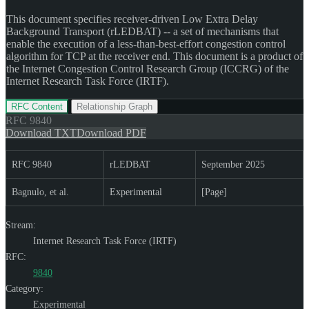
This document specifies receiver-driven Low Extra Delay
Background Transport (rLEDBAT) -- a set of mechanisms that
enable the execution of a less-than-best-effort congestion control
algorithm for TCP at the receiver end. This document is a product of
the Internet Congestion Control Research Group (ICCRG) of the
Internet Research Task Force (IRTF).
RFC Content
Relationship Graph
RFC
9840
Download TXT
Download PDF
RFC 9840
rLEDBAT
September 2025
Bagnulo, et al.
Experimental
[Page]
Stream:
Internet Research Task Force (IRTF)
RFC:
9840
Category:
Experimental