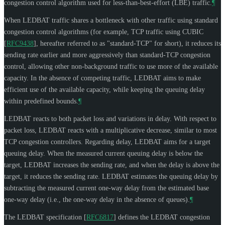
congestion control algorithm used for less-than-best-effort (LBE) traffic.
¶
When LEDBAT traffic shares a bottleneck with other traffic using standard
congestion control algorithms (for example, TCP traffic using CUBIC
[
RFC9438
]
, hereafter referred to as "standard-TCP" for short), it reduces its
sending rate earlier and more aggressively than standard-TCP congestion
control, allowing other non-background traffic to use more of the available
capacity. In the absence of competing traffic, LEDBAT aims to make
efficient use of the available capacity, while keeping the queuing delay
within predefined bounds.
¶
LEDBAT reacts to both packet loss and variations in delay. With respect to
packet loss, LEDBAT reacts with a multiplicative decrease, similar to most
TCP congestion controllers. Regarding delay, LEDBAT aims for a target
queuing delay. When the measured current queuing delay is below the
target, LEDBAT increases the sending rate, and when the delay is above the
target, it reduces the sending rate. LEDBAT estimates the queuing delay by
subtracting the measured current one-way delay from the estimated base
one-way delay (i.e., the one-way delay in the absence of queues).
¶
The LEDBAT specification
[
RFC6817
]
defines the LEDBAT congestion