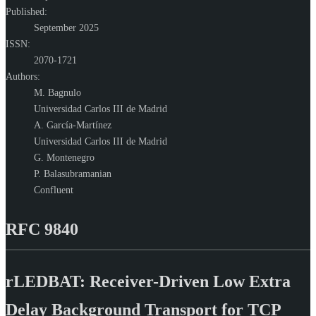
Published:
September 2025
ISSN:
2070-1721
Authors:
M. Bagnulo
Universidad Carlos III de Madrid
A. García-Martínez
Universidad Carlos III de Madrid
G. Montenegro
P. Balasubramanian
Confluent
RFC 9840
rLEDBAT: Receiver-Driven Low Extra
Delay Background Transport for TCP