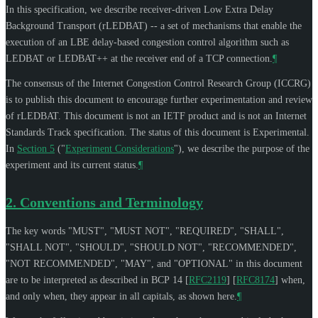
In this specification, we describe receiver-driven Low Extra Delay
Background Transport (rLEDBAT) -- a set of mechanisms that enable the
execution of an LBE delay-based congestion control algorithm such as
LEDBAT or LEDBAT++ at the receiver end of a TCP connection.
¶
The consensus of the Internet Congestion Control Research Group (ICCRG)
is to publish this document to encourage further experimentation and review
of rLEDBAT. This document is not an IETF product and is not an Internet
Standards Track specification. The status of this document is Experimental.
In
Section 5
("
Experiment Considerations
"), we describe the purpose of the
experiment and its current status.
¶
2.
Conventions and Terminology
The key words "
MUST
", "
MUST NOT
", "
REQUIRED
", "
SHALL
",
"
SHALL NOT
", "
SHOULD
", "
SHOULD NOT
", "
RECOMMENDED
",
"
NOT RECOMMENDED
", "
MAY
", and "
OPTIONAL
" in this document
are to be interpreted as described in BCP 14
[
RFC2119
]
[
RFC8174
]
when,
and only when, they appear in all capitals, as shown here.
¶