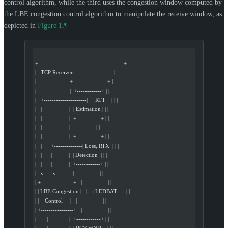
control algorithm, while the third uses the congestion window computed by
the LBE congestion control algorithm to manipulate the receive window, as
depicted in
Figure 1
.
¶
+------------------------------------------+
|   TCP Receiver                           |
|                      +-----------------+ |
|                      |  +------------+ | |
|   +---------------------|     RTT    | | |
|   |                  |  | Estimation | | |
|   |                  |  +------------+ | |
|   |                  |                 | |
|   |                  |  +------------+ | |
|   |      +--------------| Loss, RTX  | | |
|   |      |           |  | Detection  | | |
|   |      |           |  +------------+ | |
|   v      v           |                 | |
| +----------------+   |                 | |
| | LBE Congestion |   |    rLEDBAT      | |
| |    Control     |   |                 | |
| +----------------+   |                 | |
|       |              |  +------------+ | |
|       |              |  | RCV.WND    | | |