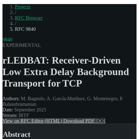
Projects
/
RFC Browser
/
RFC 9840
9840
EXPERIMENTAL
rLEDBAT: Receiver-Driven
Low Extra Delay Background
Transport for TCP
Authors:
M. Bagnulo, A. García-Martínez, G. Montenegro, P.
Balasubramanian
Date:
September 2025
Stream:
IRTF
View on RFC Editor (HTML)
Download PDF
DOI
Abstract