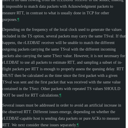
it impossible to match data packets with Acknowledgment packets to
measure RTT, in contrast to what is usually done in TCP for other
purposes.
¶
Depending on the frequency of the local clock used to generate the values
included in the TS option, several packets may carry the same TSval. If that
happens, the rLEDBAT receiver will be unable to match the different
outgoing packets carrying the same TSval with the different incoming
packets also carrying the same TSecr value. However, it is not necessary for
rLEDBAT to use all packets to estimate RTT, and sampling a subset of in-
flight packets per RTT is enough to properly assess the queuing delay. RTT
MUST
then be calculated as the time since the first packet with a given
TSval was sent and the first packet that was received with the same value
contained in the TSecr. Other packets with repeated TS values
SHOULD
NOT
be used for RTT calculations.
¶
Several issues must be addressed in order to avoid an artificial increase in
the observed RTT. Different issues emerge, depending on whether the
rLEDBAT-capable host is sending data packets or pure ACKs to measure
RTT. We next consider these issues separately.
¶