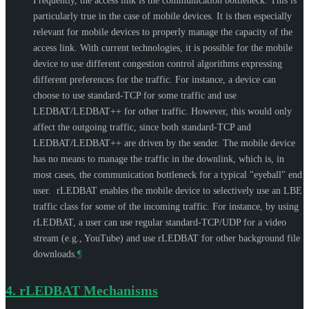
Frequently, the access link is the communication bottleneck. This is
particularly true in the case of mobile devices. It is then especially
relevant for mobile devices to properly manage the capacity of the
access link. With current technologies, it is possible for the mobile
device to use different congestion control algorithms expressing
different preferences for the traffic. For instance, a device can
choose to use standard-TCP for some traffic and use
LEDBAT/LEDBAT++ for other traffic. However, this would only
affect the outgoing traffic, since both standard-TCP and
LEDBAT/LEDBAT++ are driven by the sender. The mobile device
has no means to manage the traffic in the downlink, which is, in
most cases, the communication bottleneck for a typical "eyeball" end
user. rLEDBAT enables the mobile device to selectively use an LBE
traffic class for some of the incoming traffic. For instance, by using
rLEDBAT, a user can use regular standard-TCP/UDP for a video
stream (e.g., YouTube) and use rLEDBAT for other background file
downloads.
¶
4.
rLEDBAT Mechanisms