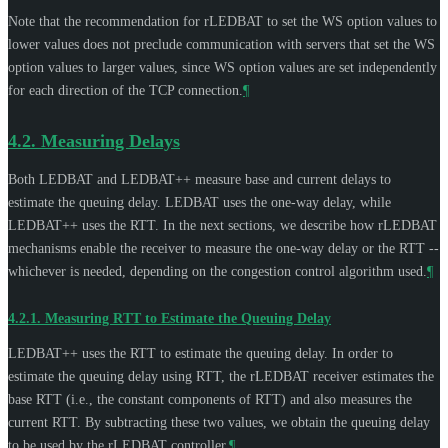
Note that the recommendation for rLEDBAT to set the WS option values to
lower values does not preclude communication with servers that set the WS
option values to larger values, since WS option values are set independently
for each direction of the TCP connection.
¶
4.2.
Measuring Delays
Both LEDBAT and LEDBAT++ measure base and current delays to
estimate the queuing delay. LEDBAT uses the one-way delay, while
LEDBAT++ uses the RTT. In the next sections, we describe how rLEDBAT
mechanisms enable the receiver to measure the one-way delay or the RTT --
whichever is needed, depending on the congestion control algorithm used.
¶
4.2.1.
Measuring RTT to Estimate the Queuing Delay
LEDBAT++ uses the RTT to estimate the queuing delay. In order to
estimate the queuing delay using RTT, the rLEDBAT receiver estimates the
base RTT (i.e., the constant components of RTT) and also measures the
current RTT. By subtracting these two values, we obtain the queuing delay
to be used by the rLEDBAT controller.
¶