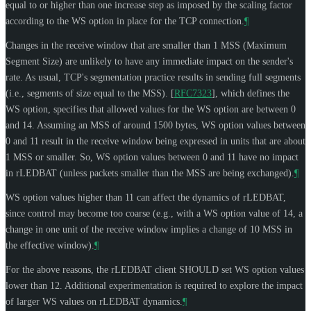
equal to or higher than one increase step as imposed by the scaling factor
according to the WS option in place for the TCP connection.
¶
Changes in the receive window that are smaller than 1 MSS (Maximum
Segment Size) are unlikely to have any immediate impact on the sender's
rate. As usual, TCP's segmentation practice results in sending full segments
(i.e., segments of size equal to the MSS).
[
RFC7323
]
, which defines the
WS option, specifies that allowed values for the WS option are between 0
and 14. Assuming an MSS of around 1500 bytes, WS option values between
0 and 11 result in the receive window being expressed in units that are about
1 MSS or smaller. So, WS option values between 0 and 11 have no impact
in rLEDBAT (unless packets smaller than the MSS are being exchanged).
¶
WS option values higher than 11 can affect the dynamics of rLEDBAT,
since control may become too coarse (e.g., with a WS option value of 14, a
change in one unit of the receive window implies a change of 10 MSS in
the effective window).
¶
For the above reasons, the rLEDBAT client
SHOULD
set WS option values
lower than 12. Additional experimentation is required to explore the impact
of larger WS values on rLEDBAT dynamics.
¶