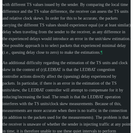
with different TS values issued by the sender. By comparing the local time
difference and the TS value difference, the receiver can assess the TS units
and relative clock skews. In order for this to be accurate, the packets
carrying the different TS values should experience equal (or at least similar)
delay when traveling from the sender to the receiver, as any difference in
the experienced delays would introduce an error in the unit/skew estimation.
One possible approach is to select packets that experienced minimal delay
(i.e., queuing delay close to zero) to make the estimations.
¶
An additional difficulty regarding the estimation of the TS units and clock
skew in the context of (r)LEDBAT is that the LEDBAT congestion
controller actions directly affect the (queuing) delay experienced by
packets. In particular, if there is an error in the estimation of the TS
units/skew, the LEDBAT controller will attempt to compensate for it by
reducing/increasing the load. The result is that the LEDBAT operation
interferes with the TS units/clock skew measurements. Because of this,
measurements are more accurate when there is no traffic in the connection
(in addition to the packets used for the measurements). The problem is that
the receiver is unaware of whether the sender is injecting traffic at any point
in time; it is therefore unable to use these quiet intervals to perform