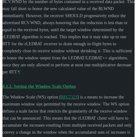
RCV.WND by the number of bytes contained in a received data packet. This
may fall short to honor the new calculated value of the RLWND
immediately. However, the receiver
SHOULD
progressively reduce the
advertised RCV.WND, always honoring that the reduction is less than or
equal to the received bytes, until the target window determined by the
rLEDBAT algorithm is reached. This implies that it may take up to one
RTT for the rLEDBAT receiver to drain enough in-flight bytes to
completely close its receive window without shrinking it. This is sufficient
to honor the window output from the LEDBAT/LEDBAT++ algorithms,
since they are only allowed to perform at most one multiplicative decrease
per RTT.
¶
4.1.2.
Setting the Window Scale Option
The Window Scale (WS) option
[
RFC7323
]
is a means to increase the
maximum window size permitted by the receive window. The WS option
defines a scale factor that restricts the granularity of the receive window
that can be announced. This means that the rLEDBAT client will have to
accumulate the increases resulting from multiple received packets and only
convey a change in the window when the accumulated sum of increases is