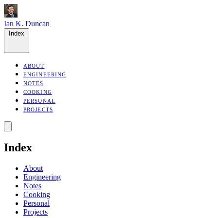
Ian K. Duncan
Index
ABOUT
ENGINEERING
NOTES
COOKING
PERSONAL
PROJECTS
Index
About
Engineering
Notes
Cooking
Personal
Projects