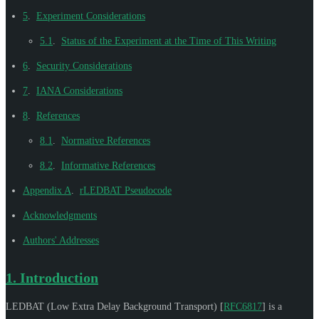
5
.
Experiment Considerations
5.1
.
Status of the Experiment at the Time of This Writing
6
.
Security Considerations
7
.
IANA Considerations
8
.
References
8.1
.
Normative References
8.2
.
Informative References
Appendix A
.
rLEDBAT Pseudocode
Acknowledgments
Authors' Addresses
1.
Introduction
LEDBAT (Low Extra Delay Background Transport)
[
RFC6817
]
is a