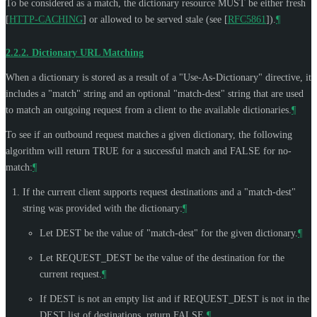
To be considered as a match, the dictionary resource
MUST
be either fresh
[
HTTP-CACHING
]
or allowed to be served stale (see
[
RFC5861
]
).
¶
2.2.2.
Dictionary URL Matching
When a dictionary is stored as a result of a "Use-As-Dictionary" directive, it
includes a "match" string and an optional "match-dest" string that are used
to match an outgoing request from a client to the available dictionaries.
¶
To see if an outbound request matches a given dictionary, the following
algorithm will return TRUE for a successful match and FALSE for no-
match:
¶
If the current client supports request destinations and a "match-dest"
string was provided with the dictionary:
¶
Let DEST be the value of "match-dest" for the given dictionary.
¶
Let REQUEST_DEST be the value of the destination for the
current request.
¶
If DEST is not an empty list and if REQUEST_DEST is not in the
DEST list of destinations, return FALSE.
¶