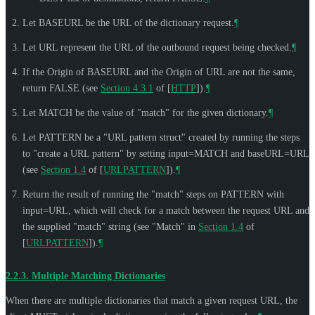
Let BASEURL be the URL of the dictionary request.
¶
Let URL represent the URL of the outbound request being checked.
¶
If the Origin of BASEURL and the Origin of URL are not the same,
return FALSE (see
Section 4.3.1
of [
HTTP
]
).
¶
Let MATCH be the value of "match" for the given dictionary.
¶
Let PATTERN be a "URL pattern struct" created by running the steps
to "create a URL pattern" by setting input=MATCH and baseURL=URL
(see
Section 1.4
of [
URLPATTERN
]
).
¶
Return the result of running the "match" steps on PATTERN with
input=URL, which will check for a match between the request URL and
the supplied "match" string (see "Match" in
Section 1.4
of
[
URLPATTERN
]
).
¶
2.2.3.
Multiple Matching Dictionaries
When there are multiple dictionaries that match a given request URL, the