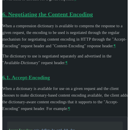
6.
Negotiating the Content Encoding
When a compression dictionary is available to compress the response to a
given request, the encoding to be used is negotiated through the regular
mechanism for negotiating content encoding in HTTP through the "Accept-
Encoding" request header and "Content-Encoding" response header.
¶
The dictionary to use is negotiated separately and advertised in the
"Available-Dictionary" request header.
¶
6.1.
Accept-Encoding
When a dictionary is available for use on a given request and the client
chooses to make dictionary-based content encoding available, the client adds
the dictionary-aware content encodings that it supports to the "Accept-
Encoding" request header. For example:
¶