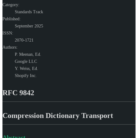
Category:
Standards Track
Published:
September 2025
ISSN:
2070-1721
Authors:
P. Meenan,
Ed.
Google LLC
Y. Weiss,
Ed.
Shopify Inc.
RFC 9842
Compression Dictionary Transport
Abstract