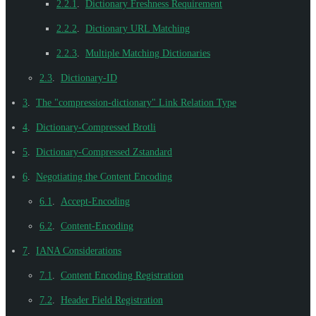
2.2.1
.
Dictionary Freshness Requirement
2.2.2
.
Dictionary URL Matching
2.2.3
.
Multiple Matching Dictionaries
2.3
.
Dictionary-ID
3
.
The "compression-dictionary" Link Relation Type
4
.
Dictionary-Compressed Brotli
5
.
Dictionary-Compressed Zstandard
6
.
Negotiating the Content Encoding
6.1
.
Accept-Encoding
6.2
.
Content-Encoding
7
.
IANA Considerations
7.1
.
Content Encoding Registration
7.2
.
Header Field Registration