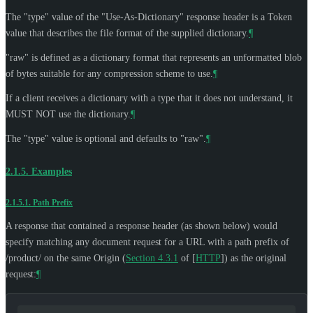
The "type" value of the "Use-As-Dictionary" response header is a Token
value that describes the file format of the supplied dictionary.
¶
"raw" is defined as a dictionary format that represents an unformatted blob
of bytes suitable for any compression scheme to use.
¶
If a client receives a dictionary with a type that it does not understand, it
MUST NOT
use the dictionary.
¶
The "type" value is optional and defaults to "raw".
¶
2.1.5.
Examples
2.1.5.1.
Path Prefix
A response that contained a response header (as shown below) would
specify matching any document request for a URL with a path prefix of
/product/ on the same Origin (
Section 4.3.1
of [
HTTP
]
) as the original
request:
¶