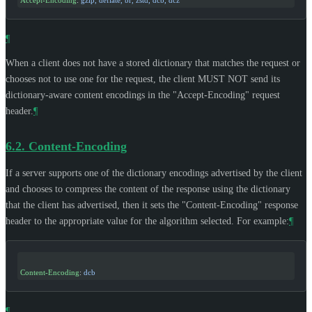
Accept-Encoding
: 
gzip, deflate, br, zstd, dcb, dcz
¶
When a client does not have a stored dictionary that matches the request or
chooses not to use one for the request, the client
MUST NOT
send its
dictionary-aware content encodings in the "Accept-Encoding" request
header.
¶
6.2.
Content-Encoding
If a server supports one of the dictionary encodings advertised by the client
and chooses to compress the content of the response using the dictionary
that the client has advertised, then it sets the "Content-Encoding" response
header to the appropriate value for the algorithm selected. For example:
¶
Content-Encoding
: 
dcb
¶