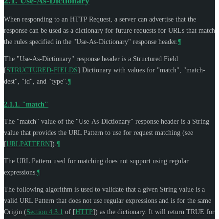
2.1.
Use-As-Dictionary
When responding to an HTTP Request, a server can advertise that the
response can be used as a dictionary for future requests for URLs that match
the rules specified in the "Use-As-Dictionary" response header.
¶
The "Use-As-Dictionary" response header is a Structured Field
[
STRUCTURED-FIELDS
]
Dictionary with values for "match", "match-
dest", "id", and "type".
¶
2.1.1.
"match"
The "match" value of the "Use-As-Dictionary" response header is a String
value that provides the URL Pattern to use for request matching (see
[
URLPATTERN
]
).
¶
The URL Pattern used for matching does not support using regular
expressions.
¶
The following algorithm is used to validate that a given String value is a
valid URL Pattern that does not use regular expressions and is for the same
Origin (
Section 4.3.1
of [
HTTP
]
) as the dictionary. It will return TRUE for