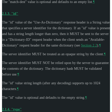
The "match-dest" value is optional and defaults to an empty list.
¶
2.1.3.
"id"
The "id" value of the "Use-As-Dictionary" response header is a String value
that specifies a server identifier for the dictionary. If an "id" value is present
and has a string length longer than zero, then it
MUST
be sent to the server
in a "Dictionary-ID" request header when the client sends an "Available-
Dictionary" request header for the same dictionary (see
Section 2.2
).
¶
The server identifier
MUST
be treated as an opaque string by the client.
¶
The server identifier
MUST NOT
be relied upon by the server to guarantee
the contents of the dictionary. The dictionary hash
MUST
be validated
before use.
¶
The "id" value string length (after any decoding) supports up to 1024
characters.
¶
The "id" value is optional and defaults to the empty string.
¶
2.1.4.
"type"