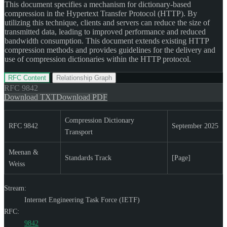
This document specifies a mechanism for dictionary-based
compression in the Hypertext Transfer Protocol (HTTP). By
utilizing this technique, clients and servers can reduce the size of
transmitted data, leading to improved performance and reduced
bandwidth consumption. This document extends existing HTTP
compression methods and provides guidelines for the delivery and
use of compression dictionaries within the HTTP protocol.
RFC Content
Relationship Graph
RFC
9842
Download TXT
Download PDF
Compression Dictionary
RFC 9842
September 2025
Transport
Meenan &
Standards Track
[Page]
Weiss
Stream:
Internet Engineering Task Force (IETF)
RFC:
9842