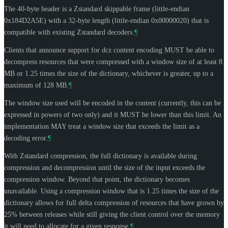
The 40-byte header is a Zstandard skippable frame (little-endian
0x184D2A5E) with a 32-byte length (little-endian 0x00000020) that is
compatible with existing Zstandard decoders.
¶
Clients that announce support for dcz content encoding
MUST
be able to
decompress resources that were compressed with a window size of at least 8
MB or 1.25 times the size of the dictionary, whichever is greater, up to a
maximum of 128 MB.
¶
The window size used will be encoded in the content (currently, this can be
expressed in powers of two only) and it
MUST
be lower than this limit. An
implementation
MAY
treat a window size that exceeds the limit as a
decoding error.
¶
With Zstandard compression, the full dictionary is available during
compression and decompression until the size of the input exceeds the
compression window. Beyond that point, the dictionary becomes
unavailable. Using a compression window that is 1.25 times the size of the
dictionary allows for full delta compression of resources that have grown by
25% between releases while still giving the client control over the memory
it will need to allocate for a given response.
¶