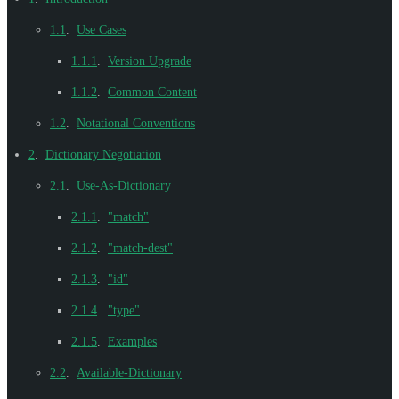
1.1
.
Use Cases
1.1.1
.
Version Upgrade
1.1.2
.
Common Content
1.2
.
Notational Conventions
2
.
Dictionary Negotiation
2.1
.
Use-As-Dictionary
2.1.1
.
"match"
2.1.2
.
"match-dest"
2.1.3
.
"id"
2.1.4
.
"type"
2.1.5
.
Examples
2.2
.
Available-Dictionary