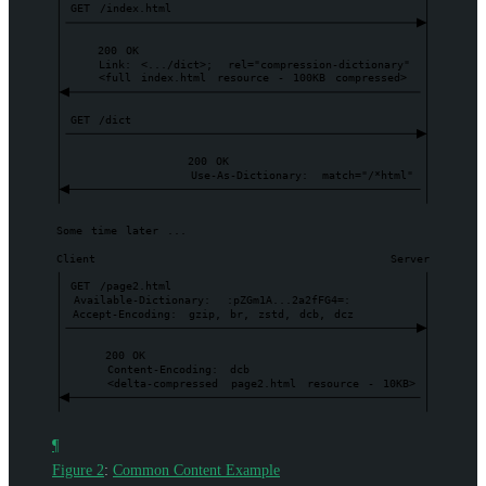
GET
/index.html
200
OK
Link:
<.../dict>;
rel="compression-dictionary"
<full
index.html
resource
-
100KB
compressed>
GET
/dict
200
OK
Use-As-Dictionary:
match="/*html"
Some
time
later
...
Client
Server
GET
/page2.html
Available-Dictionary:
:pZGm1A...2a2fFG4=:
Accept-Encoding:
gzip,
br,
zstd,
dcb,
dcz
200
OK
Content-Encoding:
dcb
<delta-compressed
page2.html
resource
-
10KB>
¶
Figure 2
:
Common Content Example