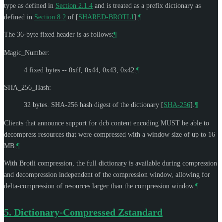
type as defined in
Section 2.1.4
and is treated as a prefix dictionary as
defined in
Section 8.2
of [
SHARED-BROTLI
]
.
¶
The 36-byte fixed header is as follows:
¶
Magic_Number:
4 fixed bytes -- 0xff, 0x44, 0x43, 0x42.
¶
SHA_256_Hash:
32 bytes. SHA-256 hash digest of the dictionary
[
SHA-256
]
.
¶
Clients that announce support for dcb content encoding
MUST
be able to
decompress resources that were compressed with a window size of up to 16
MB.
¶
With Brotli compression, the full dictionary is available during compression
and decompression independent of the compression window, allowing for
delta-compression of resources larger than the compression window.
¶
5.
Dictionary-Compressed Zstandard