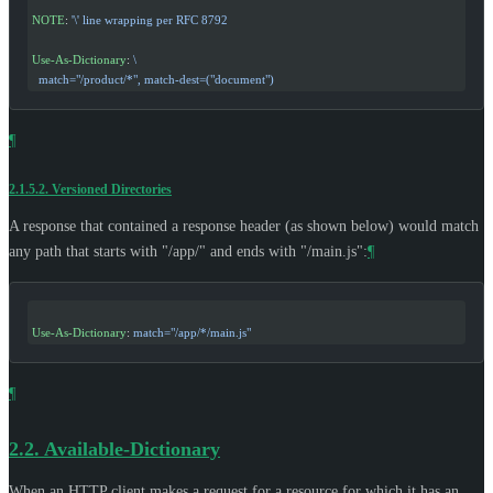
NOTE
: 
'\'
 line wrapping per RFC 8792
Use-As-Dictionary
: 
\
  match="/product/*", match-dest=("document")
¶
2.1.5.2.
Versioned Directories
A response that contained a response header (as shown below) would match
any path that starts with "/app/" and ends with "/main.js":
¶
Use-As-Dictionary
: 
match="/app/*/main.js"
¶
2.2.
Available-Dictionary
When an HTTP client makes a request for a resource for which it has an