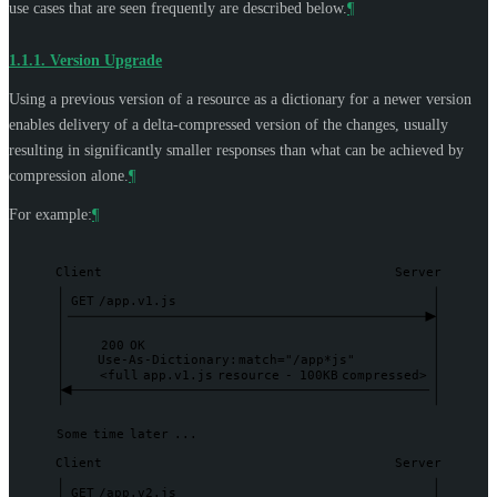
use cases that are seen frequently are described below.
¶
1.1.1.
Version Upgrade
Using a previous version of a resource as a dictionary for a newer version
enables delivery of a delta-compressed version of the changes, usually
resulting in significantly smaller responses than what can be achieved by
compression alone.
¶
For example:
¶
Client
Server
GET
/app.v1.js
200
OK
Use-As-Dictionary:
match="/app*js"
<full
app.v1.js
resource
-
100KB
compressed>
Some
time
later
...
Client
Server
GET
/app.v2.js