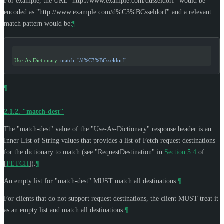
For example, the URL "http://www.example.com/düsseldorf" would be
encoded as "http://www.example.com/d%C3%BCsseldorf" and a relevant
match pattern would be:
¶
Use-As-Dictionary
: 
match="/d%C3%BCsseldorf"
¶
2.1.2.
"match-dest"
The "match-dest" value of the "Use-As-Dictionary" response header is an
Inner List of String values that provides a list of Fetch request destinations
for the dictionary to match (see "RequestDestination" in
Section 5.4
of
[
FETCH
]
).
¶
An empty list for "match-dest"
MUST
match all destinations.
¶
For clients that do not support request destinations, the client
MUST
treat it
as an empty list and match all destinations.
¶