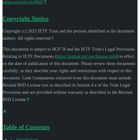
editor.org/info/rfc9842
.
¶
Copyright Notice
Copyright (c) 2025 IETF Trust and the persons identified as the document
authors. All rights reserved.
¶
This document is subject to BCP 78 and the IETF Trust's Legal Provisions
Relating to IETF Documents (
https://trustee.ietf.org/license-info
) in effect
on the date of publication of this document. Please review these documents
carefully, as they describe your rights and restrictions with respect to this
document. Code Components extracted from this document must include
Revised BSD License text as described in Section 4.e of the Trust Legal
Provisions and are provided without warranty as described in the Revised
BSD License.
¶
▲
Table of Contents
1
.
Introduction