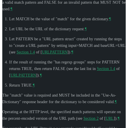
a valid match pattern and FALSE for an invalid pattern that
MUST NOT
be
used.
¶
Let MATCH be the value of "match" for the given dictionary.
¶
Let URL be the URL of the dictionary request.
¶
Let PATTERN be a "URL pattern struct" created by running the steps
to "create a URL pattern" by setting input=MATCH and baseURL=URL
(see
Section 1.4
of [
URLPATTERN
]
).
¶
If the result of running the "has regexp groups" steps for PATTERN
returns TRUE, then return FALSE (see the last list in
Section 1.4
of
[
URLPATTERN
]
).
¶
Return TRUE.
¶
The "match" value is required and
MUST
be included in the "Use-As-
Dictionary" response header for the dictionary to be considered valid.
¶
Operating at the HTTP level, the specified match patterns will operate on
the percent-encoded version of the URL path (see
Section 2
of [
URL
]
).
¶