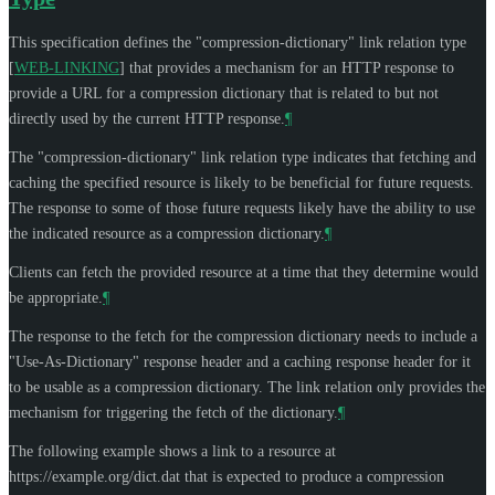
This specification defines the "compression-dictionary" link relation type
[
WEB-LINKING
]
that provides a mechanism for an HTTP response to
provide a URL for a compression dictionary that is related to but not
directly used by the current HTTP response.
¶
The "compression-dictionary" link relation type indicates that fetching and
caching the specified resource is likely to be beneficial for future requests.
The response to some of those future requests likely have the ability to use
the indicated resource as a compression dictionary.
¶
Clients can fetch the provided resource at a time that they determine would
be appropriate.
¶
The response to the fetch for the compression dictionary needs to include a
"Use-As-Dictionary" response header and a caching response header for it
to be usable as a compression dictionary. The link relation only provides the
mechanism for triggering the fetch of the dictionary.
¶
The following example shows a link to a resource at
https://example.org/dict.dat that is expected to produce a compression