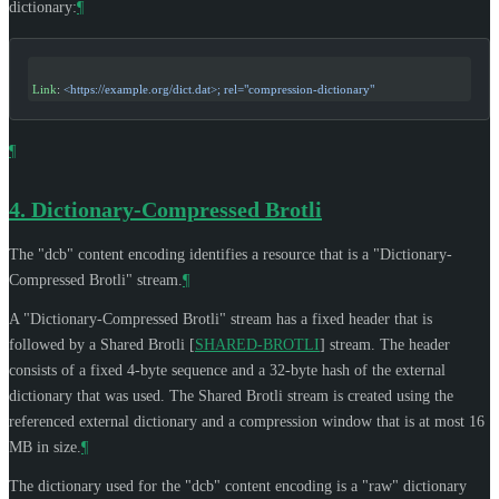
dictionary:
¶
Link
: 
<https://example.org/dict.dat>; rel="compression-dictionary"
¶
4.
Dictionary-Compressed Brotli
The "dcb" content encoding identifies a resource that is a "Dictionary-
Compressed Brotli" stream.
¶
A "Dictionary-Compressed Brotli" stream has a fixed header that is
followed by a Shared Brotli
[
SHARED-BROTLI
]
stream. The header
consists of a fixed 4-byte sequence and a 32-byte hash of the external
dictionary that was used. The Shared Brotli stream is created using the
referenced external dictionary and a compression window that is at most 16
MB in size.
¶
The dictionary used for the "dcb" content encoding is a "raw" dictionary