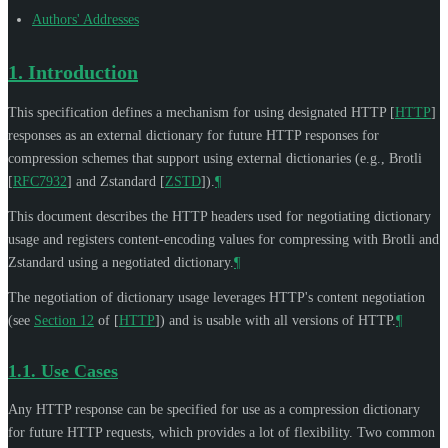
Authors' Addresses
1.
Introduction
This specification defines a mechanism for using designated HTTP
[
HTTP
]
responses as an external dictionary for future HTTP responses for
compression schemes that support using external dictionaries (e.g., Brotli
[
RFC7932
]
and Zstandard
[
ZSTD
]
).
¶
This document describes the HTTP headers used for negotiating dictionary
usage and registers content-encoding values for compressing with Brotli and
Zstandard using a negotiated dictionary.
¶
The negotiation of dictionary usage leverages HTTP's content negotiation
(see
Section 12
of [
HTTP
]
) and is usable with all versions of HTTP.
¶
1.1.
Use Cases
Any HTTP response can be specified for use as a compression dictionary
for future HTTP requests, which provides a lot of flexibility. Two common