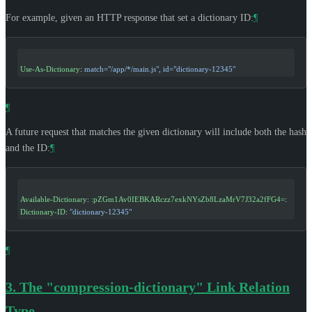
For example, given an HTTP response that set a dictionary ID:
¶
Use-As-Dictionary
: 
match="/app/*/main.js", id="dictionary-12345"
¶
A future request that matches the given dictionary will include both the hash
and the ID:
¶
Available-Dictionary
: 
:pZGm1Av0IEBKARczz7exkNYsZb8LzaMrV7J32a2fFG4=
:
Dictionary-ID
: 
"dictionary-12345"
¶
3.
The "compression-dictionary" Link Relation
Type