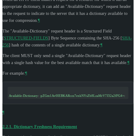
appropriate dictionary, it can add an "Available-Dictionary" request header
to the request to indicate to the server that it has a dictionary available to
use for compression.
¶
The "Available-Dictionary" request header is a Structured Field
[
STRUCTURED-FIELDS
]
Byte Sequence containing the SHA-256
[
SHA-
256
]
hash of the contents of a single available dictionary.
¶
The client
MUST
only send a single "Available-Dictionary" request header
with a single hash value for the best available match that it has available.
¶
For example:
¶
Available-Dictionary
: 
:pZGm1Av0IEBKARczz7exkNYsZb8LzaMrV7J32a2fFG4=
:
¶
2.2.1.
Dictionary Freshness Requirement