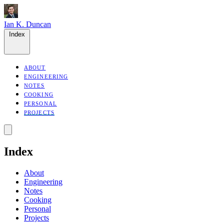
Ian K. Duncan
Index
ABOUT
ENGINEERING
NOTES
COOKING
PERSONAL
PROJECTS
Index
About
Engineering
Notes
Cooking
Personal
Projects