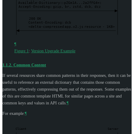
Available-Dictionary:
:pZGm1A...2a2fFG4=:
Accept-Encoding:
gzip,
br,
zstd,
dcb,
dcz
200
OK
Content-Encoding:
dcb
<delta-compressed
app.v2.js
resource
-
1KB>
¶
Figure 1
:
Version Upgrade Example
1.1.2.
Common Content
If several resources share common patterns in their responses, then it can be
useful to reference an external dictionary that contains those common
patterns, effectively compressing them out of the responses. Some examples
of this are common template HTML for similar pages across a site and
common keys and values in API calls.
¶
For example:
¶
Client
Server