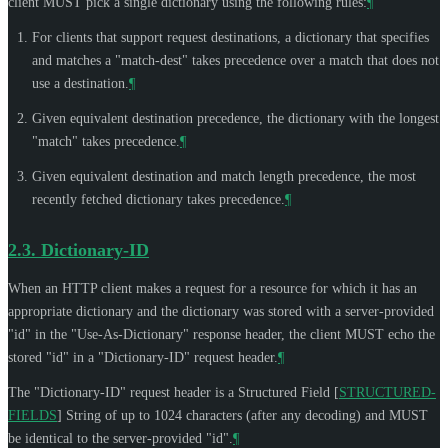
client
MUST
pick a single dictionary using the following rules:
¶
For clients that support request destinations, a dictionary that specifies
and matches a "match-dest" takes precedence over a match that does not
use a destination.
¶
Given equivalent destination precedence, the dictionary with the longest
"match" takes precedence.
¶
Given equivalent destination and match length precedence, the most
recently fetched dictionary takes precedence.
¶
2.3.
Dictionary-ID
When an HTTP client makes a request for a resource for which it has an
appropriate dictionary and the dictionary was stored with a server-provided
"id" in the "Use-As-Dictionary" response header, the client
MUST
echo the
stored "id" in a "Dictionary-ID" request header.
¶
The "Dictionary-ID" request header is a Structured Field
[
STRUCTURED-
FIELDS
]
String of up to 1024 characters (after any decoding) and
MUST
be identical to the server-provided "id".
¶