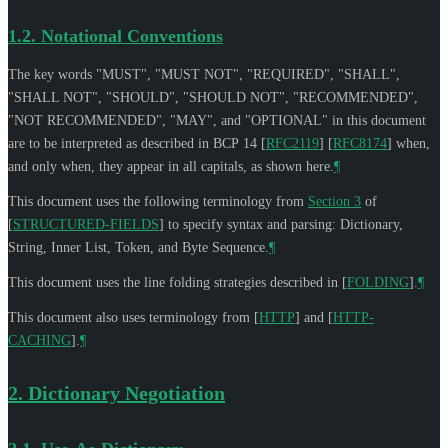
1.2.
Notational Conventions
The key words "
MUST
", "
MUST NOT
", "
REQUIRED
", "
SHALL
",
"
SHALL NOT
", "
SHOULD
", "
SHOULD NOT
", "
RECOMMENDED
",
"
NOT RECOMMENDED
", "
MAY
", and "
OPTIONAL
" in this document
are to be interpreted as described in BCP 14
[
RFC2119
]
[
RFC8174
]
when,
and only when, they appear in all capitals, as shown here.
¶
This document uses the following terminology from
Section 3
of
[
STRUCTURED-FIELDS
]
to specify syntax and parsing: Dictionary,
String, Inner List, Token, and Byte Sequence.
¶
This document uses the line folding strategies described in
[
FOLDING
]
.
¶
This document also uses terminology from
[
HTTP
]
and
[
HTTP-
CACHING
]
.
¶
2.
Dictionary Negotiation