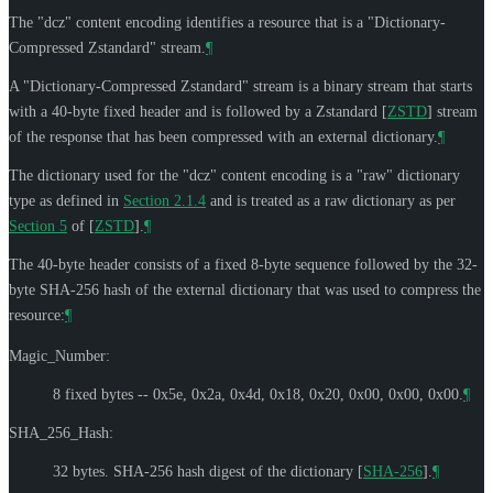
The "dcz" content encoding identifies a resource that is a "Dictionary-
Compressed Zstandard" stream.
¶
A "Dictionary-Compressed Zstandard" stream is a binary stream that starts
with a 40-byte fixed header and is followed by a Zstandard
[
ZSTD
]
stream
of the response that has been compressed with an external dictionary.
¶
The dictionary used for the "dcz" content encoding is a "raw" dictionary
type as defined in
Section 2.1.4
and is treated as a raw dictionary as per
Section 5
of [
ZSTD
]
.
¶
The 40-byte header consists of a fixed 8-byte sequence followed by the 32-
byte SHA-256 hash of the external dictionary that was used to compress the
resource:
¶
Magic_Number:
8 fixed bytes -- 0x5e, 0x2a, 0x4d, 0x18, 0x20, 0x00, 0x00, 0x00.
¶
SHA_256_Hash:
32 bytes. SHA-256 hash digest of the dictionary
[
SHA-256
]
.
¶