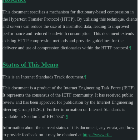
This document specifies a mechanism for dictionary-based compression in
the Hypertext Transfer Protocol (HTTP). By utilizing this technique, clients
and servers can reduce the size of transmitted data, leading to improved
performance and reduced bandwidth consumption. This document extends
existing HTTP compression methods and provides guidelines for the
delivery and use of compression dictionaries within the HTTP protocol.
¶
Status of This Memo
This is an Internet Standards Track document.
¶
This document is a product of the Internet Engineering Task Force (IETF).
It represents the consensus of the IETF community. It has received public
review and has been approved for publication by the Internet Engineering
Steering Group (IESG). Further information on Internet Standards is
available in Section 2 of RFC 7841.
¶
Information about the current status of this document, any errata, and how
to provide feedback on it may be obtained at
https://www.rfc-