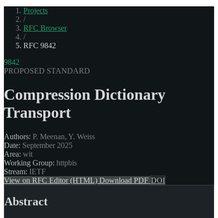
Projects
/
RFC Browser
/
RFC 9842
9842
PROPOSED STANDARD
Compression Dictionary
Transport
Authors:
P. Meenan, Y. Weiss
Date:
September 2025
Area:
wit
Working Group:
httpbis
Stream:
IETF
View on RFC Editor (HTML)
Download PDF
DOI
Abstract