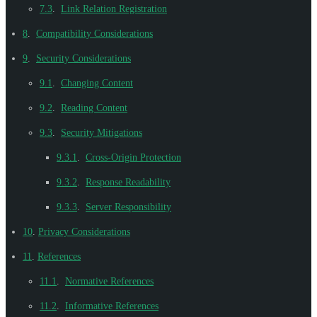
7.3
.
Link Relation Registration
8
.
Compatibility Considerations
9
.
Security Considerations
9.1
.
Changing Content
9.2
.
Reading Content
9.3
.
Security Mitigations
9.3.1
.
Cross-Origin Protection
9.3.2
.
Response Readability
9.3.3
.
Server Responsibility
10
.
Privacy Considerations
11
.
References
11.1
.
Normative References
11.2
.
Informative References