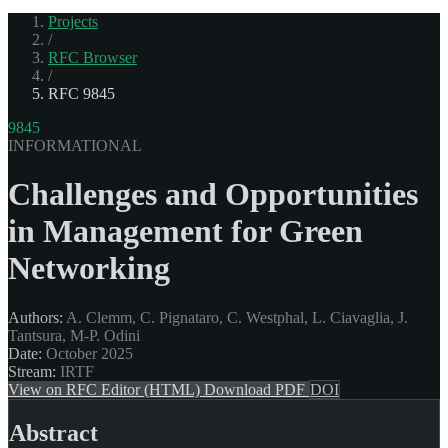
Projects
/
RFC Browser
/
RFC 9845
9845
INFORMATIONAL
Challenges and Opportunities
in Management for Green
Networking
Authors:
A. Clemm, C. Pignataro, C. Westphal, L. Ciavaglia, J.
Tantsura, M-P. Odini
Date:
October 2025
Stream:
IRTF
View on RFC Editor (HTML)
Download PDF
DOI
Abstract