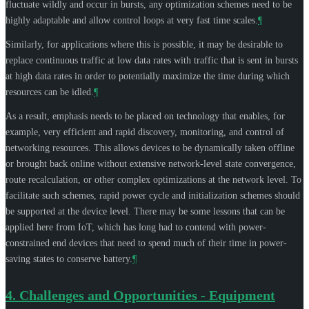
fluctuate wildly and occur in bursts, any optimization schemes need to be
highly adaptable and allow control loops at very fast time scales.
¶
Similarly, for applications where this is possible, it may be desirable to
replace continuous traffic at low data rates with traffic that is sent in bursts
at high data rates in order to potentially maximize the time during which
resources can be idled.
¶
As a result, emphasis needs to be placed on technology that enables, for
example, very efficient and rapid discovery, monitoring, and control of
networking resources. This allows devices to be dynamically taken offline
or brought back online without extensive network-level state convergence,
route recalculation, or other complex optimizations at the network level. To
facilitate such schemes, rapid power cycle and initialization schemes should
be supported at the device level. There may be some lessons that can be
applied here from IoT, which has long had to contend with power-
constrained end devices that need to spend much of their time in power-
saving states to conserve battery.
¶
4.
Challenges and Opportunities - Equipment