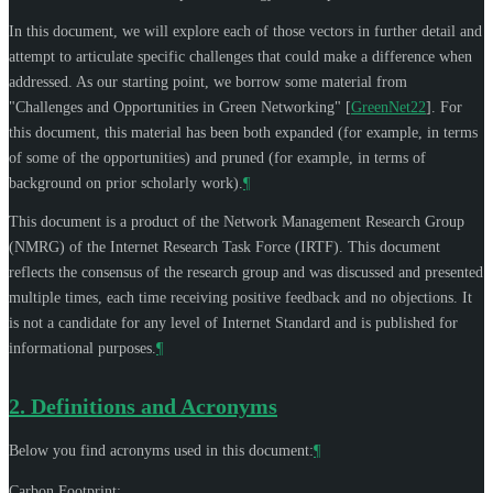
In this document, we will explore each of those vectors in further detail and
attempt to articulate specific challenges that could make a difference when
addressed. As our starting point, we borrow some material from
"Challenges and Opportunities in Green Networking"
[
GreenNet22
]
. For
this document, this material has been both expanded (for example, in terms
of some of the opportunities) and pruned (for example, in terms of
background on prior scholarly work).
¶
This document is a product of the Network Management Research Group
(NMRG) of the Internet Research Task Force (IRTF). This document
reflects the consensus of the research group and was discussed and presented
multiple times, each time receiving positive feedback and no objections. It
is not a candidate for any level of Internet Standard and is published for
informational purposes.
¶
2.
Definitions and Acronyms
Below you find acronyms used in this document:
¶
Carbon Footprint: