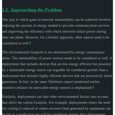
1.2.
Approaching the Problem
One way in which gains in network sustainability can be achieved involves
reducing the amount of energy needed to provide communication services
and improving the efficiency with which networks utilize power during
their use phase. However, for a holistic approach, other aspects need to be
considered as well.
¶
The environmental footprint is not determined by energy consumption
alone. The sustainability of power sources needs to be considered as well. A
deployment that includes devices that are less energy efficient but powered
by a sustainable energy source can arguably be considered greener than a
deployment that includes highly efficient devices that are powered by diesel
generators. In fact, in the same Telefónica report mentioned earlier,
extensive reliance on renewable energy sources is emphasized.
¶
Similarly, deployments can take other environmental factors into account
that affect the carbon footprint. For example, deployments where the need
for cooling is reduced or where excessive heat generated by equipment can
be put to a productive use will be considered greener than deployments