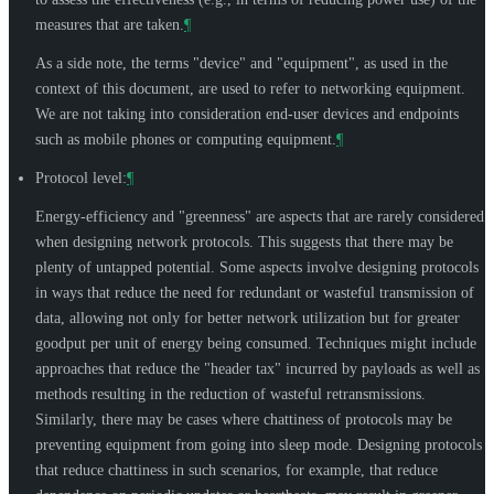
measures that are taken.
¶
As a side note, the terms "device" and "equipment", as used in the
context of this document, are used to refer to networking equipment.
We are not taking into consideration end-user devices and endpoints
such as mobile phones or computing equipment.
¶
Protocol level:
¶
Energy-efficiency and "greenness" are aspects that are rarely considered
when designing network protocols. This suggests that there may be
plenty of untapped potential. Some aspects involve designing protocols
in ways that reduce the need for redundant or wasteful transmission of
data, allowing not only for better network utilization but for greater
goodput per unit of energy being consumed. Techniques might include
approaches that reduce the "header tax" incurred by payloads as well as
methods resulting in the reduction of wasteful retransmissions.
Similarly, there may be cases where chattiness of protocols may be
preventing equipment from going into sleep mode. Designing protocols
that reduce chattiness in such scenarios, for example, that reduce