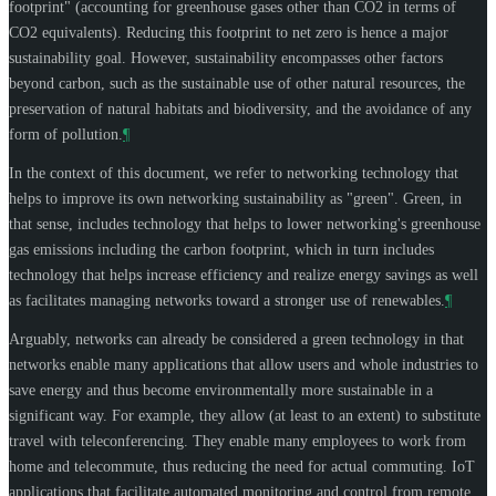
footprint" (accounting for greenhouse gases other than CO2 in terms of
CO2 equivalents). Reducing this footprint to net zero is hence a major
sustainability goal. However, sustainability encompasses other factors
beyond carbon, such as the sustainable use of other natural resources, the
preservation of natural habitats and biodiversity, and the avoidance of any
form of pollution.
¶
In the context of this document, we refer to networking technology that
helps to improve its own networking sustainability as "green". Green, in
that sense, includes technology that helps to lower networking's greenhouse
gas emissions including the carbon footprint, which in turn includes
technology that helps increase efficiency and realize energy savings as well
as facilitates managing networks toward a stronger use of renewables.
¶
Arguably, networks can already be considered a green technology in that
networks enable many applications that allow users and whole industries to
save energy and thus become environmentally more sustainable in a
significant way. For example, they allow (at least to an extent) to substitute
travel with teleconferencing. They enable many employees to work from
home and telecommute, thus reducing the need for actual commuting. IoT
applications that facilitate automated monitoring and control from remote