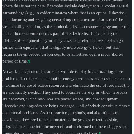
where this is not the case. Examples include deployments in cooler natural
surroundings (e.g., in colder climates) where that is an option. Likewise,
manufacturing and recycling networking equipment are also part of the
sustainability equation, as the production itself consumes energy and results
in a carbon cost embedded as part of the device itself. Extending the
lifetime of equipment may in many cases be preferable over replacing it
earlier with equipment that is slightly more energy efficient, but that
requires the embedded carbon cost to be amortized over a much shorter
period of time.
¶
Network management has an outsized role to play in approaching those
problems. To reduce the amount of energy used, network providers need to
maximize the use of scarce resources and eliminate the use of resources that
are not strictly needed. They need to optimize the way in which networks
are deployed, which resources are placed where, and how equipment
lifecycles and upgrades are being managed -- all of which constitute classic
operational problems. As best practices, methods, and algorithms are
developed, they need to be automated to the greatest extent possible,
migrated over time into the network, and performed on increasingly short
timescales, transcending management and control planes.
¶