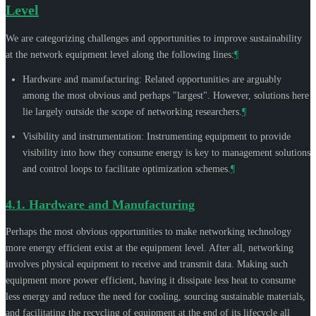
Level
We are categorizing challenges and opportunities to improve sustainability
at the network equipment level along the following lines:
¶
Hardware and manufacturing: Related opportunities are arguably
among the most obvious and perhaps "largest". However, solutions here
lie largely outside the scope of networking researchers.
¶
Visibility and instrumentation: Instrumenting equipment to provide
visibility into how they consume energy is key to management solutions
and control loops to facilitate optimization schemes.
¶
4.1.
Hardware and Manufacturing
Perhaps the most obvious opportunities to make networking technology
more energy efficient exist at the equipment level. After all, networking
involves physical equipment to receive and transmit data. Making such
equipment more power efficient, having it dissipate less heat to consume
less energy and reduce the need for cooling, sourcing sustainable materials,
and facilitating the recycling of equipment at the end of its lifecycle all