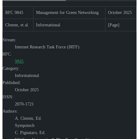
RFC 9845
Management for Green Networking
October 2025
Clemm, et al.
Informational
[Page]
Stream:
Internet Research Task Force (IRTF)
RFC:
9845
Category:
Informational
Published:
October 2025
ISSN:
2070-1721
Authors:
A. Clemm,
Ed.
Sympotech
C. Pignataro,
Ed.