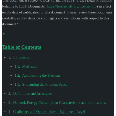
This document is subject to BCP 78 and the IETF Trust's Legal Provisions
Relating to IETF Documents (
https://trustee.ietf.org/license-info
) in effect
on the date of publication of this document. Please review these documents
carefully, as they describe your rights and restrictions with respect to this
document.
¶
▲
Table of Contents
1
.
Introduction
1.1
.
Motivation
1.2
.
Approaching the Problem
1.3
.
Structuring the Problem Space
2
.
Definitions and Acronyms
3
.
Network Energy Consumption Characteristics and Implications
4
.
Challenges and Opportunities - Equipment Level