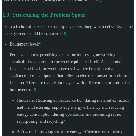
1.3.
Structuring the Problem Space
From a technical perspective, multiple vectors along which networks can be
made greener should be considered:
¶
Equipment level:
¶
Perhaps the most promising vector for improving networking
sustainability concerns the network equipment itself. At the most
fundamental level, networks (even softwarized ones) involve
appliances, i.e., equipment that relies on electrical power to perform its
function. There are two distinct layers with different opportunities for
improvement:
¶
Hardware: Reducing embedded carbon during material extraction
and manufacturing; improving energy efficiency and reducing
energy consumption during operations; and increasing reuse,
repurposing, and recycling.
¶
Software: Improving software energy efficiency, maximizing