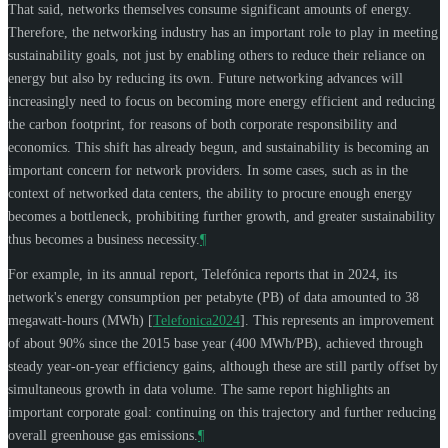
That said, networks themselves consume significant amounts of energy.
Therefore, the networking industry has an important role to play in meeting
sustainability goals, not just by enabling others to reduce their reliance on
energy but also by reducing its own. Future networking advances will
increasingly need to focus on becoming more energy efficient and reducing
the carbon footprint, for reasons of both corporate responsibility and
economics. This shift has already begun, and sustainability is becoming an
important concern for network providers. In some cases, such as in the
context of networked data centers, the ability to procure enough energy
becomes a bottleneck, prohibiting further growth, and greater sustainability
thus becomes a business necessity.
¶
For example, in its annual report, Telefónica reports that in 2024, its
network's energy consumption per petabyte (PB) of data amounted to 38
megawatt-hours (MWh)
[
Telefonica2024
]
. This represents an improvement
of about 90% since the 2015 base year (400 MWh/PB), achieved through
steady year-on-year efficiency gains, although these are still partly offset by
simultaneous growth in data volume. The same report highlights an
important corporate goal: continuing on this trajectory and further reducing
overall greenhouse gas emissions.
¶