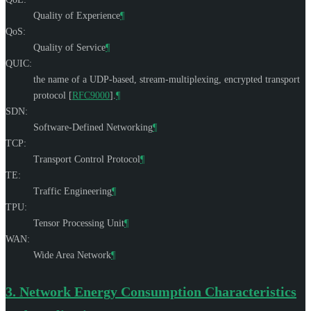
Quality of Experience
¶
QoS:
Quality of Service
¶
QUIC:
the name of a UDP-based, stream-multiplexing, encrypted transport
protocol
[
RFC9000
]
.
¶
SDN:
Software-Defined Networking
¶
TCP:
Transport Control Protocol
¶
TE:
Traffic Engineering
¶
TPU:
Tensor Processing Unit
¶
WAN:
Wide Area Network
¶
3.
Network Energy Consumption Characteristics