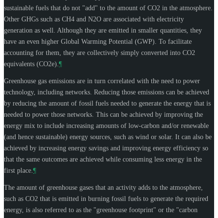
sustainable fuels that do not "add" to the amount of CO2 in the atmosphere.
Other GHGs such as CH4 and N2O are associated with electricity
generation as well. Although they are emitted in smaller quantities, they
have an even higher Global Warming Potential (GWP). To facilitate
accounting for them, they are collectively simply converted into CO2
equivalents (CO2e).
¶
Greenhouse gas emissions are in turn correlated with the need to power
technology, including networks. Reducing those emissions can be achieved
by reducing the amount of fossil fuels needed to generate the energy that is
needed to power those networks. This can be achieved by improving the
energy mix to include increasing amounts of low-carbon and/or renewable
(and hence sustainable) energy sources, such as wind or solar. It can also be
achieved by increasing energy savings and improving energy efficiency so
that the same outcomes are achieved while consuming less energy in the
first place.
¶
The amount of greenhouse gases that an activity adds to the atmosphere,
such as CO2 that is emitted in burning fossil fuels to generate the required
energy, is also referred to as the "greenhouse footprint" or the "carbon