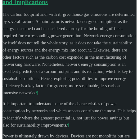
and Implications
The carbon footprint and, with it, greenhouse gas emissions are determined
by several factors. A main factor is network energy consumption, as the
energy consumed can be considered a proxy for the burning of fuels
required for corresponding power generation. Network energy consumption
by itself does not tell the whole story, as it does not take the sustainability
of energy sources and the energy mix into account. Likewise, there are
other factors such as the carbon cost expended in the manufacturing of
networking hardware. Nonetheless, network energy consumption is an
excellent predictor of a carbon footprint and its reduction, which is key to
sustainable solutions. Hence, exploring possibilities to improve energy
efficiency is a key factor for greener, more sustainable, less carbon-
intensive networks.
¶
It is important to understand some of the characteristics of power
consumption by networks and which aspects contribute the most. This helps
to identify where the greatest potential is, not just for power savings but
also for sustainability improvements.
¶
Power is ultimately drawn by devices. Devices are not monoliths but are