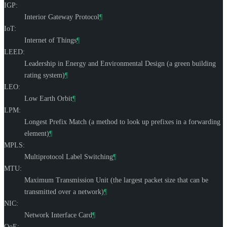
IGP:
Interior Gateway Protocol
¶
IoT:
Internet of Things
¶
LEED:
Leadership in Energy and Environmental Design (a green building
rating system)
¶
LEO:
Low Earth Orbit
¶
LPM:
Longest Prefix Match (a method to look up prefixes in a forwarding
element)
¶
MPLS:
Multiprotocol Label Switching
¶
MTU:
Maximum Transmission Unit (the largest packet size that can be
transmitted over a network)
¶
NIC:
Network Interface Card
¶
QoE: