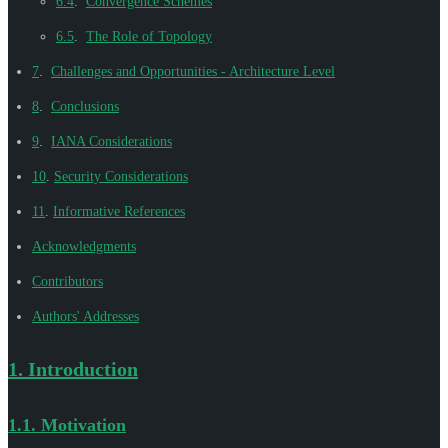
6.4
.
Convergence Schemes
6.5
.
The Role of Topology
7
.
Challenges and Opportunities - Architecture Level
8
.
Conclusions
9
.
IANA Considerations
10
.
Security Considerations
11
.
Informative References
Acknowledgments
Contributors
Authors' Addresses
1.
Introduction
1.1.
Motivation