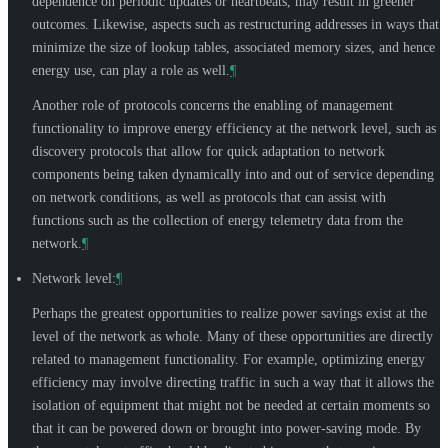
dependence on periodic updates or heartbeats, may result in greener
outcomes. Likewise, aspects such as restructuring addresses in ways that
minimize the size of lookup tables, associated memory sizes, and hence
energy use, can play a role as well.
¶
Another role of protocols concerns the enabling of management
functionality to improve energy efficiency at the network level, such as
discovery protocols that allow for quick adaptation to network
components being taken dynamically into and out of service depending
on network conditions, as well as protocols that can assist with
functions such as the collection of energy telemetry data from the
network.
¶
Network level:
¶
Perhaps the greatest opportunities to realize power savings exist at the
level of the network as whole. Many of these opportunities are directly
related to management functionality. For example, optimizing energy
efficiency may involve directing traffic in such a way that it allows the
isolation of equipment that might not be needed at certain moments so
that it can be powered down or brought into power-saving mode. By