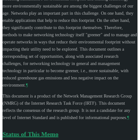
more environmentally sustainable are among the biggest challenges of our
age. Networks play an important part in this challenge. On one hand, they
enable applications that help to reduce this footprint. On the other hand,
they significantly contribute to this footprint themselves. Therefore,
methods to make networking technology itself "greener" and to manage and
operate networks in ways that reduce their environmental footprint without
impacting their utility need to be explored. This document outlines a
corresponding set of opportunities, along with associated research
challenges, for networking technology in general and management
technology in particular to become greener, i.e., more sustainable, with
reduced greenhouse gas emissions and less negative impact on the
environment.
¶
This document is a product of the Network Management Research Group
(NMRG) of the Internet Research Task Force (IRTF). This document
reflects the consensus of the research group. It is not a candidate for any
level of Internet Standard and is published for informational purposes.
¶
Status of This Memo