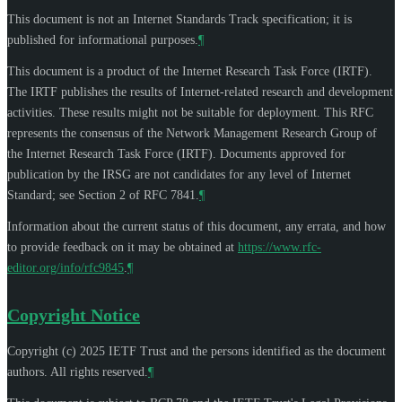
This document is not an Internet Standards Track specification; it is
published for informational purposes.
¶
This document is a product of the Internet Research Task Force (IRTF).
The IRTF publishes the results of Internet-related research and development
activities. These results might not be suitable for deployment. This RFC
represents the consensus of the Network Management Research Group of
the Internet Research Task Force (IRTF). Documents approved for
publication by the IRSG are not candidates for any level of Internet
Standard; see Section 2 of RFC 7841.
¶
Information about the current status of this document, any errata, and how
to provide feedback on it may be obtained at
https://www.rfc-
editor.org/info/rfc9845
.
¶
Copyright Notice
Copyright (c) 2025 IETF Trust and the persons identified as the document
authors. All rights reserved.
¶