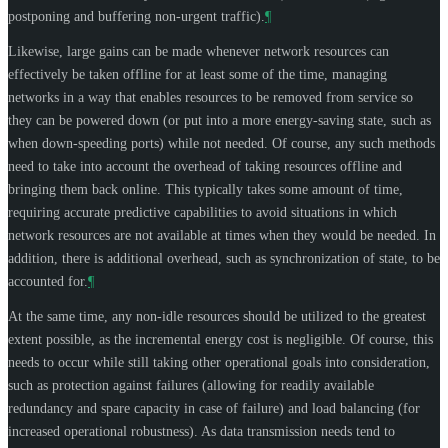
postponing and buffering non-urgent traffic).
¶
Likewise, large gains can be made whenever network resources can
effectively be taken offline for at least some of the time, managing
networks in a way that enables resources to be removed from service so
they can be powered down (or put into a more energy-saving state, such as
when down-speeding ports) while not needed. Of course, any such methods
need to take into account the overhead of taking resources offline and
bringing them back online. This typically takes some amount of time,
requiring accurate predictive capabilities to avoid situations in which
network resources are not available at times when they would be needed. In
addition, there is additional overhead, such as synchronization of state, to be
accounted for.
¶
At the same time, any non-idle resources should be utilized to the greatest
extent possible, as the incremental energy cost is negligible. Of course, this
needs to occur while still taking other operational goals into consideration,
such as protection against failures (allowing for readily available
redundancy and spare capacity in case of failure) and load balancing (for
increased operational robustness). As data transmission needs tend to