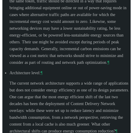
the same token, traffic should be directed in a way that requires
bringing additional equipment online or out of power-saving mode in
cases where alternative traffic paths are available for which the
incremental energy cost would amount to zero. Likewise, some
networking devices may have a lower sustainability rating, be less
energy-efficient, or be powered less-sustainable energy sources than
others. Their use might be avoided except during periods of peak
capacity demands. Generally, incremental carbon emissions can be
viewed as a cost metric that networks should strive to minimize and
consider as part of routing and network path optimization.
¶
Architecture level:
¶
The current network architecture supports a wide range of applications
but does not consider energy efficiency as one of its design parameters.
One can argue that the most energy efficient shift of the last two
decades has been the deployment of Content Delivery Network
overlays: while these were set up to reduce latency and minimize
bandwidth consumption, from a network perspective, retrieving the
content from a local cache is also much greener. What other
architectural shifts can produce energy consumption reduction?
¶