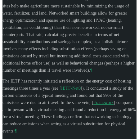
sites help make agriculture more sustainable by minimizing the usage of
water, fertilizer, and land. Networked smart buildings allow for greater
energy optimization and sparser use of lighting and HVAC (heating,
ventilation, air conditioning) than their non-networked, not-so-smart
counterparts. That said, calculating precise benefits in terms of net
sustainability contributions and savings is complex, as a holistic picture
involves many effects including substitution effects (perhaps saving on
emissions caused by travel but incurring additional costs associated with
additional home office use) as well as behavioral changes (perhaps a higher
number of meetings than if travel were involved).
¶
The IETF has recently initiated a reflection on the energy cost of hosting
meetings three times a year (see
[
IETF-Net0
]
). It conducted a study of the
carbon emissions of a typical meeting and found out that 99% of the
emissions were due to air travel. In the same vein,
[
Framework
]
compared
an in-person with a virtual meeting and found a reduction in energy of 66%
for a virtual meeting. These findings confirm that networking technology
can reduce emissions when acting as a virtual substitution for physical
events.
¶