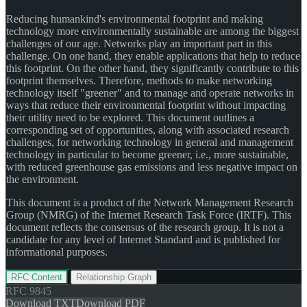
Reducing humankind's environmental footprint and making
technology more environmentally sustainable are among the biggest
challenges of our age. Networks play an important part in this
challenge. On one hand, they enable applications that help to reduce
this footprint. On the other hand, they significantly contribute to this
footprint themselves. Therefore, methods to make networking
technology itself "greener" and to manage and operate networks in
ways that reduce their environmental footprint without impacting
their utility need to be explored. This document outlines a
corresponding set of opportunities, along with associated research
challenges, for networking technology in general and management
technology in particular to become greener, i.e., more sustainable,
with reduced greenhouse gas emissions and less negative impact on
the environment.
This document is a product of the Network Management Research
Group (NMRG) of the Internet Research Task Force (IRTF). This
document reflects the consensus of the research group. It is not a
candidate for any level of Internet Standard and is published for
informational purposes.
RFC Content
Relationship Graph
RFC
9845
Download TXT
Download PDF