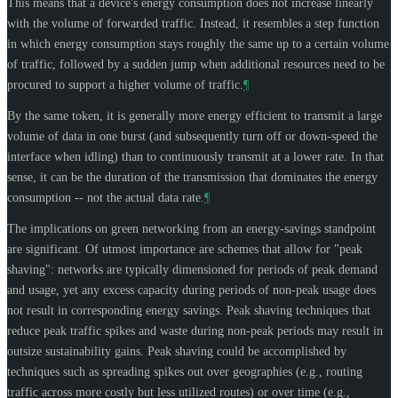
This means that a device's energy consumption does not increase linearly
with the volume of forwarded traffic. Instead, it resembles a step function
in which energy consumption stays roughly the same up to a certain volume
of traffic, followed by a sudden jump when additional resources need to be
procured to support a higher volume of traffic.
¶
By the same token, it is generally more energy efficient to transmit a large
volume of data in one burst (and subsequently turn off or down-speed the
interface when idling) than to continuously transmit at a lower rate. In that
sense, it can be the duration of the transmission that dominates the energy
consumption -- not the actual data rate.
¶
The implications on green networking from an energy-savings standpoint
are significant. Of utmost importance are schemes that allow for "peak
shaving": networks are typically dimensioned for periods of peak demand
and usage, yet any excess capacity during periods of non-peak usage does
not result in corresponding energy savings. Peak shaving techniques that
reduce peak traffic spikes and waste during non-peak periods may result in
outsize sustainability gains. Peak shaving could be accomplished by
techniques such as spreading spikes out over geographies (e.g., routing
traffic across more costly but less utilized routes) or over time (e.g.,