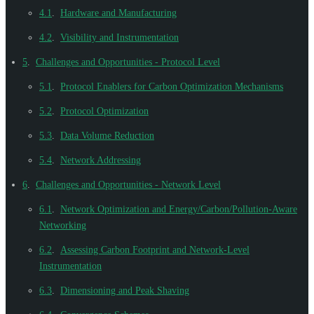
4.1
.
Hardware and Manufacturing
4.2
.
Visibility and Instrumentation
5
.
Challenges and Opportunities - Protocol Level
5.1
.
Protocol Enablers for Carbon Optimization Mechanisms
5.2
.
Protocol Optimization
5.3
.
Data Volume Reduction
5.4
.
Network Addressing
6
.
Challenges and Opportunities - Network Level
6.1
.
Network Optimization and Energy/Carbon/Pollution-Aware
Networking
6.2
.
Assessing Carbon Footprint and Network-Level
Instrumentation
6.3
.
Dimensioning and Peak Shaving