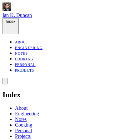
Ian K. Duncan
Index
ABOUT
ENGINEERING
NOTES
COOKING
PERSONAL
PROJECTS
Index
About
Engineering
Notes
Cooking
Personal
Projects