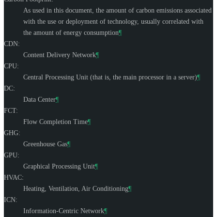
As used in this document, the amount of carbon emissions associated
with the use or deployment of technology, usually correlated with
the amount of energy consumption
¶
CDN:
Content Delivery Network
¶
CPU:
Central Processing Unit (that is, the main processor in a server)
¶
DC:
Data Center
¶
FCT:
Flow Completion Time
¶
GHG:
Greenhouse Gas
¶
GPU:
Graphical Processing Unit
¶
HVAC:
Heating, Ventilation, Air Conditioning
¶
ICN:
Information-Centric Network
¶