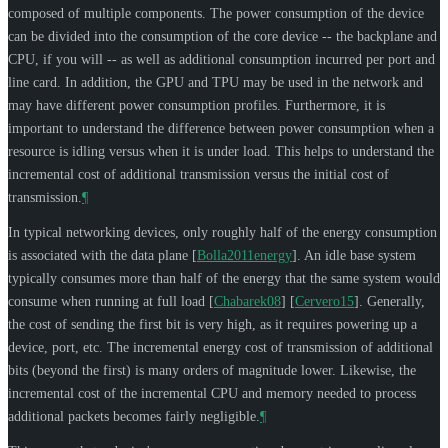
composed of multiple components. The power consumption of the device
can be divided into the consumption of the core device -- the backplane and
CPU, if you will -- as well as additional consumption incurred per port and
line card. In addition, the GPU and TPU may be used in the network and
may have different power consumption profiles. Furthermore, it is
important to understand the difference between power consumption when a
resource is idling versus when it is under load. This helps to understand the
incremental cost of additional transmission versus the initial cost of
transmission.
¶
In typical networking devices, only roughly half of the energy consumption
is associated with the data plane
[
Bolla2011energy
]
. An idle base system
typically consumes more than half of the energy that the same system would
consume when running at full load
[
Chabarek08
]
[
Cervero15
]
. Generally,
the cost of sending the first bit is very high, as it requires powering up a
device, port, etc. The incremental energy cost of transmission of additional
bits (beyond the first) is many orders of magnitude lower. Likewise, the
incremental cost of the incremental CPU and memory needed to process
additional packets becomes fairly negligible.
¶