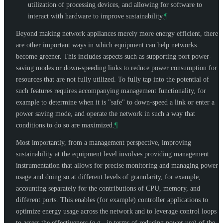
utilization of processing devices, and allowing for software to
interact with hardware to improve sustainability.
¶
Beyond making network appliances merely more energy efficient, there
are other important ways in which equipment can help networks
become greener. This includes aspects such as supporting port power-
saving modes or down-speeding links to reduce power consumption for
resources that are not fully utilized. To fully tap into the potential of
such features requires accompanying management functionality, for
example to determine when it is "safe" to down-speed a link or enter a
power saving mode, and operate the network in such a way that
conditions to do so are maximized.
¶
Most importantly, from a management perspective, improving
sustainability at the equipment level involves providing management
instrumentation that allows for precise monitoring and managing power
usage and doing so at different levels of granularity, for example,
accounting separately for the contributions of CPU, memory, and
different ports. This enables (for example) controller applications to
optimize energy usage across the network and to leverage control loops
to assess the effectiveness (e.g., in terms of reducing power use) of the