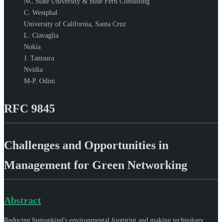
NC State University & Blue Fern Consulting
C. Westphal
University of California, Santa Cruz
L. Ciavaglia
Nokia
J. Tantsura
Nvidia
M-P. Odini
RFC 9845
Challenges and Opportunities in
Management for Green Networking
Abstract
Reducing humankind's environmental footprint and making technology