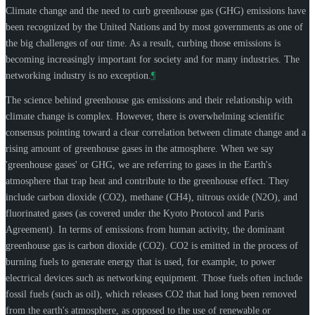
Climate change and the need to curb greenhouse gas (GHG) emissions have
been recognized by the United Nations and by most governments as one of
the big challenges of our time. As a result, curbing those emissions is
becoming increasingly important for society and for many industries. The
networking industry is no exception.
¶
The science behind greenhouse gas emissions and their relationship with
climate change is complex. However, there is overwhelming scientific
consensus pointing toward a clear correlation between climate change and a
rising amount of greenhouse gases in the atmosphere. When we say
'greenhouse gases' or GHG, we are referring to gases in the Earth's
atmosphere that trap heat and contribute to the greenhouse effect. They
include carbon dioxide (CO2), methane (CH4), nitrous oxide (N2O), and
fluorinated gases (as covered under the Kyoto Protocol and Paris
Agreement). In terms of emissions from human activity, the dominant
greenhouse gas is carbon dioxide (CO2). CO2 is emitted in the process of
burning fuels to generate energy that is used, for example, to power
electrical devices such as networking equipment. Those fuels often include
fossil fuels (such as oil), which releases CO2 that had long been removed
from the earth's atmosphere, as opposed to the use of renewable or