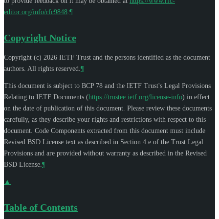
to provide feedback on it may be obtained at
https://www.rfc-
editor.org/info/rfc9848
.
¶
Copyright Notice
Copyright (c) 2026 IETF Trust and the persons identified as the document
authors. All rights reserved.
¶
This document is subject to BCP 78 and the IETF Trust's Legal Provisions
Relating to IETF Documents (
https://trustee.ietf.org/license-info
) in effect
on the date of publication of this document. Please review these documents
carefully, as they describe your rights and restrictions with respect to this
document. Code Components extracted from this document must include
Revised BSD License text as described in Section 4.e of the Trust Legal
Provisions and are provided without warranty as described in the Revised
BSD License.
¶
▲
Table of Contents