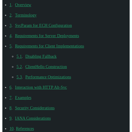
1
.
Overview
2
.
Terminology
3
.
SvcParam for ECH Configuration
4
.
Requirements for Server Deployments
5
.
Requirements for Client Implementations
5.1
.
Disabling Fallback
5.2
.
ClientHello Construction
5.3
.
Performance Optimizations
6
.
Interaction with HTTP Alt-Svc
7
.
Examples
8
.
Security Considerations
9
.
IANA Considerations
10
.
References