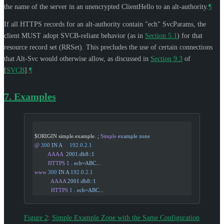
the name of the server in an unencrypted ClientHello to an alt-authority.
¶
If all HTTPS records for an alt-authority contain "ech" SvcParams, the
client
MUST
adopt SVCB-reliant behavior (as in
Section 5.1
) for that
resource record set (RRSet). This precludes the use of certain connections
that Alt-Svc would otherwise allow, as discussed in
Section 9.3
of
[
SVCB
]
.
¶
7.
Examples
$ORIGIN simple.example. ; 
Simple
 example
 zone
@
 300
 IN
 A
     192.0.2.1
         AAAA
  2001:db8::1
         HTTPS
 1
 .
 ech=ABC...
www
 300
 IN
 A
 192.0.2.1
           AAAA
 2001:db8::1
           HTTPS
 1
 .
 ech=ABC...
Figure 2
:
Simple Example Zone with the Same Configuration