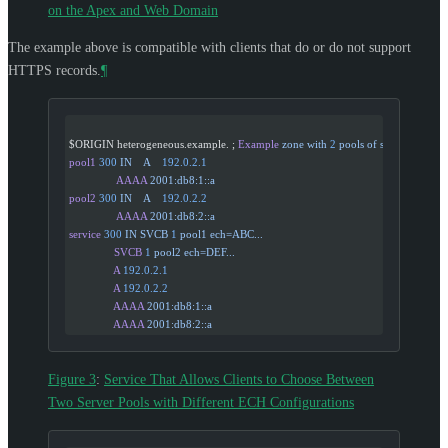
on the Apex and Web Domain
The example above is compatible with clients that do or do not support
HTTPS records.
¶
$ORIGIN heterogeneous.example. ; 
Example
 zone
 with
 2
 pools
 of
 servers
pool1
 300
 IN
    A
    192.0.2.1
                AAAA
 2001:db8:1::a
pool2
 300
 IN
    A
    192.0.2.2
                AAAA
 2001:db8:2::a
service
 300
 IN
 SVCB
 1
 pool1
 ech=ABC...
               SVCB
 1
 pool2
 ech=DEF...
               A
 192.0.2.1
               A
 192.0.2.2
               AAAA
 2001:db8:1::a
               AAAA
 2001:db8:2::a
Figure 3
:
Service That Allows Clients to Choose Between
Two Server Pools with Different ECH Configurations