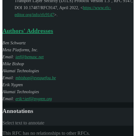
Transport Layer Security (DTLS) Protocol Version 1.3"
,
RFC 9147
,
DOI 10.17487/RFC9147
,
April 2022
,
<
https://www.rfc-
editor.org/info/rfc9147
>
.
Authors' Addresses
Ben Schwartz
Meta Platforms, Inc.
Email:
ietf@bemasc.net
Mike Bishop
Akamai Technologies
Email:
mbishop@evequefou.be
Erik Nygren
Akamai Technologies
Email:
erik+ietf@nygren.org
Annotations
Select text to annotate
This RFC has no relationships to other RFCs.