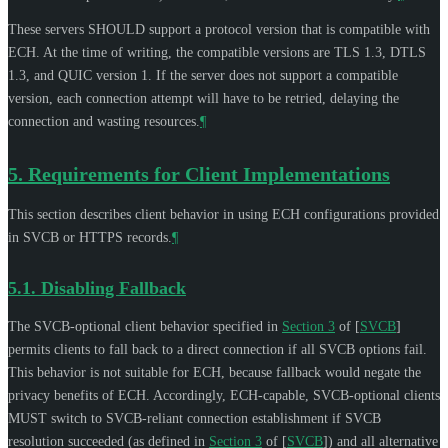
These servers
SHOULD
support a protocol version that is compatible with
ECH. At the time of writing, the compatible versions are TLS 1.3, DTLS
1.3, and QUIC version 1. If the server does not support a compatible
version, each connection attempt will have to be retried, delaying the
connection and wasting resources.
¶
5.
Requirements for Client Implementations
This section describes client behavior in using ECH configurations provided
in SVCB or HTTPS records.
¶
5.1.
Disabling Fallback
The SVCB-optional client behavior specified in
Section 3
of [
SVCB
]
permits clients to fall back to a direct connection if all SVCB options fail.
This behavior is not suitable for ECH, because fallback would negate the
privacy benefits of ECH. Accordingly, ECH-capable, SVCB-optional clients
MUST
switch to SVCB-reliant connection establishment if SVCB
resolution succeeded (as defined in
Section 3
of [
SVCB
]
) and all alternative