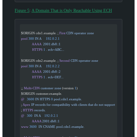
Figure 5
:
A Domain That is Only Reachable Using ECH
$ORIGIN cdn1.example. ; 
First
 CDN
 operator
 zone
pool
 300
 IN
 A
     192.0.2.1
            AAAA
  2001:db8::1
            HTTPS
 1
 .
 ech=ABC...
$ORIGIN cdn2.example. ; 
Second
 CDN
 operator
 zone
pool
 300
 IN
 A
     192.0.2.2
            AAAA
  2001:db8::2
            HTTPS
 1
 .
 ech=DEF...
;; 
Multi-CDN
 customer
 zone
 (version 
1
)
$ORIGIN customer.example.
@
   3600
 IN
 HTTPS
 0
 pool.cdn1.example.
; 
Apex
 IP
 records
 for
 compatibility
 with
 clients
 that
 do
 not
 support
; 
HTTPS
 records.
@
   300
  IN
 A
    192.0.2.1
            AAAA
 2001:db8::1
www
 3600
  IN
 CNAME
 pool.cdn1.example.