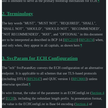
and is intended to serve as the primary bootstrap mechanism for ECH.
¶
2.
Terminology
The key words "
MUST
", "
MUST NOT
", "
REQUIRED
", "
SHALL
",
"
SHALL NOT
", "
SHOULD
", "
SHOULD NOT
", "
RECOMMENDED
",
"
NOT RECOMMENDED
", "
MAY
", and "
OPTIONAL
" in this document
are to be interpreted as described in BCP 14
[
RFC2119
]
[
RFC8174
]
when,
and only when, they appear in all capitals, as shown here.
¶
3.
SvcParam for ECH Configuration
The "ech" SvcParamKey conveys the ECH configuration of an alternative
endpoint. It is applicable to all schemes that use TLS-based protocols
(including DTLS
[
RFC9147
]
and QUIC version 1
[
RFC9001
]
) unless
otherwise specified.
¶
In wire format, the value of the parameter is an ECHConfigList (
Section 4
of [
ECH
]
), including the redundant length prefix. In presentation format,
the value is the ECHConfigList in Base 64 encoding (
Section 4
of