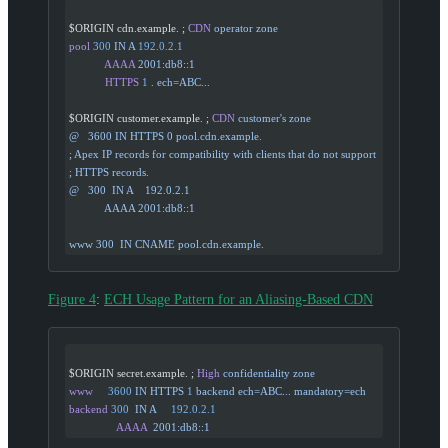
$ORIGIN cdn.example. ; 
CDN
 operator
 zone
pool
 300
 IN
 A
 192.0.2.1
            AAAA
 2001:db8::1
            HTTPS
 1
 .
 ech=ABC...
$ORIGIN customer.example. ; 
CDN
 customer's zone
@   3600 IN HTTPS 0 pool.cdn.example.
; Apex IP records for compatibility with clients that do not support
; HTTPS records.
@   300  IN A    192.0.2.1
            AAAA 2001:db8::1
www 300  IN CNAME pool.cdn.example.
Figure 4
:
ECH Usage Pattern for an Aliasing-Based CDN
$ORIGIN secret.example. ; 
High
 confidentiality
 zone
www
     3600
 IN
 HTTPS
 1
 backend
 ech=ABC...
 mandatory=ech
backend
 300
  IN
 A
     192.0.2.1
                AAAA
  2001:db8::1