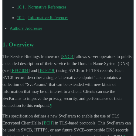
10.1
.
Normative References
10.2
.
Informative References
Authors' Addresses
1.
Overview
The Service Bindings framework
[
SVCB
]
allows server operators to publish
a detailed description of their service in the Domain Name System (DNS)
(see
[
RFC1034
]
and
[
BCP219
]
) using SVCB or HTTPS records. Each
SVCB record describes a single "alternative endpoint" and contains a
collection of "SvcParams" that can be extended with new kinds of
information that may be of interest to a client. Clients can use the
SvcParams to improve the privacy, security, and performance of their
connection to this endpoint.
¶
This specification defines a new SvcParam to enable the use of TLS
Encrypted ClientHello
[
ECH
]
in TLS-based protocols. This SvcParam can
be used in SVCB, HTTPS, or any future SVCB-compatible DNS records