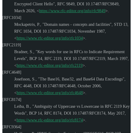
Encrypted Client Hello"
,
RFC 9849
,
DOI 10.17487/RFC9849
,
March 2026
,
<
https://www.rfc-editor.org/info/rfc9849
>
.
[RFC1034]
Mockapetris, P.
,
"Domain names - concepts and facilities"
,
STD 13
,
RFC 1034
,
DOI 10.17487/RFC1034
,
November 1987
,
<
https://www.rfc-editor.org/info/rfc1034
>
.
[RFC2119]
Bradner, S.
,
"Key words for use in RFCs to Indicate Requirement
Levels"
,
BCP 14
,
RFC 2119
,
DOI 10.17487/RFC2119
,
March 1997
,
<
https://www.rfc-editor.org/info/rfc2119
>
.
[RFC4648]
Josefsson, S.
,
"The Base16, Base32, and Base64 Data Encodings"
,
RFC 4648
,
DOI 10.17487/RFC4648
,
October 2006
,
<
https://www.rfc-editor.org/info/rfc4648
>
.
[RFC8174]
Leiba, B.
,
"Ambiguity of Uppercase vs Lowercase in RFC 2119 Key
Words"
,
BCP 14
,
RFC 8174
,
DOI 10.17487/RFC8174
,
May 2017
,
<
https://www.rfc-editor.org/info/rfc8174
>
.
[RFC9364]