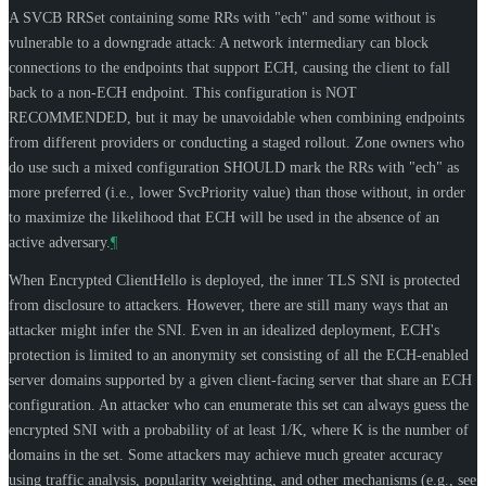
A SVCB RRSet containing some RRs with "ech" and some without is
vulnerable to a downgrade attack: A network intermediary can block
connections to the endpoints that support ECH, causing the client to fall
back to a non-ECH endpoint. This configuration is
NOT
RECOMMENDED
, but it may be unavoidable when combining endpoints
from different providers or conducting a staged rollout. Zone owners who
do use such a mixed configuration
SHOULD
mark the RRs with "ech" as
more preferred (i.e., lower SvcPriority value) than those without, in order
to maximize the likelihood that ECH will be used in the absence of an
active adversary.
¶
When Encrypted ClientHello is deployed, the inner TLS SNI is protected
from disclosure to attackers. However, there are still many ways that an
attacker might infer the SNI. Even in an idealized deployment, ECH's
protection is limited to an anonymity set consisting of all the ECH-enabled
server domains supported by a given client-facing server that share an ECH
configuration. An attacker who can enumerate this set can always guess the
encrypted SNI with a probability of at least 1/K, where K is the number of
domains in the set. Some attackers may achieve much greater accuracy
using traffic analysis, popularity weighting, and other mechanisms (e.g., see