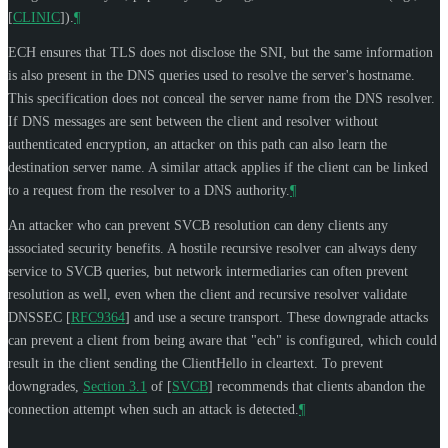
[
CLINIC
]
).
¶
ECH ensures that TLS does not disclose the SNI, but the same information
is also present in the DNS queries used to resolve the server's hostname.
This specification does not conceal the server name from the DNS resolver.
If DNS messages are sent between the client and resolver without
authenticated encryption, an attacker on this path can also learn the
destination server name. A similar attack applies if the client can be linked
to a request from the resolver to a DNS authority.
¶
An attacker who can prevent SVCB resolution can deny clients any
associated security benefits. A hostile recursive resolver can always deny
service to SVCB queries, but network intermediaries can often prevent
resolution as well, even when the client and recursive resolver validate
DNSSEC
[
RFC9364
]
and use a secure transport. These downgrade attacks
can prevent a client from being aware that "ech" is configured, which could
result in the client sending the ClientHello in cleartext. To prevent
downgrades,
Section 3.1
of [
SVCB
]
recommends that clients abandon the
connection attempt when such an attack is detected.
¶