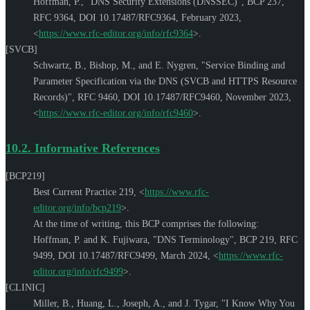
Hoffman, P.
,
"DNS Security Extensions (DNSSEC)"
,
BCP 237
,
RFC 9364
,
DOI 10.17487/RFC9364
,
February 2023
,
<
https://www.rfc-editor.org/info/rfc9364
>
.
[SVCB]
Schwartz, B.
,
Bishop, M.
, and
E. Nygren
,
"Service Binding and
Parameter Specification via the DNS (SVCB and HTTPS Resource
Records)"
,
RFC 9460
,
DOI 10.17487/RFC9460
,
November 2023
,
<
https://www.rfc-editor.org/info/rfc9460
>
.
10.2.
Informative References
[BCP219]
Best Current Practice 219,
<
https://www.rfc-
editor.org/info/bcp219
>
.
At the time of writing, this BCP comprises the following:
Hoffman, P.
and
K. Fujiwara
,
"DNS Terminology"
,
BCP 219
,
RFC
9499
,
DOI 10.17487/RFC9499
,
March 2024
,
<
https://www.rfc-
editor.org/info/rfc9499
>
.
[CLINIC]
Miller, B.
,
Huang, L.
,
Joseph, A.
, and
J. Tygar
,
"I Know Why You