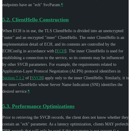
endpoints have an "ech" SvcParam.
¶
5.2.
ClientHello Construction
When ECH is in use, the TLS ClientHello is divided into an unencrypted
"outer" and an encrypted "inner" ClientHello. The outer ClientHello is an
implementation detail of ECH, and its contents are controlled by the
ECHConfig in accordance with
[
ECH
]
. The inner ClientHello is used for
establishing a connection to the service, so its contents may be influenced
by other SVCB parameters. For example, the requirements related to
Application-Layer Protocol Negotiation (ALPN) protocol identifiers in
Section 7.1.2
of [
SVCB
]
apply only to the inner ClientHello. Similarly, it is
the inner ClientHello whose Server Name Indication (SNI) identifies the
desired service.
¶
5.3.
Performance Optimizations
Prior to retrieving the SVCB records, the client does not know whether they
contain an "ech" parameter. As a latency optimization, clients
MAY
prefetch
DNS records that will only be used if this parameter is not present (i.e.,