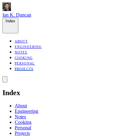
Ian K. Duncan
Index
ABOUT
ENGINEERING
NOTES
COOKING
PERSONAL
PROJECTS
Index
About
Engineering
Notes
Cooking
Personal
Projects