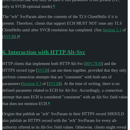
only in SVCB-optional mode).
¶
The "ech" SvcParam alters the contents of the TLS ClientHello if it is
present. Therefore, clients that support ECH
MUST NOT
issue any TLS
ClientHello until after SVCB resolution has completed. (See
Section 5.1
of
[
SVCB
]
.)
¶
6.
Interaction with HTTP Alt-Svc
HTTP clients that implement both HTTP Alt-Svc
[
RFC7838
]
and the
HTTPS record type
[
SVCB
]
can use them together, provided that they only
perform connection attempts that are "consistent" with both sets of
parameters (
Section 9.3
of [
SVCB
]
). At the time of writing, there is no
defined parameter related to ECH for Alt-Svc. Accordingly, a connection
attempt that uses ECH is considered "consistent" with an Alt-Svc field value
that does not mention ECH.
¶
Origins that publish an "ech" SvcParam in their HTTPS record
SHOULD
also publish an HTTPS record with the "ech" SvcParam for every alt-
authority offered in its Alt-Svc field values. Otherwise, clients might reveal