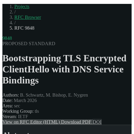
Projects
/
RFC Browser
/
RFC 9848
9848
PROPOSED STANDARD
Bootstrapping TLS Encrypted
ClientHello with DNS Service
Bindings
Authors:
B. Schwartz, M. Bishop, E. Nygren
Date:
March 2026
Area:
sec
Working Group:
tls
Stream:
IETF
View on RFC Editor (HTML)
Download PDF
DOI