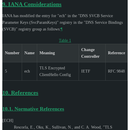
9.
IANA Considerations
IANA has modified the entry for "ech" in the "DNS SVCB Service
Parameter Keys (SvcParamKeys)" registry in the "DNS Service Bindings
(SVCB)" registry group as follows:
¶
Table 1
Change
Number
Name
Meaning
Reference
Controller
TLS Encrypted
5
ech
IETF
RFC 9848
ClientHello Config
10.
References
10.1.
Normative References
[ECH]
Rescorla, E.
,
Oku, K.
,
Sullivan, N.
, and
C. A. Wood
,
"TLS