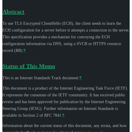
Abstract
To use TLS Encrypted ClientHello (ECH), the client needs to learn the
ECH configuration for a server before it attempts a connection to the server.
This specification provides a mechanism for conveying the ECH
configuration information via DNS, using a SVCB or HTTPS resource
record (RR).
¶
Status of This Memo
This is an Internet Standards Track document.
¶
This document is a product of the Internet Engineering Task Force (IETF).
It represents the consensus of the IETF community. It has received public
review and has been approved for publication by the Internet Engineering
Steering Group (IESG). Further information on Internet Standards is
available in Section 2 of RFC 7841.
¶
Information about the current status of this document, any errata, and how