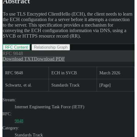
Abstract
To use TLS Encrypted ClientHello (ECH), the client needs to learn
the ECH configuration for a server before it attempts a connection
to the server. This specification provides a mechanism for
conveying the ECH configuration information via DNS, using a
SVCB or HTTPS resource record (RR).
RFC Content
Relationship Graph
RFC
9848
Download TXT
Download PDF
RFC 9848
ECH in SVCB
March 2026
Schwartz, et al.
Standards Track
[Page]
Stream:
Internet Engineering Task Force (IETF)
RFC:
9848
Category:
Standards Track