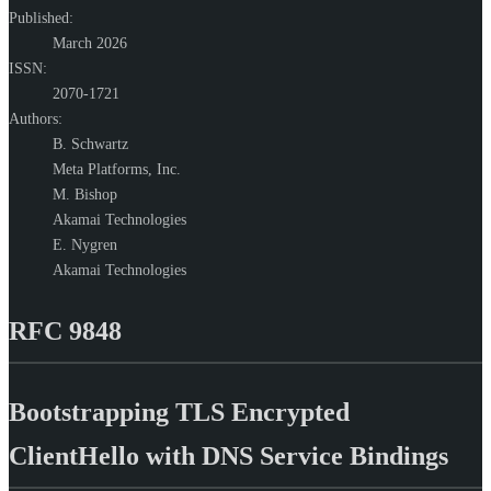
Published:
March 2026
ISSN:
2070-1721
Authors:
B. Schwartz
Meta Platforms, Inc.
M. Bishop
Akamai Technologies
E. Nygren
Akamai Technologies
RFC 9848
Bootstrapping TLS Encrypted
ClientHello with DNS Service Bindings