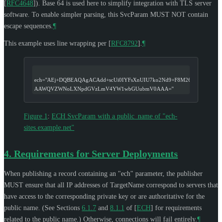
[
RFC4648
]
). Base 64 is used here to simplify integration with TLS server
software. To enable simpler parsing, this SvcParam
MUST NOT
contain
escape sequences.
¶
This example uses line wrapping per
[
RFC8792
]
.
¶
ech="AEj+DQBEAQAgACAdd+scUi0IYFsXnUIU7ko2Nd9+F8M26pAGZVpz/K
AAWQVZWNoLXNpdGVzLmV4YW1wbGUubmV0AAA="
Figure 1
:
ECH SvcParam with a public_name of "ech-
sites.example.net"
4.
Requirements for Server Deployments
When publishing a record containing an "ech" parameter, the publisher
MUST
ensure that all IP addresses of TargetName correspond to servers that
have access to the corresponding private key or are authoritative for the
public name. (See Sections
6.1.7
and
8.1.1
of
[
ECH
]
for requirements
related to the public name.) Otherwise, connections will fail entirely.
¶