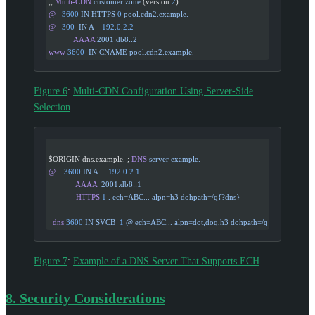
;; 
Multi-CDN
 customer
 zone
 (version 
2
)
@
   3600
 IN
 HTTPS
 0
 pool.cdn2.example.
@
   300
  IN
 A
    192.0.2.2
            AAAA
 2001:db8::2
www
 3600
  IN
 CNAME
 pool.cdn2.example.
Figure 6
:
Multi-CDN Configuration Using Server-Side
Selection
$ORIGIN dns.example. ; 
DNS
 server
 example.
@
    3600
 IN
 A
     192.0.2.1
             AAAA
  2001:db8::1
             HTTPS
 1
 .
 ech=ABC...
 alpn=h3
 dohpath=/q{?dns}
_dns
 3600
 IN
 SVCB
  1
 @
 ech=ABC...
 alpn=dot,doq,h3
 dohpath=/q{?dns}
Figure 7
:
Example of a DNS Server That Supports ECH
8.
Security Considerations