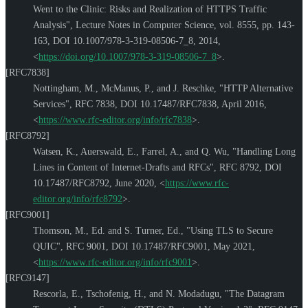
Went to the Clinic: Risks and Realization of HTTPS Traffic
Analysis"
,
Lecture Notes in Computer Science, vol. 8555, pp. 143-
163
,
DOI 10.1007/978-3-319-08506-7_8
,
2014
,
<
https://doi.org/10.1007/978-3-319-08506-7_8
>
.
[RFC7838]
Nottingham, M.
,
McManus, P.
, and
J. Reschke
,
"HTTP Alternative
Services"
,
RFC 7838
,
DOI 10.17487/RFC7838
,
April 2016
,
<
https://www.rfc-editor.org/info/rfc7838
>
.
[RFC8792]
Watsen, K.
,
Auerswald, E.
,
Farrel, A.
, and
Q. Wu
,
"Handling Long
Lines in Content of Internet-Drafts and RFCs"
,
RFC 8792
,
DOI
10.17487/RFC8792
,
June 2020
,
<
https://www.rfc-
editor.org/info/rfc8792
>
.
[RFC9001]
Thomson, M., Ed.
and
S. Turner, Ed.
,
"Using TLS to Secure
QUIC"
,
RFC 9001
,
DOI 10.17487/RFC9001
,
May 2021
,
<
https://www.rfc-editor.org/info/rfc9001
>
.
[RFC9147]
Rescorla, E.
,
Tschofenig, H.
, and
N. Modadugu
,
"The Datagram