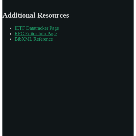
Additional Resources
IETF Datatracker Page
RFC Editor Info Page
BibXML Reference