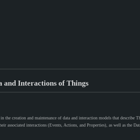
 and Interactions of Things
 the creation and maintenance of data and interaction models that describe Thing
r associated interactions (Events, Actions, and Properties), as well as the Data