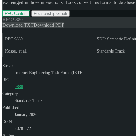
exchanged in those interactions. Tools convert this format to database
RFC Content
Relationship Graph
RFC
9880
Download TXT
Download PDF
RFC 9880
SDF: Semantic Defini
Koster, et al.
Standards Track
Stream:
Internet Engineering Task Force (IETF)
RFC:
9880
Category:
Standards Track
Published:
January 2026
ISSN:
2070-1721
Authors: