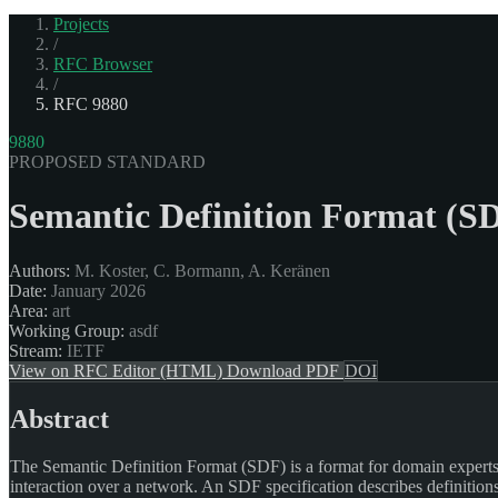
Projects
/
RFC Browser
/
RFC 9880
9880
PROPOSED STANDARD
Semantic Definition Format (SD
Authors:
M. Koster, C. Bormann, A. Keränen
Date:
January 2026
Area:
art
Working Group:
asdf
Stream:
IETF
View on RFC Editor (HTML)
Download PDF
DOI
Abstract
The Semantic Definition Format (SDF) is a format for domain experts to
interaction over a network. An SDF specification describes definition