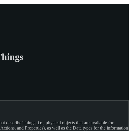
Things
 describe Things, i.e., physical objects that are available for
ctions, and Properties), as well as the Data types for the information