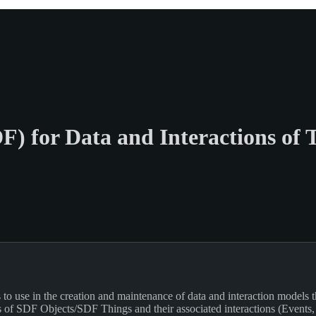
F) for Data and Interactions of 
 use in the creation and maintenance of data and interaction models that
s of SDF Objects/SDF Things and their associated interactions (Events, A