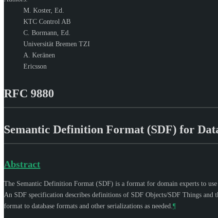
M. Koster,
Ed.
KTC Control AB
C. Bormann,
Ed.
Universität Bremen TZI
A. Keränen
Ericsson
RFC 9880
Semantic Definition Format (SDF) for Data
Abstract
The Semantic Definition Format (SDF) is a format for domain experts to use in
An SDF specification describes definitions of SDF Objects/SDF Things and thei
format to database formats and other serializations as needed.
¶