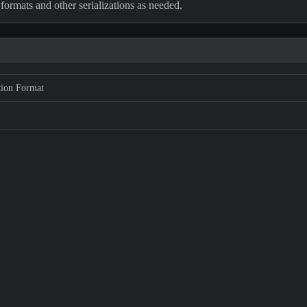
 formats and other serializations as needed.
tion Format