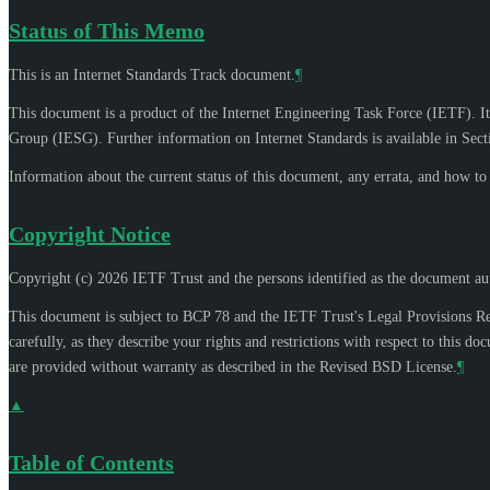
Status of This Memo
This is an Internet Standards Track document.
¶
This document is a product of the Internet Engineering Task Force (IETF). It
Group (IESG). Further information on Internet Standards is available in Sec
Information about the current status of this document, any errata, and how t
Copyright Notice
Copyright (c) 2026 IETF Trust and the persons identified as the document aut
This document is subject to BCP 78 and the IETF Trust's Legal Provisions R
carefully, as they describe your rights and restrictions with respect to thi
are provided without warranty as described in the Revised BSD License.
¶
▲
Table of Contents