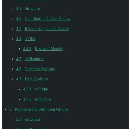
4.1
.
Structure
4.2
.
Contributing Global Names
4.3
.
Referencing Global Names
4.4
.
sdfRef
4.4.1
.
Resolved Models
4.5
.
sdfRequired
4.6
.
Common Qualities
4.7
.
Data Qualities
4.7.1
.
sdfType
4.7.2
.
sdfChoice
5
.
Keywords for Definition Groups
5.1
.
sdfObject