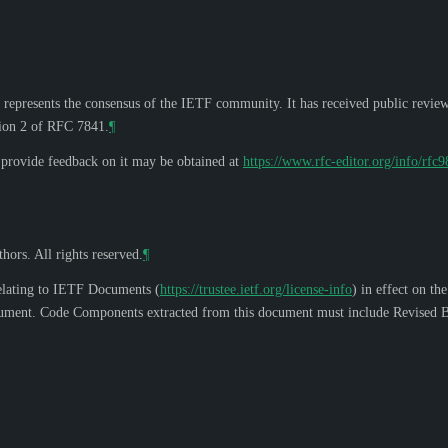
 represents the consensus of the IETF community. It has received public revie
tion 2 of RFC 7841.
¶
o provide feedback on it may be obtained at
https://www.rfc-editor.org/info/rfc
hors. All rights reserved.
¶
elating to IETF Documents (
https://trustee.ietf.org/license-info
) in effect on th
s document. Code Components extracted from this document must include Revised B