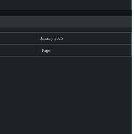
January 2026
[Page]