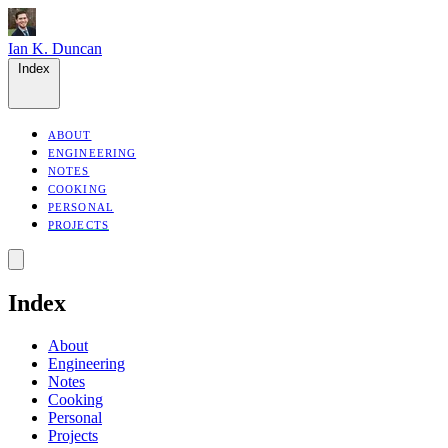
Ian K. Duncan
Index
ABOUT
ENGINEERING
NOTES
COOKING
PERSONAL
PROJECTS
Index
About
Engineering
Notes
Cooking
Personal
Projects