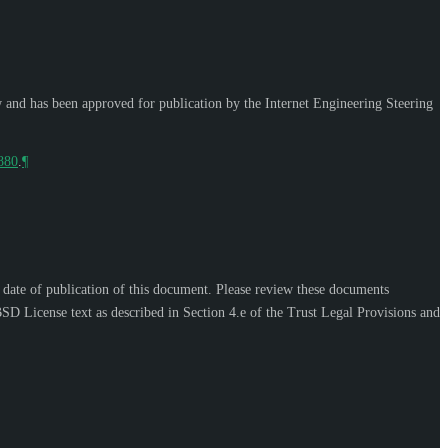
w and has been approved for publication by the Internet Engineering Steering
9880
.
¶
e date of publication of this document. Please review these documents
SD License text as described in Section 4.e of the Trust Legal Provisions and