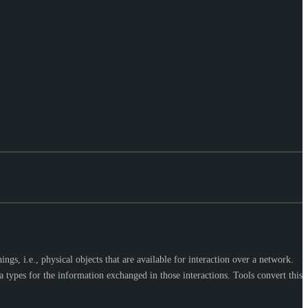
s, i.e., physical objects that are available for interaction over a network.
 types for the information exchanged in those interactions. Tools convert this