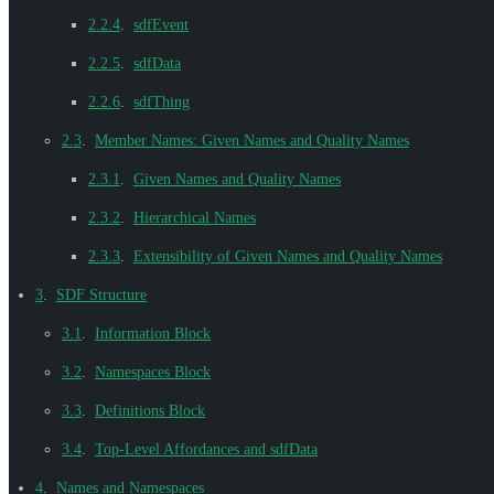
2.2.4
.
sdfEvent
2.2.5
.
sdfData
2.2.6
.
sdfThing
2.3
.
Member Names: Given Names and Quality Names
2.3.1
.
Given Names and Quality Names
2.3.2
.
Hierarchical Names
2.3.3
.
Extensibility of Given Names and Quality Names
3
.
SDF Structure
3.1
.
Information Block
3.2
.
Namespaces Block
3.3
.
Definitions Block
3.4
.
Top-Level Affordances and sdfData
4
.
Names and Namespaces