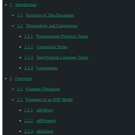
1
.
Introduction
1.1
.
Structure of This Document
1.2
.
Terminology and Conventions
1.2.1
.
Programming Platform Terms
1.2.2
.
Conceptual Terms
1.2.3
.
Specification Language Terms
1.2.4
.
Conventions
2
.
Overview
2.1
.
Example Definition
2.2
.
Elements of an SDF Model
2.2.1
.
sdfObject
2.2.2
.
sdfProperty
2.2.3
.
sdfAction