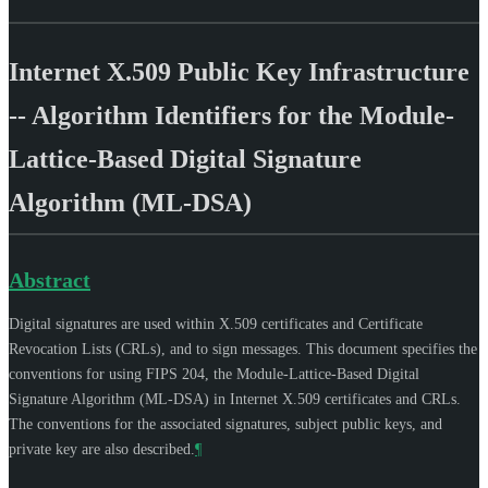
Internet X.509 Public Key Infrastructure
-- Algorithm Identifiers for the Module-
Lattice-Based Digital Signature
Algorithm (ML-DSA)
Abstract
Digital signatures are used within X.509 certificates and Certificate
Revocation Lists (CRLs), and to sign messages. This document specifies the
conventions for using FIPS 204, the Module-Lattice-Based Digital
Signature Algorithm (ML-DSA) in Internet X.509 certificates and CRLs.
The conventions for the associated signatures, subject public keys, and
private key are also described.
¶