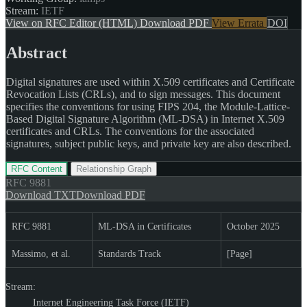
Stream:
IETF
View on RFC Editor (HTML)
Download PDF
View Errata
DOI
Abstract
Digital signatures are used within X.509 certificates and Certificate
Revocation Lists (CRLs), and to sign messages. This document
specifies the conventions for using FIPS 204, the Module-Lattice-
Based Digital Signature Algorithm (ML-DSA) in Internet X.509
certificates and CRLs. The conventions for the associated
signatures, subject public keys, and private key are also described.
RFC Content
Relationship Graph
RFC
9881
Download TXT
Download PDF
RFC 9881
ML-DSA in Certificates
October 2025
Massimo, et al.
Standards Track
[Page]
Stream:
Internet Engineering Task Force (IETF)