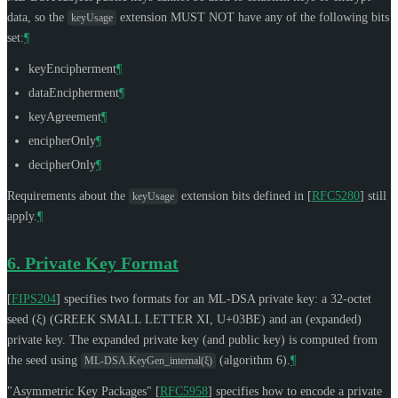
data, so the
extension
MUST NOT
have any of the following bits
keyUsage
set:
¶
keyEncipherment
¶
dataEncipherment
¶
keyAgreement
¶
encipherOnly
¶
decipherOnly
¶
Requirements about the
extension bits defined in
[
RFC5280
]
still
keyUsage
apply.
¶
6.
Private Key Format
[
FIPS204
]
specifies two formats for an ML-DSA private key: a 32-octet
seed (ξ) (GREEK SMALL LETTER XI, U+03BE) and an (expanded)
private key. The expanded private key (and public key) is computed from
the seed using
(algorithm 6).
¶
ML-DSA.KeyGen_internal(ξ)
"Asymmetric Key Packages"
[
RFC5958
]
specifies how to encode a private