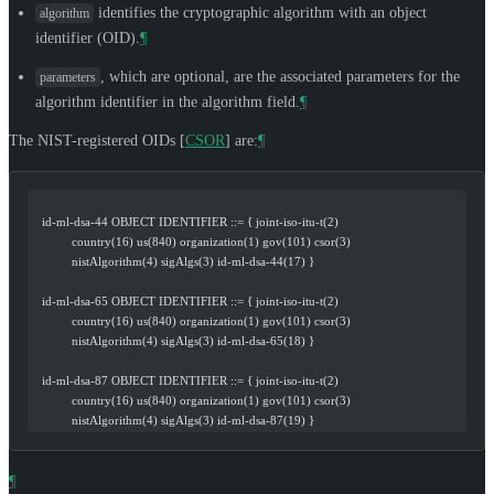
identifies the cryptographic algorithm with an object
algorithm
identifier (OID).
¶
, which are optional, are the associated parameters for the
parameters
algorithm identifier in the algorithm field.
¶
The NIST-registered OIDs
[
CSOR
]
are:
¶
   id-ml-dsa-44 OBJECT IDENTIFIER ::= { joint-iso-itu-t(2)
            country(16) us(840) organization(1) gov(101) csor(3)
            nistAlgorithm(4) sigAlgs(3) id-ml-dsa-44(17) }
   id-ml-dsa-65 OBJECT IDENTIFIER ::= { joint-iso-itu-t(2)
            country(16) us(840) organization(1) gov(101) csor(3)
            nistAlgorithm(4) sigAlgs(3) id-ml-dsa-65(18) }
   id-ml-dsa-87 OBJECT IDENTIFIER ::= { joint-iso-itu-t(2)
            country(16) us(840) organization(1) gov(101) csor(3)
            nistAlgorithm(4) sigAlgs(3) id-ml-dsa-87(19) }
¶