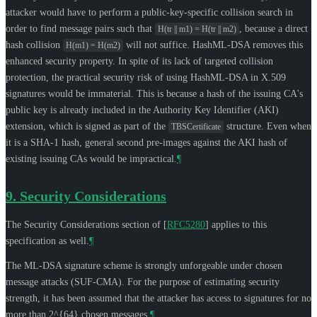
attacker would have to perform a public-key-specific collision search in
order to find message pairs such that
, because a direct
H(tr || m1) = H(tr || m2)
hash collision
will not suffice. HashML-DSA removes this
H(m1) = H(m2)
enhanced security property. In spite of its lack of targeted collision
protection, the practical security risk of using HashML-DSA in X.509
signatures would be immaterial. This is because a hash of the issuing CA's
public key is already included in the Authority Key Identifier (AKI)
extension, which is signed as part of the
structure. Even when
TBSCertificate
it is a SHA-1 hash, general second pre-images against the AKI hash of
existing issuing CAs would be impractical.
¶
9.
Security Considerations
The Security Considerations section of
[
RFC5280
]
applies to this
specification as well.
¶
The ML-DSA signature scheme is strongly unforgeable under chosen
message attacks (SUF-CMA). For the purpose of estimating security
strength, it has been assumed that the attacker has access to signatures for no
more than 2^{64} chosen messages.
¶