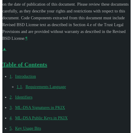
on the date of publication of this document. Please review these documents
carefully, as they describe your rights and restrictions with respect to this
document. Code Components extracted from this document must include
Revised BSD License text as described in Section 4.e of the Trust Legal
Provisions and are provided without warranty as described in the Revised
BSD License.
¶
▲
Table of Contents
1
.
Introduction
1.1
.
Requirements Language
2
.
Identifiers
3
.
ML-DSA Signatures in PKIX
4
.
ML-DSA Public Keys in PKIX
5
.
Key Usage Bits