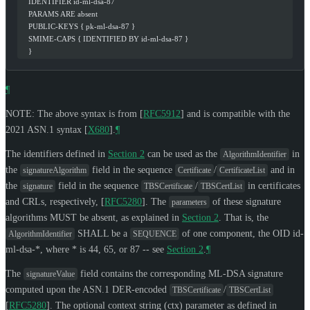
    IDENTIFIER id-ml-dsa-87
    PARAMS ARE absent
    PUBLIC-KEYS { pk-ml-dsa-87 }
    SMIME-CAPS { IDENTIFIED BY id-ml-dsa-87 }
    }
¶
NOTE: The above syntax is from
[
RFC5912
]
and is compatible with the
2021 ASN.1 syntax
[
X680
]
.
¶
The identifiers defined in
Section 2
can be used as the
in
AlgorithmIdentifier
the
field in the sequence
/
and in
signatureAlgorithm
Certificate
CertificateList
the
field in the sequence
/
in certificates
signature
TBSCertificate
TBSCertList
and CRLs, respectively,
[
RFC5280
]
. The
of these signature
parameters
algorithms
MUST
be absent, as explained in
Section 2
. That is, the
SHALL
be a
of one component, the OID id-
AlgorithmIdentifier
SEQUENCE
ml-dsa-*, where * is 44, 65, or 87 -- see
Section 2
.
¶
The
field contains the corresponding ML-DSA signature
signatureValue
computed upon the ASN.1 DER-encoded
/
TBSCertificate
TBSCertList
[
RFC5280
]
. The optional context string (ctx) parameter as defined in