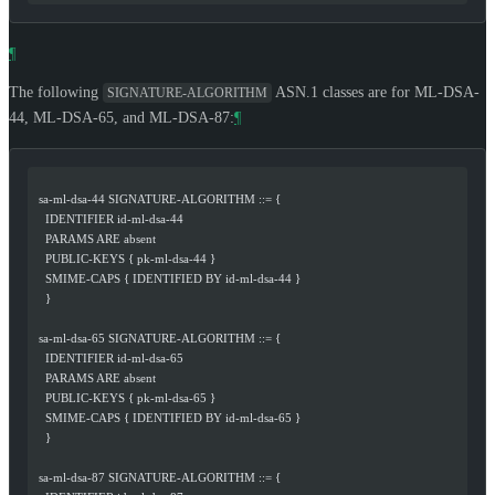
¶
The following
ASN.1 classes are for ML-DSA-
SIGNATURE-ALGORITHM
44, ML-DSA-65, and ML-DSA-87:
¶
  sa-ml-dsa-44 SIGNATURE-ALGORITHM ::= {
    IDENTIFIER id-ml-dsa-44
    PARAMS ARE absent
    PUBLIC-KEYS { pk-ml-dsa-44 }
    SMIME-CAPS { IDENTIFIED BY id-ml-dsa-44 }
    }
  sa-ml-dsa-65 SIGNATURE-ALGORITHM ::= {
    IDENTIFIER id-ml-dsa-65
    PARAMS ARE absent
    PUBLIC-KEYS { pk-ml-dsa-65 }
    SMIME-CAPS { IDENTIFIED BY id-ml-dsa-65 }
    }
  sa-ml-dsa-87 SIGNATURE-ALGORITHM ::= {