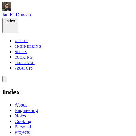
Ian K. Duncan
Index
ABOUT
ENGINEERING
NOTES
COOKING
PERSONAL
PROJECTS
Index
About
Engineering
Notes
Cooking
Personal
Projects