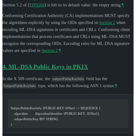
Section 5.2 of
[
FIPS204
]
is left to its default value: the empty string.
¶
Conforming Certification Authority (CA) implementations
MUST
specify
the algorithms explicitly by using the OIDs specified in
Section 2
when
encoding ML-DSA signatures in certificates and CRLs. Conforming client
implementations that process certificates and CRLs using ML-DSA
MUST
recognize the corresponding OIDs. Encoding rules for ML-DSA signature
values are specified in
Section 2
.
¶
4.
ML-DSA Public Keys in PKIX
In the X.509 certificate, the
field has the
subjectPublicKeyInfo
type, which has the following ASN.1 syntax:
¶
SubjectPublicKeyInfo
  SubjectPublicKeyInfo {PUBLIC-KEY: IOSet} ::= SEQUENCE {
      algorithm        AlgorithmIdentifier {PUBLIC-KEY, {IOSet}},
      subjectPublicKey BIT STRING
  }