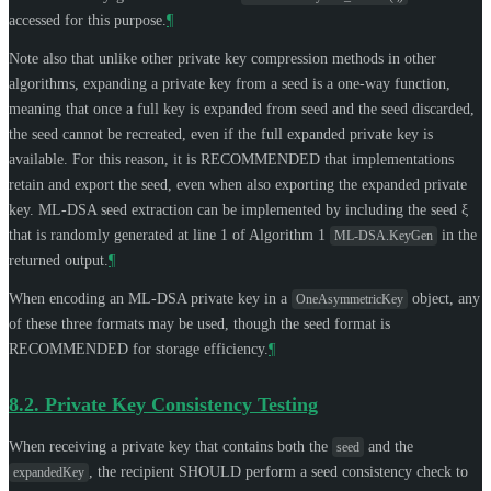
accessed for this purpose.
¶
Note also that unlike other private key compression methods in other
algorithms, expanding a private key from a seed is a one-way function,
meaning that once a full key is expanded from seed and the seed discarded,
the seed cannot be recreated, even if the full expanded private key is
available. For this reason, it is
RECOMMENDED
that implementations
retain and export the seed, even when also exporting the expanded private
key. ML-DSA seed extraction can be implemented by including the seed ξ
that is randomly generated at line 1 of Algorithm 1
in the
ML-DSA.KeyGen
returned output.
¶
When encoding an ML-DSA private key in a
object, any
OneAsymmetricKey
of these three formats may be used, though the seed format is
RECOMMENDED
for storage efficiency.
¶
8.2.
Private Key Consistency Testing
When receiving a private key that contains both the
and the
seed
, the recipient
SHOULD
perform a seed consistency check to
expandedKey