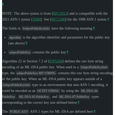
¶
NOTE: The above syntax is from
[
RFC5912
]
and is compatible with the
2021 ASN.1 syntax
[
X680
]
. See
[
RFC5280
]
for the 1988 ASN.1 syntax.
¶
The fields in
have the following meaning:
¶
SubjectPublicKeyInfo
is the algorithm identifier and parameters for the public key
algorithm
(see above).
¶
contains the public key.
¶
subjectPublicKey
Algorithm 22 in Section 7.2 of
[
FIPS204
]
defines the raw byte string
encoding of an ML-DSA public key. When used in a
SubjectPublicKeyInfo
type, the
contains this raw byte string encoding
subjectPublicKey BIT STRING
of the public key. When an ML-DSA public key appears outside of a
type in an environment that uses ASN.1 encoding, it
SubjectPublicKeyInfo
could be encoded as an
by using the
OCTET STRING
ML-DSA-44-
,
, and
types
PublicKey
ML-DSA-65-PublicKey
ML-DSA-87-PublicKey
corresponding to the correct key size defined below.
¶
The
ASN.1 types for ML-DSA are defined here:
¶
PUBLIC-KEY