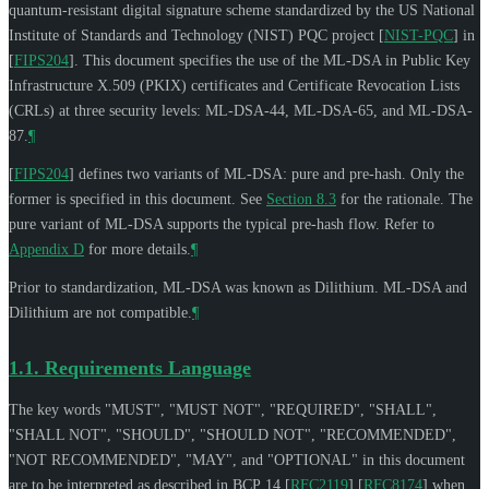
quantum-resistant digital signature scheme standardized by the US National
Institute of Standards and Technology (NIST) PQC project
[
NIST-PQC
]
in
[
FIPS204
]
. This document specifies the use of the ML-DSA in Public Key
Infrastructure X.509 (PKIX) certificates and Certificate Revocation Lists
(CRLs) at three security levels: ML-DSA-44, ML-DSA-65, and ML-DSA-
87.
¶
[
FIPS204
]
defines two variants of ML-DSA: pure and pre-hash. Only the
former is specified in this document. See
Section 8.3
for the rationale. The
pure variant of ML-DSA supports the typical pre-hash flow. Refer to
Appendix D
for more details.
¶
Prior to standardization, ML-DSA was known as Dilithium. ML-DSA and
Dilithium are not compatible.
¶
1.1.
Requirements Language
The key words "
MUST
", "
MUST NOT
", "
REQUIRED
", "
SHALL
",
"
SHALL NOT
", "
SHOULD
", "
SHOULD NOT
", "
RECOMMENDED
",
"
NOT RECOMMENDED
", "
MAY
", and "
OPTIONAL
" in this document
are to be interpreted as described in BCP 14
[
RFC2119
]
[
RFC8174
]
when,