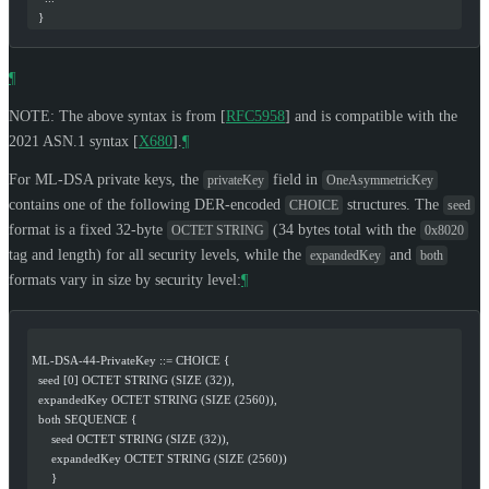
  }
¶
NOTE: The above syntax is from
[
RFC5958
]
and is compatible with the
2021 ASN.1 syntax
[
X680
]
.
¶
For ML-DSA private keys, the
field in
privateKey
OneAsymmetricKey
contains one of the following DER-encoded
structures. The
CHOICE
seed
format is a fixed 32-byte
(34 bytes total with the
OCTET STRING
0x8020
tag and length) for all security levels, while the
and
expandedKey
both
formats vary in size by security level:
¶
ML-DSA-44-PrivateKey ::= CHOICE {
  seed [0] OCTET STRING (SIZE (32)),
  expandedKey OCTET STRING (SIZE (2560)),
  both SEQUENCE {
      seed OCTET STRING (SIZE (32)),
      expandedKey OCTET STRING (SIZE (2560))
      }