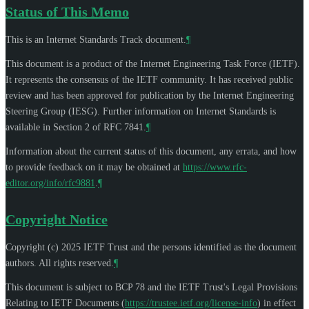
Status of This Memo
This is an Internet Standards Track document.
¶
This document is a product of the Internet Engineering Task Force (IETF).
It represents the consensus of the IETF community. It has received public
review and has been approved for publication by the Internet Engineering
Steering Group (IESG). Further information on Internet Standards is
available in Section 2 of RFC 7841.
¶
Information about the current status of this document, any errata, and how
to provide feedback on it may be obtained at
https://www.rfc-
editor.org/info/rfc9881
.
¶
Copyright Notice
Copyright (c) 2025 IETF Trust and the persons identified as the document
authors. All rights reserved.
¶
This document is subject to BCP 78 and the IETF Trust's Legal Provisions
Relating to IETF Documents (
https://trustee.ietf.org/license-info
) in effect