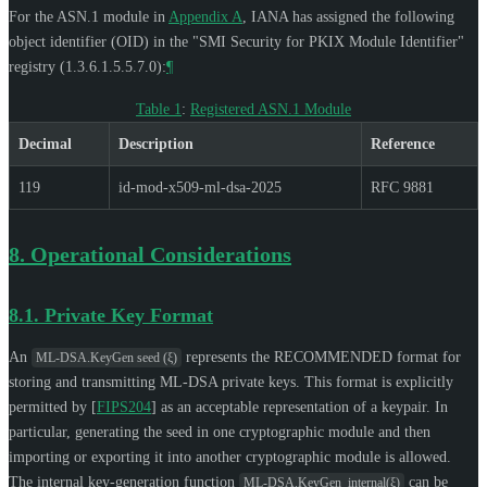
For the ASN.1 module in
Appendix A
, IANA has assigned the following
object identifier (OID) in the "SMI Security for PKIX Module Identifier"
registry (1.3.6.1.5.5.7.0):
¶
Table 1
:
Registered ASN.1 Module
Decimal
Description
Reference
119
id-mod-x509-ml-dsa-2025
RFC 9881
8.
Operational Considerations
8.1.
Private Key Format
An
represents the
RECOMMENDED
format for
ML-DSA.KeyGen seed (ξ)
storing and transmitting ML-DSA private keys. This format is explicitly
permitted by
[
FIPS204
]
as an acceptable representation of a keypair. In
particular, generating the seed in one cryptographic module and then
importing or exporting it into another cryptographic module is allowed.
The internal key-generation function
can be
ML-DSA.KeyGen_internal(ξ)