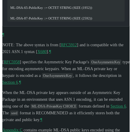
  ML-DSA-65-PublicKey ::= OCTET STRING (SIZE (1952))
  ML-DSA-87-PublicKey ::= OCTET STRING (SIZE (2592))
¶
NOTE: The above syntax is from
[
RFC5912
]
and is compatible with the
2021 ASN.1 syntax
[
X680
]
.
¶
[
RFC5958
]
specifies the Asymmetric Key Package's
type
OneAsymmetricKey
for encoding asymmetric keypairs. When an ML-DSA private key or
keypair is encoded as a
, it follows the description in
OneAsymmetricKey
Section 6
.
¶
When the ML-DSA private key appears outside of an Asymmetric Key
Package in an environment that uses ASN.1 encoding, it can be encoded
using one of the
formats defined in
Section 6
.
ML-DSA-PrivateKey CHOICE
The
format is
RECOMMENDED
as it efficiently stores both the
seed
private and public key.
¶
Appendix C
contains example ML-DSA public keys encoded using the