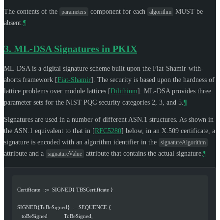
The contents of the
component for each
MUST
be
parameters
algorithm
absent.
¶
3.
ML-DSA Signatures in PKIX
ML-DSA is a digital signature scheme built upon the Fiat-Shamir-with-
aborts framework
[
Fiat-Shamir
]
. The security is based upon the hardness of
lattice problems over module lattices
[
Dilithium
]
. ML-DSA provides three
parameter sets for the NIST PQC security categories 2, 3, and 5.
¶
Signatures are used in a number of different ASN.1 structures. As shown in
the ASN.1 equivalent to that in
[
RFC5280
]
below, in an X.509 certificate, a
signature is encoded with an algorithm identifier in the
signatureAlgorithm
attribute and a
attribute that contains the actual signature.
¶
signatureValue
  Certificate  ::=  SIGNED{ TBSCertificate }
  SIGNED{ToBeSigned} ::= SEQUENCE {
     toBeSigned           ToBeSigned,