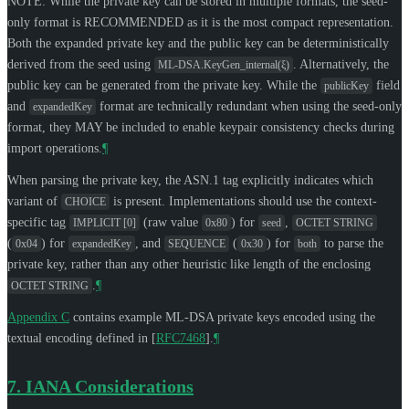
NOTE: While the private key can be stored in multiple formats, the seed-
only format is
RECOMMENDED
as it is the most compact representation.
Both the expanded private key and the public key can be deterministically
derived from the seed using
. Alternatively, the
ML-DSA.KeyGen_internal(ξ)
public key can be generated from the private key. While the
field
publicKey
and
format are technically redundant when using the seed-only
expandedKey
format, they
MAY
be included to enable keypair consistency checks during
import operations.
¶
When parsing the private key, the ASN.1 tag explicitly indicates which
variant of
is present. Implementations should use the context-
CHOICE
specific tag
(raw value
) for
,
IMPLICIT [0]
0x80
seed
OCTET STRING
(
) for
, and
(
) for
to parse the
0x04
expandedKey
SEQUENCE
0x30
both
private key, rather than any other heuristic like length of the enclosing
.
¶
OCTET STRING
Appendix C
contains example ML-DSA private keys encoded using the
textual encoding defined in
[
RFC7468
]
.
¶
7.
IANA Considerations