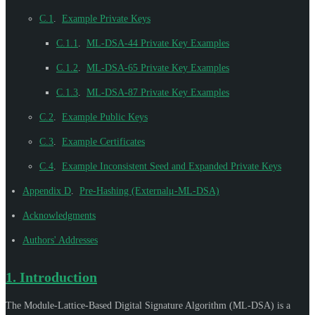
C.1
.
Example Private Keys
C.1.1
.
ML-DSA-44 Private Key Examples
C.1.2
.
ML-DSA-65 Private Key Examples
C.1.3
.
ML-DSA-87 Private Key Examples
C.2
.
Example Public Keys
C.3
.
Example Certificates
C.4
.
Example Inconsistent Seed and Expanded Private Keys
Appendix D
.
Pre-Hashing (Externalμ-ML-DSA)
Acknowledgments
Authors' Addresses
1.
Introduction
The Module-Lattice-Based Digital Signature Algorithm (ML-DSA) is a