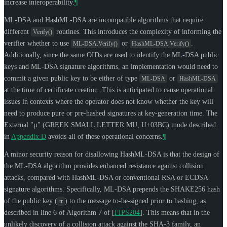
increase interoperability.
¶
ML-DSA and HashML-DSA are incompatible algorithms that require
different
routines. This introduces the complexity of informing the
Verify()
verifier whether to use
or
.
ML-DSA.Verify()
HashML-DSA.Verify()
Additionally, since the same OIDs are used to identify the ML-DSA public
keys and ML-DSA signature algorithms, an implementation would need to
commit a given public key to be either of type
or
ML-DSA
HashML-DSA
at the time of certificate creation. This is anticipated to cause operational
issues in contexts where the operator does not know whether the key will
need to produce pure or pre-hashed signatures at key-generation time. The
External
"μ" (GREEK SMALL LETTER MU, U+03BC)
mode described
in
Appendix D
avoids all of these operational concerns.
¶
A minor security reason for disallowing HashML-DSA is that the design of
the ML-DSA algorithm provides enhanced resistance against collision
attacks, compared with HashML-DSA or conventional RSA or ECDSA
signature algorithms. Specifically, ML-DSA prepends the SHAKE256 hash
of the public key (
) to the message to-be-signed prior to hashing, as
tr
described in line 6 of Algorithm 7 of
[
FIPS204
]
. This means that in the
unlikely discovery of a collision attack against the SHA-3 family, an