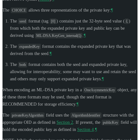
The
allows three representations of the private key:
¶
CHOICE
The
format (tag
) contains just the 32-byte seed value (
)
seed
[0]
ξ
from which both the expanded private key and public key can be
derived using
.
¶
ML-DSA.KeyGen_internal(ξ)
The
format contains the expanded private key that was
expandedKey
derived from the seed.
¶
The
format contains both the seed and expanded private key,
both
allowing for interoperability; some may want to use and retain the seed
and others may only support expanded private keys.
¶
When encoding an ML-DSA private key in a
object, any
OneAsymmetricKey
of these three formats may be used, though the seed format is
RECOMMENDED
for storage efficiency.
¶
The
field uses the
structure with the
privateKeyAlgorithm
AlgorithmIdentifier
appropriate OID as defined in
Section 2
. If present, the
field will
publicKey
hold the encoded public key as defined in
Section 4
.
¶