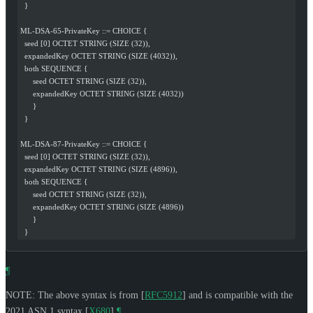
  }
ML-DSA-65-PrivateKey ::= CHOICE {
  seed [0] OCTET STRING (SIZE (32)),
  expandedKey OCTET STRING (SIZE (4032)),
  both SEQUENCE {
      seed OCTET STRING (SIZE (32)),
      expandedKey OCTET STRING (SIZE (4032))
      }
  }
ML-DSA-87-PrivateKey ::= CHOICE {
  seed [0] OCTET STRING (SIZE (32)),
  expandedKey OCTET STRING (SIZE (4896)),
  both SEQUENCE {
      seed OCTET STRING (SIZE (32)),
      expandedKey OCTET STRING (SIZE (4896))
      }
  }
¶
NOTE: The above syntax is from
[
RFC5912
]
and is compatible with the
2021 ASN.1 syntax
[
X680
]
.
¶