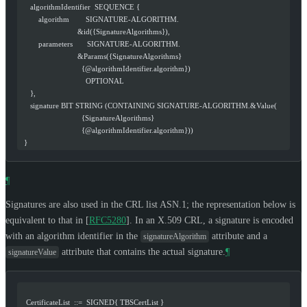
     algorithmIdentifier  SEQUENCE {
         algorithm        SIGNATURE-ALGORITHM.
                            &id({SignatureAlgorithms}),
         parameters       SIGNATURE-ALGORITHM.
                            &Params({SignatureAlgorithms}
                              {@algorithmIdentifier.algorithm})
                                OPTIONAL
     },
     signature BIT STRING (CONTAINING SIGNATURE-ALGORITHM.&Value(
                              {SignatureAlgorithms}
                              {@algorithmIdentifier.algorithm}))
  }
¶
Signatures are also used in the CRL list ASN.1; the representation below is
equivalent to that in
[
RFC5280
]
. In an X.509 CRL, a signature is encoded
with an algorithm identifier in the
attribute and a
signatureAlgorithm
attribute that contains the actual signature.
¶
signatureValue
   CertificateList  ::=  SIGNED{ TBSCertList }