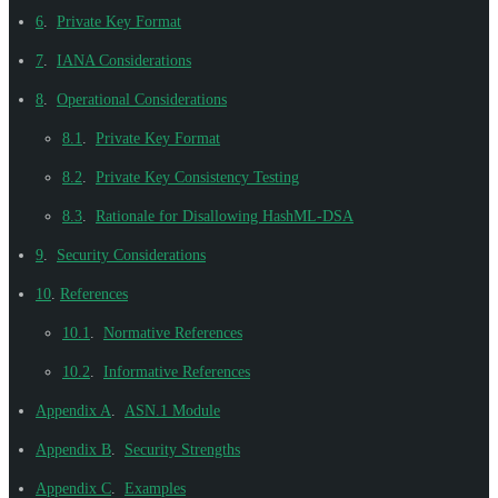
6
.
Private Key Format
7
.
IANA Considerations
8
.
Operational Considerations
8.1
.
Private Key Format
8.2
.
Private Key Consistency Testing
8.3
.
Rationale for Disallowing HashML-DSA
9
.
Security Considerations
10
.
References
10.1
.
Normative References
10.2
.
Informative References
Appendix A
.
ASN.1 Module
Appendix B
.
Security Strengths
Appendix C
.
Examples