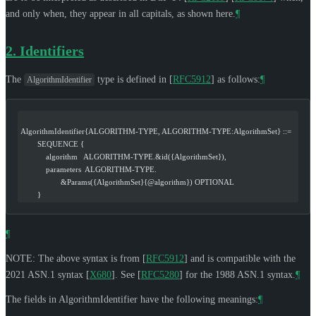
and only when, they appear in all capitals, as shown here.
¶
2.
Identifiers
The
type is defined in
[
RFC5912
]
as follows:
¶
AlgorithmIdentifier
AlgorithmIdentifier{ALGORITHM-TYPE, ALGORITHM-TYPE:AlgorithmSet} ::=
        SEQUENCE {
            algorithm   ALGORITHM-TYPE.&id({AlgorithmSet}),
            parameters  ALGORITHM-TYPE.
                   &Params({AlgorithmSet}{@algorithm}) OPTIONAL
        }
¶
NOTE: The above syntax is from
[
RFC5912
]
and is compatible with the
2021 ASN.1 syntax
[
X680
]
. See
[
RFC5280
]
for the 1988 ASN.1 syntax.
¶
The fields in AlgorithmIdentifier have the following meanings:
¶