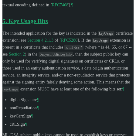
textual encoding defined in
[
RFC7468
]
.
¶
5.
Key Usage Bits
The intended application for the key is indicated in the
certificate
keyUsage
extension; see
Section 4.2.1.3
of [
RFC5280
]
. If the
extension is
keyUsage
present in a certificate that includes
(where * is 44, 65, or 87 --
id-ml-dsa-*
see
Section 2
) in the
, then the subject public key can
SubjectPublicKeyInfo
only be used for verifying digital signatures on certificates or CRLs, or
those used in an entity authentication service, a data origin authentication
service, an integrity service, and/or a non-repudiation service that protects
against the signing entity falsely denying some action. This means that the
extension
MUST
have at least one of the following bits set:
¶
keyUsage
digitalSignature
¶
nonRepudiation
¶
keyCertSign
¶
cRLSign
¶
ML-DSA subject public keys cannot be used to establish keys or encrypt