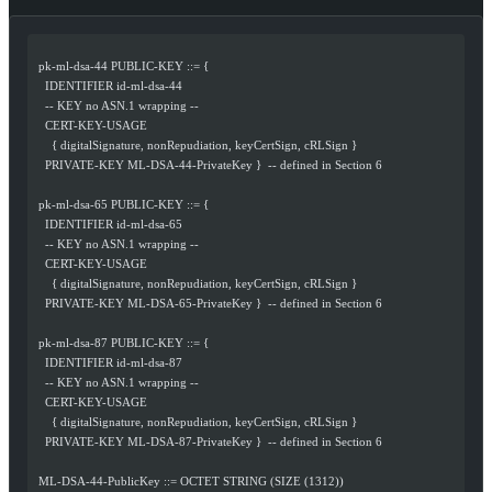
  pk-ml-dsa-44 PUBLIC-KEY ::= {
    IDENTIFIER id-ml-dsa-44
    -- KEY no ASN.1 wrapping --
    CERT-KEY-USAGE
      { digitalSignature, nonRepudiation, keyCertSign, cRLSign }
    PRIVATE-KEY ML-DSA-44-PrivateKey }  -- defined in Section 6
  pk-ml-dsa-65 PUBLIC-KEY ::= {
    IDENTIFIER id-ml-dsa-65
    -- KEY no ASN.1 wrapping --
    CERT-KEY-USAGE
      { digitalSignature, nonRepudiation, keyCertSign, cRLSign }
    PRIVATE-KEY ML-DSA-65-PrivateKey }  -- defined in Section 6
  pk-ml-dsa-87 PUBLIC-KEY ::= {
    IDENTIFIER id-ml-dsa-87
    -- KEY no ASN.1 wrapping --
    CERT-KEY-USAGE
      { digitalSignature, nonRepudiation, keyCertSign, cRLSign }
    PRIVATE-KEY ML-DSA-87-PrivateKey }  -- defined in Section 6
  ML-DSA-44-PublicKey ::= OCTET STRING (SIZE (1312))