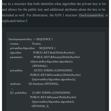
key in a structure that both identifies what algorithm the private key is for
and allows for the public key and additional attributes about the key to be
included as well. For illustration, the ASN.1 structure
is
OneAsymmetricKey
replicated below.
¶
  OneAsymmetricKey ::= SEQUENCE {
    version                  Version,
    privateKeyAlgorithm      SEQUENCE {
    algorithm                PUBLIC-KEY.&id({PublicKeySet}),
    parameters               PUBLIC-KEY.&Params({PublicKeySet}
                               {@privateKeyAlgorithm.algorithm})
                                  OPTIONAL}
    privateKey               OCTET STRING (CONTAINING
                               PUBLIC-KEY.&PrivateKey({PublicKeySet}
                                 {@privateKeyAlgorithm.algorithm})),
    attributes           [0] Attributes OPTIONAL,
    ...,
    [[2: publicKey       [1] BIT STRING (CONTAINING
                               PUBLIC-KEY.&Params({PublicKeySet}
                                 {@privateKeyAlgorithm.algorithm})
                                 OPTIONAL ]],
    ...