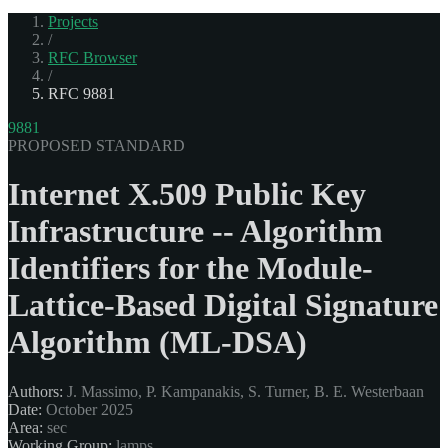
Projects
/
RFC Browser
/
RFC 9881
9881
PROPOSED STANDARD
Internet X.509 Public Key
Infrastructure -- Algorithm
Identifiers for the Module-
Lattice-Based Digital Signature
Algorithm (ML-DSA)
Authors:
J. Massimo, P. Kampanakis, S. Turner, B. E. Westerbaan
Date:
October 2025
Area:
sec
Working Group:
lamps