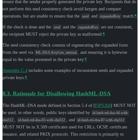
ensure that the sender properly generated the private key. Recipients that do
not perform this seed consistency check avoid keygen and compare
operations, but are unable to ensure that the
and
match.
¶
seed
expandedKey
If the check is done and the
and the
are not consistent,
seed
expandedKey
the recipient
MUST
reject the private key as malformed.
¶
The seed consistency check consists of regenerating the expanded form
from the seed via
, and ensuring it is bytewise
ML-DSA.KeyGen_internal
equal to the value presented in the private key.
¶
Appendix C.4
includes some examples of inconsistent seeds and expanded
private keys.
¶
8.3.
Rationale for Disallowing HashML-DSA
The HashML-DSA mode defined in Section 5.4 of
[
FIPS204
]
MUST NOT
be used; in other words, public keys identified by
id-hash-ml-dsa-44-with-
,
, and
sha512
id-hash-ml-dsa-65-with-sha512
id-hash-ml-dsa-87-with-sha512
MUST NOT
be in X.509 certificates used for CRLs, OCSP, certificate
issuance, and related PKIX protocols. This restriction is primarily to