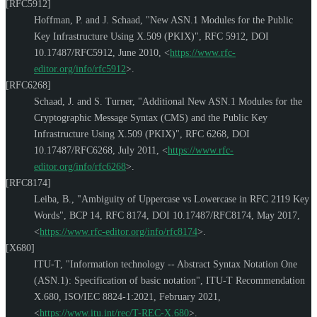
[RFC5912]
Hoffman, P.
and
J. Schaad
,
"New ASN.1 Modules for the Public
Key Infrastructure Using X.509 (PKIX)"
,
RFC 5912
,
DOI
10.17487/RFC5912
,
June 2010
,
<
https://www.rfc-
editor.org/info/rfc5912
>
.
[RFC6268]
Schaad, J.
and
S. Turner
,
"Additional New ASN.1 Modules for the
Cryptographic Message Syntax (CMS) and the Public Key
Infrastructure Using X.509 (PKIX)"
,
RFC 6268
,
DOI
10.17487/RFC6268
,
July 2011
,
<
https://www.rfc-
editor.org/info/rfc6268
>
.
[RFC8174]
Leiba, B.
,
"Ambiguity of Uppercase vs Lowercase in RFC 2119 Key
Words"
,
BCP 14
,
RFC 8174
,
DOI 10.17487/RFC8174
,
May 2017
,
<
https://www.rfc-editor.org/info/rfc8174
>
.
[X680]
ITU-T
,
"Information technology -- Abstract Syntax Notation One
(ASN.1): Specification of basic notation"
,
ITU-T Recommendation
X.680
,
ISO/IEC 8824-1:2021
,
February 2021
,
<
https://www.itu.int/rec/T-REC-X.680
>
.