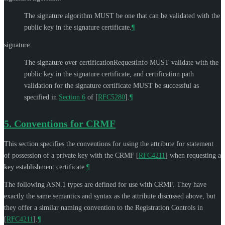
The signature algorithm
MUST
be one that can be validated with the
public key in the signature certificate.
¶
signature:
The signature over certificationRequestInfo
MUST
validate with the
public key in the signature certificate, and certification path
validation for the signature certificate
MUST
be successful as
specified in
Section 6
of [
RFC5280
]
.
¶
5.
Conventions for CRMF
This section specifies the conventions for using the attribute for statement
of possession of a private key with the CRMF
[
RFC4211
]
when requesting a
key establishment certificate.
¶
The following ASN.1 types are defined for use with CRMF. They have
exactly the same semantics and syntax as the attribute discussed above, but
they offer a similar naming convention to the Registration Controls in
[
RFC4211
]
.
¶