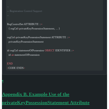
--
-- Registration Control Support
--
RegControlSet ATTRIBUTE ::
=
  { regCtrl
-
privateKeyPossessionStatement, ... }
regCtrl
-
privateKeyPossessionStatement ATTRIBUTE ::
=
  privateKeyPossessionStatement
id
-
regCtrl
-
statementOfPossession 
OBJECT
 IDENTIFIER ::
=
  id
-at-
statementOfPossession
END
<
CODE ENDS
>
¶
Appendix B.
Example Use of the
privateKeyPossessionStatement Attribute