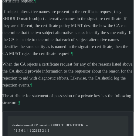
certificate request.
¶
If subject alternative names are present in the certificate request, they
SHOULD
match subject alternative names in the signature certificate. If
they are different, the certificate policy
MUST
describe how the CA can
determine that the two subject alternative names identify the same entity. If
the CA is unable to determine that each of subject alternative names
identifies the same entity as is named in the signature certificate, then the
CA
MUST
reject the certificate request.
¶
When the CA rejects a certificate request for any of the reasons listed above,
the CA should provide information to the requestor about the reason for the
rejection to aid with diagnostic efforts. Likewise, the CA should log the
rejection events.
¶
The attribute for statement of possession of a private key has the following
structure:
¶
   id-at-statementOfPossession OBJECT IDENTIFIER ::=
     { 1 3 6 1 4 1 22112 2 1 }