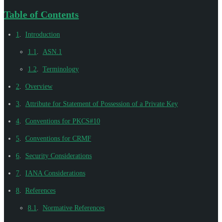
Table of Contents
1
.
Introduction
1.1
.
ASN.1
1.2
.
Terminology
2
.
Overview
3
.
Attribute for Statement of Possession of a Private Key
4
.
Conventions for PKCS#10
5
.
Conventions for CRMF
6
.
Security Considerations
7
.
IANA Considerations
8
.
References
8.1
.
Normative References