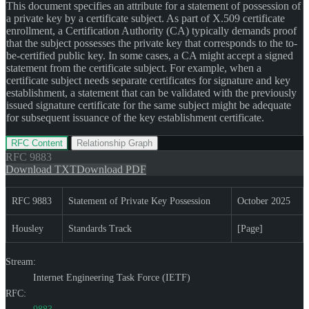
This document specifies an attribute for a statement of possession of
a private key by a certificate subject. As part of X.509 certificate
enrollment, a Certification Authority (CA) typically demands proof
that the subject possesses the private key that corresponds to the to-
be-certified public key. In some cases, a CA might accept a signed
statement from the certificate subject. For example, when a
certificate subject needs separate certificates for signature and key
establishment, a statement that can be validated with the previously
issued signature certificate for the same subject might be adequate
for subsequent issuance of the key establishment certificate.
RFC Content
Relationship Graph
RFC
9883
Download TXT
Download PDF
RFC 9883
Statement of Private Key Possession
October 2025
Housley
Standards Track
[Page]
Stream:
Internet Engineering Task Force (IETF)
RFC: