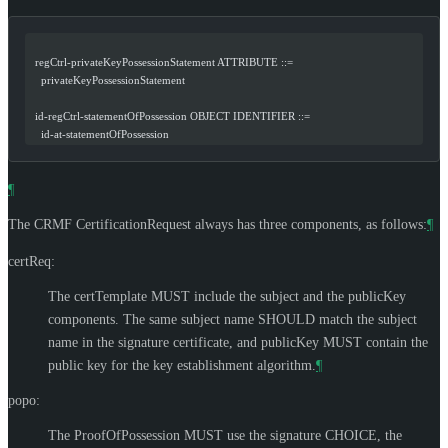
  regCtrl-privateKeyPossessionStatement ATTRIBUTE ::=
    privateKeyPossessionStatement
  id-regCtrl-statementOfPossession OBJECT IDENTIFIER ::=
    id-at-statementOfPossession
¶
The CRMF CertificationRequest always has three components, as follows:
¶
certReq:
The certTemplate
MUST
include the subject and the publicKey
components. The same subject name
SHOULD
match the subject
name in the signature certificate, and publicKey
MUST
contain the
public key for the key establishment algorithm.
¶
popo:
The ProofOfPossession
MUST
use the signature CHOICE, the