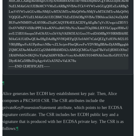
MIICJzCCAa6gAwIBAgIUf3Sj/ANs4hR4XFlhTm+N8kxHqHkwCgYIKoZIzj0EAwMw
NzELMAkGA1UEBhMCVVMxEzARBgNVBAoTCkV4YW1wbGUgQ0ExEzARBgNVB
LmV4YW1wbGUwHhcNMjUwMTA5MTcwMzQ4WhcNMjYwMTA5MTcwMzQ4WjA8M
VQQGEwJVUzELMAkGA1UECBMCVkExEDAOBgNVBAcTB0hlcm5kb24xDjAMBgN
BUFsaWNlMHYwEAYHKoZIzj0CAQYFK4EEACIDYgAEgBz7qVc3Uwgz/zZB5Y1vnkf
Ov6VWBZV4XRt/iPPEJvkwKNVozR4US9yNcxXmniTOqIlMcLRXYkCipgxf8MwUhzB
nvE/25B316nopn5Fe63bXUvz5bVAjVAlIM3EA1Gxo3YwdDAMBgNVHRMBAf8EAjA
MAsGA1UdDwQEAwIHgDAdBgNVHQ4EFgQUIx0A0f7tCzkQEZgYzH3NcM2L05IwH
VR0jBBgwFoAUPpi8su/cNBu+cZLSo/ptvPJmQKowFwYDVR0gBBAwDjAMBgpghkgB
ZQMCATAwMAoGCCqGSM49BAMDA2cAMGQCMGu/Uypd7BaVnUjB36UtX9m5ZmPi
1RA8WhbOv0KQVrcYtj4qOdiMVKBcoVceyAIwRJ6U91048NAb3nicHcrGFf1UYrhb
DlytK4tCa5HBxD/qAgy4/eUzA5NZwVaLK78u
-----END CERTIFICATE-----
¶
Alice generates her ECDH key establishment key pair. Then, Alice
composes a PKCS#10 CSR. The CSR attributes include the
privateKeyPossessionStatement attribute, which points to her ECDSA
signature certificate. The CSR includes her ECDH public key and a
signature that is produced with her ECDSA private key. The CSR is as
follows:
¶