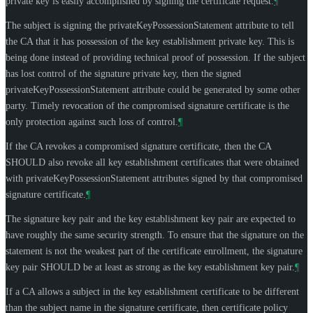
private key is easily accomplished by signing the certificate request.
¶
The subject is signing the privateKeyPossessionStatement attribute to tell
the CA that it has possession of the key establishment private key. This is
being done instead of providing technical proof of possession. If the subject
has lost control of the signature private key, then the signed
privateKeyPossessionStatement attribute could be generated by some other
party. Timely revocation of the compromised signature certificate is the
only protection against such loss of control.
¶
If the CA revokes a compromised signature certificate, then the CA
SHOULD
also revoke all key establishment certificates that were obtained
with privateKeyPossessionStatement attributes signed by that compromised
signature certificate.
¶
The signature key pair and the key establishment key pair are expected to
have roughly the same security strength. To ensure that the signature on the
statement is not the weakest part of the certificate enrollment, the signature
key pair
SHOULD
be at least as strong as the key establishment key pair.
¶
If a CA allows a subject in the key establishment certificate to be different
than the subject name in the signature certificate, then certificate policy