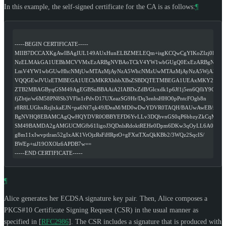
In this example, the self-signed certificate for the CA is as follows:
¶
-----BEGIN CERTIFICATE-----
MIIB7DCCAXKgAwIBAgIUL149AUxHunELBZMELEQm+isgKCQwCgYIKoZIzj0EAw
NzELMAkGA1UEBhMCVVMxEzARBgNVBAoTCkV4YW1wbGUgQ0ExEzARBgNVB
LmV4YW1wbGUwHhcNMjUwMTAzMjAyNzA5WhcNMzUwMTAzMjAyNzA5WjA3MQ
VQQGEwJVUzETMBEGA1UEChMKRXhhbXBsZSBDQTETMBEGA1UEAxMKY2EuZX
ZTB2MBAGByqGSM49AgEGBSuBBAAiA2IABDxZdB/Glcxdk1p6Jf1j5en6QfliY9OS
fjZbtje/w6M58PN8Sb3VFln1rPdvD17UXeazSG9Hr/Dq3enbsHHO0pPntcFOgb8n
r8R8LUGhxRzjlxkaEJN+pa6Nf7qk49JDeaM/MD0wDwYDVR0TAQH/BAUwAwEB/zAL
BgNVHQ8EBAMCAgQwHQYDVR0OBBYEFD6YvLLv3DQbvnGS0qP6bbzyZkCqMAo
SM49BAMDA2gAMGUCMGfb61IigoJ3QDnlsRdoktREHe0Dpm6DKw3qOyLL6A0cFK
g8m11xIwvptlran52gIxAK1VrOjzRsFiHRptO+gFXstTXnQkKBb2/3WQz2SqcIS/
BWEp+siJ19OXOlz6APDB7w==
-----END CERTIFICATE-----
¶
Alice generates her ECDSA signature key pair. Then, Alice composes a
PKCS#10 Certificate Signing Request (CSR) in the usual manner as
specified in
[
RFC2986
]
. The CSR includes a signature that is produced with