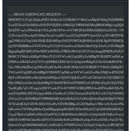
-----BEGIN CERTIFICATE REQUEST-----
MIIEMTCCA7gCAQAwPDELMAkGA1UEBhMCVVMxCzAJBgNVBAgTAlZBMRAwD
EwdIZXJuZG9uMQ4wDAYDVQQDEwVBbGljZTB0MA4GBSuBBAEMBgUrgQQAIgNi
RyQTH+cq1s5F94uFqFe7l1LqGdEC8Tm+e5VYBCfKAC8MJySQMj1GixEEXL+1Wjtg
23XvnJouCDoxSpDCSMqf3kvp5+naM37uxa3ZYgD6DPY3me5EZvyZPvSRJTFl/Bag
ggL9MGcGCSqGSIb3DQEJDjFaMFgwDAYDVR0TAQH/BAIwADALBgNVHQ8EBAMC
IgYDVR0RBBswGYEXYWxpY2VAZW1haWwuZXhhbXBsZS5jb20wFwYDVR0gBBAw
BgpghkgBZQMCATAwMIICkAYKKwYBBAGBrGACATGCAoAwggJ8ME8wNzELMAk
BhMCVVMxEzARBgNVBAoTCkV4YW1wbGUgQ0ExEzARBgNVBAMTCmNhLmV4Y
FH90o/wDbOIUeFxZYU5vjfJMR6h5MIICJzCCAa6gAwIBAgIUf3Sj/ANs4hR4XFlh
Tm+N8kxHqHkwCgYIKoZIzj0EAwMwNzELMAkGA1UEBhMCVVMxEzARBgNVBAo
YW1wbGUgQ0ExEzARBgNVBAMTCmNhLmV4YW1wbGUwHhcNMjUwMTA5MTcwM
MjYwMTA5MTcwMzQ4WjA8MQswCQYDVQQGEwJVUzELMAkGA1UECBMCVkExE
BAcTB0hlcm5kb24xDjAMBgNVBAMTBUFsaWNlMHYwEAYHKoZIzj0CAQYFK4EEA
YgAEgBz7qVc3Uwgz/zZB5Y1vnkfTOv6VWBZV4XRt/iPPEJvkwKNVozR4US9yNcxX
mniTOqIlMcLRXYkCipgxf8MwUhzBnvE/25B316nopn5Fe63bXUvz5bVAjVAlIM3E
A1Gxo3YwdDAMBgNVHRMBAf8EAjAAMAsGA1UdDwQEAwIHgDAdBgNVHQ4EFg
0f7tCzkQEZgYzH3NcM2L05IwHwYDVR0jBBgwFoAUPpi8su/cNBu+cZLSo/ptvPJm
QKowFwYDVR0gBBAwDjAMBgpghkgBZQMCATAwMAoGCCqGSM49BAMDA2cAM
Uypd7BaVnUjB36UtX9m5ZmPi78y51RA8WhbOv0KQVrcYtj4qOdiMVKBcoVceyAIw
RJ6U91048NAb3nicHcrGFf1UYrhbDlytK4tCa5HBxD/qAgy4/eUzA5NZwVaLK78u
MAoGCCqGSM49BAMDA2cAMGQCL2TNHPULWcCS2DqZCCiQeSwx2JPLMI14Vi977
rImq5p0H3Bel6fAS8BnQ00WNAjEAhHDAlcbRuHhqdW6mOgDd5kWEGGqgixIuvEEc