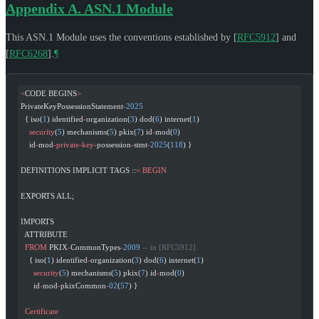
Appendix A.
ASN.1 Module
This ASN.1 Module uses the conventions established by
[
RFC5912
]
and
[
RFC6268
]
.
¶
<
CODE BEGINS
>
PrivateKeyPossessionStatement
-
2025
  { iso(
1
) identified
-
organization(
3
) dod(
6
) internet(
1
)
    security
(
5
) mechanisms(
5
) pkix(
7
) id
-
mod(
0
)
    id
-
mod
-private-key-
possession
-
stmt
-
2025
(
118
) }
DEFINITIONS IMPLICIT TAGS ::
=
 BEGIN
EXPORTS ALL;
IMPORTS
  ATTRIBUTE
  FROM
 PKIX
-
CommonTypes
-
2009
 -- in [RFC5912]
    { iso(
1
) identified
-
organization(
3
) dod(
6
) internet(
1
)
      security
(
5
) mechanisms(
5
) pkix(
7
) id
-
mod(
0
)
      id
-
mod
-
pkixCommon
-
02
(
57
) }
  Certificate