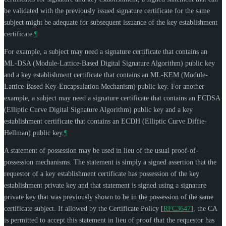
be validated with the previously issued signature certificate for the same
subject might be adequate for subsequent issuance of the key establishment
certificate.
¶
For example, a subject may need a signature certificate that contains an
ML-DSA (Module-Lattice-Based Digital Signature Algorithm) public key
and a key establishment certificate that contains an ML-KEM (Module-
Lattice-Based Key-Encapsulation Mechanism) public key. For another
example, a subject may need a signature certificate that contains an ECDSA
(Elliptic Curve Digital Signature Algorithm) public key and a key
establishment certificate that contains an ECDH (Elliptic Curve Diffie-
Hellman) public key.
¶
A statement of possession may be used in lieu of the usual proof-of-
possession mechanisms. The statement is simply a signed assertion that the
requestor of a key establishment certificate has possession of the key
establishment private key and that statement is signed using a signature
private key that was previously shown to be in the possession of the same
certificate subject. If allowed by the Certificate Policy
[
RFC3647
]
, the CA
is permitted to accept this statement in lieu of proof that the requestor has