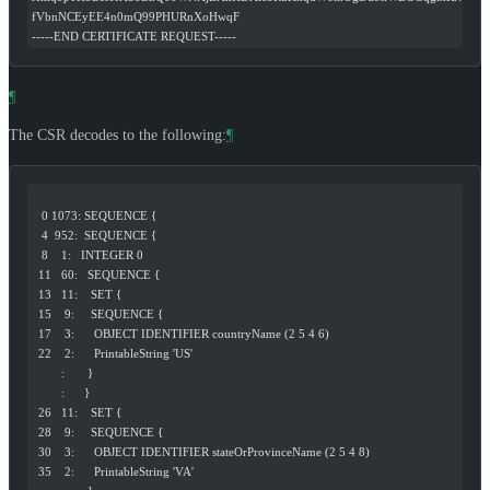
fVbnNCEyEE4n0mQ99PHURnXoHwqF
-----END CERTIFICATE REQUEST-----
¶
The CSR decodes to the following:
¶
   0 1073: SEQUENCE {
   4  952:  SEQUENCE {
   8    1:   INTEGER 0
  11   60:   SEQUENCE {
  13   11:    SET {
  15    9:     SEQUENCE {
  17    3:      OBJECT IDENTIFIER countryName (2 5 4 6)
  22    2:      PrintableString 'US'
         :       }
         :      }
  26   11:    SET {
  28    9:     SEQUENCE {
  30    3:      OBJECT IDENTIFIER stateOrProvinceName (2 5 4 8)
  35    2:      PrintableString 'VA'