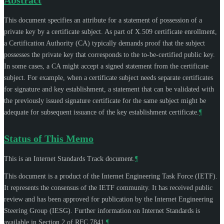
This document specifies an attribute for a statement of possession of a
private key by a certificate subject. As part of X.509 certificate enrollment,
a Certification Authority (CA) typically demands proof that the subject
possesses the private key that corresponds to the to-be-certified public key.
In some cases, a CA might accept a signed statement from the certificate
subject. For example, when a certificate subject needs separate certificates
for signature and key establishment, a statement that can be validated with
the previously issued signature certificate for the same subject might be
adequate for subsequent issuance of the key establishment certificate.
¶
Status of This Memo
This is an Internet Standards Track document.
¶
This document is a product of the Internet Engineering Task Force (IETF).
It represents the consensus of the IETF community. It has received public
review and has been approved for publication by the Internet Engineering
Steering Group (IESG). Further information on Internet Standards is
available in Section 2 of RFC 7841.
¶