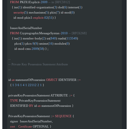
  FROM
 PKIX1Explicit
-
2009
 -- in [RFC5912]
    { iso(
1
) identified
-
organization(
3
) dod(
6
) internet(
1
)
      security
(
5
) mechanisms(
5
) pkix(
7
) id
-
mod(
0
)
      id
-
mod
-
pkix1
-explicit-
02
(
51
) }
  IssuerAndSerialNumber
  FROM
 CryptographicMessageSyntax
-
2010
 -- [RFC6268]
    { iso(
1
) member
-
body(
2
) us(
840
) rsadsi(
113549
)
       pkcs(
1
) pkcs
-
9
(
9
) smime(
16
) modules(
0
)
       id
-
mod
-
cms
-
2009
(
58
) } ;
--
-- Private Key Possession Statement Attribute
--
id
-at-
statementOfPossession 
OBJECT
 IDENTIFIER ::
=
  { 
1
 3
 6
 1
 4
 1
 22112
 2
 1
 }
privateKeyPossessionStatement ATTRIBUTE ::
=
 {
  TYPE
 PrivateKeyPossessionStatement
  IDENTIFIED 
BY
 id
-at-
statementOfPossession }
PrivateKeyPossessionStatement ::
=
 SEQUENCE
 {
  signer  IssuerAndSerialNumber,
  cert
    Certificate
 OPTIONAL }