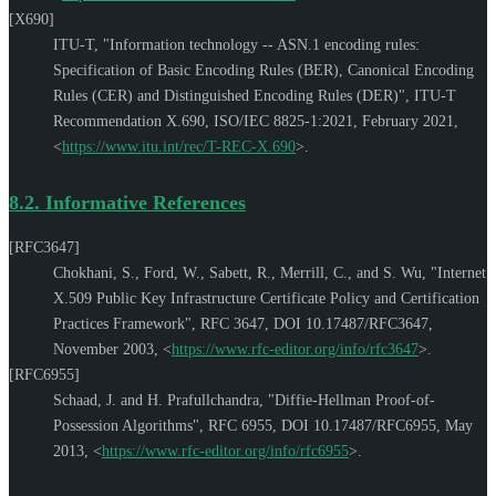
[X690]
ITU-T
,
"Information technology -- ASN.1 encoding rules:
Specification of Basic Encoding Rules (BER), Canonical Encoding
Rules (CER) and Distinguished Encoding Rules (DER)"
,
ITU-T
Recommendation X.690
,
ISO/IEC 8825-1:2021
,
February 2021
,
<
https://www.itu.int/rec/T-REC-X.690
>
.
8.2.
Informative References
[RFC3647]
Chokhani, S.
,
Ford, W.
,
Sabett, R.
,
Merrill, C.
, and
S. Wu
,
"Internet
X.509 Public Key Infrastructure Certificate Policy and Certification
Practices Framework"
,
RFC 3647
,
DOI 10.17487/RFC3647
,
November 2003
,
<
https://www.rfc-editor.org/info/rfc3647
>
.
[RFC6955]
Schaad, J.
and
H. Prafullchandra
,
"Diffie-Hellman Proof-of-
Possession Algorithms"
,
RFC 6955
,
DOI 10.17487/RFC6955
,
May
2013
,
<
https://www.rfc-editor.org/info/rfc6955
>
.