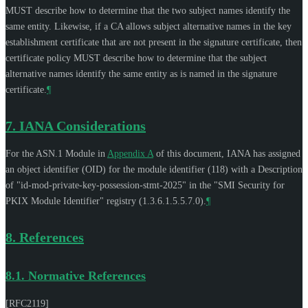
MUST
describe how to determine that the two subject names identify the
same entity. Likewise, if a CA allows subject alternative names in the key
establishment certificate that are not present in the signature certificate, then
certificate policy
MUST
describe how to determine that the subject
alternative names identify the same entity as is named in the signature
certificate.
¶
7.
IANA Considerations
For the ASN.1 Module in
Appendix A
of this document, IANA has assigned
an object identifier (OID) for the module identifier (118) with a Description
of "id-mod-private-key-possession-stmt-2025" in the "SMI Security for
PKIX Module Identifier" registry (1.3.6.1.5.5.7.0).
¶
8.
References
8.1.
Normative References
[RFC2119]