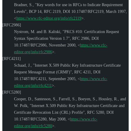
Bradner, S.
,
"Key words for use in RFCs to Indicate Requirement
Levels"
,
BCP 14
,
RFC 2119
,
DOI 10.17487/RFC2119
,
March 1997
,
<
https://www.rfc-editor.org/info/rfc2119
>
.
[RFC2986]
Nystrom, M.
and
B. Kaliski
,
"PKCS #10: Certification Request
Syntax Specification Version 1.7"
,
RFC 2986
,
DOI
10.17487/RFC2986
,
November 2000
,
<
https://www.rfc-
editor.org/info/rfc2986
>
.
[RFC4211]
Schaad, J.
,
"Internet X.509 Public Key Infrastructure Certificate
Request Message Format (CRMF)"
,
RFC 4211
,
DOI
10.17487/RFC4211
,
September 2005
,
<
https://www.rfc-
editor.org/info/rfc4211
>
.
[RFC5280]
Cooper, D.
,
Santesson, S.
,
Farrell, S.
,
Boeyen, S.
,
Housley, R.
, and
W. Polk
,
"Internet X.509 Public Key Infrastructure Certificate and
Certificate Revocation List (CRL) Profile"
,
RFC 5280
,
DOI
10.17487/RFC5280
,
May 2008
,
<
https://www.rfc-
editor.org/info/rfc5280
>
.