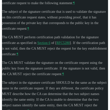
certificate request to make the following statement:
¶
The subject of the signature certificate that is used to validate the signature
on this certificate request states, without providing proof, that it has
possession of the private key that corresponds to the public key in the
certificate request.
¶
The CA
MUST
perform certification path validation for the signature
certificate as specified in
Section 6
of [
RFC5280
]
. If the certification path
is not valid, then the CA
MUST
reject the request for the key establishment
certificate.
¶
The CA
MUST
validate the signature on the certificate request using the
public key from the signature certificate. If the signature is not valid, then
the CA
MUST
reject the certificate request.
¶
The subject in the signature certificate
SHOULD
be the same as the subject
name in the certificate request. If they are different, the certificate policy
MUST
describe how the CA can determine that the two subject names
identify the same entity. If the CA is unable to determine that the two
subject names identify the same entity, then the CA
MUST
reject the