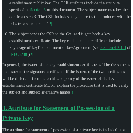
establishment public key. The CSR attributes include the attribute
specified in
Section 3
of this document. The subject name matches the
one from step 3. The CSR includes a signature that is produced with the
private key from step 1.
¶
The subject sends the CSR to the CA, and it gets back a key
establishment certificate. The key establishment certificate includes a
key usage of keyEncipherment or keyAgreement (see
Section 4.2.1.3
of
[
RFC5280
]
).
¶
In general, the issuer of the key establishment certificate will be the same as
the issuer of the signature certificate. If the issuers of the two certificates
will be different, then the certificate policy of the issuer of the key
establishment certificate
MUST
explain the procedure that is used to verify
the subject and subject alternative names.
¶
3.
Attribute for Statement of Possession of a
Private Key
The attribute for statement of possession of a private key is included in a