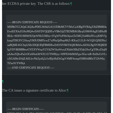
her ECDSA private key. The CSR is as follows:
¶
-----BEGIN CERTIFICATE REQUEST-----
MIIBhTCCAQsCAQAwPDELMAkGA1UEBhMCVVMxCzAJBgNVBAgTAlZBMRAwDg
EwdIZXJuZG9uMQ4wDAYDVQQDEwVBbGljZTB2MBAGByqGSM49AgEGBSuBBAAi
BIAc+6lXN1MIM/82QeWNb55H0zr+lVgWVeF0bf4jzxCb5MCjVaM0eFEvcjXMV5p4
kzqiJTHC0V2JAoqYMX/DMFIcwZ7xP9uQd9ep6KZ+RXut211L8+W1QI1QJSDNxANR
saBQME4GCSqGSIb3DQEJDjFBMD8wDAYDVR0TAQH/BAIwADALBgNVHQ8EBAM
IgYDVR0RBBswGYEXYWxpY2VAZW1haWwuZXhhbXBsZS5jb20wCgYIKoZIzj0EAw
aAAwZQIwPa2rOCe60edAF43C/t57IW8liyy+69FE04hMAFgw3Ga+nR+8zDuUsVLw
xXGAHtcDAjEA6LbvNkZjo6j2z5xRIjrHzEbGgiV4MF4xtnpfSSRI4dB0zT52bWkj
TZsuS1YWIkjt
-----END CERTIFICATE REQUEST-----
¶
The CA issues a signature certificate to Alice:
¶
-----BEGIN CERTIFICATE-----