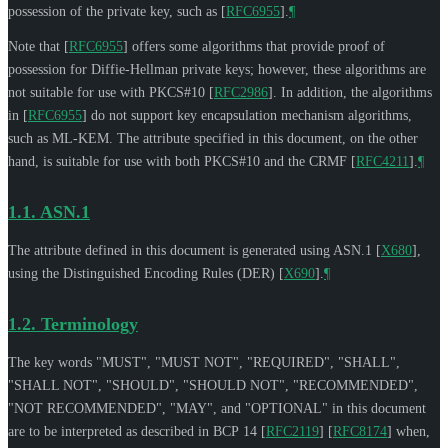
possession of the private key, such as
[
RFC6955
]
.
¶
Note that
[
RFC6955
]
offers some algorithms that provide proof of
possession for Diffie-Hellman private keys; however, these algorithms are
not suitable for use with PKCS#10
[
RFC2986
]
. In addition, the algorithms
in
[
RFC6955
]
do not support key encapsulation mechanism algorithms,
such as ML-KEM. The attribute specified in this document, on the other
hand, is suitable for use with both PKCS#10 and the CRMF
[
RFC4211
]
.
¶
1.1.
ASN.1
The attribute defined in this document is generated using ASN.1
[
X680
]
,
using the Distinguished Encoding Rules (DER)
[
X690
]
.
¶
1.2.
Terminology
The key words "
MUST
", "
MUST NOT
", "
REQUIRED
", "
SHALL
",
"
SHALL NOT
", "
SHOULD
", "
SHOULD NOT
", "
RECOMMENDED
",
"
NOT RECOMMENDED
", "
MAY
", and "
OPTIONAL
" in this document
are to be interpreted as described in BCP 14
[
RFC2119
]
[
RFC8174
]
when,