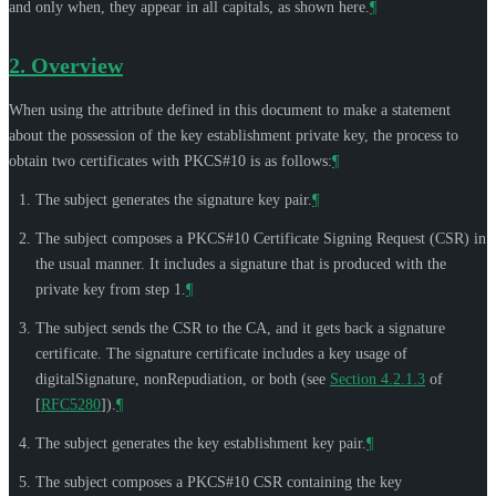
and only when, they appear in all capitals, as shown here.
¶
2.
Overview
When using the attribute defined in this document to make a statement
about the possession of the key establishment private key, the process to
obtain two certificates with PKCS#10 is as follows:
¶
The subject generates the signature key pair.
¶
The subject composes a PKCS#10 Certificate Signing Request (CSR) in
the usual manner. It includes a signature that is produced with the
private key from step 1.
¶
The subject sends the CSR to the CA, and it gets back a signature
certificate. The signature certificate includes a key usage of
digitalSignature, nonRepudiation, or both (see
Section 4.2.1.3
of
[
RFC5280
]
).
¶
The subject generates the key establishment key pair.
¶
The subject composes a PKCS#10 CSR containing the key