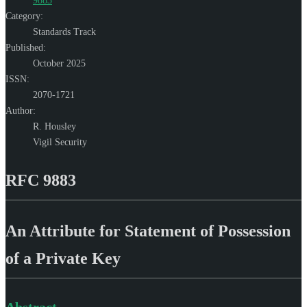
9883
Category:
Standards Track
Published:
October 2025
ISSN:
2070-1721
Author:
R. Housley
Vigil Security
RFC 9883
An Attribute for Statement of Possession
of a Private Key
Abstract