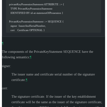
   privateKeyPossessionStatement ATTRIBUTE ::= {
     TYPE PrivateKeyPossessionStatement
     IDENTIFIED BY id-at-statementOfPossession }
   PrivateKeyPossessionStatement ::= SEQUENCE {
     signer  IssuerAndSerialNumber,
     cert    Certificate OPTIONAL }
¶
The components of the PrivateKeyStatement SEQUENCE have the
following semantics:
¶
signer:
The issuer name and certificate serial number of the signature
certificate.
¶
cert:
The signature certificate. If the issuer of the key establishment
certificate will be the same as the issuer of the signature certificate,