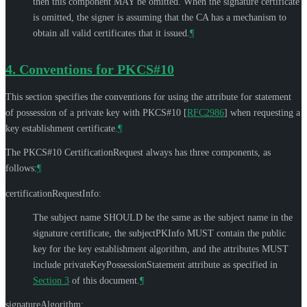
then this component
MAY
be omitted. When the signature certificate
is omitted, the signer is assuming that the CA has a mechanism to
obtain all valid certificates that it issued.
¶
4.
Conventions for PKCS#10
This section specifies the conventions for using the attribute for statement
of possession of a private key with PKCS#10
[
RFC2986
]
when requesting a
key establishment certificate.
¶
The PKCS#10 CertificationRequest always has three components, as
follows:
¶
certificationRequestInfo:
The subject name
SHOULD
be the same as the subject name in the
signature certificate, the subjectPKInfo
MUST
contain the public
key for the key establishment algorithm, and the attributes
MUST
include privateKeyPossessionStatement attribute as specified in
Section 3
of this document.
¶
signatureAlgorithm: