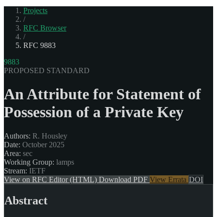
Projects
/
RFC Browser
/
RFC 9883
9883
PROPOSED STANDARD
An Attribute for Statement of
Possession of a Private Key
Authors:
R. Housley
Date:
October 2025
Area:
sec
Working Group:
lamps
Stream:
IETF
View on RFC Editor (HTML)
Download PDF
View Errata
DOI
Abstract