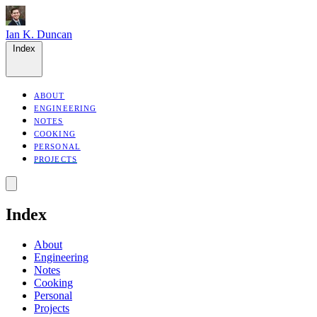
Ian K. Duncan
Index
ABOUT
ENGINEERING
NOTES
COOKING
PERSONAL
PROJECTS
Index
About
Engineering
Notes
Cooking
Personal
Projects