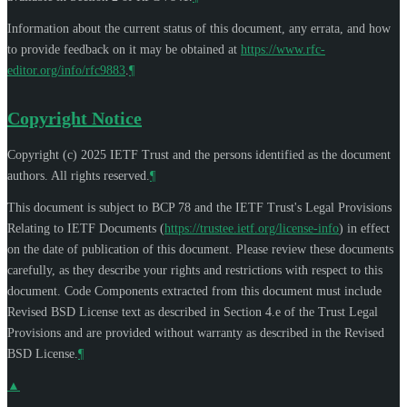
Information about the current status of this document, any errata, and how
to provide feedback on it may be obtained at
https://www.rfc-
editor.org/info/rfc9883
.
¶
Copyright Notice
Copyright (c) 2025 IETF Trust and the persons identified as the document
authors. All rights reserved.
¶
This document is subject to BCP 78 and the IETF Trust's Legal Provisions
Relating to IETF Documents (
https://trustee.ietf.org/license-info
) in effect
on the date of publication of this document. Please review these documents
carefully, as they describe your rights and restrictions with respect to this
document. Code Components extracted from this document must include
Revised BSD License text as described in Section 4.e of the Trust Legal
Provisions and are provided without warranty as described in the Revised
BSD License.
¶
▲