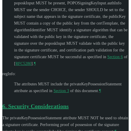
poposkInput
MUST
be present, POPOSigningKeyInput.authInfo
MUST
use the sender CHOICE, the sender
SHOULD
be set to the
subject name that appears in the signature certificate, the publicKey
MUST
contain a copy of the public key from the certTemplate, the
algorithmIdentifier
MUST
identify a signature algorithm that can be
validated with the public key in the signature certificate, the
signature over the poposkInput
MUST
validate with the public key
in the signature certificate, and certification path validation for the
signature certificate
MUST
be successful as specified in
Section 6
of
[
RFC5280
]
.
¶
regInfo:
The attributes
MUST
include the privateKeyPossessionStatement
attribute as specified in
Section 3
of this document.
¶
6.
Security Considerations
The privateKeyPossessionStatement attribute
MUST NOT
be used to obtain
a signature certificate. Performing proof of possession of the signature