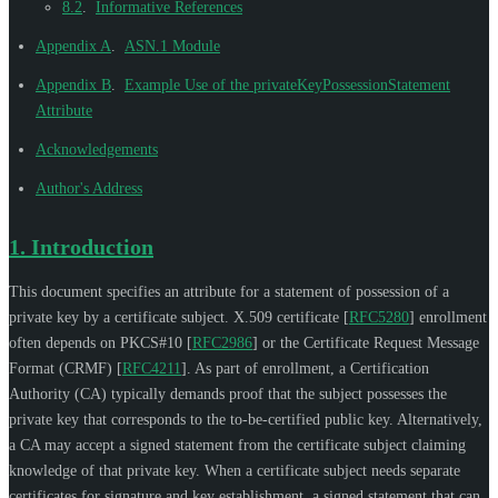
8.2
.
Informative References
Appendix A
.
ASN.1 Module
Appendix B
.
Example Use of the privateKeyPossessionStatement
Attribute
Acknowledgements
Author's Address
1.
Introduction
This document specifies an attribute for a statement of possession of a
private key by a certificate subject. X.509 certificate
[
RFC5280
]
enrollment
often depends on PKCS#10
[
RFC2986
]
or the Certificate Request Message
Format (CRMF)
[
RFC4211
]
. As part of enrollment, a Certification
Authority (CA) typically demands proof that the subject possesses the
private key that corresponds to the to-be-certified public key. Alternatively,
a CA may accept a signed statement from the certificate subject claiming
knowledge of that private key. When a certificate subject needs separate
certificates for signature and key establishment, a signed statement that can