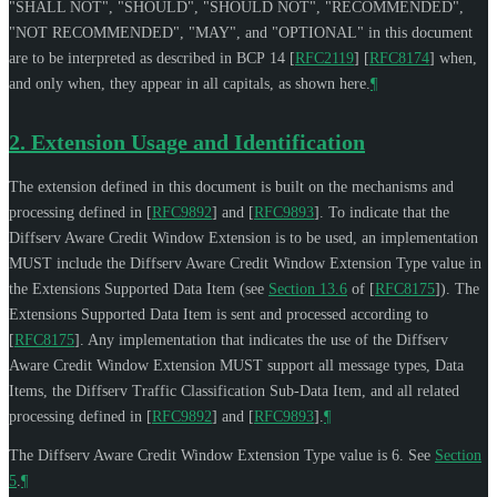
"
SHALL NOT
", "
SHOULD
", "
SHOULD NOT
", "
RECOMMENDED
",
"
NOT RECOMMENDED
", "
MAY
", and "
OPTIONAL
" in this document
are to be interpreted as described in BCP 14
[
RFC2119
]
[
RFC8174
]
when,
and only when, they appear in all capitals, as shown here.
¶
2.
Extension Usage and Identification
The extension defined in this document is built on the mechanisms and
processing defined in
[
RFC9892
]
and
[
RFC9893
]
. To indicate that the
Diffserv Aware Credit Window Extension is to be used, an implementation
MUST
include the Diffserv Aware Credit Window Extension Type value in
the Extensions Supported Data Item (see
Section 13.6
of [
RFC8175
]
). The
Extensions Supported Data Item is sent and processed according to
[
RFC8175
]
. Any implementation that indicates the use of the Diffserv
Aware Credit Window Extension
MUST
support all message types, Data
Items, the Diffserv Traffic Classification Sub-Data Item, and all related
processing defined in
[
RFC9892
]
and
[
RFC9893
]
.
¶
The Diffserv Aware Credit Window Extension Type value is 6. See
Section
5
.
¶