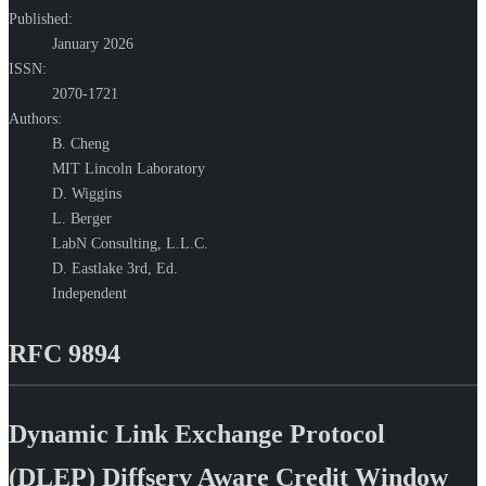
Published:
January 2026
ISSN:
2070-1721
Authors:
B. Cheng
MIT Lincoln Laboratory
D. Wiggins
L. Berger
LabN Consulting, L.L.C.
D. Eastlake 3rd,
Ed.
Independent
RFC 9894
Dynamic Link Exchange Protocol
(DLEP) Diffserv Aware Credit Window