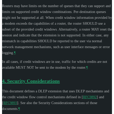
Routers may have limits on the number of queues that they can support and
limits on supported credit window combinations. Per-destination queues
might not be supported at all. When credit window information provided by
a modem exceeds the capabilities of a router, the router
SHOULD
use a
subset of the provided credit windows. Alternatively, a router
MAY
reset the
session and indicate that the extension is not supported. In either case, any
mismatch in capabilities
SHOULD
be reported to the user via normal
network management mechanisms, such as user interface messages or error
logging.
¶
In all cases, if credit windows are in use, traffic for which credits are not
available
MUST NOT
be sent to the modem by the router.
¶
4.
Security Considerations
This document defines a DLEP extension that uses DLEP mechanisms and
the credit window flow control mechanisms defined in
[
RFC9892
]
and
[
RFC9893
]
. See also the Security Considerations sections of those
documents.
¶