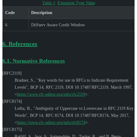
Table 1
:
Extension Type Value
Code
Description
6
Diffserv Aware Credit Window
6.
References
6.1.
Normative References
[RFC2119]
Bradner, S.
,
"Key words for use in RFCs to Indicate Requirement
Levels"
,
BCP 14
,
RFC 2119
,
DOI 10.17487/RFC2119
,
March 1997
,
<
https://www.rfc-editor.org/info/rfc2119
>
.
[RFC8174]
Leiba, B.
,
"Ambiguity of Uppercase vs Lowercase in RFC 2119 Key
Words"
,
BCP 14
,
RFC 8174
,
DOI 10.17487/RFC8174
,
May 2017
,
<
https://www.rfc-editor.org/info/rfc8174
>
.
[RFC8175]
Ratliff, S.
,
Jury, S.
,
Satterwhite, D.
,
Taylor, R.
, and
B. Berry
,