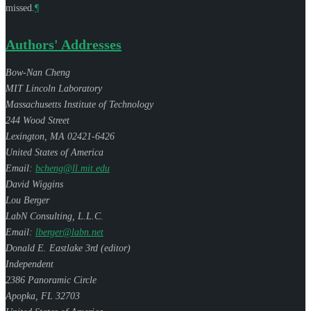
missed.
¶
Authors' Addresses
Bow-Nan Cheng
MIT Lincoln Laboratory
Massachusetts Institute of Technology
244 Wood Street
Lexington
,
MA
02421-6426
United States of America
Email:
bcheng@ll.mit.edu
David Wiggins
Lou Berger
LabN Consulting, L.L.C.
Email:
lberger@labn.net
Donald E. Eastlake 3rd (
editor
)
Independent
2386 Panoramic Circle
Apopka
,
FL
32703