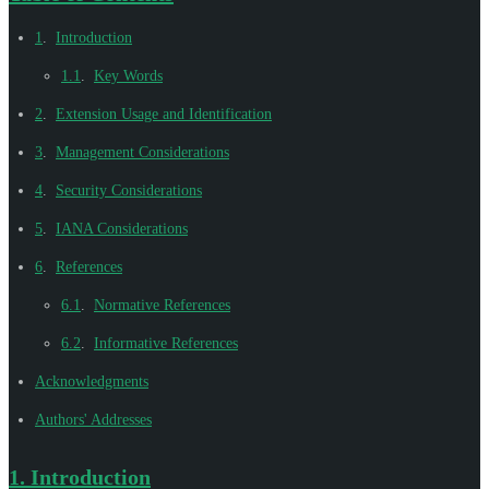
1
.
Introduction
1.1
.
Key Words
2
.
Extension Usage and Identification
3
.
Management Considerations
4
.
Security Considerations
5
.
IANA Considerations
6
.
References
6.1
.
Normative References
6.2
.
Informative References
Acknowledgments
Authors' Addresses
1.
Introduction