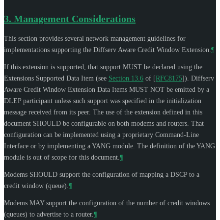
3.
Management Considerations
This section provides several network management guidelines for
implementations supporting the Diffserv Aware Credit Window Extension.
¶
If this extension is supported, that support
MUST
be declared using the
Extensions Supported Data Item (see
Section 13.6
of [
RFC8175
]
). Diffserv
Aware Credit Window Extension Data Items
MUST NOT
be emitted by a
DLEP participant unless such support was specified in the initialization
message received from its peer. The use of the extension defined in this
document
SHOULD
be configurable on both modems and routers. That
configuration can be implemented using a proprietary Command-Line
Interface or by implementing a YANG module. The definition of the YANG
module is out of scope for this document.
¶
Modems
SHOULD
support the configuration of mapping a DSCP to a
credit window (queue).
¶
Modems
MAY
support the configuration of the number of credit windows
(queues) to advertise to a router.
¶