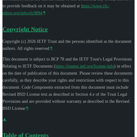
to provide feedback on it may be obtained at
https://www.rfc-
editor.org/info/rfc9894
.
¶
Copyright Notice
Copyright (c) 2026 IETF Trust and the persons identified as the document
authors. All rights reserved.
¶
This document is subject to BCP 78 and the IETF Trust's Legal Provisions
Relating to IETF Documents (
https://trustee.ietf.org/license-info
) in effect
on the date of publication of this document. Please review these documents
carefully, as they describe your rights and restrictions with respect to this
document. Code Components extracted from this document must include
Revised BSD License text as described in Section 4.e of the Trust Legal
Provisions and are provided without warranty as described in the Revised
BSD License.
¶
▲
Table of Contents