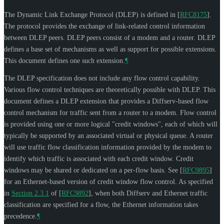
The Dynamic Link Exchange Protocol (DLEP) is defined in
[
RFC8175
]
.
The protocol provides the exchange of link-related control information
between DLEP peers. DLEP peers consist of a modem and a router. DLEP
defines a base set of mechanisms as well as support for possible extensions.
This document defines one such extension.
¶
The DLEP specification does not include any flow control capability.
Various flow control techniques are theoretically possible with DLEP. This
document defines a DLEP extension that provides a Diffserv-based flow
control mechanism for traffic sent from a router to a modem. Flow control
is provided using one or more logical "credit windows", each of which will
typically be supported by an associated virtual or physical queue. A router
will use traffic flow classification information provided by the modem to
identify which traffic is associated with each credit window. Credit
windows may be shared or dedicated on a per-flow basis. See
[
RFC9895
]
for an Ethernet-based version of credit window flow control. As specified
in
Section 2.3.1
of [
RFC9892
]
, when both Diffserv and Ethernet traffic
classification are specified for a flow, the Ethernet information takes
precedence.
¶