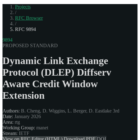
Projects
/
RFC Browser
/
RFC 9894
9894
PROPOSED STANDARD
Dynamic Link Exchange
Protocol (DLEP) Diffserv
Aware Credit Window
Extension
Authors:
B. Cheng, D. Wiggins, L. Berger, D. Eastlake 3rd
Date:
January 2026
Area:
rtg
Working Group:
manet
Stream:
IETF
View on RFC Editor (HTML)
Download PDF
DOI