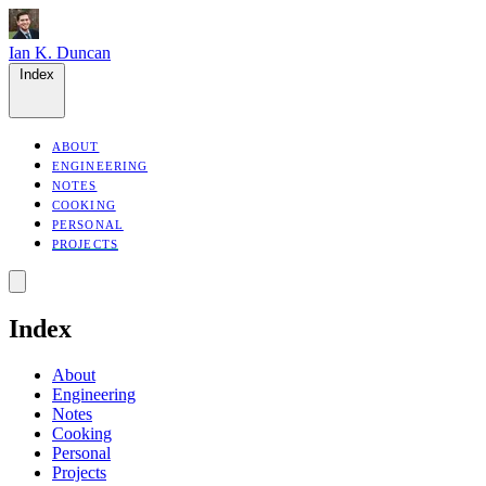
Ian K. Duncan
Index
ABOUT
ENGINEERING
NOTES
COOKING
PERSONAL
PROJECTS
Index
About
Engineering
Notes
Cooking
Personal
Projects