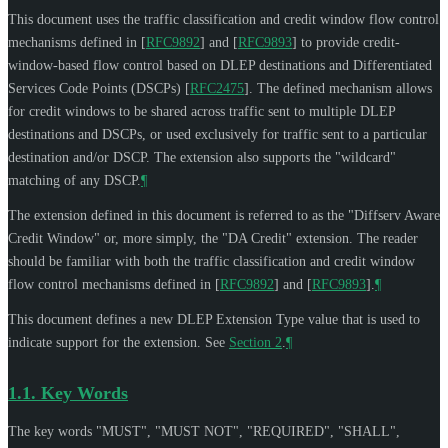
This document uses the traffic classification and credit window flow control
mechanisms defined in
[
RFC9892
]
and
[
RFC9893
]
to provide credit-
window-based flow control based on DLEP destinations and Differentiated
Services Code Points (DSCPs)
[
RFC2475
]
. The defined mechanism allows
for credit windows to be shared across traffic sent to multiple DLEP
destinations and DSCPs, or used exclusively for traffic sent to a particular
destination and/or DSCP. The extension also supports the "wildcard"
matching of any DSCP.
¶
The extension defined in this document is referred to as the "Diffserv Aware
Credit Window" or, more simply, the "DA Credit" extension. The reader
should be familiar with both the traffic classification and credit window
flow control mechanisms defined in
[
RFC9892
]
and
[
RFC9893
]
.
¶
This document defines a new DLEP Extension Type value that is used to
indicate support for the extension. See
Section 2
.
¶
1.1.
Key Words
The key words "
MUST
", "
MUST NOT
", "
REQUIRED
", "
SHALL
",