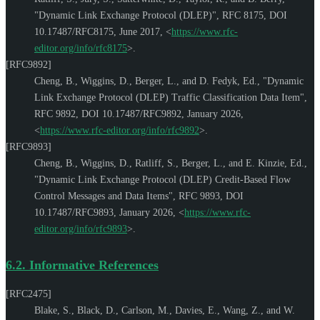
"Dynamic Link Exchange Protocol (DLEP)"
,
RFC 8175
,
DOI
10.17487/RFC8175
,
June 2017
,
<
https://www.rfc-
editor.org/info/rfc8175
>
.
[RFC9892]
Cheng, B.
,
Wiggins, D.
,
Berger, L.
, and
D. Fedyk, Ed.
,
"Dynamic
Link Exchange Protocol (DLEP) Traffic Classification Data Item"
,
RFC 9892
,
DOI 10.17487/RFC9892
,
January 2026
,
<
https://www.rfc-editor.org/info/rfc9892
>
.
[RFC9893]
Cheng, B.
,
Wiggins, D.
,
Ratliff, S.
,
Berger, L.
, and
E. Kinzie, Ed.
,
"Dynamic Link Exchange Protocol (DLEP) Credit-Based Flow
Control Messages and Data Items"
,
RFC 9893
,
DOI
10.17487/RFC9893
,
January 2026
,
<
https://www.rfc-
editor.org/info/rfc9893
>
.
6.2.
Informative References
[RFC2475]
Blake, S.
,
Black, D.
,
Carlson, M.
,
Davies, E.
,
Wang, Z.
, and
W.