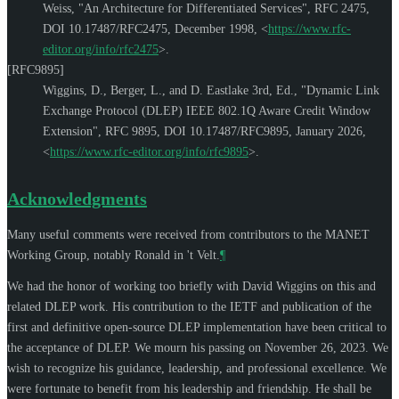
Weiss
,
"An Architecture for Differentiated Services"
,
RFC 2475
,
DOI 10.17487/RFC2475
,
December 1998
,
<
https://www.rfc-
editor.org/info/rfc2475
>
.
[RFC9895]
Wiggins, D.
,
Berger, L.
, and
D. Eastlake 3rd, Ed.
,
"Dynamic Link
Exchange Protocol (DLEP) IEEE 802.1Q Aware Credit Window
Extension"
,
RFC 9895
,
DOI 10.17487/RFC9895
,
January 2026
,
<
https://www.rfc-editor.org/info/rfc9895
>
.
Acknowledgments
Many useful comments were received from contributors to the MANET
Working Group, notably
Ronald in 't Velt
.
¶
We had the honor of working too briefly with
David Wiggins
on this and
related DLEP work. His contribution to the IETF and publication of the
first and definitive open-source DLEP implementation have been critical to
the acceptance of DLEP. We mourn his passing on November 26, 2023. We
wish to recognize his guidance, leadership, and professional excellence. We
were fortunate to benefit from his leadership and friendship. He shall be