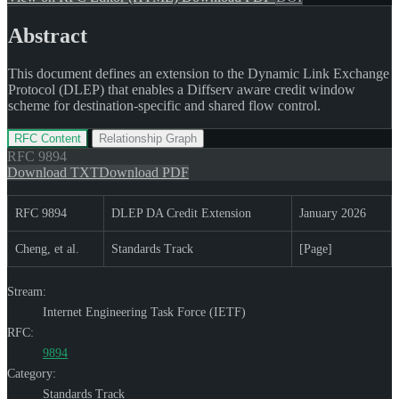
Abstract
This document defines an extension to the Dynamic Link Exchange
Protocol (DLEP) that enables a Diffserv aware credit window
scheme for destination-specific and shared flow control.
RFC Content
Relationship Graph
RFC
9894
Download TXT
Download PDF
RFC 9894
DLEP DA Credit Extension
January 2026
Cheng, et al.
Standards Track
[Page]
Stream:
Internet Engineering Task Force (IETF)
RFC:
9894
Category:
Standards Track