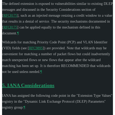
The defined extension is exposed to vulnerabilities similar to existing DLEP
messages and discussed in the Security Considerations section of
[
RFC8175
]
, such as an injected message resizing a credit window to a value
that results in a denial of service. The security mechanisms documented in
[
RFC8175
]
can be applied equally to the mechanism defined in this
document.
¶
Wildcards for matching Priority Code Point (PCP) and VLAN Identifier
(VID) fields (see
[
RFC9895
]
) are provided. Note that wildcards may be
convenient for matching a number of packet flows but could inadvertently
match unexpected flows or new flows that appear after the wildcard
matching has been set up. It is therefore
RECOMMENDED
that wildcards
not be used unless needed.
¶
5.
IANA Considerations
IANA has assigned the following code point in the "Extension Type Values"
registry in the "Dynamic Link Exchange Protocol (DLEP) Parameters"
registry group:
¶