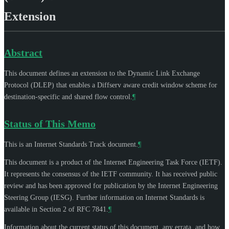
Extension
Abstract
This document defines an extension to the Dynamic Link Exchange
Protocol (DLEP) that enables a Diffserv aware credit window scheme for
destination-specific and shared flow control.
¶
Status of This Memo
This is an Internet Standards Track document.
¶
This document is a product of the Internet Engineering Task Force (IETF).
It represents the consensus of the IETF community. It has received public
review and has been approved for publication by the Internet Engineering
Steering Group (IESG). Further information on Internet Standards is
available in Section 2 of RFC 7841.
¶
Information about the current status of this document, any errata, and how