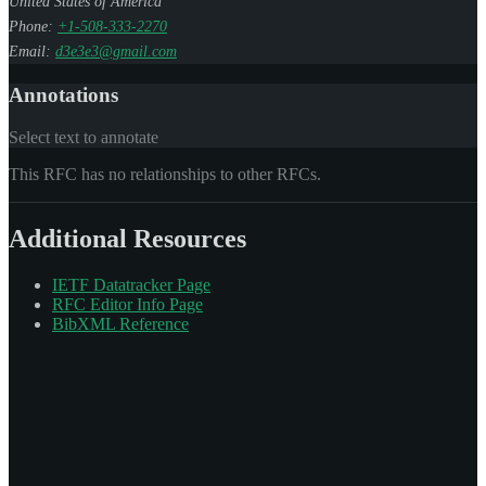
United States of America
Phone:
+1-508-333-2270
Email:
d3e3e3@gmail.com
Annotations
Select text to annotate
This RFC has no relationships to other RFCs.
Additional Resources
IETF Datatracker Page
RFC Editor Info Page
BibXML Reference