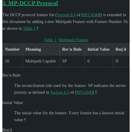
3.
MP-DCCP Protocol
The DCCP protocol feature list (
Section 6.4
of [
RFC4340
]
) is extended in
this document by adding a new Multipath Feature with Feature Number 10,
as shown in
Table 1
.
¶
Table 1
:
Multipath Feature
Number
Meaning
Rec'n Rule
Initial Value
Req'd
10
Multipath Capable
SP
0
N
Rec'n Rule:
The reconciliation rule used for the feature. SP indicates the server-
priority as defined in
Section 6.3
of [
RFC4340
]
.
¶
Initial Value:
The initial value for the feature. Every feature has a known initial
value.
¶
Req'd: