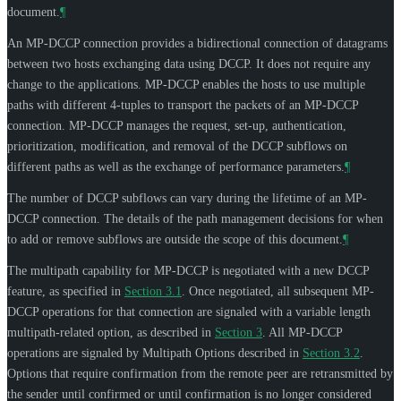
document.
¶
An MP-DCCP connection provides a bidirectional connection of datagrams
between two hosts exchanging data using DCCP. It does not require any
change to the applications. MP-DCCP enables the hosts to use multiple
paths with different 4-tuples to transport the packets of an MP-DCCP
connection. MP-DCCP manages the request, set-up, authentication,
prioritization, modification, and removal of the DCCP subflows on
different paths as well as the exchange of performance parameters.
¶
The number of DCCP subflows can vary during the lifetime of an MP-
DCCP connection. The details of the path management decisions for when
to add or remove subflows are outside the scope of this document.
¶
The multipath capability for MP-DCCP is negotiated with a new DCCP
feature, as specified in
Section 3.1
. Once negotiated, all subsequent MP-
DCCP operations for that connection are signaled with a variable length
multipath-related option, as described in
Section 3
. All MP-DCCP
operations are signaled by Multipath Options described in
Section 3.2
.
Options that require confirmation from the remote peer are retransmitted by
the sender until confirmed or until confirmation is no longer considered