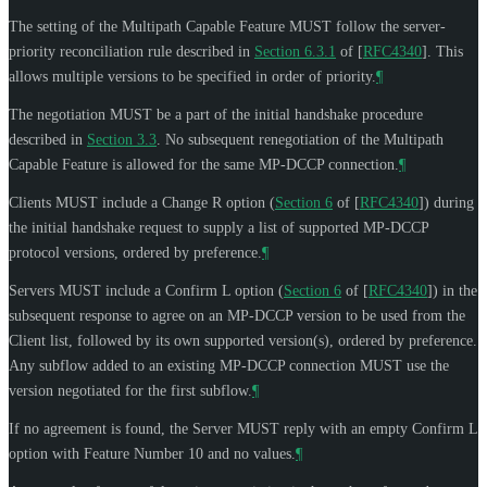
The setting of the Multipath Capable Feature
MUST
follow the server-
priority reconciliation rule described in
Section 6.3.1
of [
RFC4340
]
. This
allows multiple versions to be specified in order of priority.
¶
The negotiation
MUST
be a part of the initial handshake procedure
described in
Section 3.3
. No subsequent renegotiation of the Multipath
Capable Feature is allowed for the same MP-DCCP connection.
¶
Clients
MUST
include a Change R option (
Section 6
of [
RFC4340
]
) during
the initial handshake request to supply a list of supported MP-DCCP
protocol versions, ordered by preference.
¶
Servers
MUST
include a Confirm L option (
Section 6
of [
RFC4340
]
) in the
subsequent response to agree on an MP-DCCP version to be used from the
Client list, followed by its own supported version(s), ordered by preference.
Any subflow added to an existing MP-DCCP connection
MUST
use the
version negotiated for the first subflow.
¶
If no agreement is found, the Server
MUST
reply with an empty Confirm L
option with Feature Number 10 and no values.
¶