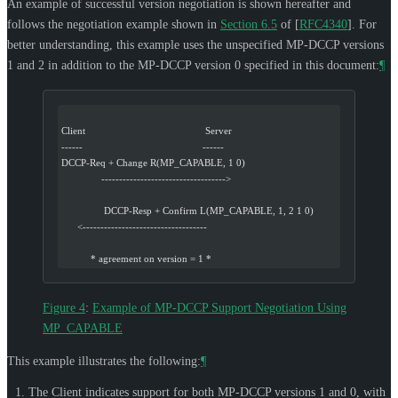
An example of successful version negotiation is shown hereafter and
follows the negotiation example shown in
Section 6.5
of [
RFC4340
]
. For
better understanding, this example uses the unspecified MP-DCCP versions
1 and 2 in addition to the MP-DCCP version 0 specified in this document:
¶
Client                                             Server
------                                             ------
DCCP-Req + Change R(MP_CAPABLE, 1 0)
               ----------------------------------->
                DCCP-Resp + Confirm L(MP_CAPABLE, 1, 2 1 0)
      <-----------------------------------
           * agreement on version = 1 *
Figure 4
:
Example of MP-DCCP Support Negotiation Using
MP_CAPABLE
This example illustrates the following:
¶
The Client indicates support for both MP-DCCP versions 1 and 0, with