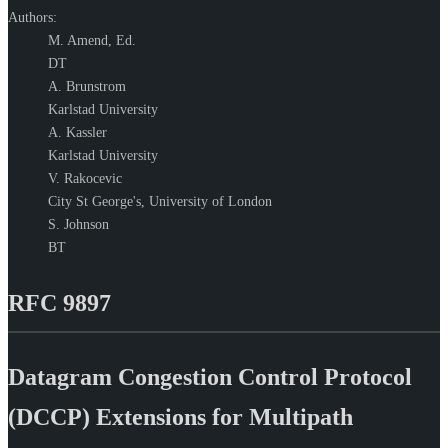
Authors:
M. Amend,
Ed.
DT
A. Brunstrom
Karlstad University
A. Kassler
Karlstad University
V. Rakocevic
City St George's, University of London
S. Johnson
BT
RFC 9897
Datagram Congestion Control Protocol
(DCCP) Extensions for Multipath