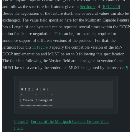
and follows the structure for features given in
Section 6
of [
RFC4340
]
.
Beside the negotiation of the feature itself, one or several values can also be
exchanged. The value field specified here for the Multipath Capable Feature
has a Length of one byte and can be repeated several times within the DCCP
option for feature negotiation. This can be, for example, required to
announce support of different versions of the protocol. For that, the
leftmost four bits in
Figure 3
specify the compatible version of the MP-
DCCP implementation and
MUST
be set to 0 following this specification.
The four bits following the Version field are unassigned in version 0 and
MUST
be set to zero by the sender and
MUST
be ignored by the receiver.
¶
 0  1  2  3   4  5  6  7
+-----------+------------+
|  Version  | Unassigned |
+-----------+------------+
Figure 3
:
Format of the Multipath Capable Feature Value
Field