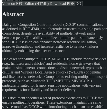
View on RFC Editor (HTML)
Download PDF
DOI
Abstract
Datagram Congestion Control Protocol (DCCP) communications,
as defined in RFC 4340, are inherently restricted to a single path per
connection, despite the availability of multiple network paths
between peers. The ability to utilize multiple paths simultaneously
for a DCCP session can enhance network resource utilization,
improve throughput, and increase resilience to network failures,
ultimately enhancing the user experience.
Use cases for Multipath DCCP (MP-DCCP) include mobile devices
(e.g., handsets and vehicles) and residential home gateways that
maintain simultaneous connections to distinct network types such as
cellular and Wireless Local Area Networks (WLANs) or cellular
and fixed access networks. Compared to existing multipath transport
protocols, such as Multipath TCP (MPTCP), MP-DCCP is
particularly suited for latency-sensitive applications with varying
requirements for reliability and in-order delivery.
This document specifies a set of protocol extensions to DCCP that
enable multipath operations. These extensions maintain the same
service model as DCCP while introducing mechanisms to establish