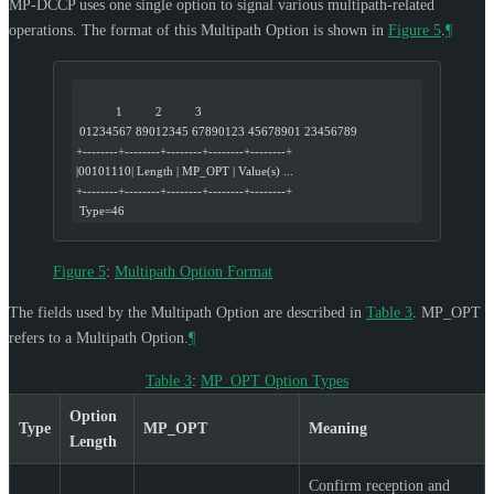
MP-DCCP uses one single option to signal various multipath-related
operations. The format of this Multipath Option is shown in
Figure 5
.
¶
            1          2          3
 01234567 89012345 67890123 45678901 23456789
+--------+--------+--------+--------+--------+
|00101110| Length | MP_OPT | Value(s) ...
+--------+--------+--------+--------+--------+
 Type=46
Figure 5
:
Multipath Option Format
The fields used by the Multipath Option are described in
Table 3
. MP_OPT
refers to a Multipath Option.
¶
Table 3
:
MP_OPT Option Types
Option
Type
MP_OPT
Meaning
Length
Confirm reception and