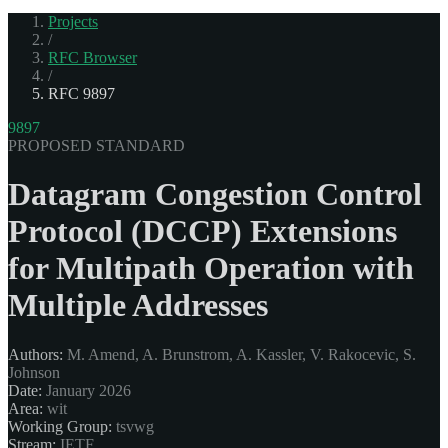
Projects
/
RFC Browser
/
RFC 9897
9897
PROPOSED STANDARD
Datagram Congestion Control
Protocol (DCCP) Extensions
for Multipath Operation with
Multiple Addresses
Authors:
M. Amend, A. Brunstrom, A. Kassler, V. Rakocevic, S.
Johnson
Date:
January 2026
Area:
wit
Working Group:
tsvwg
Stream:
IETF