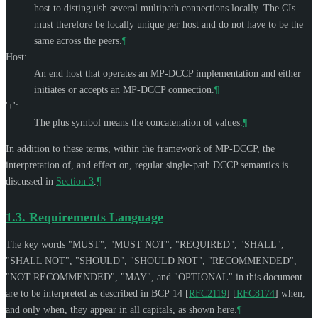
host to distinguish several multipath connections locally. The CIs
must therefore be locally unique per host and do not have to be the
same across the peers.
¶
Host:
An end host that operates an MP-DCCP implementation and either
initiates or accepts an MP-DCCP connection.
¶
'+':
The plus symbol means the concatenation of values.
¶
In addition to these terms, within the framework of MP-DCCP, the
interpretation of, and effect on, regular single-path DCCP semantics is
discussed in
Section 3
.
¶
1.3.
Requirements Language
The key words "
MUST
", "
MUST NOT
", "
REQUIRED
", "
SHALL
",
"
SHALL NOT
", "
SHOULD
", "
SHOULD NOT
", "
RECOMMENDED
",
"
NOT RECOMMENDED
", "
MAY
", and "
OPTIONAL
" in this document
are to be interpreted as described in BCP 14
[
RFC2119
]
[
RFC8174
]
when,
and only when, they appear in all capitals, as shown here.
¶