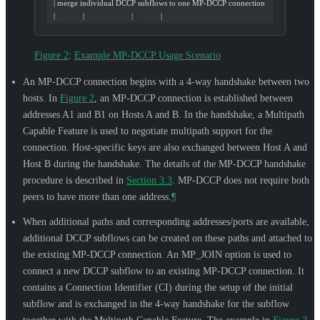
  | merge individual DCCP subflows to one MP-DCCP connection
  |             |                      |             |
Figure 2
:
Example MP-DCCP Usage Scenario
An MP-DCCP connection begins with a 4-way handshake between two
hosts. In
Figure 2
, an MP-DCCP connection is established between
addresses A1 and B1 on Hosts A and B. In the handshake, a Multipath
Capable Feature is used to negotiate multipath support for the
connection. Host-specific keys are also exchanged between Host A and
Host B during the handshake. The details of the MP-DCCP handshake
procedure is described in
Section 3.3
. MP-DCCP does not require both
peers to have more than one address.
¶
When additional paths and corresponding addresses/ports are available,
additional DCCP subflows can be created on these paths and attached to
the existing MP-DCCP connection. An MP_JOIN option is used to
connect a new DCCP subflow to an existing MP-DCCP connection. It
contains a Connection Identifier (CI) during the setup of the initial
subflow and is exchanged in the 4-way handshake for the subflow