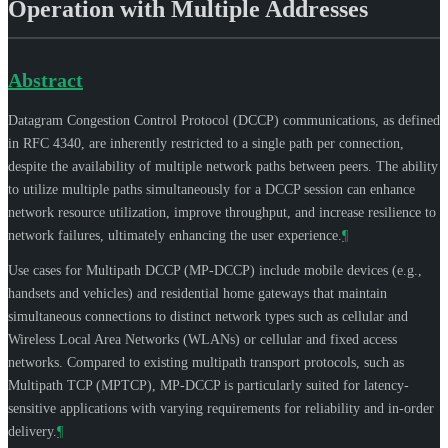
Operation with Multiple Addresses
Abstract
Datagram Congestion Control Protocol (DCCP) communications, as defined
in RFC 4340, are inherently restricted to a single path per connection,
despite the availability of multiple network paths between peers. The ability
to utilize multiple paths simultaneously for a DCCP session can enhance
network resource utilization, improve throughput, and increase resilience to
network failures, ultimately enhancing the user experience.
¶
Use cases for Multipath DCCP (MP-DCCP) include mobile devices (e.g.,
handsets and vehicles) and residential home gateways that maintain
simultaneous connections to distinct network types such as cellular and
Wireless Local Area Networks (WLANs) or cellular and fixed access
networks. Compared to existing multipath transport protocols, such as
Multipath TCP (MPTCP), MP-DCCP is particularly suited for latency-
sensitive applications with varying requirements for reliability and in-order
delivery.
¶