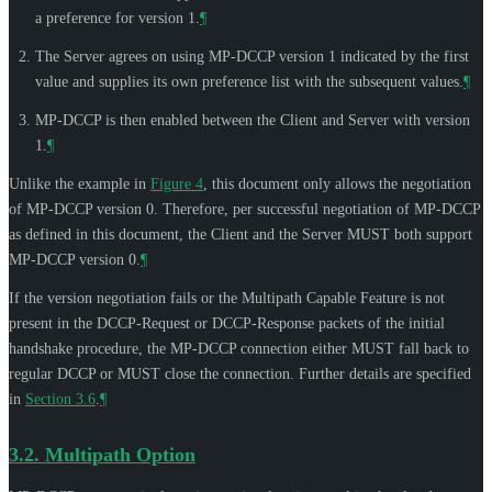
a preference for version 1.
¶
The Server agrees on using MP-DCCP version 1 indicated by the first
value and supplies its own preference list with the subsequent values.
¶
MP-DCCP is then enabled between the Client and Server with version
1.
¶
Unlike the example in
Figure 4
, this document only allows the negotiation
of MP-DCCP version 0. Therefore, per successful negotiation of MP-DCCP
as defined in this document, the Client and the Server
MUST
both support
MP-DCCP version 0.
¶
If the version negotiation fails or the Multipath Capable Feature is not
present in the DCCP-Request or DCCP-Response packets of the initial
handshake procedure, the MP-DCCP connection either
MUST
fall back to
regular DCCP or
MUST
close the connection. Further details are specified
in
Section 3.6
.
¶
3.2.
Multipath Option