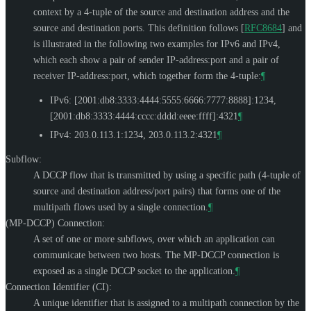
context by a 4-tuple of the source and destination address and the
source and destination ports. This definition follows
[
RFC8684
]
and
is illustrated in the following two examples for IPv6 and IPv4,
which each show a pair of sender IP-address:port and a pair of
receiver IP-address:port, which together form the 4-tuple:
¶
IPv6: [2001:db8:3333:4444:5555:6666:7777:8888]:1234,
[2001:db8:3333:4444:cccc:dddd:eeee:ffff]:4321
¶
IPv4: 203.0.113.1:1234, 203.0.113.2:4321
¶
Subflow:
A DCCP flow that is transmitted by using a specific path (4-tuple of
source and destination address/port pairs) that forms one of the
multipath flows used by a single connection.
¶
(MP-DCCP) Connection:
A set of one or more subflows, over which an application can
communicate between two hosts. The MP-DCCP connection is
exposed as a single DCCP socket to the application.
¶
Connection Identifier (CI):
A unique identifier that is assigned to a multipath connection by the