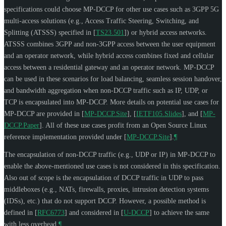
specifications could choose MP-DCCP for other use cases such as 3GPP 5G
multi-access solutions (e.g., Access Traffic Steering, Switching, and
Splitting (ATSSS) specified in
[
TS23.501
]
) or hybrid access networks.
ATSSS combines 3GPP and non-3GPP access between the user equipment
and an operator network, while hybrid access combines fixed and cellular
access between a residential gateway and an operator network. MP-DCCP
can be used in these scenarios for load balancing, seamless session handover,
and bandwidth aggregation when non-DCCP traffic such as IP, UDP, or
TCP is encapsulated into MP-DCCP. More details on potential use cases for
MP-DCCP are provided in
[
MP-DCCP.Site
]
,
[
IETF105.Slides
]
, and
[
MP-
DCCP.Paper
]
. All of these use cases profit from an Open Source Linux
reference implementation provided under
[
MP-DCCP.Site
]
.
¶
The encapsulation of non-DCCP traffic (e.g., UDP or IP) in MP-DCCP to
enable the above-mentioned use cases is not considered in this specification.
Also out of scope is the encapsulation of DCCP traffic in UDP to pass
middleboxes (e.g., NATs, firewalls, proxies, intrusion detection systems
(IDSs), etc.) that do not support DCCP. However, a possible method is
defined in
[
RFC6773
]
and considered in
[
U-DCCP
]
to achieve the same
with less overhead.
¶