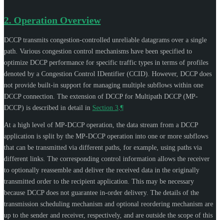
2.
Operation Overview
DCCP transmits congestion-controlled unreliable datagrams over a single
path. Various congestion control mechanisms have been specified to
optimize DCCP performance for specific traffic types in terms of profiles
denoted by a Congestion Control IDentifier (CCID). However, DCCP does
not provide built-in support for managing multiple subflows within one
DCCP connection. The extension of DCCP for Multipath DCCP (MP-
DCCP) is described in detail in
Section 3
.
¶
At a high level of MP-DCCP operation, the data stream from a DCCP
application is split by the MP-DCCP operation into one or more subflows
that can be transmitted via different paths, for example, using paths via
different links. The corresponding control information allows the receiver
to optionally reassemble and deliver the received data in the originally
transmitted order to the recipient application. This may be necessary
because DCCP does not guarantee in-order delivery. The details of the
transmission scheduling mechanism and optional reordering mechanism are
up to the sender and receiver, respectively, and are outside the scope of this