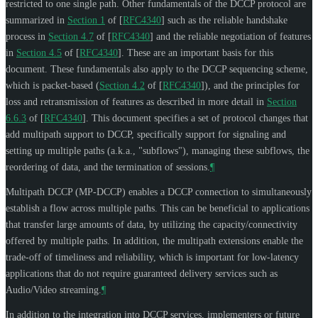
restricted to one single path. Other fundamentals of the DCCP protocol are
summarized in
Section 1
of [
RFC4340
]
such as the reliable handshake
process in
Section 4.7
of [
RFC4340
]
and the reliable negotiation of features
in
Section 4.5
of [
RFC4340
]
. These are an important basis for this
document. These fundamentals also apply to the DCCP sequencing scheme,
which is packet-based (
Section 4.2
of [
RFC4340
]
), and the principles for
loss and retransmission of features as described in more detail in
Section
6.6.3
of [
RFC4340
]
. This document specifies a set of protocol changes that
add multipath support to DCCP, specifically support for signaling and
setting up multiple paths (a.k.a., "subflows"), managing these subflows, the
reordering of data, and the termination of sessions.
¶
Multipath DCCP (MP-DCCP) enables a DCCP connection to simultaneously
establish a flow across multiple paths. This can be beneficial to applications
that transfer large amounts of data, by utilizing the capacity/connectivity
offered by multiple paths. In addition, the multipath extensions enable the
trade-off of timeliness and reliability, which is important for low-latency
applications that do not require guaranteed delivery services such as
Audio/Video streaming.
¶
In addition to the integration into DCCP services, implementers or future