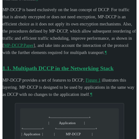
MP-DCCP is based exclusively on the lean concept of DCCP. For traffic
that is already encrypted or does not need encryption, MP-DCCP is an
efficient choice as it does not apply its own encryption mechanisms. Also,
the procedures defined by MP-DCCP, which allow subsequent reordering of
traffic and efficient traffic scheduling, improve performance, as shown in
[
MP-DCCP.Paper
]
, and take into account the interaction of the protocol
with the further elements required for multipath transport.
¶
1.1.
Multipath DCCP in the Networking Stack
MP-DCCP provides a set of features to DCCP;
Figure 1
illustrates this
layering. MP-DCCP is designed to be used by applications in the same way
as DCCP with no changes to the application itself.
¶
                             +-------------------------------+
                             |           Application         |
+---------------+            +-------------------------------+
|  Application  |            |            MP-DCCP            |