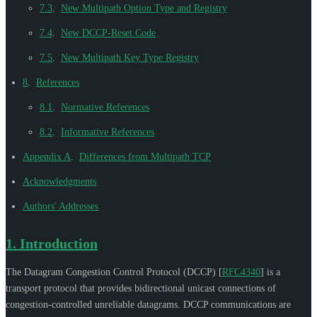
7.3
.
New Multipath Option Type and Registry
7.4
.
New DCCP-Reset Code
7.5
.
New Multipath Key Type Registry
8
.
References
8.1
.
Normative References
8.2
.
Informative References
Appendix A
.
Differences from Multipath TCP
Acknowledgments
Authors' Addresses
1.
Introduction
The Datagram Congestion Control Protocol (DCCP)
[
RFC4340
]
is a
transport protocol that provides bidirectional unicast connections of
congestion-controlled unreliable datagrams. DCCP communications are