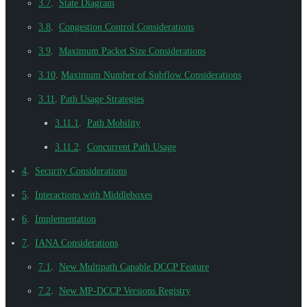
3.7
.
State Diagram
3.8
.
Congestion Control Considerations
3.9
.
Maximum Packet Size Considerations
3.10
.
Maximum Number of Subflow Considerations
3.11
.
Path Usage Strategies
3.11.1
.
Path Mobility
3.11.2
.
Concurrent Path Usage
4
.
Security Considerations
5
.
Interactions with Middleboxes
6
.
Implementation
7
.
IANA Considerations
7.1
.
New Multipath Capable DCCP Feature
7.2
.
New MP-DCCP Versions Registry