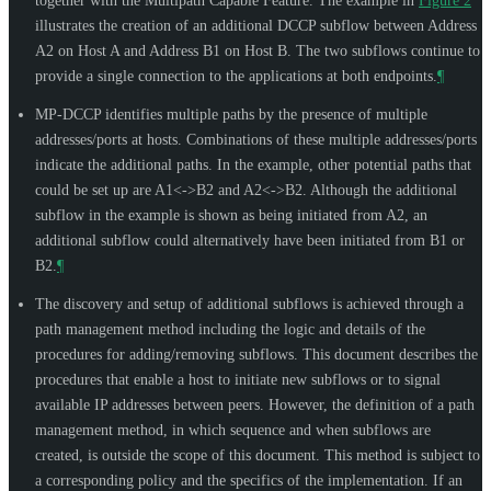
together with the Multipath Capable Feature. The example in
Figure 2
illustrates the creation of an additional DCCP subflow between Address
A2 on Host A and Address B1 on Host B. The two subflows continue to
provide a single connection to the applications at both endpoints.
¶
MP-DCCP identifies multiple paths by the presence of multiple
addresses/ports at hosts. Combinations of these multiple addresses/ports
indicate the additional paths. In the example, other potential paths that
could be set up are A1<->B2 and A2<->B2. Although the additional
subflow in the example is shown as being initiated from A2, an
additional subflow could alternatively have been initiated from B1 or
B2.
¶
The discovery and setup of additional subflows is achieved through a
path management method including the logic and details of the
procedures for adding/removing subflows. This document describes the
procedures that enable a host to initiate new subflows or to signal
available IP addresses between peers. However, the definition of a path
management method, in which sequence and when subflows are
created, is outside the scope of this document. This method is subject to
a corresponding policy and the specifics of the implementation. If an