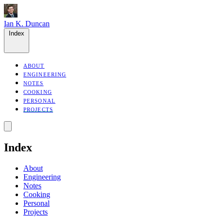
Ian K. Duncan
Index
ABOUT
ENGINEERING
NOTES
COOKING
PERSONAL
PROJECTS
Index
About
Engineering
Notes
Cooking
Personal
Projects