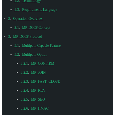
1.2
.
Terminology
1.3
.
Requirements Language
2
.
Operation Overview
2.1
.
MP-DCCP Concept
3
.
MP-DCCP Protocol
3.1
.
Multipath Capable Feature
3.2
.
Multipath Option
3.2.1
.
MP_CONFIRM
3.2.2
.
MP_JOIN
3.2.3
.
MP_FAST_CLOSE
3.2.4
.
MP_KEY
3.2.5
.
MP_SEQ
3.2.6
.
MP_HMAC