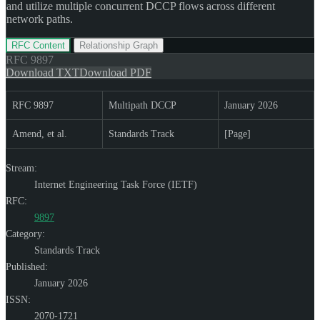
and utilize multiple concurrent DCCP flows across different
network paths.
RFC Content
Relationship Graph
RFC
9897
Download TXT
Download PDF
RFC 9897
Multipath DCCP
January 2026
Amend, et al.
Standards Track
[Page]
Stream:
Internet Engineering Task Force (IETF)
RFC:
9897
Category:
Standards Track
Published:
January 2026
ISSN:
2070-1721