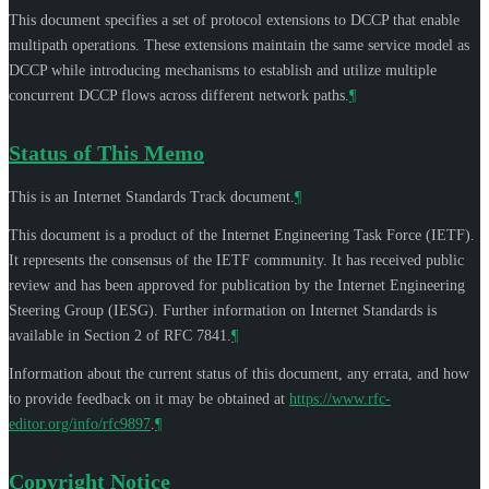
This document specifies a set of protocol extensions to DCCP that enable
multipath operations. These extensions maintain the same service model as
DCCP while introducing mechanisms to establish and utilize multiple
concurrent DCCP flows across different network paths.
¶
Status of This Memo
This is an Internet Standards Track document.
¶
This document is a product of the Internet Engineering Task Force (IETF).
It represents the consensus of the IETF community. It has received public
review and has been approved for publication by the Internet Engineering
Steering Group (IESG). Further information on Internet Standards is
available in Section 2 of RFC 7841.
¶
Information about the current status of this document, any errata, and how
to provide feedback on it may be obtained at
https://www.rfc-
editor.org/info/rfc9897
.
¶
Copyright Notice