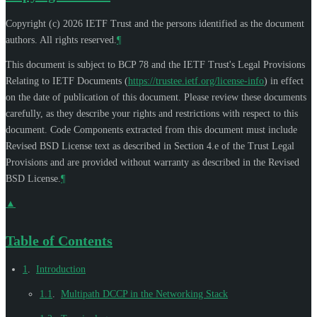
Copyright (c) 2026 IETF Trust and the persons identified as the document
authors. All rights reserved.
¶
This document is subject to BCP 78 and the IETF Trust's Legal Provisions
Relating to IETF Documents (
https://trustee.ietf.org/license-info
) in effect
on the date of publication of this document. Please review these documents
carefully, as they describe your rights and restrictions with respect to this
document. Code Components extracted from this document must include
Revised BSD License text as described in Section 4.e of the Trust Legal
Provisions and are provided without warranty as described in the Revised
BSD License.
¶
▲
Table of Contents
1
.
Introduction
1.1
.
Multipath DCCP in the Networking Stack