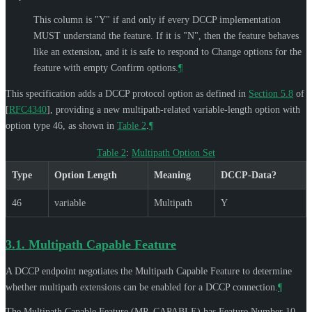
This column is "Y" if and only if every DCCP implementation
MUST
understand the feature. If it is "N", then the feature behaves
like an extension, and it is safe to respond to Change options for the
feature with empty Confirm options.
¶
This specification adds a DCCP protocol option as defined in
Section 5.8
of
[
RFC4340
]
, providing a new multipath-related variable-length option with
option type 46, as shown in
Table 2
.
¶
Table 2
:
Multipath Option Set
Type
Option Length
Meaning
DCCP-Data?
46
variable
Multipath
Y
3.1.
Multipath Capable Feature
A DCCP endpoint negotiates the Multipath Capable Feature to determine
whether multipath extensions can be enabled for a DCCP connection.
¶
The Multipath Capable Feature (MP_CAPABLE) has Feature Number 10