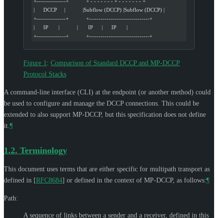
+---------------+            + - - - - - - - + - - - - - - - +
|      DCCP     |            |Subflow (DCCP) |Subflow (DCCP) |
+---------------+            +-------------------------------+
|      IP       |            |       IP      |      IP       |
+---------------+            +-------------------------------+
Figure 1
:
Comparison of Standard DCCP and MP-DCCP
Protocol Stacks
A command-line interface (CLI) at the endpoint (or another method) could
be used to configure and manage the DCCP connections. This could be
extended to also support MP-DCCP, but this specification does not define
it.
¶
1.2.
Terminology
This document uses terms that are either specific for multipath transport as
defined in
[
RFC8684
]
or defined in the context of MP-DCCP, as follows:
¶
Path:
A sequence of links between a sender and a receiver, defined in this