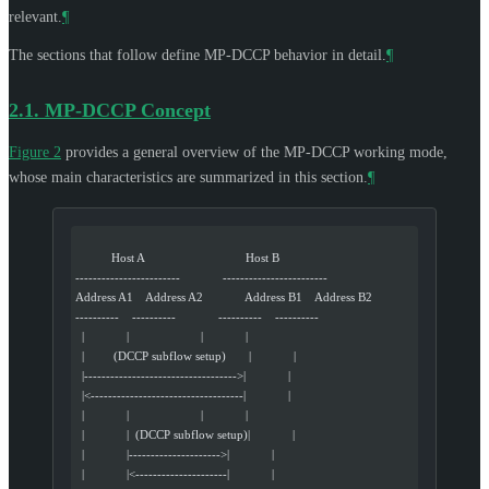
relevant.
¶
The sections that follow define MP-DCCP behavior in detail.
¶
2.1.
MP-DCCP Concept
Figure 2
provides a general overview of the MP-DCCP working mode,
whose main characteristics are summarized in this section.
¶
           Host A                               Host B
------------------------             ------------------------
Address A1    Address A2             Address B1    Address B2
----------    ----------             ----------    ----------
  |             |                      |             |
  |         (DCCP subflow setup)       |             |
  |----------------------------------->|             |
  |<-----------------------------------|             |
  |             |                      |             |
  |             |  (DCCP subflow setup)|             |
  |             |--------------------->|             |
  |             |<---------------------|             |