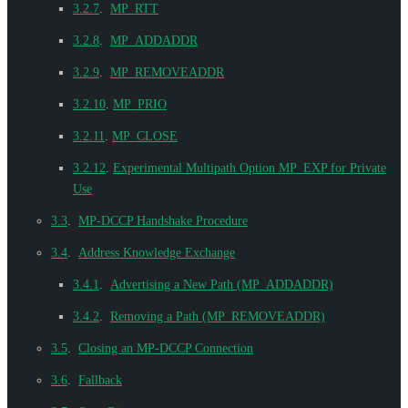
3.2.7
.
MP_RTT
3.2.8
.
MP_ADDADDR
3.2.9
.
MP_REMOVEADDR
3.2.10
.
MP_PRIO
3.2.11
.
MP_CLOSE
3.2.12
.
Experimental Multipath Option MP_EXP for Private
Use
3.3
.
MP-DCCP Handshake Procedure
3.4
.
Address Knowledge Exchange
3.4.1
.
Advertising a New Path (MP_ADDADDR)
3.4.2
.
Removing a Path (MP_REMOVEADDR)
3.5
.
Closing an MP-DCCP Connection
3.6
.
Fallback