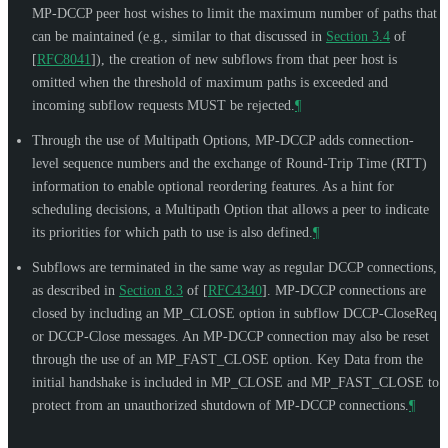
MP-DCCP peer host wishes to limit the maximum number of paths that
can be maintained (e.g., similar to that discussed in
Section 3.4
of
[
RFC8041
]
), the creation of new subflows from that peer host is
omitted when the threshold of maximum paths is exceeded and
incoming subflow requests
MUST
be rejected.
¶
Through the use of Multipath Options, MP-DCCP adds connection-
level sequence numbers and the exchange of Round-Trip Time (RTT)
information to enable optional reordering features. As a hint for
scheduling decisions, a Multipath Option that allows a peer to indicate
its priorities for which path to use is also defined.
¶
Subflows are terminated in the same way as regular DCCP connections,
as described in
Section 8.3
of [
RFC4340
]
. MP-DCCP connections are
closed by including an MP_CLOSE option in subflow DCCP-CloseReq
or DCCP-Close messages. An MP-DCCP connection may also be reset
through the use of an MP_FAST_CLOSE option. Key Data from the
initial handshake is included in MP_CLOSE and MP_FAST_CLOSE to
protect from an unauthorized shutdown of MP-DCCP connections.
¶