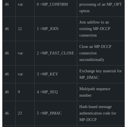
46
var
0 =MP_CONFIRM
processing of an MP_OPT
option
Join subflow to an
46
12
1 =MP_JOIN
existing MP-DCCP
connection
Close an MP-DCCP
46
var
2 =MP_FAST_CLOSE
connection
unconditionally
Exchange key material for
46
var
3 =MP_KEY
MP_HMAC
Multipath sequence
46
9
4 =MP_SEQ
number
Hash-based message
46
23
5 =MP_HMAC
authentication code for
MP-DCCP