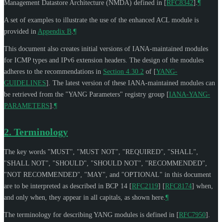
Management Datastore Architecture (NMDA) defined in
[
RFC8342
]
.
¶
A set of examples to illustrate the use of the enhanced ACL module is
provided in
Appendix B
.
¶
This document also creates initial versions of IANA-maintained modules
for ICMP types and IPv6 extension headers. The design of the modules
adheres to the recommendations in
Section 4.30.2
of [
YANG-
GUIDELINES
]
. The latest version of these IANA-maintained modules can
be retrieved from the "YANG Parameters" registry group
[
IANA-YANG-
PARAMETERS
]
.
¶
2.
Terminology
The key words "
MUST
", "
MUST NOT
", "
REQUIRED
", "
SHALL
",
"
SHALL NOT
", "
SHOULD
", "
SHOULD NOT
", "
RECOMMENDED
",
"
NOT RECOMMENDED
", "
MAY
", and "
OPTIONAL
" in this document
are to be interpreted as described in BCP 14
[
RFC2119
]
[
RFC8174
]
when,
and only when, they appear in all capitals, as shown here.
¶
The terminology for describing YANG modules is defined in
[
RFC7950
]
.