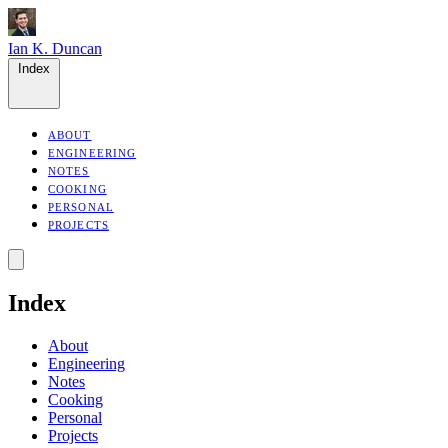
Ian K. Duncan
Index
ABOUT
ENGINEERING
NOTES
COOKING
PERSONAL
PROJECTS
Index
About
Engineering
Notes
Cooking
Personal
Projects