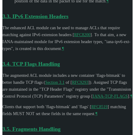
position of the data in the packet to use for the match.
¶
3.3.
IPv6 Extension Headers
The enhanced ACL module can be used to manage ACLs that require
matching against IPv6 extension headers
[
RFC8200
]
. To that aim, a new
IANA-maintained module for IPv6 extension header types, "iana-ipv6-ext-
types", is created in this document.
¶
3.4.
TCP Flags Handling
The augmented ACL module includes a new container 'flags-bitmask' to
better handle TCP flags (
Section 3.1
of [
RFC9293
]
). Assigned TCP flags
are maintained in the "TCP Header Flags" registry under the "Transmission
Control Protocol (TCP) Parameters" registry group
[
IANA-TCP-FLAGS
]
.
¶
Clients that support both 'flags-bitmask' and 'flags'
[
RFC8519
]
matching
fields
MUST NOT
set these fields in the same request.
¶
3.5.
Fragments Handling