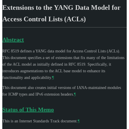
Extensions to the YANG Data Model for
Access Control Lists (ACLs)
Abstract
RFC 8519 defines a YANG data model for Access Control Lists (ACLs).
This document specifies a set of extensions that fix many of the limitations
of the ACL model as initially defined in RFC 8519. Specifically, it
introduces augmentations to the ACL base model to enhance its
functionality and applicability.
¶
This document also creates initial versions of IANA-maintained modules
for ICMP types and IPv6 extension headers.
¶
Status of This Memo
This is an Internet Standards Track document.
¶