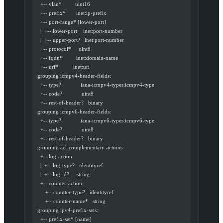
    +-- vlan*         uint16
    +-- prefix*       inet:ip-prefix
    +-- port-range* [lower-port]
    |  +-- lower-port    inet:port-number
    |  +-- upper-port?   inet:port-number
    +-- protocol*     uint8
    +-- fqdn*         inet:domain-name
    +-- uri*          inet:uri
  grouping icmpv4-header-fields:
    +-- type?             iana-icmpv4-types:icmpv4-type
    +-- code?             uint8
    +-- rest-of-header?   binary
  grouping icmpv6-header-fields:
    +-- type?             iana-icmpv6-types:icmpv6-type
    +-- code?             uint8
    +-- rest-of-header?   binary
  grouping acl-complementary-actions:
    +-- log-action
    |  +-- log-type?   identityref
    |  +-- log-id?     string
    +-- counter-action
       +-- counter-type?   identityref
       +-- counter-name*   string
  grouping ipv4-prefix-sets:
    +-- prefix-set* [name]