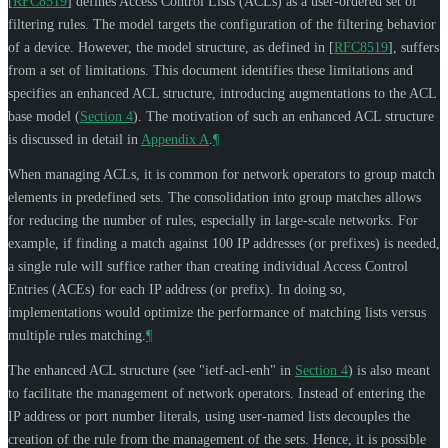
[
RFC8519
]
defines Access Control Lists (ACLs) as a user-ordered set of
filtering rules. The model targets the configuration of the filtering behavior
of a device. However, the model structure, as defined in
[
RFC8519
]
, suffers
from a set of limitations. This document identifies these limitations and
specifies an enhanced ACL structure, introducing augmentations to the ACL
base model (
Section 4
). The motivation of such an enhanced ACL structure
is discussed in detail in
Appendix A
.
¶
When managing ACLs, it is common for network operators to group match
elements in predefined sets. The consolidation into group matches allows
for reducing the number of rules, especially in large-scale networks. For
example, if finding a match against 100 IP addresses (or prefixes) is needed,
a single rule will suffice rather than creating individual Access Control
Entries (ACEs) for each IP address (or prefix). In doing so,
implementations would optimize the performance of matching lists versus
multiple rules matching.
¶
The enhanced ACL structure (see "ietf-acl-enh" in
Section 4
) is also meant
to facilitate the management of network operators. Instead of entering the
IP address or port number literals, using user-named lists decouples the
creation of the rule from the management of the sets. Hence, it is possible