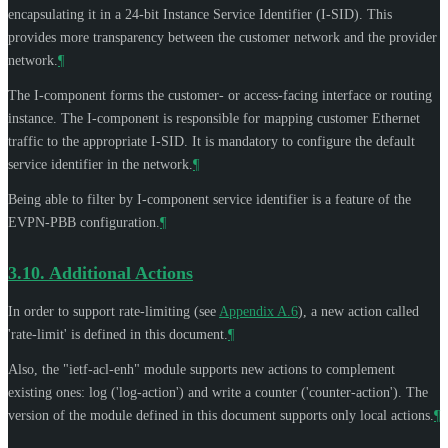
encapsulating it in a 24-bit Instance Service Identifier (I-SID). This
provides more transparency between the customer network and the provider
network.
¶
The I-component forms the customer- or access-facing interface or routing
instance. The I-component is responsible for mapping customer Ethernet
traffic to the appropriate I-SID. It is mandatory to configure the default
service identifier in the network.
¶
Being able to filter by I-component service identifier is a feature of the
EVPN-PBB configuration.
¶
3.10.
Additional Actions
In order to support rate-limiting (see
Appendix A.6
), a new action called
'rate-limit' is defined in this document.
¶
Also, the "ietf-acl-enh" module supports new actions to complement
existing ones: log ('log-action') and write a counter ('counter-action'). The
version of the module defined in this document supports only local actions.
¶