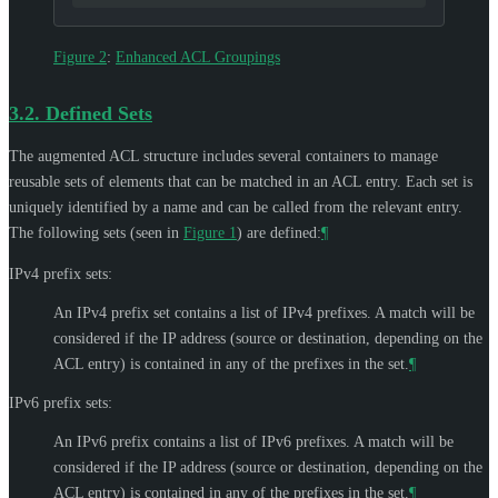
Figure 2
:
Enhanced ACL Groupings
3.2.
Defined Sets
The augmented ACL structure includes several containers to manage
reusable sets of elements that can be matched in an ACL entry. Each set is
uniquely identified by a name and can be called from the relevant entry.
The following sets (seen in
Figure 1
) are defined:
¶
IPv4 prefix sets:
An IPv4 prefix set contains a list of IPv4 prefixes. A match will be
considered if the IP address (source or destination, depending on the
ACL entry) is contained in any of the prefixes in the set.
¶
IPv6 prefix sets:
An IPv6 prefix contains a list of IPv6 prefixes. A match will be
considered if the IP address (source or destination, depending on the
ACL entry) is contained in any of the prefixes in the set.
¶