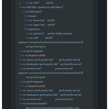
    |        +--rw vlan*         uint16
    +--rw isid-filter {match-on-isid-filter}?
       +--rw (isid-type)?
          +--:(range)
          |  +--rw lower-isid    uint16
          |  +--rw upper-isid    uint16
          +--:(operator)
             +--rw operator?     packet-fields:operator
             +--rw isid*         uint16
  augment /acl:acls/acl:acl/acl:aces/acl:ace/acl:matches/acl:l3
            /acl:ipv4/acl:ipv4
:
    +--rw ipv4-fragment
    |
  +---u fragment-fields
    +--rw source-ipv4-prefix-list?        ipv4-prefix-set-ref
    +--rw destination-ipv4-prefix-list?   ipv4-prefix-set-ref
    +--rw protocol-set?                   protocol-set-ref
  augment /acl:acls/acl:acl/acl:aces/acl:ace/acl:matches/acl:l3
            /acl:ipv6/acl:ipv6
:
    +--rw ipv6-fragment
    |
  +---u fragment-fields
    +--rw source-ipv6-prefix-list?        ipv6-prefix-set-ref
    +--rw destination-ipv6-prefix-list?   ipv6-prefix-set-ref
    +--rw protocol-set?                   protocol-set-ref
    +--rw extension-header?
            iana-ipv6-ext-types:ipv6-extension-header-type