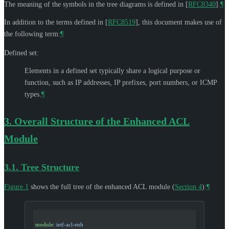
The meaning of the symbols in the tree diagrams is defined in
[
RFC8340
]
.
¶
In addition to the terms defined in
[
RFC8519
]
, this document makes use of
the following term:
¶
Defined set:
Elements in a defined set typically share a logical purpose or
function, such as IP addresses, IP prefixes, port numbers, or ICMP
types.
¶
3.
Overall Structure of the Enhanced ACL
Module
3.1.
Tree Structure
Figure 1
shows the full tree of the enhanced ACL module (
Section 4
):
¶
module
: 
ietf-acl-enh