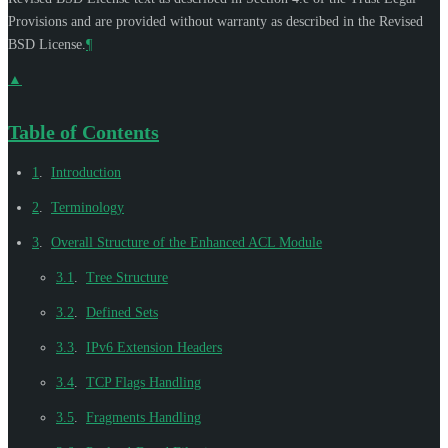
Provisions and are provided without warranty as described in the Revised
BSD License.
¶
▲
Table of Contents
1
.
Introduction
2
.
Terminology
3
.
Overall Structure of the Enhanced ACL Module
3.1
.
Tree Structure
3.2
.
Defined Sets
3.3
.
IPv6 Extension Headers
3.4
.
TCP Flags Handling
3.5
.
Fragments Handling