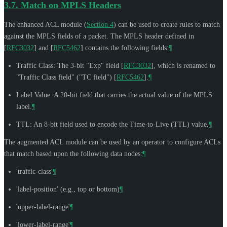
3.7.
Match on MPLS Headers
The enhanced ACL module (
Section 4
) can be used to create rules to match
against the MPLS fields of a packet. The MPLS header defined in
[
RFC3032
]
and
[
RFC5462
]
contains the following fields:
¶
Traffic Class: The 3-bit "Exp" field
[
RFC3032
]
, which is renamed to
"Traffic Class field" ("TC field")
[
RFC5462
]
.
¶
Label Value: A 20-bit field that carries the actual value of the MPLS
label.
¶
TTL: An 8-bit field used to encode the Time-to-Live (TTL) value.
¶
The augmented ACL module can be used by an operator to configure ACLs
that match based upon the following data nodes:
¶
'traffic-class'
¶
'label-position' (e.g., top or bottom)
¶
'upper-label-range'
¶
'lower-label-range'
¶