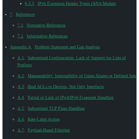
6.3.3
.
IPv6 Extension Header Types IANA Module
7
.
References
7.1
.
Normative References
7.2
.
Informative References
Appendix A
.
Problem Statement and Gap Analysis
A.1
.
Suboptimal Configuration: Lack of Support for Lists of
Prefixes
A.2
.
Manageability: Impossibility of Using Aliases or Defined Sets
A.3
.
Bind ACLs to Devices, Not Only Interfaces
A.4
.
Partial or Lack of IPv4/IPv6 Fragment Handling
A.5
.
Suboptimal TCP Flags Handling
A.6
.
Rate-Limit Action
A.7
.
Payload-Based Filtering