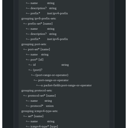
       +-- name           string
       +-- description?   string
       +-- prefix*        inet:ipv4-prefix
  grouping ipv6-prefix-sets:
    +-- prefix-set* [name]
       +-- name           string
       +-- description?   string
       +-- prefix*        inet:ipv6-prefix
  grouping port-sets:
    +-- port-set* [name]
       +-- name    string
       +-- port* [id]
          +-- id                              string
          +-- (port)?
             +--:(port-range-or-operator)
                +-- port-range-or-operator
                   +---u packet-fields:port-range-or-operator
  grouping protocol-sets:
    +-- protocol-set* [name]
       +-- name        string
       +-- protocol*   union
  grouping icmpv4-type-sets:
    +-- set* [name]
       +-- name           string
       +-- icmpv4-type* [type]