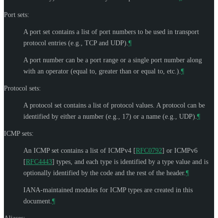
Port sets:
A port set contains a list of port numbers to be used in transport
protocol entries (e.g., TCP and UDP).
¶
A port number can be a port range or a single port number along
with an operator (equal to, greater than or equal to, etc.).
¶
Protocol sets:
A protocol set contains a list of protocol values. A protocol can be
identified by either a number (e.g., 17) or a name (e.g., UDP).
¶
ICMP sets:
An ICMP set contains a list of ICMPv4
[
RFC0792
]
or ICMPv6
[
RFC4443
]
types, and each type is identified by a type value and is
optionally identified by the code and the rest of the header.
¶
IANA-maintained modules for ICMP types are created in this
document.
¶