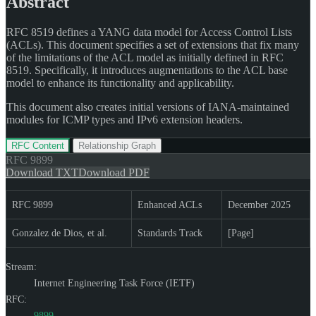
Abstract
RFC 8519 defines a YANG data model for Access Control Lists
(ACLs). This document specifies a set of extensions that fix many
of the limitations of the ACL model as initially defined in RFC
8519. Specifically, it introduces augmentations to the ACL base
model to enhance its functionality and applicability.
This document also creates initial versions of IANA-maintained
modules for ICMP types and IPv6 extension headers.
RFC Content
Relationship Graph
RFC
9899
Download TXT
Download PDF
RFC 9899
Enhanced ACLs
December 2025
Gonzalez de Dios, et al.
Standards Track
[Page]
Stream:
Internet Engineering Task Force (IETF)
RFC:
9899