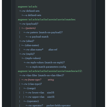
  augment /acl:acls
:
    +--rw defined-sets
       +---u defined-sets
  augment /acl:acls/acl:acl/acl:aces/acl:ace/acl:matches
:
    +--rw (payload)?
    |
  +--:(pattern)
    |     +--rw pattern {match-on-payload}?
    |        +---u payload-match
    +--rw (alias)?
    |  +--:(alias-name)
    |     +--rw alias-name*       alias-ref
    +--rw (mpls)?
       +--:(mpls-values)
          +--rw mpls-values {match-on-mpls}?
             +---u mpls-match-parameters-config
  augment /acl:acls/acl:acl/acl:aces/acl:ace/acl:matches/acl:l2
:
    +--rw vlan-filter {match-on-vlan-filter}?
    |
  +--rw frame-type?         string
    |  +--rw (vlan-type)?
    |     +--:(range)
    |     |  +--rw lower-vlan    uint16
    |     |  +--rw upper-vlan    uint16
    |     +--:(operator)
    |        +--rw operator?     packet-fields:operator