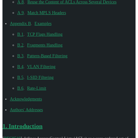
A.8
.
Reuse the Content of ACLs Across Several Devices
A.9
.
Match MPLS Headers
Appendix B
.
Examples
B.1
.
TCP Flags Handling
B.2
.
Fragments Handling
B.3
.
Pattern-Based Filtering
B.4
.
VLAN Filtering
B.5
.
I-SID Filtering
B.6
.
Rate-Limit
Acknowledgments
Authors' Addresses
1.
Introduction