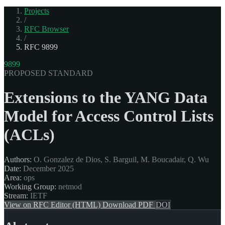
Projects
/
RFC Browser
/
RFC 9899
9899
PROPOSED STANDARD
Extensions to the YANG Data
Model for Access Control Lists
(ACLs)
Authors:
O. Gonzalez de Dios, S. Barguil, M. Boucadair, Q. Wu
Date:
December 2025
Area:
ops
Working Group:
netmod
Stream:
IETF
View on RFC Editor (HTML)
Download PDF
DOI