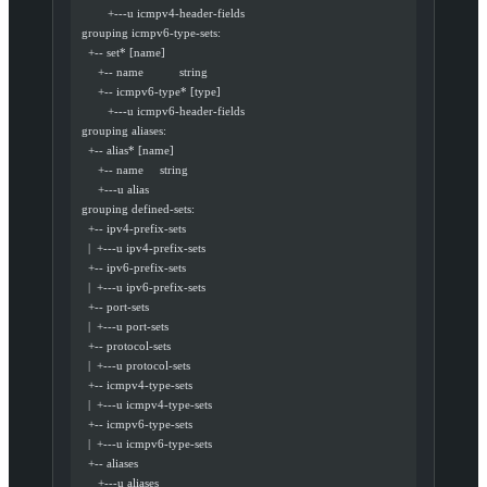
          +---u icmpv4-header-fields
  grouping icmpv6-type-sets:
    +-- set* [name]
       +-- name           string
       +-- icmpv6-type* [type]
          +---u icmpv6-header-fields
  grouping aliases:
    +-- alias* [name]
       +-- name     string
       +---u alias
  grouping defined-sets:
    +-- ipv4-prefix-sets
    |  +---u ipv4-prefix-sets
    +-- ipv6-prefix-sets
    |  +---u ipv6-prefix-sets
    +-- port-sets
    |  +---u port-sets
    +-- protocol-sets
    |  +---u protocol-sets
    +-- icmpv4-type-sets
    |  +---u icmpv4-type-sets
    +-- icmpv6-type-sets
    |  +---u icmpv6-type-sets
    +-- aliases
       +---u aliases