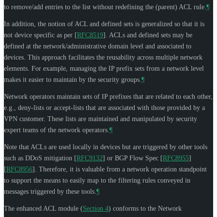
to remove/add entries to the list without redefining the (parent) ACL rule.
¶
In addition, the notion of ACL and defined sets is generalized so that it is
not device specific as per
[
RFC8519
]
. ACLs and defined sets may be
defined at the network/administrative domain level and associated to
devices. This approach facilitates the reusability across multiple network
elements. For example, managing the IP prefix sets from a network level
makes it easier to maintain by the security groups.
¶
Network operators maintain sets of IP prefixes that are related to each other,
e.g., deny-lists or accept-lists that are associated with those provided by a
VPN customer. These lists are maintained and manipulated by security
expert teams of the network operators.
¶
Note that ACLs are used locally in devices but are triggered by other tools
such as DDoS mitigation
[
RFC9132
]
or BGP Flow Spec
[
RFC8955
]
[
RFC8956
]
. Therefore, it is valuable from a network operation standpoint
to support the means to easily map to the filtering rules conveyed in
messages triggered by these tools.
¶
The enhanced ACL module (
Section 4
) conforms to the Network