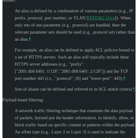
Aliases:
An alias is defined by a combination of various parameters (e.g., IP
prefix, protocol, port number, or VLAN
[
IEEE802.1Qcp
]
). When
only sets of one parameter (e.g., protocol) are handled, then the
relevant parameter sets should be used (e.g., protocol set) rather than
an alias.
¶
For example, an alias can be defined to apply ACL policies bound to
a set of HTTPS servers. Such an alias will typically include these
HTTPS server addresses (e.g., "prefix":
["2001:db8:6401::1/128","2001:db8:6401::2/128"]) and the TCP
port number 443 (i.e., "protocol": [6] and "lower-port": 443).
¶
Sets of aliases can be defined and referred to in ACL match criteria.
¶
Payload-based filtering:
A network traffic filtering technique that examines the data payload
of packets, beyond just the header information, to identify, allow, or
block traffic based on specific content or patterns within the payload.
An offset type (e.g., Layer 2 or Layer 3) is used to indicate the