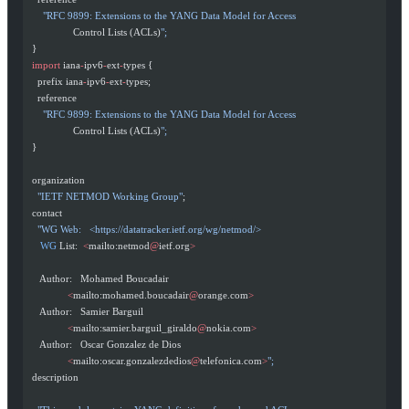
      "RFC 9899: Extensions to the YANG Data Model for Access
                 Control Lists (ACLs)
";
  }
  import
 iana
-
ipv6
-
ext
-
types {
    prefix iana
-
ipv6
-
ext
-
types;
    reference
      "RFC 9899: Extensions to the YANG Data Model for Access
                 Control Lists (ACLs)
";
  }
  organization
    "IETF NETMOD Working Group"
;
  contact
    "WG Web:   <https://datatracker.ietf.org/wg/netmod/>
     WG
 List:  
<
mailto:netmod
@
ietf.org
>
     Author:   Mohamed Boucadair
               <
mailto:mohamed.boucadair
@
orange.com
>
     Author:   Samier Barguil
               <
mailto:samier.barguil_giraldo
@
nokia.com
>
     Author:   Oscar Gonzalez de Dios
               <
mailto:oscar.gonzalezdedios
@
telefonica.com
>
";
  description