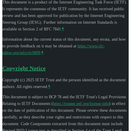
This document is a product of the Internet Engineering Task Force (IETF).
It represents the consensus of the IETF community. It has received public
review and has been approved for publication by the Internet Engineering
Steering Group (IESG). Further information on Internet Standards is
available in Section 2 of RFC 7841.
¶
Information about the current status of this document, any errata, and how
to provide feedback on it may be obtained at
https://www.rfc-
editor.org/info/rfc9899
.
¶
Copyright Notice
Copyright (c) 2025 IETF Trust and the persons identified as the document
authors. All rights reserved.
¶
This document is subject to BCP 78 and the IETF Trust's Legal Provisions
Relating to IETF Documents (
https://trustee.ietf.org/license-info
) in effect
on the date of publication of this document. Please review these documents
carefully, as they describe your rights and restrictions with respect to this
document. Code Components extracted from this document must include
Revised BSD License text as described in Section 4.e of the Trust Legal