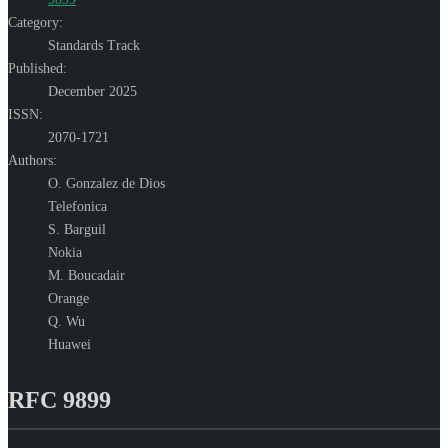
Category:
Standards Track
Published:
December 2025
ISSN:
2070-1721
Authors:
O. Gonzalez de Dios
Telefonica
S. Barguil
Nokia
M. Boucadair
Orange
Q. Wu
Huawei
RFC 9899