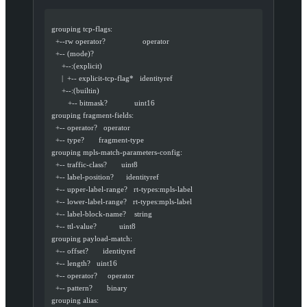
  grouping tcp-flags:
    +--rw operator?                  operator
    +-- (mode)?
       +--:(explicit)
       |  +-- explicit-tcp-flag*   identityref
       +--:(builtin)
          +-- bitmask?             uint16
  grouping fragment-fields:
    +-- operator?   operator
    +-- type?       fragment-type
  grouping mpls-match-parameters-config:
    +-- traffic-class?       uint8
    +-- label-position?      identityref
    +-- upper-label-range?   rt-types:mpls-label
    +-- lower-label-range?   rt-types:mpls-label
    +-- label-block-name?    string
    +-- ttl-value?           uint8
  grouping payload-match:
    +-- offset?       identityref
    +-- length?   uint16
    +-- operator?     operator
    +-- pattern?       binary
  grouping alias: