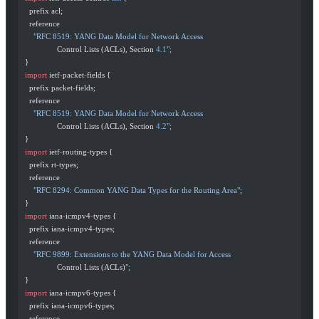
    prefix acl;
    reference
      "RFC 8519: YANG Data Model for Network Access
                 Control Lists (ACLs), Section 
4.1
";
  }
  import
 ietf
-
packet
-
fields {
    prefix packet
-
fields;
    reference
      "RFC 8519: YANG Data Model for Network Access
                 Control Lists (ACLs), Section 
4.2
";
  }
  import
 ietf
-
routing
-
types {
    prefix rt
-
types;
    reference
      "RFC 8294: Common YANG Data Types for the Routing Area"
;
  }
  import
 iana
-
icmpv4
-
types {
    prefix iana
-
icmpv4
-
types;
    reference
      "RFC 9899: Extensions to the YANG Data Model for Access
                 Control Lists (ACLs)
";
  }
  import
 iana
-
icmpv6
-
types {
    prefix iana
-
icmpv6
-
types;
    reference