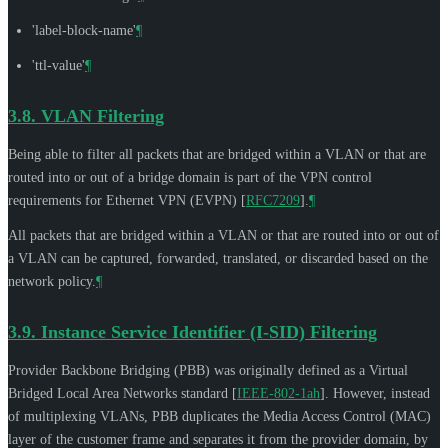
'label-block-name'
¶
'ttl-value'
¶
3.8.
VLAN Filtering
Being able to filter all packets that are bridged within a VLAN or that are
routed into or out of a bridge domain is part of the VPN control
requirements for Ethernet VPN (EVPN)
[
RFC7209
]
.
¶
All packets that are bridged within a VLAN or that are routed into or out of
a VLAN can be captured, forwarded, translated, or discarded based on the
network policy.
¶
3.9.
Instance Service Identifier (I-SID) Filtering
Provider Backbone Bridging (PBB) was originally defined as a Virtual
Bridged Local Area Networks standard
[
IEEE-802-1ah
]
. However, instead
of multiplexing VLANs, PBB duplicates the Media Access Control (MAC)
layer of the customer frame and separates it from the provider domain, by