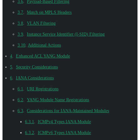
3.6
.
Payload-Based Filtering
3.7
.
Match on MPLS Headers
3.8
.
VLAN Filtering
3.9
.
Instance Service Identifier (I-SID) Filtering
3.10
.
Additional Actions
4
.
Enhanced ACL YANG Module
5
.
Security Considerations
6
.
IANA Considerations
6.1
.
URI Registrations
6.2
.
YANG Module Name Registrations
6.3
.
Considerations for IANA-Maintained Modules
6.3.1
.
ICMPv4 Types IANA Module
6.3.2
.
ICMPv6 Types IANA Module