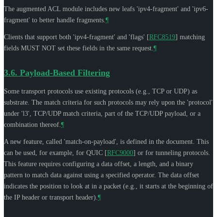
The augmented ACL module includes new leafs 'ipv4-fragment' and 'ipv6-
fragment' to better handle fragments.
¶
Clients that support both 'ipv4-fragment' and 'flags'
[
RFC8519
]
matching
fields
MUST NOT
set these fields in the same request.
¶
3.6.
Payload-Based Filtering
Some transport protocols use existing protocols (e.g., TCP or UDP) as
substrate. The match criteria for such protocols may rely upon the 'protocol'
under 'l3', TCP/UDP match criteria, part of the TCP/UDP payload, or a
combination thereof.
¶
A new feature, called 'match-on-payload', is defined in the document. This
can be used, for example, for QUIC
[
RFC9000
]
or for tunneling protocols.
This feature requires configuring a data offset, a length, and a binary
pattern to match data against using a specified operator. The data offset
indicates the position to look at in a packet (e.g., it starts at the beginning of
the IP header or transport header).
¶