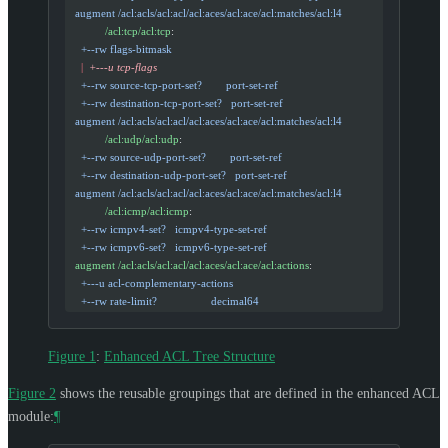
  augment /acl:acls/acl:acl/acl:aces/acl:ace/acl:matches/acl:l4
            /acl:tcp/acl:tcp
:
    +--rw flags-bitmask
    |
  +---u tcp-flags
    +--rw source-tcp-port-set?        port-set-ref
    +--rw destination-tcp-port-set?   port-set-ref
  augment /acl:acls/acl:acl/acl:aces/acl:ace/acl:matches/acl:l4
            /acl:udp/acl:udp
:
    +--rw source-udp-port-set?        port-set-ref
    +--rw destination-udp-port-set?   port-set-ref
  augment /acl:acls/acl:acl/acl:aces/acl:ace/acl:matches/acl:l4
            /acl:icmp/acl:icmp
:
    +--rw icmpv4-set?   icmpv4-type-set-ref
    +--rw icmpv6-set?   icmpv6-type-set-ref
  augment /acl:acls/acl:acl/acl:aces/acl:ace/acl:actions
:
    +---u acl-complementary-actions
    +--rw rate-limit?                  decimal64
Figure 1
:
Enhanced ACL Tree Structure
Figure 2
shows the reusable groupings that are defined in the enhanced ACL
module:
¶