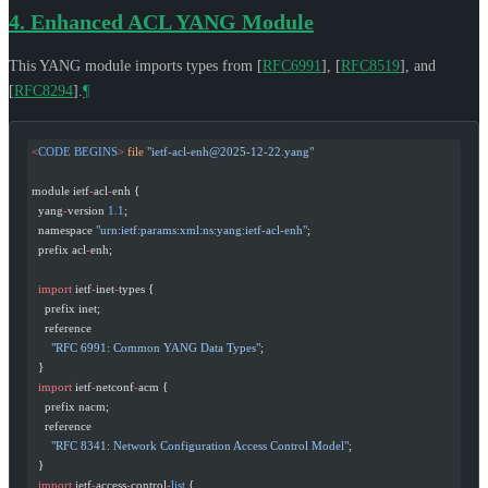
4.
Enhanced ACL YANG Module
This YANG module imports types from
[
RFC6991
]
,
[
RFC8519
]
, and
[
RFC8294
]
.
¶
<
CODE
 BEGINS
>
 file
 "
ietf-acl-enh@2025-12-22.yang
"
module ietf
-
acl
-
enh {
  yang
-
version 
1.1
;
  namespace 
"urn:ietf:params:xml:ns:yang:ietf-acl-enh"
;
  prefix acl
-
enh;
  import
 ietf
-
inet
-
types {
    prefix inet;
    reference
      "RFC 6991: Common YANG Data Types"
;
  }
  import
 ietf
-
netconf
-
acm {
    prefix nacm;
    reference
      "RFC 8341: Network Configuration Access Control Model"
;
  }
  import
 ietf
-
access
-
control
-
list
 {