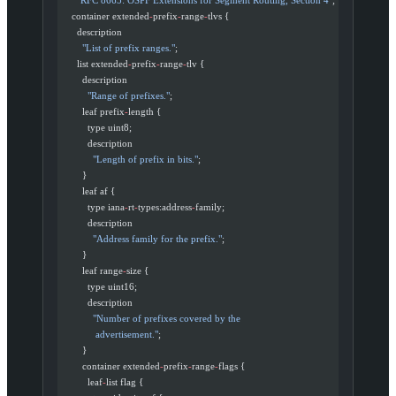
    container extended
-
prefix
-
range
-
tlvs {
      description
        "List of prefix ranges."
;
      list extended
-
prefix
-
range
-
tlv {
        description
          "Range of prefixes."
;
        leaf prefix
-
length {
          type uint8;
          description
            "Length of prefix in bits."
;
        }
        leaf af {
          type iana
-
rt
-
types:address
-
family;
          description
            "Address family for the prefix."
;
        }
        leaf range
-
size {
          type uint16;
          description
            "Number of prefixes covered by the
             advertisement."
;
        }
        container extended
-
prefix
-
range
-
flags {
          leaf
-
list flag {