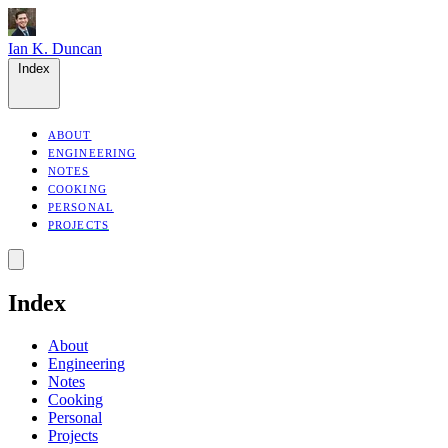
Ian K. Duncan
Index
ABOUT
ENGINEERING
NOTES
COOKING
PERSONAL
PROJECTS
Index
About
Engineering
Notes
Cooking
Personal
Projects