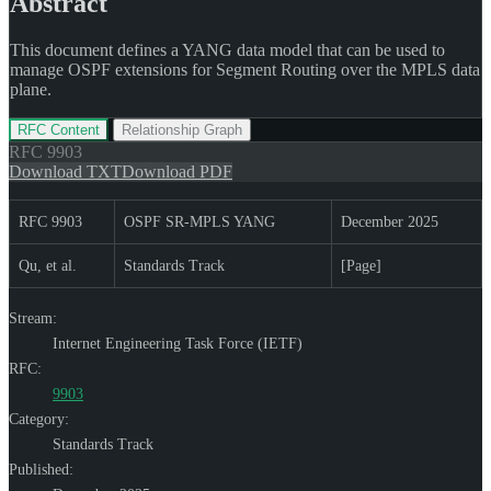
Abstract
This document defines a YANG data model that can be used to
manage OSPF extensions for Segment Routing over the MPLS data
plane.
RFC Content
Relationship Graph
RFC
9903
Download TXT
Download PDF
RFC 9903
OSPF SR-MPLS YANG
December 2025
Qu, et al.
Standards Track
[Page]
Stream:
Internet Engineering Task Force (IETF)
RFC:
9903
Category:
Standards Track
Published: