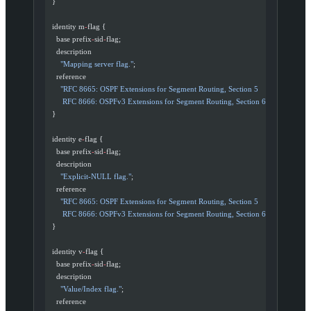
  }
  identity m
-
flag {
    base prefix
-
sid
-
flag;
    description
      "Mapping server flag."
;
    reference
      "RFC 8665: OSPF Extensions for Segment Routing, Section 5
       RFC 8666: OSPFv3 Extensions for Segment Routing, Section 6"
;
  }
  identity e
-
flag {
    base prefix
-
sid
-
flag;
    description
      "Explicit-NULL flag."
;
    reference
      "RFC 8665: OSPF Extensions for Segment Routing, Section 5
       RFC 8666: OSPFv3 Extensions for Segment Routing, Section 6"
;
  }
  identity v
-
flag {
    base prefix
-
sid
-
flag;
    description
      "Value/Index flag."
;
    reference