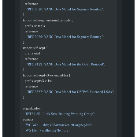
    reference
      "RFC 9020: YANG Data Model for Segment Routing"
;
  }
  import ietf
-
segment
-
routing
-
mpls {
    prefix sr
-
mpls;
    reference
      "RFC 9020: YANG Data Model for Segment Routing"
;
  }
  import ietf
-
ospf {
    prefix ospf;
    reference
      "RFC 9129: YANG Data Model for the OSPF Protocol"
;
  }
  import ietf
-
ospfv3
-
extended
-
lsa {
    prefix ospfv3
-
e
-
lsa;
    reference
      "RFC 9587: YANG Data Model for OSPFv3 Extended LSAs"
;
  }
  organization
    "IETF LSR - Link State Routing Working Group"
;
  contact
    "WG Web:   <https://datatracker.ietf.org/wg/lsr/>
     WG List:  <mailto:
lsr@ietf.org
>