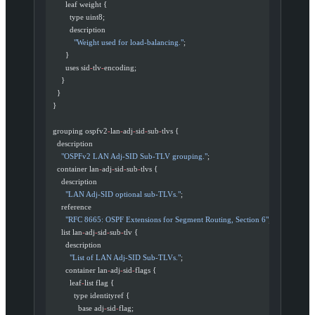
        leaf weight {
          type uint8;
          description
            "Weight used for load-balancing."
;
        }
        uses sid
-
tlv
-
encoding;
      }
    }
  }
  grouping ospfv2
-
lan
-
adj
-
sid
-
sub
-
tlvs {
    description
      "OSPFv2 LAN Adj-SID Sub-TLV grouping."
;
    container lan
-
adj
-
sid
-
sub
-
tlvs {
      description
        "LAN Adj-SID optional sub-TLVs."
;
      reference
        "RFC 8665: OSPF Extensions for Segment Routing, Section 6"
;
      list lan
-
adj
-
sid
-
sub
-
tlv {
        description
          "List of LAN Adj-SID Sub-TLVs."
;
        container lan
-
adj
-
sid
-
flags {
          leaf
-
list flag {
            type identityref {
              base adj
-
sid
-
flag;