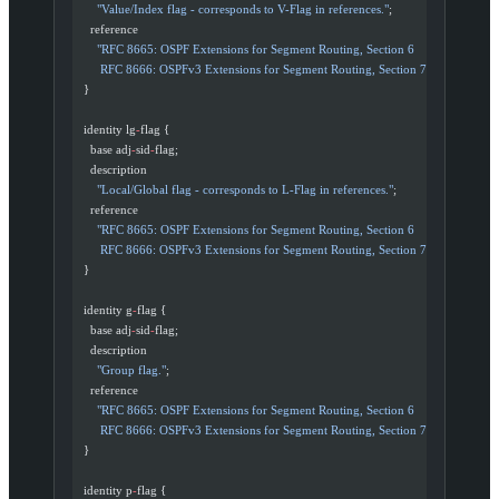
      "Value/Index flag - corresponds to V-Flag in references."
;
    reference
      "RFC 8665: OSPF Extensions for Segment Routing, Section 6
       RFC 8666: OSPFv3 Extensions for Segment Routing, Section 7"
;
  }
  identity lg
-
flag {
    base adj
-
sid
-
flag;
    description
      "Local/Global flag - corresponds to L-Flag in references."
;
    reference
      "RFC 8665: OSPF Extensions for Segment Routing, Section 6
       RFC 8666: OSPFv3 Extensions for Segment Routing, Section 7"
;
  }
  identity g
-
flag {
    base adj
-
sid
-
flag;
    description
      "Group flag."
;
    reference
      "RFC 8665: OSPF Extensions for Segment Routing, Section 6
       RFC 8666: OSPFv3 Extensions for Segment Routing, Section 7"
;
  }
  identity p
-
flag {