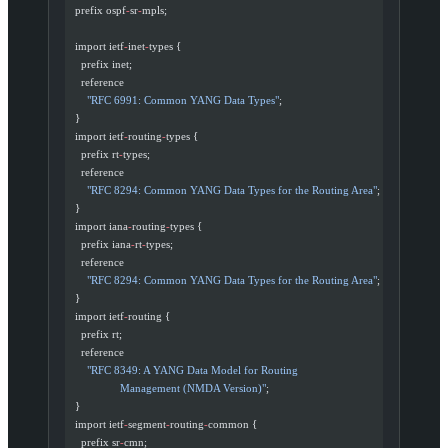
  prefix ospf
-
sr
-
mpls;
  import ietf
-
inet
-
types {
    prefix inet;
    reference
      "RFC 6991: Common YANG Data Types"
;
  }
  import ietf
-
routing
-
types {
    prefix rt
-
types;
    reference
      "RFC 8294: Common YANG Data Types for the Routing Area"
;
  }
  import iana
-
routing
-
types {
    prefix iana
-
rt
-
types;
    reference
      "RFC 8294: Common YANG Data Types for the Routing Area"
;
  }
  import ietf
-
routing {
    prefix rt;
    reference
      "RFC 8349: A YANG Data Model for Routing
                 Management (NMDA Version)"
;
  }
  import ietf
-
segment
-
routing
-
common {
    prefix sr
-
cmn;