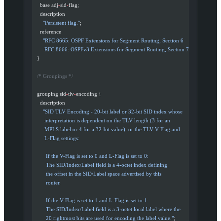
    base adj
-
sid
-
flag;
    description
      "Persistent flag."
;
    reference
      "RFC 8665: OSPF Extensions for Segment Routing, Section 6
       RFC 8666: OSPFv3 Extensions for Segment Routing, Section 7"
;
  }
  /* Groupings */
  grouping sid
-
tlv
-
encoding {
    description
      "SID TLV Encoding - 20-bit label or 32-bit SID index whose
       interpretation is dependent on the TLV length (3 for an
       MPLS label or 4 for a 32-bit value)  or the TLV V-Flag and
       L-Flag settings:
        If the V-Flag is set to 0 and L-Flag is set to 0:
        The SID/Index/Label field is a 4-octet index defining
        the offset in the SID/Label space advertised by this
        router.
        If the V-Flag is set to 1 and L-Flag is set to 1:
        The SID/Index/Label field is a 3-octet local label where the
        20 rightmost bits are used for encoding the label value."
;