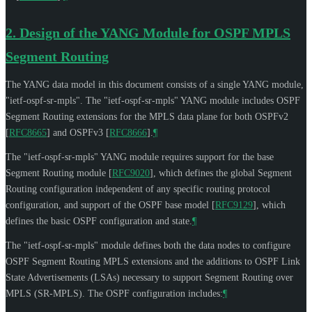
2.
Design of the YANG Module for OSPF MPLS
Segment Routing
The YANG data model in this document consists of a single YANG module,
"ietf-ospf-sr-mpls". The "ietf-ospf-sr-mpls" YANG module includes OSPF
Segment Routing extensions for the MPLS data plane for both OSPFv2
[
RFC8665
]
and OSPFv3
[
RFC8666
]
.
¶
The "ietf-ospf-sr-mpls" YANG module requires support for the base
Segment Routing module
[
RFC9020
]
, which defines the global Segment
Routing configuration independent of any specific routing protocol
configuration, and support of the OSPF base model
[
RFC9129
]
, which
defines the basic OSPF configuration and state.
¶
The "ietf-ospf-sr-mpls" module defines both the data nodes to configure
OSPF Segment Routing MPLS extensions and the additions to OSPF Link
State Advertisements (LSAs) necessary to support Segment Routing over
MPLS (SR-MPLS). The OSPF configuration includes:
¶