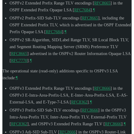
OSPFv2 Extended Prefix Range TLV encodings
[
RFC8665
]
in the
OSPF Extended Prefix Opaque LSA
[
RFC7684
]
.
¶
OSPFv2 Prefix-SID Sub-TLV encodings
[
RFC8665
]
, including the
OSPF Extended Prefix TLV, which is advertised in the OSPF Extended
Prefix Opaque LSA
[
RFC7684
]
.
¶
OSPFv2 SR-Algorithm, SID/Label Range TLV, SR Local Block TLV,
and Segment Routing Mapping Server (SRMS) Preference TLV
[
RFC8665
]
advertised in the OSPFv2 Router Information Opaque LSA
[
RFC7770
]
.
¶
The operational state (read-only) additions specific to OSPFv3 LSA
include:
¶
OSPFv3 Extended Prefix Range TLV encodings
[
RFC8666
]
in the
OSPFv3 E-Intra-Area-Prefix-LSA, E-Inter-Area-Prefix-LSA, E-AS-
External-LSA, and E-Type-7-LSA
[
RFC8362
]
.
¶
OSPFv3 Prefix-SID Sub-TLV encodings
[
RFC8666
]
in the OSPFv3
Intra-Area-Prefix TLV, Inter-Area-Prefix TLV, External-Prefix TLV
[
RFC8362
]
, and OSPFv3 Extended Prefix Range TLV
[
RFC8666
]
.
¶
OSPFv3 Adj-SID Sub-TLV
[
RFC8666
]
in the OSPFv3 Router-Link