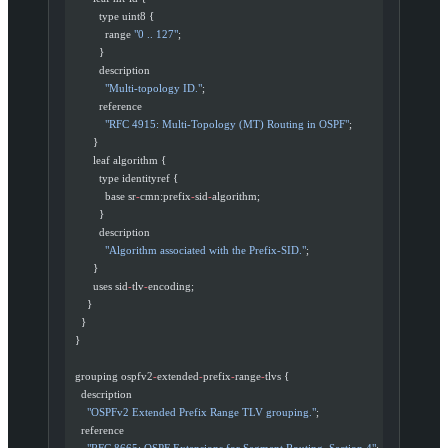
          type uint8 {
            range 
"0 .. 127"
;
          }
          description
            "Multi-topology ID."
;
          reference
            "RFC 4915: Multi-Topology (MT) Routing in OSPF"
;
        }
        leaf algorithm {
          type identityref {
            base sr
-
cmn:prefix
-
sid
-
algorithm;
          }
          description
            "Algorithm associated with the Prefix-SID."
;
        }
        uses sid
-
tlv
-
encoding;
      }
    }
  }
  grouping ospfv2
-
extended
-
prefix
-
range
-
tlvs {
    description
      "OSPFv2 Extended Prefix Range TLV grouping."
;
    reference
      "RFC 8665: OSPF Extensions for Segment Routing, Section 4"
;