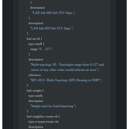
            }
            description
              "LAN Adj-SID Sub-TLV flags."
;
          }
          description
            "LAN Adj-SID Sub-TLV flags."
;
        }
        leaf mt
-
id {
          type uint8 {
            range 
"0 .. 127"
;
          }
          description
            "Multi-topology ID.  Topologies range from 0-127 and
             return of any other value would indicate an error."
;
          reference
            "RFC 4915: Multi-Topology (MT) Routing in OSPF"
;
        }
        leaf weight {
          type uint8;
          description
            "Weight used for load-balancing."
;
        }
        leaf neighbor
-
router
-
id {
          type rt
-
types:router
-
id;
          description