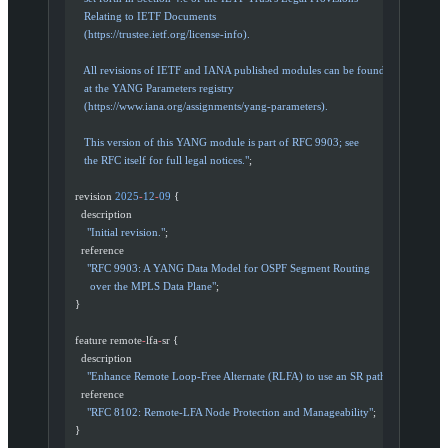
     Relating to IETF Documents
     (https://trustee.ietf.org/license-info).
     All revisions of IETF and IANA published modules can be found
     at the YANG Parameters registry
     (https://www.iana.org/assignments/yang-parameters).
     This version of this YANG module is part of RFC 9903; see
     the RFC itself for full legal notices."
;
  revision 
2025
-
12
-
09
 {
    description
      "Initial revision."
;
    reference
      "RFC 9903: A YANG Data Model for OSPF Segment Routing
       over the MPLS Data Plane"
;
  }
  feature remote
-
lfa
-
sr {
    description
      "Enhance Remote Loop-Free Alternate (RLFA) to use an SR path."
;
    reference
      "RFC 8102: Remote-LFA Node Protection and Manageability"
;
  }