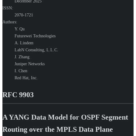
December 2025
ISSN:
2070-1721
Authors:
Y. Qu
Futurewei Technologies
A. Lindem
LabN Consulting, L.L.C.
J. Zhang
Juniper Networks
I. Chen
Red Hat, Inc.
RFC 9903
A YANG Data Model for OSPF Segment
Routing over the MPLS Data Plane