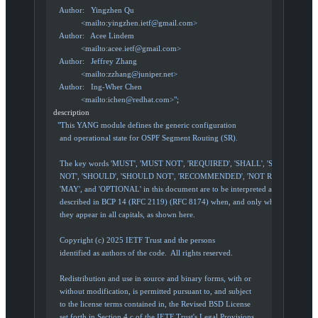
     Author:   Yingzhen Qu
               <mailto:
yingzhen.ietf@gmail.com
>
     Author:   Acee Lindem
               <mailto:
acee.ietf@gmail.com
>
     Author:   Jeffrey Zhang
               <mailto:
zzhang@juniper.net
>
     Author:   Ing-Wher Chen
               <mailto:
ichen@redhat.com
>"
;
  description
    "This YANG module defines the generic configuration
     and operational state for OSPF Segment Routing (SR).
     The key words 'MUST', 'MUST NOT', 'REQUIRED', 'SHALL', 'SHALL
     NOT', 'SHOULD', 'SHOULD NOT', 'RECOMMENDED', 'NOT RECOMMEND
     'MAY', and 'OPTIONAL' in this document are to be interpreted as
     described in BCP 14 (RFC 2119) (RFC 8174) when, and only when,
     they appear in all capitals, as shown here.
     Copyright (c) 2025 IETF Trust and the persons
     identified as authors of the code.  All rights reserved.
     Redistribution and use in source and binary forms, with or
     without modification, is permitted pursuant to, and subject
     to the license terms contained in, the Revised BSD License
     set forth in Section 4.c of the IETF Trust's Legal Provisions