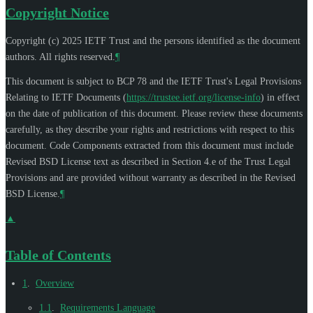
Copyright Notice
Copyright (c) 2025 IETF Trust and the persons identified as the document
authors. All rights reserved.
¶
This document is subject to BCP 78 and the IETF Trust's Legal Provisions
Relating to IETF Documents (
https://trustee.ietf.org/license-info
) in effect
on the date of publication of this document. Please review these documents
carefully, as they describe your rights and restrictions with respect to this
document. Code Components extracted from this document must include
Revised BSD License text as described in Section 4.e of the Trust Legal
Provisions and are provided without warranty as described in the Revised
BSD License.
¶
▲
Table of Contents
1
.
Overview
1.1
.
Requirements Language