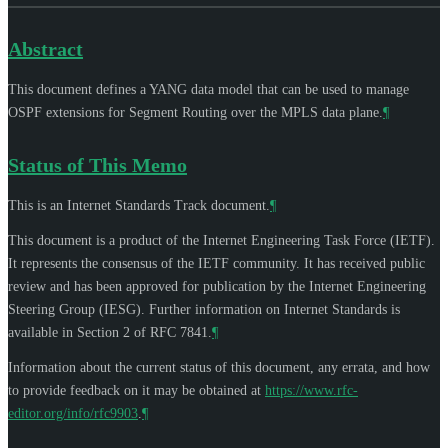
Abstract
This document defines a YANG data model that can be used to manage
OSPF extensions for Segment Routing over the MPLS data plane.
¶
Status of This Memo
This is an Internet Standards Track document.
¶
This document is a product of the Internet Engineering Task Force (IETF).
It represents the consensus of the IETF community. It has received public
review and has been approved for publication by the Internet Engineering
Steering Group (IESG). Further information on Internet Standards is
available in Section 2 of RFC 7841.
¶
Information about the current status of this document, any errata, and how
to provide feedback on it may be obtained at
https://www.rfc-
editor.org/info/rfc9903
.
¶