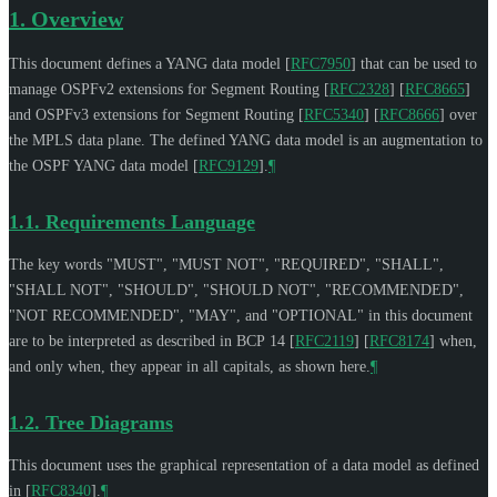
1.
Overview
This document defines a YANG data model
[
RFC7950
]
that can be used to
manage OSPFv2 extensions for Segment Routing
[
RFC2328
]
[
RFC8665
]
and OSPFv3 extensions for Segment Routing
[
RFC5340
]
[
RFC8666
]
over
the MPLS data plane. The defined YANG data model is an augmentation to
the OSPF YANG data model
[
RFC9129
]
.
¶
1.1.
Requirements Language
The key words "
MUST
", "
MUST NOT
", "
REQUIRED
", "
SHALL
",
"
SHALL NOT
", "
SHOULD
", "
SHOULD NOT
", "
RECOMMENDED
",
"
NOT RECOMMENDED
", "
MAY
", and "
OPTIONAL
" in this document
are to be interpreted as described in BCP 14
[
RFC2119
]
[
RFC8174
]
when,
and only when, they appear in all capitals, as shown here.
¶
1.2.
Tree Diagrams
This document uses the graphical representation of a data model as defined
in
[
RFC8340
]
.
¶