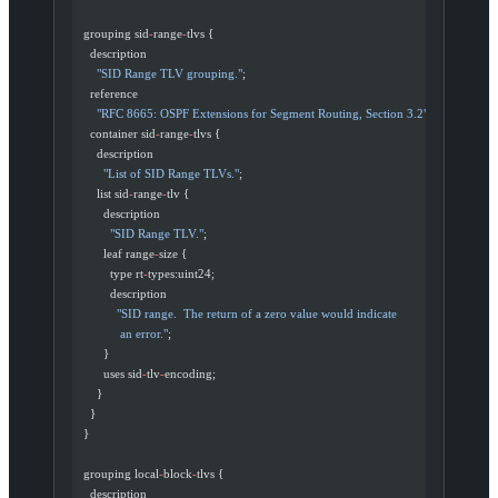
  grouping sid
-
range
-
tlvs {
    description
      "SID Range TLV grouping."
;
    reference
      "RFC 8665: OSPF Extensions for Segment Routing, Section 3.2"
;
    container sid
-
range
-
tlvs {
      description
        "List of SID Range TLVs."
;
      list sid
-
range
-
tlv {
        description
          "SID Range TLV."
;
        leaf range
-
size {
          type rt
-
types:uint24;
          description
            "SID range.  The return of a zero value would indicate
             an error."
;
        }
        uses sid
-
tlv
-
encoding;
      }
    }
  }
  grouping local
-
block
-
tlvs {
    description