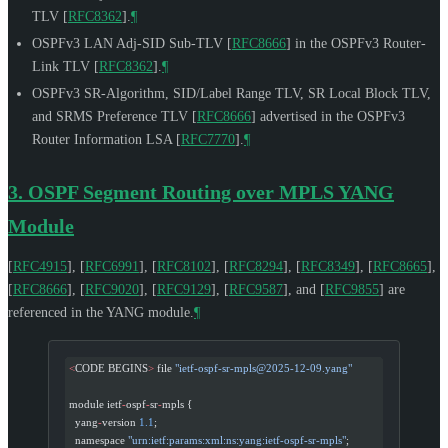
TLV
[
RFC8362
]
.
¶
OSPFv3 LAN Adj-SID Sub-TLV
[
RFC8666
]
in the OSPFv3 Router-
Link TLV
[
RFC8362
]
.
¶
OSPFv3 SR-Algorithm, SID/Label Range TLV, SR Local Block TLV,
and SRMS Preference TLV
[
RFC8666
]
advertised in the OSPFv3
Router Information LSA
[
RFC7770
]
.
¶
3.
OSPF Segment Routing over MPLS YANG
Module
[
RFC4915
]
,
[
RFC6991
]
,
[
RFC8102
]
,
[
RFC8294
]
,
[
RFC8349
]
,
[
RFC8665
]
,
[
RFC8666
]
,
[
RFC9020
]
,
[
RFC9129
]
,
[
RFC9587
]
, and
[
RFC9855
]
are
referenced in the YANG module.
¶
<
CODE BEGINS
>
 file 
"
ietf-ospf-sr-mpls@2025-12-09.yang
"
module ietf
-
ospf
-
sr
-
mpls {
  yang
-
version 
1.1
;
  namespace 
"urn:ietf:params:xml:ns:yang:ietf-ospf-sr-mpls"
;