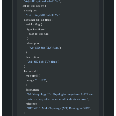
        "Adj-SID optional sub-TLVs."
;
      list adj
-
sid
-
sub
-
tlv {
        description
          "List of Adj-SID Sub-TLVs."
;
        container adj
-
sid
-
flags {
          leaf
-
list flag {
            type identityref {
              base adj
-
sid
-
flag;
            }
            description
              "Adj-SID Sub-TLV flags."
;
          }
          description
            "Adj-SID Sub-TLV flags."
;
        }
        leaf mt
-
id {
          type uint8 {
            range 
"0 .. 127"
;
          }
          description
            "Multi-topology ID.  Topologies range from 0-127 and
             return of any other value would indicate an error."
;
          reference
            "RFC 4915: Multi-Topology (MT) Routing in OSPF"
;
        }