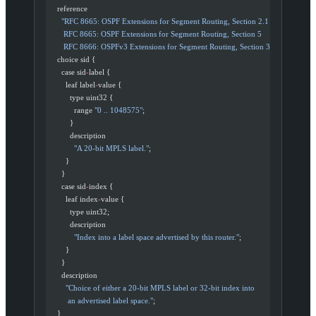
    reference
      "RFC 8665: OSPF Extensions for Segment Routing, Section 2.1
       RFC 8665: OSPF Extensions for Segment Routing, Section 5
       RFC 8666: OSPFv3 Extensions for Segment Routing, Section 3"
;
    choice sid {
      case sid
-
label {
        leaf label
-
value {
          type uint32 {
            range 
"0 .. 1048575"
;
          }
          description
            "A 20-bit MPLS label."
;
        }
      }
      case sid
-
index {
        leaf index
-
value {
          type uint32;
          description
            "Index into a label space advertised by this router."
;
        }
      }
      description
        "Choice of either a 20-bit MPLS label or 32-bit index into
         an advertised label space."
;
    }