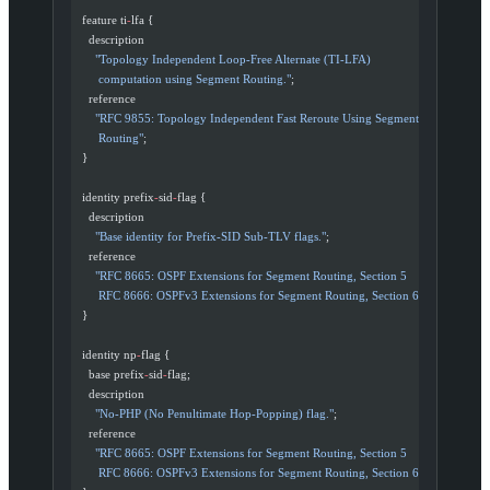
  feature ti
-
lfa {
    description
      "Topology Independent Loop-Free Alternate (TI-LFA)
       computation using Segment Routing."
;
    reference
      "RFC 9855: Topology Independent Fast Reroute Using Segment
       Routing"
;
  }
  identity prefix
-
sid
-
flag {
    description
      "Base identity for Prefix-SID Sub-TLV flags."
;
    reference
      "RFC 8665: OSPF Extensions for Segment Routing, Section 5
       RFC 8666: OSPFv3 Extensions for Segment Routing, Section 6"
;
  }
  identity np
-
flag {
    base prefix
-
sid
-
flag;
    description
      "No-PHP (No Penultimate Hop-Popping) flag."
;
    reference
      "RFC 8665: OSPF Extensions for Segment Routing, Section 5
       RFC 8666: OSPFv3 Extensions for Segment Routing, Section 6"
;