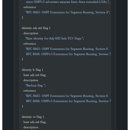
       since OSPFv3 advertises separate Inter-Area extended-LSAs."
;
    reference
      "RFC 8665: OSPF Extensions for Segment Routing, Section 4"
;
  }
  identity adj
-
sid
-
flag {
    description
      "Base identity for Adj-SID Sub-TLV flags."
;
    reference
      "RFC 8665: OSPF Extensions for Segment Routing, Section 6
       RFC 8666: OSPFv3 Extensions for Segment Routing, Section 7"
;
  }
  identity b
-
flag {
    base adj
-
sid
-
flag;
    description
      "Backup flag."
;
    reference
      "RFC 8665: OSPF Extensions for Segment Routing, Section 6
       RFC 8666: OSPFv3 Extensions for Segment Routing, Section 7"
;
  }
  identity vi
-
flag {
    base adj
-
sid
-
flag;
    description