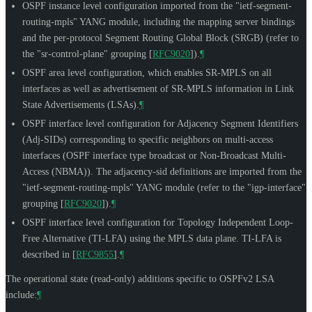
OSPF instance level configuration imported from the "ietf-segment-
routing-mpls" YANG module, including the mapping server bindings
and the per-protocol Segment Routing Global Block (SRGB) (refer to
the "sr-control-plane" grouping
[
RFC9020
]
).
¶
OSPF area level configuration, which enables SR-MPLS on all
interfaces as well as advertisement of SR-MPLS information in Link
State Advertisements (LSAs).
¶
OSPF interface level configuration for Adjacency Segment Identifiers
(Adj-SIDs) corresponding to specific neighbors on multi-access
interfaces (OSPF interface type broadcast or Non-Broadcast Multi-
Access (NBMA)). The adjacency-sid definitions are imported from the
"ietf-segment-routing-mpls" YANG module (refer to the "igp-interface"
grouping
[
RFC9020
]
).
¶
OSPF interface level configuration for Topology Independent Loop-
Free Alternative (TI-LFA) using the MPLS data plane. TI-LFA is
described in
[
RFC9855
]
.
¶
The operational state (read-only) additions specific to OSPFv2 LSA
include:
¶