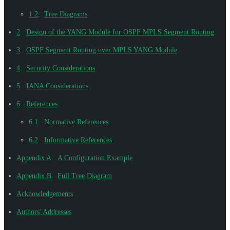
1.2
.
Tree Diagrams
2
.
Design of the YANG Module for OSPF MPLS Segment Routing
3
.
OSPF Segment Routing over MPLS YANG Module
4
.
Security Considerations
5
.
IANA Considerations
6
.
References
6.1
.
Normative References
6.2
.
Informative References
Appendix A
.
A Configuration Example
Appendix B
.
Full Tree Diagram
Acknowledgements
Authors' Addresses