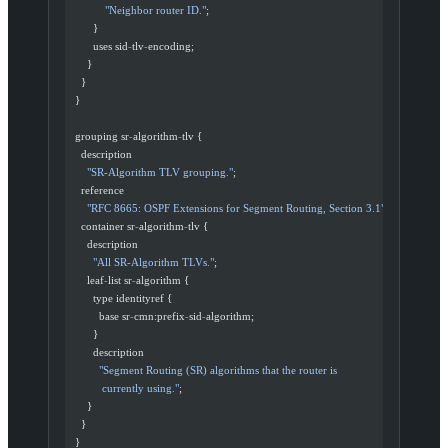
            "Neighbor router ID."
;
        }
        uses sid
-
tlv
-
encoding;
      }
    }
  }
  grouping sr
-
algorithm
-
tlv {
    description
      "SR-Algorithm TLV grouping."
;
    reference
      "RFC 8665: OSPF Extensions for Segment Routing, Section 3.1"
;
    container sr
-
algorithm
-
tlv {
      description
        "All SR-Algorithm TLVs."
;
      leaf
-
list sr
-
algorithm {
        type identityref {
          base sr
-
cmn:prefix
-
sid
-
algorithm;
        }
        description
          "Segment Routing (SR) algorithms that the router is
           currently using."
;
      }
    }
  }