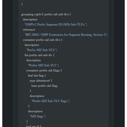
  }
  grouping ospfv2
-
prefix
-
sid
-
sub
-
tlvs {
    description
      "OSPFv2 Prefix Segment ID (SID) Sub-TLVs."
;
    reference
      "RFC 8665: OSPF Extensions for Segment Routing, Section 5"
;
    container prefix
-
sid
-
sub
-
tlvs {
      description
        "Prefix-SID Sub-TLV."
;
      list prefix
-
sid
-
sub
-
tlv {
        description
          "Prefix-SID Sub-TLV."
;
        container prefix
-
sid
-
flags {
          leaf
-
list flag {
            type identityref {
              base prefix
-
sid
-
flag;
            }
            description
              "Prefix-SID Sub-TLV flags."
;
          }
          description
            "SID flags."
;
        }
        leaf mt
-
id {