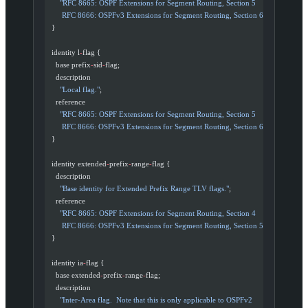
      "RFC 8665: OSPF Extensions for Segment Routing, Section 5
       RFC 8666: OSPFv3 Extensions for Segment Routing, Section 6"
;
  }
  identity l
-
flag {
    base prefix
-
sid
-
flag;
    description
      "Local flag."
;
    reference
      "RFC 8665: OSPF Extensions for Segment Routing, Section 5
       RFC 8666: OSPFv3 Extensions for Segment Routing, Section 6"
;
  }
  identity extended
-
prefix
-
range
-
flag {
    description
      "Base identity for Extended Prefix Range TLV flags."
;
    reference
      "RFC 8665: OSPF Extensions for Segment Routing, Section 4
       RFC 8666: OSPFv3 Extensions for Segment Routing, Section 5"
;
  }
  identity ia
-
flag {
    base extended
-
prefix
-
range
-
flag;
    description
      "Inter-Area flag.  Note that this is only applicable to OSPFv2