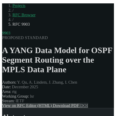
Projects
/
RFC Browser
/
RFC 9903
9903
PROPOSED STANDARD
A YANG Data Model for OSPF
Segment Routing over the
MPLS Data Plane
Authors:
Y. Qu, A. Lindem, J. Zhang, I. Chen
Date:
December 2025
Area:
rtg
Working Group:
lsr
Stream:
IETF
View on RFC Editor (HTML)
Download PDF
DOI