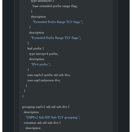
            type identityref {
              base extended
-
prefix
-
range
-
flag;
            }
            description
              "Extended Prefix Range TLV flags."
;
          }
          description
            "Extended Prefix Range TLV flags."
;
        }
        leaf prefix {
          type inet:ipv4
-
prefix;
          description
            "IPv4 prefix."
;
        }
        uses ospfv2
-
prefix
-
sid
-
sub
-
tlvs;
        uses ospf:unknown
-
tlvs;
      }
    }
  }
  grouping ospfv2
-
adj
-
sid
-
sub
-
tlvs {
    description
      "OSPFv2 Adj-SID Sub-TLV grouping."
;
    container adj
-
sid
-
sub
-
tlvs {
      description