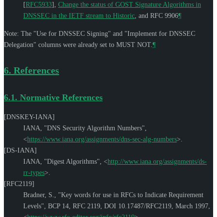
[
RFC5933
]
,
Change the status of GOST Signature Algorithms in
DNSSEC in the IETF stream to Historic
, and RFC 9906
¶
Note: The "Use for DNSSEC Signing" and "Implement for DNSSEC
Delegation" columns were already set to
MUST NOT
.
¶
6.
References
6.1.
Normative References
[DNSKEY-IANA]
IANA
,
"DNS Security Algorithm Numbers"
,
<
https://www.iana.org/assignments/dns-sec-alg-numbers
>
.
[DS-IANA]
IANA
,
"Digest Algorithms"
,
<
http://www.iana.org/assignments/ds-
rr-types
>
.
[RFC2119]
Bradner, S.
,
"Key words for use in RFCs to Indicate Requirement
Levels"
,
BCP 14
,
RFC 2119
,
DOI 10.17487/RFC2119
,
March 1997
,