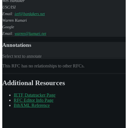
Wes Hardaker
USC/ISI
Email:
ietf@hardakers.net
Warren Kumari
Google
Email:
warren@kumari.net
Annotations
Select text to annotate
This RFC has no relationships to other RFCs.
Additional Resources
IETF Datatracker Page
RFC Editor Info Page
BibXML Reference