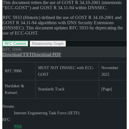
This document retires the use of GOST R 34.10-2001 (mnemonic
"ECC-GOST") and GOST R 34.11-94 within DNSSEC.
RFC 5933 (Historic) defined the use of GOST R 34.10-2001 and
GOST R 34.11-94 algorithms with DNS Security Extensions
(DNSSEC). This document updates RFC 5933 by deprecating the
use of ECC-GOST.
RFC Content
Relationship Graph
RFC
9906
Download TXT
Download PDF
MUST NOT DNSSEC with ECC-
November
RFC 9906
GOST
2025
Hardaker &
Standards Track
[Page]
Kumari
Stream:
Internet Engineering Task Force (IETF)
RFC:
9906