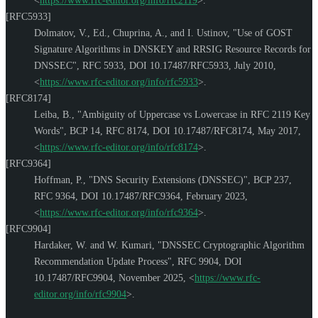
<
https://www.rfc-editor.org/info/rfc2119
>
.
[RFC5933]
Dolmatov, V., Ed.
,
Chuprina, A.
, and
I. Ustinov
,
"Use of GOST
Signature Algorithms in DNSKEY and RRSIG Resource Records for
DNSSEC"
,
RFC 5933
,
DOI 10.17487/RFC5933
,
July 2010
,
<
https://www.rfc-editor.org/info/rfc5933
>
.
[RFC8174]
Leiba, B.
,
"Ambiguity of Uppercase vs Lowercase in RFC 2119 Key
Words"
,
BCP 14
,
RFC 8174
,
DOI 10.17487/RFC8174
,
May 2017
,
<
https://www.rfc-editor.org/info/rfc8174
>
.
[RFC9364]
Hoffman, P.
,
"DNS Security Extensions (DNSSEC)"
,
BCP 237
,
RFC 9364
,
DOI 10.17487/RFC9364
,
February 2023
,
<
https://www.rfc-editor.org/info/rfc9364
>
.
[RFC9904]
Hardaker, W.
and
W. Kumari
,
"DNSSEC Cryptographic Algorithm
Recommendation Update Process"
,
RFC 9904
,
DOI
10.17487/RFC9904
,
November 2025
,
<
https://www.rfc-
editor.org/info/rfc9904
>
.