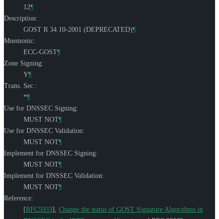
12
¶
Description:
GOST R 34.10-2001 (DEPRECATED)
¶
Mnemonic:
ECC-GOST
¶
Zone Signing:
Y
¶
Trans. Sec.:
*
¶
Use for DNSSEC Signing:
MUST NOT
¶
Use for DNSSEC Validation:
MUST NOT
¶
Implement for DNSSEC Signing:
MUST NOT
¶
Implement for DNSSEC Validation:
MUST NOT
¶
Reference:
[
RFC5933
]
,
Change the status of GOST Signature Algorithms in