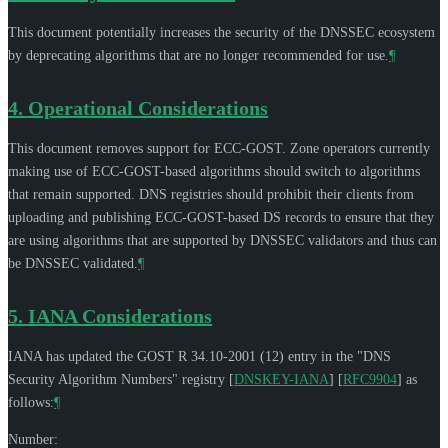
This document potentially increases the security of the DNSSEC ecosystem
by deprecating algorithms that are no longer recommended for use.
¶
4.
Operational Considerations
This document removes support for ECC-GOST. Zone operators currently
making use of ECC-GOST-based algorithms should switch to algorithms
that remain supported. DNS registries should prohibit their clients from
uploading and publishing ECC-GOST-based DS records to ensure that they
are using algorithms that are supported by DNSSEC validators and thus can
be DNSSEC validated.
¶
5.
IANA Considerations
IANA has updated the GOST R 34.10-2001 (12) entry in the "DNS
Security Algorithm Numbers" registry
[
DNSKEY-IANA
]
[
RFC9904
]
as
follows:
¶
Number: