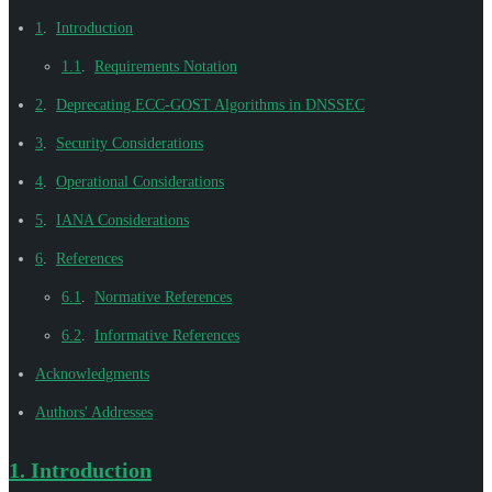
1
.
Introduction
1.1
.
Requirements Notation
2
.
Deprecating ECC-GOST Algorithms in DNSSEC
3
.
Security Considerations
4
.
Operational Considerations
5
.
IANA Considerations
6
.
References
6.1
.
Normative References
6.2
.
Informative References
Acknowledgments
Authors' Addresses
1.
Introduction