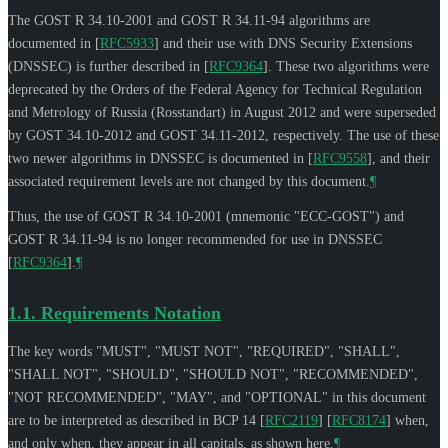
The GOST R 34.10-2001 and GOST R 34.11-94 algorithms are
documented in
[
RFC5933
]
and their use with DNS Security Extensions
(DNSSEC) is further described in
[
RFC9364
]
. These two algorithms were
deprecated by the Orders of the Federal Agency for Technical Regulation
and Metrology of Russia (Rosstandart) in August 2012 and were superseded
by GOST 34.10-2012 and GOST 34.11-2012, respectively. The use of these
two newer algorithms in DNSSEC is documented in
[
RFC9558
]
, and their
associated requirement levels are not changed by this document.
¶
Thus, the use of GOST R 34.10-2001 (mnemonic "ECC-GOST") and
GOST R 34.11-94 is no longer recommended for use in DNSSEC
[
RFC9364
]
.
¶
1.1.
Requirements Notation
The key words "
MUST
", "
MUST NOT
", "
REQUIRED
", "
SHALL
",
"
SHALL NOT
", "
SHOULD
", "
SHOULD NOT
", "
RECOMMENDED
",
"
NOT RECOMMENDED
", "
MAY
", and "
OPTIONAL
" in this document
are to be interpreted as described in BCP 14
[
RFC2119
]
[
RFC8174
]
when,
and only when, they appear in all capitals, as shown here.
¶