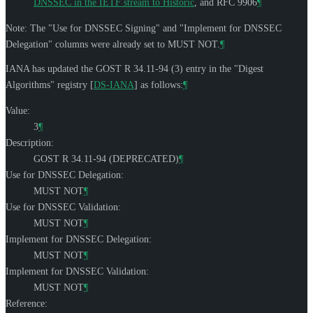
DNSSEC in the IETF stream to Historic
, and RFC 9906
¶
Note: The "Use for DNSSEC Signing" and "Implement for DNSSEC
Delegation" columns were already set to
MUST NOT
.
¶
IANA has updated the GOST R 34.11-94 (3) entry in the "Digest
Algorithms" registry
[
DS-IANA
]
as follows:
¶
Value:
3
¶
Description:
GOST R 34.11-94 (DEPRECATED)
¶
Use for DNSSEC Delegation:
MUST NOT
¶
Use for DNSSEC Validation:
MUST NOT
¶
Implement for DNSSEC Delegation:
MUST NOT
¶
Implement for DNSSEC Validation:
MUST NOT
¶
Reference: