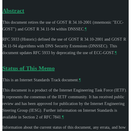
Abstract
This document retires the use of GOST R 34.10-2001 (mnemonic "ECC-
GOST") and GOST R 34.11-94 within DNSSEC.
¶
RFC 5933 (Historic) defined the use of GOST R 34.10-2001 and GOST R
34.11-94 algorithms with DNS Security Extensions (DNSSEC). This
document updates RFC 5933 by deprecating the use of ECC-GOST.
¶
Status of This Memo
This is an Internet Standards Track document.
¶
This document is a product of the Internet Engineering Task Force (IETF).
It represents the consensus of the IETF community. It has received public
review and has been approved for publication by the Internet Engineering
Steering Group (IESG). Further information on Internet Standards is
available in Section 2 of RFC 7841.
¶
Information about the current status of this document, any errata, and how