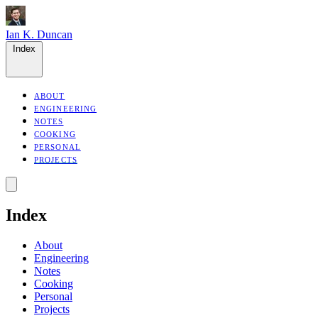
Ian K. Duncan
Index
ABOUT
ENGINEERING
NOTES
COOKING
PERSONAL
PROJECTS
Index
About
Engineering
Notes
Cooking
Personal
Projects