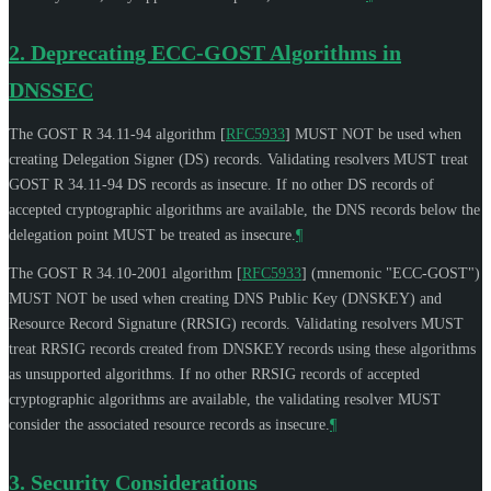
2.
Deprecating ECC-GOST Algorithms in
DNSSEC
The GOST R 34.11-94 algorithm
[
RFC5933
]
MUST NOT
be used when
creating Delegation Signer (DS) records. Validating resolvers
MUST
treat
GOST R 34.11-94 DS records as insecure. If no other DS records of
accepted cryptographic algorithms are available, the DNS records below the
delegation point
MUST
be treated as insecure.
¶
The GOST R 34.10-2001 algorithm
[
RFC5933
]
(mnemonic "ECC-GOST")
MUST NOT
be used when creating DNS Public Key (DNSKEY) and
Resource Record Signature (RRSIG) records. Validating resolvers
MUST
treat RRSIG records created from DNSKEY records using these algorithms
as unsupported algorithms. If no other RRSIG records of accepted
cryptographic algorithms are available, the validating resolver
MUST
consider the associated resource records as insecure.
¶
3.
Security Considerations