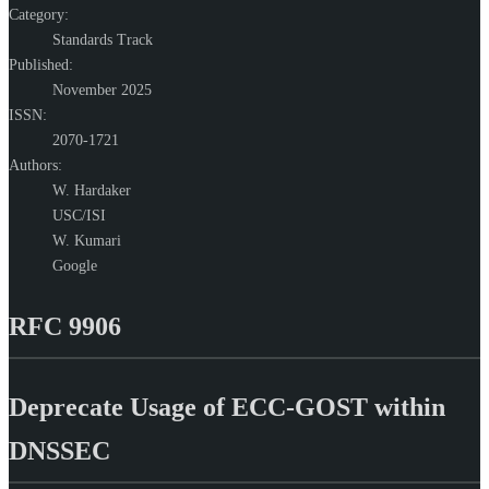
Category:
Standards Track
Published:
November 2025
ISSN:
2070-1721
Authors:
W. Hardaker
USC/ISI
W. Kumari
Google
RFC 9906
Deprecate Usage of ECC-GOST within
DNSSEC