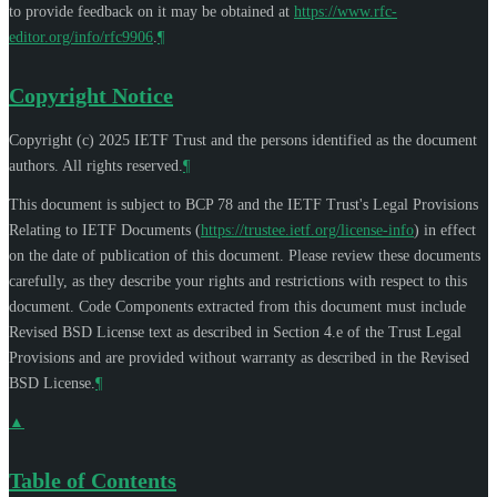
to provide feedback on it may be obtained at
https://www.rfc-
editor.org/info/rfc9906
.
¶
Copyright Notice
Copyright (c) 2025 IETF Trust and the persons identified as the document
authors. All rights reserved.
¶
This document is subject to BCP 78 and the IETF Trust's Legal Provisions
Relating to IETF Documents (
https://trustee.ietf.org/license-info
) in effect
on the date of publication of this document. Please review these documents
carefully, as they describe your rights and restrictions with respect to this
document. Code Components extracted from this document must include
Revised BSD License text as described in Section 4.e of the Trust Legal
Provisions and are provided without warranty as described in the Revised
BSD License.
¶
▲
Table of Contents