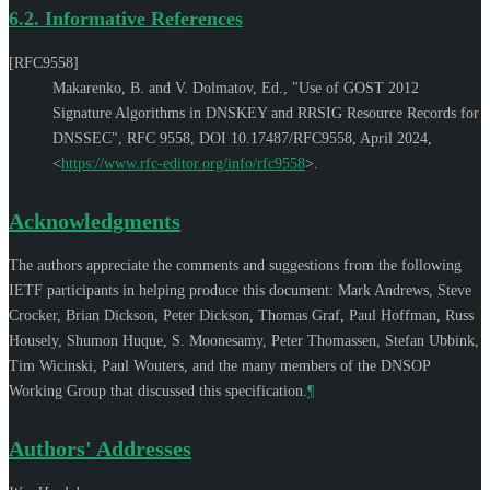
6.2.
Informative References
[RFC9558]
Makarenko, B.
and
V. Dolmatov, Ed.
,
"Use of GOST 2012
Signature Algorithms in DNSKEY and RRSIG Resource Records for
DNSSEC"
,
RFC 9558
,
DOI 10.17487/RFC9558
,
April 2024
,
<
https://www.rfc-editor.org/info/rfc9558
>
.
Acknowledgments
The authors appreciate the comments and suggestions from the following
IETF participants in helping produce this document:
Mark Andrews
,
Steve
Crocker
,
Brian Dickson
,
Peter Dickson
,
Thomas Graf
,
Paul Hoffman
,
Russ
Housely
,
Shumon Huque
,
S. Moonesamy
,
Peter Thomassen
,
Stefan Ubbink
,
Tim Wicinski
,
Paul Wouters
, and the many members of the DNSOP
Working Group that discussed this specification.
¶
Authors' Addresses