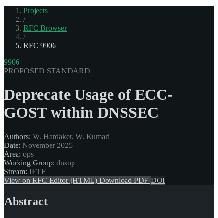
Projects
/
RFC Browser
/
RFC 9906
9906
PROPOSED STANDARD
Deprecate Usage of ECC-
GOST within DNSSEC
Authors:
W. Hardaker, W. Kumari
Date:
November 2025
Area:
ops
Working Group:
dnsop
Stream:
IETF
View on RFC Editor (HTML)
Download PDF
DOI
Abstract