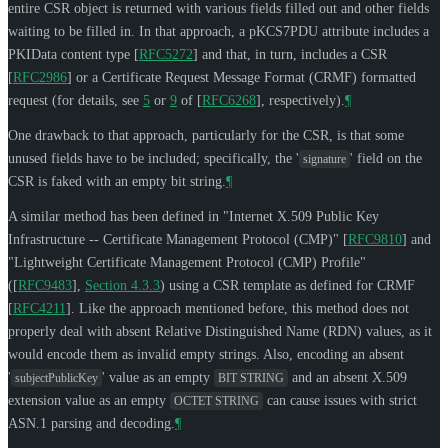
entire CSR object is returned with various fields filled out and other fields
waiting to be filled in. In that approach, a pKCS7PDU attribute includes a
PKIData content type
[
RFC5272
]
and that, in turn, includes a CSR
[
RFC2986
]
or a Certificate Request Message Format (CRMF) formatted
request (for details, see
5
or
9
of
[
RFC6268
]
, respectively).
¶
One drawback to that approach, particularly for the CSR, is that some
unused fields have to be included; specifically, the '
' field on the
signature
CSR is faked with an empty bit string.
¶
A similar method has been defined in "Internet X.509 Public Key
Infrastructure -- Certificate Management Protocol (CMP)"
[
RFC9810
]
and
"Lightweight Certificate Management Protocol (CMP) Profile"
(
[
RFC9483
],
Section 4.3.3
) using a CSR template as defined for CRMF
[
RFC4211
]
. Like the approach mentioned before, this method does not
properly deal with absent Relative Distinguished Name (RDN) values, as it
would encode them as invalid empty strings. Also, encoding an absent
'
' value as an empty
and an absent X.509
subjectPublicKey
BIT STRING
extension value as an empty
can cause issues with strict
OCTET STRING
ASN.1 parsing and decoding.
¶