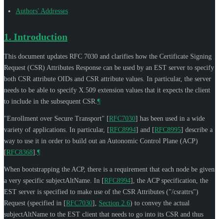
Authors' Addresses
1.
Introduction
This document updates RFC 7030 and clarifies how the Certificate Signing
Request (CSR) Attributes Response can be used by an EST server to specify
both CSR attribute OIDs and CSR attribute values. In particular, the server
needs to be able to specify X.509 extension values that it expects the client
to include in the subsequent CSR.
¶
"Enrollment over Secure Transport"
[
RFC7030
]
has been used in a wide
variety of applications. In particular,
[
RFC8994
]
and
[
RFC8995
]
describe a
way to use it in order to build out an Autonomic Control Plane (ACP)
[
RFC8368
]
.
¶
When bootstrapping the ACP, there is a requirement that each node be given
a very specific subjectAltName. In
[
RFC8994
]
, the ACP specification, the
EST server is specified to make use of the CSR Attributes ("/csrattrs")
Request (specified in
[
RFC7030
],
Section 2.6
) to convey the actual
subjectAltName to the EST client that needs to go into its CSR and thus