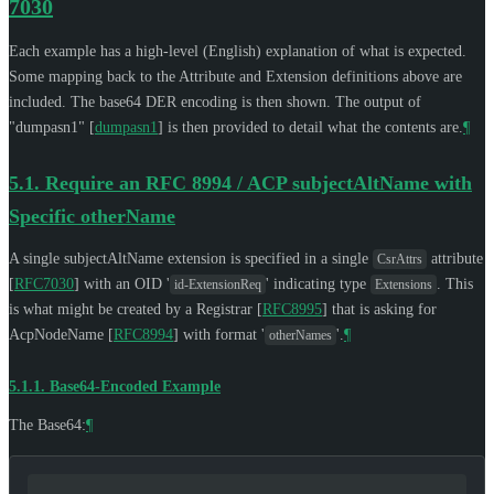
7030
Each example has a high-level (English) explanation of what is expected.
Some mapping back to the Attribute and Extension definitions above are
included. The base64 DER encoding is then shown. The output of
"dumpasn1"
[
dumpasn1
]
is then provided to detail what the contents are.
¶
5.1.
Require an RFC 8994 / ACP subjectAltName with
Specific otherName
A single subjectAltName extension is specified in a single
attribute
CsrAttrs
[
RFC7030
]
with an OID '
' indicating type
. This
id-ExtensionReq
Extensions
is what might be created by a Registrar
[
RFC8995
]
that is asking for
AcpNodeName
[
RFC8994
]
with format '
'.
¶
otherNames
5.1.1.
Base64-Encoded Example
The Base64:
¶