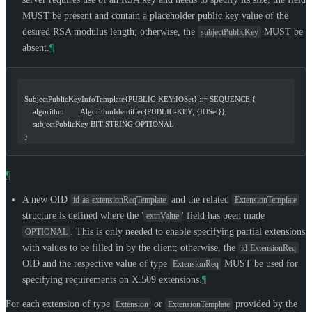
MUST
be present and contain a placeholder public key value of the
desired RSA modulus length; otherwise, the
MUST
be
subjectPublicKey
absent.
¶
  SubjectPublicKeyInfoTemplate{PUBLIC-KEY:IOSet} ::= SEQUENCE {
      algorithm        AlgorithmIdentifier{PUBLIC-KEY, {IOSet}},
      subjectPublicKey BIT STRING OPTIONAL
  }
¶
A new OID
and the related
id-aa-extensionReqTemplate
ExtensionTemplate
structure is defined where the '
' field has been made
extnValue
. This is only needed to enable specifying partial extensions
OPTIONAL
with values to be filled in by the client; otherwise, the
id-ExtensionReq
OID and the respective value of type
MUST
be used for
ExtensionReq
specifying requirements on X.509 extensions.
¶
For each extension of type
or
provided by the
Extension
ExtensionTemplate