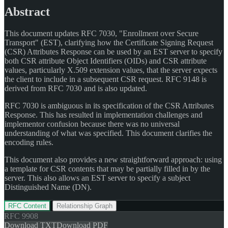
Abstract
This document updates RFC 7030, "Enrollment over Secure
Transport" (EST), clarifying how the Certificate Signing Request
(CSR) Attributes Response can be used by an EST server to specify
both CSR attribute Object Identifiers (OIDs) and CSR attribute
values, particularly X.509 extension values, that the server expects
the client to include in a subsequent CSR request. RFC 9148 is
derived from RFC 7030 and is also updated.
RFC 7030 is ambiguous in its specification of the CSR Attributes
Response. This has resulted in implementation challenges and
implementor confusion because there was no universal
understanding of what was specified. This document clarifies the
encoding rules.
This document also provides a new straightforward approach: using
a template for CSR contents that may be partially filled in by the
server. This also allows an EST server to specify a subject
Distinguished Name (DN).
RFC Content
Relationship Graph
RFC
9908
Download TXT
Download PDF