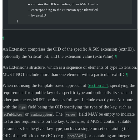
                    -- contains the DER encoding of an ASN.1 value
                    -- corresponding to the extension type identified
                    -- by extnID
        }
¶
An Extension comprises the OID of the specific X.509 extension (extnID),
optionally the 'critical' bit, and the extension value (extnValue).
¶
An Extensions structure, which is a sequence of elements of type Extension,
MUST NOT
include more than one element with a particular extnID.
¶
When not using the template-based approach of
Section 3.4
, specifying the
requirement for a public key of a specific type and optionally its size and
other parameters
MUST
be done as follows: Include exactly one Attribute
with the
field being the OID specifying the type of the key, such as
type
or
. The '
' field
MAY
be empty to indicate
ecPublicKey
rsaEncryption
values
no further requirements on the key. Otherwise, it
MUST
contain suitable
parameters for the given key type, such as a singleton set containing the
OID of an elliptic curve (EC) (e.g.,
) or containing an integer
secp384r1