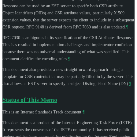
Response can be used by an EST server to specify both CSR attribute
Object Identifiers (OIDs) and CSR attribute values, particularly X.509
extension values, that the server expects the client to include in a subsequent
CSR request. RFC 9148 is derived from RFC 7030 and is also updated.
¶
RFC 7030 is ambiguous in its specification of the CSR Attributes Response.
This has resulted in implementation challenges and implementor confusion
because there was no universal understanding of what was specified. This
document clarifies the encoding rules.
¶
This document also provides a new straightforward approach: using a
template for CSR contents that may be partially filled in by the server. This
also allows an EST server to specify a subject Distinguished Name (DN).
¶
Status of This Memo
This is an Internet Standards Track document.
¶
This document is a product of the Internet Engineering Task Force (IETF).
It represents the consensus of the IETF community. It has received public
review and has been approved for publication by the Internet Engineering