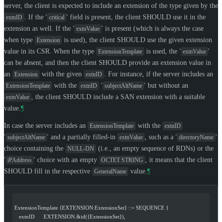
server, the client is expected to include an extension of the type given by the
. If the '
' field is present, the client
SHOULD
use it in the
extnID
critical
extension as well. If the '
' is present (which is always the case
extnValue
when type
is used), the client
SHOULD
use the given extension
Extension
value in its CSR. When the type
is used, the '
'
ExtensionTemplate
extnValue
can be absent, and then the client
SHOULD
provide an extension value in
an
with the given
. For instance, if the server includes an
Extension
extnID
with the
'
' but without an
ExtensionTemplate
extnID
subjectAltName
, the client
SHOULD
include a SAN extension with a suitable
extnValue
value.
¶
In case the server includes an
with the
ExtensionTemplate
extnID
'
' and a partially filled-in
, such as a '
'
subjectAltName
extnValue
directoryName
choice containing the
(i.e., an empty sequence of RDNs) or the
NULL-DN
'
' choice with an empty
, it means that the client
iPAddress
OCTET STRING
SHOULD
fill in the respective
value.
¶
GeneralName
ExtensionTemplate {EXTENSION:ExtensionSet} ::= SEQUENCE {
   extnID      EXTENSION.&id({ExtensionSet}),