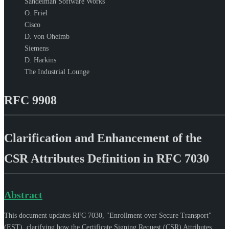
Sandelman Software Works
O. Friel
Cisco
D. von Oheimb
Siemens
D. Harkins
The Industrial Lounge
RFC 9908
Clarification and Enhancement of the
CSR Attributes Definition in RFC 7030
Abstract
This document updates RFC 7030, "Enrollment over Secure Transport"
(EST), clarifying how the Certificate Signing Request (CSR) Attributes