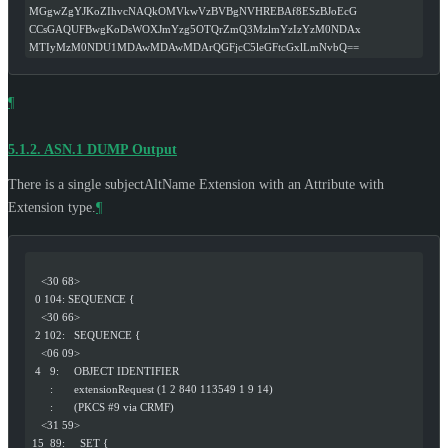
MGgwZgYJKoZIhvcNAQkOMVkwVzBVBgNVHREBAf8ESzBJoEcG
CCsGAQUFBwgKoDsWOXJmYzg5OTQrZmQ3MzlmYzIzYzM0NDAx
MTIyMzM0NDU1MDAwMDAwMDArQGFjcC5leGFtcGxlLmNvbQ==
¶
5.1.2.
ASN.1 DUMP Output
There is a single subjectAltName Extension with an Attribute with
Extension type.
¶
    <30 68>
  0 104: SEQUENCE {
    <30 66>
  2 102:   SEQUENCE {
    <06 09>
  4   9:     OBJECT IDENTIFIER
       :       extensionRequest (1 2 840 113549 1 9 14)
       :       (PKCS #9 via CRMF)
    <31 59>
 15  89:     SET {