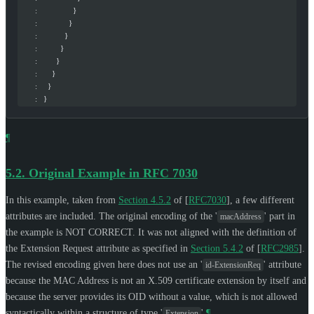
       :                 }
       :               }
       :             }
       :           }
       :         }
       :       }
       :     }
       :   }
¶
5.2.
Original Example in RFC 7030
In this example, taken from
Section 4.5.2
of [
RFC7030
]
, a few different
attributes are included. The original encoding of the '
' part in
macAddress
the example is NOT CORRECT. It was not aligned with the definition of
the Extension Request attribute as specified in
Section 5.4.2
of [
RFC2985
]
.
The revised encoding given here does not use an '
' attribute
id-ExtensionReq
because the MAC Address is not an X.509 certificate extension by itself and
because the server provides its OID without a value, which is not allowed
syntactically within a structure of type '
'.
¶
Extension