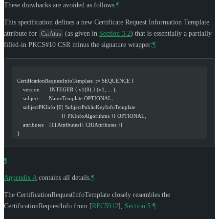
These drawbacks are avoided as follows:
¶
This specification defines a new Certificate Request Information Template
attribute for
(as given in
Section 3.2
) that is essentially a partially
CsrAttrs
filled-in PKCS#10 CSR minus the signature wrapper:
¶
  CertificationRequestInfoTemplate ::= SEQUENCE {
      version       INTEGER { v1(0) } (v1, ... ),
      subject       NameTemplate OPTIONAL,
      subjectPKInfo [0] SubjectPublicKeyInfoTemplate
                                {{ PKInfoAlgorithms }} OPTIONAL,
      attributes    [1] Attributes{{ CRIAttributes }}
  }
¶
Appendix A
contains all details.
¶
The CertificationRequestInfoTemplate closely resembles the
CertificationRequestInfo from
[
RFC5912
],
Section 5
:
¶