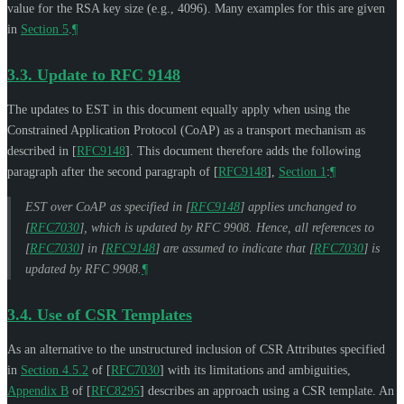
value for the RSA key size (e.g., 4096). Many examples for this are given
in
Section 5
.
¶
3.3.
Update to RFC 9148
The updates to EST in this document equally apply when using the
Constrained Application Protocol (CoAP) as a transport mechanism as
described in
[
RFC9148
]
. This document therefore adds the following
paragraph after the second paragraph of
[
RFC9148
],
Section 1
:
¶
EST over CoAP as specified in
[
RFC9148
]
applies unchanged to
[
RFC7030
]
, which is updated by RFC 9908. Hence, all references to
[
RFC7030
]
in
[
RFC9148
]
are assumed to indicate that
[
RFC7030
]
is
updated by RFC 9908.
¶
3.4.
Use of CSR Templates
As an alternative to the unstructured inclusion of CSR Attributes specified
in
Section 4.5.2
of [
RFC7030
]
with its limitations and ambiguities,
Appendix B
of [
RFC8295
]
describes an approach using a CSR template. An