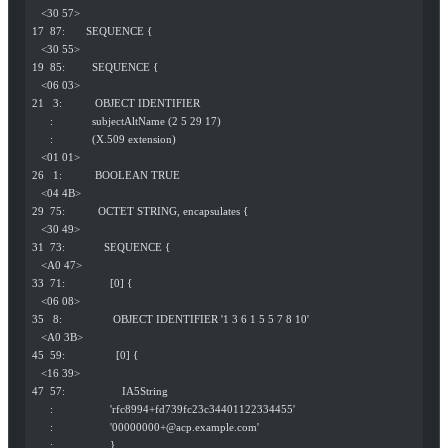
    <30 57>
 17  87:       SEQUENCE {
    <30 55>
 19  85:         SEQUENCE {
    <06 03>
 21   3:           OBJECT IDENTIFIER
       :             subjectAltName (2 5 29 17)
       :             (X.509 extension)
    <01 01>
 26   1:           BOOLEAN TRUE
    <04 4B>
 29  75:           OCTET STRING, encapsulates {
    <30 49>
 31  73:             SEQUENCE {
    <A0 47>
 33  71:               [0] {
    <06 08>
 35   8:                 OBJECT IDENTIFIER '1 3 6 1 5 5 7 8 10'
    <A0 3B>
 45  59:                 [0] {
    <16 39>
 47  57:                   IA5String
       :                   'rfc8994+fd739fc23c34401122334455'
       :                   '
00000000+@acp.example.com
'
       :                   }