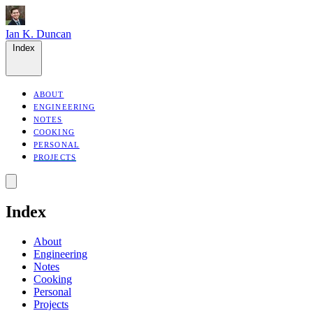
Ian K. Duncan
Index
ABOUT
ENGINEERING
NOTES
COOKING
PERSONAL
PROJECTS
Index
About
Engineering
Notes
Cooking
Personal
Projects