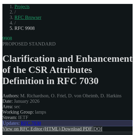
Projects
/
RFC Browser
/
RFC 9908
9908
PROPOSED STANDARD
Clarification and Enhancement
of the CSR Attributes
Definition in RFC 7030
Authors:
M. Richardson, O. Friel, D. von Oheimb, D. Harkins
Date:
January 2026
Area:
sec
Working Group:
lamps
Stream:
IETF
Updates:
RFC 7030
View on RFC Editor (HTML)
Download PDF
DOI