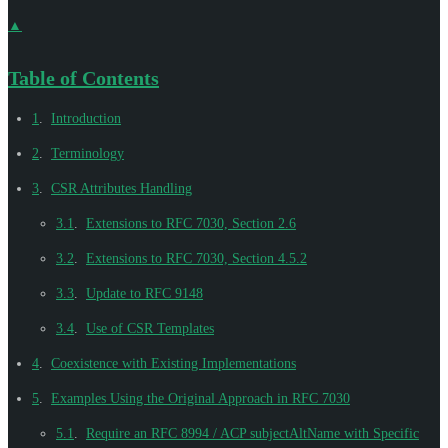
▲
Table of Contents
1
.
Introduction
2
.
Terminology
3
.
CSR Attributes Handling
3.1
.
Extensions to RFC 7030, Section 2.6
3.2
.
Extensions to RFC 7030, Section 4.5.2
3.3
.
Update to RFC 9148
3.4
.
Use of CSR Templates
4
.
Coexistence with Existing Implementations
5
.
Examples Using the Original Approach in RFC 7030
5.1
.
Require an RFC 8994 / ACP subjectAltName with Specific