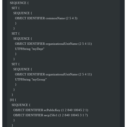
  SEQUENCE {
    SET {
      SEQUENCE {
        OBJECT IDENTIFIER commonName (2 5 4 3)
        }
      }
    SET {
      SEQUENCE {
        OBJECT IDENTIFIER organizationalUnitName (2 5 4 11)
        UTF8String "myDept"
        }
      }
    SET {
      SEQUENCE {
        OBJECT IDENTIFIER organizationalUnitName (2 5 4 11)
        UTF8String "myGroup"
        }
      }
    }
  [0] {
    SEQUENCE {
      OBJECT IDENTIFIER ecPublicKey (1 2 840 10045 2 1)
      OBJECT IDENTIFIER secp256r1 (1 2 840 10045 3 1 7)
      }
    }