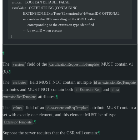
   critical    BOOLEAN DEFAULT FALSE,
   extnValue   OCTET STRING (CONTAINING
               EXTENSION.&ExtnType({ExtensionSet}{@extnID}) OPTIONAL
               --  contains the DER encoding of the ASN.1 value
               --  corresponding to the extension type identified
               --  by extnID when present
  }
¶
The '
' field of the
MUST
contain v1
version
CertificationRequestInfoTemplate
(0).
¶
The '
' field
MUST NOT
contain multiple
attributes
id-aa-extensionReqTemplate
attributes and
MUST NOT
contain both
and
id-ExtensionReq
id-aa-
attributes.
¶
extensionReqTemplate
The '
' field of an
attribute
MUST
contain a
values
id-aa-extensionReqTemplate
set with exactly one element, and this element
MUST
be of type
.
¶
ExtensionTemplate
Suppose the server requires that the CSR will contain:
¶