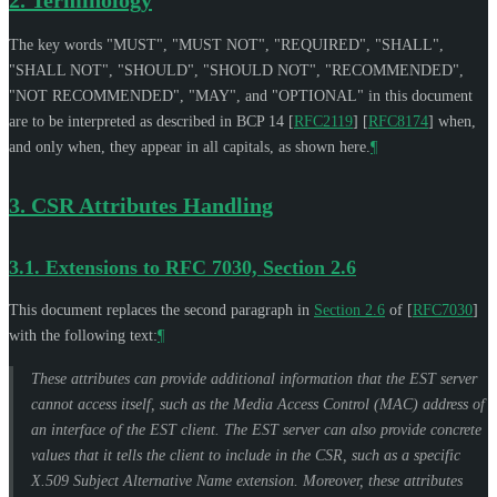
The key words "
MUST
", "
MUST NOT
", "
REQUIRED
", "
SHALL
",
"
SHALL NOT
", "
SHOULD
", "
SHOULD NOT
", "
RECOMMENDED
",
"
NOT RECOMMENDED
", "
MAY
", and "
OPTIONAL
" in this document
are to be interpreted as described in BCP 14
[
RFC2119
]
[
RFC8174
]
when,
and only when, they appear in all capitals, as shown here.
¶
3.
CSR Attributes Handling
3.1.
Extensions to RFC 7030, Section 2.6
This document replaces the second paragraph in
Section 2.6
of [
RFC7030
]
with the following text:
¶
These attributes can provide additional information that the EST server
cannot access itself, such as the Media Access Control (MAC) address of
an interface of the EST client. The EST server can also provide concrete
values that it tells the client to include in the CSR, such as a specific
X.509 Subject Alternative Name extension. Moreover, these attributes