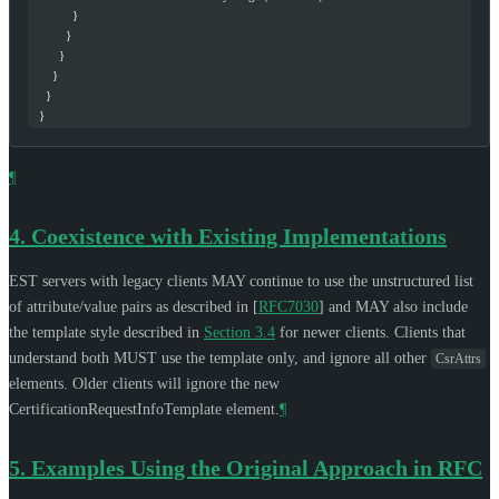
            }
          }
        }
      }
    }
  }
¶
4.
Coexistence with Existing Implementations
EST servers with legacy clients
MAY
continue to use the unstructured list
of attribute/value pairs as described in
[
RFC7030
]
and
MAY
also include
the template style described in
Section 3.4
for newer clients. Clients that
understand both
MUST
use the template only, and ignore all other
CsrAttrs
elements. Older clients will ignore the new
CertificationRequestInfoTemplate element.
¶
5.
Examples Using the Original Approach in RFC