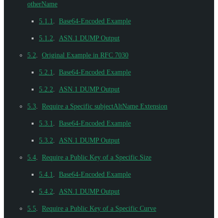
otherName
5.1.1
.
Base64-Encoded Example
5.1.2
.
ASN.1 DUMP Output
5.2
.
Original Example in RFC 7030
5.2.1
.
Base64-Encoded Example
5.2.2
.
ASN.1 DUMP Output
5.3
.
Require a Specific subjectAltName Extension
5.3.1
.
Base64-Encoded Example
5.3.2
.
ASN.1 DUMP Output
5.4
.
Require a Public Key of a Specific Size
5.4.1
.
Base64-Encoded Example
5.4.2
.
ASN.1 DUMP Output
5.5
.
Require a Public Key of a Specific Curve