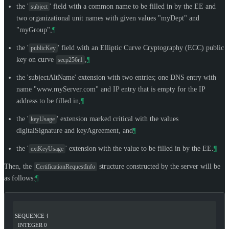
the '
' field with a common name to be filled in by the EE and
subject
two organizational unit names with given values "myDept" and
"myGroup",
¶
the '
' field with an Elliptic Curve Cryptography (ECC) public
publicKey
key on curve
,
¶
secp256r1
the 'subjectAltName' extension with two entries; one DNS entry with
name "www.myServer.com" and IP entry that is empty for the IP
address to be filled in,
¶
the '
' extension marked critical with the values
keyUsage
digitalSignature and keyAgreement, and
¶
the '
' extension with the value to be filled in by the EE.
¶
extKeyUsage
Then, the
structure constructed by the server will be
CertificationRequestInfo
as follows:
¶
SEQUENCE {
  INTEGER 0