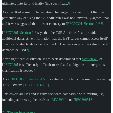
ultimately into its End Entity (EE) certificate.
¶
As a result of some implementation challenges, it came to light that this
particular way of using the CSR Attributes was not universally agreed upon,
and it was suggested that it went contrary to
[
RFC7030
],
Section 2.6
.
¶
[
RFC7030
],
Section 2.6
says that the CSR Attributes "can provide
additional descriptive information that the EST server cannot access itself".
This is extended to describe how the EST server can provide values that it
demands be used.
¶
After significant discussion, it has been determined that
Section 4.5
of
[
RFC7030
]
is sufficiently difficult to read and ambiguous to interpret, so
clarification is needed.
¶
Also,
[
RFC7030
],
Section 4.5.2
is extended to clarify the use of the existing
ASN.1 syntax
[
X.680
]
[
X.690
]
.
¶
This covers all uses and is fully backward compatible with existing use,
including addressing the needs of
[
RFC8994
]
and
[
RFC8995
]
.
¶
2.
Terminology