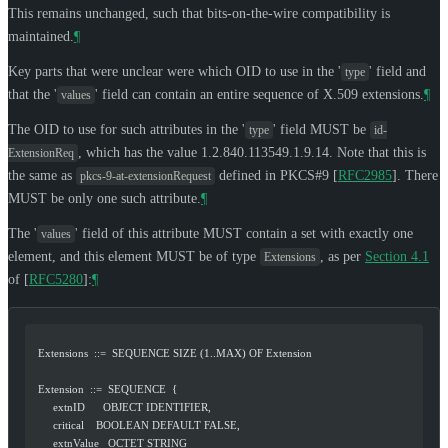
This remains unchanged, such that bits-on-the-wire compatibility is
maintained.
¶
Key parts that were unclear were which OID to use in the '
' field and
type
that the '
' field can contain an entire sequence of X.509 extensions.
¶
values
The OID to use for such attributes in the '
' field
MUST
be
type
id-
, which has the value 1.2.840.113549.1.9.14. Note that this is
ExtensionReq
the same as
defined in PKCS#9
[
RFC2985
]
. There
pkcs-9-at-extensionRequest
MUST
be only one such attribute.
¶
The '
' field of this attribute
MUST
contain a set with exactly one
values
element, and this element
MUST
be of type
, as per
Section 4.1
Extensions
of [
RFC5280
]
:
¶
   Extensions  ::=  SEQUENCE SIZE (1..MAX) OF Extension
   Extension  ::=  SEQUENCE  {
        extnID      OBJECT IDENTIFIER,
        critical    BOOLEAN DEFAULT FALSE,
        extnValue   OCTET STRING