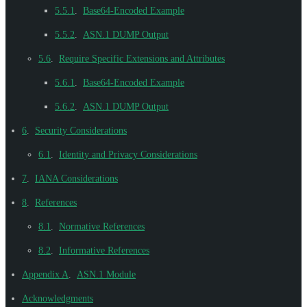
5.5.1
.
Base64-Encoded Example
5.5.2
.
ASN.1 DUMP Output
5.6
.
Require Specific Extensions and Attributes
5.6.1
.
Base64-Encoded Example
5.6.2
.
ASN.1 DUMP Output
6
.
Security Considerations
6.1
.
Identity and Privacy Considerations
7
.
IANA Considerations
8
.
References
8.1
.
Normative References
8.2
.
Informative References
Appendix A
.
ASN.1 Module
Acknowledgments