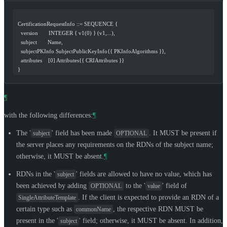
  CertificationRequestInfo ::= SEQUENCE {
    version       INTEGER { v1(0) } (v1,...),
    subject       Name,
    subjectPKInfo SubjectPublicKeyInfo{{ PKInfoAlgorithms }},
    attributes    [0] Attributes{{ CRIAttributes }}
  }
¶
with the following differences:
¶
The '
' field has been made
. It
MUST
be present if
subject
OPTIONAL
the server places any requirements on the RDNs of the subject name;
otherwise, it
MUST
be absent.
¶
RDNs in the '
' fields are allowed to have no value, which has
subject
been achieved by adding
to the '
' field of
OPTIONAL
value
. If the client is expected to provide an RDN of a
SingleAttributeTemplate
certain type such as
, the respective RDN
MUST
be
commonName
present in the '
' field; otherwise, it
MUST
be absent. In addition,
subject