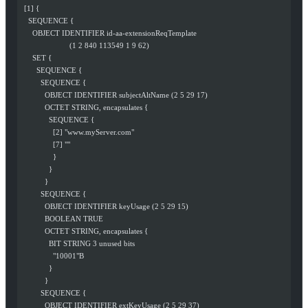
  [1] {
    SEQUENCE {
      OBJECT IDENTIFIER id-aa-extensionReqTemplate
                        (1 2 840 113549 1 9 62)
      SET {
        SEQUENCE {
          SEQUENCE {
            OBJECT IDENTIFIER subjectAltName (2 5 29 17)
            OCTET STRING, encapsulates {
              SEQUENCE {
                [2] "www.myServer.com"
                [7] ""
                }
              }
            }
          SEQUENCE {
            OBJECT IDENTIFIER keyUsage (2 5 29 15)
            BOOLEAN TRUE
            OCTET STRING, encapsulates {
              BIT STRING 3 unused bits
                "10001"B
              }
            }
          SEQUENCE {
            OBJECT IDENTIFIER extKeyUsage (2 5 29 37)