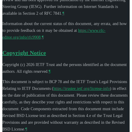
Steering Group (IESG). Further information on Internet Standards is
available in Section 2 of RFC 7841.
¶
Information about the current status of this document, any errata, and how
to provide feedback on it may be obtained at
https://www.rfc-
editor.org/info/rfc9908
.
¶
Copyright Notice
Copyright (c) 2026 IETF Trust and the persons identified as the document
authors. All rights reserved.
¶
This document is subject to BCP 78 and the IETF Trust's Legal Provisions
Relating to IETF Documents (
https://trustee.ietf.org/license-info
) in effect
on the date of publication of this document. Please review these documents
carefully, as they describe your rights and restrictions with respect to this
document. Code Components extracted from this document must include
Revised BSD License text as described in Section 4.e of the Trust Legal
Provisions and are provided without warranty as described in the Revised
BSD License.
¶