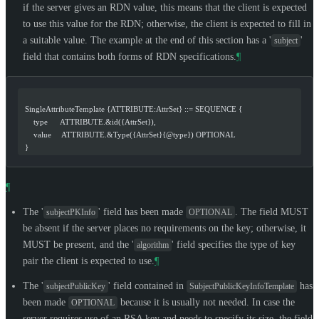
if the server gives an RDN value, this means that the client is expected
to use this value for the RDN; otherwise, the client is expected to fill in
a suitable value. The example at the end of this section has a '
'
subject
field that contains both forms of RDN specifications.
¶
  SingleAttributeTemplate {ATTRIBUTE:AttrSet} ::= SEQUENCE {
      type      ATTRIBUTE.&id({AttrSet}),
      value     ATTRIBUTE.&Type({AttrSet}{@type}) OPTIONAL
  }
¶
The '
' field has been made
. The field
MUST
subjectPKInfo
OPTIONAL
be absent if the server places no requirements on the key; otherwise, it
MUST
be present, and the '
' field specifies the type of key
algorithm
pair the client is expected to use.
¶
The '
' field contained in
has
subjectPublicKey
SubjectPublicKeyInfoTemplate
been made
because it is usually not needed. In case the
OPTIONAL
server requires use of an RSA key and needs to specify its size, the field