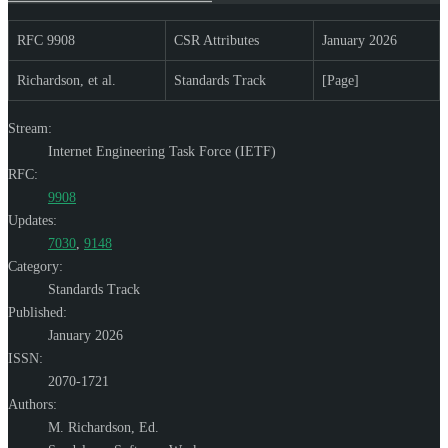
RFC 9908
CSR Attributes
January 2026
Richardson, et al.
Standards Track
[Page]
Stream:
Internet Engineering Task Force (IETF)
RFC:
9908
Updates:
7030
,
9148
Category:
Standards Track
Published:
January 2026
ISSN:
2070-1721
Authors:
M. Richardson,
Ed.