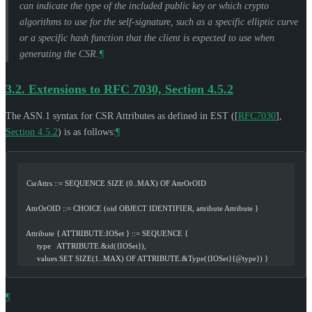
can indicate the type of the included public key or which crypto
algorithms to use for the self-signature, such as a specific elliptic curve
or a specific hash function that the client is expected to use when
generating the CSR.
¶
3.2.
Extensions to RFC 7030, Section 4.5.2
The ASN.1 syntax for CSR Attributes as defined in EST (
[
RFC7030
],
Section 4.5.2
) is as follows:
¶
   CsrAttrs ::= SEQUENCE SIZE (0..MAX) OF AttrOrOID
   AttrOrOID ::= CHOICE (oid OBJECT IDENTIFIER, attribute Attribute }
   Attribute { ATTRIBUTE:IOSet } ::= SEQUENCE {
        type   ATTRIBUTE.&id({IOSet}),
        values SET SIZE(1..MAX) OF ATTRIBUTE.&Type({IOSet}{@type}) }
¶