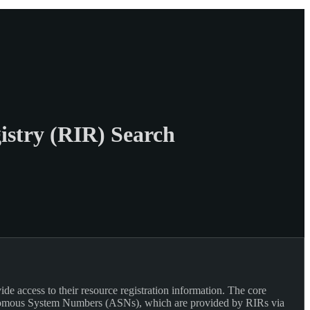
istry (RIR) Search
 access to their resource registration information. The core
Autonomous System Numbers (ASNs), which are provided by RIRs via