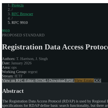
Projects
/
RFC Browser
/
RFC 9910
9910
PROPOSED STANDARD
Registration Data Access Proto
Authors:
T. Harrison, J. Singh
Date:
January 2026
Area:
ops
Working Group:
regext
Stream:
IETF
View on RFC Editor (HTML)
Download PDF
View Errata
DOI
Abstract
The Registration Data Access Protocol (RDAP) is used by Regional In
specifications for RDAP define basic search functionality, but there