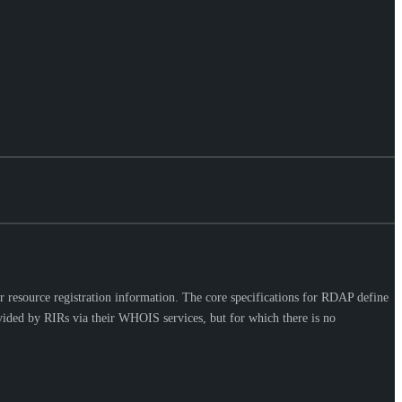
 resource registration information. The core specifications for RDAP define
vided by RIRs via their WHOIS services, but for which there is no