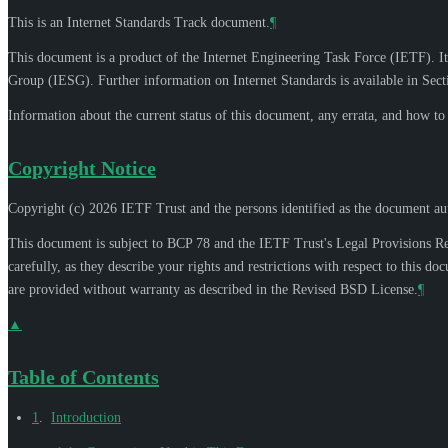
This is an Internet Standards Track document.
¶
This document is a product of the Internet Engineering Task Force (IETF). It
Group (IESG). Further information on Internet Standards is available in Sec
Information about the current status of this document, any errata, and how t
Copyright Notice
Copyright (c) 2026 IETF Trust and the persons identified as the document aut
This document is subject to BCP 78 and the IETF Trust's Legal Provisions R
carefully, as they describe your rights and restrictions with respect to thi
are provided without warranty as described in the Revised BSD License.
¶
▲
Table of Contents
1
.
Introduction