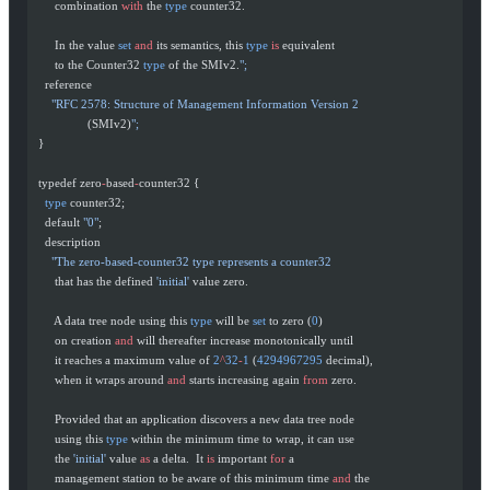
       combination 
with
 the 
type
 counter32.
       In the value 
set
 and
 its semantics, this 
type
 is
 equivalent
       to the Counter32 
type
 of the SMIv2.
";
    reference
      "RFC 2578: Structure of Management Information Version 2
                 (SMIv2)
";
  }
  typedef zero
-
based
-
counter32 {
    type
 counter32;
    default 
"0"
;
    description
      "The zero-based-counter32 type represents a counter32
       that has the defined 
'initial'
 value zero.
       A data tree node using this 
type
 will be 
set
 to zero (
0
)
       on creation 
and
 will thereafter increase monotonically until
       it reaches a maximum value of 
2
^
32
-
1
 (
4294967295
 decimal),
       when it wraps around 
and
 starts increasing again 
from
 zero.
       Provided that an application discovers a new data tree node
       using this 
type
 within the minimum time to wrap, it can use
       the 
'initial'
 value 
as
 a delta.  It 
is
 important 
for
 a
       management station to be aware of this minimum time 
and
 the