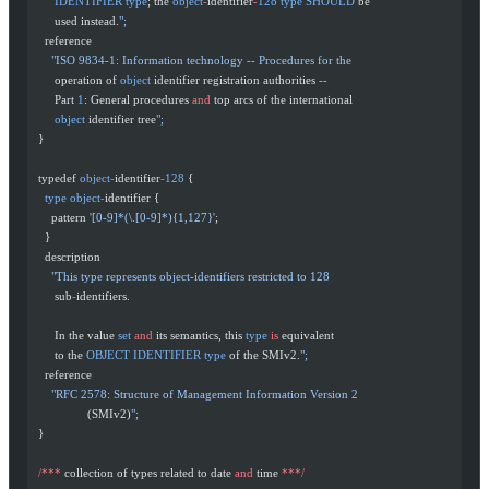
       IDENTIFIER
 type
; the 
object
-
identifier
-
128
 type
 SHOULD
 be
       used instead.
";
    reference
      "ISO 9834-1: Information technology -- Procedures for the
       operation of 
object
 identifier registration authorities 
--
       Part 
1
: General procedures 
and
 top arcs of the international
       object
 identifier tree
";
  }
  typedef 
object
-
identifier
-
128
 {
    type
 object
-
identifier {
      pattern 
'[0-9]*(\.[0-9]*){1,127}'
;
    }
    description
      "This type represents object-identifiers restricted to 128
       sub
-
identifiers.
       In the value 
set
 and
 its semantics, this 
type
 is
 equivalent
       to the 
OBJECT
 IDENTIFIER
 type
 of the SMIv2.
";
    reference
      "RFC 2578: Structure of Management Information Version 2
                 (SMIv2)
";
  }
  /***
 collection of types related to date 
and
 time 
***/