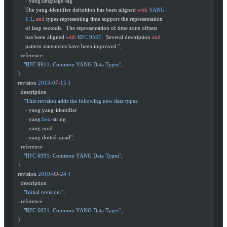
       -
 yang:language
-
tag
       The yang
-
identifier definition has been aligned 
with
 YANG
       1.1
, 
and
 types representing time support the representation
       of leap seconds.  The representation of time zone offsets
       has been aligned 
with
 RFC
 9557
.  Several description 
and
       pattern statements have been improved.
";
    reference
      "RFC 9911: Common YANG Data Types"
;
  }
  revision 
2013
-
0
7
-
15
 {
    description
      "This revision adds the following new data types:
       -
 yang:yang
-
identifier
       -
 yang:
hex
-
string
       -
 yang:uuid
       -
 yang:dotted
-
quad
";
    reference
      "RFC 6991: Common YANG Data Types"
;
  }
  revision 
2010
-
0
9
-
24
 {
    description
      "Initial revision."
;
    reference
      "RFC 6021: Common YANG Data Types"
;
  }