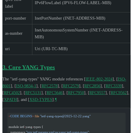
IPv6FlowLabel (IPV6-FLOW-LABEL-MIB)
label
port-number
InetPortNumber (INET-ADDRESS-MIB)
InetAutonomousSystemNumber (INET-ADDRESS-
as-number
MIB)
uri
Uri (URI-TC-MIB)
3.
Core YANG Types
The "ietf-yang-types" YANG module references
[
IEEE-802-2024
]
,
[
ISO-
8601
]
,
[
ISO-9834-1
]
,
[
RFC2578
]
,
[
RFC2579
]
,
[
RFC2856
]
,
[
RFC3339
]
,
[
RFC4502
]
,
[
RFC5131
]
,
[
RFC5646
]
,
[
RFC7950
]
,
[
RFC9557
]
,
[
RFC9562
]
,
[
XPATH
]
, and
[
XSD-TYPES
]
.
¶
<
CODE
 BEGINS
>
 file
 "
ietf-yang-types@2025-12-22.yang
"
module ietf
-
yang
-
types {
  namespace 
"urn:ietf:params:xml:ns:yang:ietf-yang-types"
;