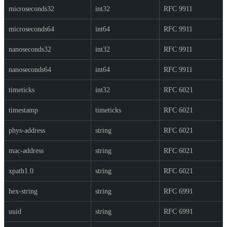
microseconds32
int32
RFC 9911
microseconds64
int64
RFC 9911
nanoseconds32
int32
RFC 9911
nanoseconds64
int64
RFC 9911
timeticks
int32
RFC 6021
timestamp
timeticks
RFC 6021
phys-address
string
RFC 6021
mac-address
string
RFC 6021
xpath1.0
string
RFC 6021
hex-string
string
RFC 6991
uuid
string
RFC 6991