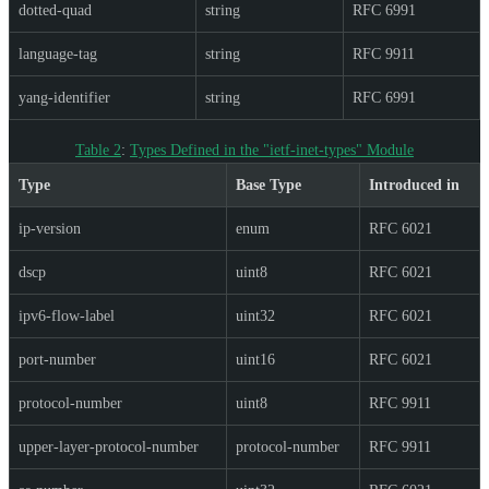
dotted-quad
string
RFC 6991
language-tag
string
RFC 9911
yang-identifier
string
RFC 6991
Table 2
:
Types Defined in the "ietf-inet-types" Module
Type
Base Type
Introduced in
ip-version
enum
RFC 6021
dscp
uint8
RFC 6021
ipv6-flow-label
uint32
RFC 6021
port-number
uint16
RFC 6021
protocol-number
uint8
RFC 9911
upper-layer-protocol-number
protocol-number
RFC 9911