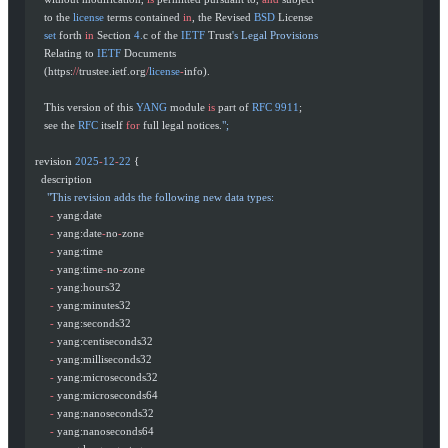
     to the 
license
 terms contained 
in
, the Revised 
BSD
 License
     set
 forth 
in
 Section 
4.
c of the 
IETF
 Trust
's Legal Provisions
     Relating to 
IETF
 Documents
     (https:
//
trustee.ietf.org
/
license
-
info).
     This version of this 
YANG
 module 
is
 part of 
RFC
 9911
;
     see the 
RFC
 itself 
for
 full legal notices.
";
  revision 
2025
-
12
-
22
 {
    description
      "This revision adds the following new data types:
       -
 yang:date
       -
 yang:date
-
no
-
zone
       -
 yang:time
       -
 yang:time
-
no
-
zone
       -
 yang:hours32
       -
 yang:minutes32
       -
 yang:seconds32
       -
 yang:centiseconds32
       -
 yang:milliseconds32
       -
 yang:microseconds32
       -
 yang:microseconds64
       -
 yang:nanoseconds32
       -
 yang:nanoseconds64