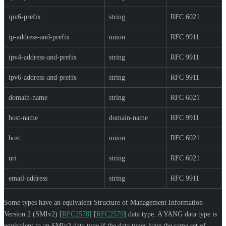
ipv6-prefix
string
RFC 6021
ip-address-and-prefix
union
RFC 9911
ipv4-address-and-prefix
string
RFC 9911
ipv6-address-and-prefix
string
RFC 9911
domain-name
string
RFC 6021
host-name
domain-name
RFC 9911
host
union
RFC 6021
uri
string
RFC 6021
email-address
string
RFC 9911
Some types have an equivalent Structure of Management Information
Version 2 (SMIv2)
[
RFC2578
]
[
RFC2579
]
data type. A YANG data type is
equivalent to an SMIv2 data type if the data types have the same set of