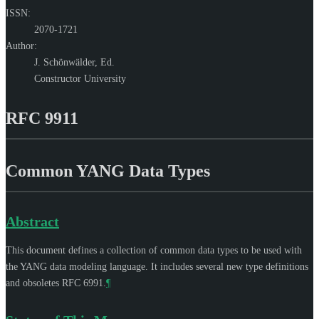
ISSN:
2070-1721
Author:
J. Schönwälder,
Ed.
Constructor University
RFC 9911
Common YANG Data Types
Abstract
This document defines a collection of common data types to be used with
the YANG data modeling language. It includes several new type definitions
and obsoletes RFC 6991.
¶