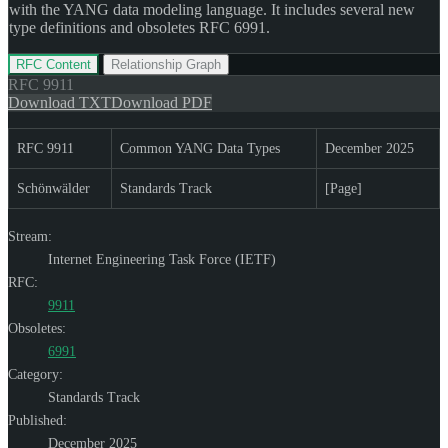
with the YANG data modeling language. It includes several new
type definitions and obsoletes RFC 6991.
RFC Content
Relationship Graph
RFC
9911
Download TXT
Download PDF
RFC 9911
Common YANG Data Types
December 2025
Schönwälder
Standards Track
[Page]
Stream:
Internet Engineering Task Force (IETF)
RFC:
9911
Obsoletes:
6991
Category:
Standards Track
Published:
December 2025