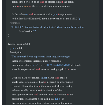
       actual time between polls, 
and
 to discard data 
if
 the actual
       time 
is
 too 
long
 or
 there 
is
 no defined minimum time.
       In the value 
set
 and
 its semantics, this 
type
 is
 equivalent
       to the ZeroBasedCounter32 textual convention of the SMIv2.
";
    reference
      "RFC 4502: Remote Network Monitoring Management Information
                 Base Version 
2
";
  }
  typedef counter64 {
    type
 uint64;
    description
      "The counter64 type represents a non-negative integer
       that monotonically increases until it reaches a
       maximum value of 
2
^
64
-
1
 (
18446744073709551615
 decimal),
       when it wraps around 
and
 starts increasing again 
from
 zero.
       Counters have no defined 
'initial'
 value, 
and
 thus, a
       single value of a counter has (
in
 general) no information
       content.  Discontinuities 
in
 the monotonically increasing
       value normally occur at re
-
initialization of the
       management system 
and
 at other times 
as
 specified 
in
 the
       description of a schema node using this 
type
.  If
       discontinuities occur at times other than re
-
initialization