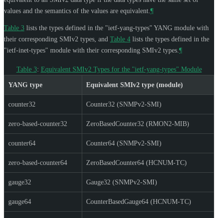
values and the semantics of the values are equivalent.
¶
Table 3
lists the types defined in the "ietf-yang-types" YANG module with
their corresponding SMIv2 types, and
Table 4
lists the types defined in the
"ietf-inet-types" module with their corresponding SMIv2 types.
¶
Table 3
:
Equivalent SMIv2 Types for the "ietf-yang-types" Module
YANG type
Equivalent SMIv2 type (module)
counter32
Counter32 (SNMPv2-SMI)
zero-based-counter32
ZeroBasedCounter32 (RMON2-MIB)
counter64
Counter64 (SNMPv2-SMI)
zero-based-counter64
ZeroBasedCounter64 (HCNUM-TC)
gauge32
Gauge32 (SNMPv2-SMI)
gauge64
CounterBasedGauge64 (HCNUM-TC)