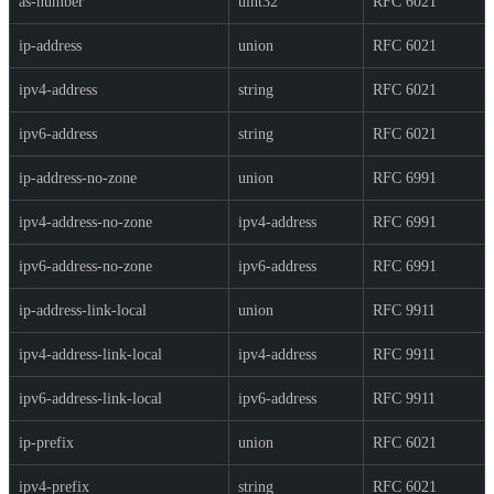
as-number
uint32
RFC 6021
ip-address
union
RFC 6021
ipv4-address
string
RFC 6021
ipv6-address
string
RFC 6021
ip-address-no-zone
union
RFC 6991
ipv4-address-no-zone
ipv4-address
RFC 6991
ipv6-address-no-zone
ipv6-address
RFC 6991
ip-address-link-local
union
RFC 9911
ipv4-address-link-local
ipv4-address
RFC 9911
ipv6-address-link-local
ipv6-address
RFC 9911
ip-prefix
union
RFC 6021
ipv4-prefix
string
RFC 6021