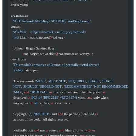
  prefix yang;
  organization
    "IETF Network Modeling (NETMOD) Working Group"
;
  contact
    "WG Web:   <https://datatracker.ietf.org/wg/netmod/>
     WG
 List:  
<
mailto:netmod
@
ietf.org
>
     Editor:   Jürgen Schönwälder
               <
mailto:jschoenwaelder
@
constructor.university
>
";
  description
    "This module contains a collection of generally useful derived
     YANG
 data types.
     The key words 
'MUST'
, 
'MUST NOT'
, 
'REQUIRED'
, 
'SHALL'
, 
'SHALL
     NOT
', '
SHOULD
', '
SHOULD
 NOT
', '
RECOMMENDED
', '
NOT
 RECOMMENDED
',
     'MAY'
, 
and
 'OPTIONAL'
 in
 this document are to be interpreted 
as
     described 
in
 BCP
 14
 (
RFC
 2119
) (
RFC
 8174
) when, 
and
 only when,
     they appear 
in
 all
 capitals, 
as
 shown here.
     Copyright (c) 
2025
 IETF
 Trust 
and
 the persons identified 
as
     authors of the code.  All rights reserved.
     Redistribution 
and
 use 
in
 source 
and
 binary forms, 
with
 or
     without modification, 
is
 permitted pursuant to, 
and
 subject