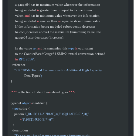
       a gauge64 has its maximum value whenever the information
       being modeled 
is
 greater than 
or
 equal to its maximum
       value, 
and
 has its minimum value whenever the information
       being modeled 
is
 smaller than 
or
 equal to its minimum value.
       If the information being modeled subsequently decreases
       below (increases above) the maximum (minimum) value, the
       gauge64 also decreases (increases).
       In the value 
set
 and
 its semantics, this 
type
 is
 equivalent
       to the CounterBasedGauge64 SMIv2 textual convention defined
       in
 RFC
 2856
";
    reference
      "RFC 2856: Textual Conventions for Additional High Capacity
                 Data Types
";
  }
  /***
 collection of identifier
-
related types 
***/
  typedef 
object
-
identifier {
    type
 string {
      pattern 
'(([0-1](\.[1-3]?[0-9]))|(2\.(0|([1-9][0-9]*))))'
            +
 '(\.(0|([1-9][0-9]*)))*'
;
    }
    description
      "The object-identifier type represents administratively