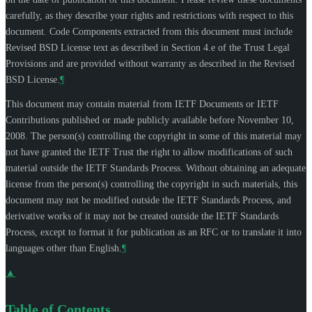
carefully, as they describe your rights and restrictions with respect to this
document. Code Components extracted from this document must include
Revised BSD License text as described in Section 4.e of the Trust Legal
Provisions and are provided without warranty as described in the Revised
BSD License.
¶
This document may contain material from IETF Documents or IETF
Contributions published or made publicly available before November 10,
2008. The person(s) controlling the copyright in some of this material may
not have granted the IETF Trust the right to allow modifications of such
material outside the IETF Standards Process. Without obtaining an adequate
license from the person(s) controlling the copyright in such materials, this
document may not be modified outside the IETF Standards Process, and
derivative works of it may not be created outside the IETF Standards
Process, except to format it for publication as an RFC or to translate it into
languages other than English.
¶
▲
Table of Contents