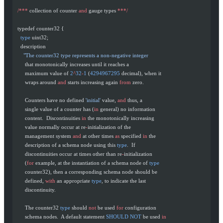
  /***
 collection of counter 
and
 gauge types 
***/
  typedef counter32 {
    type
 uint32;
    description
      "The counter32 type represents a non-negative integer
       that monotonically increases until it reaches a
       maximum value of 
2
^
32
-
1
 (
4294967295
 decimal), when it
       wraps around 
and
 starts increasing again 
from
 zero.
       Counters have no defined 
'initial'
 value, 
and
 thus, a
       single value of a counter has (
in
 general) no information
       content.  Discontinuities 
in
 the monotonically increasing
       value normally occur at re
-
initialization of the
       management system 
and
 at other times 
as
 specified 
in
 the
       description of a schema node using this 
type
.  If
       discontinuities occur at times other than re
-
initialization
       (
for
 example, at the instantiation of a schema node of 
type
       counter32), then a corresponding schema node should be
       defined, 
with
 an appropriate 
type
, to indicate the last
       discontinuity.
       The counter32 
type
 should 
not
 be used 
for
 configuration
       schema nodes.  A default statement 
SHOULD
 NOT
 be used 
in