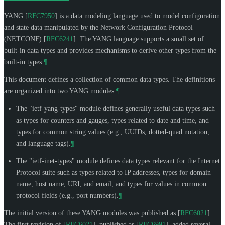
YANG
[
RFC7950
]
is a data modeling language used to model configuration
and state data manipulated by the Network Configuration Protocol
(NETCONF)
[
RFC6241
]
. The YANG language supports a small set of
built-in data types and provides mechanisms to derive other types from the
built-in types.
¶
This document defines a collection of common data types. The definitions
are organized into two YANG modules:
¶
The "ietf-yang-types" module defines generally useful data types such
as types for counters and gauges, types related to date and time, and
types for common string values (e.g., UUIDs, dotted-quad notation,
and language tags).
¶
The "ietf-inet-types" module defines data types relevant for the Internet
Protocol suite such as types related to IP addresses, types for domain
name, host name, URI, and email, and types for values in common
protocol fields (e.g., port numbers).
¶
The initial version of these YANG modules was published as
[
RFC6021
]
.
The first revision of
[
RFC6021
]
, published as
[
RFC6991
]
, added several