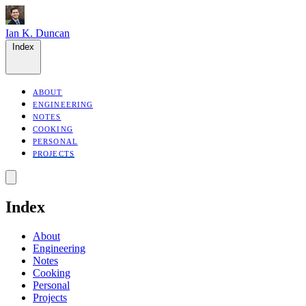
Ian K. Duncan
Index
ABOUT
ENGINEERING
NOTES
COOKING
PERSONAL
PROJECTS
Index
About
Engineering
Notes
Cooking
Personal
Projects