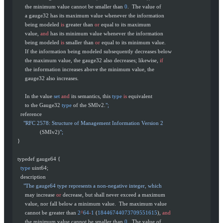
       the minimum value cannot be smaller than 
0
.  The value of
       a gauge32 has its maximum value whenever the information
       being modeled 
is
 greater than 
or
 equal to its maximum
       value, 
and
 has its minimum value whenever the information
       being modeled 
is
 smaller than 
or
 equal to its minimum value.
       If the information being modeled subsequently decreases below
       the maximum value, the gauge32 also decreases; likewise, 
if
       the information increases above the minimum value, the
       gauge32 also increases.
       In the value 
set
 and
 its semantics, this 
type
 is
 equivalent
       to the Gauge32 
type
 of the SMIv2.
";
    reference
      "RFC 2578: Structure of Management Information Version 2
                 (SMIv2)
";
  }
  typedef gauge64 {
    type
 uint64;
    description
      "The gauge64 type represents a non-negative integer, which
       may increase 
or
 decrease, but shall never exceed a maximum
       value, nor fall below a minimum value.  The maximum value
       cannot be greater than 
2
^
64
-
1
 (
18446744073709551615
), 
and
       the minimum value cannot be smaller than 
0
.  The value of