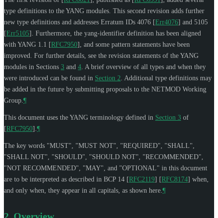
type definitions to the YANG modules. This second revision adds further
new type definitions and addresses Erratum IDs 4076
[
Err4076
]
and 5105
[
Err5105
]
. Furthermore, the yang-identifier definition has been aligned
with YANG 1.1
[
RFC7950
]
, and some pattern statements have been
improved. For further details, see the revision statements of the YANG
modules in Sections
3
and
4
. A brief overview of all types and when they
were introduced can be found in
Section 2
. Additional type definitions may
be added in the future by submitting proposals to the NETMOD Working
Group.
¶
This document uses the YANG terminology defined in
Section 3
of
[
RFC7950
]
.
¶
The key words "
MUST
", "
MUST NOT
", "
REQUIRED
", "
SHALL
",
"
SHALL NOT
", "
SHOULD
", "
SHOULD NOT
", "
RECOMMENDED
",
"
NOT RECOMMENDED
", "
MAY
", and "
OPTIONAL
" in this document
are to be interpreted as described in BCP 14
[
RFC2119
]
[
RFC8174
]
when,
and only when, they appear in all capitals, as shown here.
¶
2.
Overview