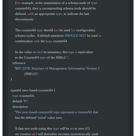
       (
for
 example, at the instantiation of a schema node of 
type
       counter64), then a corresponding schema node should be
       defined, 
with
 an appropriate 
type
, to indicate the last
       discontinuity.
       The counter64 
type
 should 
not
 be used 
for
 configuration
       schema nodes.  A default statement 
SHOULD
 NOT
 be used 
in
       combination 
with
 the 
type
 counter64.
       In the value 
set
 and
 its semantics, this 
type
 is
 equivalent
       to the Counter64 
type
 of the SMIv2.
";
    reference
      "RFC 2578: Structure of Management Information Version 2
                 (SMIv2)
";
  }
  typedef zero
-
based
-
counter64 {
    type
 counter64;
    default 
"0"
;
    description
      "The zero-based-counter64 type represents a counter64 that
       has the defined 
'initial'
 value zero.
       A data tree node using this 
type
 will be 
set
 to zero (
0
)
       on creation 
and
 will thereafter increase monotonically until