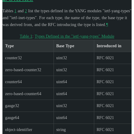
Tables
1
and
2
list the types defined in the YANG modules "ietf-yang-types"
and "ietf-inet-types". For each type, the name of the type, the base type it
was derived from, and the RFC introducing the type is listed.
¶
Table 1
:
Types Defined in the "ietf-yang-types" Module
Type
Base Type
Introduced in
counter32
uint32
RFC 6021
zero-based-counter32
uint32
RFC 6021
counter64
uint64
RFC 6021
zero-based-counter64
uint64
RFC 6021
gauge32
uint32
RFC 6021
gauge64
uint64
RFC 6021
object-identifier
string
RFC 6021