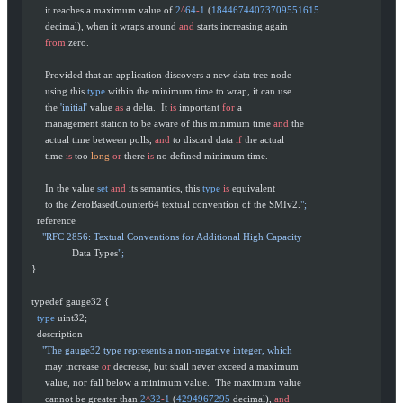
       it reaches a maximum value of 
2
^
64
-
1
 (
18446744073709551615
       decimal), when it wraps around 
and
 starts increasing again
       from
 zero.
       Provided that an application discovers a new data tree node
       using this 
type
 within the minimum time to wrap, it can use
       the 
'initial'
 value 
as
 a delta.  It 
is
 important 
for
 a
       management station to be aware of this minimum time 
and
 the
       actual time between polls, 
and
 to discard data 
if
 the actual
       time 
is
 too 
long
 or
 there 
is
 no defined minimum time.
       In the value 
set
 and
 its semantics, this 
type
 is
 equivalent
       to the ZeroBasedCounter64 textual convention of the SMIv2.
";
    reference
      "RFC 2856: Textual Conventions for Additional High Capacity
                 Data Types
";
  }
  typedef gauge32 {
    type
 uint32;
    description
      "The gauge32 type represents a non-negative integer, which
       may increase 
or
 decrease, but shall never exceed a maximum
       value, nor fall below a minimum value.  The maximum value
       cannot be greater than 
2
^
32
-
1
 (
4294967295
 decimal), 
and