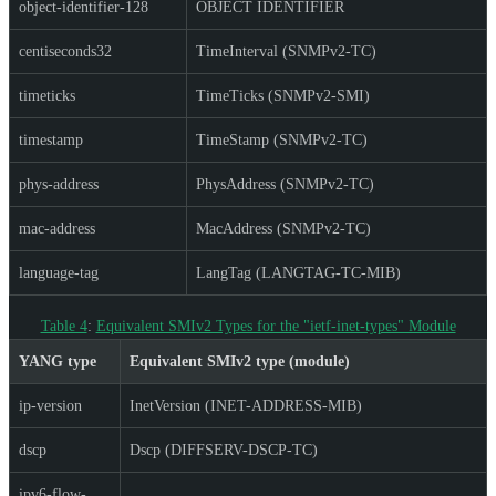
object-identifier-128
OBJECT IDENTIFIER
centiseconds32
TimeInterval (SNMPv2-TC)
timeticks
TimeTicks (SNMPv2-SMI)
timestamp
TimeStamp (SNMPv2-TC)
phys-address
PhysAddress (SNMPv2-TC)
mac-address
MacAddress (SNMPv2-TC)
language-tag
LangTag (LANGTAG-TC-MIB)
Table 4
:
Equivalent SMIv2 Types for the "ietf-inet-types" Module
YANG type
Equivalent SMIv2 type (module)
ip-version
InetVersion (INET-ADDRESS-MIB)
dscp
Dscp (DIFFSERV-DSCP-TC)
ipv6-flow-