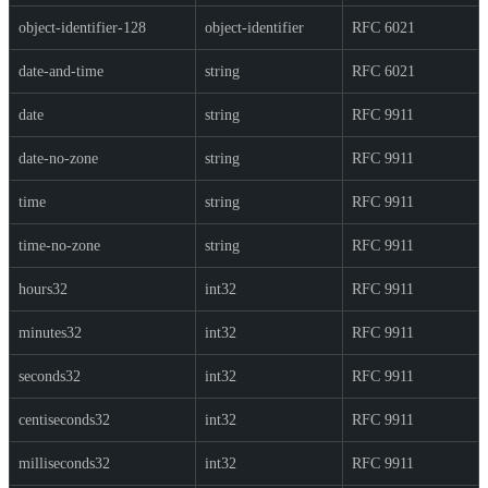
object-identifier-128
object-identifier
RFC 6021
date-and-time
string
RFC 6021
date
string
RFC 9911
date-no-zone
string
RFC 9911
time
string
RFC 9911
time-no-zone
string
RFC 9911
hours32
int32
RFC 9911
minutes32
int32
RFC 9911
seconds32
int32
RFC 9911
centiseconds32
int32
RFC 9911
milliseconds32
int32
RFC 9911