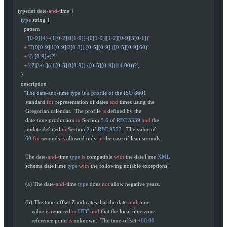
  typedef date
-and-
time {
    type
 string {
      pattern
        '[0-9]
{4}
-(1[0-2]|0[1-9])-(0[1-9]|[1-2][0-9]|3[0-1])'
      +
 'T(0[0-9]|1[0-9]|2[0-3]):[0-5][0-9]:([0-5][0-9]|60)'
      +
 '(\.[0-9]+)?'
      +
 '(Z|[\+\-]((1[0-3]|0[0-9]):([0-5][0-9])|14:00))?'
;
    }
    description
      "The date-and-time type is a profile of the ISO 8601
       standard 
for
 representation of dates 
and
 times using the
       Gregorian calendar.  The profile 
is
 defined by the
       date
-
time production 
in
 Section 
5.6
 of 
RFC
 3339
 and
 the
       update defined 
in
 Section 
2
 of 
RFC
 9557
.  The value of
       60
 for
 seconds 
is
 allowed only 
in
 the case of leap seconds.
       The date
-and-
time 
type
 is
 compatible 
with
 the dateTime 
XML
       schema dateTime 
type
 with
 the following notable exceptions:
       (a) The date
-and-
time 
type
 does 
not
 allow negative years.
       (b) The time
-
offset Z indicates that the date
-and-
time
           value 
is
 reported 
in
 UTC
 and
 that the local time zone
           reference point 
is
 unknown.  The time
-
offset 
+
00
:
00