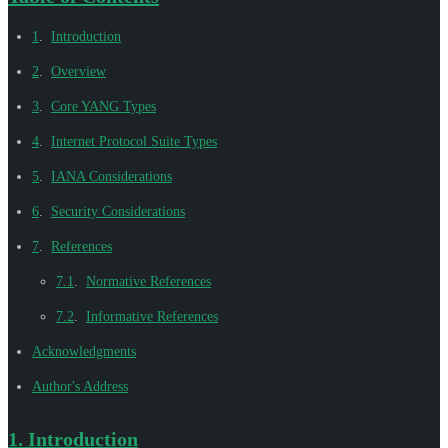
1
.
Introduction
2
.
Overview
3
.
Core YANG Types
4
.
Internet Protocol Suite Types
5
.
IANA Considerations
6
.
Security Considerations
7
.
References
7.1
.
Normative References
7.2
.
Informative References
Acknowledgments
Author's Address
1.
Introduction