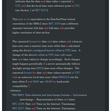
           indicates that the date
-and-
time value 
is
 reported 
in
           UTC
 and
 that the local time zone reference point 
is
 UTC
           (see Section 
2
 of 
RFC
 9557
).
       This 
type
 is
 not
 equivalent to the DateAndTime textual
       convention of the SMIv2 since 
RFC
 3339
 uses a different
       separator between full
-
date 
and
 full
-
time 
and
 provides
       higher resolution of time
-
secfrac.
       The canonical 
format
 for
 date
-and-
time values 
with
 a known
       time zone uses a numeric time zone offset that 
is
 calculated
       using the device
's configured known offset to UTC time.  A
       change of the device
's offset to UTC time will cause
       date
-and-
time values to change accordingly.  Such changes
       might happen periodically 
if
 a server automatically follows
       daylight saving time (
DST
) time zone offset changes.  The
       canonical 
format
 for
 date
-and-
time values reported 
in
 UTC
       with
 an unknown local time zone offset 
SHOULD
 use the
       time
-
offset Z 
and
 MAY
 use 
-
00
:
00
 for
 backwards
       compatibility.
";
    reference
      "ISO 8601: Data elements and interchange formats -- Information
                 interchange 
--
 Representation of dates 
and
 times
       RFC
 3339
: Date 
and
 Time on the Internet: Timestamps
       RFC
 9557
: Date 
and
 Time on the Internet: Timestamps