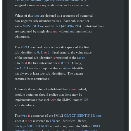
       assigned names 
in
 a registration
-
hierarchical
-
name tree.
       Values of this 
type
 are denoted 
as
 a sequence of numerical
       non
-
negative sub
-
identifier values.  Each sub
-
identifier
       value 
MUST
 NOT
 exceed 
2
^
32
-
1
 (
4294967295
).  Sub
-
identifiers
       are separated by single dots 
and
 without 
any
 intermediate
       whitespace.
       The 
ASN
.1 standard restricts the value space of the first
       sub
-
identifier to 
0
, 
1
, 
or
 2
.  Furthermore, the value space
       of the second sub
-
identifier 
is
 restricted to the 
range
       0
 to 
39
 if
 the first sub
-
identifier 
is
 0
 or
 1
.  Finally,
       the 
ASN
.1 standard requires that an 
object
 identifier
       has always at least two sub
-
identifiers.  The pattern
       captures these restrictions.
       Although the number of sub
-
identifiers 
is
 not
 limited,
       module designers should realize that there may be
       implementations that stick 
with
 the SMIv2 limit of 
128
       sub
-
identifiers.
       This 
type
 is
 a superset of the SMIv2 
OBJECT
 IDENTIFIER
 type
       since it 
is
 not
 restricted to 
128
 sub
-
identifiers.  Hence,
       this 
type
 SHOULD
 NOT
 be used to represent the SMIv2 
OBJECT