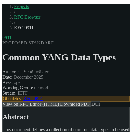
Projects
/
RFC Browser
/
RFC 9911
9911
PROPOSED STANDARD
Common YANG Data Types
Authors:
J. Schönwälder
Date:
December 2025
Area:
ops
Working Group:
netmod
Stream:
IETF
Obsoletes:
RFC 6991
View on RFC Editor (HTML)
Download PDF
DOI
Abstract
This document defines a collection of common data types to be used