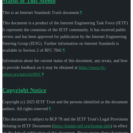
Status of This Memo
This is an Internet Standards Track document.
¶
This document is a product of the Internet Engineering Task Force (IETF).
It represents the consensus of the IETF community. It has received public
review and has been approved for publication by the Internet Engineering
Steering Group (IESG). Further information on Internet Standards is
available in Section 2 of RFC 7841.
¶
Information about the current status of this document, any errata, and how
to provide feedback on it may be obtained at
https://www.rfc-
editor.org/info/rfc9911
.
¶
Copyright Notice
Copyright (c) 2025 IETF Trust and the persons identified as the document
authors. All rights reserved.
¶
This document is subject to BCP 78 and the IETF Trust's Legal Provisions
Relating to IETF Documents (
https://trustee.ietf.org/license-info
) in effect
on the date of publication of this document. Please review these documents