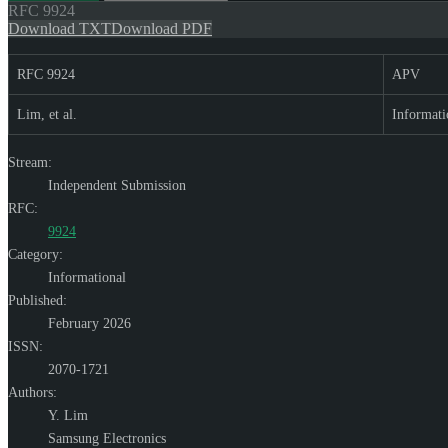
RFC
9924
Download TXT
Download PDF
RFC 9924
APV
Lim, et al.
Informati
Stream:
Independent Submission
RFC:
9924
Category:
Informational
Published:
February 2026
ISSN:
2070-1721
Authors:
Y. Lim
Samsung Electronics