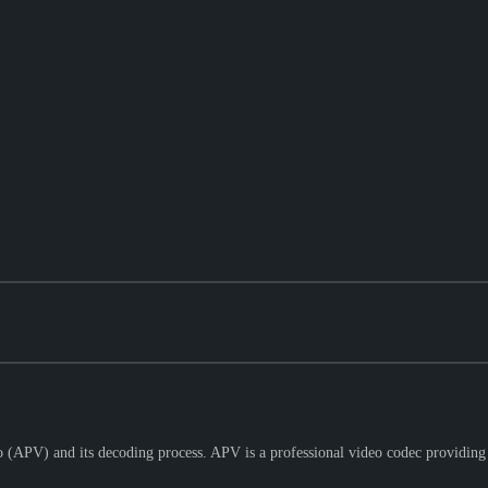
 (APV) and its decoding process. APV is a professional video codec providing 