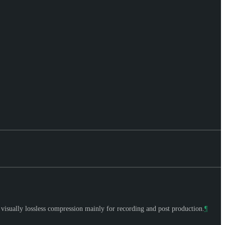
visually lossless compression mainly for recording and post production.
¶