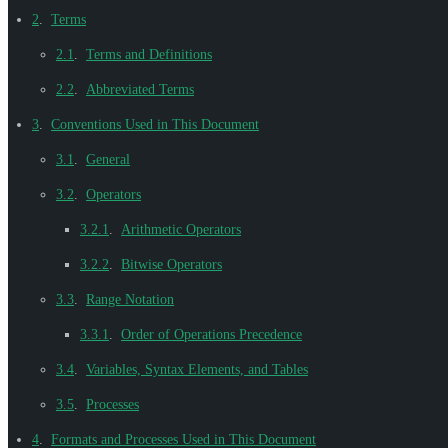
2
.
Terms
2.1
.
Terms and Definitions
2.2
.
Abbreviated Terms
3
.
Conventions Used in This Document
3.1
.
General
3.2
.
Operators
3.2.1
.
Arithmetic Operators
3.2.2
.
Bitwise Operators
3.3
.
Range Notation
3.3.1
.
Order of Operations Precedence
3.4
.
Variables, Syntax Elements, and Tables
3.5
.
Processes
4
.
Formats and Processes Used in This Document