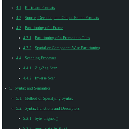
4.1
.
Bitstream Formats
4.2
.
Source, Decoded, and Output Frame Formats
4.3
.
Partitioning of a Frame
4.3.1
.
Partitioning of a Frame into Tiles
4.3.2
.
Spatial or Component-Wise Partitioning
4.4
.
Scanning Processes
4.4.1
.
Zig-Zag Scan
4.4.2
.
Inverse Scan
5
.
Syntax and Semantics
5.1
.
Method of Specifying Syntax
5.2
.
Syntax Functions and Descriptors
5.2.1
.
byte_aligned()
5.2.2
.
more_data_in_tile()