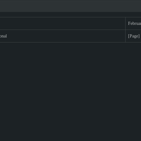
Februa
onal
[Page]