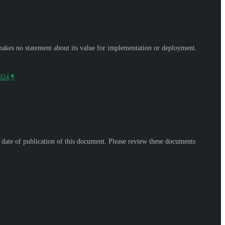
makes no statement about its value for implementation or deployment.
9924
.
¶
e date of publication of this document. Please review these documents