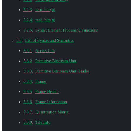
5.2.3
.
next_bits(n)
5.2.4
.
read_bits(n)
5.2.5
.
Syntax Element Processing Functions
5.3
.
List of Syntax and Semantics
5.3.1
.
Access Unit
5.3.2
.
Primitive Bitstream Unit
5.3.3
.
Primitive Bitstream Unit Header
5.3.4
.
Frame
5.3.5
.
Frame Header
5.3.6
.
Frame Information
5.3.7
.
Quantization Matrix
5.3.8
.
Tile Info