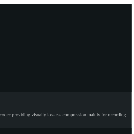
codec providing visually lossless compression mainly for recording