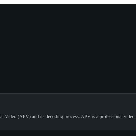
al Video (APV) and its decoding process. APV is a professional video 