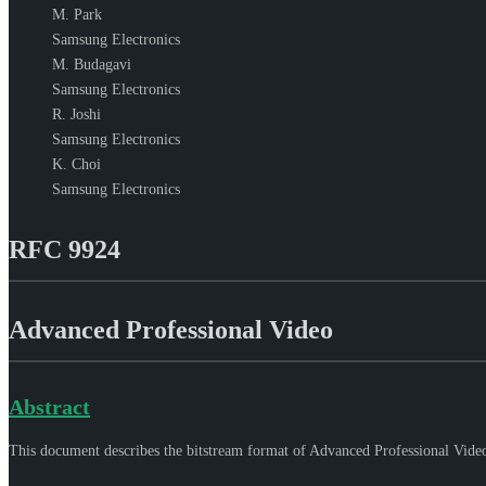
M. Park
Samsung Electronics
M. Budagavi
Samsung Electronics
R. Joshi
Samsung Electronics
K. Choi
Samsung Electronics
RFC 9924
Advanced Professional Video
Abstract
This document describes the bitstream format of Advanced Professional Video