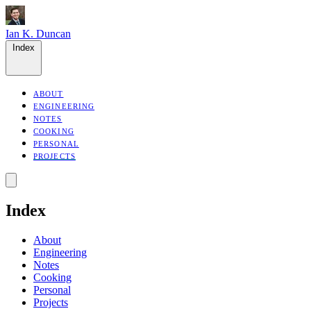
Ian K. Duncan
Index
ABOUT
ENGINEERING
NOTES
COOKING
PERSONAL
PROJECTS
Index
About
Engineering
Notes
Cooking
Personal
Projects