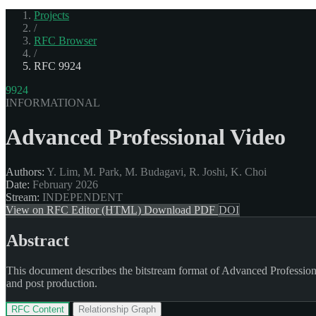
Projects
/
RFC Browser
/
RFC 9924
9924
INFORMATIONAL
Advanced Professional Video
Authors:
Y. Lim, M. Park, M. Budagavi, R. Joshi, K. Choi
Date:
February 2026
Stream:
INDEPENDENT
View on RFC Editor (HTML)
Download PDF
DOI
Abstract
This document describes the bitstream format of Advanced Profession
and post production.
RFC Content
Relationship Graph