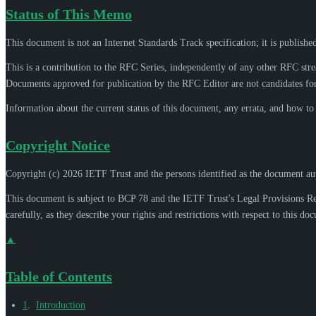
Status of This Memo
This document is not an Internet Standards Track specification; it is publishe
This is a contribution to the RFC Series, independently of any other RFC str
Documents approved for publication by the RFC Editor are not candidates for
Information about the current status of this document, any errata, and how t
Copyright Notice
Copyright (c) 2026 IETF Trust and the persons identified as the document aut
This document is subject to BCP 78 and the IETF Trust's Legal Provisions R
carefully, as they describe your rights and restrictions with respect to this do
▲
Table of Contents
1
.
Introduction