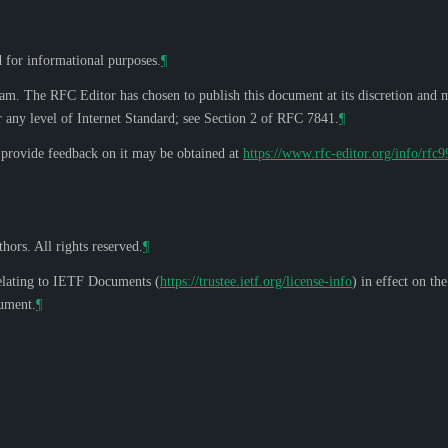
d for informational purposes.
¶
eam. The RFC Editor has chosen to publish this document at its discretion and 
 any level of Internet Standard; see Section 2 of RFC 7841.
¶
o provide feedback on it may be obtained at
https://www.rfc-editor.org/info/rfc
hors. All rights reserved.
¶
elating to IETF Documents (
https://trustee.ietf.org/license-info
) in effect on th
cument.
¶