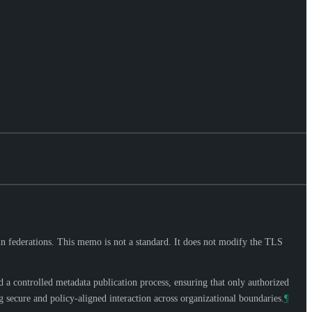
n federations. This memo is not a standard. It does not modify the TLS
a controlled metadata publication process, ensuring that only authorized
 secure and policy-aligned interaction across organizational boundaries.
¶