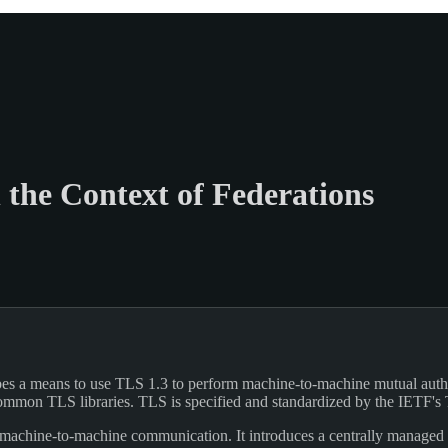
 the Context of Federations
es a means to use TLS 1.3 to perform machine-to-machine mutual authent
 common TLS libraries. TLS is specified and standardized by the IETF
machine-to-machine communication. It introduces a centrally managed tr