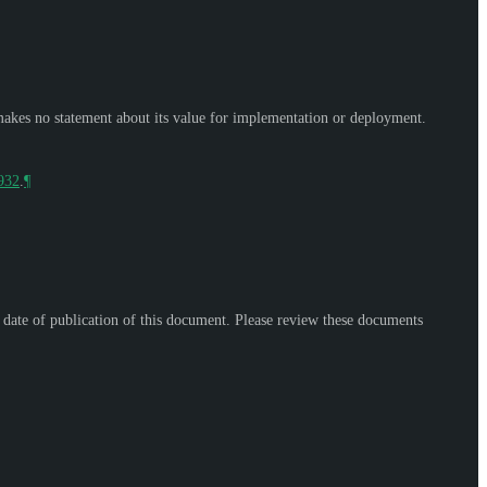
makes no statement about its value for implementation or deployment.
9932
.
¶
e date of publication of this document. Please review these documents