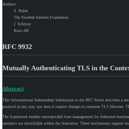
Authors:
S. Halén
The Swedish Internet Foundation
J. Schlyter
Kirei AB
RFC 9932
Mutually Authenticating TLS in the Contex
Abstract
This Informational Independent Submission to the RFC Series describes a me
protocol in any way, nor does it require changes to common TLS libraries. 
The framework enables interoperable trust management for federated machine-
members are identifiable within the federation. These mechanisms support una