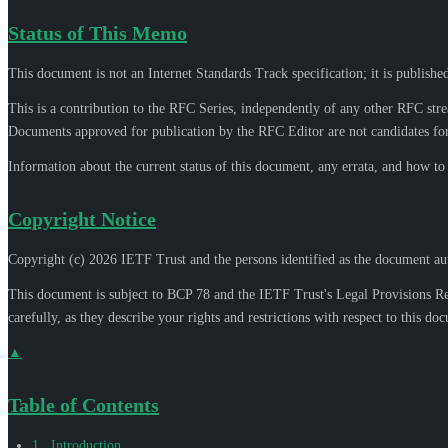
Status of This Memo
This document is not an Internet Standards Track specification; it is publishe
This is a contribution to the RFC Series, independently of any other RFC str
Documents approved for publication by the RFC Editor are not candidates for
Information about the current status of this document, any errata, and how t
Copyright Notice
Copyright (c) 2026 IETF Trust and the persons identified as the document aut
This document is subject to BCP 78 and the IETF Trust's Legal Provisions R
carefully, as they describe your rights and restrictions with respect to this do
▲
Table of Contents
1
.
Introduction