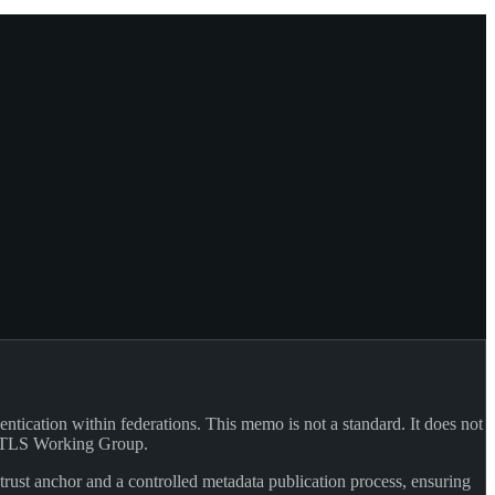
ication within federations. This memo is not a standard. It does not
's TLS Working Group.
ust anchor and a controlled metadata publication process, ensuring