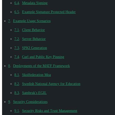
6.4
.
Metadata Signing
6.5
.
Example Signature Protected Header
7
.
Example Usage Scenarios
7.1
.
Client Behavior
7.2
.
Server Behavior
7.3
.
SPKI Generation
7.4
.
Curl and Public Key Pinning
8
.
Deployments of the MATF Framework
8.1
.
Skolfederation Moa
8.2
.
Swedish National Agency for Education
8.3
.
Sambruk's EGIL
9
.
Security Considerations
9.1
.
Security Risks and Trust Management