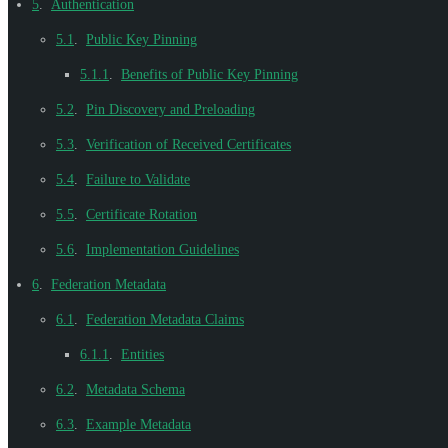
5
.
Authentication
5.1
.
Public Key Pinning
5.1.1
.
Benefits of Public Key Pinning
5.2
.
Pin Discovery and Preloading
5.3
.
Verification of Received Certificates
5.4
.
Failure to Validate
5.5
.
Certificate Rotation
5.6
.
Implementation Guidelines
6
.
Federation Metadata
6.1
.
Federation Metadata Claims
6.1.1
.
Entities
6.2
.
Metadata Schema
6.3
.
Example Metadata