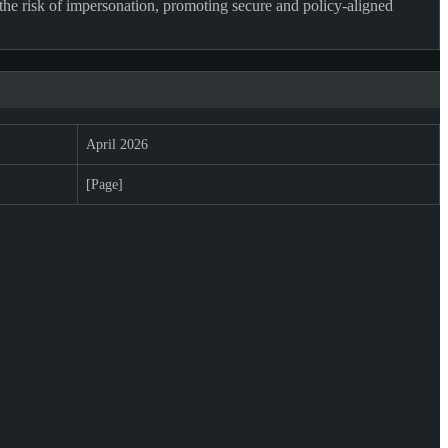
the risk of impersonation, promoting secure and policy-aligned
April 2026
[Page]