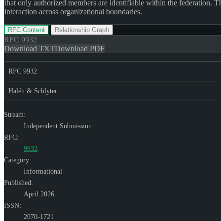
that only authorized members are identifiable within the federation.
interaction across organizational boundaries.
RFC Content
Relationship Graph
RFC
9932
Download TXT
Download PDF
RFC 9932
Halén & Schlyter
Stream:
Independent Submission
RFC:
9932
Category:
Informational
Published:
April 2026
ISSN:
2070-1721