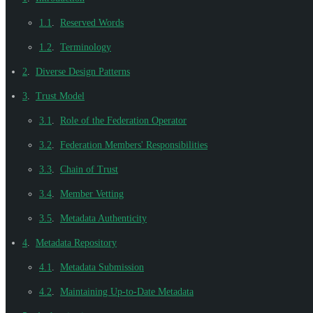
1.1
.
Reserved Words
1.2
.
Terminology
2
.
Diverse Design Patterns
3
.
Trust Model
3.1
.
Role of the Federation Operator
3.2
.
Federation Members' Responsibilities
3.3
.
Chain of Trust
3.4
.
Member Vetting
3.5
.
Metadata Authenticity
4
.
Metadata Repository
4.1
.
Metadata Submission
4.2
.
Maintaining Up-to-Date Metadata