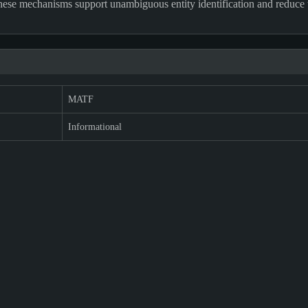
 These mechanisms support unambiguous entity identification and reduce 
MATF
Informational