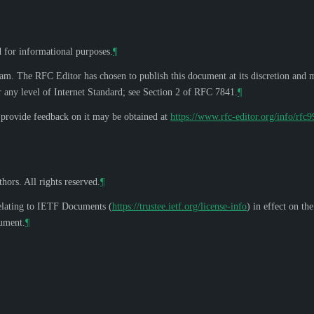
d for informational purposes.
¶
eam. The RFC Editor has chosen to publish this document at its discretion and 
 any level of Internet Standard; see Section 2 of RFC 7841.
¶
o provide feedback on it may be obtained at
https://www.rfc-editor.org/info/rfc
hors. All rights reserved.
¶
elating to IETF Documents (
https://trustee.ietf.org/license-info
) in effect on th
cument.
¶