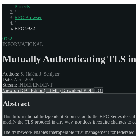
Projects
/
RFC Browser
/
RFC 9932
9932
INFORMATIONAL
Mutually Authenticating TLS in
Authors:
S. Halén, J. Schlyter
Date:
April 2026
Stream:
INDEPENDENT
View on RFC Editor (HTML)
Download PDF
DOI
Abstract
This Informational Independent Submission to the RFC Series describ
modify the TLS protocol in any way, nor does it require changes to
The framework enables interoperable trust management for federated 