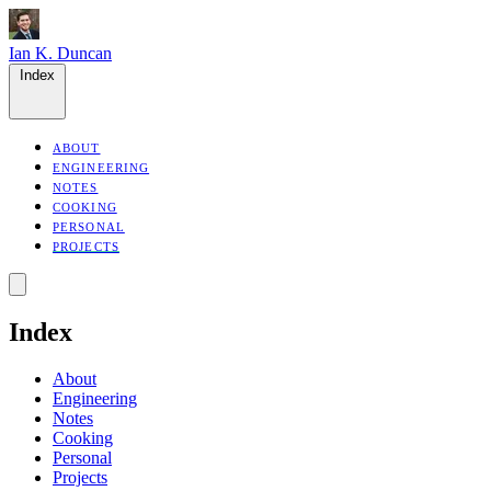
Ian K. Duncan
Index
ABOUT
ENGINEERING
NOTES
COOKING
PERSONAL
PROJECTS
Index
About
Engineering
Notes
Cooking
Personal
Projects