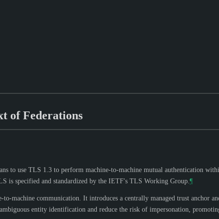
t of Federations
ans to use TLS 1.3 to perform machine-to-machine mutual authentication withi
TLS is specified and standardized by the IETF's TLS Working Group.
¶
to-machine communication. It introduces a centrally managed trust anchor and 
mbiguous entity identification and reduce the risk of impersonation, promoting