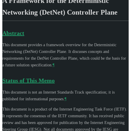
A Framework for the Deterministic
Networking (DetNet) Controller Plane
Abstract
This document provides a framework overview for the Deterministic
Networking (DetNet) Controller Plane. It discusses concepts and
requirements for the DetNet Controller Plane, which could be the basis for
a future solution specification.
¶
Status of This Memo
This document is not an Internet Standards Track specification; it is
published for informational purposes.
¶
This document is a product of the Internet Engineering Task Force (IETF).
It represents the consensus of the IETF community. It has received public
review and has been approved for publication by the Internet Engineering
Steering Group (IESG). Not all documents approved by the IESG are