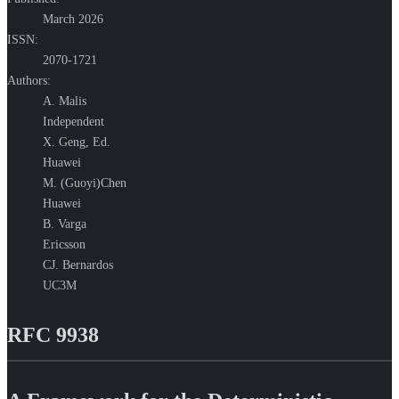
March 2026
ISSN:
2070-1721
Authors:
A. Malis
Independent
X. Geng,
Ed.
Huawei
M. (Guoyi)Chen
Huawei
B. Varga
Ericsson
CJ. Bernardos
UC3M
RFC 9938