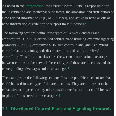
As noted in the
Introduction
, the DetNet Control Plane is responsible for
the instantiation and maintenance of flows, the allocation and distribution of
flow-related information (e.g., MPLS label), and active in-band or out-of-
band information distribution to support these functions.
¶
The following sections define three types of DetNet Control Plane
architectures: 1) a fully distributed control plane utilizing dynamic signaling
protocols, 2) a fully centralized SDN-like control plane, and 3) a hybrid
control plane containing both distributed protocols and centralized
controlling. This document describes the various information exchanges
between entities in the network for each type of these architectures and the
corresponding advantages and disadvantages.
¶
The examples in the following sections illustrate possible mechanisms that
could be used in each type of the architectures. They are not meant to be
exhaustive or to preclude any other possible mechanism that could be used
in place of those used in the examples.
¶
3.1.
Distributed Control Plane and Signaling Protocols