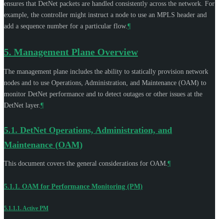
ensures that DetNet packets are handled consistently across the network. For
example, the controller might instruct a node to use an MPLS header and
add a sequence number for a particular flow.
¶
5.
Management Plane Overview
The management plane includes the ability to statically provision network
nodes and to use Operations, Administration, and Maintenance (OAM) to
monitor DetNet performance and to detect outages or other issues at the
DetNet layer.
¶
5.1.
DetNet Operations, Administration, and
Maintenance (OAM)
This document covers the general considerations for OAM.
¶
5.1.1.
OAM for Performance Monitoring (PM)
5.1.1.1.
Active PM