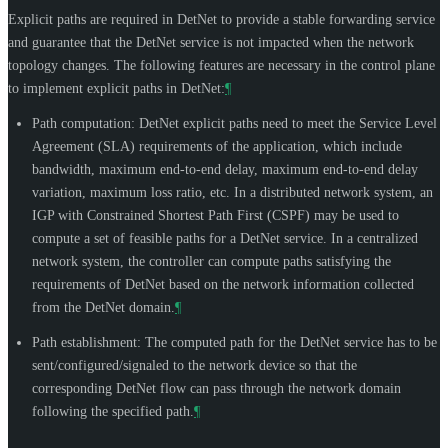
Explicit paths are required in DetNet to provide a stable forwarding service
and guarantee that the DetNet service is not impacted when the network
topology changes. The following features are necessary in the control plane
to implement explicit paths in DetNet:
¶
Path computation: DetNet explicit paths need to meet the Service Level
Agreement (SLA) requirements of the application, which include
bandwidth, maximum end-to-end delay, maximum end-to-end delay
variation, maximum loss ratio, etc. In a distributed network system, an
IGP with Constrained Shortest Path First (CSPF) may be used to
compute a set of feasible paths for a DetNet service. In a centralized
network system, the controller can compute paths satisfying the
requirements of DetNet based on the network information collected
from the DetNet domain.
¶
Path establishment: The computed path for the DetNet service has to be
sent/configured/signaled to the network device so that the
corresponding DetNet flow can pass through the network domain
following the specified path.
¶