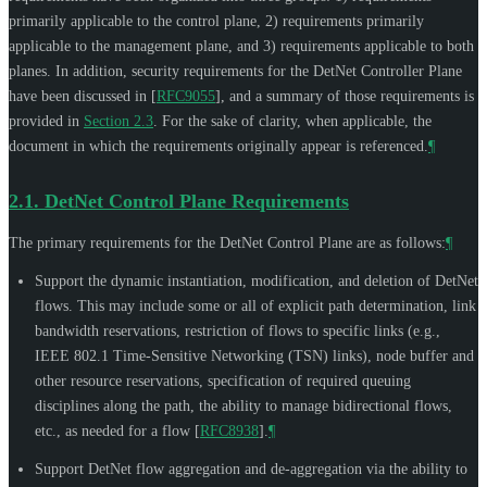
primarily applicable to the control plane, 2) requirements primarily
applicable to the management plane, and 3) requirements applicable to both
planes. In addition, security requirements for the DetNet Controller Plane
have been discussed in
[
RFC9055
]
, and a summary of those requirements is
provided in
Section 2.3
. For the sake of clarity, when applicable, the
document in which the requirements originally appear is referenced.
¶
2.1.
DetNet Control Plane Requirements
The primary requirements for the DetNet Control Plane are as follows:
¶
Support the dynamic instantiation, modification, and deletion of DetNet
flows. This may include some or all of explicit path determination, link
bandwidth reservations, restriction of flows to specific links (e.g.,
IEEE 802.1 Time-Sensitive Networking (TSN) links), node buffer and
other resource reservations, specification of required queuing
disciplines along the path, the ability to manage bidirectional flows,
etc., as needed for a flow
[
RFC8938
]
.
¶
Support DetNet flow aggregation and de-aggregation via the ability to