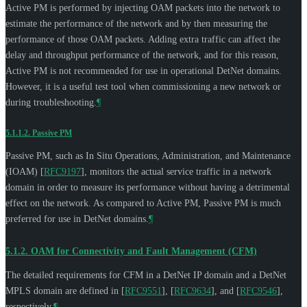
Active PM is performed by injecting OAM packets into the network to
estimate the performance of the network and by then measuring the
performance of those OAM packets. Adding extra traffic can affect the
delay and throughput performance of the network, and for this reason,
Active PM is not recommended for use in operational DetNet domains.
However, it is a useful test tool when commissioning a new network or
during troubleshooting.
¶
5.1.1.2.
Passive PM
Passive PM, such as In Situ Operations, Administration, and Maintenance
(IOAM)
[
RFC9197
]
, monitors the actual service traffic in a network
domain in order to measure its performance without having a detrimental
effect on the network. As compared to Active PM, Passive PM is much
preferred for use in DetNet domains.
¶
5.1.2.
OAM for Connectivity and Fault Management (CFM)
The detailed requirements for CFM in a DetNet IP domain and a DetNet
MPLS domain are defined in
[
RFC9551
]
,
[
RFC9634
]
, and
[
RFC9546
]
,
respectively.
¶