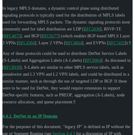
In legacy MPLS domains, a dynamic control plane using distributed
signaling protocols is typically used for the distribution of MPLS labels
used for forwarding MPLS packets. The dynamic signaling protocols most
commonly used for label distribution are LDP
[
RFC5036
]
, RSVP-TE
[
RFC4875
]
, and BGP
[
RFC8277
]
(which enables BGP-based MPLS Layer
3 VPNs
[
RFC4384
]
, Layer 2 VPNs
[
RFC4664
]
, and EVPNs
[
RFC7432
]
).
¶
Any of these protocols could be used to distribute DetNet Service Labels
(S-Labels) and Aggregation Labels (A-Labels)
[
RFC8964
]
. As discussed in
[
RFC8938
]
, S-Labels are similar to other MPLS service labels, such as
pseudowire and L3 VPN and L2 VPN labels, and could be distributed in a
similar manner, such as through the use of targeted LDP or BGP. If these
were to be used for DetNet, they would require extensions to support
DetNet-specific features, such as PREOF, aggregation (A-Labels), node
resource allocation, and queue placement.
¶
4.4.2.
DetNet in an IP Domain
For the purposes of this document, "legacy IP" is defined as IP without the
use of Segment Routing (see
Section 4.4.3
for a discussion of IP with