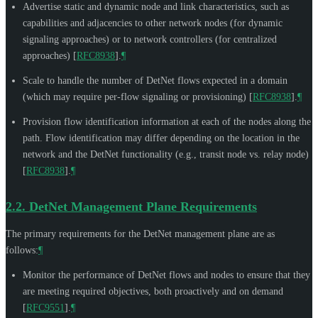
Advertise static and dynamic node and link characteristics, such as
capabilities and adjacencies to other network nodes (for dynamic
signaling approaches) or to network controllers (for centralized
approaches)
[
RFC8938
]
.
¶
Scale to handle the number of DetNet flows expected in a domain
(which may require per-flow signaling or provisioning)
[
RFC8938
]
.
¶
Provision flow identification information at each of the nodes along the
path. Flow identification may differ depending on the location in the
network and the DetNet functionality (e.g., transit node vs. relay node)
[
RFC8938
]
.
¶
2.2.
DetNet Management Plane Requirements
The primary requirements for the DetNet management plane are as
follows:
¶
Monitor the performance of DetNet flows and nodes to ensure that they
are meeting required objectives, both proactively and on demand
[
RFC9551
]
.
¶