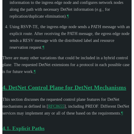
information to the ingress edge node and configures network nodes
along the path with necessary DetNet information (e.g., for
replication/duplicate elimination).
¶
Using RSVP-TE, the ingress edge node sends a PATH message with an
explicit route. After receiving the PATH message, the egress edge node
sends a RESV message with the distributed label and resource
reservation request.
¶
There are many other variations that could be included in a hybrid control
plane. The requested DetNet extensions for a protocol in each possible case
is for future work.
¶
4.
DetNet Control Plane for DetNet Mechanisms
This section discusses the requested control plane features for DetNet
mechanisms as defined in
[
RFC8655
]
, including PREOF. Different DetNet
services may implement any or all of these based on the requirements.
¶
4.1.
Explicit Paths