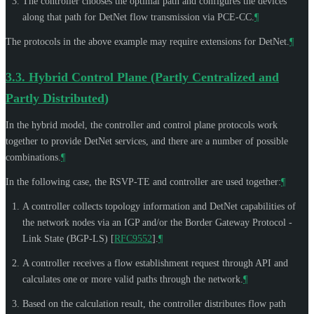
The controller chooses the optimal path and configures the devices
along that path for DetNet flow transmission via PCE-CC.
¶
The protocols in the above example may require extensions for DetNet.
¶
3.3.
Hybrid Control Plane (Partly Centralized and
Partly Distributed)
In the hybrid model, the controller and control plane protocols work
together to provide DetNet services, and there are a number of possible
combinations.
¶
In the following case, the RSVP-TE and controller are used together:
¶
A controller collects topology information and DetNet capabilities of
the network nodes via an IGP and/or the Border Gateway Protocol -
Link State (BGP-LS)
[
RFC9552
]
.
¶
A controller receives a flow establishment request through API and
calculates one or more valid paths through the network.
¶
Based on the calculation result, the controller distributes flow path