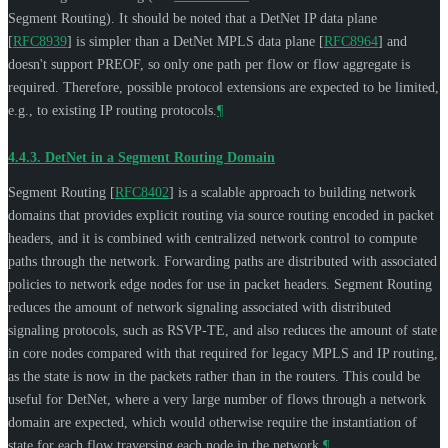
Segment Routing). It should be noted that a DetNet IP data plane
[
RFC8939
]
is simpler than a DetNet MPLS data plane
[
RFC8964
]
and
doesn't support PREOF, so only one path per flow or flow aggregate is
required. Therefore, possible protocol extensions are expected to be limited,
e.g., to existing IP routing protocols.
¶
4.4.3.
DetNet in a Segment Routing Domain
Segment Routing
[
RFC8402
]
is a scalable approach to building network
domains that provides explicit routing via source routing encoded in packet
headers, and it is combined with centralized network control to compute
paths through the network. Forwarding paths are distributed with associated
policies to network edge nodes for use in packet headers. Segment Routing
reduces the amount of network signaling associated with distributed
signaling protocols, such as RSVP-TE, and also reduces the amount of state
in core nodes compared with that required for legacy MPLS and IP routing,
as the state is now in the packets rather than in the routers. This could be
useful for DetNet, where a very large number of flows through a network
domain are expected, which would otherwise require the instantiation of
state for each flow traversing each node in the network.
¶