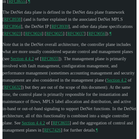
in
[
RFC8655
]
.
¶
The DetNet data plane is defined in the DetNet data plane framework
[
RFC8938
]
(and is further explained in the associated DetNet MPLS
[
RFC8964
]
, the DetNet IP
[
RFC8939
]
, and other data plane specifications
[
RFC9023
]
[
RFC9024
]
[
RFC9025
]
[
RFC9037
]
[
RFC9056
]
).
¶
Note that in the DetNet overall architecture, the controller plane includes
what are more usually considered separate control and management planes
(see
Section 4.4.2
of [
RFC8655
]
). The management plane is primarily
involved with fault management, configuration management, and
performance management (sometimes accounting management and security
management are also considered in the management plane (
Section 4.2
of
[
RFC6632
]
) but they are out of the scope of this document). At the same
time, the control plane is primarily responsible for the instantiation and
maintenance of flows, MPLS label allocation and distribution, and active
in-band or out-of-band signaling to support DetNet functions. In the DetNet
architecture, all of this functionality is combined into a single controller
plane. See
Section 4.4.2
of [
RFC8655
]
and the aggregation of control and
management planes in
[
RFC7426
]
for further details.
¶