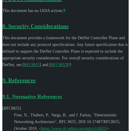
This document has no IANA actions.
¶
8.
Security Considerations
This document provides a framework for the DetNet Controller Plane and
does not include any protocol specifications. Any future specification that is
defined to support the DetNet Controller Plane is expected to include the
appropriate security considerations. For overall security considerations of
DetNet, see
[
RFC8655
]
and
[
RFC9055
]
.
¶
9.
References
9.1.
Normative References
[RFC8655]
Finn, N.
,
Thubert, P.
,
Varga, B.
, and
J. Farkas
,
"Deterministic
Networking Architecture"
,
RFC 8655
,
DOI 10.17487/RFC8655
,
October 2019
,
<
https://www.rfc-editor.org/info/rfc8655
>
.