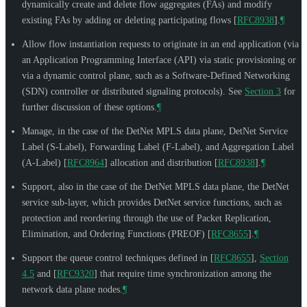
dynamically create and delete flow aggregates (FAs) and modify
existing FAs by adding or deleting participating flows
[
RFC8938
]
.
¶
Allow flow instantiation requests to originate in an end application (via
an Application Programming Interface (API) via static provisioning or
via a dynamic control plane, such as a Software-Defined Networking
(SDN) controller or distributed signaling protocols). See
Section 3
for
further discussion of these options.
¶
Manage, in the case of the DetNet MPLS data plane, DetNet Service
Label (S-Label), Forwarding Label (F-Label), and Aggregation Label
(A-Label)
[
RFC8964
]
allocation and distribution
[
RFC8938
]
.
¶
Support, also in the case of the DetNet MPLS data plane, the DetNet
service sub-layer, which provides DetNet service functions, such as
protection and reordering through the use of Packet Replication,
Elimination, and Ordering Functions (PREOF)
[
RFC8655
]
.
¶
Support the queue control techniques defined in
[
RFC8655
],
Section
4.5
and
[
RFC9320
]
that require time synchronization among the
network data plane nodes.
¶