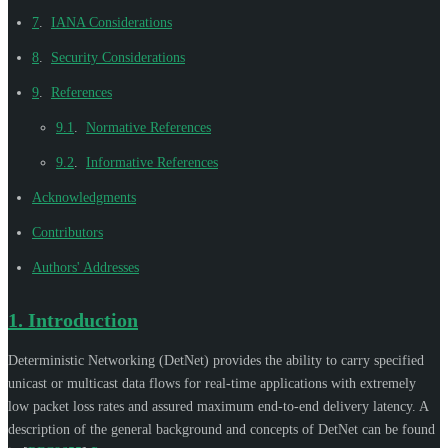
7
.
IANA Considerations
8
.
Security Considerations
9
.
References
9.1
.
Normative References
9.2
.
Informative References
Acknowledgments
Contributors
Authors' Addresses
1.
Introduction
Deterministic Networking (DetNet) provides the ability to carry specified
unicast or multicast data flows for real-time applications with extremely
low packet loss rates and assured maximum end-to-end delivery latency. A
description of the general background and concepts of DetNet can be found