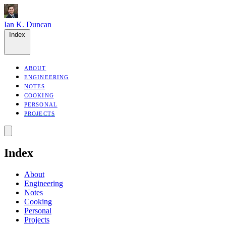
Ian K. Duncan
Index
ABOUT
ENGINEERING
NOTES
COOKING
PERSONAL
PROJECTS
Index
About
Engineering
Notes
Cooking
Personal
Projects