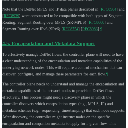
Note that the DetNet MPLS and IP data planes described in
[
RFC8964
]
and
[
RFC8939
]
were constructed to be compatible with both types of Segment
Routing: Segment Routing over MPLS (SR-MPLS)
[
RFC8660
]
and
Segment Routing over IPv6 (SRv6)
[
RFC8754
]
[
RFC8986
]
.
¶
4.5.
Encapsulation and Metadata Support
To effectively manage DetNet flows, the controller plane will need to have
a clear understanding of the encapsulation and metadata capabilities of the
underlying network nodes. This will require a control mechanism that can
discover, configure, and manage these parameters for each flow.
¶
The controller plane needs to understand and manage the encapsulation and
metadata capabilities of the network nodes to provision DetNet flows
effectively. This process might need a discovery phase in which the
controller discovers which encapsulation types (e.g., MPLS, IP) and
metadata schemes (e.g., sequencing, timestamping) that each node supports.
After discovery, the controller might instruct nodes on the specific
encapsulation and companion metadata to apply for a given flow. This