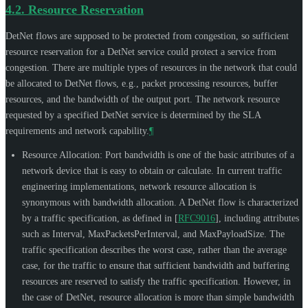
4.2.
Resource Reservation
DetNet flows are supposed to be protected from congestion, so sufficient
resource reservation for a DetNet service could protect a service from
congestion. There are multiple types of resources in the network that could
be allocated to DetNet flows, e.g., packet processing resources, buffer
resources, and the bandwidth of the output port. The network resource
requested by a specified DetNet service is determined by the SLA
requirements and network capability.
¶
Resource Allocation: Port bandwidth is one of the basic attributes of a
network device that is easy to obtain or calculate. In current traffic
engineering implementations, network resource allocation is
synonymous with bandwidth allocation. A DetNet flow is characterized
by a traffic specification, as defined in
[
RFC9016
]
, including attributes
such as Interval, MaxPacketsPerInterval, and MaxPayloadSize. The
traffic specification describes the worst case, rather than the average
case, for the traffic to ensure that sufficient bandwidth and buffering
resources are reserved to satisfy the traffic specification. However, in
the case of DetNet, resource allocation is more than simple bandwidth