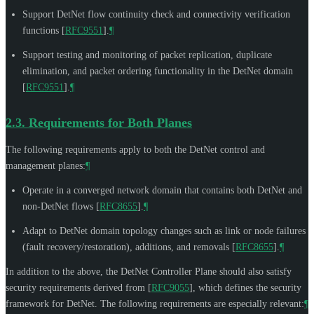
Support DetNet flow continuity check and connectivity verification
functions
[
RFC9551
]
.
¶
Support testing and monitoring of packet replication, duplicate
elimination, and packet ordering functionality in the DetNet domain
[
RFC9551
]
.
¶
2.3.
Requirements for Both Planes
The following requirements apply to both the DetNet control and
management planes:
¶
Operate in a converged network domain that contains both DetNet and
non-DetNet flows
[
RFC8655
]
.
¶
Adapt to DetNet domain topology changes such as link or node failures
(fault recovery/restoration), additions, and removals
[
RFC8655
]
.
¶
In addition to the above, the DetNet Controller Plane should also satisfy
security requirements derived from
[
RFC9055
]
, which defines the security
framework for DetNet. The following requirements are especially relevant:
¶