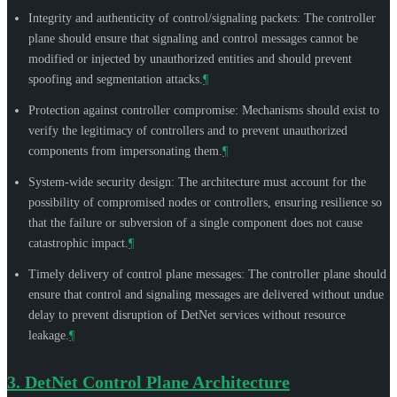
Integrity and authenticity of control/signaling packets: The controller
plane should ensure that signaling and control messages cannot be
modified or injected by unauthorized entities and should prevent
spoofing and segmentation attacks.
¶
Protection against controller compromise: Mechanisms should exist to
verify the legitimacy of controllers and to prevent unauthorized
components from impersonating them.
¶
System-wide security design: The architecture must account for the
possibility of compromised nodes or controllers, ensuring resilience so
that the failure or subversion of a single component does not cause
catastrophic impact.
¶
Timely delivery of control plane messages: The controller plane should
ensure that control and signaling messages are delivered without undue
delay to prevent disruption of DetNet services without resource
leakage.
¶
3.
DetNet Control Plane Architecture