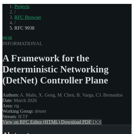
Projects
/
RFC Browser
/
RFC 9938
9938
INFORMATIONAL
A Framework for the
Deterministic Networking
(DetNet) Controller Plane
Authors:
A. Malis, X. Geng, M. Chen, B. Varga, CJ. Bernardos
Date:
March 2026
Area:
rtg
Working Group:
detnet
Stream:
IETF
View on RFC Editor (HTML)
Download PDF
DOI