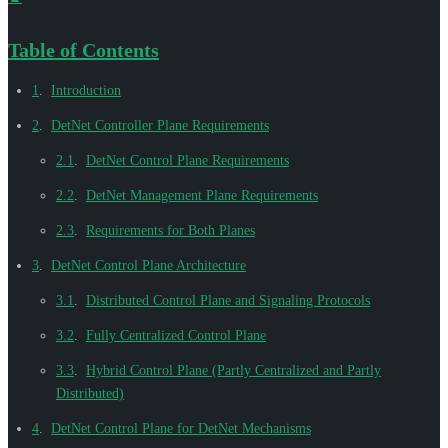
Table of Contents
1
.
Introduction
2
.
DetNet Controller Plane Requirements
2.1
.
DetNet Control Plane Requirements
2.2
.
DetNet Management Plane Requirements
2.3
.
Requirements for Both Planes
3
.
DetNet Control Plane Architecture
3.1
.
Distributed Control Plane and Signaling Protocols
3.2
.
Fully Centralized Control Plane
3.3
.
Hybrid Control Plane (Partly Centralized and Partly
Distributed)
4
.
DetNet Control Plane for DetNet Mechanisms