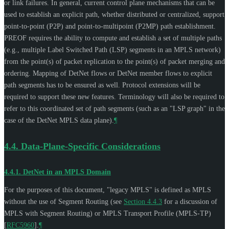
or link failures. In general, current control plane mechanisms that can be
used to establish an explicit path, whether distributed or centralized, support
point-to-point (P2P) and point-to-multipoint (P2MP) path establishment.
PREOF requires the ability to compute and establish a set of multiple paths
(e.g., multiple Label Switched Path (LSP) segments in an MPLS network)
from the point(s) of packet replication to the point(s) of packet merging and
ordering. Mapping of DetNet flows or DetNet member flows to explicit
path segments has to be ensured as well. Protocol extensions will be
required to support these new features. Terminology will also be required to
refer to this coordinated set of path segments (such as an "LSP graph" in the
case of the DetNet MPLS data plane).
¶
4.4.
Data-Plane-Specific Considerations
4.4.1.
DetNet in an MPLS Domain
For the purposes of this document, "legacy MPLS" is defined as MPLS
without the use of Segment Routing (see
Section 4.4.3
for a discussion of
MPLS with Segment Routing) or MPLS Transport Profile (MPLS-TP)
[
RFC5960
]
.
¶