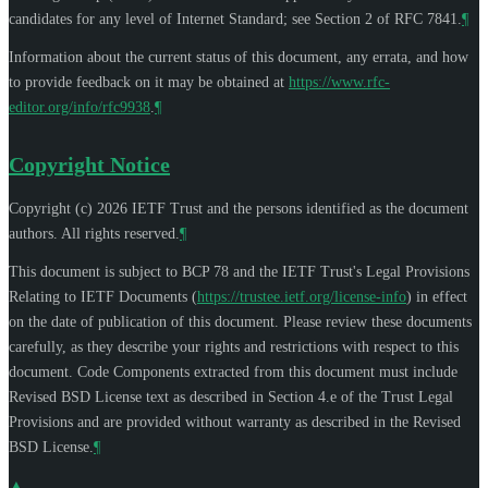
candidates for any level of Internet Standard; see Section 2 of RFC 7841.
¶
Information about the current status of this document, any errata, and how
to provide feedback on it may be obtained at
https://www.rfc-
editor.org/info/rfc9938
.
¶
Copyright Notice
Copyright (c) 2026 IETF Trust and the persons identified as the document
authors. All rights reserved.
¶
This document is subject to BCP 78 and the IETF Trust's Legal Provisions
Relating to IETF Documents (
https://trustee.ietf.org/license-info
) in effect
on the date of publication of this document. Please review these documents
carefully, as they describe your rights and restrictions with respect to this
document. Code Components extracted from this document must include
Revised BSD License text as described in Section 4.e of the Trust Legal
Provisions and are provided without warranty as described in the Revised
BSD License.
¶
▲