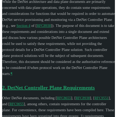
While the DetNet architecture and data plane documents are primarily
concerned with data plane operations, they do contain some requirements
and considerations for functions that would be required in order to automate
DetNet service provisioning and monitoring via a DetNet Controller Plane
(e.g., see
Section 4
of [
RFC8938
]
). The purpose of this document is to take
these requirements and considerations into a single document and extend
and discuss how various possible DetNet Controller Plane architectures
could be used to satisfy these requirements, while not providing the
protocol details for a DetNet Controller Plane solution. Such controller
plane protocol solutions will be the subject of subsequent documents.
Therefore, this document should be considered as the authoritative reference
to be considered if/when protocol work on the DetNet Controller Plane
starts.
¶
2.
DetNet Controller Plane Requirements
Other DetNet documents, including
[
RFC8655
]
,
[
RFC8938
]
,
[
RFC9551
]
,
and
[
RFC9055
]
, among others, contain requirements for the controller
plane. For convenience, these requirements have been compiled here. These
requirements have been organized into three groups: 1) requirements