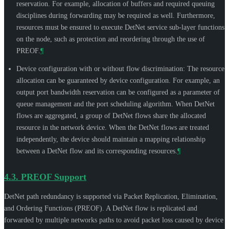
reservation. For example, allocation of buffers and required queuing
disciplines during forwarding may be required as well. Furthermore,
resources must be ensured to execute DetNet service sub-layer functions
on the node, such as protection and reordering through the use of
PREOF.
¶
Device configuration with or without flow discrimination: The resource
allocation can be guaranteed by device configuration. For example, an
output port bandwidth reservation can be configured as a parameter of
queue management and the port scheduling algorithm. When DetNet
flows are aggregated, a group of DetNet flows share the allocated
resource in the network device. When the DetNet flows are treated
independently, the device should maintain a mapping relationship
between a DetNet flow and its corresponding resources.
¶
4.3.
PREOF Support
DetNet path redundancy is supported via Packet Replication, Elimination,
and Ordering Functions (PREOF). A DetNet flow is replicated and
forwarded by multiple networks paths to avoid packet loss caused by device