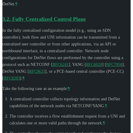
DetNet.
¶
3.2.
Fully Centralized Control Plane
In the fully centralized configuration model (e.g., using an SDN
controller), both flow and UNI information can be transmitted from a
centralized user controller or from other applications, via an API or
northbound interface, to a centralized controller. Network node
configurations for DetNet flows are performed by the controller using a
protocol such as NETCONF
[
RFC6241
]
, YANG
[
RFC6020
]
[
RFC7950
]
,
DetNet YANG
[
RFC9633
]
, or a PCE-based central controller (PCE-CC)
[
RFC8283
]
.
¶
Take the following case as an example:
¶
A centralized controller collects topology information and DetNet
capabilities of the network nodes via NETCONF/YANG.
¶
The controller receives a flow establishment request from a UNI and
calculates one or more valid paths through the network.
¶