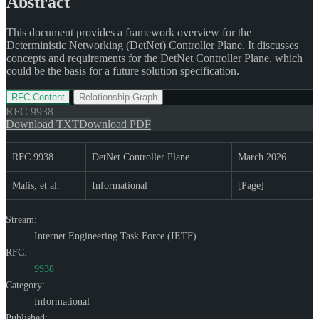
Abstract
This document provides a framework overview for the
Deterministic Networking (DetNet) Controller Plane. It discusses
concepts and requirements for the DetNet Controller Plane, which
could be the basis for a future solution specification.
RFC Content
Relationship Graph
RFC
9938
Download TXT
Download PDF
RFC 9938
DetNet Controller Plane
March 2026
Malis, et al.
Informational
[Page]
Stream:
Internet Engineering Task Force (IETF)
RFC:
9938
Category:
Informational
Published: