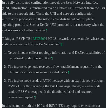
In a fully distributed configuration model, the User-Network Interface
(UNI) information is transmitted over a DetNet UNI protocol from the user
side to the network side. Then, the UNI and network configuration
information propagates in the network via distributed control plane
signaling protocols. Such a DetNet UNI protocol is not necessary when the
end systems are DetNet capable.
¶
Taking an RSVP-TE
[
RFC3209
]
MPLS network as an example, where end
systems are not part of the DetNet domain:
¶
Network nodes collect topology information and DetNet capabilities of
the network nodes through IGP.
¶
The ingress edge node receives a flow establishment request from the
UNI and calculates one or more valid paths.
¶
The ingress node sends a PATH message with an explicit route through
RSVP-TE. After receiving the PATH message, the egress edge node
sends a RESV message with the distributed label and resource
reservation request.
¶
In this example, both the IGP and RSVP-TE may require extensions for