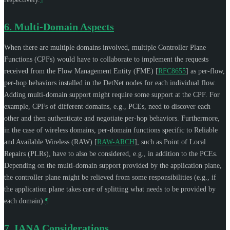
6.
Multi-Domain Aspects
When there are multiple domains involved, multiple Controller Plane
Functions (CPFs) would have to collaborate to implement the requests
received from the Flow Management Entity (FME)
[
RFC8655
]
as per-flow,
per-hop behaviors installed in the DetNet nodes for each individual flow.
Adding multi-domain support might require some support at the CPF. For
example, CPFs of different domains, e.g., PCEs, need to discover each
other and then authenticate and negotiate per-hop behaviors. Furthermore,
in the case of wireless domains, per-domain functions specific to Reliable
and Available Wireless (RAW)
[
RAW-ARCH
]
, such as Point of Local
Repairs (PLRs), have to also be considered, e.g., in addition to the PCEs.
Depending on the multi-domain support provided by the application plane,
the controller plane might be relieved from some responsibilities (e.g., if
the application plane takes care of splitting what needs to be provided by
each domain).
¶
7.
IANA Considerations