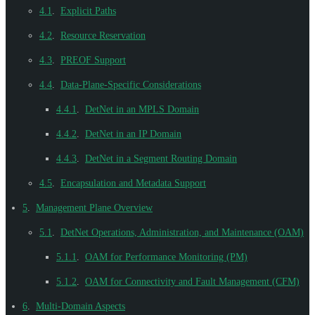
4.1
.
Explicit Paths
4.2
.
Resource Reservation
4.3
.
PREOF Support
4.4
.
Data-Plane-Specific Considerations
4.4.1
.
DetNet in an MPLS Domain
4.4.2
.
DetNet in an IP Domain
4.4.3
.
DetNet in a Segment Routing Domain
4.5
.
Encapsulation and Metadata Support
5
.
Management Plane Overview
5.1
.
DetNet Operations, Administration, and Maintenance (OAM)
5.1.1
.
OAM for Performance Monitoring (PM)
5.1.2
.
OAM for Connectivity and Fault Management (CFM)
6
.
Multi-Domain Aspects