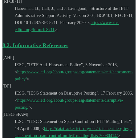
[RFC8711]
Haberman, B.
,
Hall, J.
, and
J. Livingood
,
"Structure of the IETF
Administrative Support Activity, Version 2.0"
,
BCP 101
,
RFC 8711
,
DOI 10.17487/RFC8711
,
February 2020
,
<
https://www.rfc-
editor.org/info/rfc8711
>
.
8.2.
Informative References
[AHP]
IESG
,
"IETF Anti-Harassment Policy"
,
3 November 2013
,
<
https://www.ietf.org/about/groups/iesg/statements/anti-harassment-
policy/
>
.
[DP]
IESG
,
"IESG Statement on Disruptive Posting"
,
17 February 2006
,
<
https://www.ietf.org/about/groups/iesg/statements/disruptive-
posting/
>
.
[IESG-SPAM]
IESG
,
"IESG Statement on Spam Control on IETF Mailing Lists"
,
14 April 2008
,
<
https://datatracker.ietf.org/doc/statement-iesg-iesg-
statement-on-spam-control-on-ietf-mailing-lists-20080414/
>
.