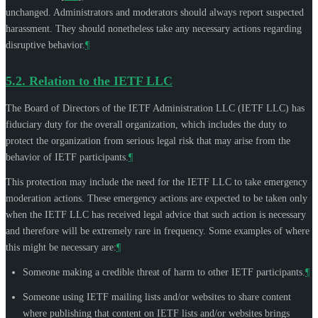
unchanged. Administrators and moderators should always report suspected
harassment. They should nonetheless take any necessary actions regarding
disruptive behavior.
¶
5.2.
Relation to the IETF LLC
The Board of Directors of the IETF Administration LLC (IETF LLC) has
fiduciary duty for the overall organization, which includes the duty to
protect the organization from serious legal risk that may arise from the
behavior of IETF participants.
¶
This protection may include the need for the IETF LLC to take emergency
moderation actions. These emergency actions are expected to be taken only
when the IETF LLC has received legal advice that such action is necessary
and therefore will be extremely rare in frequency. Some examples of where
this might be necessary are:
¶
Someone making a credible threat of harm to other IETF participants.
¶
Someone using IETF mailing lists and/or websites to share content
where publishing that content on IETF lists and/or websites brings