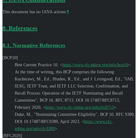
This document has no IANA actions.
¶
8.
References
8.1.
Normative References
[BCP10]
Best Current Practice 10,
<
https://www.rfc-editor.org/info/bcp10
>
.
At the time of writing, this BCP comprises the following:
Kucherawy, M., Ed.
,
Hinden, R., Ed.
, and
J. Livingood, Ed.
,
"IAB,
IESG, IETF Trust, and IETF LLC Selection, Confirmation, and
Recall Process: Operation of the IETF Nominating and Recall
Committees"
,
BCP 10
,
RFC 8713
,
DOI 10.17487/RFC8713
,
February 2020
,
<
https://www.rfc-editor.org/info/rfc8713
>
.
Duke, M.
,
"Nominating Committee Eligibility"
,
BCP 10
,
RFC 9389
,
DOI 10.17487/RFC9389
,
April 2023
,
<
https://www.rfc-
editor.org/info/rfc9389
>
.
[RFC2026]