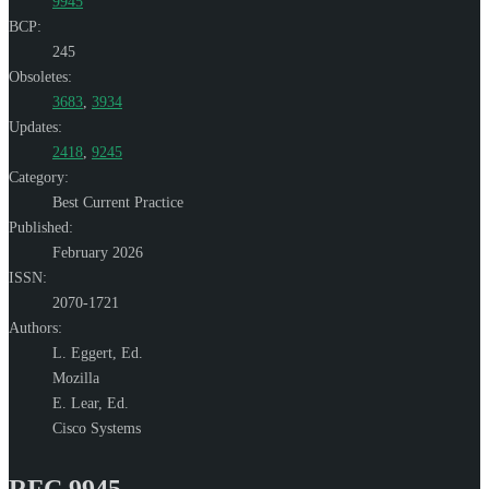
9945
BCP:
245
Obsoletes:
3683
,
3934
Updates:
2418
,
9245
Category:
Best Current Practice
Published:
February 2026
ISSN:
2070-1721
Authors:
L. Eggert,
Ed.
Mozilla
E. Lear,
Ed.
Cisco Systems
RFC 9945