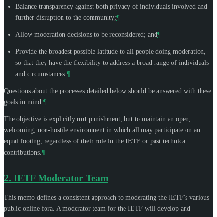
Balance transparency against both privacy of individuals involved and
further disruption to the community;
¶
Allow moderation decisions to be reconsidered; and
¶
Provide the broadest possible latitude to all people doing moderation,
so that they have the flexibility to address a broad range of individuals
and circumstances.
¶
Questions about the processes detailed below should be answered with these
goals in mind.
¶
The objective is explicitly
not
punishment, but to maintain an open,
welcoming, non-hostile environment in which all may participate on an
equal footing, regardless of their role in the IETF or past technical
contributions.
¶
2.
IETF Moderator Team
This memo defines a consistent approach to moderating the IETF's various
public online fora. A moderator team for the IETF will develop and