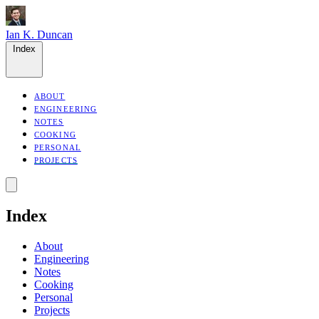
Ian K. Duncan
Index
ABOUT
ENGINEERING
NOTES
COOKING
PERSONAL
PROJECTS
Index
About
Engineering
Notes
Cooking
Personal
Projects