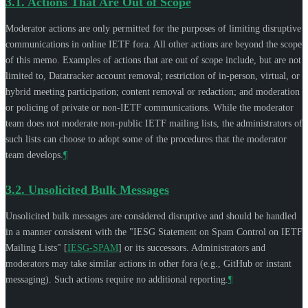
3.1.
Actions That Are Out of Scope
Moderator actions are only permitted for the purposes of limiting disruptive
communications in online IETF fora. All other actions are beyond the scope
of this memo. Examples of actions that are out of scope include, but are not
limited to, Datatracker account removal; restriction of in-person, virtual, or
hybrid meeting participation; content removal or redaction; and moderation
or policing of private or non-IETF communications. While the moderator
team does not moderate non-public IETF mailing lists, the administrators of
such lists can choose to adopt some of the procedures that the moderator
team develops.
¶
3.2.
Unsolicited Bulk Messages
Unsolicited bulk messages are considered disruptive and should be handled
in a manner consistent with the "IESG Statement on Spam Control on IETF
Mailing Lists"
[
IESG-SPAM
]
or its successors. Administrators and
moderators may take similar actions in other fora (e.g., GitHub or instant
messaging). Such actions require no additional reporting.
¶