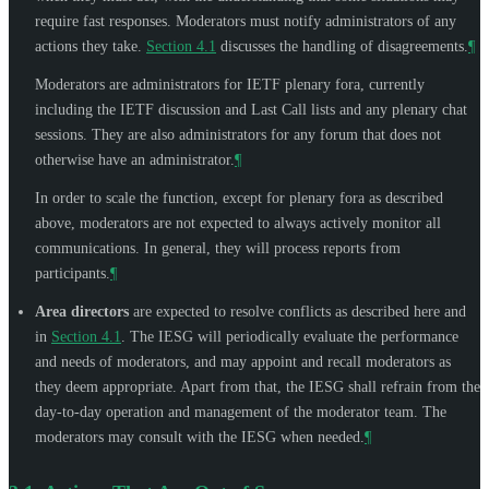
require fast responses. Moderators must notify administrators of any
actions they take.
Section 4.1
discusses the handling of disagreements.
¶
Moderators are administrators for IETF plenary fora, currently
including the IETF discussion and Last Call lists and any plenary chat
sessions. They are also administrators for any forum that does not
otherwise have an administrator.
¶
In order to scale the function, except for plenary fora as described
above, moderators are not expected to always actively monitor all
communications. In general, they will process reports from
participants.
¶
Area directors
are expected to resolve conflicts as described here and
in
Section 4.1
. The IESG will periodically evaluate the performance
and needs of moderators, and may appoint and recall moderators as
they deem appropriate. Apart from that, the IESG shall refrain from the
day-to-day operation and management of the moderator team. The
moderators may consult with the IESG when needed.
¶