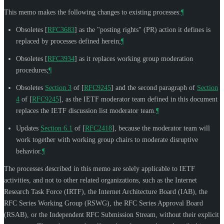
This memo makes the following changes to existing processes:
¶
Obsoletes
[
RFC3683
]
as the "posting rights" (PR) action it defines is
replaced by processes defined herein;
¶
Obsoletes
[
RFC3934
]
as it replaces working group moderation
procedures;
¶
Obsoletes
Section 3
of [
RFC9245
]
and the second paragraph of
Section
4
of [
RFC9245
]
, as the IETF moderator team defined in this document
replaces the IETF discussion list moderator team.
¶
Updates
Section 6.1
of [
RFC2418
]
, because the moderator team will
work together with working group chairs to moderate disruptive
behavior.
¶
The processes described in this memo are solely applicable to IETF
activities, and not to other related organizations, such as the Internet
Research Task Force (IRTF), the Internet Architecture Board (IAB), the
RFC Series Working Group (RSWG), the RFC Series Approval Board
(RSAB), or the Independent RFC Submission Stream, without their explicit