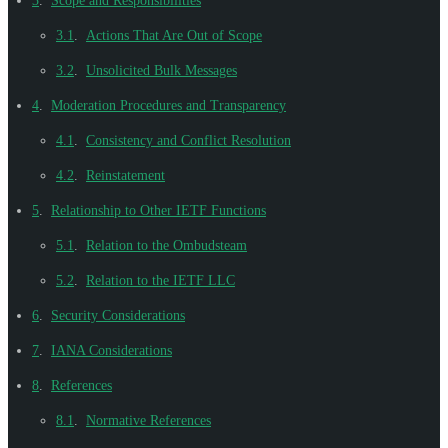
3
.
Scope and Responsibilities
3.1
.
Actions That Are Out of Scope
3.2
.
Unsolicited Bulk Messages
4
.
Moderation Procedures and Transparency
4.1
.
Consistency and Conflict Resolution
4.2
.
Reinstatement
5
.
Relationship to Other IETF Functions
5.1
.
Relation to the Ombudsteam
5.2
.
Relation to the IETF LLC
6
.
Security Considerations
7
.
IANA Considerations
8
.
References
8.1
.
Normative References