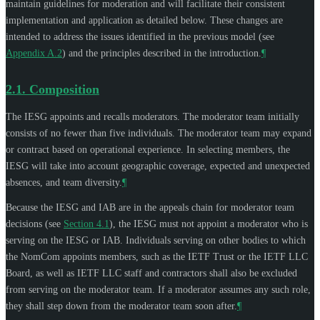
maintain guidelines for moderation and will facilitate their consistent
implementation and application as detailed below. These changes are
intended to address the issues identified in the previous model (see
Appendix A.2
) and the principles described in the introduction.
¶
2.1.
Composition
The IESG appoints and recalls moderators. The moderator team initially
consists of no fewer than five individuals. The moderator team may expand
or contract based on operational experience. In selecting members, the
IESG will take into account geographic coverage, expected and unexpected
absences, and team diversity.
¶
Because the IESG and IAB are in the appeals chain for moderator team
decisions (see
Section 4.1
), the IESG must not appoint a moderator who is
serving on the IESG or IAB. Individuals serving on other bodies to which
the NomCom appoints members, such as the IETF Trust or the IETF LLC
Board, as well as IETF LLC staff and contractors shall also be excluded
from serving on the moderator team. If a moderator assumes any such role,
they shall step down from the moderator team soon after.
¶