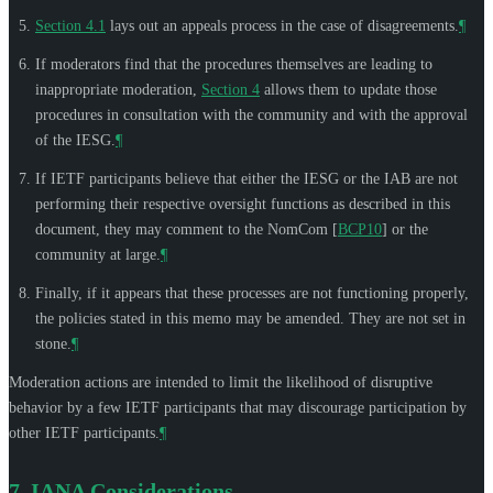
Section 4.1
lays out an appeals process in the case of disagreements.
¶
If moderators find that the procedures themselves are leading to
inappropriate moderation,
Section 4
allows them to update those
procedures in consultation with the community and with the approval
of the IESG.
¶
If IETF participants believe that either the IESG or the IAB are not
performing their respective oversight functions as described in this
document, they may comment to the NomCom
[
BCP10
]
or the
community at large.
¶
Finally, if it appears that these processes are not functioning properly,
the policies stated in this memo may be amended. They are not set in
stone.
¶
Moderation actions are intended to limit the likelihood of disruptive
behavior by a few IETF participants that may discourage participation by
other IETF participants.
¶
7.
IANA Considerations