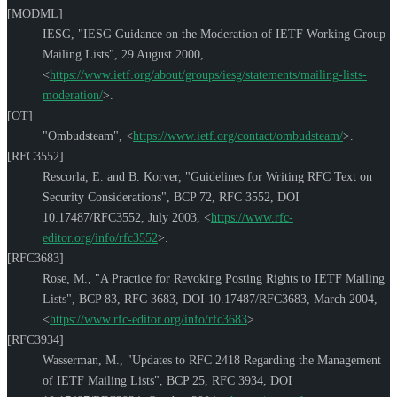
[MODML]
IESG
,
"IESG Guidance on the Moderation of IETF Working Group
Mailing Lists"
,
29 August 2000
,
<
https://www.ietf.org/about/groups/iesg/statements/mailing-lists-
moderation/
>
.
[OT]
"Ombudsteam"
,
<
https://www.ietf.org/contact/ombudsteam/
>
.
[RFC3552]
Rescorla, E.
and
B. Korver
,
"Guidelines for Writing RFC Text on
Security Considerations"
,
BCP 72
,
RFC 3552
,
DOI
10.17487/RFC3552
,
July 2003
,
<
https://www.rfc-
editor.org/info/rfc3552
>
.
[RFC3683]
Rose, M.
,
"A Practice for Revoking Posting Rights to IETF Mailing
Lists"
,
BCP 83
,
RFC 3683
,
DOI 10.17487/RFC3683
,
March 2004
,
<
https://www.rfc-editor.org/info/rfc3683
>
.
[RFC3934]
Wasserman, M.
,
"Updates to RFC 2418 Regarding the Management
of IETF Mailing Lists"
,
BCP 25
,
RFC 3934
,
DOI