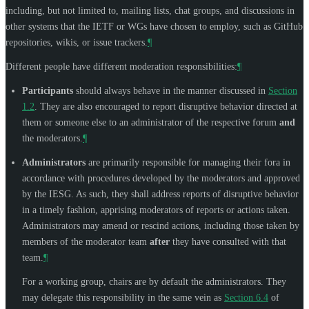
including, but not limited to, mailing lists, chat groups, and discussions in
other systems that the IETF or WGs have chosen to employ, such as GitHub
repositories, wikis, or issue trackers.
¶
Different people have different moderation responsibilities:
¶
Participants
should always behave in the manner discussed in
Section
1.2
. They are also encouraged to report disruptive behavior directed at
them or someone else to an administrator of the respective forum
and
the moderators.
¶
Administrators
are primarily responsible for managing their fora in
accordance with procedures developed by the moderators and approved
by the IESG. As such, they shall address reports of disruptive behavior
in a timely fashion, apprising moderators of reports or actions taken.
Administrators may amend or rescind actions, including those taken by
members of the moderator team
after
they have consulted with that
team.
¶
For a working group, chairs are by default the administrators. They
may delegate this responsibility in the same vein as
Section 6.4
of