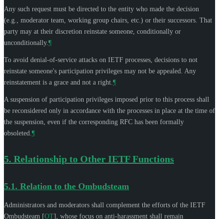
Any such request must be directed to the entity who made the decision
(e.g., moderator team, working group chairs, etc.) or their successors. That
party may at their discretion reinstate someone, conditionally or
unconditionally.
¶
To avoid denial-of-service attacks on IETF processes, decisions to not
reinstate someone's participation privileges may not be appealed. Any
reinstatement is a grace and not a right.
¶
A suspension of participation privileges imposed prior to this process shall
be reconsidered only in accordance with the processes in place at the time of
the suspension, even if the corresponding RFC has been formally
obsoleted.
¶
5.
Relationship to Other IETF Functions
5.1.
Relation to the Ombudsteam
Administrators and moderators shall complement the efforts of the IETF
Ombudsteam
[
OT
]
, whose focus on anti-harassment shall remain