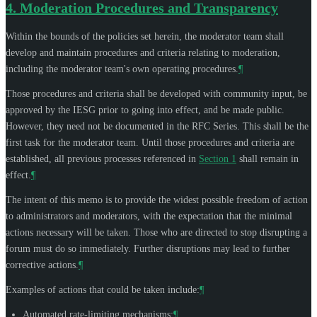
4.
Moderation Procedures and Transparency
Within the bounds of the policies set herein, the moderator team shall
develop and maintain procedures and criteria relating to moderation,
including the moderator team's own operating procedures.
¶
Those procedures and criteria shall be developed with community input, be
approved by the IESG prior to going into effect, and be made public.
However, they need not be documented in the RFC Series. This shall be the
first task for the moderator team. Until those procedures and criteria are
established, all previous processes referenced in
Section 1
shall remain in
effect.
¶
The intent of this memo is to provide the widest possible freedom of action
to administrators and moderators, with the expectation that the minimal
actions necessary will be taken. Those who are directed to stop disrupting a
forum must do so immediately. Further disruptions may lead to further
corrective actions.
¶
Examples of actions that could be taken include:
¶
Automated rate-limiting mechanisms;
¶