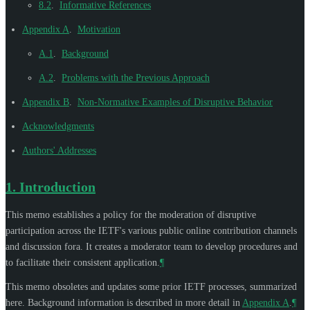
8.2
.
Informative References
Appendix A
.
Motivation
A.1
.
Background
A.2
.
Problems with the Previous Approach
Appendix B
.
Non-Normative Examples of Disruptive Behavior
Acknowledgments
Authors' Addresses
1.
Introduction
This memo establishes a policy for the moderation of disruptive
participation across the IETF's various public online contribution channels
and discussion fora. It creates a moderator team to develop procedures and
to facilitate their consistent application.
¶
This memo obsoletes and updates some prior IETF processes, summarized
here. Background information is described in more detail in
Appendix A
.
¶