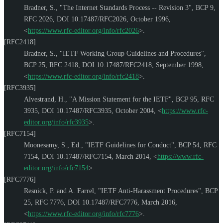
Bradner, S.
,
"The Internet Standards Process -- Revision 3"
,
BCP 9
,
RFC 2026
,
DOI 10.17487/RFC2026
,
October 1996
,
<
https://www.rfc-editor.org/info/rfc2026
>
.
[RFC2418]
Bradner, S.
,
"IETF Working Group Guidelines and Procedures"
,
BCP 25
,
RFC 2418
,
DOI 10.17487/RFC2418
,
September 1998
,
<
https://www.rfc-editor.org/info/rfc2418
>
.
[RFC3935]
Alvestrand, H.
,
"A Mission Statement for the IETF"
,
BCP 95
,
RFC
3935
,
DOI 10.17487/RFC3935
,
October 2004
,
<
https://www.rfc-
editor.org/info/rfc3935
>
.
[RFC7154]
Moonesamy, S., Ed.
,
"IETF Guidelines for Conduct"
,
BCP 54
,
RFC
7154
,
DOI 10.17487/RFC7154
,
March 2014
,
<
https://www.rfc-
editor.org/info/rfc7154
>
.
[RFC7776]
Resnick, P.
and
A. Farrel
,
"IETF Anti-Harassment Procedures"
,
BCP
25
,
RFC 7776
,
DOI 10.17487/RFC7776
,
March 2016
,
<
https://www.rfc-editor.org/info/rfc7776
>
.