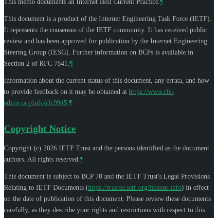
This memo documents an Internet Best Current Practice.
¶
This document is a product of the Internet Engineering Task Force (IETF).
It represents the consensus of the IETF community. It has received public
review and has been approved for publication by the Internet Engineering
Steering Group (IESG). Further information on BCPs is available in
Section 2 of RFC 7841.
¶
Information about the current status of this document, any errata, and how
to provide feedback on it may be obtained at
https://www.rfc-
editor.org/info/rfc9945
.
¶
Copyright Notice
Copyright (c) 2026 IETF Trust and the persons identified as the document
authors. All rights reserved.
¶
This document is subject to BCP 78 and the IETF Trust's Legal Provisions
Relating to IETF Documents (
https://trustee.ietf.org/license-info
) in effect
on the date of publication of this document. Please review these documents
carefully, as they describe your rights and restrictions with respect to this