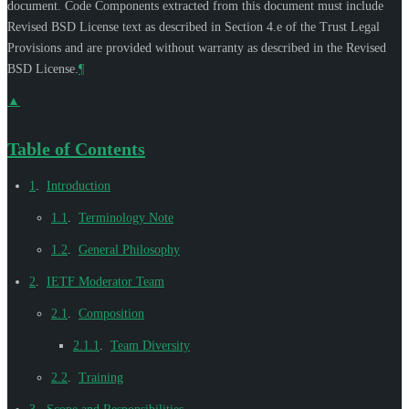
document. Code Components extracted from this document must include
Revised BSD License text as described in Section 4.e of the Trust Legal
Provisions and are provided without warranty as described in the Revised
BSD License.
¶
▲
Table of Contents
1
.
Introduction
1.1
.
Terminology Note
1.2
.
General Philosophy
2
.
IETF Moderator Team
2.1
.
Composition
2.1.1
.
Team Diversity
2.2
.
Training