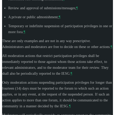
Review and approval of submissions/messages;
¶
A private or public admonishment;
¶
Temporary or indefinite suspension of participation privileges in one or
more fora.
¶
These are only examples and are not in any way prescriptive.
Administrators and moderators are free to decide on these or other actions.
¶
All moderation actions that restrict participation privileges shall be
immediately reported to those against whom those actions take effect, to
relevant administrators, and to the moderator team for their review. They
shall also be periodically reported to the IESG.
¶
Only moderation actions suspending participation privileges for longer than
fourteen (14) days must be reported to the forum to which such an action
applies, or in any event, at the request of the suspended person. If such an
action applies to more than one forum, it should be communicated to the
community in a manner decided by the IESG.
¶