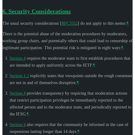
6.
Security Considerations
The usual security considerations
[
RFC3552
]
do not apply to this memo.
¶
There is the potential abuse of the moderation procedures by moderators,
working group chairs, and potentially others that could lead to censorship of
legitimate participation. This potential risk is mitigated in eight ways:
¶
Section 4
requires the moderator team to first establish procedures that
are intended to apply uniformly across the IETF.
¶
Section 1.2
explicitly states that viewpoints outside the rough consensus
are not in and of themselves disruptive.
¶
Section 4
provides transparency by requiring that moderation actions
that restrict participation privileges be immediately reported to the
affected person and to the moderator team, and periodically reported to
the IESG.
¶
Section 4
also requires that the community be informed in the case of
suspensions lasting longer than 14 days.
¶