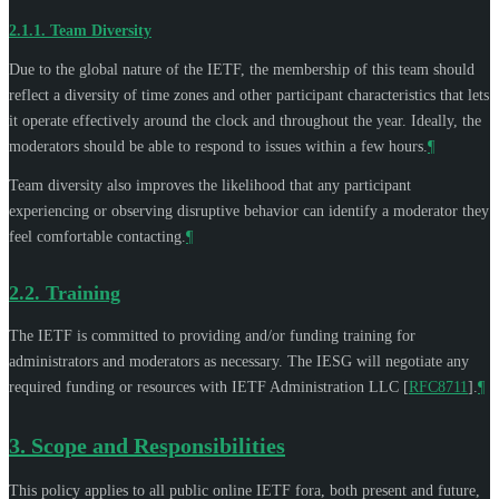
2.1.1.
Team Diversity
Due to the global nature of the IETF, the membership of this team should
reflect a diversity of time zones and other participant characteristics that lets
it operate effectively around the clock and throughout the year. Ideally, the
moderators should be able to respond to issues within a few hours.
¶
Team diversity also improves the likelihood that any participant
experiencing or observing disruptive behavior can identify a moderator they
feel comfortable contacting.
¶
2.2.
Training
The IETF is committed to providing and/or funding training for
administrators and moderators as necessary. The IESG will negotiate any
required funding or resources with IETF Administration LLC
[
RFC8711
]
.
¶
3.
Scope and Responsibilities
This policy applies to all public online IETF fora, both present and future,