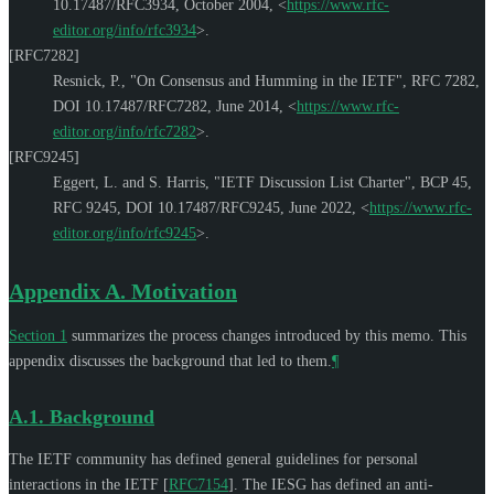
10.17487/RFC3934
,
October 2004
,
<
https://www.rfc-
editor.org/info/rfc3934
>
.
[RFC7282]
Resnick, P.
,
"On Consensus and Humming in the IETF"
,
RFC 7282
,
DOI 10.17487/RFC7282
,
June 2014
,
<
https://www.rfc-
editor.org/info/rfc7282
>
.
[RFC9245]
Eggert, L.
and
S. Harris
,
"IETF Discussion List Charter"
,
BCP 45
,
RFC 9245
,
DOI 10.17487/RFC9245
,
June 2022
,
<
https://www.rfc-
editor.org/info/rfc9245
>
.
Appendix A.
Motivation
Section 1
summarizes the process changes introduced by this memo. This
appendix discusses the background that led to them.
¶
A.1.
Background
The IETF community has defined general guidelines for personal
interactions in the IETF
[
RFC7154
]
. The IESG has defined an anti-