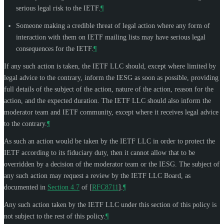
serious legal risk to the IETF.
¶
Someone making a credible threat of legal action where any form of
interaction with them on IETF mailing lists may have serious legal
consequences for the IETF.
¶
If any such action is taken, the IETF LLC should, except where limited by
legal advice to the contrary, inform the IESG as soon as possible, providing
full details of the subject of the action, nature of the action, reason for the
action, and the expected duration. The IETF LLC should also inform the
moderator team and IETF community, except where it receives legal advice
to the contrary.
¶
As such an action would be taken by the IETF LLC in order to protect the
IETF according to its fiduciary duty, then it cannot allow that to be
overridden by a decision of the moderator team or the IESG. The subject of
any such action may request a review by the IETF LLC Board, as
documented in
Section 4.7
of [
RFC8711
]
.
¶
Any such action taken by the IETF LLC under this section of this policy is
not subject to the rest of this policy.
¶