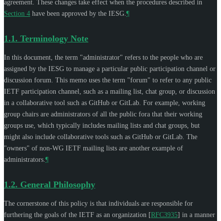
agreement. These changes take effect when the procedures described in
Section 4
have been approved by the IESG.
¶
1.1.
Terminology Note
In this document, the term "administrator" refers to the people who are
assigned by the IESG to manage a particular public participation channel or
discussion forum. This memo uses the term "forum" to refer to any public
IETF participation channel, such as a mailing list, chat group, or discussion
in a collaborative tool such as GitHub or GitLab. For example, working
group chairs are administrators of all the public fora that their working
groups use, which typically includes mailing lists and chat groups, but
might also include collaborative tools such as GitHub or GitLab. The
"owners" of non-WG IETF mailing lists are another example of
administrators.
¶
1.2.
General Philosophy
The cornerstone of this policy is that individuals are responsible for
furthering the goals of the IETF as an organization
[
RFC3935
]
in a manner