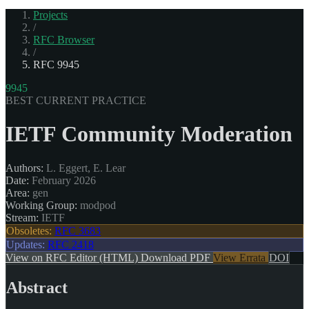
Projects
/
RFC Browser
/
RFC 9945
9945
BEST CURRENT PRACTICE
IETF Community Moderation
Authors:
L. Eggert, E. Lear
Date:
February 2026
Area:
gen
Working Group:
modpod
Stream:
IETF
Obsoletes:
RFC 3683
Updates:
RFC 2418
View on RFC Editor (HTML)
Download PDF
View Errata
DOI
Abstract