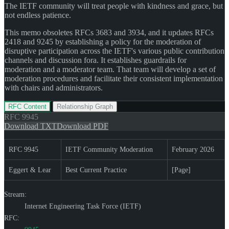
The IETF community will treat people with kindness and grace, but
not endless patience.
This memo obsoletes RFCs 3683 and 3934, and it updates RFCs
2418 and 9245 by establishing a policy for the moderation of
disruptive participation across the IETF's various public contribution
channels and discussion fora. It establishes guardrails for
moderation and a moderator team. That team will develop a set of
moderation procedures and facilitate their consistent implementation
with chairs and administrators.
RFC Content
Relationship Graph
RFC
9945
Download TXT
Download PDF
RFC 9945
IETF Community Moderation
February 2026
Eggert & Lear
Best Current Practice
[Page]
Stream:
Internet Engineering Task Force (IETF)
RFC: