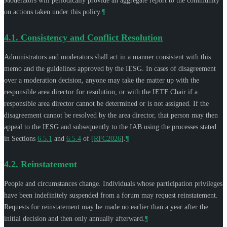
Moderators will periodically provide an aggregate report to the community
on actions taken under this policy.
¶
4.1.
Consistency and Conflict Resolution
Administrators and moderators shall act in a manner consistent with this
memo and the guidelines approved by the IESG. In cases of disagreement
over a moderation decision, anyone may take the matter up with the
responsible area director for resolution, or with the IETF Chair if a
responsible area director cannot be determined or is not assigned. If the
disagreement cannot be resolved by the area director, that person may then
appeal to the IESG and subsequently to the IAB using the processes stated
in Sections
6.5.1
and
6.5.4
of
[
RFC2026
]
.
¶
4.2.
Reinstatement
People and circumstances change. Individuals whose participation privileges
have been indefinitely suspended from a forum may request reinstatement.
Requests for reinstatement may be made no earlier than a year after the
initial decision and then only annually afterward.
¶