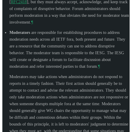
[
RFC2418
]
, but they must always accept, acknowledge, and keep track
of complaints of disruptive behavior. Forum administrators should
perform moderation in a way that obviates the need for moderator team
involvement.
¶
Moderators
are responsible for establishing procedures to address
moderation needs across all IETF fora, both present and future. They
are a resource that the community can use to address disruptive
behavior. The moderator team is responsible to the IESG. The IESG
will create or designate a forum to facilitate discussion about
moderation and refer interested parties to that forum.
¶
Moderators may take actions when administrators do not respond to
reports in a timely fashion. Their first action should generally be to
attempt to contact and advise the relevant administrators. They should
only take moderation actions when administrators are not responsive or
when someone disrupts multiple fora at the same time. Moderators
should generally give WG chairs the opportunity to manage what may
be difficult and contentious debates within their groups. Within the
bounds of this principle, it is left to moderators' judgment to determine
when they must act, with the understanding that some situations may