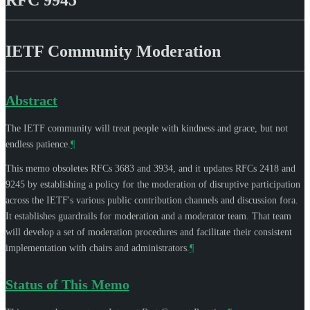
IETF Community Moderation
Abstract
The IETF community will treat people with kindness and grace, but not
endless patience.
¶
This memo obsoletes RFCs 3683 and 3934, and it updates RFCs 2418 and
9245 by establishing a policy for the moderation of disruptive participation
across the IETF's various public contribution channels and discussion fora.
It establishes guardrails for moderation and a moderator team. That team
will develop a set of moderation procedures and facilitate their consistent
implementation with chairs and administrators.
¶
Status of This Memo