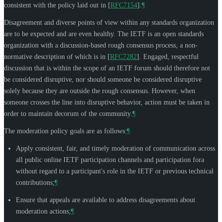
consistent with the policy laid out in
[
RFC7154
]
.
¶
Disagreement and diverse points of view within any standards organization
are to be expected and are even healthy. The IETF is an open standards
organization with a discussion-based rough consensus process, a non-
normative description of which is in
[
RFC7282
]
. Engaged, respectful
discussion that is within the scope of an IETF forum should therefore not
be considered disruptive, nor should someone be considered disruptive
solely because they are outside the rough consensus. However, when
someone crosses the line into disruptive behavior, action must be taken in
order to maintain decorum of the community.
¶
The moderation policy goals are as follows:
¶
Apply consistent, fair, and timely moderation of communication across
all public online IETF participation channels and participation fora
without regard to a participant's role in the IETF or previous technical
contributions;
¶
Ensure that appeals are available to address disagreements about
moderation actions;
¶