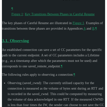
¶
Figure 1
:
Key Transitions Between Phases in Careful Resume
The key phases of Careful Resume are illustrated in
Figure 1
. Examples of
transitions between these phases are provided in Appendices
A
and
B
.
¶
3.1.
Observing
An established connection can save a set of CC parameters for the specific
path to the current endpoint. A set of CC parameters includes a Lifetime
(e.g., as a timestamp after which the parameters must not be used) and
corresponds to one saved_remote_endpoint.
¶
The following rules apply to observing a connection:
¶
Observing (saved_cwnd): The currently utilised capacity for the
connection is measured as the volume of bytes sent during an RTT and
is recorded in the saved_cwnd. This could be computed by measuring
the volume of data acknowledged in one RTT. If the measured CWND
is less than four times the IW, the sender can choose to not save the CC