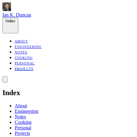
Ian K. Duncan
Index
ABOUT
ENGINEERING
NOTES
COOKING
PERSONAL
PROJECTS
Index
About
Engineering
Notes
Cooking
Personal
Projects