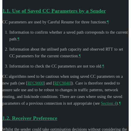
1.1.
Use of Saved CC Parameters by a Sender
CC parameters are used by Careful Resume for three functions:
¶
Information to confirm whether a saved path corresponds to the current
path.
¶
Information about the utilised path capacity and observed RTT to set
CC parameters for the current connection.
¶
Information to check the CC parameters are not too old.
¶
CC algorithms need to be cautious when using saved CC parameters on a
new path (see
[
RFC9000
]
and
[
RFC9040
]
). Care is therefore needed to
assure safe use and to be robust to changes in traffic patterns, network
routing, and link/node conditions. There are cases where using the saved
parameters of a previous connection is not appropriate (see
Section 4
).
¶
1.2.
Receiver Preference
Whilst the sender could take optimisation decisions without considering the