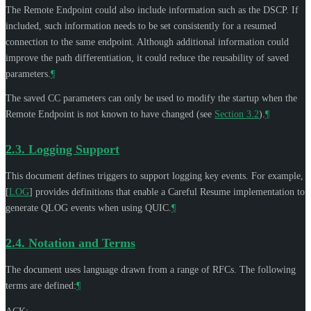
The Remote Endpoint could also include information such as the DSCP. If
included, such information needs to be set consistently for a resumed
connection to the same endpoint. Although additional information could
improve the path differentiation, it could reduce the reusability of saved
parameters.
¶
The saved CC parameters can only be used to modify the startup when the
Remote Endpoint is not known to have changed (see
Section 3.2
).
¶
2.3.
Logging Support
This document defines triggers to support logging key events. For example,
[
LOG
]
provides definitions that enable a Careful Resume implementation to
generate QLOG events when using QUIC.
¶
2.4.
Notation and Terms
The document uses language drawn from a range of RFCs. The following
terms are defined:
¶