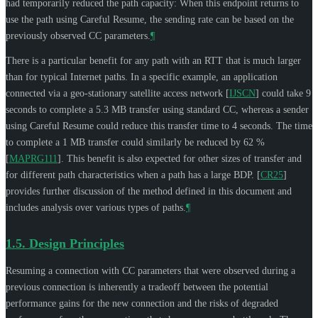
had temporarily reduced the path capacity: When this endpoint returns to
use the path using Careful Resume, the sending rate can be based on the
previously observed CC parameters.
¶
There is a particular benefit for any path with an RTT that is much larger
than for typical Internet paths. In a specific example, an application
connected via a geo-stationary satellite access network
[
IJSCN
]
could take 9
seconds to complete a 5.3 MB transfer using standard CC, whereas a sender
using Careful Resume could reduce this transfer time to 4 seconds. The time
to complete a 1 MB transfer could similarly be reduced by 62 %
[
MAPRG111
]
. This benefit is also expected for other sizes of transfer and
for different path characteristics when a path has a large BDP.
[
CR25
]
provides further discussion of the method defined in this document and
includes analysis over various types of paths.
¶
1.5.
Design Principles
Resuming a connection with CC parameters that were observed during a
previous connection is inherently a tradeoff between the potential
performance gains for the new connection and the risks of degraded