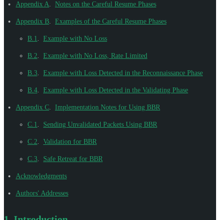
Appendix A
.
Notes on the Careful Resume Phases
Appendix B
.
Examples of the Careful Resume Phases
B.1
.
Example with No Loss
B.2
.
Example with No Loss, Rate Limited
B.3
.
Example with Loss Detected in the Reconnaissance Phase
B.4
.
Example with Loss Detected in the Validating Phase
Appendix C
.
Implementation Notes for Using BBR
C.1
.
Sending Unvalidated Packets Using BBR
C.2
.
Validation for BBR
C.3
.
Safe Retreat for BBR
Acknowledgments
Authors' Addresses
1.
Introduction