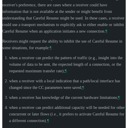
receiver's preference, there are cases where a receiver could have
information that is not available at the sender or might benefit from
understanding that Careful Resume might be used. In these cases, a receiver
could use a transport mechanism to explicitly ask to either enable or inhibit
Careful Resume when an application initiates a new connection.
¶
Receivers might request the ability to inhibit the use of Careful Resume in
some situations, for example:
¶
when a receiver can predict the pattern of traffic (e.g., insight into the
volume of data to be sent, the expected length of a connection, or the
requested maximum transfer rate);
¶
when a receiver with a local indication that a path/local interface has
changed since the CC parameters were saved;
¶
when a receiver has knowledge of the current hardware limitations;
¶
when a receiver can predict additional capacity will be needed for other
concurrent or later flows (i.e., it prefers to activate Careful Resume for
a different connection).
¶