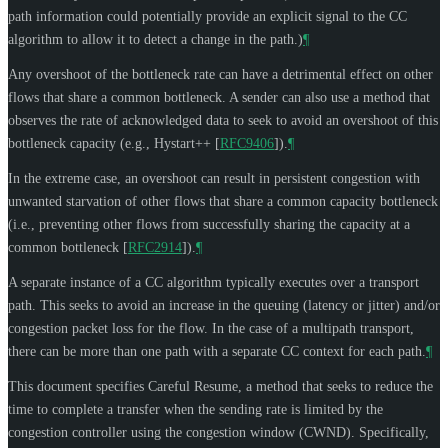
path information could potentially provide an explicit signal to the CC
algorithm to allow it to detect a change in the path.)
¶
Any overshoot of the bottleneck rate can have a detrimental effect on other
flows that share a common bottleneck. A sender can also use a method that
observes the rate of acknowledged data to seek to avoid an overshoot of this
bottleneck capacity (e.g., Hystart++
[
RFC9406
]
).
¶
In the extreme case, an overshoot can result in persistent congestion with
unwanted starvation of other flows that share a common capacity bottleneck
(i.e., preventing other flows from successfully sharing the capacity at a
common bottleneck
[
RFC2914
]
).
¶
A separate instance of a CC algorithm typically executes over a transport
path. This seeks to avoid an increase in the queuing (latency or jitter) and/or
congestion packet loss for the flow. In the case of a multipath transport,
there can be more than one path with a separate CC context for each path.
¶
This document specifies Careful Resume, a method that seeks to reduce the
time to complete a transfer when the sending rate is limited by the
congestion controller using the congestion window (CWND). Specifically,