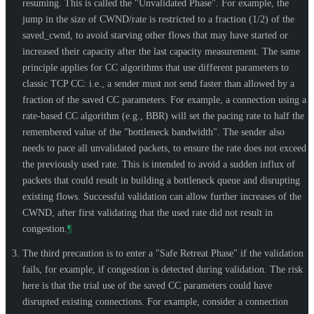
resuming. This is called the "Unvalidated Phase". For example, the
jump in the size of CWND/rate is restricted to a fraction (1/2) of the
saved_cwnd, to avoid starving other flows that may have started or
increased their capacity after the last capacity measurement. The same
principle applies for CC algorithms that use different parameters to
classic TCP CC: i.e., a sender must not send faster than allowed by a
fraction of the saved CC parameters. For example, a connection using a
rate-based CC algorithm (e.g., BBR) will set the pacing rate to half the
remembered value of the "bottleneck bandwidth". The sender also
needs to pace all unvalidated packets, to ensure the rate does not exceed
the previously used rate. This is intended to avoid a sudden influx of
packets that could result in building a bottleneck queue and disrupting
existing flows. Successful validation can allow further increases of the
CWND, after first validating that the used rate did not result in
congestion.
¶
The third precaution is to enter a "Safe Retreat Phase" if the validation
fails, for example, if congestion is detected during validation. The risk
here is that the trial use of the saved CC parameters could have
disrupted existing connections. For example, consider a connection