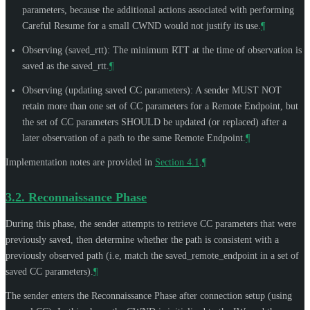
parameters, because the additional actions associated with performing
Careful Resume for a small CWND would not justify its use.
¶
Observing (saved_rtt): The minimum RTT at the time of observation is
saved as the saved_rtt.
¶
Observing (updating saved CC parameters): A sender
MUST NOT
retain more than one set of CC parameters for a Remote Endpoint, but
the set of CC parameters
SHOULD
be updated (or replaced) after a
later observation of a path to the same Remote Endpoint.
¶
Implementation notes are provided in
Section 4.1
.
¶
3.2.
Reconnaissance Phase
During this phase, the sender attempts to retrieve CC parameters that were
previously saved, then determine whether the path is consistent with a
previously observed path (i.e, match the saved_remote_endpoint in a set of
saved CC parameters).
¶
The sender enters the Reconnaissance Phase after connection setup (using