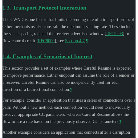
1.3.
Transport Protocol Interaction
The CWND is one factor that limits the sending rate of a transport protocol.
Other mechanisms also constrain the maximum sending rate. These include
the sender pacing rate and the receiver-advertised window
[
RFC9293
]
or
flow control credit
[
RFC9000
]
; see
Section 4.7
.
¶
1.4.
Examples of Scenarios of Interest
This section provides a set of examples where Careful Resume is expected
to improve performance. Either endpoint can assume the role of a sender or
a receiver. Careful Resume can also be independently used for each
direction of a bidirectional connection.
¶
For example, consider an application that uses a series of connections over a
path: Without a new method, each connection would need to individually
discover appropriate CC parameters, whereas Careful Resume allows the
flow to use a rate based on the previously observed CC parameters.
¶
Another example considers an application that connects after a disruption