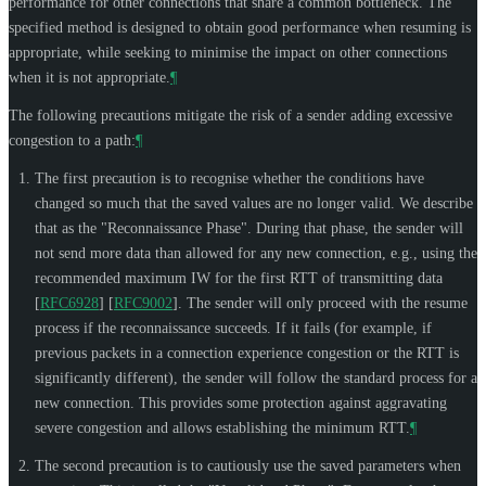
performance for other connections that share a common bottleneck. The
specified method is designed to obtain good performance when resuming is
appropriate, while seeking to minimise the impact on other connections
when it is not appropriate.
¶
The following precautions mitigate the risk of a sender adding excessive
congestion to a path:
¶
The first precaution is to recognise whether the conditions have
changed so much that the saved values are no longer valid. We describe
that as the "Reconnaissance Phase". During that phase, the sender will
not send more data than allowed for any new connection, e.g., using the
recommended maximum IW for the first RTT of transmitting data
[
RFC6928
]
[
RFC9002
]
. The sender will only proceed with the resume
process if the reconnaissance succeeds. If it fails (for example, if
previous packets in a connection experience congestion or the RTT is
significantly different), the sender will follow the standard process for a
new connection. This provides some protection against aggravating
severe congestion and allows establishing the minimum RTT.
¶
The second precaution is to cautiously use the saved parameters when