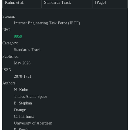
Kuhn, et al.
Standards Track
[Page]
Stream:
Internet Engineering Task Force (IETF)
RFC:
9959
Category:
Standards Track
Published:
May 2026
ISSN:
2070-1721
Authors:
N. Kuhn
Thales Alenia Space
E. Stephan
Orange
G. Fairhurst
University of Aberdeen
R. Secchi