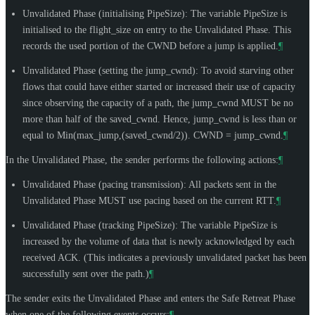
Unvalidated Phase (initialising PipeSize): The variable PipeSize is
initialised to the flight_size on entry to the Unvalidated Phase. This
records the used portion of the CWND before a jump is applied.
¶
Unvalidated Phase (setting the jump_cwnd): To avoid starving other
flows that could have either started or increased their use of capacity
since observing the capacity of a path, the jump_cwnd
MUST
be no
more than half of the saved_cwnd. Hence, jump_cwnd is less than or
equal to Min(max_jump,(saved_cwnd/2)). CWND = jump_cwnd.
¶
In the Unvalidated Phase, the sender performs the following actions:
¶
Unvalidated Phase (pacing transmission): All packets sent in the
Unvalidated Phase
MUST
use pacing based on the current RTT.
¶
Unvalidated Phase (tracking PipeSize): The variable PipeSize is
increased by the volume of data that is newly acknowledged by each
received ACK. (This indicates a previously unvalidated packet has been
successfully sent over the path.)
¶
The sender exits the Unvalidated Phase and enters the Safe Retreat Phase
when one of the following events occurs:
¶