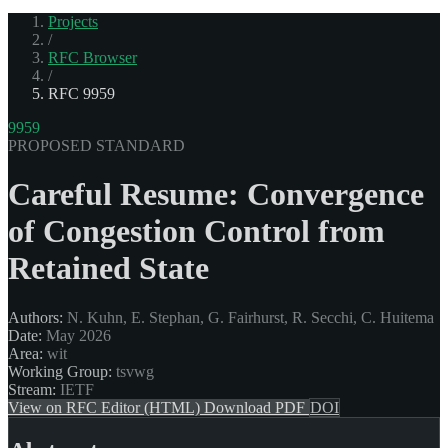
Projects
/
RFC Browser
/
RFC 9959
9959
PROPOSED STANDARD
Careful Resume: Convergence
of Congestion Control from
Retained State
Authors:
N. Kuhn, E. Stephan, G. Fairhurst, R. Secchi, C. Huitema
Date:
May 2026
Area:
wit
Working Group:
tsvwg
Stream:
IETF
View on RFC Editor (HTML)
Download PDF
DOI