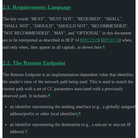
2.1.
Requirements Language
The key words "
MUST
", "
MUST NOT
", "
REQUIRED
", "
SHALL
",
"
SHALL NOT
", "
SHOULD
", "
SHOULD NOT
", "
RECOMMENDED
",
"
NOT RECOMMENDED
", "
MAY
", and "
OPTIONAL
" in this document
are to be interpreted as described in BCP 14
[
RFC2119
]
[
RFC8174
]
when,
and only when, they appear in all capitals, as shown here.
¶
2.2.
The Remote Endpoint
The Remote Endpoint is an implementation-dependent value that identifies
the sender's view of the network path being used. This is used to match the
current path with a set of CC parameters associated with a previously
observed path. It includes:
¶
an identifier representing the sending interface (e.g., a globally assigned
address/prefix or other local identifier);
¶
an identifier representing the destination (e.g., a unicast or anycast IP
address).
¶