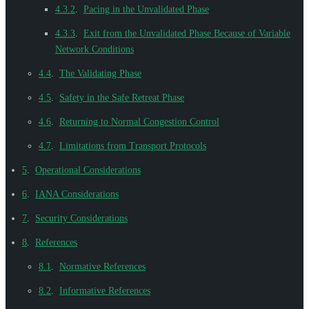
4.3.2
.
Pacing in the Unvalidated Phase
4.3.3
.
Exit from the Unvalidated Phase Because of Variable
Network Conditions
4.4
.
The Validating Phase
4.5
.
Safety in the Safe Retreat Phase
4.6
.
Returning to Normal Congestion Control
4.7
.
Limitations from Transport Protocols
5
.
Operational Considerations
6
.
IANA Considerations
7
.
Security Considerations
8
.
References
8.1
.
Normative References
8.2
.
Informative References