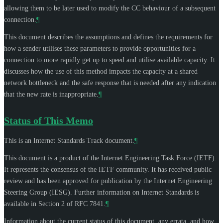
allowing them to be later used to modify the CC behaviour of a subsequent
connection.
¶
This document describes the assumptions and defines the requirements for
how a sender utilises these parameters to provide opportunities for a
connection to more rapidly get up to speed and utilise available capacity. It
discusses how the use of this method impacts the capacity at a shared
network bottleneck and the safe response that is needed after any indication
that the new rate is inappropriate.
¶
Status of This Memo
This is an Internet Standards Track document.
¶
This document is a product of the Internet Engineering Task Force (IETF).
It represents the consensus of the IETF community. It has received public
review and has been approved for publication by the Internet Engineering
Steering Group (IESG). Further information on Internet Standards is
available in Section 2 of RFC 7841.
¶
Information about the current status of this document, any errata, and how