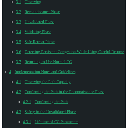
3.1
.
Observing
3.2
.
Reconnaissance Phase
3.3
.
Unvalidated Phase
3.4
.
Validating Phase
3.5
.
Safe Retreat Phase
3.6
.
Detecting Persistent Congestion While Using Careful Resume
3.7
.
Returning to Use Normal CC
4
.
Implementation Notes and Guidelines
4.1
.
Observing the Path Capacity
4.2
.
Confirming the Path in the Reconnaissance Phase
4.2.1
.
Confirming the Path
4.3
.
Safety in the Unvalidated Phase
4.3.1
.
Lifetime of CC Parameters