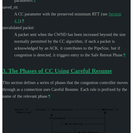
parameters.
¶
saved_rtt:
A CC parameter with the preserved minimum RTT (see
Section
4.1
).
¶
unvalidated packet:
A packet sent when the CWND has been increased beyond the size
normally permitted by the CC algorithm; if such a packet is
acknowledged by an ACK, it contributes to the PipeSize, but if
congestion is detected, it triggers entry to the Safe Retreat Phase.
¶
3.
The Phases of CC Using Careful Resume
This section defines a series of phases that the congestion controller moves
through as a connection uses Careful Resume. Each rule is prefixed by the
name of the relevant phase.
¶
Normal CC ... Connect -> Reconnaissance
Normal CC
(Observing)
Unvalidated
Validating
Safe Retreat