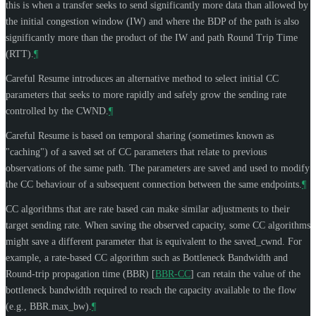
this is when a transfer seeks to send significantly more data than allowed by
the initial congestion window (IW) and where the BDP of the path is also
significantly more than the product of the IW and path Round Trip Time
(RTT).
¶
Careful Resume introduces an alternative method to select initial CC
parameters that seeks to more rapidly and safely grow the sending rate
controlled by the CWND.
¶
Careful Resume is based on temporal sharing (sometimes known as
"caching") of a saved set of CC parameters that relate to previous
observations of the same path. The parameters are saved and used to modify
the CC behaviour of a subsequent connection between the same endpoints.
¶
CC algorithms that are rate based can make similar adjustments to their
target sending rate. When saving the observed capacity, some CC algorithms
might save a different parameter that is equivalent to the saved_cwnd. For
example, a rate-based CC algorithm such as Bottleneck Bandwidth and
Round-trip propagation time (BBR)
[
BBR-CC
]
can retain the value of the
bottleneck bandwidth required to reach the capacity available to the flow
(e.g., BBR.max_bw).
¶