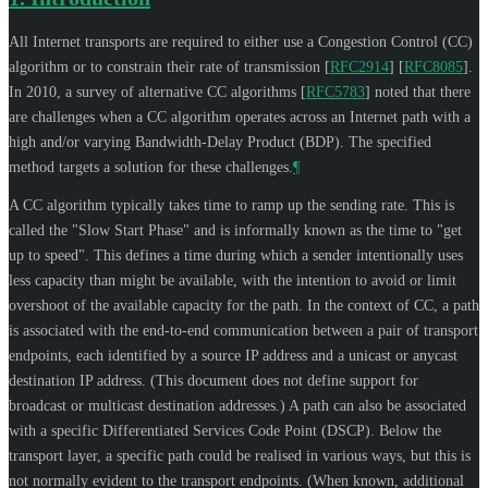
All Internet transports are required to either use a Congestion Control (CC)
algorithm or to constrain their rate of transmission
[
RFC2914
]
[
RFC8085
]
.
In 2010, a survey of alternative CC algorithms
[
RFC5783
]
noted that there
are challenges when a CC algorithm operates across an Internet path with a
high and/or varying Bandwidth-Delay Product (BDP). The specified
method targets a solution for these challenges.
¶
A CC algorithm typically takes time to ramp up the sending rate. This is
called the "Slow Start Phase" and is informally known as the time to "get
up to speed". This defines a time during which a sender intentionally uses
less capacity than might be available, with the intention to avoid or limit
overshoot of the available capacity for the path. In the context of CC, a path
is associated with the end-to-end communication between a pair of transport
endpoints, each identified by a source IP address and a unicast or anycast
destination IP address. (This document does not define support for
broadcast or multicast destination addresses.) A path can also be associated
with a specific Differentiated Services Code Point (DSCP). Below the
transport layer, a specific path could be realised in various ways, but this is
not normally evident to the transport endpoints. (When known, additional