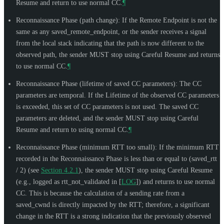
Resume and return to use normal CC.
¶
Reconnaissance Phase (path change): If the Remote Endpoint is not the
same as any saved_remote_endpoint, or the sender receives a signal
from the local stack indicating that the path is now different to the
observed path, the sender
MUST
stop using Careful Resume and returns
to use normal CC.
¶
Reconnaissance Phase (lifetime of saved CC parameters): The CC
parameters are temporal. If the Lifetime of the observed CC parameters
is exceeded, this set of CC parameters is not used. The saved CC
parameters are deleted, and the sender
MUST
stop using Careful
Resume and return to using normal CC.
¶
Reconnaissance Phase (minimum RTT too small): If the minimum RTT
recorded in the Reconnaissance Phase is less than or equal to (saved_rtt
/ 2) (see
Section 4.2.1
), the sender
MUST
stop using Careful Resume
(e.g., logged as rtt_not_validated in
[
LOG
]
) and returns to use normal
CC. This is because the calculation of a sending rate from a
saved_cwnd is directly impacted by the RTT; therefore, a significant
change in the RTT is a strong indication that the previously observed