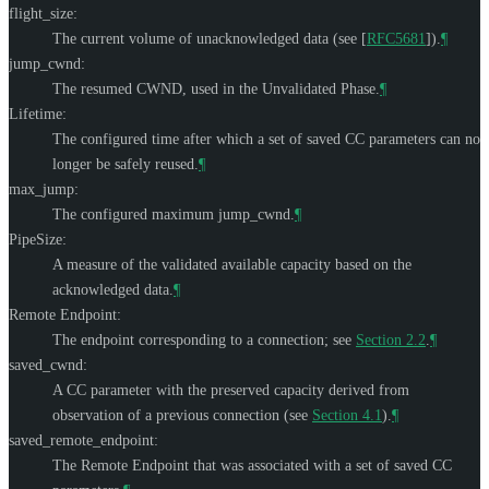
flight_size:
The current volume of unacknowledged data (see
[
RFC5681
]
).
¶
jump_cwnd:
The resumed CWND, used in the Unvalidated Phase.
¶
Lifetime:
The configured time after which a set of saved CC parameters can no
longer be safely reused.
¶
max_jump:
The configured maximum jump_cwnd.
¶
PipeSize:
A measure of the validated available capacity based on the
acknowledged data.
¶
Remote Endpoint:
The endpoint corresponding to a connection; see
Section 2.2
.
¶
saved_cwnd:
A CC parameter with the preserved capacity derived from
observation of a previous connection (see
Section 4.1
).
¶
saved_remote_endpoint:
The Remote Endpoint that was associated with a set of saved CC