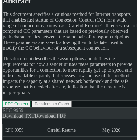
Abstract
This document specifies a cautious method for Internet transports
that enables fast startup of Congestion Control (CC) for a wide
range of connections, known as "Careful Resume". It reuses a set of
computed CC parameters that are based on previously observed
path characteristics between the same pair of transport endpoints.
These parameters are saved, allowing them to be later used to
modify the CC behaviour of a subsequent connection.
This document describes the assumptions and defines the
requirements for how a sender utilises these parameters to provide
opportunities for a connection to more rapidly get up to speed and
utilise available capacity. It discusses how the use of this method
impacts the capacity at a shared network bottleneck and the safe
response that is needed after any indication that the new rate is
inappropriate.
RFC Content
Relationship Graph
RFC
9959
Download TXT
Download PDF
RFC 9959
Careful Resume
May 2026