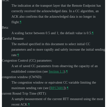
ACK:
The indication at the transport layer that the Remote Endpoint has
correctly received the acknowledged data. In a CC algorithm, an
ACK also confirms that the acknowledged data is no longer in
flight.
¶
Beta:
A scaling factor between 0.5 and 1; the default value is 0.5.
¶
Careful Resume:
The method specified in this document to select initial CC
parameters and to more rapidly and safely increase the initial sending
rate.
¶
Congestion Control (CC) parameters:
A set of saved CC parameters from observing the capacity of an
established connection (see
Section 1.1
).
¶
congestion window (CWND):
The congestion window or equivalent CC variable limiting the
maximum sending rate (see
[
RFC5681
]
).
¶
current Round Trip Time (RTT):
A sample measurement of the current RTT measured using the most
recent ACK.
¶