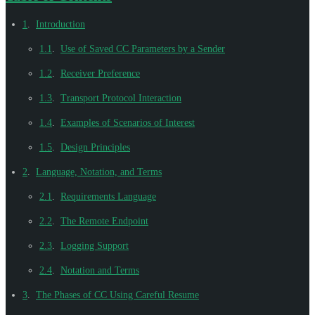
1
.
Introduction
1.1
.
Use of Saved CC Parameters by a Sender
1.2
.
Receiver Preference
1.3
.
Transport Protocol Interaction
1.4
.
Examples of Scenarios of Interest
1.5
.
Design Principles
2
.
Language, Notation, and Terms
2.1
.
Requirements Language
2.2
.
The Remote Endpoint
2.3
.
Logging Support
2.4
.
Notation and Terms
3
.
The Phases of CC Using Careful Resume