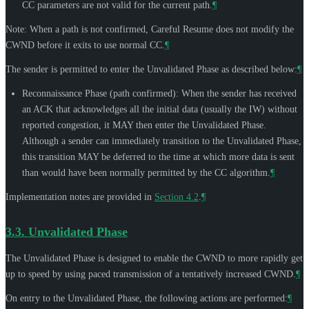
CC parameters are not valid for the current path.
¶
Note: When a path is not confirmed, Careful Resume does not modify the
CWND before it exits to use normal CC.
¶
The sender is permitted to enter the Unvalidated Phase as described below:
¶
Reconnaissance Phase (path confirmed): When the sender has received
an ACK that acknowledges all the initial data (usually the IW) without
reported congestion, it
MAY
then enter the Unvalidated Phase.
Although a sender can immediately transition to the Unvalidated Phase,
this transition
MAY
be deferred to the time at which more data is sent
than would have been normally permitted by the CC algorithm.
¶
Implementation notes are provided in
Section 4.2
.
¶
3.3.
Unvalidated Phase
The Unvalidated Phase is designed to enable the CWND to more rapidly get
up to speed by using paced transmission of a tentatively increased CWND.
¶
On entry to the Unvalidated Phase, the following actions are performed:
¶