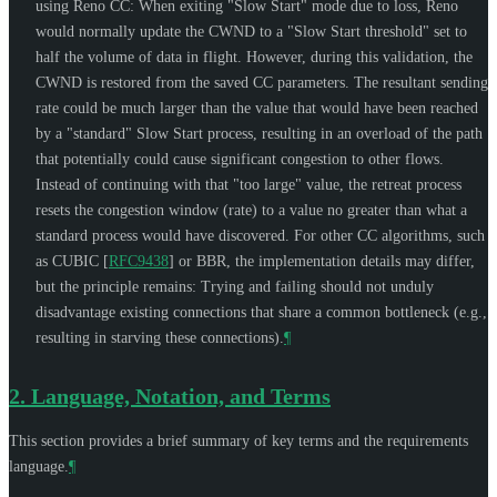
using Reno CC: When exiting "Slow Start" mode due to loss, Reno
would normally update the CWND to a "Slow Start threshold" set to
half the volume of data in flight. However, during this validation, the
CWND is restored from the saved CC parameters. The resultant sending
rate could be much larger than the value that would have been reached
by a "standard" Slow Start process, resulting in an overload of the path
that potentially could cause significant congestion to other flows.
Instead of continuing with that "too large" value, the retreat process
resets the congestion window (rate) to a value no greater than what a
standard process would have discovered. For other CC algorithms, such
as CUBIC
[
RFC9438
]
or BBR, the implementation details may differ,
but the principle remains: Trying and failing should not unduly
disadvantage existing connections that share a common bottleneck (e.g.,
resulting in starving these connections).
¶
2.
Language, Notation, and Terms
This section provides a brief summary of key terms and the requirements
language.
¶