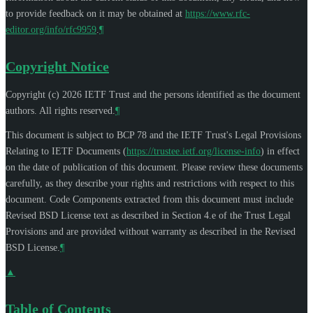
to provide feedback on it may be obtained at
https://www.rfc-
editor.org/info/rfc9959
.
¶
Copyright Notice
Copyright (c) 2026 IETF Trust and the persons identified as the document
authors. All rights reserved.
¶
This document is subject to BCP 78 and the IETF Trust's Legal Provisions
Relating to IETF Documents (
https://trustee.ietf.org/license-info
) in effect
on the date of publication of this document. Please review these documents
carefully, as they describe your rights and restrictions with respect to this
document. Code Components extracted from this document must include
Revised BSD License text as described in Section 4.e of the Trust Legal
Provisions and are provided without warranty as described in the Revised
BSD License.
¶
▲
Table of Contents