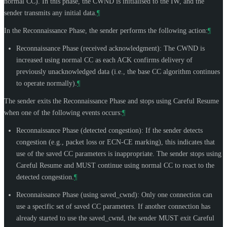
normal CC). In this phase, the CWND is initialised to the IW, and the
sender transmits any initial data.
¶
In the Reconnaissance Phase, the sender performs the following action:
¶
Reconnaissance Phase (received acknowledgment): The CWND is
increased using normal CC as each ACK confirms delivery of
previously unacknowledged data (i.e., the base CC algorithm continues
to operate normally).
¶
The sender exits the Reconnaissance Phase and stops using Careful Resume
when one of the following events occurs:
¶
Reconnaissance Phase (detected congestion): If the sender detects
congestion (e.g., packet loss or ECN-CE marking), this indicates that
use of the saved CC parameters is inappropriate. The sender stops using
Careful Resume and
MUST
continue using normal CC to react to the
detected congestion.
¶
Reconnaissance Phase (using saved_cwnd): Only one connection can
use a specific set of saved CC parameters. If another connection has
already started to use the saved_cwnd, the sender
MUST
exit Careful