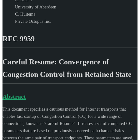
University of Aberdeen
C. Huitema
Private Octopus Inc.
RFC 9959
Careful Resume: Convergence of
Congestion Control from Retained State
Abstract
This document specifies a cautious method for Internet transports that
enables fast startup of Congestion Control (CC) for a wide range of
connections, known as "Careful Resume". It reuses a set of computed CC
parameters that are based on previously observed path characteristics
between the same pair of transport endpoints. These parameters are saved,