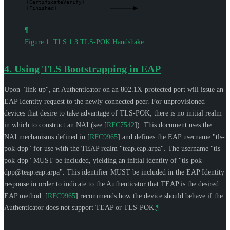
{CertificateVerify}
{Finished}
¶
Figure 1
:
TLS 1.3 TLS-POK Handshake
4.
Using TLS Bootstrapping in EAP
Upon "link up", an Authenticator on an 802.1X-protected port will issue an
EAP Identity request to the newly connected peer. For unprovisioned
devices that desire to take advantage of TLS-POK, there is no initial realm
in which to construct an NAI (see
[
RFC7542
]
). This document uses the
NAI mechanisms defined in
[
RFC9965
]
and defines the EAP username "tls-
pok-dpp" for use with the TEAP realm "teap.eap.arpa". The username "tls-
pok-dpp"
MUST
be included, yielding an initial identity of "
tls-pok-
dpp@teap.eap.arpa
". This identifier
MUST
be included in the EAP Identity
response in order to indicate to the Authenticator that TEAP is the desired
EAP method.
[
RFC9965
]
recommends how the device should behave if the
Authenticator does not support TEAP or TLS-POK.
¶