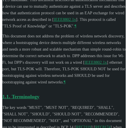
a device can use to mutually authenticate against a TLS server and describes
how that authentication protocol can be used in an EAP exchange for wired
network access as described in
[
IEEE8802.1x
]
. This protocol is called
"TLS Proof of Knowledge" or "TLS-POK".
¶
This document does not address the problem of wireless network discovery,
where a bootstrapping device detects multiple different wireless networks
and needs a more robust and scalable mechanism than simple round-robin to
determine the correct network to attach to. DPP addresses this issue for Wi-
Fi, but DPP's discovery will not work on a wired
[
IEEE8802.1x
]
ethernet
port, but TLS-POK will. Therefore, TLS-POK
SHOULD NOT
be used for
bootstrapping against wireless networks and
SHOULD
be used for
bootstrapping against wired networks.
¶
1.1.
Terminology
The key words "
MUST
", "
MUST NOT
", "
REQUIRED
", "
SHALL
",
"
SHALL NOT
", "
SHOULD
", "
SHOULD NOT
", "
RECOMMENDED
",
"
NOT RECOMMENDED
", "
MAY
", and "
OPTIONAL
" in this document
are to be interpreted as described in BCP 14
[
RFC2119
]
[
RFC8174
]
when,