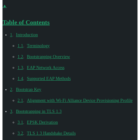
▲
Table of Contents
1
.
Introduction
1.1
.
Terminology
1.2
.
Bootstrapping Overview
1.3
.
EAP Network Access
1.4
.
Supported EAP Methods
2
.
Bootstrap Key
2.1
.
Alignment with Wi-Fi Alliance Device Provisioning Profile
3
.
Bootstrapping in TLS 1.3
3.1
.
EPSK Derivation
3.2
.
TLS 1.3 Handshake Details