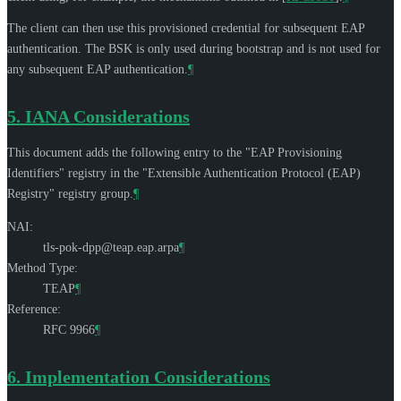
The client can then use this provisioned credential for subsequent EAP
authentication. The BSK is only used during bootstrap and is not used for
any subsequent EAP authentication.
¶
5.
IANA Considerations
This document adds the following entry to the "EAP Provisioning
Identifiers" registry in the "Extensible Authentication Protocol (EAP)
Registry" registry group.
¶
NAI:
tls-pok-dpp@teap.eap.arpa
¶
Method Type:
TEAP
¶
Reference:
RFC 9966
¶
6.
Implementation Considerations