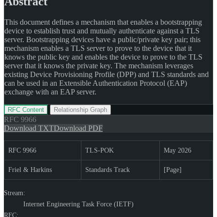
Abstract
This document defines a mechanism that enables a bootstrapping
device to establish trust and mutually authenticate against a TLS
server. Bootstrapping devices have a public/private key pair; this
mechanism enables a TLS server to prove to the device that it
knows the public key and enables the device to prove to the TLS
server that it knows the private key. The mechanism leverages
existing Device Provisioning Profile (DPP) and TLS standards and
can be used in an Extensible Authentication Protocol (EAP)
exchange with an EAP server.
RFC Content
Relationship Graph
RFC
9966
Download TXT
Download PDF
RFC 9966
TLS-POK
May 2026
Friel & Harkins
Standards Track
[Page]
Stream:
Internet Engineering Task Force (IETF)
RFC: