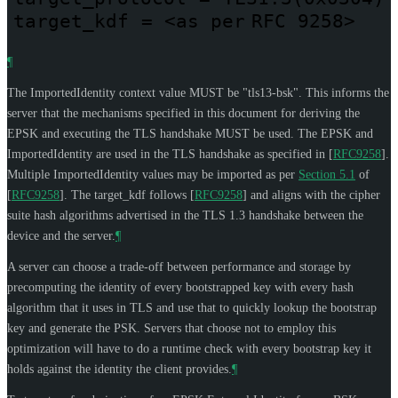
target_kdf
=
<as
per
RFC 9258>
¶
The ImportedIdentity context value
MUST
be "tls13-bsk". This informs the
server that the mechanisms specified in this document for deriving the
EPSK and executing the TLS handshake
MUST
be used. The EPSK and
ImportedIdentity are used in the TLS handshake as specified in
[
RFC9258
]
.
Multiple ImportedIdentity values may be imported as per
Section 5.1
of
[
RFC9258
]
. The target_kdf follows
[
RFC9258
]
and aligns with the cipher
suite hash algorithms advertised in the TLS 1.3 handshake between the
device and the server.
¶
A server can choose a trade-off between performance and storage by
precomputing the identity of every bootstrapped key with every hash
algorithm that it uses in TLS and use that to quickly lookup the bootstrap
key and generate the PSK. Servers that choose not to employ this
optimization will have to do a runtime check with every bootstrap key it
holds against the identity the client provides.
¶