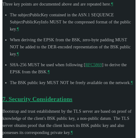
Three key points are documented above and are repeated here.
¶
The subjectPublicKey contained in the ASN.1 SEQUENCE
SubjectPublicKeyInfo
MUST
be the compressed format of the public
key.
¶
When deriving the EPSK from the BSK, zero-byte padding
MUST
NOT
be added to the DER-encoded representation of the BSK public
key.
¶
SHA-256
MUST
be used when following
[
RFC5869
]
to derive the
EPSK from the BSK.
¶
The BSK public key
MUST NOT
be freely available on the network.
¶
7.
Security Considerations
Bootstrap and trust establishment by the TLS server are based on proof of
knowledge of the client's BSK public key, a non-public datum. The TLS
server obtains proof that the client knows its BSK public key and also
possesses its corresponding private key.
¶