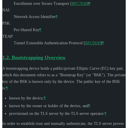
Enrollment over Secure Transport
[
RFC7030
]
¶
NAI:
Network Access Identifier
¶
PSK:
Pre-Shared Key
¶
TEAP:
Tunnel Extensible Authentication Protocol
[
RFC9930
]
¶
1.2.
Bootstrapping Overview
A bootstrapping device holds a public/private Elliptic Curve (EC) key pair,
which this document refers to as a "Bootstrap Key" (or "BSK"). The private
key of the BSK is known only by the device. The public key of the BSK
is:
¶
known by the device,
¶
known by the owner or holder of the device, and
¶
provisioned on the TLS server by the TLS server operator.
¶
In order to establish trust and mutually authenticate, the TLS server proves