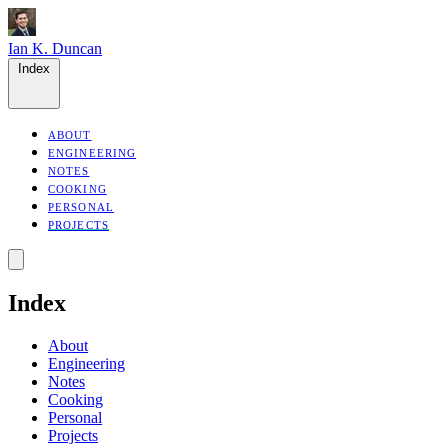
Ian K. Duncan
Index
ABOUT
ENGINEERING
NOTES
COOKING
PERSONAL
PROJECTS
Index
About
Engineering
Notes
Cooking
Personal
Projects