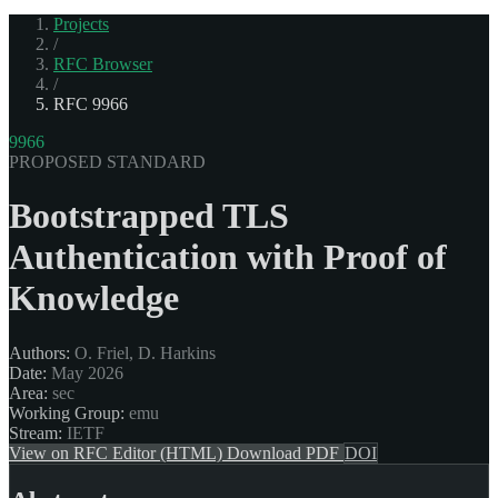
Projects
/
RFC Browser
/
RFC 9966
9966
PROPOSED STANDARD
Bootstrapped TLS
Authentication with Proof of
Knowledge
Authors:
O. Friel, D. Harkins
Date:
May 2026
Area:
sec
Working Group:
emu
Stream:
IETF
View on RFC Editor (HTML)
Download PDF
DOI