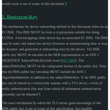
would work is out of scope of this document.
¶
2.
Bootstrap Key
The mechanism for device onboarding defined in this document relies on an
EC BSK. This BSK
MUST
be from a cryptosystem suitable for doing
ECDSA. A bootstrapping client device has an associated EC BSK. The BSK
may be static and baked into device firmware at manufacturing time or may
be dynamic and generated at onboarding time by the device. The BSK
public key
MUST
be encoded as the DER representation of an ASN.1
SEQUENCE SubjectPublicKeyInfo from
[
RFC5480
]
. The
subjectPublicKey
MUST
be the compressed format of the public key. Note
that the BSK public key encoding
MUST
include the ASN.1
AlgorithmIdentifier in addition to the subjectPublicKey. If the BSK public
key can be shared in a trustworthy manner with a TLS server, a form of
entity authentication (the step from which all subsequent authentication
proceeds) can be obtained.
¶
The exact mechanism by which the TLS server gains knowledge of the
BSK public key is out of scope of this specification, but possible