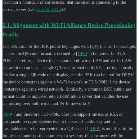
to obtain a modicum of correctness, that the client is connecting to the
correct server (see
[
DUCKLING
]
).
¶
2.1.
Alignment with Wi-Fi Alliance Device Provisioning
Profile
The definition of the BSK public key aligns with
[
DPP
]
. This, for example,
enables the QR code format as defined in
[
DPP
]
to be reused for TLS-
POK. Therefore, a device that supports both wired LAN and Wi-Fi LAN
connections can have a single QR code printed on its label, or dynamically
display a single QR code on a display, and the BSK can be used for DPP if
the device bootstraps against a Wi-Fi network or TLS-POK if the device
bootstraps against a wired network. Similarly, a common BSK public key
format could be imported into a BOM into a server that handles devices
connecting over both wired and Wi-Fi networks.
¶
[
DPP
]
, and therefore TLS-POK, does not support the use of RSA or
postquantum crypto systems due to the size of public key and its
unsuitableness to be represented in a QR code. If
[
DPP
]
is modified in the
future to support postquantum crypto systems, this document will be