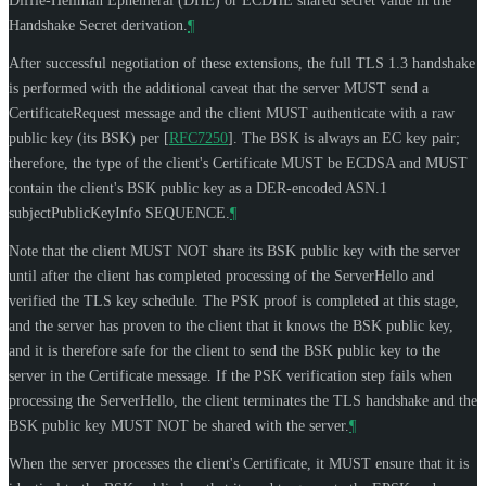
Diffie-Hellman Ephemeral (DHE) or ECDHE shared secret value in the
Handshake Secret derivation.
¶
After successful negotiation of these extensions, the full TLS 1.3 handshake
is performed with the additional caveat that the server
MUST
send a
CertificateRequest message and the client
MUST
authenticate with a raw
public key (its BSK) per
[
RFC7250
]
. The BSK is always an EC key pair;
therefore, the type of the client's Certificate
MUST
be ECDSA and
MUST
contain the client's BSK public key as a DER-encoded ASN.1
subjectPublicKeyInfo SEQUENCE.
¶
Note that the client
MUST NOT
share its BSK public key with the server
until after the client has completed processing of the ServerHello and
verified the TLS key schedule. The PSK proof is completed at this stage,
and the server has proven to the client that it knows the BSK public key,
and it is therefore safe for the client to send the BSK public key to the
server in the Certificate message. If the PSK verification step fails when
processing the ServerHello, the client terminates the TLS handshake and the
BSK public key
MUST NOT
be shared with the server.
¶
When the server processes the client's Certificate, it
MUST
ensure that it is