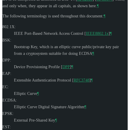
and only when, they appear in all capitals, as shown here.
¶
The following terminology is used throughout this document.
¶
802.1X:
IEEE Port-Based Network Access Control
[
IEEE8802.1x
]
¶
BSK:
Bootstrap Key, which is an elliptic curve public/private key pair
from a cryptosystem suitable for doing ECDSA
¶
DPP:
Device Provisioning Profile
[
DPP
]
¶
EAP:
Extensible Authentication Protocol
[
RFC3748
]
¶
EC:
Elliptic Curve
¶
ECDSA:
Elliptic Curve Digital Signature Algorithm
¶
EPSK:
External Pre-Shared Key
¶
EST: