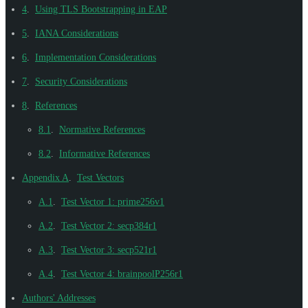
4
.
Using TLS Bootstrapping in EAP
5
.
IANA Considerations
6
.
Implementation Considerations
7
.
Security Considerations
8
.
References
8.1
.
Normative References
8.2
.
Informative References
Appendix A
.
Test Vectors
A.1
.
Test Vector 1: prime256v1
A.2
.
Test Vector 2: secp384r1
A.3
.
Test Vector 3: secp521r1
A.4
.
Test Vector 4: brainpoolP256r1
Authors' Addresses