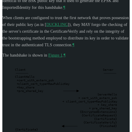
identical to the BSK public key that it used to generate the EPSK and
ImportedIdentity for this handshake.
¶
When clients are configured to trust the first network that proves possession
of their public key (as in
[
DUCKLING
]
), they
MAY
forgo the checking of
the server's certificate in the CertificateVerify and rely on the integrity of
the bootstrapping method employed to distribute its key in order to validate
trust in the authenticated TLS connection.
¶
The handshake is shown in
Figure 1
.
¶
Client
Server
ClientHello
+
cert_with_extern_psk
+
client_cert_type=RawPublicKey
+
key_share
+
pre_shared_key
ServerHello
+
cert_with_extern_psk
+
client_cert_type=RawPublicKey
+
key_share
+
pre_shared_key
{EncryptedExtensions}
{CertificateRequest}
{Certificate}
{CertificateVerify}
{Finished}
{Certificate}