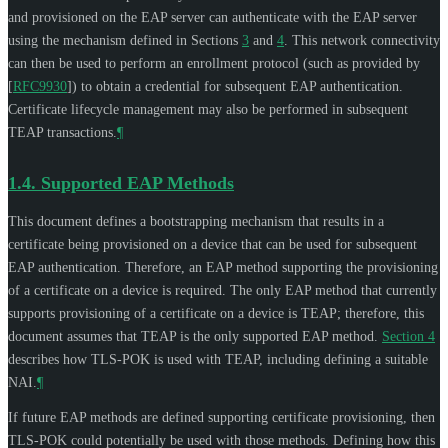
and provisioned on the EAP server can authenticate with the EAP server
using the mechanism defined in Sections
3
and
4
. This network connectivity
can then be used to perform an enrollment protocol (such as provided by
[
RFC9930
]
) to obtain a credential for subsequent EAP authentication.
Certificate lifecycle management may also be performed in subsequent
TEAP transactions.
¶
1.4.
Supported EAP Methods
This document defines a bootstrapping mechanism that results in a
certificate being provisioned on a device that can be used for subsequent
EAP authentication. Therefore, an EAP method supporting the provisioning
of a certificate on a device is required. The only EAP method that currently
supports provisioning of a certificate on a device is TEAP; therefore, this
document assumes that TEAP is the only supported EAP method.
Section 4
describes how TLS-POK is used with TEAP, including defining a suitable
NAI.
¶
If future EAP methods are defined supporting certificate provisioning, then
TLS-POK could potentially be used with those methods. Defining how this