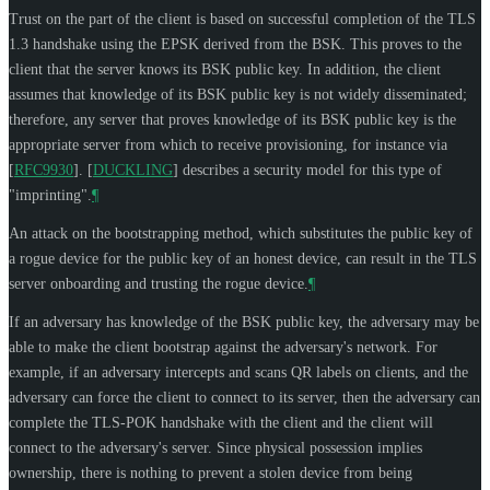
Trust on the part of the client is based on successful completion of the TLS
1.3 handshake using the EPSK derived from the BSK. This proves to the
client that the server knows its BSK public key. In addition, the client
assumes that knowledge of its BSK public key is not widely disseminated;
therefore, any server that proves knowledge of its BSK public key is the
appropriate server from which to receive provisioning, for instance via
[
RFC9930
]
.
[
DUCKLING
]
describes a security model for this type of
"imprinting".
¶
An attack on the bootstrapping method, which substitutes the public key of
a rogue device for the public key of an honest device, can result in the TLS
server onboarding and trusting the rogue device.
¶
If an adversary has knowledge of the BSK public key, the adversary may be
able to make the client bootstrap against the adversary's network. For
example, if an adversary intercepts and scans QR labels on clients, and the
adversary can force the client to connect to its server, then the adversary can
complete the TLS-POK handshake with the client and the client will
connect to the adversary's server. Since physical possession implies
ownership, there is nothing to prevent a stolen device from being