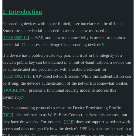
1.
Introduction
Onboarding devices with no, or limited, user interface can be difficult.
Sometimes a credential is needed to access a network based on
[
IEEE8802.1x
]
or EAP, and network connectivity is needed to obtain a
credential. This poses a challenge for onboarding devices.
¶
If a device has a public/private key pair, and trust in the integrity of a
device's public key can be obtained in an out-of-band fashion, a device can
be authenticated and provisioned with a usable credential for
[
IEEE8802.1x
]
/ EAP-based network access. While this authentication can
be strong, the device's authentication of the network is somewhat weaker.
[
DUCKLING
]
presents a functional security model to address this
asymmetry.
¶
Device onboarding protocols such as the Device Provisioning Profile
[
DPP
]
, also referred to as Wi-Fi Easy Connect, address this use case, but
they have drawbacks. For instance,
[
DPP
]
does not support wired network
access and does not specify how the device's DPP key pair can be used in a
TLS handshake. This document describes an authentication mechanism that