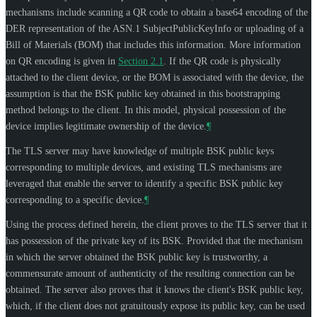
mechanisms include scanning a QR code to obtain a base64 encoding of the
DER representation of the ASN.1 SubjectPublicKeyInfo or uploading of a
Bill of Materials (BOM) that includes this information. More information
on QR encoding is given in
Section 2.1
. If the QR code is physically
attached to the client device, or the BOM is associated with the device, the
assumption is that the BSK public key obtained in this bootstrapping
method belongs to the client. In this model, physical possession of the
device implies legitimate ownership of the device.
¶
The TLS server may have knowledge of multiple BSK public keys
corresponding to multiple devices, and existing TLS mechanisms are
leveraged that enable the server to identify a specific BSK public key
corresponding to a specific device.
¶
Using the process defined herein, the client proves to the TLS server that it
has possession of the private key of its BSK. Provided that the mechanism
in which the server obtained the BSK public key is trustworthy, a
commensurate amount of authenticity of the resulting connection can be
obtained. The server also proves that it knows the client's BSK public key,
which, if the client does not gratuitously expose its public key, can be used