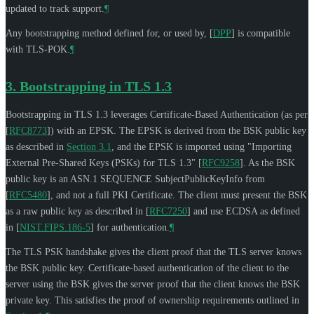
updated to track support.
¶
Any bootstrapping method defined for, or used by,
[
DPP
]
is compatible
with TLS-POK.
¶
3.
Bootstrapping in TLS 1.3
Bootstrapping in TLS 1.3 leverages Certificate-Based Authentication (as per
[
RFC8773
]
) with an EPSK. The EPSK is derived from the BSK public key
as described in
Section 3.1
, and the EPSK is imported using "Importing
External Pre-Shared Keys (PSKs) for TLS 1.3"
[
RFC9258
]
. As the BSK
public key is an ASN.1 SEQUENCE SubjectPublicKeyInfo from
[
RFC5480
]
, and not a full PKI Certificate. The client must present the BSK
as a raw public key as described in
[
RFC7250
]
and use ECDSA as defined
in
[
NIST.FIPS.186-5
]
for authentication.
¶
The TLS PSK handshake gives the client proof that the TLS server knows
the BSK public key. Certificate-based authentication of the client to the
server using the BSK gives the server proof that the client knows the BSK
private key. This satisfies the proof of ownership requirements outlined in