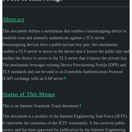
Abstract
This document defines a mechanism that enables a bootstrapping device to
establish trust and mutually authenticate against a TLS server.
Bootstrapping devices have a public/private key pair; this mechanism
enables a TLS server to prove to the device that it knows the public key and
enables the device to prove to the TLS server that it knows the private key.
The mechanism leverages existing Device Provisioning Profile (DPP) and
TLS standards and can be used in an Extensible Authentication Protocol
(EAP) exchange with an EAP server.
¶
Status of This Memo
This is an Internet Standards Track document.
¶
This document is a product of the Internet Engineering Task Force (IETF).
It represents the consensus of the IETF community. It has received public
review and has been approved for publication by the Internet Engineering