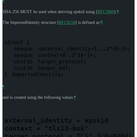
¶
SHA-256
MUST
be used when deriving epskid using
[
RFC5869
]
.
¶
The ImportedIdentity structure
[
RFC9258
]
is defined as:
¶
struct
{
opaque
external_identity<1...2^16-1>;
opaque
context<0..2^16-1>;
uint16
target_protocol;
uint16
target_kdf;
}
ImportedIdentity;
¶
and is created using the following values:
¶
external_identity
=
epskid
context
=
"tls13-bsk"
target_protocol
=
TLS1.3(0x0304)