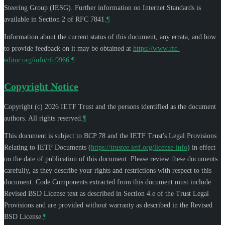
Steering Group (IESG). Further information on Internet Standards is
available in Section 2 of RFC 7841.
¶
Information about the current status of this document, any errata, and how
to provide feedback on it may be obtained at
https://www.rfc-
editor.org/info/rfc9966
.
¶
Copyright Notice
Copyright (c) 2026 IETF Trust and the persons identified as the document
authors. All rights reserved.
¶
This document is subject to BCP 78 and the IETF Trust's Legal Provisions
Relating to IETF Documents (
https://trustee.ietf.org/license-info
) in effect
on the date of publication of this document. Please review these documents
carefully, as they describe your rights and restrictions with respect to this
document. Code Components extracted from this document must include
Revised BSD License text as described in Section 4.e of the Trust Legal
Provisions and are provided without warranty as described in the Revised
BSD License.
¶