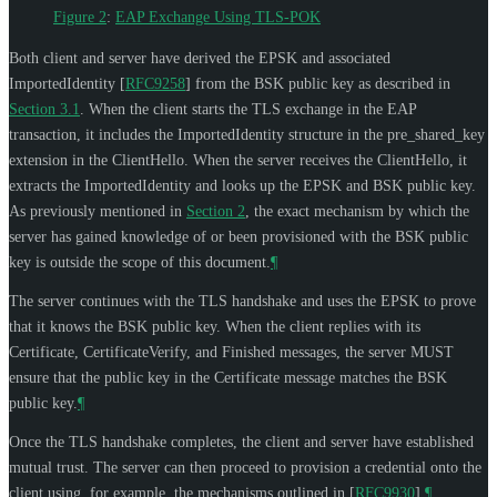
Figure 2
:
EAP Exchange Using TLS-POK
Both client and server have derived the EPSK and associated
ImportedIdentity
[
RFC9258
]
from the BSK public key as described in
Section 3.1
. When the client starts the TLS exchange in the EAP
transaction, it includes the ImportedIdentity structure in the pre_shared_key
extension in the ClientHello. When the server receives the ClientHello, it
extracts the ImportedIdentity and looks up the EPSK and BSK public key.
As previously mentioned in
Section 2
, the exact mechanism by which the
server has gained knowledge of or been provisioned with the BSK public
key is outside the scope of this document.
¶
The server continues with the TLS handshake and uses the EPSK to prove
that it knows the BSK public key. When the client replies with its
Certificate, CertificateVerify, and Finished messages, the server
MUST
ensure that the public key in the Certificate message matches the BSK
public key.
¶
Once the TLS handshake completes, the client and server have established
mutual trust. The server can then proceed to provision a credential onto the
client using, for example, the mechanisms outlined in
[
RFC9930
]
.
¶