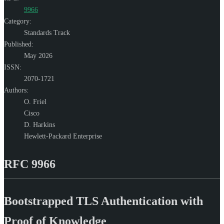
9966
Category:
Standards Track
Published:
May 2026
ISSN:
2070-1721
Authors:
O. Friel
Cisco
D. Harkins
Hewlett-Packard Enterprise
RFC 9966
Bootstrapped TLS Authentication with
Proof of Knowledge