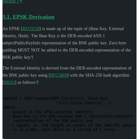
Section 1
.
¶
3.1.
EPSK Derivation
An EPSK
[
RFC9258
]
is made up of the tuple of (Base Key, External
Identity, Hash). The Base Key is the DER-encoded ASN.1
subjectPublicKeyInfo representation of the BSK public key. Zero-byte
padding
MUST NOT
be added to the DER-encoded representation of the
BSK public key.
¶
The External Identity is derived from the DER-encoded representation of
the BSK public key using
[
RFC5869
]
with the SHA-256 hash algorithm
[
SHA2
]
as follows:
¶
epskid
=
HKDF-Expand(HKDF-Extract(<>,
Base
Key),
"tls13-bspsk-identity",
L)
where:
-
epskid
is
the
EPSK
External
Identity
-
Base
Key
is
the
DER-encoded
ASN.1
subjectPublicKeyInfo
representation
of
the
BSK
public
key
-
L
equals
32,
the
length
in
octets
of
the
SHA-256
output
-
<>
is
a
NULL
salt
which
is
a
string
of
L
zeros