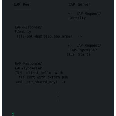
EAP
Peer
EAP
Server
<-
EAP-Request/
Identity
EAP-Response/
Identity
(
tls-pok-dpp@teap.eap.arpa
)
->
<-
EAP-Request/
EAP-Type=TEAP
(TLS
Start)
EAP-Response/
EAP-Type=TEAP
(TLS
client_hello
with
tls_cert_with_extern_psk
and
pre_shared_key)
->
.
.
.
¶