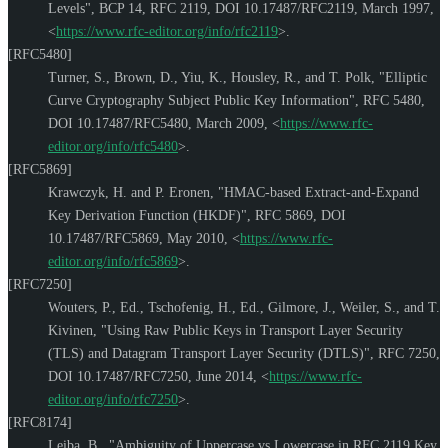
Levels"
,
BCP 14
,
RFC 2119
,
DOI 10.17487/RFC2119
,
March 1997
,
<
https://www.rfc-editor.org/info/rfc2119
>
.
[RFC5480]
Turner, S.
,
Brown, D.
,
Yiu, K.
,
Housley, R.
, and
T. Polk
,
"Elliptic
Curve Cryptography Subject Public Key Information"
,
RFC 5480
,
DOI 10.17487/RFC5480
,
March 2009
,
<
https://www.rfc-
editor.org/info/rfc5480
>
.
[RFC5869]
Krawczyk, H.
and
P. Eronen
,
"HMAC-based Extract-and-Expand
Key Derivation Function (HKDF)"
,
RFC 5869
,
DOI
10.17487/RFC5869
,
May 2010
,
<
https://www.rfc-
editor.org/info/rfc5869
>
.
[RFC7250]
Wouters, P., Ed.
,
Tschofenig, H., Ed.
,
Gilmore, J.
,
Weiler, S.
, and
T.
Kivinen
,
"Using Raw Public Keys in Transport Layer Security
(TLS) and Datagram Transport Layer Security (DTLS)"
,
RFC 7250
,
DOI 10.17487/RFC7250
,
June 2014
,
<
https://www.rfc-
editor.org/info/rfc7250
>
.
[RFC8174]
Leiba, B.
,
"Ambiguity of Uppercase vs Lowercase in RFC 2119 Key