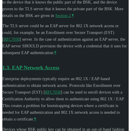
to the device that it knows the public part of the BSK, and the device
proves to the TLS server that it knows the private part of the BSK. More
details on the BSK are given in
Section 2
.
¶
The TLS server could be an EAP server for 802.1X network access or
could, for example, be an Enrollment over Secure Transport (EST)
[
RFC7030
]
server. In the case of authentication against an EAP server, the
EAP server
SHOULD
provision the device with a credential that it uses for
subsequent EAP authentication.
¶
1.3.
EAP Network Access
Enterprise deployments typically require an 802.1X / EAP-based
authentication to obtain network access. Protocols like Enrollment over
Secure Transport (EST)
[
RFC7030
]
can be used to enroll devices with a
Certification Authority to allow them to authenticate using 802.1X / EAP.
This creates a problem for bootstrapping devices where a certificate is
needed for EAP authentication and 802.1X network access is needed to
obtain a certificate.
¶
Devices whose BSK public key can be obtained in an out-of-band fashion