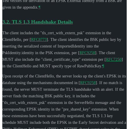
Test vectors for derivation of an EPSK External Identity from a BSK are
given in the appendix.
¶
3.2.
TLS 1.3 Handshake Details
The client includes the "tls_cert_with_extern_psk" extension in the
ClientHello, per
[
RFC8773
]
. The client identifies the BSK public key by
inserting the serialized content of ImportedIdentity into the
PskIdentity.identity in the PSK extension, per
[
RFC9258
]
. The client
MUST
also include the "client_certificate_type" extension per
[
RFC7250
]
in the ClientHello and
MUST
specify type of RawPublicKey.
¶
Upon receipt of the ClientHello, the server looks up the client's EPSK in its
database using the mechanisms documented in
[
RFC9258
]
. If no match is
found, the server
MUST
terminate the TLS handshake with an alert. If the
server finds the matching BSK public key, it includes the
"tls_cert_with_extern_psk" extension in the ServerHello message and the
corresponding EPSK identity in the "pre_shared_key" extension. When
these extensions have been successfully negotiated, the TLS 1.3 key
schedule
MUST
include both the EPSK in the Early Secret derivation and a