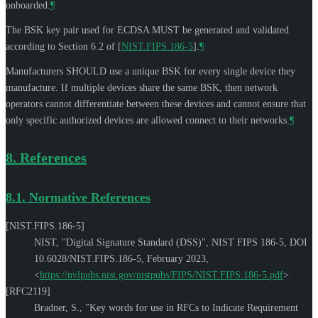
onboarded.
¶
The BSK key pair used for ECDSA
MUST
be generated and validated
according to Section 6.2 of
[
NIST.FIPS.186-5
]
.
¶
Manufacturers
SHOULD
use a unique BSK for every single device they
manufacture. If multiple devices share the same BSK, then network
operators cannot differentiate between these devices and cannot ensure that
only specific authorized devices are allowed connect to their networks.
¶
8.
References
8.1.
Normative References
[NIST.FIPS.186-5]
NIST
,
"Digital Signature Standard (DSS)"
,
NIST FIPS 186-5
,
DOI
10.6028/NIST.FIPS.186-5
,
February 2023
,
<
https://nvlpubs.nist.gov/nistpubs/FIPS/NIST.FIPS.186-5.pdf
>
.
[RFC2119]
Bradner, S.
,
"Key words for use in RFCs to Indicate Requirement